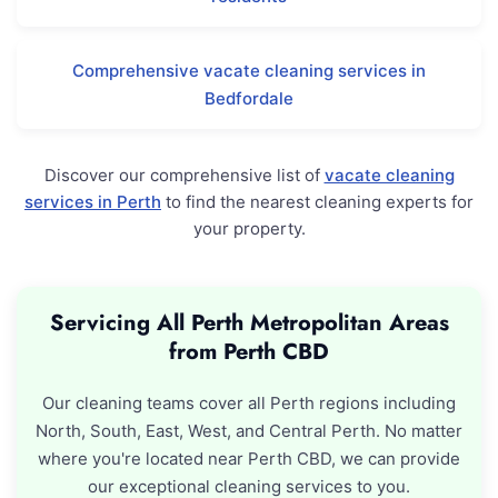
Comprehensive vacate cleaning services in
Bedfordale
Discover our comprehensive list of
vacate cleaning
services in Perth
to find the nearest cleaning experts for
your property.
Servicing All Perth Metropolitan Areas
from Perth CBD
Our cleaning teams cover all Perth regions including
North, South, East, West, and Central Perth. No matter
where you're located near Perth CBD, we can provide
our exceptional cleaning services to you.