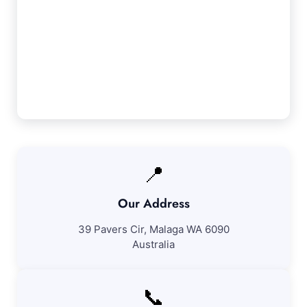
Our Seville Grove Service Guarantee
We ensure 100% satisfaction with all our
Seville Grove cleaning services. If you're not
entirely satisfied with our work, we'll return to
resolve any issues at no further fee.
📍
Our Address
39 Pavers Cir, Malaga WA 6090
Australia
📞