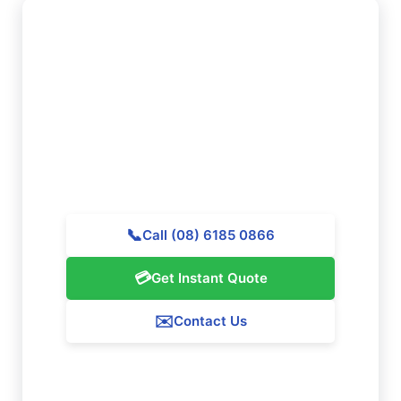
Want to Book Professional
Cleaning in Seville Grove?
Reach out to Majestic Vacate Cleaning Perth today
for a free quote. Our skilled team is prepared to
assist exceptional cleaning services throughout
Seville Grove.
📞
Call (08) 6185 0866
💳
Get Instant Quote
✉️
Contact Us