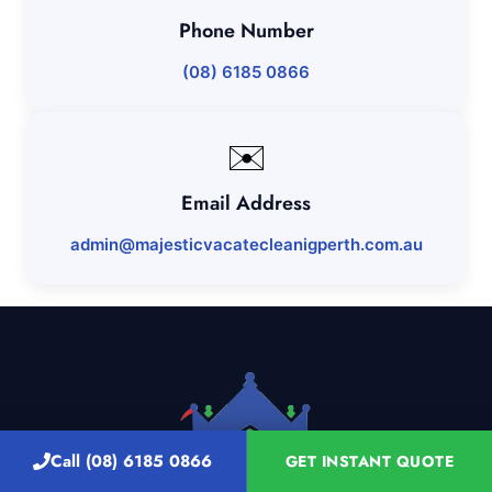
Phone Number
(08) 6185 0866
✉️
Email Address
admin@majesticvacatecleanigperth.com.au
Call (08) 6185 0866
GET INSTANT QUOTE