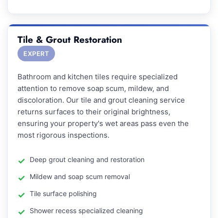
Tile & Grout Restoration
EXPERT
Bathroom and kitchen tiles require specialized
attention to remove soap scum, mildew, and
discoloration. Our tile and grout cleaning service
returns surfaces to their original brightness,
ensuring your property's wet areas pass even the
most rigorous inspections.
Deep grout cleaning and restoration
Mildew and soap scum removal
Tile surface polishing
Shower recess specialized cleaning