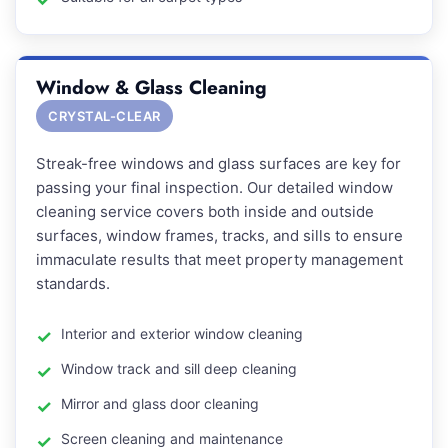
Window & Glass Cleaning
CRYSTAL-CLEAR
Streak-free windows and glass surfaces are key for
passing your final inspection. Our detailed window
cleaning service covers both inside and outside
surfaces, window frames, tracks, and sills to ensure
immaculate results that meet property management
standards.
Interior and exterior window cleaning
Window track and sill deep cleaning
Mirror and glass door cleaning
Screen cleaning and maintenance