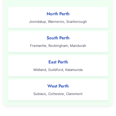
North Perth
Joondalup, Wanneroo, Scarborough
South Perth
Fremantle, Rockingham, Mandurah
East Perth
Midland, Guildford, Kalamunda
West Perth
Subiaco, Cottesloe, Claremont