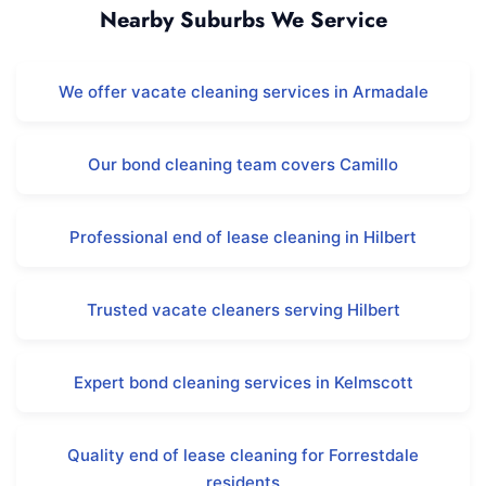
Nearby Suburbs We Service
We offer vacate cleaning services in Armadale
Our bond cleaning team covers Camillo
Professional end of lease cleaning in Hilbert
Trusted vacate cleaners serving Hilbert
Expert bond cleaning services in Kelmscott
Quality end of lease cleaning for Forrestdale
residents