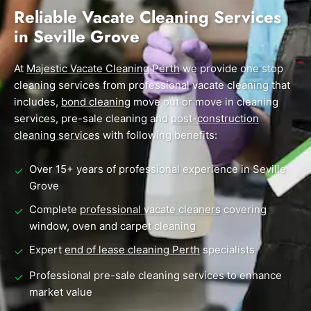
End of Lease Cleaning Perth
Morley
Scarborough
Reliable Vacate Cleaning Services
Blog
in Seville Grove
Carpet Cleaning Perth
Subiaco
Mandurah
Contact
Rockingham
Midland
At
Commercial Vacate Cleaning
Majestic Vacate Cleaning Perth
we provide one stop
cleaning services from professional vacate cleaning that
Canning Vale
South Perth
Builder's Clean
includes,
bond cleaning
move out or move in cleaning
services, pre-sale cleaning and
post-construction
Victoria Park
Wanneroo
cleaning services
with following benefits:
Ellenbrook
Belmont
Over 15+ years of professional experience in Seville
✓
Cottesloe
Perth CBD
Grove
Complete
professional vacate cleaners
covering
✓
→ View all suburbs
window, oven and carpet cleaning
Expert
end of lease cleaning Perth
specialists
✓
Professional pre-sale cleaning services to enhance
✓
market value