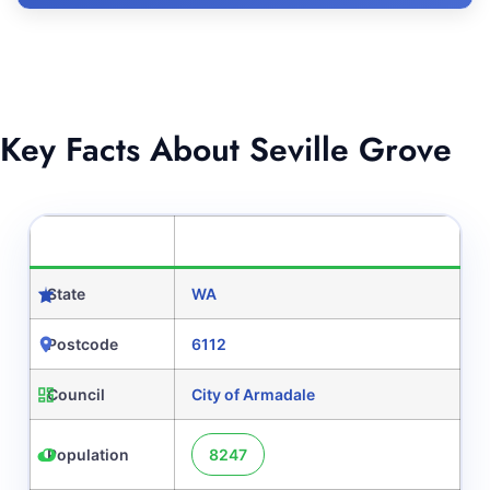
Key Facts About Seville Grove
CATEGORY
DETAILS
State
WA
Postcode
6112
Council
City of Armadale
Population
8247