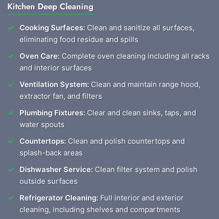
Kitchen Deep Cleaning
Cooking Surfaces:
Clean and sanitize all surfaces,
eliminating food residue and spills
Oven Care:
Complete oven cleaning including all racks
and interior surfaces
Ventilation System:
Clean and maintain range hood,
extractor fan, and filters
Plumbing Fixtures:
Clear and clean sinks, taps, and
water spouts
Countertops:
Clean and polish countertops and
splash-back areas
Dishwasher Service:
Clean filter system and polish
outside surfaces
Refrigerator Cleaning:
Full interior and exterior
cleaning, including shelves and compartments