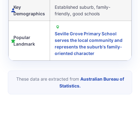
Key
Established suburb, family-
Demographics
friendly, good schools
Seville Grove Primary School
Popular
serves the local community and
Landmark
represents the suburb's family-
oriented character
These data are extracted from
Australian Bureau of
Statistics.