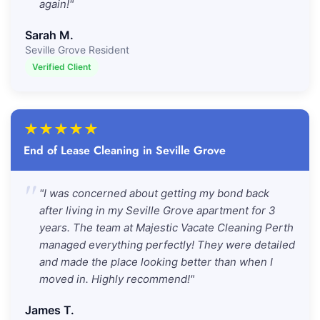
again!"
Sarah M.
Seville Grove Resident
Verified Client
★
★
★
★
★
End of Lease Cleaning in Seville Grove
"
"I was concerned about getting my bond back
after living in my Seville Grove apartment for 3
years. The team at Majestic Vacate Cleaning Perth
managed everything perfectly! They were detailed
and made the place looking better than when I
moved in. Highly recommend!"
James T.