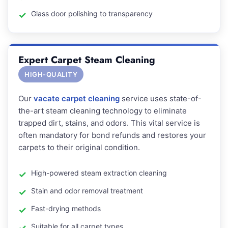
Glass door polishing to transparency
Expert Carpet Steam Cleaning
HIGH-QUALITY
Our
vacate carpet cleaning
service uses state-of-
the-art steam cleaning technology to eliminate
trapped dirt, stains, and odors. This vital service is
often mandatory for bond refunds and restores your
carpets to their original condition.
High-powered steam extraction cleaning
Stain and odor removal treatment
Fast-drying methods
Suitable for all carpet types