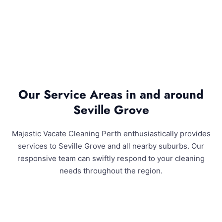
Our Service Areas in and around
Seville Grove
Majestic Vacate Cleaning Perth enthusiastically provides
services to Seville Grove and all nearby suburbs. Our
responsive team can swiftly respond to your cleaning
needs throughout the region.
Seville Grove and Surrounding Areas