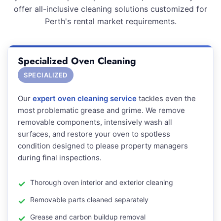
offer all-inclusive cleaning solutions customized for
Perth's rental market requirements.
Specialized Oven Cleaning
SPECIALIZED
Our
expert oven cleaning service
tackles even the
most problematic grease and grime. We remove
removable components, intensively wash all
surfaces, and restore your oven to spotless
condition designed to please property managers
during final inspections.
Thorough oven interior and exterior cleaning
Removable parts cleaned separately
Grease and carbon buildup removal