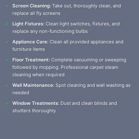
Screen Cleaning:
Take out, thoroughly clean, and
replace all fly screens
Light Fixtures:
Clean light switches, fixtures, and
replace any non-functioning bulbs
Appliance Care:
Clean all provided appliances and
furniture items
Floor Treatment:
Complete vacuuming or sweeping
followed by mopping. Professional carpet steam
cleaning when required
Wall Maintenance:
Spot cleaning and wall washing as
needed
Window Treatments:
Dust and clean blinds and
shutters thoroughly