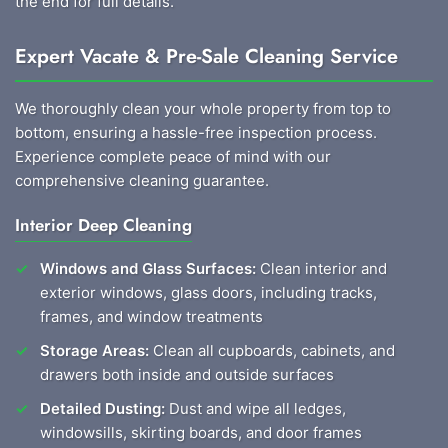
the end for full details.
Expert Vacate & Pre-Sale Cleaning Service
We thoroughly clean your whole property from top to
bottom, ensuring a hassle-free inspection process.
Experience complete peace of mind with our
comprehensive cleaning guarantee.
Interior Deep Cleaning
Windows and Glass Surfaces:
Clean interior and
exterior windows, glass doors, including tracks,
frames, and window treatments
Storage Areas:
Clean all cupboards, cabinets, and
drawers both inside and outside surfaces
Detailed Dusting:
Dust and wipe all ledges,
windowsills, skirting boards, and door frames