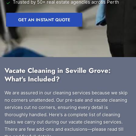
Trusted by 50+ real estate agencies across Perth
✓
GET AN INSTANT QUOTE
Vacate Cleaning in Seville Grove:
What's Included?
We are assured in our cleaning services because we skip
no corners unattended. Our pre-sale and vacate cleaning
services cut no corners, ensuring every detail is
thoroughly handled. Here's a complete list of cleaning
tasks we carry out during our vacate cleaning services.
There are few add-ons and exclusions—please read till