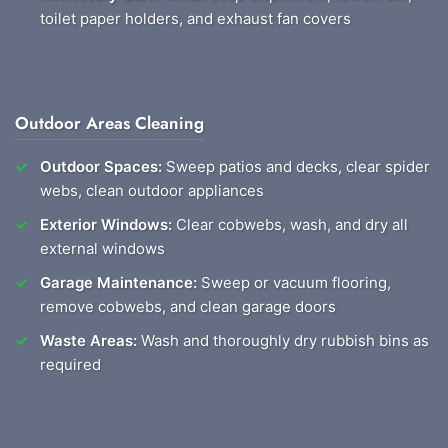
toilet paper holders, and exhaust fan covers
Outdoor Areas Cleaning
Outdoor Spaces:
Sweep patios and decks, clear spider
webs, clean outdoor appliances
Exterior Windows:
Clear cobwebs, wash, and dry all
external windows
Garage Maintenance:
Sweep or vacuum flooring,
remove cobwebs, and clean garage doors
Waste Areas:
Wash and thoroughly dry rubbish bins as
required