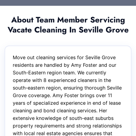
About Team Member Servicing
Vacate Cleaning In Seville Grove
Move out cleaning services for Seville Grove
residents are handled by Amy Foster and our
South-Eastern region team. We currently
operate with 8 experienced cleaners in the
south-eastern region, ensuring thorough Seville
Grove coverage. Amy Foster brings over 11
years of specialized experience in end of lease
cleaning and bond cleaning services. Her
extensive knowledge of south-east suburbs
property requirements and strong relationships
with local real estate agencies ensures that