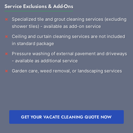
Service Exclusions & Add-Ons
Specialized tile and grout cleaning services (excluding
shower tiles) - available as add-on service
Ceiling and curtain cleaning services are not included
in standard package
Pressure washing of external pavement and driveways
- available as additional service
Garden care, weed removal, or landscaping services
GET YOUR VACATE CLEANING QUOTE NOW