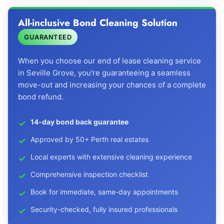
All-inclusive Bond Cleaning Solution
GUARANTEED
When you choose our end of lease cleaning service
in Seville Grove, you're guaranteeing a seamless
move-out and increasing your chances of a complete
bond refund.
14-day bond back guarantee
Approved by 50+ Perth real estates
Local experts with extensive cleaning experience
Comprehensive inspection checklist
Book for immediate, same-day appointments
Security-checked, fully insured professionals