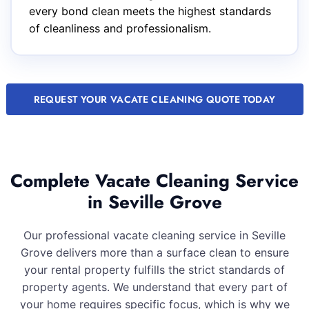
every bond clean meets the highest standards
of cleanliness and professionalism.
REQUEST YOUR VACATE CLEANING QUOTE TODAY
Complete Vacate Cleaning Service
in Seville Grove
Our professional vacate cleaning service in Seville
Grove delivers more than a surface clean to ensure
your rental property fulfills the strict standards of
property agents. We understand that every part of
your home requires specific focus, which is why we