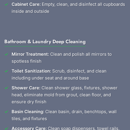
Cabinet Care:
Empty, clean, and disinfect all cupboards
inside and outside
Bathroom & Laundry Deep Cleaning
Mirror Treatment:
Clean and polish all mirrors to
spotless finish
Toilet Sanitization:
Scrub, disinfect, and clean
including under seat and around base
Shower Care:
Clean shower glass, fixtures, shower
head, eliminate mold from grout, clean floor, and
ensure dry finish
Basin Cleaning:
Clean basin, drain, benchtops, wall
tiles, and fixtures
Accessory Care:
Clean soap dispensers, towel rails,