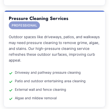
Pressure Cleaning Services
PROFESSIONAL
Outdoor spaces like driveways, patios, and walkways
may need pressure cleaning to remove grime, algae,
and stains. Our high-pressure cleaning service
refreshes these outdoor surfaces, improving curb
appeal.
Driveway and pathway pressure cleaning
Patio and outdoor entertaining area cleaning
External wall and fence cleaning
Algae and mildew removal