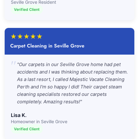
Seville Grove Resident
Verified Client
★
★
★
★
★
Carpet Cleaning in Seville Grove
"
"Our carpets in our Seville Grove home had pet
accidents and I was thinking about replacing them.
As a last resort, I called Majestic Vacate Cleaning
Perth and I'm so happy I did! Their carpet steam
cleaning specialists restored our carpets
completely. Amazing results!"
Lisa K.
Homeowner in Seville Grove
Verified Client