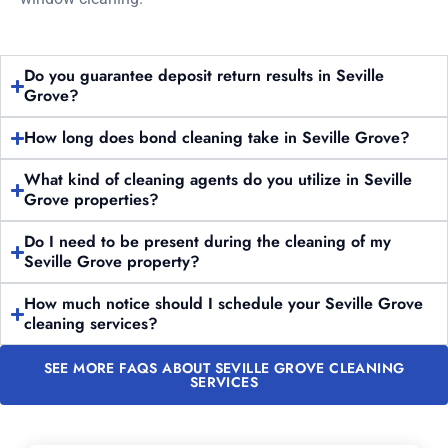
Do you guarantee deposit return results in Seville
Grove?
How long does bond cleaning take in Seville Grove?
What kind of cleaning agents do you utilize in Seville
Grove properties?
Do I need to be present during the cleaning of my
Seville Grove property?
How much notice should I schedule your Seville Grove
cleaning services?
SEE MORE FAQS ABOUT SEVILLE GROVE CLEANING
SERVICES