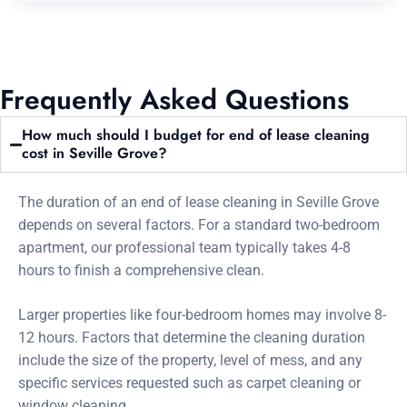
Frequently Asked Questions
How much should I budget for end of lease cleaning
cost in Seville Grove?
The duration of an end of lease cleaning in Seville Grove
depends on several factors. For a standard two-bedroom
apartment, our professional team typically takes 4-8
hours to finish a comprehensive clean.
Larger properties like four-bedroom homes may involve 8-
12 hours. Factors that determine the cleaning duration
include the size of the property, level of mess, and any
specific services requested such as carpet cleaning or
window cleaning.