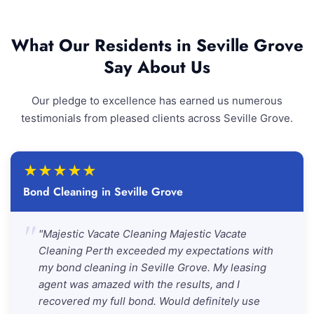
What Our Residents in Seville Grove
Say About Us
Our pledge to excellence has earned us numerous
testimonials from pleased clients across Seville Grove.
★
★
★
★
★
Bond Cleaning in Seville Grove
"
"Majestic Vacate Cleaning Majestic Vacate
Cleaning Perth exceeded my expectations with
my bond cleaning in Seville Grove. My leasing
agent was amazed with the results, and I
recovered my full bond. Would definitely use