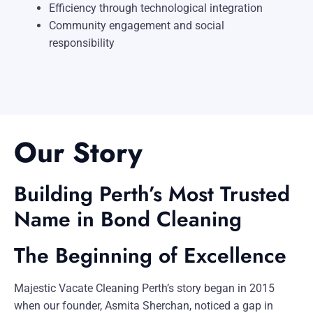
Efficiency through technological integration
Community engagement and social
responsibility
Our Story
Building Perth’s Most Trusted
Name in Bond Cleaning
The Beginning of Excellence
Majestic Vacate Cleaning Perth’s story began in 2015
when our founder, Asmita Sherchan, noticed a gap in