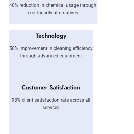
40% reduction in chemical usage through
eco-friendly alternatives
Technology
50% improvement in cleaning efficiency
through advanced equipment
Customer Satisfaction
98% client satisfaction rate across all
services