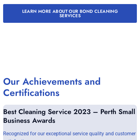
LEARN MORE ABOUT OUR BOND CLEANING
SERVICES
Our Achievements and
Certifications
Best Cleaning Service 2023 – Perth Small
Business Awards
Recognized for our exceptional service quality and customer