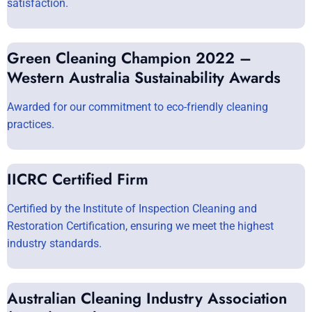
satisfaction.
Green Cleaning Champion 2022 –
Western Australia Sustainability Awards
Awarded for our commitment to eco-friendly cleaning
practices.
IICRC Certified Firm
Certified by the Institute of Inspection Cleaning and
Restoration Certification, ensuring we meet the highest
industry standards.
Australian Cleaning Industry Association