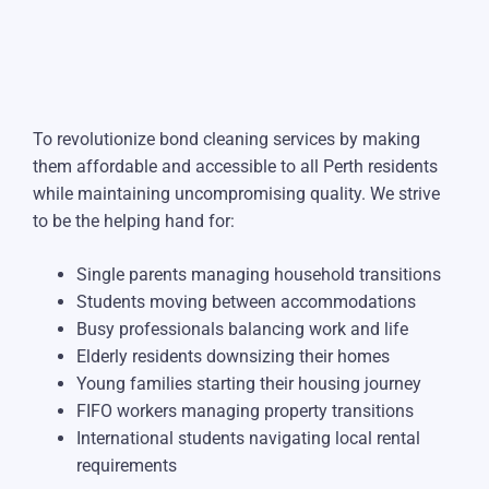
To revolutionize bond cleaning services by making
them affordable and accessible to all Perth residents
while maintaining uncompromising quality. We strive
to be the helping hand for:
Single parents managing household transitions
Students moving between accommodations
Busy professionals balancing work and life
Elderly residents downsizing their homes
Young families starting their housing journey
FIFO workers managing property transitions
International students navigating local rental
requirements