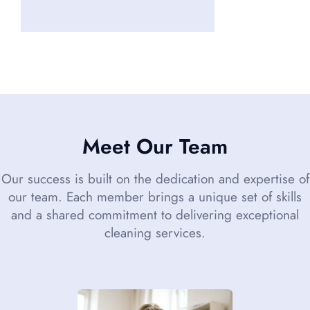
Meet Our Team
Our success is built on the dedication and expertise of
our team. Each member brings a unique set of skills
and a shared commitment to delivering exceptional
cleaning services.