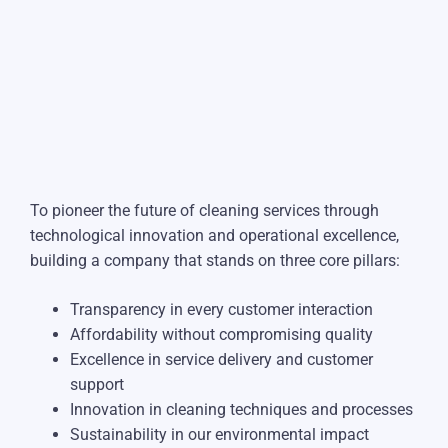
To pioneer the future of cleaning services through
technological innovation and operational excellence,
building a company that stands on three core pillars:
Transparency in every customer interaction
Affordability without compromising quality
Excellence in service delivery and customer
support
Innovation in cleaning techniques and processes
Sustainability in our environmental impact