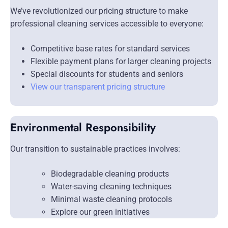
We’ve revolutionized our pricing structure to make
professional cleaning services accessible to everyone:
Competitive base rates for standard services
Flexible payment plans for larger cleaning projects
Special discounts for students and seniors
View our transparent pricing structure
Environmental Responsibility
Our transition to sustainable practices involves:
Biodegradable cleaning products
Water-saving cleaning techniques
Minimal waste cleaning protocols
Explore our green initiatives