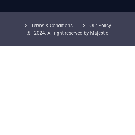
Terms & Conditions
Our Policy
2024. All right reserved by Majestic