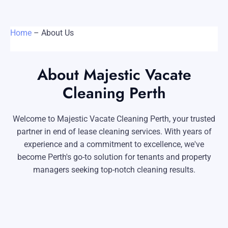
Carpet Cleaning Perth
Subiaco
Mandurah
Contact
Home
–
About Us
Rockingham
Midland
Commercial Vacate Cleaning
Canning Vale
South Perth
Builder's Clean
About Majestic Vacate
Victoria Park
Wanneroo
Cleaning Perth
Ellenbrook
Belmont
Welcome to Majestic Vacate Cleaning Perth, your trusted
Cottesloe
Perth CBD
partner in end of lease cleaning services. With years of
experience and a commitment to excellence, we've
→ View all suburbs
become Perth's go-to solution for tenants and property
managers seeking top-notch cleaning results.