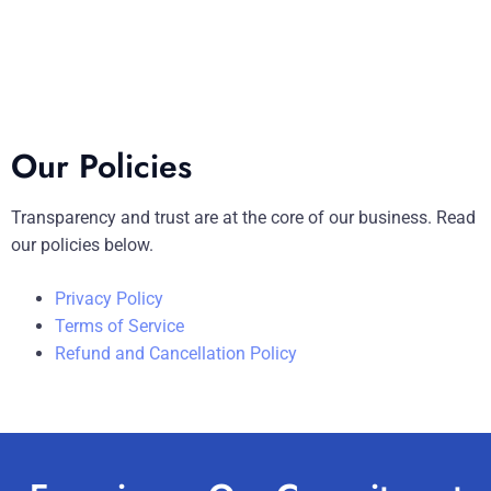
Our Policies
Transparency and trust are at the core of our business. Read
our policies below.
Privacy Policy
Terms of Service
Refund and Cancellation Policy