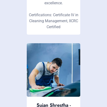
excellence.
Certifications: Certificate IV in
Cleaning Management, IICRC
Certified
Sujan Shrestha -