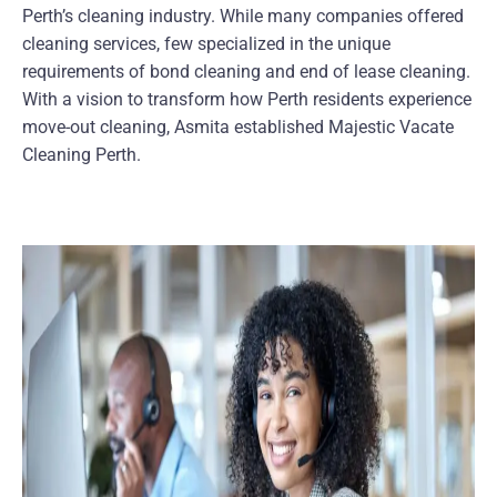
Perth’s cleaning industry. While many companies offered
cleaning services, few specialized in the unique
requirements of bond cleaning and end of lease cleaning.
With a vision to transform how Perth residents experience
move-out cleaning, Asmita established Majestic Vacate
Cleaning Perth.