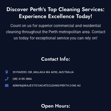
Discover Perth's Top Cleaning Services:
Experience Excellence Today!
Count on us for superior commercial and residential
cleaning throughout the Perth metropolitan area. Contact
us today for exceptional service you can rely on!
Contact Info:
39 PAVERS CIR, MALAGA WA 6090, AUSTRALIA
(08) 6185 0866
ADMIN@MAJESTICVACATECLEANIGPERTH.COM.AU
Open Hours: