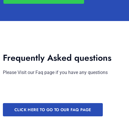
Frequently Asked questions
Please Visit our Faq page if you have any questions
CLICK HERE TO GO TO OUR FAQ PAGE