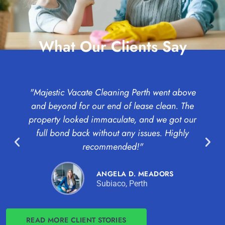
What Our Clients Say
"Majestic Vacate Cleaning Perth went above
"
and beyond for our end of lease clean. The
c
property looked immaculate, and we got our
full bond back without any issues. Highly
Pr
recommended!"
ANGELA D. MEADORS
Subiaco, Perth
READ MORE CLIENT STORIES