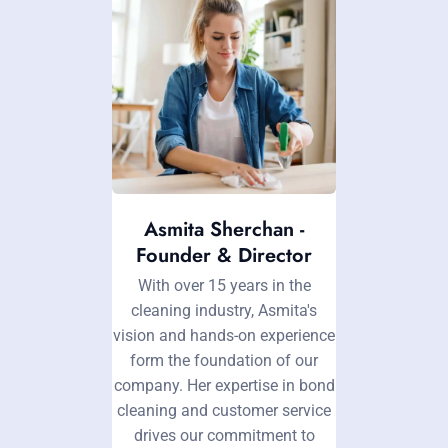
Asmita Sherchan -
Founder & Director
With over 15 years in the
cleaning industry, Asmita's
vision and hands-on experience
form the foundation of our
company. Her expertise in bond
cleaning and customer service
drives our commitment to