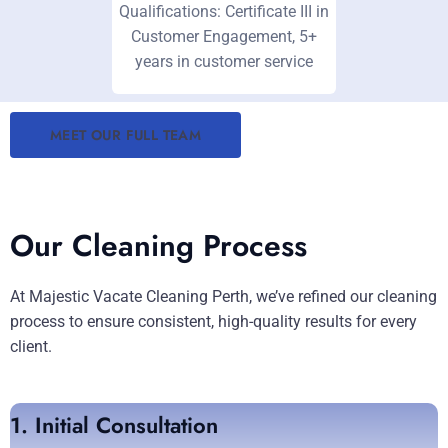
Qualifications: Certificate III in
Customer Engagement, 5+
years in customer service
MEET OUR FULL TEAM
Our Cleaning Process
At Majestic Vacate Cleaning Perth, we’ve refined our cleaning
process to ensure consistent, high-quality results for every
client.
1. Initial Consultation