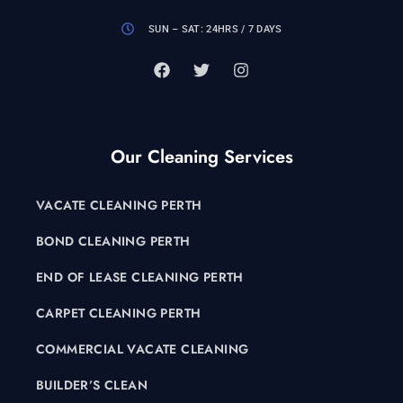
SUN – SAT: 24HRS / 7 DAYS
Our Cleaning Services
VACATE CLEANING PERTH
BOND CLEANING PERTH
END OF LEASE CLEANING PERTH
CARPET CLEANING PERTH
COMMERCIAL VACATE CLEANING
BUILDER’S CLEAN