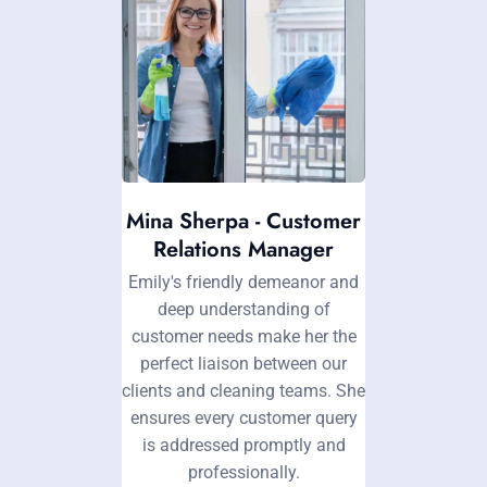
Mina Sherpa - Customer
Relations Manager
Emily's friendly demeanor and
deep understanding of
customer needs make her the
perfect liaison between our
clients and cleaning teams. She
ensures every customer query
is addressed promptly and
professionally.