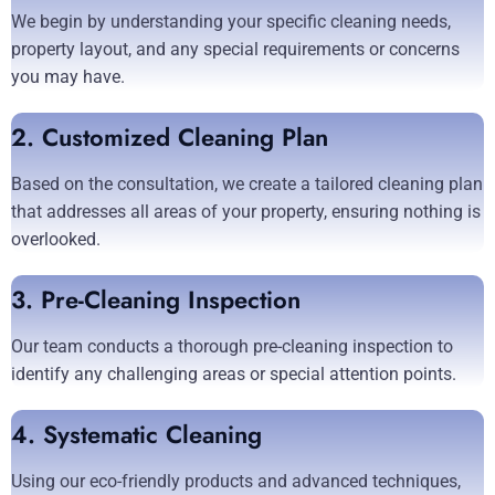
We begin by understanding your specific cleaning needs,
property layout, and any special requirements or concerns
you may have.
2. Customized Cleaning Plan
Based on the consultation, we create a tailored cleaning plan
that addresses all areas of your property, ensuring nothing is
overlooked.
3. Pre-Cleaning Inspection
Our team conducts a thorough pre-cleaning inspection to
identify any challenging areas or special attention points.
4. Systematic Cleaning
Using our eco-friendly products and advanced techniques,