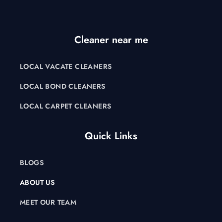
Cleaner near me
LOCAL VACATE CLEANERS
LOCAL BOND CLEANERS
LOCAL CARPET CLEANERS
Quick Links
BLOGS
ABOUT US
MEET OUR TEAM