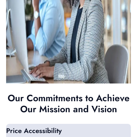
Our Commitments to Achieve
Our Mission and Vision
Price Accessibility