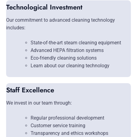
Technological Investment
Our commitment to advanced cleaning technology
includes:
State-of-the-art steam cleaning equipment
Advanced HEPA filtration systems
Eco-friendly cleaning solutions
Learn about our cleaning technology
Staff Excellence
We invest in our team through:
Regular professional development
Customer service training
Transparency and ethics workshops