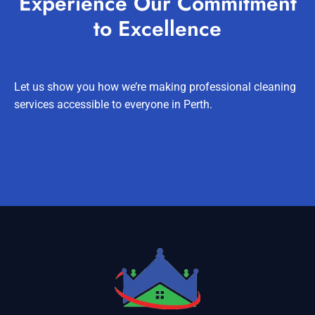
Experience Our Commitment
to Excellence
Let us show you how we’re making professional cleaning
services accessible to everyone in Perth.