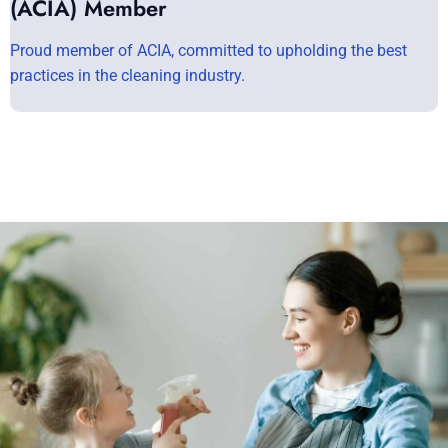
(ACIA) Member
Proud member of ACIA, committed to upholding the best
practices in the cleaning industry.