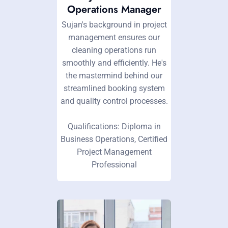
Operations Manager
Sujan's background in project
management ensures our
cleaning operations run
smoothly and efficiently. He's
the mastermind behind our
streamlined booking system
and quality control processes.
Qualifications: Diploma in
Business Operations, Certified
Project Management
Professional