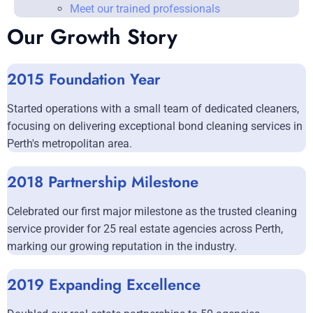
Meet our trained professionals
Our Growth Story
2015 Foundation Year
Started operations with a small team of dedicated cleaners,
focusing on delivering exceptional bond cleaning services in
Perth's metropolitan area.
2018 Partnership Milestone
Celebrated our first major milestone as the trusted cleaning
service provider for 25 real estate agencies across Perth,
marking our growing reputation in the industry.
2019 Expanding Excellence