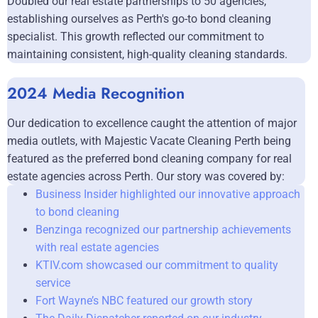
Doubled our real estate partnerships to 50 agencies,
establishing ourselves as Perth's go-to bond cleaning
specialist. This growth reflected our commitment to
maintaining consistent, high-quality cleaning standards.
2024 Media Recognition
Our dedication to excellence caught the attention of major
media outlets, with Majestic Vacate Cleaning Perth being
featured as the preferred bond cleaning company for real
estate agencies across Perth. Our story was covered by:
Business Insider highlighted our innovative approach
to bond cleaning
Benzinga recognized our partnership achievements
with real estate agencies
KTIV.com showcased our commitment to quality
service
Fort Wayne’s NBC featured our growth story