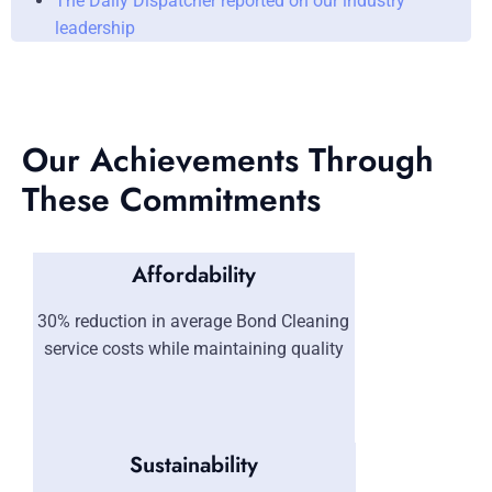
The Daily Dispatcher reported on our industry
leadership
Our Achievements Through
These Commitments
Affordability
30% reduction in average Bond Cleaning
service costs while maintaining quality
Sustainability