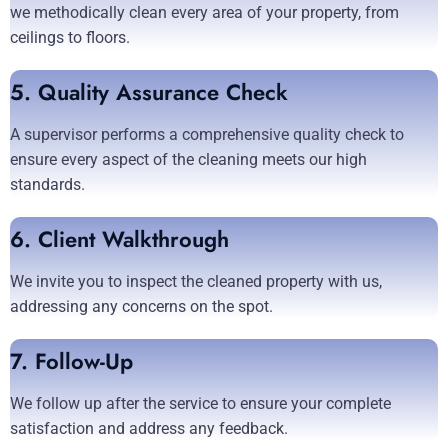
we methodically clean every area of your property, from
ceilings to floors.
5. Quality Assurance Check
A supervisor performs a comprehensive quality check to
ensure every aspect of the cleaning meets our high
standards.
6. Client Walkthrough
We invite you to inspect the cleaned property with us,
addressing any concerns on the spot.
7. Follow-Up
We follow up after the service to ensure your complete
satisfaction and address any feedback.