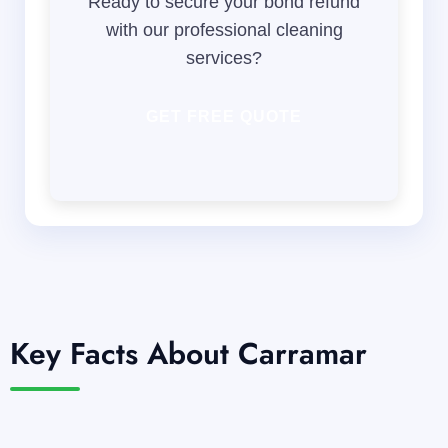
Ready to secure your bond refund
with our professional cleaning
services?
GET FREE QUOTE
Key Facts About Carramar