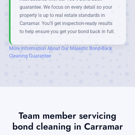
guarantee. We focus on every detail so your
property is up to real estate standards in
Carramar. You'll get inspection-ready results
to help ensure you get your bond back in full.
More Information About Our Majestic Bond-Back
Cleaning Guarantee
Team member servicing
bond cleaning in Carramar