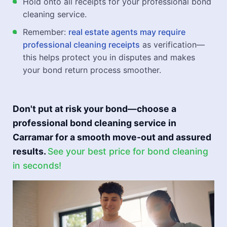
Hold onto all receipts for your professional bond
cleaning service.
Remember:
real estate agents may require
professional cleaning receipts
as verification—
this helps protect you in disputes and makes
your bond return process smoother.
Don't put at risk your bond—choose a
professional bond cleaning service in
Carramar for a smooth move-out and assured
results.
See your best price for bond cleaning
in seconds!