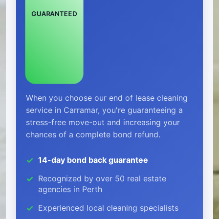
GUARANTEED
When you choose our end of lease cleaning
service in Carramar, you're guaranteeing a
stress-free move-out and increasing your
chances of a complete bond refund.
14-day bond back guarantee
Recognized by over 50 real estate
agencies in Perth
Experienced local cleaning specialists