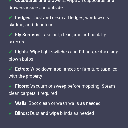
Cupboards and Drawers:
Wipe all cupboards and
drawers inside and outside
Ledges:
Dust and clean all ledges, windowsills,
skirting, and door tops
Fly Screens:
Take out, clean, and put back fly
screens
Lights:
Wipe light switches and fittings, replace any
blown bulbs
Extras:
Wipe down appliances or furniture supplied
with the property
Floors:
Vacuum or sweep before mopping. Steam
clean carpets if required
Walls:
Spot clean or wash walls as needed
Blinds:
Dust and wipe blinds as needed