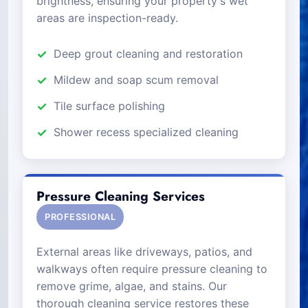
brightness, ensuring your property's wet
areas are inspection-ready.
Deep grout cleaning and restoration
Mildew and soap scum removal
Tile surface polishing
Shower recess specialized cleaning
Pressure Cleaning Services
PROFESSIONAL
External areas like driveways, patios, and
walkways often require pressure cleaning to
remove grime, algae, and stains. Our
thorough cleaning service restores these