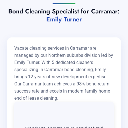
Bond Cleaning Specialist for Carramar:
Emily Turner
Vacate cleaning services in Carramar are
managed by our Northern suburbs division led by
Emily Turner. With 5 dedicated cleaners
specializing in Carramar bond cleaning, Emily
brings 12 years of new development expertise.
Our Carramar team achieves a 98% bond return
success rate and excels in modern family home
end of lease cleaning.