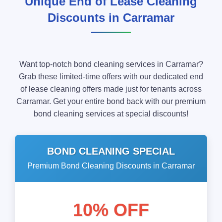
Unique End of Lease Cleaning
Discounts in Carramar
Want top-notch bond cleaning services in Carramar?
Grab these limited-time offers with our dedicated end
of lease cleaning offers made just for tenants across
Carramar. Get your entire bond back with our premium
bond cleaning services at special discounts!
BOND CLEANING SPECIAL
Premium Bond Cleaning Discounts in Carramar
10% OFF