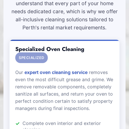
understand that every part of your home
needs dedicated care, which is why we offer
all-inclusive cleaning solutions tailored to
Perth's rental market requirements.
Specialized Oven Cleaning
SPECIALIZED
Our
expert oven cleaning service
removes
even the most difficult grease and grime. We
remove removable components, completely
sanitize all surfaces, and return your oven to
perfect condition certain to satisfy property
managers during final inspections.
Complete oven interior and exterior