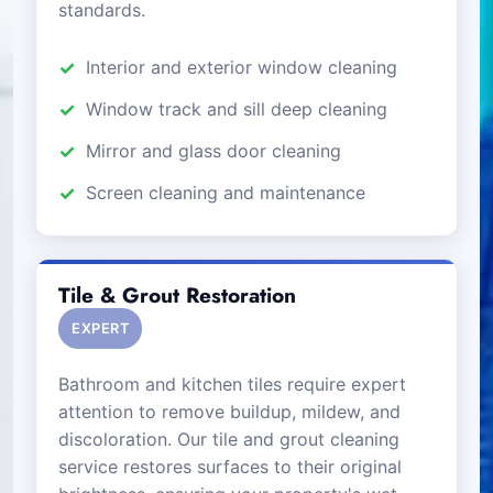
standards.
Interior and exterior window cleaning
Window track and sill deep cleaning
Mirror and glass door cleaning
Screen cleaning and maintenance
Tile & Grout Restoration
EXPERT
Bathroom and kitchen tiles require expert
attention to remove buildup, mildew, and
discoloration. Our tile and grout cleaning
service restores surfaces to their original