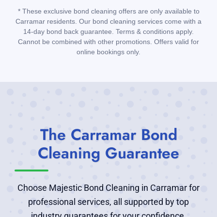
* These exclusive bond cleaning offers are only available to
Carramar residents. Our bond cleaning services come with a
14-day bond back guarantee. Terms & conditions apply.
Cannot be combined with other promotions. Offers valid for
online bookings only.
The Carramar Bond
Cleaning Guarantee
Choose Majestic Bond Cleaning in Carramar for
professional services, all supported by top
industry guarantees for your confidence.