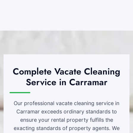
Complete Vacate Cleaning
Service in Carramar
Our professional vacate cleaning service in
Carramar exceeds ordinary standards to
ensure your rental property fulfills the
exacting standards of property agents. We