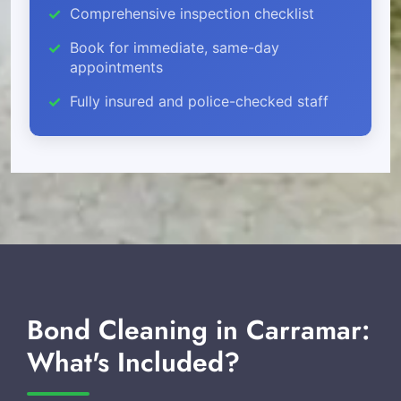
Comprehensive inspection checklist
Book for immediate, same-day
appointments
Fully insured and police-checked staff
Bond Cleaning in Carramar:
What's Included?