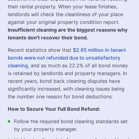
their rental property. When your lease finishes,
landlords will check the cleanliness of your place
against your original property condition report.
Insufficient cleaning are the biggest reasons why
tenants don't recover their bond.
Recent statistics show that
$2.65 million in tenant
bonds were not refunded due to unsatisfactory
cleaning
, and as much as 22.2% of all bond money
is retained by landlords and property managers. In
recent years, bond back cleaning disputes have
significantly increased, with cleaning issues being
the number one reason for bond deductions.
How to Secure Your Full Bond Refund:
Follow the required bond cleaning standards set
by your property manager.