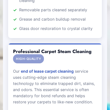
cleaning
Removable parts cleaned separately
Grease and carbon buildup removal
Glass door restoration to crystal clarity
Professional Carpet Steam Cleaning
HIGH-QUALITY
Our
end of lease carpet cleaning
service
uses cutting-edge steam cleaning
technology to eliminate trapped dirt, stains,
and odors. This essential service is often
mandatory for bond refunds and helps
restore your carpets to like-new condition.