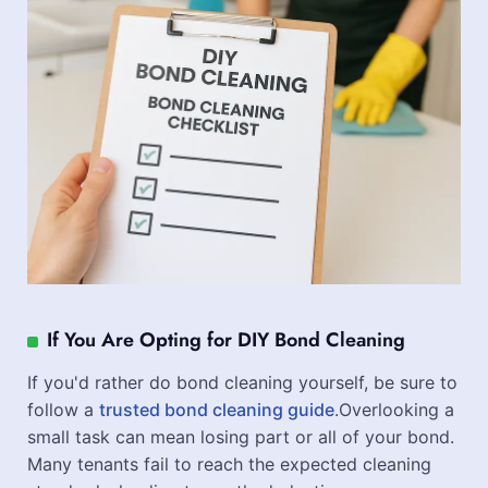
If You Are Opting for DIY Bond Cleaning
If you'd rather do bond cleaning yourself, be sure to
follow a
trusted bond cleaning guide
.Overlooking a
small task can mean losing part or all of your bond.
Many tenants fail to reach the expected cleaning