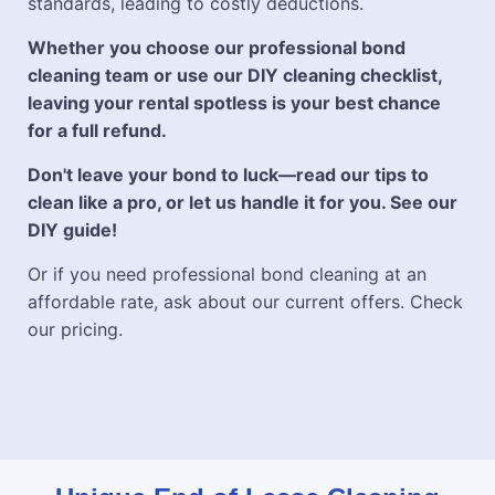
standards, leading to costly deductions.
Whether you choose our professional bond
cleaning team or use our DIY cleaning checklist,
leaving your rental spotless is your best chance
for a full refund.
Don't leave your bond to luck—read our tips to
clean like a pro, or let us handle it for you. See our
DIY guide!
Or if you need professional bond cleaning at an
affordable rate, ask about our current offers. Check
our pricing.