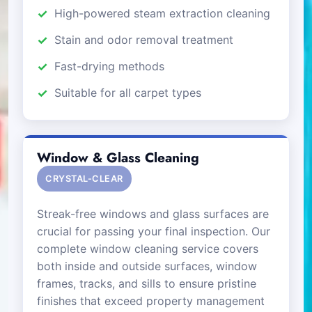
High-powered steam extraction cleaning
Stain and odor removal treatment
Fast-drying methods
Suitable for all carpet types
Window & Glass Cleaning
CRYSTAL-CLEAR
Streak-free windows and glass surfaces are
crucial for passing your final inspection. Our
complete window cleaning service covers
both inside and outside surfaces, window
frames, tracks, and sills to ensure pristine
finishes that exceed property management