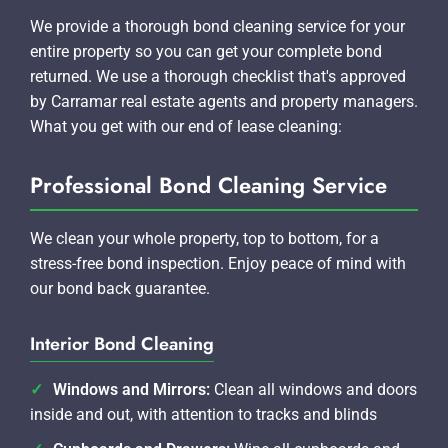
We provide a thorough bond cleaning service for your
entire property so you can get your complete bond
returned. We use a thorough checklist that's approved
by Carramar real estate agents and property managers.
What you get with our end of lease cleaning:
Professional Bond Cleaning Service
We clean your whole property, top to bottom, for a
stress-free bond inspection. Enjoy peace of mind with
our bond back guarantee.
Interior Bond Cleaning
Windows and Mirrors:
Clean all windows and doors
inside and out, with attention to tracks and blinds