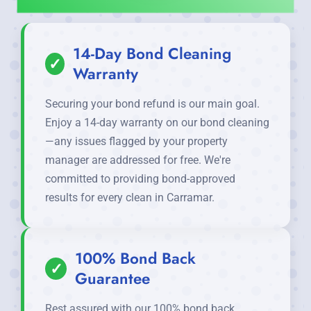
14-Day Bond Cleaning
✓
Warranty
Securing your bond refund is our main goal.
Enjoy a 14-day warranty on our bond cleaning
—any issues flagged by your property
manager are addressed for free. We're
committed to providing bond-approved
results for every clean in Carramar.
100% Bond Back
✓
Guarantee
Rest assured with our 100% bond back