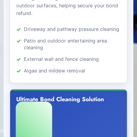
outdoor surfaces, helping secure your bond
refund.
Driveway and pathway pressure cleaning
Patio and outdoor entertaining area
cleaning
External wall and fence cleaning
Algae and mildew removal
Ultimate Bond Cleaning Solution