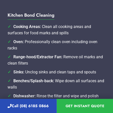
Kitchen Bond Cleaning
Cooking Areas:
Clean all cooking areas and
surfaces for food marks and spills
Oven:
Professionally clean oven including oven
racks
Range-hood/Extractor Fan:
Remove oil marks and
clean filters
Sinks:
Unclog sinks and clean taps and spouts
Benches/Splash-back:
Wipe down all surfaces and
walls
Dishwasher:
Rinse the filter and wipe and polish
exterior
Call (08) 6185 0866
GET INSTANT QUOTE
Refrigerator:
Clean internal fridge including racks