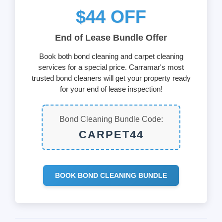
$44 OFF
End of Lease Bundle Offer
Book both bond cleaning and carpet cleaning
services for a special price. Carramar's most
trusted bond cleaners will get your property ready
for your end of lease inspection!
Bond Cleaning Bundle Code:
CARPET44
BOOK BOND CLEANING BUNDLE