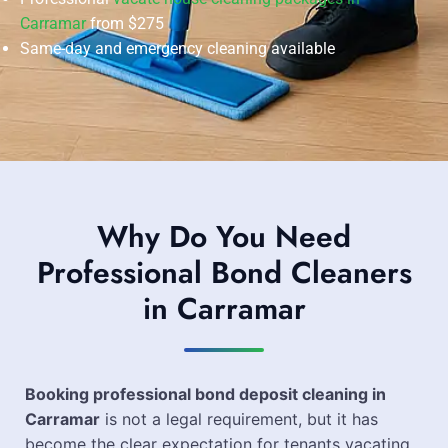
Carramar
from $275
Same-day and emergency cleaning available
Why Do You Need
Professional Bond Cleaners
in Carramar
Booking professional bond deposit cleaning in
Carramar
is not a legal requirement, but it has
become the clear expectation for tenants vacating