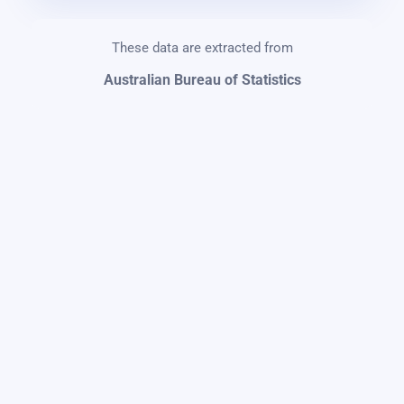
These data are extracted from
Australian Bureau of Statistics