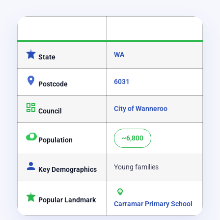
CATEGORY
DETAILS
WA
State
6031
Postcode
City of Wanneroo
Council
~6,800
Population
Young families
Key Demographics
Popular Landmark
Carramar Primary School