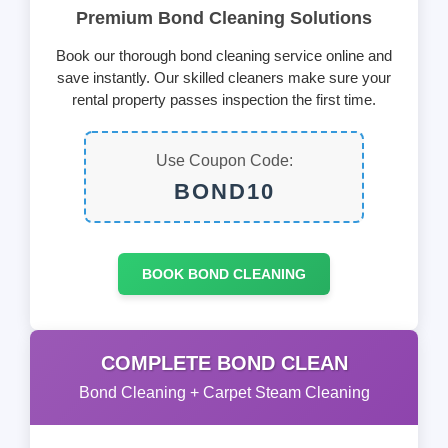
Premium Bond Cleaning Solutions
Book our thorough bond cleaning service online and
save instantly. Our skilled cleaners make sure your
rental property passes inspection the first time.
Use Coupon Code:
BOND10
BOOK BOND CLEANING
COMPLETE BOND CLEAN
Bond Cleaning + Carpet Steam Cleaning