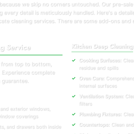
s because we skip no corners untouched. Our pre-sale
 every detail is meticulously handled. Here's a detaile
acate cleaning services. There are some add-ons and 
ng Service
Kitchen Deep Cleaning
Cooking Surfaces:
Clean
 from top to bottom,
residue and spills
s. Experience complete
Oven Care:
Comprehensiv
 guarantee.
internal surfaces
Ventilation System:
Clea
filters
 and exterior windows,
Plumbing Fixtures:
Clear
 window coverings
Countertops:
Clean and
ts, and drawers both inside