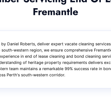
Fremantle
by Daniel Roberts, deliver expert vacate cleaning services
he south-western region, we ensure comprehensive Fremantl
experience in end of lease cleaning and bond cleaning serv
rstanding of heritage property requirements delivers exce
tern team maintains a remarkable 99% success rate in bond 
ss Perth's south-western corridor.