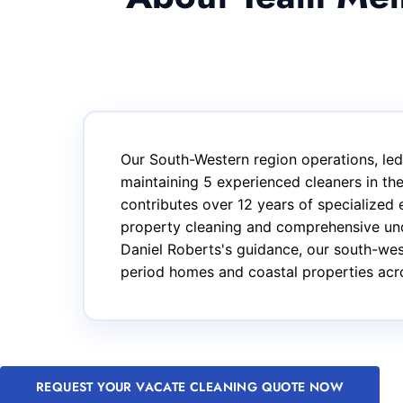
Our South-Western region operations, led 
maintaining 5 experienced cleaners in t
contributes over 12 years of specialized 
property cleaning and comprehensive unde
Daniel Roberts's guidance, our south-wes
period homes and coastal properties acro
REQUEST YOUR VACATE CLEANING QUOTE NOW