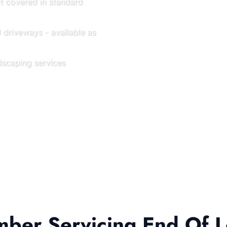
ot covered in standard
driveways - available as
scaping services
er Servicing End Of L