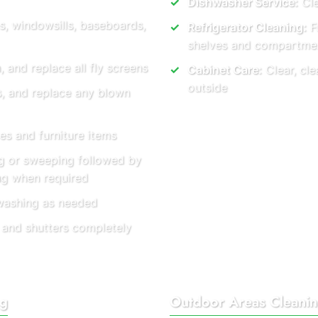
Dishwasher Service:
Cle
s, windowsills, baseboards,
Refrigerator Cleaning:
Fu
shelves and compartme
and replace all fly screens
Cabinet Care:
Clear, cle
outside
es, and replace any blown
es and furniture items
 or sweeping followed by
ng when required
washing as needed
 and shutters completely
ng
Outdoor Areas Cleani