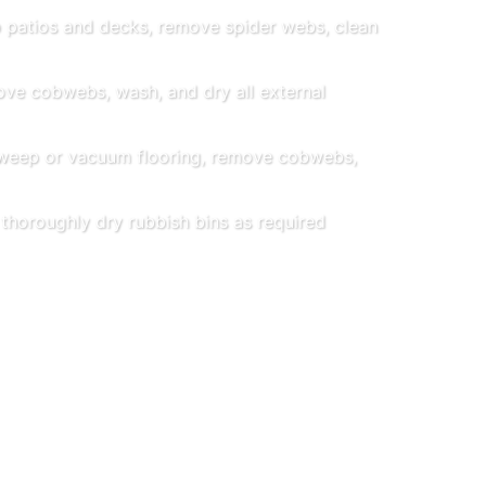
patios and decks, remove spider webs, clean
e cobwebs, wash, and dry all external
eep or vacuum flooring, remove cobwebs,
horoughly dry rubbish bins as required