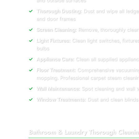
and outside surfaces
Thorough Dusting:
Dust and wipe all ledge
and door frames
Screen Cleaning:
Remove, thoroughly clean, 
Light Fixtures:
Clean light switches, fixtur
bulbs
Appliance Care:
Clean all supplied applianc
Floor Treatment:
Comprehensive vacuuming
mopping. Professional carpet steam cleani
Wall Maintenance:
Spot cleaning and wall 
Window Treatments:
Dust and clean blinds
Bathroom & Laundry Thorough Cleani