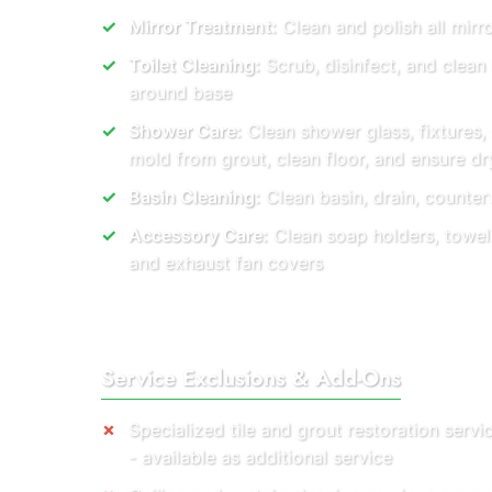
Mirror Treatment:
Clean and polish all mirro
Toilet Cleaning:
Scrub, disinfect, and clean
around base
Shower Care:
Clean shower glass, fixtures,
mold from grout, clean floor, and ensure dry
Basin Cleaning:
Clean basin, drain, countert
Accessory Care:
Clean soap holders, towel r
and exhaust fan covers
Service Exclusions & Add-Ons
Specialized tile and grout restoration servi
- available as additional service