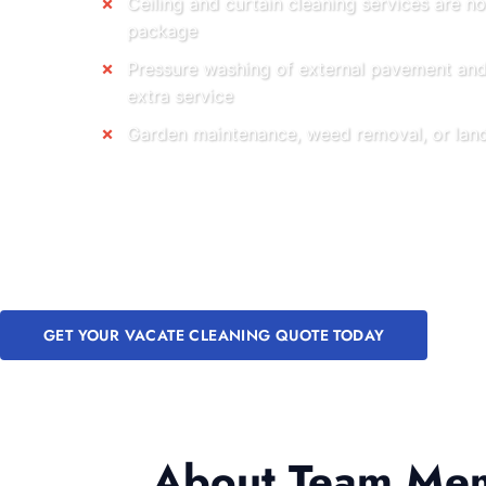
Ceiling and curtain cleaning services are n
package
Pressure washing of external pavement and 
extra service
Garden maintenance, weed removal, or land
GET YOUR VACATE CLEANING QUOTE TODAY
About Team Memb