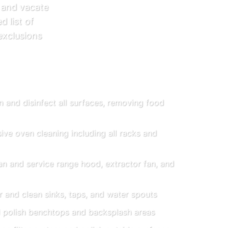
 and vacate
d list of
exclusions
 and disinfect all surfaces, removing food
e oven cleaning including all racks and
n and service range hood, extractor fan, and
 and clean sinks, taps, and water spouts
 polish benchtops and backsplash areas