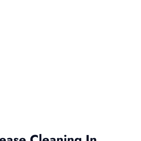
ease Cleaning In