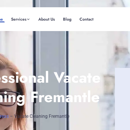
me
Services
About Us
Blog
Contact
(08) 6185 0866
GET INSTANT QUOTE
ssional Vacate
ning Fremantle
Areas
–
Vacate Cleaning Fremantle
Fremantle