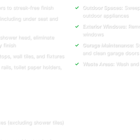
rs to streak-free finish
Outdoor Spaces:
Sweep 
outdoor appliances
 including under seat and
Exterior Windows:
Remov
windows
 shower head, eliminate
 finish
Garage Maintenance:
Sw
and clean garage doors
ops, wall tiles, and fixtures
Waste Areas:
Wash and t
ails, toilet paper holders,
ces (excluding shower tiles)