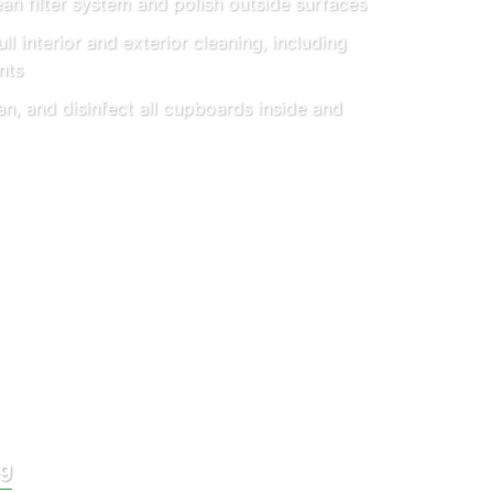
an filter system and polish outside surfaces
ll interior and exterior cleaning, including
nts
an, and disinfect all cupboards inside and
ng