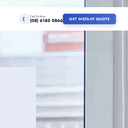
Call Us Now
GET INSTANT QUOTE
(08) 6185 0866