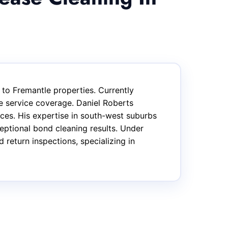
 to Fremantle properties. Currently
e service coverage. Daniel Roberts
ices. His expertise in south-west suburbs
ptional bond cleaning results. Under
return inspections, specializing in