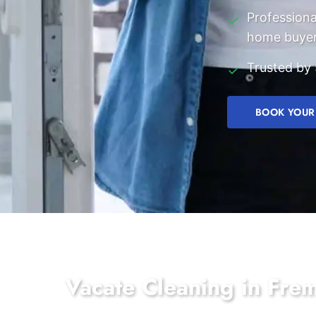
Professiona
✓
home buye
Trusted by 
✓
BOOK YOUR
Vacate Cleaning in Fre