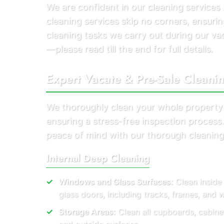
We are confident in our cleaning service
cleaning services skip no corners, ensuring
cleaning tasks we carry out during our v
—please read till the end for full details.
Expert Vacate & Pre-Sale Cleani
We thoroughly clean your whole property
ensuring a stress-free inspection proces
peace of mind with our thorough cleaning
Internal Deep Cleaning
Windows and Glass Surfaces:
Clean inside
glass doors, including tracks, frames, and
Storage Areas:
Clean all cupboards, cabine