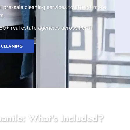
l pre-sale cleaning services to attract more
rs
50+ real estate agencies across Perth
 CLEANING
mantle: What's Included?