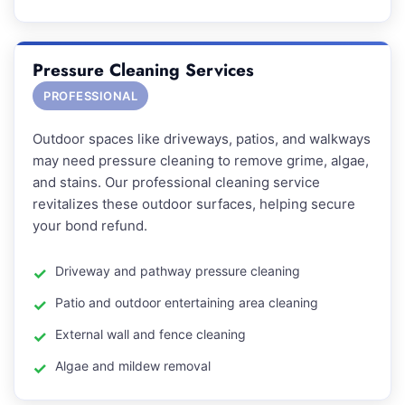
Pressure Cleaning Services
PROFESSIONAL
Outdoor spaces like driveways, patios, and walkways
may need pressure cleaning to remove grime, algae,
and stains. Our professional cleaning service
revitalizes these outdoor surfaces, helping secure
your bond refund.
Driveway and pathway pressure cleaning
Patio and outdoor entertaining area cleaning
External wall and fence cleaning
Algae and mildew removal