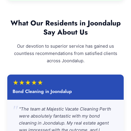
What Our Residents in Joondalup
Say About Us
Our devotion to superior service has gained us
countless recommendations from satisfied clients
across Joondalup.
★
★
★
★
★
Bond Cleaning in Joondalup
"
"The team at Majestic Vacate Cleaning Perth
were absolutely fantastic with my bond
cleaning in Joondalup. My real estate agent
was impressed with the outcome, and I