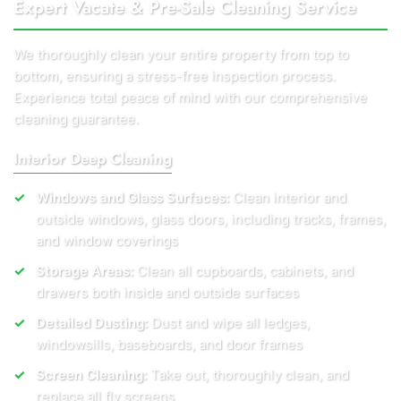
Expert Vacate & Pre-Sale Cleaning Service
We thoroughly clean your entire property from top to
bottom, ensuring a stress-free inspection process.
Experience total peace of mind with our comprehensive
cleaning guarantee.
Interior Deep Cleaning
Windows and Glass Surfaces:
Clean interior and
outside windows, glass doors, including tracks, frames,
and window coverings
Storage Areas:
Clean all cupboards, cabinets, and
drawers both inside and outside surfaces
Detailed Dusting:
Dust and wipe all ledges,
windowsills, baseboards, and door frames
Screen Cleaning:
Take out, thoroughly clean, and
replace all fly screens