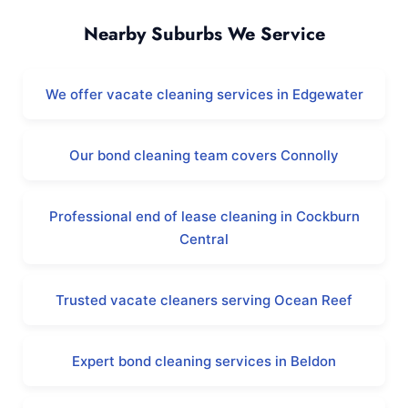
Nearby Suburbs We Service
We offer vacate cleaning services in Edgewater
Our bond cleaning team covers Connolly
Professional end of lease cleaning in Cockburn
Central
Trusted vacate cleaners serving Ocean Reef
Expert bond cleaning services in Beldon