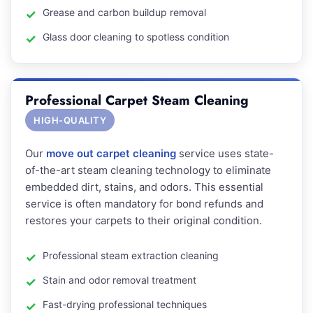
Grease and carbon buildup removal
Glass door cleaning to spotless condition
Professional Carpet Steam Cleaning
HIGH-QUALITY
Our
move out carpet cleaning
service uses state-
of-the-art steam cleaning technology to eliminate
embedded dirt, stains, and odors. This essential
service is often mandatory for bond refunds and
restores your carpets to their original condition.
Professional steam extraction cleaning
Stain and odor removal treatment
Fast-drying professional techniques