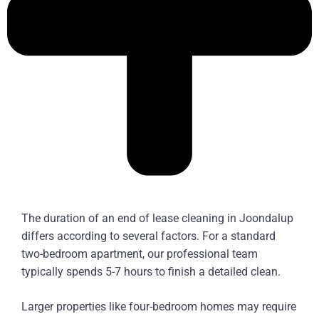
The duration of an end of lease cleaning in Joondalup
differs according to several factors. For a standard
two-bedroom apartment, our professional team
typically spends 5-7 hours to finish a detailed clean.
Larger properties like four-bedroom homes may require