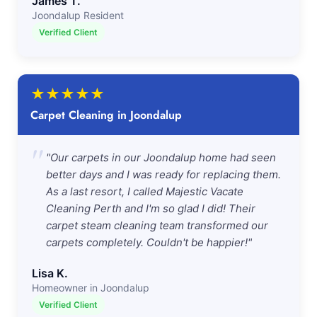
James T.
Joondalup Resident
Verified Client
★
★
★
★
★
Carpet Cleaning in Joondalup
"
"Our carpets in our Joondalup home had seen
better days and I was ready for replacing them.
As a last resort, I called Majestic Vacate
Cleaning Perth and I'm so glad I did! Their
carpet steam cleaning team transformed our
carpets completely. Couldn't be happier!"
Lisa K.
Homeowner in Joondalup
Verified Client