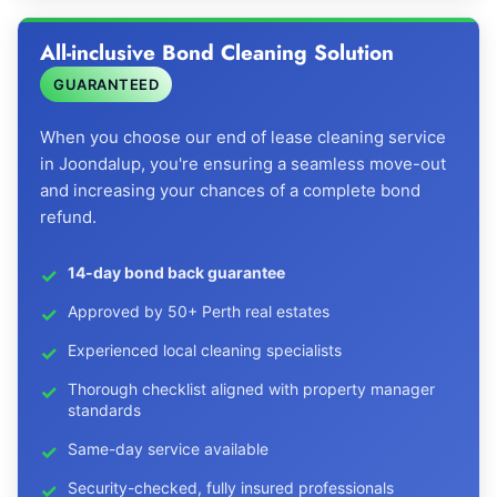
All-inclusive Bond Cleaning Solution
GUARANTEED
When you choose our end of lease cleaning service
in Joondalup, you're ensuring a seamless move-out
and increasing your chances of a complete bond
refund.
14-day bond back guarantee
Approved by 50+ Perth real estates
Experienced local cleaning specialists
Thorough checklist aligned with property manager
standards
Same-day service available
Security-checked, fully insured professionals