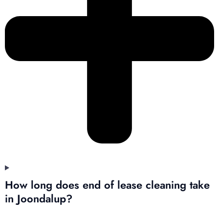
How long does end of lease cleaning take
in Joondalup?