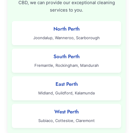
CBD, we can provide our exceptional cleaning
services to you.
North Perth
Joondalup, Wanneroo, Scarborough
South Perth
Fremantle, Rockingham, Mandurah
East Perth
Midland, Guildford, Kalamunda
West Perth
Subiaco, Cottesloe, Claremont