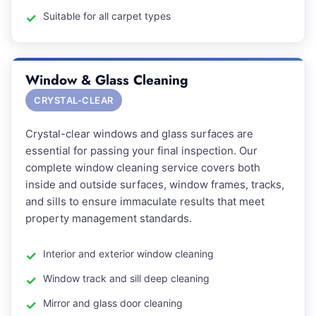
Suitable for all carpet types
Window & Glass Cleaning
CRYSTAL-CLEAR
Crystal-clear windows and glass surfaces are
essential for passing your final inspection. Our
complete window cleaning service covers both
inside and outside surfaces, window frames, tracks,
and sills to ensure immaculate results that meet
property management standards.
Interior and exterior window cleaning
Window track and sill deep cleaning
Mirror and glass door cleaning