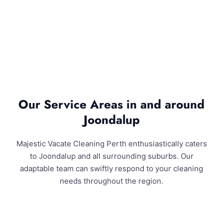
Our Service Areas in and around
Joondalup
Majestic Vacate Cleaning Perth enthusiastically caters
to Joondalup and all surrounding suburbs. Our
adaptable team can swiftly respond to your cleaning
needs throughout the region.
Joondalup and Surrounding Areas