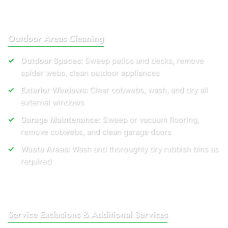
Outdoor Areas Cleaning
Outdoor Spaces:
Sweep patios and decks, remove
spider webs, clean outdoor appliances
Exterior Windows:
Clear cobwebs, wash, and dry all
external windows
Garage Maintenance:
Sweep or vacuum flooring,
remove cobwebs, and clean garage doors
Waste Areas:
Wash and thoroughly dry rubbish bins as
required
Service Exclusions & Additional Services