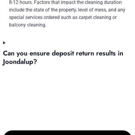
8-12 hours. Factors that impact the cleaning duration
include the state of the property, level of mess, and any
special services ordered such as carpet cleaning or
balcony cleaning.
Can you ensure deposit return results in
Joondalup?