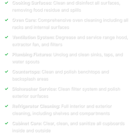
Cooking Surfaces:
Clean and disinfect all surfaces,
removing food residue and spills
Oven Care:
Comprehensive oven cleaning including all
racks and internal surfaces
Ventilation System:
Degrease and service range hood,
extractor fan, and filters
Plumbing Fixtures:
Unclog and clean sinks, taps, and
water spouts
Countertops:
Clean and polish benchtops and
backsplash areas
Dishwasher Service:
Clean filter system and polish
exterior surfaces
Refrigerator Cleaning:
Full interior and exterior
cleaning, including shelves and compartments
Cabinet Care:
Clear, clean, and sanitize all cupboards
inside and outside