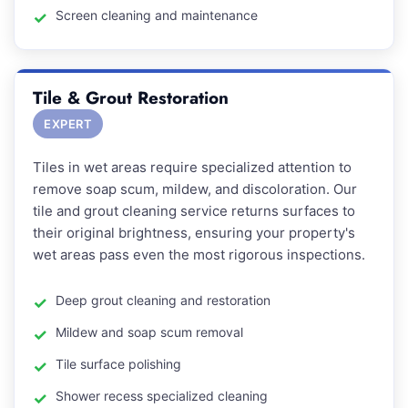
Screen cleaning and maintenance
Tile & Grout Restoration
EXPERT
Tiles in wet areas require specialized attention to
remove soap scum, mildew, and discoloration. Our
tile and grout cleaning service returns surfaces to
their original brightness, ensuring your property's
wet areas pass even the most rigorous inspections.
Deep grout cleaning and restoration
Mildew and soap scum removal
Tile surface polishing
Shower recess specialized cleaning