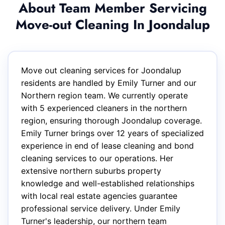
About Team Member Servicing
Move-out Cleaning In Joondalup
Move out cleaning services for Joondalup
residents are handled by Emily Turner and our
Northern region team. We currently operate
with 5 experienced cleaners in the northern
region, ensuring thorough Joondalup coverage.
Emily Turner brings over 12 years of specialized
experience in end of lease cleaning and bond
cleaning services to our operations. Her
extensive northern suburbs property
knowledge and well-established relationships
with local real estate agencies guarantee
professional service delivery. Under Emily
Turner's leadership, our northern team