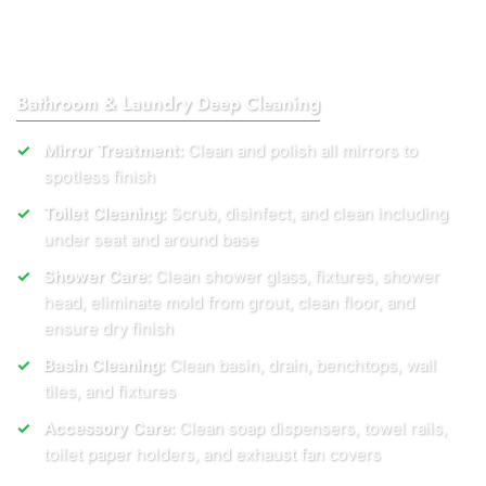
Bathroom & Laundry Deep Cleaning
Mirror Treatment:
Clean and polish all mirrors to
spotless finish
Toilet Cleaning:
Scrub, disinfect, and clean including
under seat and around base
Shower Care:
Clean shower glass, fixtures, shower
head, eliminate mold from grout, clean floor, and
ensure dry finish
Basin Cleaning:
Clean basin, drain, benchtops, wall
tiles, and fixtures
Accessory Care:
Clean soap dispensers, towel rails,
toilet paper holders, and exhaust fan covers