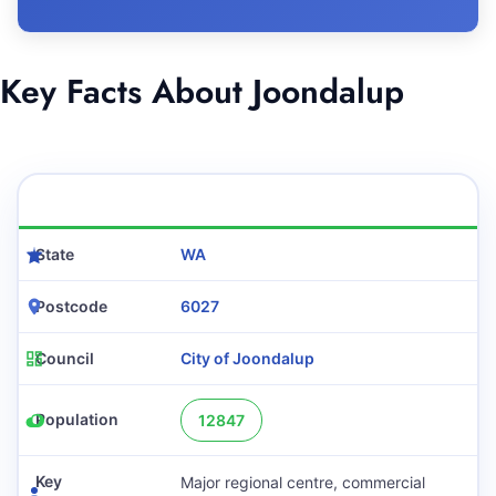
Key Facts About Joondalup
CATEGORY
DETAILS
State
WA
Postcode
6027
Council
City of Joondalup
Population
12847
Key
Major regional centre, commercial