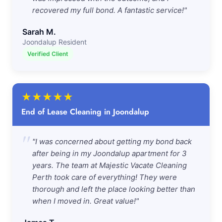
recovered my full bond. A fantastic service!"
Sarah M.
Joondalup Resident
Verified Client
★
★
★
★
★
End of Lease Cleaning in Joondalup
"
"I was concerned about getting my bond back
after being in my Joondalup apartment for 3
years. The team at Majestic Vacate Cleaning
Perth took care of everything! They were
thorough and left the place looking better than
when I moved in. Great value!"