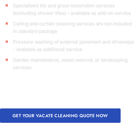
Specialized tile and grout restoration services
(excluding shower tiles) - available as add-on service
Ceiling and curtain cleaning services are not included
in standard package
Pressure washing of external pavement and driveways
- available as additional service
Garden maintenance, weed removal, or landscaping
services
GET YOUR VACATE CLEANING QUOTE NOW