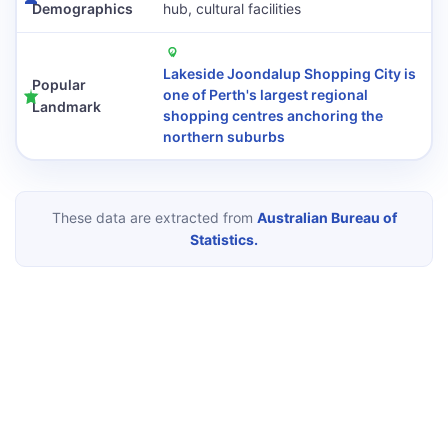
Demographics
hub, cultural facilities
Lakeside Joondalup Shopping City is
Popular
one of Perth's largest regional
Landmark
shopping centres anchoring the
northern suburbs
These data are extracted from
Australian Bureau of
Statistics.