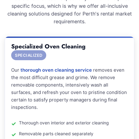
specific focus, which is why we offer all-inclusive
cleaning solutions designed for Perth's rental market
requirements.
Specialized Oven Cleaning
SPECIALIZED
Our
thorough oven cleaning service
removes even
the most difficult grease and grime. We remove
removable components, intensively wash all
surfaces, and refresh your oven to pristine condition
certain to satisfy property managers during final
inspections.
Thorough oven interior and exterior cleaning
Removable parts cleaned separately