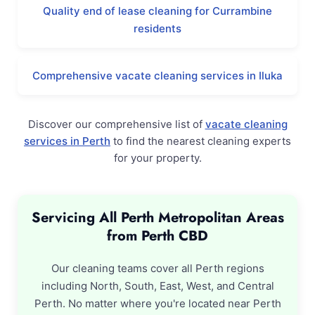
Quality end of lease cleaning for Currambine
residents
Comprehensive vacate cleaning services in Iluka
Discover our comprehensive list of
vacate cleaning
services in Perth
to find the nearest cleaning experts
for your property.
Servicing All Perth Metropolitan Areas
from Perth CBD
Our cleaning teams cover all Perth regions
including North, South, East, West, and Central
Perth. No matter where you're located near Perth