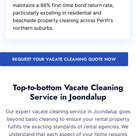
maintains a 98% first-time bond return rate,
particularly excelling in residential and
beachside property cleaning across Perth's
northern suburbs.
REQUEST YOUR VACATE CLEANING QUOTE NOW
Top-to-bottom Vacate Cleaning
Service in Joondalup
Our expert vacate cleaning service in Joondalup goes
beyond basic cleaning to ensure your rental property
fulfills the exacting standards of rental agencies. We
understand that each aspect of your home requires