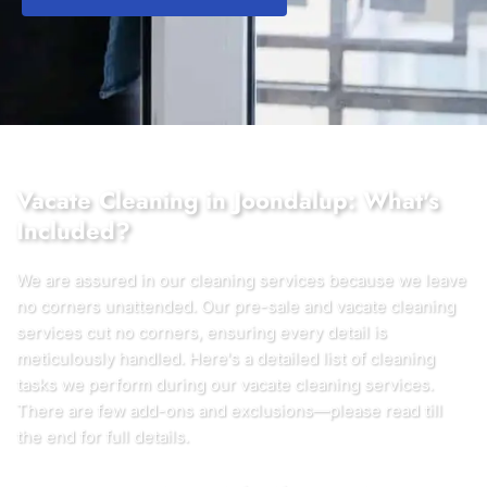
Vacate Cleaning in Joondalup: What's
Included?
We are assured in our cleaning services because we leave
no corners unattended. Our pre-sale and vacate cleaning
services cut no corners, ensuring every detail is
meticulously handled. Here's a detailed list of cleaning
tasks we perform during our vacate cleaning services.
There are few add-ons and exclusions—please read till
the end for full details.