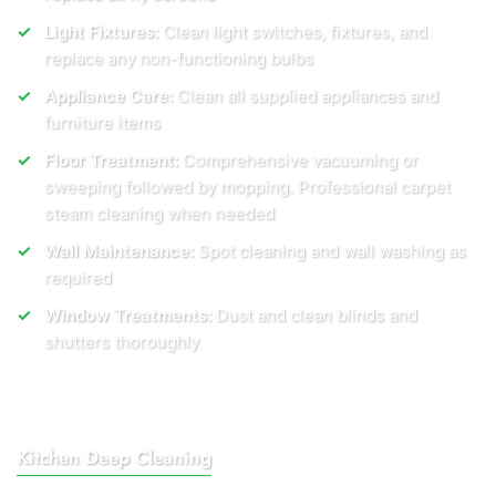
Light Fixtures:
Clean light switches, fixtures, and
replace any non-functioning bulbs
Appliance Care:
Clean all supplied appliances and
furniture items
Floor Treatment:
Comprehensive vacuuming or
sweeping followed by mopping. Professional carpet
steam cleaning when needed
Wall Maintenance:
Spot cleaning and wall washing as
required
Window Treatments:
Dust and clean blinds and
shutters thoroughly
Kitchen Deep Cleaning