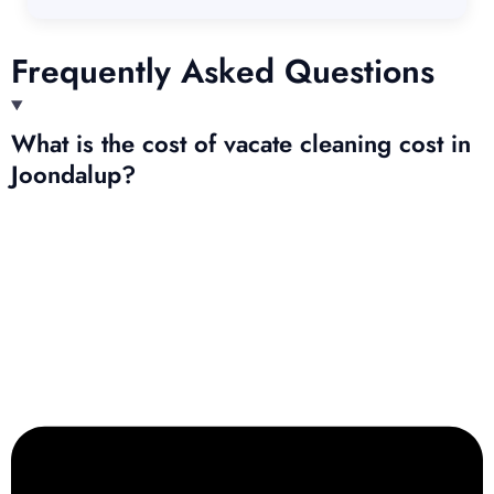
Frequently Asked Questions
What is the cost of vacate cleaning cost in
Joondalup?