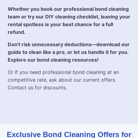
Whether you book our professional bond cleaning
team or try our DIY cleaning checklist, leaving your
rental spotless is your best chance for a full
refund.
Don't risk unnecessary deductions—download our
guide to clean like a pro, or let us handle it for you.
Explore our bond cleaning resources!
Or if you need professional bond cleaning at an
competitive rate, ask about our current offers.
Contact us for discounts.
Exclusive Bond Cleaning Offers for