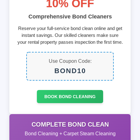
10% OFF
Comprehensive Bond Cleaners
Reserve your full-service bond clean online and get
instant savings. Our skilled cleaners make sure
your rental property passes inspection the first time.
Use Coupon Code:
BOND10
BOOK BOND CLEANING
COMPLETE BOND CLEAN
Bond Cleaning + Carpet Steam Cleaning