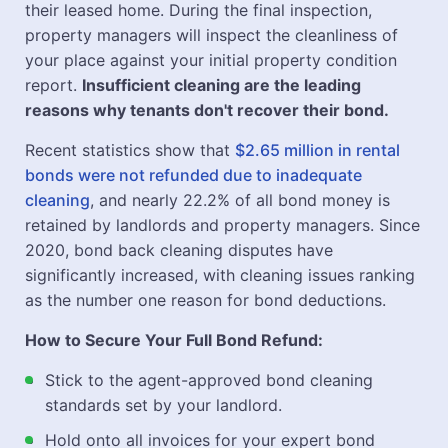
their leased home. During the final inspection,
property managers will inspect the cleanliness of
your place against your initial property condition
report.
Insufficient cleaning are the leading
reasons why tenants don't recover their bond.
Recent statistics show that
$2.65 million in rental
bonds were not refunded due to inadequate
cleaning
, and nearly 22.2% of all bond money is
retained by landlords and property managers. Since
2020, bond back cleaning disputes have
significantly increased, with cleaning issues ranking
as the number one reason for bond deductions.
How to Secure Your Full Bond Refund:
Stick to the agent-approved bond cleaning
standards set by your landlord.
Hold onto all invoices for your expert bond