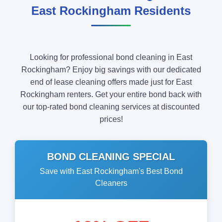
East Rockingham Residents
Looking for professional bond cleaning in East
Rockingham? Enjoy big savings with our dedicated
end of lease cleaning offers made just for East
Rockingham renters. Get your entire bond back with
our top-rated bond cleaning services at discounted
prices!
BOND CLEANING SPECIAL
Save with East Rockingham's Best Bond
Cleaners