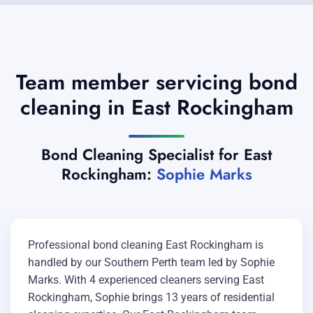
Team member servicing bond
cleaning in East Rockingham
Bond Cleaning Specialist for East
Rockingham:
Sophie Marks
Professional bond cleaning East Rockingham is
handled by our Southern Perth team led by Sophie
Marks. With 4 experienced cleaners serving East
Rockingham, Sophie brings 13 years of residential