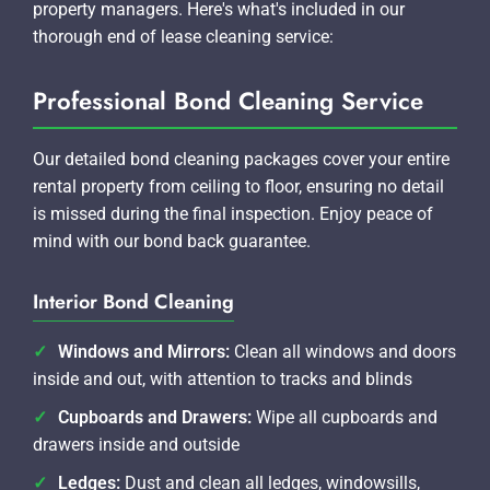
property managers. Here's what's included in our
thorough end of lease cleaning service:
Professional Bond Cleaning Service
Our detailed bond cleaning packages cover your entire
rental property from ceiling to floor, ensuring no detail
is missed during the final inspection. Enjoy peace of
mind with our bond back guarantee.
Interior Bond Cleaning
Windows and Mirrors:
Clean all windows and doors
inside and out, with attention to tracks and blinds
Cupboards and Drawers:
Wipe all cupboards and
drawers inside and outside
Ledges:
Dust and clean all ledges, windowsills,