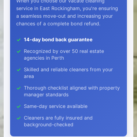
When you choose our vacate cleaning
service in East Rockingham, you're ensuring
a seamless move-out and increasing your
chances of a complete bond refund.
14-day bond back guarantee
Recognized by over 50 real estate
agencies in Perth
Skilled and reliable cleaners from your
area
Thorough checklist aligned with property
manager standards
Same-day service available
Cleaners are fully insured and
background-checked