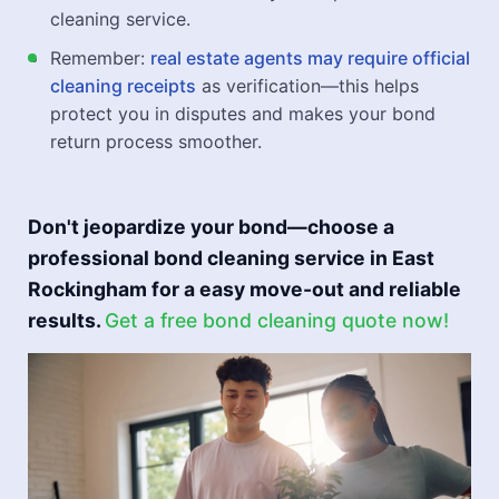
cleaning service.
Remember:
real estate agents may require official
cleaning receipts
as verification—this helps
protect you in disputes and makes your bond
return process smoother.
Don't jeopardize your bond—choose a
professional bond cleaning service in East
Rockingham for a easy move-out and reliable
results.
Get a free bond cleaning quote now!