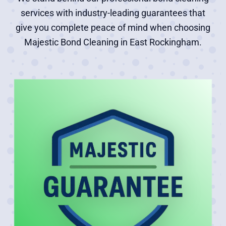
services with industry-leading guarantees that
give you complete peace of mind when choosing
Majestic Bond Cleaning in East Rockingham.