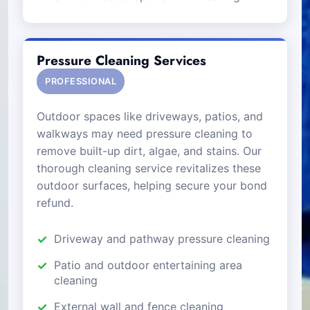
Pressure Cleaning Services
PROFESSIONAL
Outdoor spaces like driveways, patios, and
walkways may need pressure cleaning to
remove built-up dirt, algae, and stains. Our
thorough cleaning service revitalizes these
outdoor surfaces, helping secure your bond
refund.
Driveway and pathway pressure cleaning
Patio and outdoor entertaining area
cleaning
External wall and fence cleaning