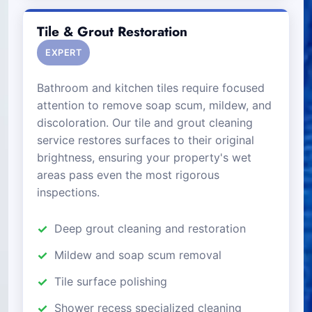
Tile & Grout Restoration
EXPERT
Bathroom and kitchen tiles require focused
attention to remove soap scum, mildew, and
discoloration. Our tile and grout cleaning
service restores surfaces to their original
brightness, ensuring your property's wet
areas pass even the most rigorous
inspections.
Deep grout cleaning and restoration
Mildew and soap scum removal
Tile surface polishing
Shower recess specialized cleaning