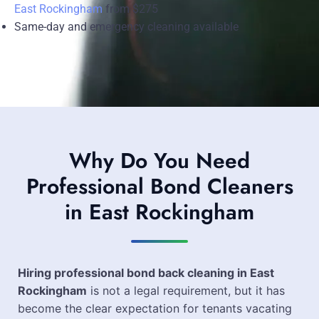
East Rockingham
from $275
Same-day and emergency cleaning available
Why Do You Need
Professional Bond Cleaners
in East Rockingham
Hiring professional bond back cleaning in East
Rockingham
is not a legal requirement, but it has
become the clear expectation for tenants vacating