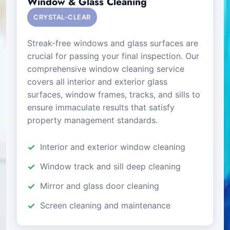
Window & Glass Cleaning
CRYSTAL-CLEAR
Streak-free windows and glass surfaces are
crucial for passing your final inspection. Our
comprehensive window cleaning service
covers all interior and exterior glass
surfaces, window frames, tracks, and sills to
ensure immaculate results that satisfy
property management standards.
Interior and exterior window cleaning
Window track and sill deep cleaning
Mirror and glass door cleaning
Screen cleaning and maintenance