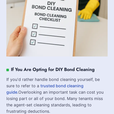
If You Are Opting for DIY Bond Cleaning
If you'd rather handle bond cleaning yourself, be
sure to refer to a
trusted bond cleaning
guide
.Overlooking an important task can cost you
losing part or all of your bond. Many tenants miss
the agent-set cleaning standards, leading to
frustrating deductions.