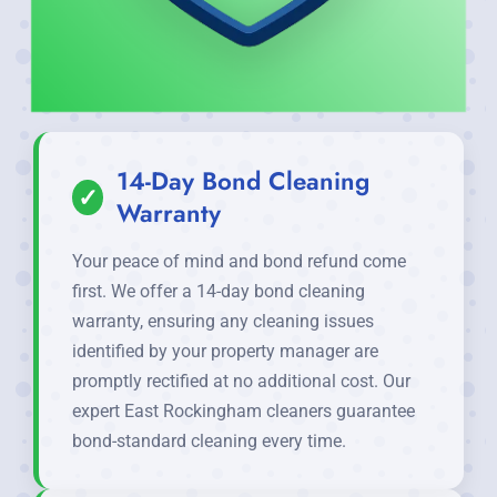
14-Day Bond Cleaning
✓
Warranty
Your peace of mind and bond refund come
first. We offer a 14-day bond cleaning
warranty, ensuring any cleaning issues
identified by your property manager are
promptly rectified at no additional cost. Our
expert East Rockingham cleaners guarantee
bond-standard cleaning every time.