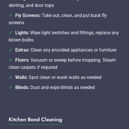
skirting, and door tops
Fly Screens:
Take out, clean, and put back fly
screens
Lights:
Wipe light switches and fittings, replace any
blown bulbs
Extras:
Clean any provided appliances or furniture
Floors:
Vacuum or sweep before mopping. Steam
clean carpets if required
Walls:
Spot clean or wash walls as needed
Blinds:
Dust and wipe blinds as needed
Kitchen Bond Cleaning