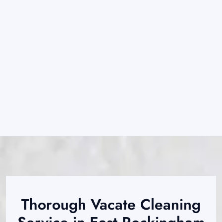
Thorough Vacate Cleaning