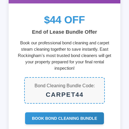
$44 OFF
End of Lease Bundle Offer
Book our professional bond cleaning and carpet
steam cleaning together to save instantly. East
Rockingham's most trusted bond cleaners will get
your property prepared for your final rental
inspection!
Bond Cleaning Bundle Code:
CARPET44
BOOK BOND CLEANING BUNDLE