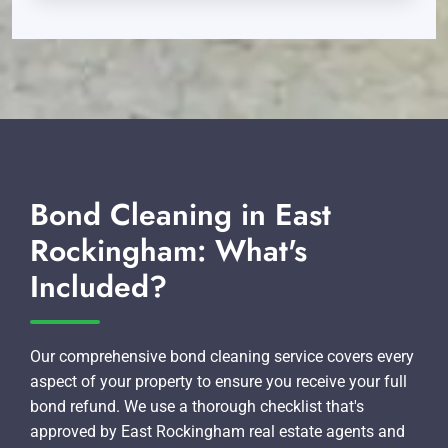
Bond Cleaning in East
Rockingham: What's
Included?
Our comprehensive bond cleaning service covers every
aspect of your property to ensure you receive your full
bond refund. We use a thorough checklist that's
approved by East Rockingham real estate agents and