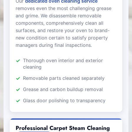
Our
dedicated oven cleaning service
removes even the most challenging grease
and grime. We disassemble removable
components, comprehensively clean all
surfaces, and restore your oven to brand-
new condition certain to satisfy property
managers during final inspections.
Thorough oven interior and exterior
cleaning
Removable parts cleaned separately
Grease and carbon buildup removal
Glass door polishing to transparency
Professional Carpet Steam Cleaning