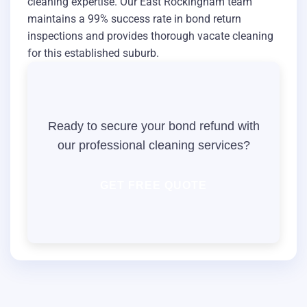
cleaning expertise. Our East Rockingham team
maintains a 99% success rate in bond return
inspections and provides thorough vacate cleaning
for this established suburb.
Ready to secure your bond refund with
our professional cleaning services?
GET FREE QUOTE