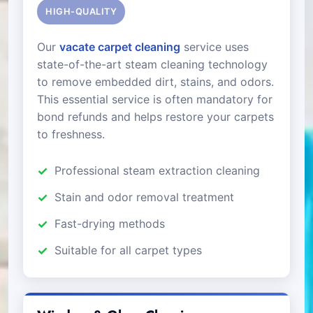
HIGH-QUALITY
Our
vacate carpet cleaning
service uses
state-of-the-art steam cleaning technology
to remove embedded dirt, stains, and odors.
This essential service is often mandatory for
bond refunds and helps restore your carpets
to freshness.
Professional steam extraction cleaning
Stain and odor removal treatment
Fast-drying methods
Suitable for all carpet types