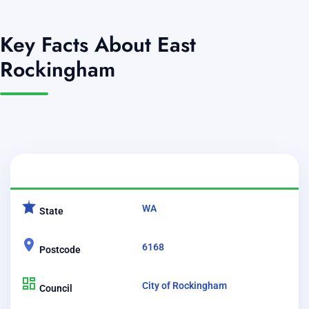
Key Facts About East
Rockingham
CATEGORY
DETAILS
WA
State
6168
Postcode
City of Rockingham
Council