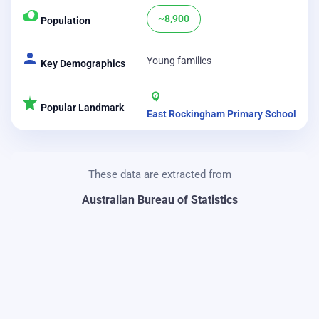
~8,900
Population
Young families
Key Demographics
Popular Landmark
East Rockingham Primary School
These data are extracted from
Australian Bureau of Statistics