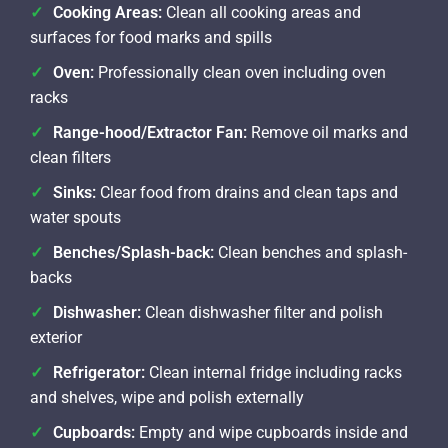
Cooking Areas:
Clean all cooking areas and
surfaces for food marks and spills
Oven:
Professionally clean oven including oven
racks
Range-hood/Extractor Fan:
Remove oil marks and
clean filters
Sinks:
Clear food from drains and clean taps and
water spouts
Benches/Splash-back:
Clean benches and splash-
backs
Dishwasher:
Clean dishwasher filter and polish
exterior
Refrigerator:
Clean internal fridge including racks
and shelves, wipe and polish externally
Cupboards:
Empty and wipe cupboards inside and