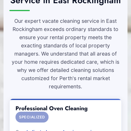
Service in East Rockingham
Our expert vacate cleaning service in East
Rockingham exceeds ordinary standards to
ensure your rental property meets the
exacting standards of local property
managers. We understand that all areas of
your home requires dedicated care, which is
why we offer detailed cleaning solutions
customized for Perth's rental market
requirements.
Professional Oven Cleaning
SPECIALIZED