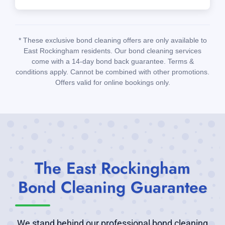
* These exclusive bond cleaning offers are only available to
East Rockingham residents. Our bond cleaning services
come with a 14-day bond back guarantee. Terms &
conditions apply. Cannot be combined with other promotions.
Offers valid for online bookings only.
The East Rockingham
Bond Cleaning Guarantee
We stand behind our professional bond cleaning