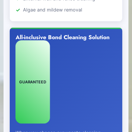
Algae and mildew removal
All-inclusive Bond Cleaning Solution
GUARANTEED