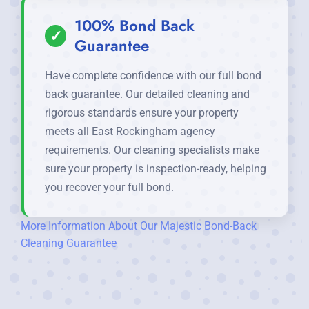
100% Bond Back
✓
Guarantee
Have complete confidence with our full bond
back guarantee. Our detailed cleaning and
rigorous standards ensure your property
meets all East Rockingham agency
requirements. Our cleaning specialists make
sure your property is inspection-ready, helping
you recover your full bond.
More Information About Our Majestic Bond-Back
Cleaning Guarantee