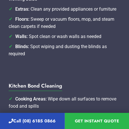
Extras:
Clean any provided appliances or furniture
Floors:
Sweep or vacuum floors, mop, and steam
clean carpets if needed
Walls:
Spot clean or wash walls as needed
Blinds:
Spot wiping and dusting the blinds as
required
Kitchen Bond Cleaning
Cooking Areas:
Wipe down all surfaces to remove
food and spills
Oven:
Professionally clean oven including oven
Call (08) 6185 0866
GET INSTANT QUOTE
racks