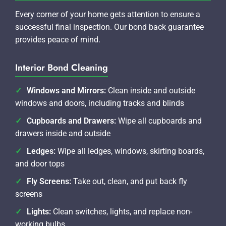
Every corner of your home gets attention to ensure a
successful final inspection. Our bond back guarantee
provides peace of mind.
Interior Bond Cleaning
Windows and Mirrors:
Clean inside and outside
windows and doors, including tracks and blinds
Cupboards and Drawers:
Wipe all cupboards and
drawers inside and outside
Ledges:
Wipe all ledges, windows, skirting boards,
and door tops
Fly Screens:
Take out, clean, and put back fly
screens
Lights:
Clean switches, lights, and replace non-
working bulbs