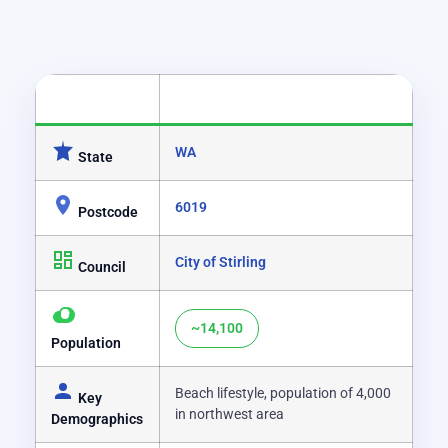
CATEGORY
DETAILS
WA
State
6019
Postcode
City of Stirling
Council
~14,100
Population
Beach lifestyle, population of 4,000
Key
in northwest area
Demographics