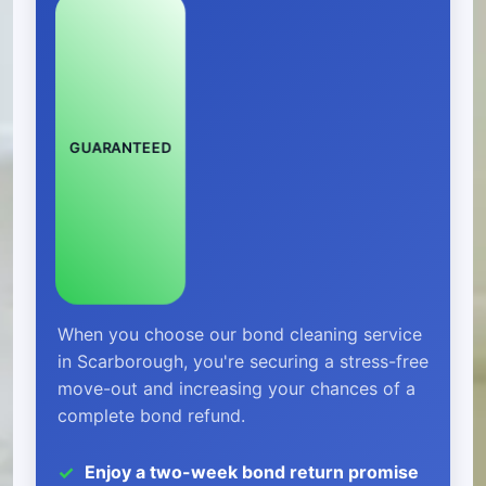
GUARANTEED
When you choose our bond cleaning service
in Scarborough, you're securing a stress-free
move-out and increasing your chances of a
complete bond refund.
Enjoy a two-week bond return promise