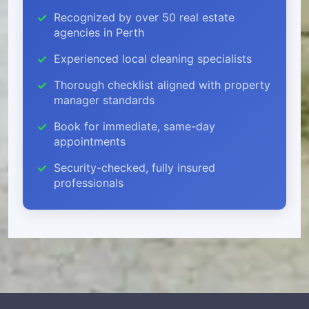
Recognized by over 50 real estate
agencies in Perth
Experienced local cleaning specialists
Thorough checklist aligned with property
manager standards
Book for immediate, same-day
appointments
Security-checked, fully insured
professionals