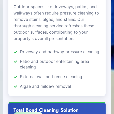
Outdoor spaces like driveways, patios, and
walkways often require pressure cleaning to
remove stains, algae, and stains. Our
thorough cleaning service refreshes these
outdoor surfaces, contributing to your
property's overall presentation.
Driveway and pathway pressure cleaning
Patio and outdoor entertaining area
cleaning
External wall and fence cleaning
Algae and mildew removal
Total Bond Cleaning Solution