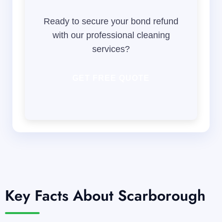
Ready to secure your bond refund
with our professional cleaning
services?
GET FREE QUOTE
Key Facts About Scarborough