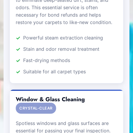
odors. This essential service is often
necessary for bond refunds and helps
restore your carpets to like-new condition.
Powerful steam extraction cleaning
Stain and odor removal treatment
Fast-drying methods
Suitable for all carpet types
Window & Glass Cleaning
CRYSTAL-CLEAR
Spotless windows and glass surfaces are
essential for passing your final inspection.