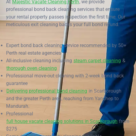
At
Majestic Vacate Cleaning Perth
, we provide
End of Lease Cleaning Perth
Morley
Scarborough
Blog
professional bond back cleaning services that ensure
your rental property passes inspection the first time. Our
Carpet Cleaning Perth
Subiaco
Mandurah
Contact
meticulous exit cleaning backs your full bond refund.
Rockingham
Commercial Vacate Cleaning
Midland
Canning Vale
South Perth
Builder's Clean
Expert bond back cleaning service recommended by 50+
Perth real estate agencies
Victoria Park
Wanneroo
All-inclusive cleaning including
steam carpet cleaning
&
thorough oven cleaning
Ellenbrook
Belmont
Professional move-out cleaning with 2-week bond back
Cottesloe
Perth CBD
guarantee
Delivering professional bond cleaning
in Scarborough
→ View all suburbs
and the greater Perth area, reaching from Yanchep to
Mandurah.
Professional
full house vacate cleaning solutions in Scarborough
from
$275