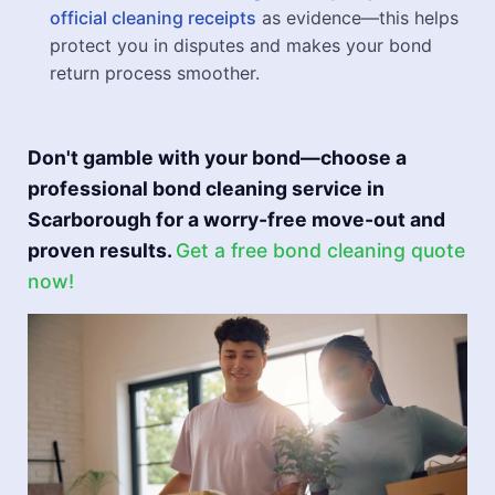
official cleaning receipts
as evidence—this helps
protect you in disputes and makes your bond
return process smoother.
Don't gamble with your bond—choose a
professional bond cleaning service in
Scarborough for a worry-free move-out and
proven results.
Get a free bond cleaning quote
now!