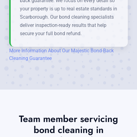
back guarantee. We focus on every detail so
your property is up to real estate standards in
Scarborough. Our bond cleaning specialists
deliver inspection-ready results that help
secure your full bond refund.
More Information About Our Majestic Bond-Back
Cleaning Guarantee
Team member servicing
bond cleaning in