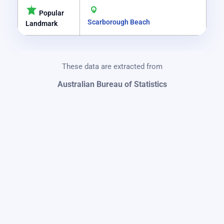
Popular
Scarborough Beach
Landmark
These data are extracted from
Australian Bureau of Statistics