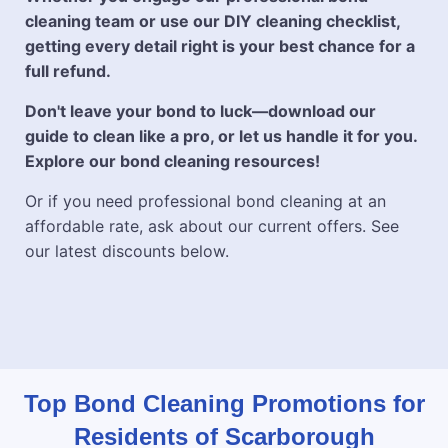
cleaning team or use our DIY cleaning checklist,
getting every detail right is your best chance for a
full refund.
Don't leave your bond to luck—download our
guide to clean like a pro, or let us handle it for you.
Explore our bond cleaning resources!
Or if you need professional bond cleaning at an
affordable rate, ask about our current offers. See
our latest discounts below.
Top Bond Cleaning Promotions for
Residents of Scarborough