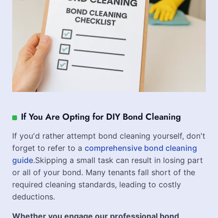
If You Are Opting for DIY Bond Cleaning
If you'd rather attempt bond cleaning yourself, don't
forget to refer to a
comprehensive bond cleaning
guide
.Skipping a small task can result in losing part
or all of your bond. Many tenants fall short of the
required cleaning standards, leading to costly
deductions.
Whether you engage our professional bond