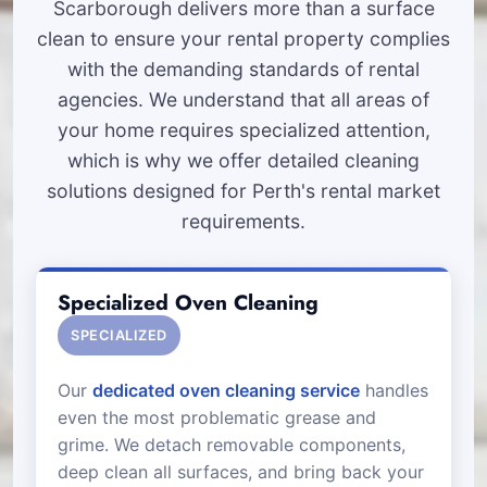
Scarborough delivers more than a surface
clean to ensure your rental property complies
with the demanding standards of rental
agencies. We understand that all areas of
your home requires specialized attention,
which is why we offer detailed cleaning
solutions designed for Perth's rental market
requirements.
Specialized Oven Cleaning
SPECIALIZED
Our
dedicated oven cleaning service
handles
even the most problematic grease and
grime. We detach removable components,
deep clean all surfaces, and bring back your