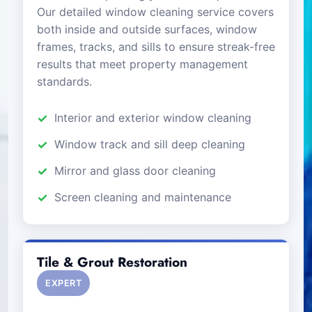
Our detailed window cleaning service covers
both inside and outside surfaces, window
frames, tracks, and sills to ensure streak-free
results that meet property management
standards.
Interior and exterior window cleaning
Window track and sill deep cleaning
Mirror and glass door cleaning
Screen cleaning and maintenance
Tile & Grout Restoration
EXPERT