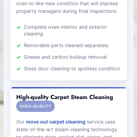
oven to like-new condition that will impress
property managers during final inspections.
Complete oven interior and exterior
cleaning
Removable parts cleaned separately
Grease and carbon buildup removal
Glass door cleaning to spotless condition
High-quality Carpet Steam Cleaning
HIGH-QUALITY
Our
move out carpet cleaning
service uses
state-of-the-art steam cleaning technology
to eliminate deep-seated dirt, stains, and