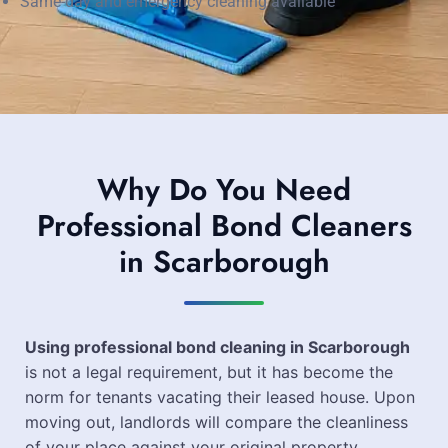
Same-day and emergency cleaning available
Why Do You Need
Professional Bond Cleaners
in Scarborough
Using professional bond cleaning in Scarborough
is not a legal requirement, but it has become the
norm for tenants vacating their leased house. Upon
moving out, landlords will compare the cleanliness
of your place against your original property