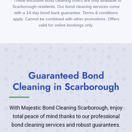
* These exclusive bond cleaning offers are only available to
Scarborough residents. Our bond cleaning services come
with a 14-day bond back guarantee. Terms & conditions
apply. Cannot be combined with other promotions. Offers
valid for online bookings only.
Guaranteed Bond
Cleaning in Scarborough
With Majestic Bond Cleaning Scarborough, enjoy
total peace of mind thanks to our professional
bond cleaning services and robust guarantees.