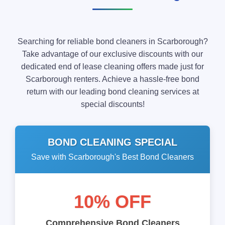
Searching for reliable bond cleaners in Scarborough?
Take advantage of our exclusive discounts with our
dedicated end of lease cleaning offers made just for
Scarborough renters. Achieve a hassle-free bond
return with our leading bond cleaning services at
special discounts!
BOND CLEANING SPECIAL
Save with Scarborough's Best Bond Cleaners
10% OFF
Comprehensive Bond Cleaners