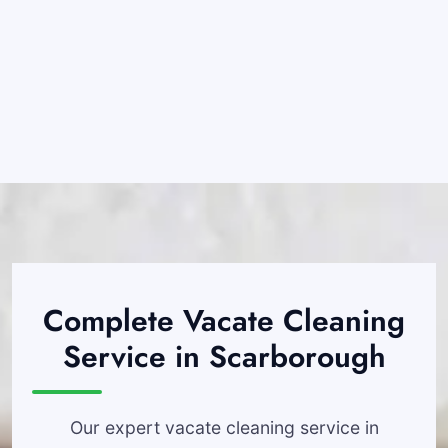
Complete Vacate Cleaning
Service in Scarborough
Our expert vacate cleaning service in