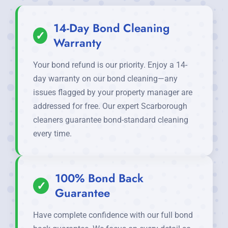
14-Day Bond Cleaning
✓
Warranty
Your bond refund is our priority. Enjoy a 14-
day warranty on our bond cleaning—any
issues flagged by your property manager are
addressed for free. Our expert Scarborough
cleaners guarantee bond-standard cleaning
every time.
100% Bond Back
✓
Guarantee
Have complete confidence with our full bond