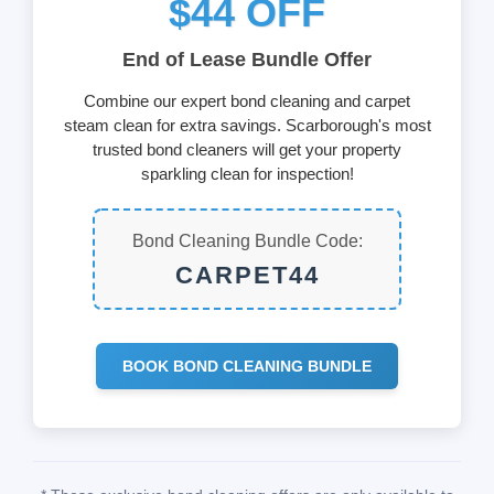
$44 OFF
End of Lease Bundle Offer
Combine our expert bond cleaning and carpet
steam clean for extra savings. Scarborough's most
trusted bond cleaners will get your property
sparkling clean for inspection!
Bond Cleaning Bundle Code:
CARPET44
BOOK BOND CLEANING BUNDLE