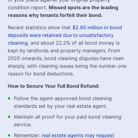
condition report.
Missed spots are the leading
reasons why tenants forfeit their bond.
Recent statistics show that
$2.65 million in bond
deposits were retained due to unsatisfactory
cleaning
, and about 22.2% of all bond money is
kept by landlords and property managers. From
2020 onwards, bond cleaning disputes have risen
sharply, with cleaning issues being the number one
reason for bond deductions.
How to Secure Your Full Bond Refund:
Follow the agent-approved bond cleaning
standards set by your real estate agent.
Maintain all proof for your paid bond cleaning
service.
Remember:
real estate agents may request