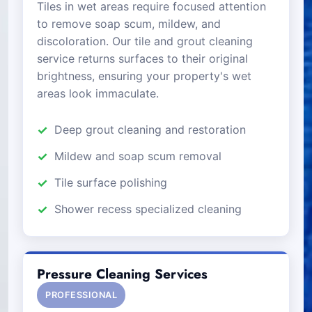
Tiles in wet areas require focused attention
to remove soap scum, mildew, and
discoloration. Our tile and grout cleaning
service returns surfaces to their original
brightness, ensuring your property's wet
areas look immaculate.
Deep grout cleaning and restoration
Mildew and soap scum removal
Tile surface polishing
Shower recess specialized cleaning
Pressure Cleaning Services
PROFESSIONAL