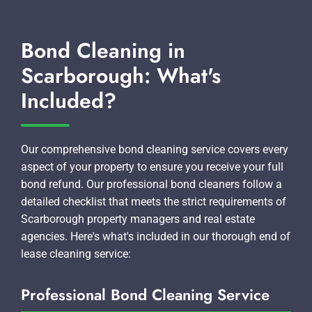
Bond Cleaning in
Scarborough: What's
Included?
Our comprehensive bond cleaning service covers every
aspect of your property to ensure you receive your full
bond refund. Our professional bond cleaners follow a
detailed checklist that meets the strict requirements of
Scarborough property managers and real estate
agencies. Here's what's included in our thorough end of
lease cleaning service:
Professional Bond Cleaning Service