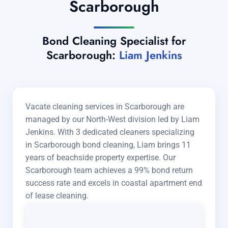
Scarborough
Bond Cleaning Specialist for
Scarborough:
Liam Jenkins
Vacate cleaning services in Scarborough are
managed by our North-West division led by Liam
Jenkins. With 3 dedicated cleaners specializing
in Scarborough bond cleaning, Liam brings 11
years of beachside property expertise. Our
Scarborough team achieves a 99% bond return
success rate and excels in coastal apartment end
of lease cleaning.