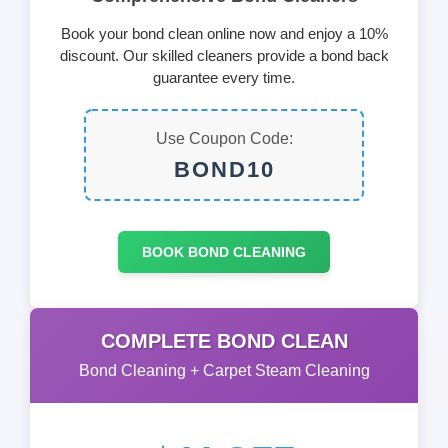
Book your bond clean online now and enjoy a 10%
discount. Our skilled cleaners provide a bond back
guarantee every time.
Use Coupon Code:
BOND10
BOOK BOND CLEANING
COMPLETE BOND CLEAN
Bond Cleaning + Carpet Steam Cleaning