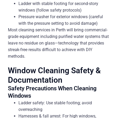
Ladder with stable footing for second-story
windows (follow safety protocols)
Pressure washer for exterior windows (careful
with the pressure setting to avoid damage)
Most cleaning services in Perth will bring commercial-
grade equipment including purified water systems that
leave no residue on glass—technology that provides
streak-free results difficult to achieve with DIY
methods.
Window Cleaning Safety &
Documentation
Safety Precautions When Cleaning
Windows
Ladder safety: Use stable footing; avoid
overreaching
Harnesses & fall arrest: For high windows,