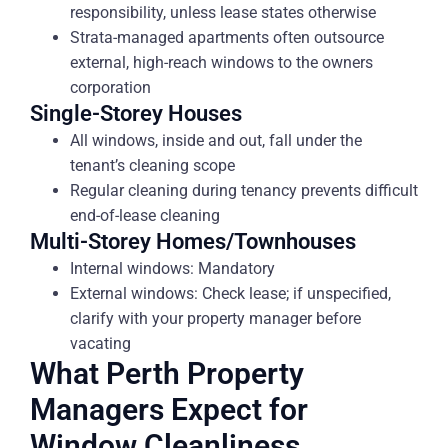
responsibility, unless lease states otherwise
Strata-managed apartments often outsource
external, high-reach windows to the owners
corporation
Single-Storey Houses
All windows, inside and out, fall under the
tenant’s cleaning scope
Regular cleaning during tenancy prevents difficult
end-of-lease cleaning
Multi-Storey Homes/Townhouses
Internal windows: Mandatory
External windows: Check lease; if unspecified,
clarify with your property manager before
vacating
What Perth Property
Managers Expect for
Window Cleanliness