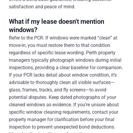
satisfaction and peace of mind.
What if my lease doesn't mention
windows?
Refer to the PCR. If windows were marked “clean” at
move-in, you must restore them to that condition
regardless of specific lease wording. Perth property
managers typically photograph windows during initial
inspections, providing a clear baseline for comparison.
If your PCR lacks detail about window condition, it’s
advisable to thoroughly clean all visible surfaces—
glass, frames, tracks, and fly screens—to avoid
potential disputes. Keep dated photographs of your
cleaned windows as evidence. If you’re unsure about
specific window cleaning requirements, contact your
property manager for clarification before your final
inspection to prevent unexpected bond deductions.