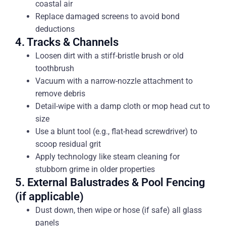
coastal air
Replace damaged screens to avoid bond
deductions
4. Tracks & Channels
Loosen dirt with a stiff-bristle brush or old
toothbrush
Vacuum with a narrow-nozzle attachment to
remove debris
Detail-wipe with a damp cloth or mop head cut to
size
Use a blunt tool (e.g., flat-head screwdriver) to
scoop residual grit
Apply technology like steam cleaning for
stubborn grime in older properties
5. External Balustrades & Pool Fencing
(if applicable)
Dust down, then wipe or hose (if safe) all glass
panels