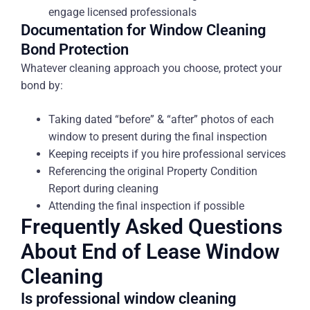
engage licensed professionals
Documentation for Window Cleaning
Bond Protection
Whatever cleaning approach you choose, protect your
bond by:
Taking dated “before” & “after” photos of each
window to present during the final inspection
Keeping receipts if you hire professional services
Referencing the original Property Condition
Report during cleaning
Attending the final inspection if possible
Frequently Asked Questions
About End of Lease Window
Cleaning
Is professional window cleaning