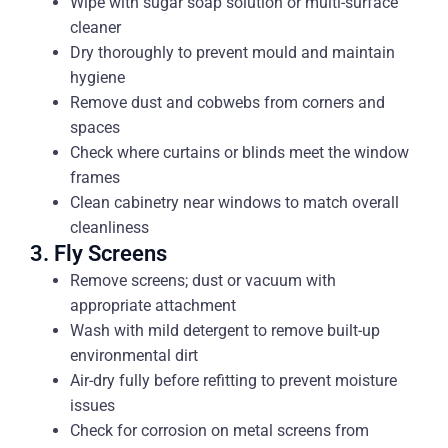
Wipe with sugar soap solution or multi-surface
cleaner
Dry thoroughly to prevent mould and maintain
hygiene
Remove dust and cobwebs from corners and
spaces
Check where curtains or blinds meet the window
frames
Clean cabinetry near windows to match overall
cleanliness
3. Fly Screens
Remove screens; dust or vacuum with
appropriate attachment
Wash with mild detergent to remove built-up
environmental dirt
Air-dry fully before refitting to prevent moisture
issues
Check for corrosion on metal screens from