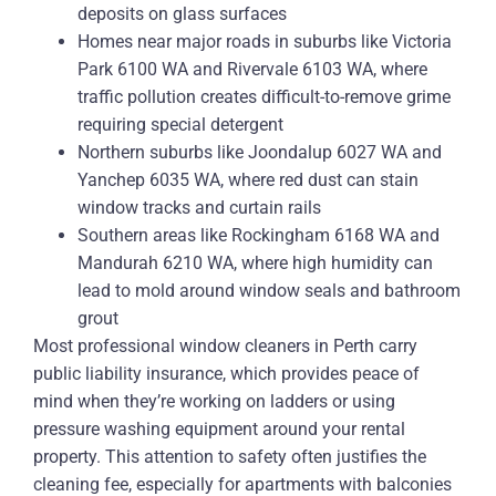
deposits on glass surfaces
Homes near major roads in suburbs like Victoria
Park 6100 WA and Rivervale 6103 WA, where
traffic pollution creates difficult-to-remove grime
requiring special detergent
Northern suburbs like Joondalup 6027 WA and
Yanchep 6035 WA, where red dust can stain
window tracks and curtain rails
Southern areas like Rockingham 6168 WA and
Mandurah 6210 WA, where high humidity can
lead to mold around window seals and bathroom
grout
Most professional window cleaners in Perth carry
public liability insurance, which provides peace of
mind when they’re working on ladders or using
pressure washing equipment around your rental
property. This attention to safety often justifies the
cleaning fee, especially for apartments with balconies