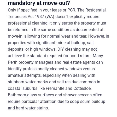
mandatory at move-out?
Only if specified in your lease or PCR. The Residential
Tenancies Act 1987 (WA) doesn’t explicitly require
professional cleaning; it only states the property must
be returned in the same condition as documented at
move-in, allowing for normal wear and tear. However, in
properties with significant mineral buildup, salt
deposits, or high windows, DIY cleaning may not
achieve the standard required for bond return. Many
Perth property managers and real estate agents can
identify professionally cleaned windows versus
amateur attempts, especially when dealing with
stubborn water marks and salt residue common in
coastal suburbs like Fremantle and Cottesloe.
Bathroom glass surfaces and shower screens often
require particular attention due to soap scum buildup
and hard water stains.