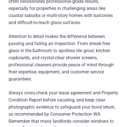
often necessitates professional-grade results,
especially for properties in challenging areas like
coastal suburbs or multi-story homes with balconies
and difficult-to-reach glass surfaces.
Attention to detail makes the difference between
passing and failing an inspection. From streak-free
glass in the bathroom to spotless tile grout, kitchen
cupboards, and crystal-clear shower screens,
professional cleaners provide peace of mind through
their expertise, equipment, and customer service
guarantees.
Always cross-check your lease agreement and Property
Condition Report before vacating, and keep clear
photographic evidence to safeguard your bond return,
as recommended by Consumer Protection WA.
Remember that many landlords consider windows to