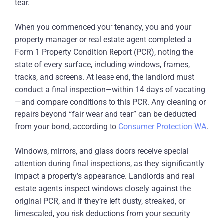
tear.
When you commenced your tenancy, you and your
property manager or real estate agent completed a
Form 1 Property Condition Report (PCR), noting the
state of every surface, including windows, frames,
tracks, and screens. At lease end, the landlord must
conduct a final inspection—within 14 days of vacating
—and compare conditions to this PCR. Any cleaning or
repairs beyond “fair wear and tear” can be deducted
from your bond, according to
Consumer Protection WA
.
Windows, mirrors, and glass doors receive special
attention during final inspections, as they significantly
impact a property’s appearance. Landlords and real
estate agents inspect windows closely against the
original PCR, and if they’re left dusty, streaked, or
limescaled, you risk deductions from your security