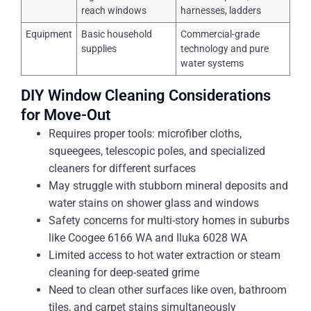
reach windows
harnesses, ladders
Equipment
Basic household
Commercial-grade
supplies
technology and pure
water systems
DIY Window Cleaning Considerations
for Move-Out
Requires proper tools: microfiber cloths,
squeegees, telescopic poles, and specialized
cleaners for different surfaces
May struggle with stubborn mineral deposits and
water stains on shower glass and windows
Safety concerns for multi-story homes in suburbs
like Coogee 6166 WA and Iluka 6028 WA
Limited access to hot water extraction or steam
cleaning for deep-seated grime
Need to clean other surfaces like oven, bathroom
tiles, and carpet stains simultaneously