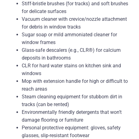
Stiff-bristle brushes (for tracks) and soft brushes
for delicate surfaces
Vacuum cleaner with crevice/nozzle attachment
for debris in window tracks
Sugar soap or mild ammoniated cleaner for
window frames
Glass-safe descalers (e.g., CLR®) for calcium
deposits in bathrooms
CLR for hard water stains on kitchen sink and
windows
Mop with extension handle for high or difficult to
reach areas
Steam cleaning equipment for stubborn dirt in
tracks (can be rented)
Environmentally friendly detergents that won’t
damage flooring or furniture
Personal protective equipment: gloves, safety
glasses, slip-resistant footwear