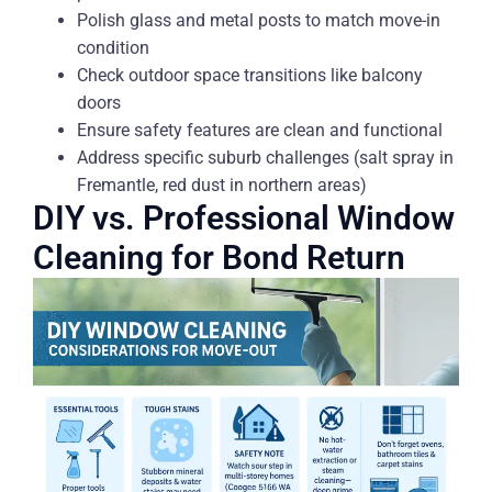
Polish glass and metal posts to match move-in
condition
Check outdoor space transitions like balcony
doors
Ensure safety features are clean and functional
Address specific suburb challenges (salt spray in
Fremantle, red dust in northern areas)
DIY vs. Professional Window
Cleaning for Bond Return