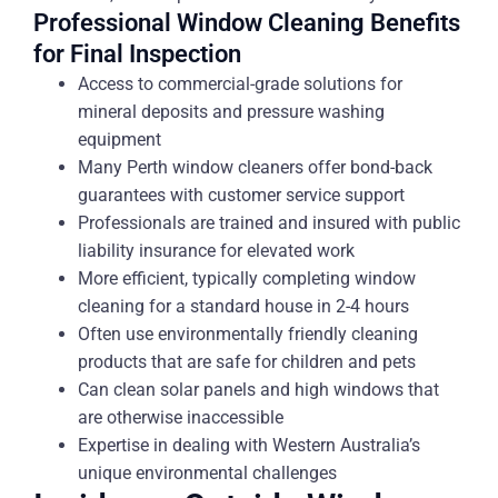
Professional Window Cleaning Benefits
for Final Inspection
Access to commercial-grade solutions for
mineral deposits and pressure washing
equipment
Many Perth window cleaners offer bond-back
guarantees with customer service support
Professionals are trained and insured with public
liability insurance for elevated work
More efficient, typically completing window
cleaning for a standard house in 2-4 hours
Often use environmentally friendly cleaning
products that are safe for children and pets
Can clean solar panels and high windows that
are otherwise inaccessible
Expertise in dealing with Western Australia’s
unique environmental challenges