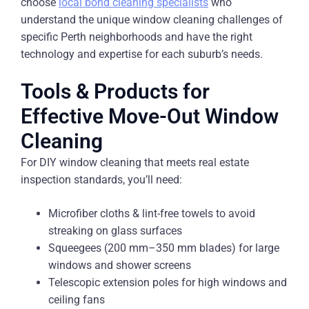
choose
local bond cleaning specialists
who
understand the unique window cleaning challenges of
specific Perth neighborhoods and have the right
technology and expertise for each suburb’s needs.
Tools & Products for
Effective Move-Out Window
Cleaning
For DIY window cleaning that meets real estate
inspection standards, you’ll need:
Microfiber cloths & lint-free towels to avoid
streaking on glass surfaces
Squeegees (200 mm–350 mm blades) for large
windows and shower screens
Telescopic extension poles for high windows and
ceiling fans