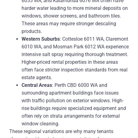
6055 WA, and Kalamunda 6076 WA often have
harder water leading to more mineral deposits on
windows, shower screens, and bathroom tiles.
These areas may require stronger descaling
products.
Western Suburbs
: Cottesloe 6011 WA, Claremont
6010 WA, and Mosman Park 6012 WA experience
intensive salt spray requiring thorough treatment.
Higher-priced rental properties in these areas
often face stricter inspection standards from real
estate agents.
Central Areas
: Perth CBD 6000 WA and
surrounding apartment buildings face issues
with traffic pollution on exterior windows. High-
rise buildings require specialized equipment and
often rely on strata arrangements for external
window cleaning.
These regional variations are why many tenants