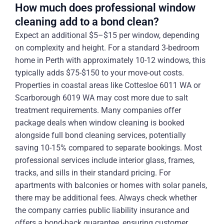
How much does professional window
cleaning add to a bond clean?
Expect an additional $5–$15 per window, depending
on complexity and height. For a standard 3-bedroom
home in Perth with approximately 10-12 windows, this
typically adds $75-$150 to your move-out costs.
Properties in coastal areas like Cottesloe 6011 WA or
Scarborough 6019 WA may cost more due to salt
treatment requirements. Many companies offer
package deals when window cleaning is booked
alongside full bond cleaning services, potentially
saving 10-15% compared to separate bookings. Most
professional services include interior glass, frames,
tracks, and sills in their standard pricing. For
apartments with balconies or homes with solar panels,
there may be additional fees. Always check whether
the company carries public liability insurance and
offers a bond-back guarantee, ensuring customer