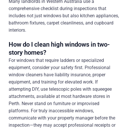
Many landlords in Western Australia use a
comprehensive checklist during inspections that
includes not just windows but also kitchen appliances,
bathroom fixtures, carpet cleanliness, and cupboard
interiors.
How do I clean high windows in two-
story homes?
For windows that require ladders or specialized
equipment, consider your safety first. Professional
window cleaners have liability insurance, proper
equipment, and training for elevated work. If
attempting DIY, use telescopic poles with squeegee
attachments, available at most hardware stores in
Perth. Never stand on furniture or improvised
platforms. For truly inaccessible windows,
communicate with your property manager before the
inspection—they may accept professional receipts or