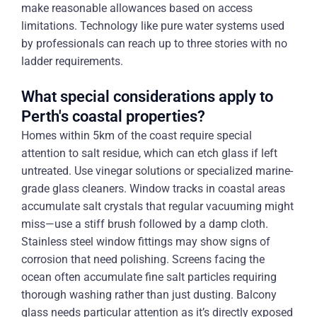
make reasonable allowances based on access
limitations. Technology like pure water systems used
by professionals can reach up to three stories with no
ladder requirements.
What special considerations apply to
Perth's coastal properties?
Homes within 5km of the coast require special
attention to salt residue, which can etch glass if left
untreated. Use vinegar solutions or specialized marine-
grade glass cleaners. Window tracks in coastal areas
accumulate salt crystals that regular vacuuming might
miss—use a stiff brush followed by a damp cloth.
Stainless steel window fittings may show signs of
corrosion that need polishing. Screens facing the
ocean often accumulate fine salt particles requiring
thorough washing rather than just dusting. Balcony
glass needs particular attention as it’s directly exposed