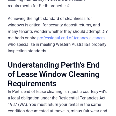
requirements for Perth properties?
Achieving the right standard of cleanliness for
windows is critical for security deposit returns, and
many tenants wonder whether they should attempt DIY
methods or hire
professional end of tenancy cleaners
who specialize in meeting Western Australia’s property
inspection standards.
Understanding Perth's End
of Lease Window Cleaning
Requirements
In Perth, end of lease cleaning isn’t just a courtesy—it’s
a legal obligation under the Residential Tenancies Act
1987 (WA). You must return your rental in the same
condition documented at move-in, minus fair wear and