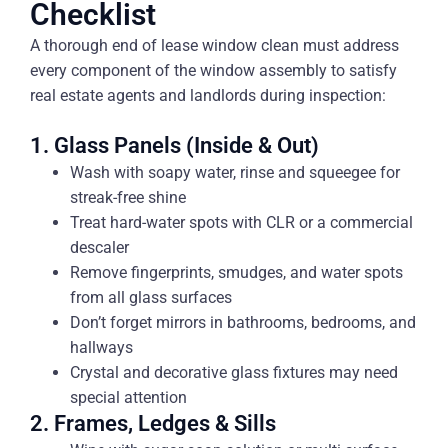
Checklist
A thorough end of lease window clean must address
every component of the window assembly to satisfy
real estate agents and landlords during inspection:
1. Glass Panels (Inside & Out)
Wash with soapy water, rinse and squeegee for
streak-free shine
Treat hard-water spots with CLR or a commercial
descaler
Remove fingerprints, smudges, and water spots
from all glass surfaces
Don’t forget mirrors in bathrooms, bedrooms, and
hallways
Crystal and decorative glass fixtures may need
special attention
2. Frames, Ledges & Sills