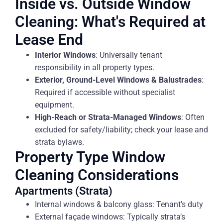
Inside vs. Outside Window
Cleaning: What's Required at
Lease End
Interior Windows
: Universally tenant
responsibility in all property types.
Exterior, Ground-Level Windows & Balustrades
:
Required if accessible without specialist
equipment.
High-Reach or Strata-Managed Windows
: Often
excluded for safety/liability; check your lease and
strata bylaws.
Property Type Window
Cleaning Considerations
Apartments (Strata)
Internal windows & balcony glass: Tenant’s duty
External façade windows: Typically strata’s