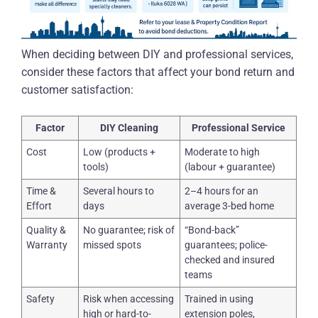
When deciding between DIY and professional services,
consider these factors that affect your bond return and
customer satisfaction:
Factor
DIY Cleaning
Professional Service
Cost
Low (products +
Moderate to high
tools)
(labour + guarantee)
Time &
Several hours to
2–4 hours for an
Effort
days
average 3-bed home
Quality &
No guarantee; risk of
“Bond-back”
Warranty
missed spots
guarantees; police-
checked and insured
teams
Safety
Risk when accessing
Trained in using
high or hard-to-
extension poles,