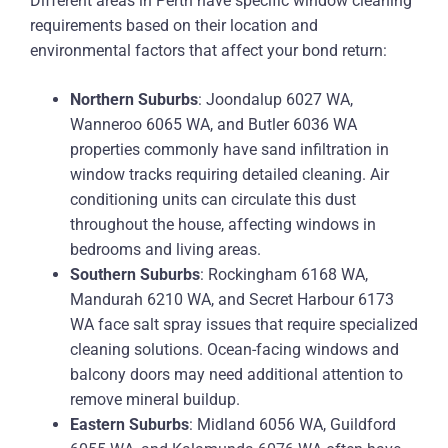
Different areas in Perth have specific window cleaning
requirements based on their location and
environmental factors that affect your bond return:
Northern Suburbs
: Joondalup 6027 WA,
Wanneroo 6065 WA, and Butler 6036 WA
properties commonly have sand infiltration in
window tracks requiring detailed cleaning. Air
conditioning units can circulate this dust
throughout the house, affecting windows in
bedrooms and living areas.
Southern Suburbs
: Rockingham 6168 WA,
Mandurah 6210 WA, and Secret Harbour 6173
WA face salt spray issues that require specialized
cleaning solutions. Ocean-facing windows and
balcony doors may need additional attention to
remove mineral buildup.
Eastern Suburbs
: Midland 6056 WA, Guildford