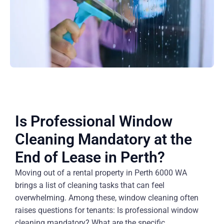
Is Professional Window
Cleaning Mandatory at the
End of Lease in Perth?
Moving out of a rental property in Perth 6000 WA
brings a list of cleaning tasks that can feel
overwhelming. Among these, window cleaning often
raises questions for tenants: Is professional window
cleaning mandatory? What are the specific