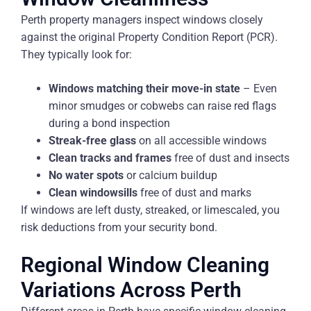
Perth property managers inspect windows closely
against the original Property Condition Report (PCR).
They typically look for:
Windows matching their move-in state
– Even
minor smudges or cobwebs can raise red flags
during a bond inspection
Streak-free glass
on all accessible windows
Clean tracks and frames
free of dust and insects
No water spots
or calcium buildup
Clean windowsills
free of dust and marks
If windows are left dusty, streaked, or limescaled, you
risk deductions from your security bond.
Regional Window Cleaning
Variations Across Perth