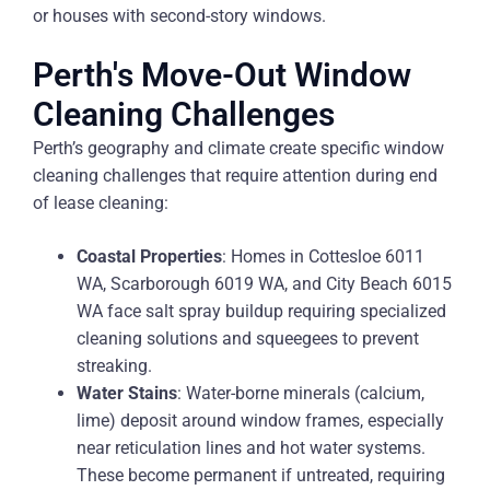
or houses with second-story windows.
Perth's Move-Out Window
Cleaning Challenges
Perth’s geography and climate create specific window
cleaning challenges that require attention during end
of lease cleaning:
Coastal Properties
: Homes in Cottesloe 6011
WA, Scarborough 6019 WA, and City Beach 6015
WA face salt spray buildup requiring specialized
cleaning solutions and squeegees to prevent
streaking.
Water Stains
: Water-borne minerals (calcium,
lime) deposit around window frames, especially
near reticulation lines and hot water systems.
These become permanent if untreated, requiring