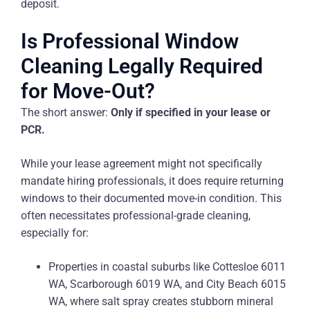
deposit.
Is Professional Window
Cleaning Legally Required
for Move-Out?
The short answer:
Only if specified in your lease or
PCR.
While your lease agreement might not specifically
mandate hiring professionals, it does require returning
windows to their documented move-in condition. This
often necessitates professional-grade cleaning,
especially for:
Properties in coastal suburbs like Cottesloe 6011
WA, Scarborough 6019 WA, and City Beach 6015
WA, where salt spray creates stubborn mineral