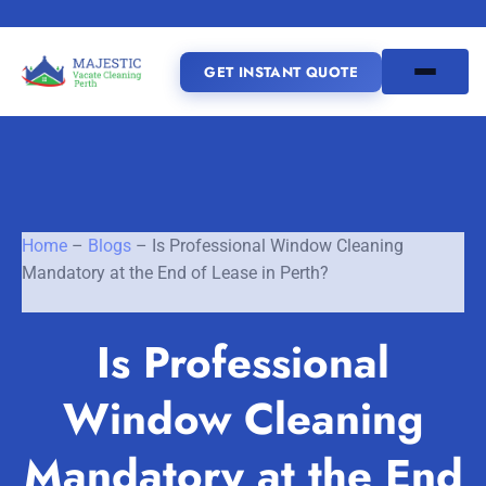
GET INSTANT QUOTE
(08) 6185 0866
GET INSTANT QUOTE
Home
–
Blogs
–
Is Professional Window Cleaning
Mandatory at the End of Lease in Perth?
Home
Is Professional
SERVICES
Window Cleaning
SERVICE AREAS
Vacate Cleaning Perth
Bond Cleaning Perth
Mandatory at the End
Joondalup
Fremantle
About Us