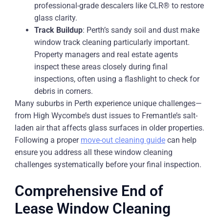
professional-grade descalers like CLR® to restore
glass clarity.
Track Buildup
: Perth’s sandy soil and dust make
window track cleaning particularly important.
Property managers and real estate agents
inspect these areas closely during final
inspections, often using a flashlight to check for
debris in corners.
Many suburbs in Perth experience unique challenges—
from High Wycombe’s dust issues to Fremantle’s salt-
laden air that affects glass surfaces in older properties.
Following a proper
move-out cleaning guide
can help
ensure you address all these window cleaning
challenges systematically before your final inspection.
Comprehensive End of
Lease Window Cleaning