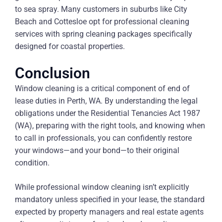
to sea spray. Many customers in suburbs like City
Beach and Cottesloe opt for professional cleaning
services with spring cleaning packages specifically
designed for coastal properties.
Conclusion
Window cleaning is a critical component of end of
lease duties in Perth, WA. By understanding the legal
obligations under the Residential Tenancies Act 1987
(WA), preparing with the right tools, and knowing when
to call in professionals, you can confidently restore
your windows—and your bond—to their original
condition.
While professional window cleaning isn’t explicitly
mandatory unless specified in your lease, the standard
expected by property managers and real estate agents