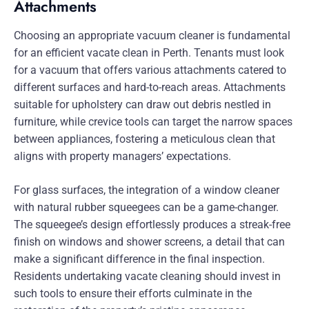
Attachments
Choosing an appropriate vacuum cleaner is fundamental
for an efficient vacate clean in Perth. Tenants must look
for a vacuum that offers various attachments catered to
different surfaces and hard-to-reach areas. Attachments
suitable for upholstery can draw out debris nestled in
furniture, while crevice tools can target the narrow spaces
between appliances, fostering a meticulous clean that
aligns with property managers’ expectations.
For glass surfaces, the integration of a window cleaner
with natural rubber squeegees can be a game-changer.
The squeegee’s design effortlessly produces a streak-free
finish on windows and shower screens, a detail that can
make a significant difference in the final inspection.
Residents undertaking vacate cleaning should invest in
such tools to ensure their efforts culminate in the