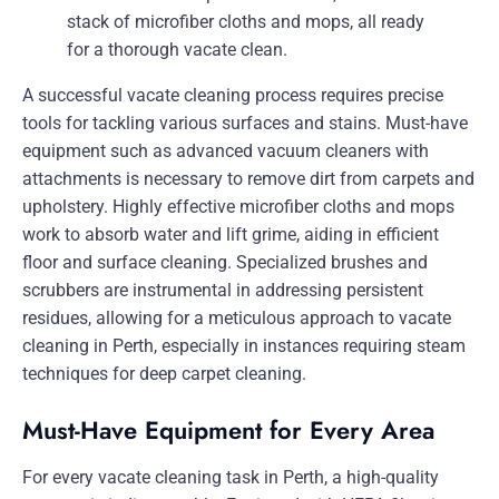
A successful vacate cleaning process requires precise
tools for tackling various surfaces and stains. Must-have
equipment such as advanced vacuum cleaners with
attachments is necessary to remove dirt from carpets and
upholstery. Highly effective microfiber cloths and mops
work to absorb water and lift grime, aiding in efficient
floor and surface cleaning. Specialized brushes and
scrubbers are instrumental in addressing persistent
residues, allowing for a meticulous approach to vacate
cleaning in Perth, especially in instances requiring steam
techniques for deep carpet cleaning.
Must-Have Equipment for Every Area
For every vacate cleaning task in Perth, a high-quality