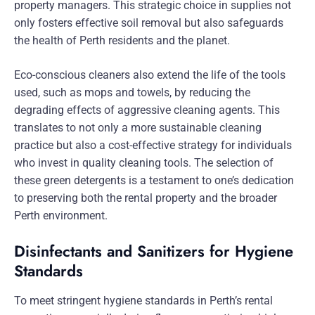
property managers. This strategic choice in supplies not
only fosters effective soil removal but also safeguards
the health of Perth residents and the planet.
Eco-conscious cleaners also extend the life of the tools
used, such as mops and towels, by reducing the
degrading effects of aggressive cleaning agents. This
translates to not only a more sustainable cleaning
practice but also a cost-effective strategy for individuals
who invest in quality cleaning tools. The selection of
these green detergents is a testament to one’s dedication
to preserving both the rental property and the broader
Perth environment.
Disinfectants and Sanitizers for Hygiene
Standards
To meet stringent hygiene standards in Perth’s rental