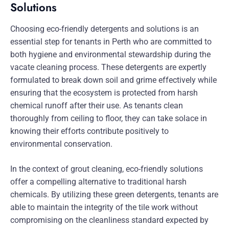
Solutions
Choosing eco-friendly detergents and solutions is an
essential step for tenants in Perth who are committed to
both hygiene and environmental stewardship during the
vacate cleaning process. These detergents are expertly
formulated to break down soil and grime effectively while
ensuring that the ecosystem is protected from harsh
chemical runoff after their use. As tenants clean
thoroughly from ceiling to floor, they can take solace in
knowing their efforts contribute positively to
environmental conservation.
In the context of grout cleaning, eco-friendly solutions
offer a compelling alternative to traditional harsh
chemicals. By utilizing these green detergents, tenants are
able to maintain the integrity of the tile work without
compromising on the cleanliness standard expected by