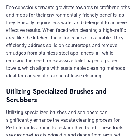
Eco-conscious tenants gravitate towards microfiber cloths
and mops for their environmentally friendly benefits, as
they typically require less water and detergent to achieve
effective results. When faced with cleaning a high-traffic
area like the kitchen, these tools prove invaluable. They
efficiently address spills on countertops and remove
smudges from stainless steel appliances, all while
reducing the need for excessive toilet paper or paper
towels, which aligns with sustainable cleaning methods
ideal for conscientious end-of-lease cleaning.
Utilizing Specialized Brushes and
Scrubbers
Utilizing specialized brushes and scrubbers can
significantly enhance the vacate cleaning process for
Perth tenants aiming to reclaim their bond. These tools
are designed to dislodge dirt and debris from textured