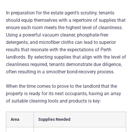
In preparation for the estate agent’s scrutiny, tenants
should equip themselves with a repertoire of supplies that
ensure each room meets the highest level of cleanliness.
Using a powerful vacuum cleaner, phosphate-free
detergents, and microfiber cloths can lead to superior
results that resonate with the expectations of Perth
landlords. By selecting supplies that align with the level of
cleanliness required, tenants demonstrate due diligence,
often resulting in a smoother bond-recovery process.
When the time comes to prove to the landlord that the
property is ready for its next occupants, having an array
of suitable cleaning tools and products is key:
Area
Supplies Needed