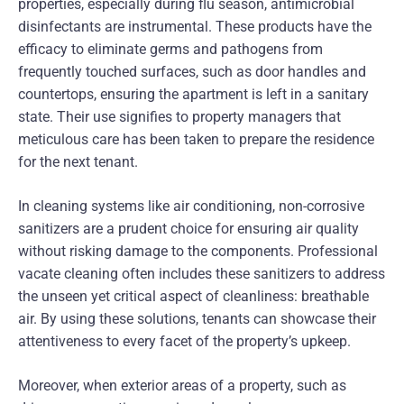
properties, especially during flu season, antimicrobial
disinfectants are instrumental. These products have the
efficacy to eliminate germs and pathogens from
frequently touched surfaces, such as door handles and
countertops, ensuring the apartment is left in a sanitary
state. Their use signifies to property managers that
meticulous care has been taken to prepare the residence
for the next tenant.
In cleaning systems like air conditioning, non-corrosive
sanitizers are a prudent choice for ensuring air quality
without risking damage to the components. Professional
vacate cleaning often includes these sanitizers to address
the unseen yet critical aspect of cleanliness: breathable
air. By using these solutions, tenants can showcase their
attentiveness to every facet of the property’s upkeep.
Moreover, when exterior areas of a property, such as