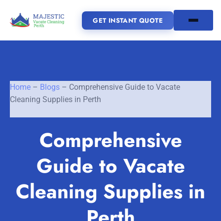
GET INSTANT QUOTE
(08) 6185 0866
Home
–
Blogs
–
Comprehensive Guide to Vacate
GET INSTANT QUOTE
Cleaning Supplies in Perth
Home
Comprehensive
SERVICES
Guide to Vacate
SERVICE AREAS
Vacate Cleaning Perth
Cleaning Supplies in
Bond Cleaning Perth
Joondalup
Fremantle
About Us
Perth
End of Lease Cleaning Perth
Morley
Scarborough