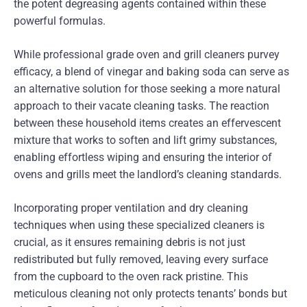
the potent degreasing agents contained within these
powerful formulas.
While professional grade oven and grill cleaners purvey
efficacy, a blend of vinegar and baking soda can serve as
an alternative solution for those seeking a more natural
approach to their vacate cleaning tasks. The reaction
between these household items creates an effervescent
mixture that works to soften and lift grimy substances,
enabling effortless wiping and ensuring the interior of
ovens and grills meet the landlord’s cleaning standards.
Incorporating proper ventilation and dry cleaning
techniques when using these specialized cleaners is
crucial, as it ensures remaining debris is not just
redistributed but fully removed, leaving every surface
from the cupboard to the oven rack pristine. This
meticulous cleaning not only protects tenants’ bonds but