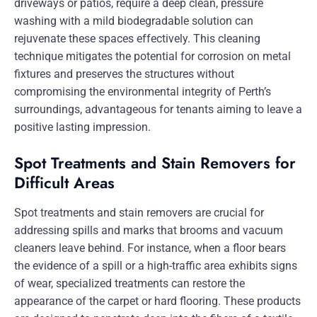
driveways or patios, require a deep clean, pressure
washing with a mild biodegradable solution can
rejuvenate these spaces effectively. This cleaning
technique mitigates the potential for corrosion on metal
fixtures and preserves the structures without
compromising the environmental integrity of Perth’s
surroundings, advantageous for tenants aiming to leave a
positive lasting impression.
Spot Treatments and Stain Removers for
Difficult Areas
Spot treatments and stain removers are crucial for
addressing spills and marks that brooms and vacuum
cleaners leave behind. For instance, when a floor bears
the evidence of a spill or a high-traffic area exhibits signs
of wear, specialized treatments can restore the
appearance of the carpet or hard flooring. These products