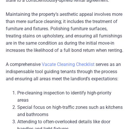
state to a conscientiously-upheld rental agreement.
Maintaining the property’s aesthetic appeal involves more
than mere surface cleaning; it includes the treatment of
furniture and fixtures. Polishing furniture surfaces,
treating stains on upholstery, and ensuring all furnishings
are in the same condition as during the initial move-in
increases the likelihood of a full bond return when renting.
A comprehensive
Vacate Cleaning Checklist
serves as an
indispensable tool guiding tenants through the process
and ensuring all areas meet the landlord’s expectations:
Pre-cleaning inspection to identify high-priority
areas
Special focus on high-traffic zones such as kitchens
and bathrooms
Attending to often-overlooked details like door
handles and light fixtures