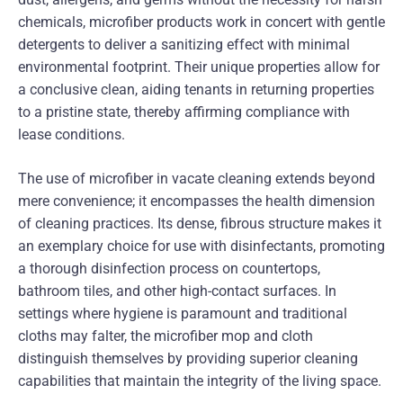
chemicals, microfiber products work in concert with gentle
detergents to deliver a sanitizing effect with minimal
environmental footprint. Their unique properties allow for
a conclusive clean, aiding tenants in returning properties
to a pristine state, thereby affirming compliance with
lease conditions.
The use of microfiber in vacate cleaning extends beyond
mere convenience; it encompasses the health dimension
of cleaning practices. Its dense, fibrous structure makes it
an exemplary choice for use with disinfectants, promoting
a thorough disinfection process on countertops,
bathroom tiles, and other high-contact surfaces. In
settings where hygiene is paramount and traditional
cloths may falter, the microfiber mop and cloth
distinguish themselves by providing superior cleaning
capabilities that maintain the integrity of the living space.