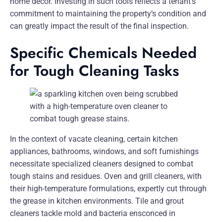
home decor. Investing in such tools reflects a tenant’s
commitment to maintaining the property’s condition and
can greatly impact the result of the final inspection.
Specific Chemicals Needed
for Tough Cleaning Tasks
In the context of vacate cleaning, certain kitchen
appliances, bathrooms, windows, and soft furnishings
necessitate specialized cleaners designed to combat
tough stains and residues. Oven and grill cleaners, with
their high-temperature formulations, expertly cut through
the grease in kitchen environments. Tile and grout
cleaners tackle mold and bacteria ensconced in