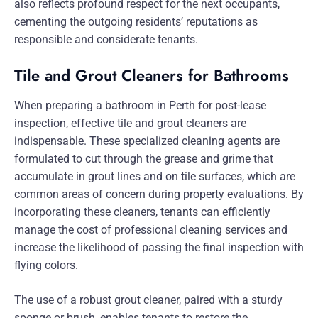
also reflects profound respect for the next occupants,
cementing the outgoing residents’ reputations as
responsible and considerate tenants.
Tile and Grout Cleaners for Bathrooms
When preparing a bathroom in Perth for post-lease
inspection, effective tile and grout cleaners are
indispensable. These specialized cleaning agents are
formulated to cut through the grease and grime that
accumulate in grout lines and on tile surfaces, which are
common areas of concern during property evaluations. By
incorporating these cleaners, tenants can efficiently
manage the cost of professional cleaning services and
increase the likelihood of passing the final inspection with
flying colors.
The use of a robust grout cleaner, paired with a sturdy
sponge or brush, enables tenants to restore the