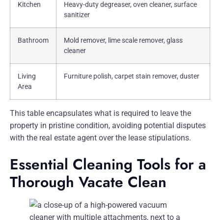
Kitchen
Heavy-duty degreaser, oven cleaner, surface
sanitizer
Bathroom
Mold remover, lime scale remover, glass
cleaner
Living
Furniture polish, carpet stain remover, duster
Area
This table encapsulates what is required to leave the
property in pristine condition, avoiding potential disputes
with the real estate agent over the lease stipulations.
Essential Cleaning Tools for a
Thorough Vacate Clean