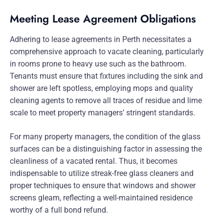
Meeting Lease Agreement Obligations
Adhering to lease agreements in Perth necessitates a
comprehensive approach to vacate cleaning, particularly
in rooms prone to heavy use such as the bathroom.
Tenants must ensure that fixtures including the sink and
shower are left spotless, employing mops and quality
cleaning agents to remove all traces of residue and lime
scale to meet property managers’ stringent standards.
For many property managers, the condition of the glass
surfaces can be a distinguishing factor in assessing the
cleanliness of a vacated rental. Thus, it becomes
indispensable to utilize streak-free glass cleaners and
proper techniques to ensure that windows and shower
screens gleam, reflecting a well-maintained residence
worthy of a full bond refund.