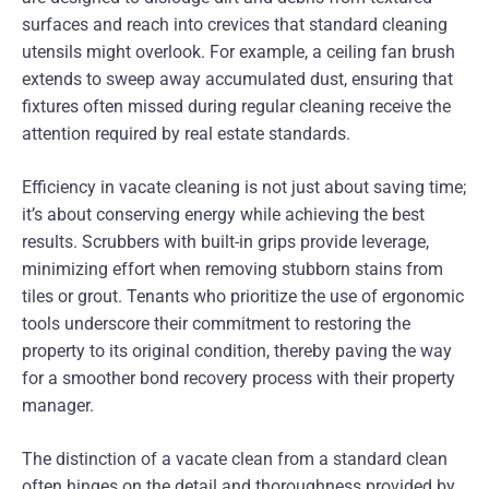
surfaces and reach into crevices that standard cleaning
utensils might overlook. For example, a ceiling fan brush
extends to sweep away accumulated dust, ensuring that
fixtures often missed during regular cleaning receive the
attention required by real estate standards.
Efficiency in vacate cleaning is not just about saving time;
it’s about conserving energy while achieving the best
results. Scrubbers with built-in grips provide leverage,
minimizing effort when removing stubborn stains from
tiles or grout. Tenants who prioritize the use of ergonomic
tools underscore their commitment to restoring the
property to its original condition, thereby paving the way
for a smoother bond recovery process with their property
manager.
The distinction of a vacate clean from a standard clean
often hinges on the detail and thoroughness provided by