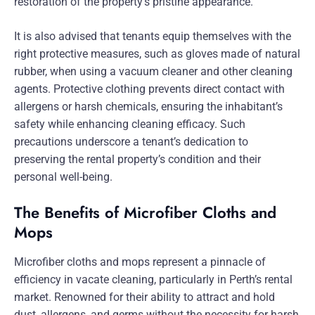
restoration of the property’s pristine appearance.
It is also advised that tenants equip themselves with the
right protective measures, such as gloves made of natural
rubber, when using a vacuum cleaner and other cleaning
agents. Protective clothing prevents direct contact with
allergens or harsh chemicals, ensuring the inhabitant’s
safety while enhancing cleaning efficacy. Such
precautions underscore a tenant’s dedication to
preserving the rental property’s condition and their
personal well-being.
The Benefits of Microfiber Cloths and
Mops
Microfiber cloths and mops represent a pinnacle of
efficiency in vacate cleaning, particularly in Perth’s rental
market. Renowned for their ability to attract and hold
dust, allergens, and germs without the necessity for harsh