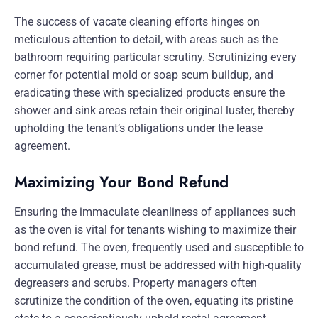
The success of vacate cleaning efforts hinges on
meticulous attention to detail, with areas such as the
bathroom requiring particular scrutiny. Scrutinizing every
corner for potential mold or soap scum buildup, and
eradicating these with specialized products ensure the
shower and sink areas retain their original luster, thereby
upholding the tenant’s obligations under the lease
agreement.
Maximizing Your Bond Refund
Ensuring the immaculate cleanliness of appliances such
as the oven is vital for tenants wishing to maximize their
bond refund. The oven, frequently used and susceptible to
accumulated grease, must be addressed with high-quality
degreasers and scrubs. Property managers often
scrutinize the condition of the oven, equating its pristine