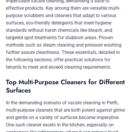
impeccable vacate cleaning, demanding a suite of
effective products. Key among them are versatile multi-
purpose scrubbers and cleaners that adapt to various
surfaces, eco-friendly detergents that meet hygiene
standards without harsh chemicals like bleach, and
targeted spot treatments for stubborn areas. Proven
methods such as steam cleaning and pressure washing
further assure cleanliness. These essentials, detailed in
the following sections, offer practical solutions for
tenants to meet and exceed cleaning requirements.
Top Multi-Purpose Cleaners for Different
Surfaces
In the demanding scenario of vacate cleaning in Perth,
multi-purpose cleaners that are both potent against grime
and gentle on a variety of surfaces become imperative.
One such cleaner excels in the kitchen, especially on