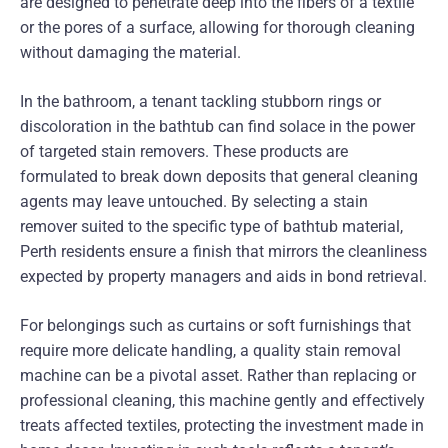
are designed to penetrate deep into the fibers of a textile
or the pores of a surface, allowing for thorough cleaning
without damaging the material.
In the bathroom, a tenant tackling stubborn rings or
discoloration in the bathtub can find solace in the power
of targeted stain removers. These products are
formulated to break down deposits that general cleaning
agents may leave untouched. By selecting a stain
remover suited to the specific type of bathtub material,
Perth residents ensure a finish that mirrors the cleanliness
expected by property managers and aids in bond retrieval.
For belongings such as curtains or soft furnishings that
require more delicate handling, a quality stain removal
machine can be a pivotal asset. Rather than replacing or
professional cleaning, this machine gently and effectively
treats affected textiles, protecting the investment made in