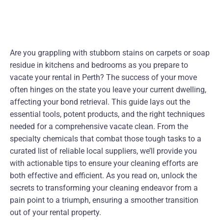
Are you grappling with stubborn stains on carpets or soap
residue in kitchens and bedrooms as you prepare to
vacate your rental in Perth? The success of your move
often hinges on the state you leave your current dwelling,
affecting your bond retrieval. This guide lays out the
essential tools, potent products, and the right techniques
needed for a comprehensive vacate clean. From the
specialty chemicals that combat those tough tasks to a
curated list of reliable local suppliers, we’ll provide you
with actionable tips to ensure your cleaning efforts are
both effective and efficient. As you read on, unlock the
secrets to transforming your cleaning endeavor from a
pain point to a triumph, ensuring a smoother transition
out of your rental property.