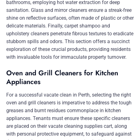
bathrooms, employing hot water extraction for deep
sanitation. Glass and mirror cleaners ensure a streak-free
shine on reflective surfaces, often made of plastic or other
delicate materials. Finally, carpet shampoo and
upholstery cleaners penetrate fibrous textures to eradicate
stubborn spills and odors. This section offers a succinct
exploration of these crucial products, providing residents
with invaluable tools for immaculate property turnover.
Oven and Grill Cleaners for Kitchen
Appliances
For a successful vacate clean in Perth, selecting the right
oven and grill cleaners is imperative to address the tough
greases and burnt residues commonplace in kitchen
appliances. Tenants must ensure these specific cleaners
are placed on their vacate cleaning supplies cart, along
with personal protective equipment, to safeguard against