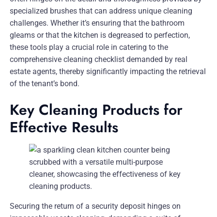
specialized brushes that can address unique cleaning
challenges. Whether it’s ensuring that the bathroom
gleams or that the kitchen is degreased to perfection,
these tools play a crucial role in catering to the
comprehensive cleaning checklist demanded by real
estate agents, thereby significantly impacting the retrieval
of the tenant’s bond.
Key Cleaning Products for
Effective Results
Securing the return of a security deposit hinges on