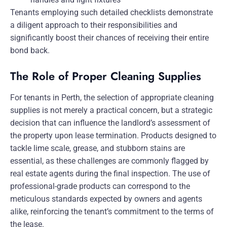
Tenants employing such detailed checklists demonstrate
a diligent approach to their responsibilities and
significantly boost their chances of receiving their entire
bond back.
The Role of Proper Cleaning Supplies
For tenants in Perth, the selection of appropriate cleaning
supplies is not merely a practical concern, but a strategic
decision that can influence the landlord’s assessment of
the property upon lease termination. Products designed to
tackle lime scale, grease, and stubborn stains are
essential, as these challenges are commonly flagged by
real estate agents during the final inspection. The use of
professional-grade products can correspond to the
meticulous standards expected by owners and agents
alike, reinforcing the tenant’s commitment to the terms of
the lease.