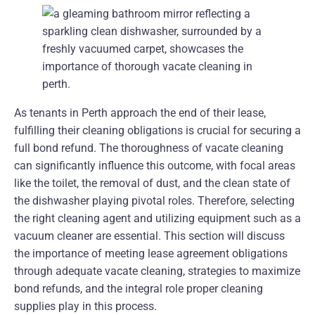
As tenants in Perth approach the end of their lease,
fulfilling their cleaning obligations is crucial for securing a
full bond refund. The thoroughness of vacate cleaning
can significantly influence this outcome, with focal areas
like the toilet, the removal of dust, and the clean state of
the dishwasher playing pivotal roles. Therefore, selecting
the right cleaning agent and utilizing equipment such as a
vacuum cleaner are essential. This section will discuss
the importance of meeting lease agreement obligations
through adequate vacate cleaning, strategies to maximize
bond refunds, and the integral role proper cleaning
supplies play in this process.