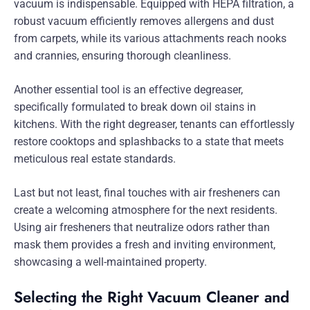
vacuum is indispensable. Equipped with HEPA filtration, a
robust vacuum efficiently removes allergens and dust
from carpets, while its various attachments reach nooks
and crannies, ensuring thorough cleanliness.
Another essential tool is an effective degreaser,
specifically formulated to break down oil stains in
kitchens. With the right degreaser, tenants can effortlessly
restore cooktops and splashbacks to a state that meets
meticulous real estate standards.
Last but not least, final touches with air fresheners can
create a welcoming atmosphere for the next residents.
Using air fresheners that neutralize odors rather than
mask them provides a fresh and inviting environment,
showcasing a well-maintained property.
Selecting the Right Vacuum Cleaner and