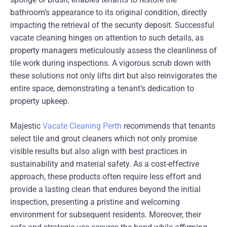
bathroom’s appearance to its original condition, directly
impacting the retrieval of the security deposit. Successful
vacate cleaning hinges on attention to such details, as
property managers meticulously assess the cleanliness of
tile work during inspections. A vigorous scrub down with
these solutions not only lifts dirt but also reinvigorates the
entire space, demonstrating a tenant’s dedication to
property upkeep.
Majestic
Vacate Cleaning Perth
recommends that tenants
select tile and grout cleaners which not only promise
visible results but also align with best practices in
sustainability and material safety. As a cost-effective
approach, these products often require less effort and
provide a lasting clean that endures beyond the initial
inspection, presenting a pristine and welcoming
environment for subsequent residents. Moreover, their