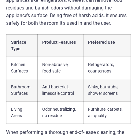
appliances like refrigerators, where it can remove food
residues and banish odors without damaging the
appliance’s surface. Being free of harsh acids, it ensures
safety for both the room it’s used in and the user.
Surface
Product Features
Preferred Use
Type
Kitchen
Non-abrasive,
Refrigerators,
Surfaces
food-safe
countertops
Bathroom
Anti-bacterial,
Sinks, bathtubs,
Surfaces
limescale control
shower screens
Living
Odor neutralizing,
Furniture, carpets,
Areas
no residue
air quality
When performing a thorough end-of-lease cleaning, the