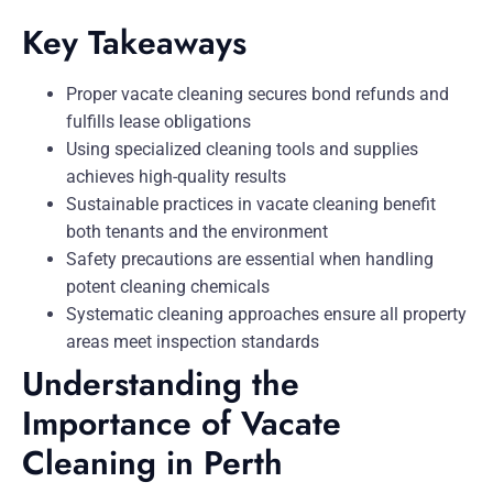
Key Takeaways
Proper vacate cleaning secures bond refunds and
fulfills lease obligations
Using specialized cleaning tools and supplies
achieves high-quality results
Sustainable practices in vacate cleaning benefit
both tenants and the environment
Safety precautions are essential when handling
potent cleaning chemicals
Systematic cleaning approaches ensure all property
areas meet inspection standards
Understanding the
Importance of Vacate
Cleaning in Perth