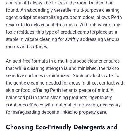
aim should always be to leave the room fresher than
found. An aboundingly versatile multi-purpose cleaning
agent, adept at neutralizing stubborn odors, allows Perth
residents to deliver such freshness. Without leaving any
toxic residues, this type of product earns its place as a
staple in vacate cleaning for swiftly addressing various
rooms and surfaces.
An acid-free formula in a multi-purpose cleaner ensures
that while cleaning strength is undiminished, the risk to
sensitive surfaces is minimized. Such products cater to
the gentle cleaning needed for areas in direct contact with
skin or food, offering Perth tenants peace of mind. A
balanced pH in these cleaning products ingeniously
combines efficacy with material compassion, necessary
for safeguarding deposits linked to property care.
Choosing Eco-Friendly Detergents and