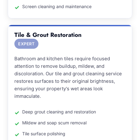
Screen cleaning and maintenance
Tile & Grout Restoration
EXPERT
Bathroom and kitchen tiles require focused
attention to remove buildup, mildew, and
discoloration. Our tile and grout cleaning service
restores surfaces to their original brightness,
ensuring your property's wet areas look
immaculate.
Deep grout cleaning and restoration
Mildew and soap scum removal
Tile surface polishing