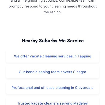
and all neighboring suburbs. Our flexible team can
promptly respond to your cleaning needs throughout
the region.
Ashby and Surrounding Areas
Nearby Suburbs We Service
We offer vacate cleaning services in Tapping
Our bond cleaning team covers Sinagra
Professional end of lease cleaning in Cloverdale
Trusted vacate cleaners serving Madeley