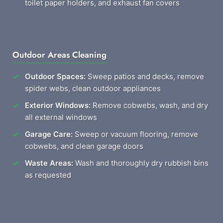
toilet paper holders, and exhaust fan covers
Outdoor Areas Cleaning
Outdoor Spaces:
Sweep patios and decks, remove
spider webs, clean outdoor appliances
Exterior Windows:
Remove cobwebs, wash, and dry
all external windows
Garage Care:
Sweep or vacuum flooring, remove
cobwebs, and clean garage doors
Waste Areas:
Wash and thoroughly dry rubbish bins
as requested