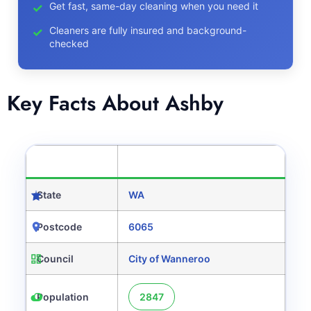
Get fast, same-day cleaning when you need it
Cleaners are fully insured and background-
checked
Key Facts About Ashby
CATEGORY
DETAILS
State
WA
Postcode
6065
Council
City of Wanneroo
Population
2847