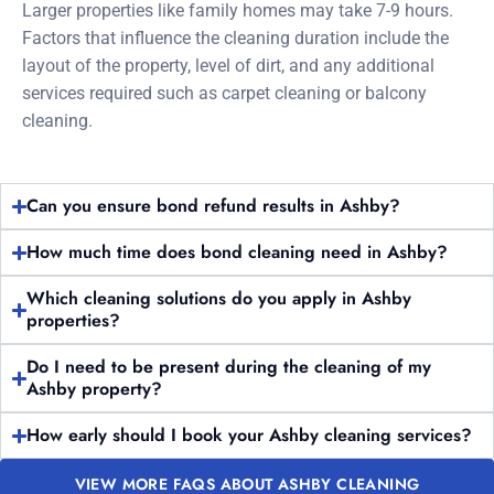
Larger properties like family homes may take 7-9 hours.
Factors that influence the cleaning duration include the
layout of the property, level of dirt, and any additional
services required such as carpet cleaning or balcony
cleaning.
Can you ensure bond refund results in Ashby?
How much time does bond cleaning need in Ashby?
Which cleaning solutions do you apply in Ashby
properties?
Do I need to be present during the cleaning of my
Ashby property?
How early should I book your Ashby cleaning services?
VIEW MORE FAQS ABOUT ASHBY CLEANING