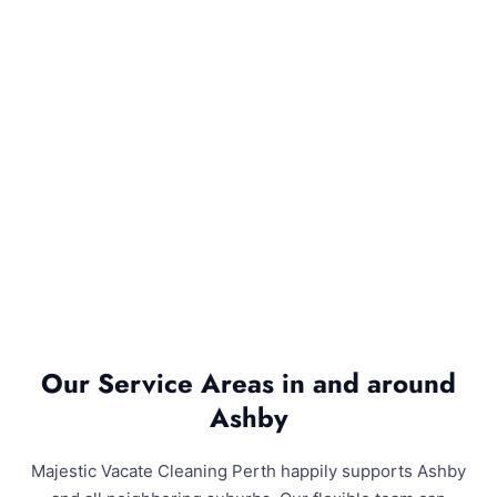
Our Service Areas in and around
Ashby
Majestic Vacate Cleaning Perth happily supports Ashby