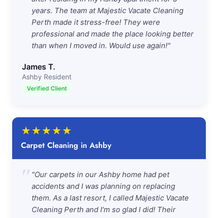
years. The team at Majestic Vacate Cleaning
Perth made it stress-free! They were
professional and made the place looking better
than when I moved in. Would use again!"
James T.
Ashby Resident
Verified Client
★
★
★
★
★
Carpet Cleaning in Ashby
"
"Our carpets in our Ashby home had pet
accidents and I was planning on replacing
them. As a last resort, I called Majestic Vacate
Cleaning Perth and I'm so glad I did! Their