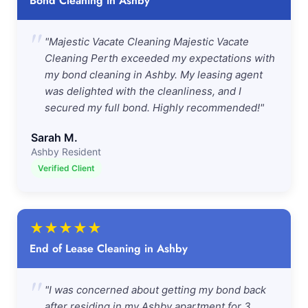
Bond Cleaning in Ashby
"
"Majestic Vacate Cleaning Majestic Vacate
Cleaning Perth exceeded my expectations with
my bond cleaning in Ashby. My leasing agent
was delighted with the cleanliness, and I
secured my full bond. Highly recommended!"
Sarah M.
Ashby Resident
Verified Client
★
★
★
★
★
End of Lease Cleaning in Ashby
"
"I was concerned about getting my bond back
after residing in my Ashby apartment for 3