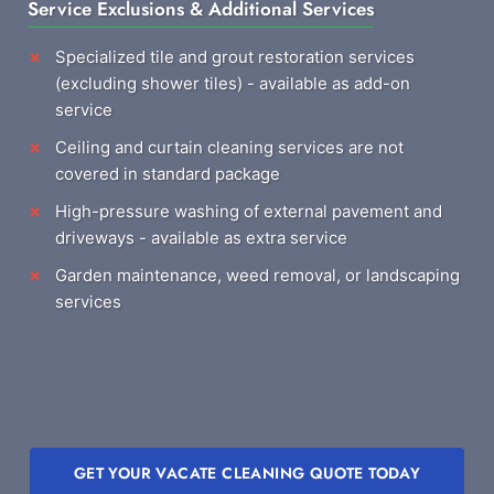
Service Exclusions & Additional Services
Specialized tile and grout restoration services
(excluding shower tiles) - available as add-on
service
Ceiling and curtain cleaning services are not
covered in standard package
High-pressure washing of external pavement and
driveways - available as extra service
Garden maintenance, weed removal, or landscaping
services
GET YOUR VACATE CLEANING QUOTE TODAY