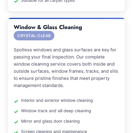
Suitable for all carpet types
Window & Glass Cleaning
CRYSTAL-CLEAR
Spotless windows and glass surfaces are key for
passing your final inspection. Our complete
window cleaning service covers both inside and
outside surfaces, window frames, tracks, and sills
to ensure pristine finishes that meet property
management standards.
Interior and exterior window cleaning
Window track and sill deep cleaning
Mirror and glass door cleaning
Screen cleaning and maintenance