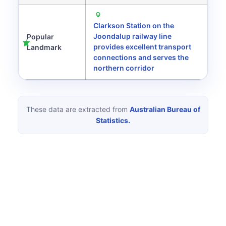
Clarkson Station on the
Joondalup railway line
Popular
provides excellent transport
Landmark
connections and serves the
northern corridor
These data are extracted from
Australian Bureau of
Statistics.