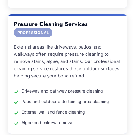
Pressure Cleaning Services
PROFESSIONAL
External areas like driveways, patios, and
walkways often require pressure cleaning to
remove stains, algae, and stains. Our professional
cleaning service restores these outdoor surfaces,
helping secure your bond refund.
Driveway and pathway pressure cleaning
Patio and outdoor entertaining area cleaning
External wall and fence cleaning
Algae and mildew removal