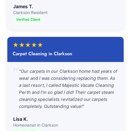
James T.
Clarkson Resident
Verified Client
★
★
★
★
★
Carpet Cleaning in Clarkson
"
"Our carpets in our Clarkson home had years of
wear and I was considering replacing them. As
a last resort, I called Majestic Vacate Cleaning
Perth and I'm so glad I did! Their carpet steam
cleaning specialists revitalized our carpets
completely. Outstanding value!"
Lisa K.
Homeowner in Clarkson