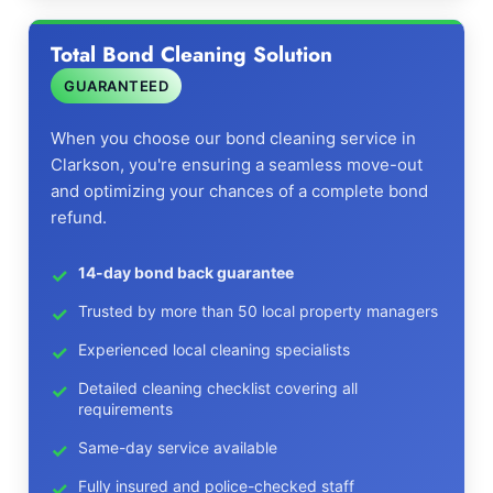
Total Bond Cleaning Solution
GUARANTEED
When you choose our bond cleaning service in
Clarkson, you're ensuring a seamless move-out
and optimizing your chances of a complete bond
refund.
14-day bond back guarantee
Trusted by more than 50 local property managers
Experienced local cleaning specialists
Detailed cleaning checklist covering all
requirements
Same-day service available
Fully insured and police-checked staff