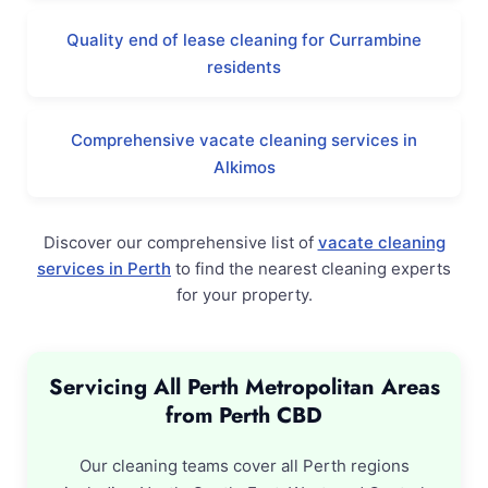
Quality end of lease cleaning for Currambine
residents
Comprehensive vacate cleaning services in
Alkimos
Discover our comprehensive list of
vacate cleaning
services in Perth
to find the nearest cleaning experts
for your property.
Servicing All Perth Metropolitan Areas
from Perth CBD
Our cleaning teams cover all Perth regions