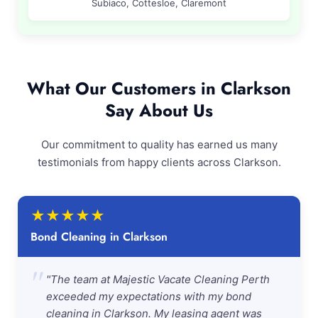
Subiaco, Cottesloe, Claremont
What Our Customers in Clarkson
Say About Us
Our commitment to quality has earned us many
testimonials from happy clients across Clarkson.
★
★
★
★
★
Bond Cleaning in Clarkson
"
"The team at Majestic Vacate Cleaning Perth
exceeded my expectations with my bond
cleaning in Clarkson. My leasing agent was