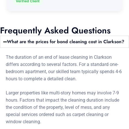
Verified Client
Frequently Asked Questions
What are the prices for bond cleaning cost in Clarkson?
The duration of an end of lease cleaning in Clarkson
differs according to several factors. For a standard one-
bedroom apartment, our skilled team typically spends 4-6
hours to complete a detailed clean.
Larger properties like multi-story homes may involve 7-9
hours. Factors that impact the cleaning duration include
the condition of the property, level of mess, and any
special services ordered such as carpet cleaning or
window cleaning.