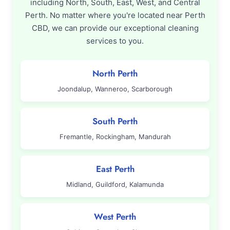
including North, South, East, West, and Central
Perth. No matter where you're located near Perth
CBD, we can provide our exceptional cleaning
services to you.
North Perth
Joondalup, Wanneroo, Scarborough
South Perth
Fremantle, Rockingham, Mandurah
East Perth
Midland, Guildford, Kalamunda
West Perth