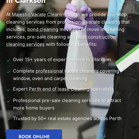
in Clarkson
End of Lease Cleaning Perth
Morley
Scarborough
Blog
At
Majestic Vacate Cleaning Perth
we provide one stop
Carpet Cleaning Perth
Subiaco
Mandurah
cleaning services from professional vacate cleaning that
Contact
includes,
bond cleaning
move out or move in cleaning
Rockingham
Midland
Commercial Vacate Cleaning
services, pre-sale cleaning and
post-construction
Canning Vale
South Perth
cleaning services
Builder's Clean
with following benefits:
Victoria Park
Wanneroo
Over 15+ years of expert service in Clarkson
✓
Ellenbrook
Belmont
Complete
professional vacate cleaners
covering
✓
window, oven and carpet cleaning
Cottesloe
Perth CBD
Expert
Perth end of lease cleaning
specialists
✓
→ View all suburbs
Professional pre-sale cleaning services to attract
✓
more home buyers
Trusted by 50+ real estate agencies across Perth
✓
BOOK ONLINE