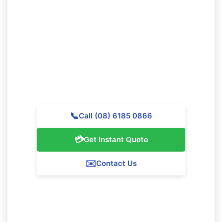
Ready to Schedule Professional
Cleaning in Clarkson?
Reach out to Majestic Vacate Cleaning Perth today for
a complimentary quote. Our skilled team is waiting to
provide outstanding cleaning services throughout
Clarkson.
📞
Call (08) 6185 0866
💳
Get Instant Quote
✉️
Contact Us
Our Clarkson Service Guarantee