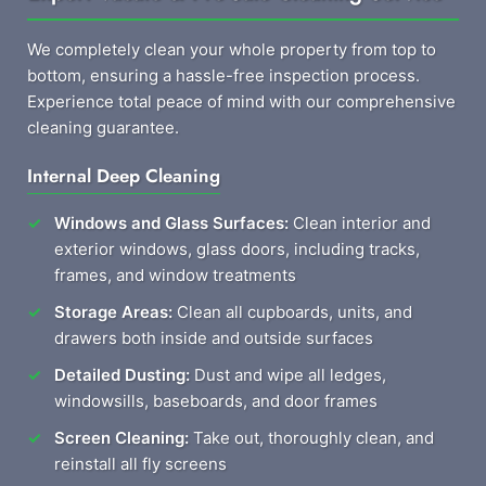
We completely clean your whole property from top to
bottom, ensuring a hassle-free inspection process.
Experience total peace of mind with our comprehensive
cleaning guarantee.
Internal Deep Cleaning
Windows and Glass Surfaces:
Clean interior and
exterior windows, glass doors, including tracks,
frames, and window treatments
Storage Areas:
Clean all cupboards, units, and
drawers both inside and outside surfaces
Detailed Dusting:
Dust and wipe all ledges,
windowsills, baseboards, and door frames
Screen Cleaning:
Take out, thoroughly clean, and
reinstall all fly screens