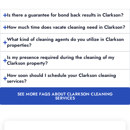
Is there a guarantee for bond back results in Clarkson?
How much time does vacate cleaning need in Clarkson?
What kind of cleaning agents do you utilize in Clarkson
properties?
Is my presence required during the cleaning of my
Clarkson property?
How soon should I schedule your Clarkson cleaning
services?
SEE MORE FAQS ABOUT CLARKSON CLEANING
SERVICES