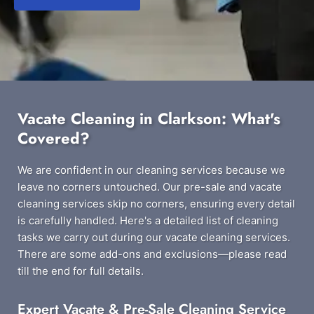
Vacate Cleaning in Clarkson: What's
Covered?
We are confident in our cleaning services because we
leave no corners untouched. Our pre-sale and vacate
cleaning services skip no corners, ensuring every detail
is carefully handled. Here's a detailed list of cleaning
tasks we carry out during our vacate cleaning services.
There are some add-ons and exclusions—please read
till the end for full details.
Expert Vacate & Pre-Sale Cleaning Service