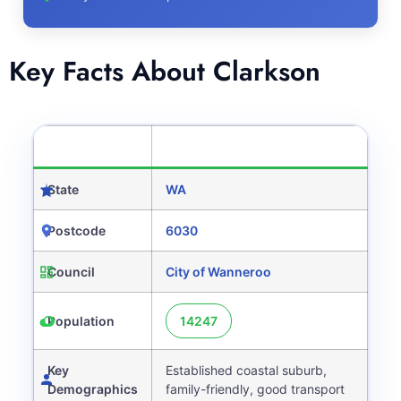
Key Facts About Clarkson
CATEGORY
DETAILS
State
WA
Postcode
6030
Council
City of Wanneroo
Population
14247
Key
Established coastal suburb,
Demographics
family-friendly, good transport