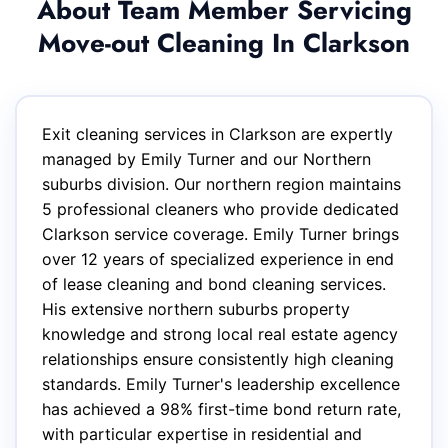
About Team Member Servicing
Move-out Cleaning In Clarkson
Exit cleaning services in Clarkson are expertly
managed by Emily Turner and our Northern
suburbs division. Our northern region maintains
5 professional cleaners who provide dedicated
Clarkson service coverage. Emily Turner brings
over 12 years of specialized experience in end
of lease cleaning and bond cleaning services.
His extensive northern suburbs property
knowledge and strong local real estate agency
relationships ensure consistently high cleaning
standards. Emily Turner's leadership excellence
has achieved a 98% first-time bond return rate,
with particular expertise in residential and