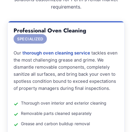
requirements.
Professional Oven Cleaning
SPECIALIZED
Our
thorough oven cleaning service
tackles even
the most challenging grease and grime. We
dismantle removable components, completely
sanitize all surfaces, and bring back your oven to
spotless condition bound to exceed expectations
of property managers during final inspections.
Thorough oven interior and exterior cleaning
Removable parts cleaned separately
Grease and carbon buildup removal