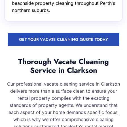
beachside property cleaning throughout Perth's
northern suburbs.
GET YOUR VACATE CLEANING QUOTE TODAY
Thorough Vacate Cleaning
Service in Clarkson
Our professional vacate cleaning service in Clarkson
delivers more than a surface clean to ensure your
rental property complies with the exacting
standards of property agents. We understand that
each aspect of your home demands specific focus,
which is why we offer comprehensive cleaning
solutions customized for Perth's rental market