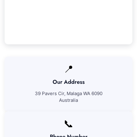
We guarantee 100% satisfaction with all our
Clarkson cleaning services. If you're not entirely
happy with our work, we'll come back to fix any
issues at no further charge.
📍
Our Address
39 Pavers Cir, Malaga WA 6090
Australia
📞
Phone Number