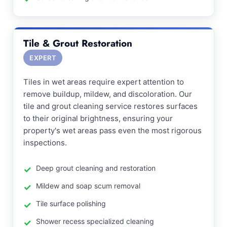
Tile & Grout Restoration
EXPERT
Tiles in wet areas require expert attention to
remove buildup, mildew, and discoloration. Our
tile and grout cleaning service restores surfaces
to their original brightness, ensuring your
property's wet areas pass even the most rigorous
inspections.
Deep grout cleaning and restoration
Mildew and soap scum removal
Tile surface polishing
Shower recess specialized cleaning