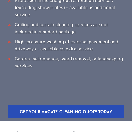
Professional tile and grout restoration services
(excluding shower tiles) - available as additional
service
Ceiling and curtain cleaning services are not
included in standard package
High-pressure washing of external pavement and
driveways - available as extra service
Garden maintenance, weed removal, or landscaping
services
GET YOUR VACATE CLEANING QUOTE TODAY