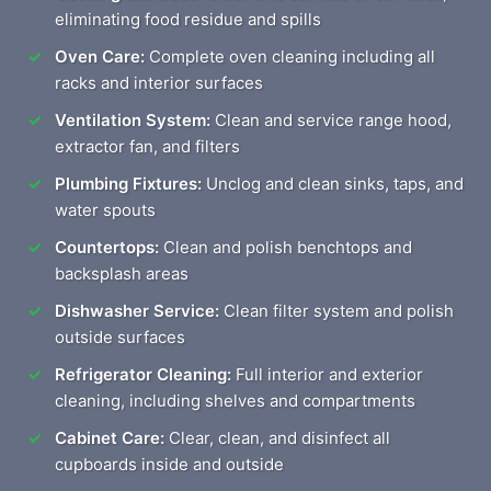
eliminating food residue and spills
Oven Care:
Complete oven cleaning including all
racks and interior surfaces
Ventilation System:
Clean and service range hood,
extractor fan, and filters
Plumbing Fixtures:
Unclog and clean sinks, taps, and
water spouts
Countertops:
Clean and polish benchtops and
backsplash areas
Dishwasher Service:
Clean filter system and polish
outside surfaces
Refrigerator Cleaning:
Full interior and exterior
cleaning, including shelves and compartments
Cabinet Care:
Clear, clean, and disinfect all
cupboards inside and outside