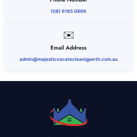
(08) 6185 0866
✉️
Email Address
admin@majesticvacatecleanigperth.com.au