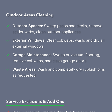
Outdoor Areas Cleaning
Outdoor Spaces:
Sweep patios and decks, remove
spider webs, clean outdoor appliances
Exterior Windows:
Clear cobwebs, wash, and dry all
external windows
Garage Maintenance:
Sweep or vacuum flooring,
remove cobwebs, and clean garage doors
Waste Areas:
Wash and completely dry rubbish bins
as requested
Service Exclusions & Add-Ons