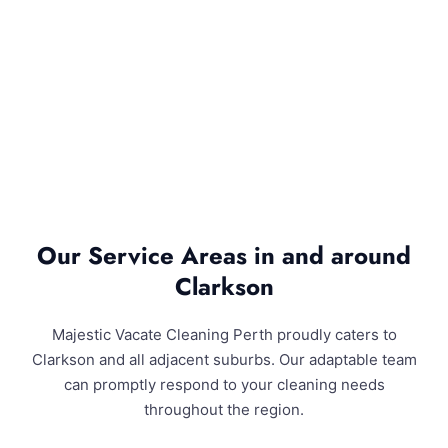
Our Service Areas in and around
Clarkson
Majestic Vacate Cleaning Perth proudly caters to
Clarkson and all adjacent suburbs. Our adaptable team
can promptly respond to your cleaning needs
throughout the region.