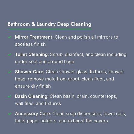
Bathroom & Laundry Deep Cleaning
Mirror Treatment:
Clean and polish all mirrors to
spotless finish
Toilet Cleaning:
Scrub, disinfect, and clean including
under seat and around base
Shower Care:
Clean shower glass, fixtures, shower
head, remove mold from grout, clean floor, and
ensure dry finish
Basin Cleaning:
Clean basin, drain, countertops,
wall tiles, and fixtures
Accessory Care:
Clean soap dispensers, towel rails,
toilet paper holders, and exhaust fan covers