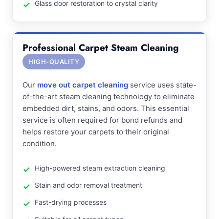
Glass door restoration to crystal clarity
Professional Carpet Steam Cleaning
HIGH-QUALITY
Our
move out carpet cleaning
service uses state-
of-the-art steam cleaning technology to eliminate
embedded dirt, stains, and odors. This essential
service is often required for bond refunds and
helps restore your carpets to their original
condition.
High-powered steam extraction cleaning
Stain and odor removal treatment
Fast-drying processes