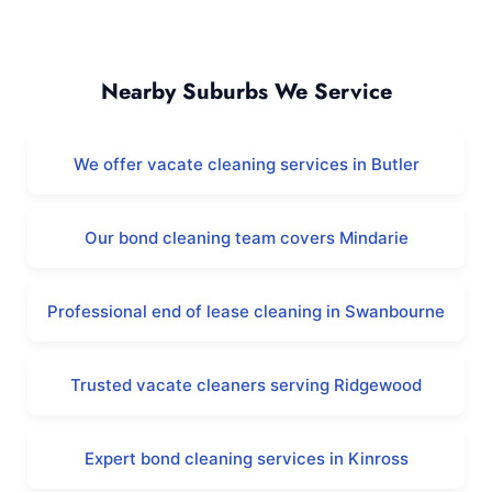
Clarkson and Surrounding Areas
Nearby Suburbs We Service
We offer vacate cleaning services in Butler
Our bond cleaning team covers Mindarie
Professional end of lease cleaning in Swanbourne
Trusted vacate cleaners serving Ridgewood
Expert bond cleaning services in Kinross