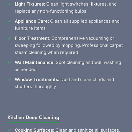
Light Fixtures:
Clean light switches, fixtures, and
replace any non-functioning bulbs
Appliance Care:
Clean all supplied appliances and
furniture items
Floor Treatment:
Comprehensive vacuuming or
sweeping followed by mopping. Professional carpet
steam cleaning when required
Wall Maintenance:
Spot cleaning and wall washing
as needed
Window Treatments:
Dust and clean blinds and
shutters thoroughly
Kitchen Deep Cleaning
Cooking Surfaces:
Clean and sanitize all surfaces,