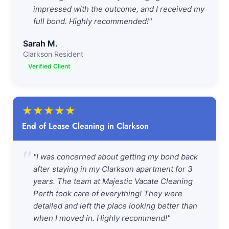
impressed with the outcome, and I received my
full bond. Highly recommended!"
Sarah M.
Clarkson Resident
Verified Client
★
★
★
★
★
End of Lease Cleaning in Clarkson
"
"I was concerned about getting my bond back
after staying in my Clarkson apartment for 3
years. The team at Majestic Vacate Cleaning
Perth took care of everything! They were
detailed and left the place looking better than
when I moved in. Highly recommend!"