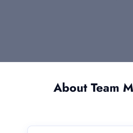
About Team Me