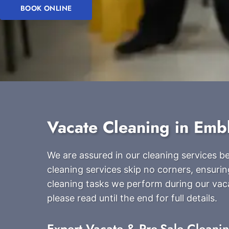
BOOK ONLINE
Vacate Cleaning in Emb
We are assured in our cleaning services 
cleaning services skip no corners, ensurin
cleaning tasks we perform during our vac
please read until the end for full details.
Expert Vacate & Pre-Sale Cleani