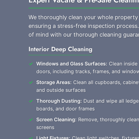
We thoroughly clean your whole property
ensuring a stress-free inspection process
of mind with our thorough cleaning guara
Interior Deep Cleaning
Windows and Glass Surfaces:
Clean inside
doors, including tracks, frames, and windo
Storage Areas:
Clean all cupboards, cabine
and outside surfaces
Thorough Dusting:
Dust and wipe all ledges
boards, and door frames
Screen Cleaning:
Remove, thoroughly clean, a
screens
Light Fixtures:
Clean light switches, fixtur