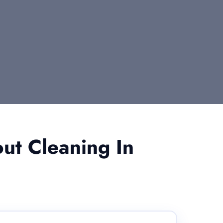
ut Cleaning In