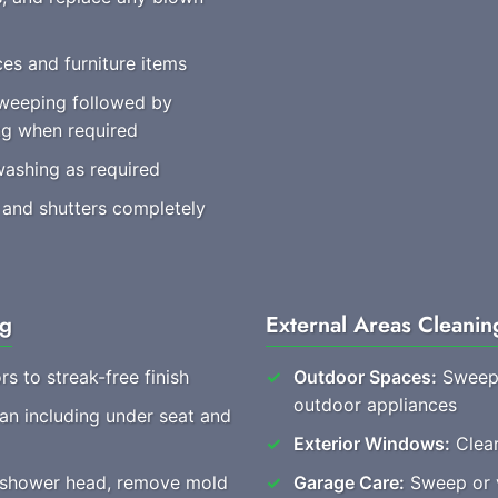
es and furniture items
weeping followed by
ng when required
washing as required
 and shutters completely
ng
External Areas Cleanin
rs to streak-free finish
Outdoor Spaces:
Sweep 
outdoor appliances
ean including under seat and
Exterior Windows:
Clear
, shower head, remove mold
Garage Care:
Sweep or v