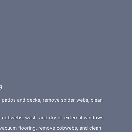
g
patios and decks, remove spider webs, clean
 cobwebs, wash, and dry all external windows
acuum flooring, remove cobwebs, and clean