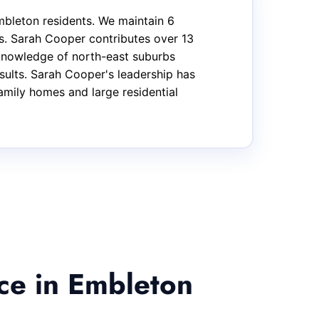
bleton residents. We maintain 6
s. Sarah Cooper contributes over 13
 knowledge of north-east suburbs
sults. Sarah Cooper's leadership has
family homes and large residential
ce in Embleton