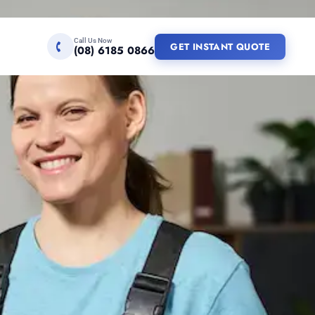
Call Us Now
GET INSTANT QUOTE
(08) 6185 0866