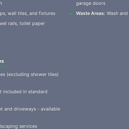
h
garage doors
s, wall tiles, and fixtures
Waste Areas:
Wash and t
l rails, toilet paper
es
ces (excluding shower tiles)
t included in standard
t and driveways - available
scaping services