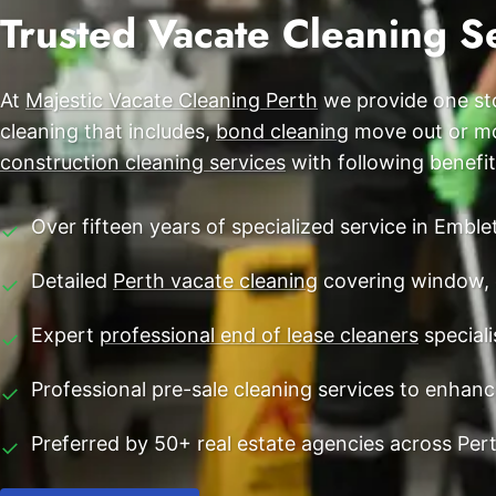
End of Lease Cleaning Perth
Trusted Vacate Cleaning S
Morley
Blog
Carpet Cleaning Perth
Subiaco
Contact
At
Majestic Vacate Cleaning Perth
we provide one sto
Rockingham
Commercial Vacate Cleaning
cleaning that includes,
bond cleaning
move out or mov
Canning Vale
Builder's Clean
construction cleaning services
with following benefit
Victoria Park
Over fifteen years of specialized service in Emble
✓
Ellenbrook
Detailed
Perth vacate cleaning
covering window, 
✓
Cottesloe
Expert
professional end of lease cleaners
speciali
✓
→ View all suburbs
Professional pre-sale cleaning services to enhan
✓
Preferred by 50+ real estate agencies across Per
✓