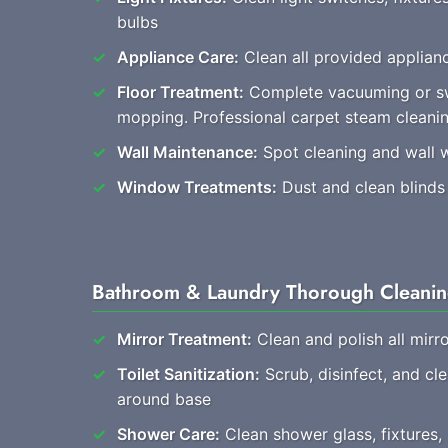
bulbs
Appliance Care:
Clean all provided applianc
Floor Treatment:
Complete vacuuming or s
mopping. Professional carpet steam cleani
Wall Maintenance:
Spot cleaning and wall 
Window Treatments:
Dust and clean blinds
Bathroom & Laundry Thorough Cleani
Mirror Treatment:
Clean and polish all mirro
Toilet Sanitization:
Scrub, disinfect, and cl
around base
Shower Care:
Clean shower glass, fixtures