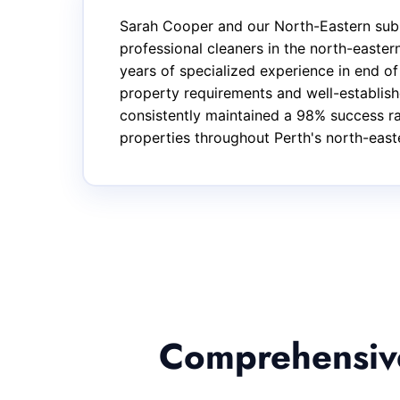
Sarah Cooper and our North-Eastern subu
professional cleaners in the north-east
years of specialized experience in end o
property requirements and well-establishe
consistently maintained a 98% success rat
properties throughout Perth's north-east
Comprehensive