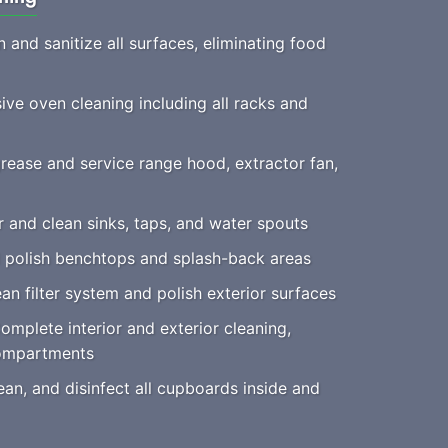
 and sanitize all surfaces, eliminating food
e oven cleaning including all racks and
ease and service range hood, extractor fan,
 and clean sinks, taps, and water spouts
 polish benchtops and splash-back areas
an filter system and polish exterior surfaces
mplete interior and exterior cleaning,
compartments
an, and disinfect all cupboards inside and