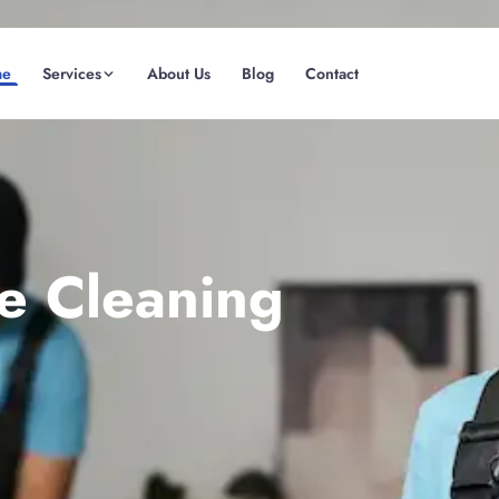
me
Services
About Us
Blog
Contact
(08) 6185 0866
GET INSTANT QUOTE
te Cleaning
Fremantle