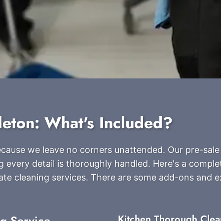
leton: What's Included?
because we leave no corners unattended. Our pre-sale
g every detail is thoroughly handled. Here's a complete
ate cleaning services. There are some add-ons and 
ng Service
Kitchen Thorough Clea