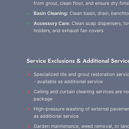
from grout, clean floor, and ensure dry finis
Basin Cleaning:
Clean basin, drain, benchtop
Accessory Care:
Clean soap dispensers, towe
holders, and exhaust fan covers
Service Exclusions & Additional Servic
Specialized tile and grout restoration servi
- available as additional service
Ceiling and curtain cleaning services are no
package
High-pressure washing of external pavemen
as additional service
Garden maintenance, weed removal, or land