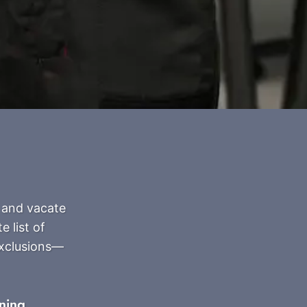
 and vacate
 list of
exclusions—
ning