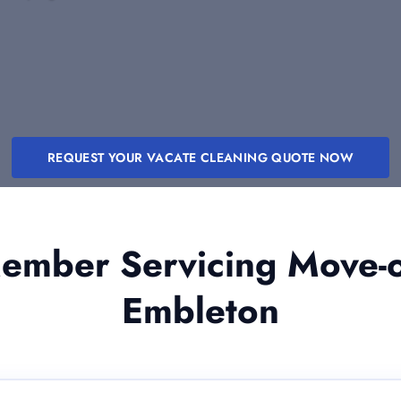
REQUEST YOUR VACATE CLEANING QUOTE NOW
mber Servicing Move-o
Embleton