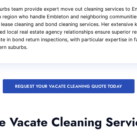
rbs team provide expert move out cleaning services to Em
ern region who handle Embleton and neighboring communitie
f lease cleaning and bond cleaning services. Her extensive
d local real estate agency relationships ensure superior re
e in bond return inspections, with particular expertise in 
ern suburbs.
REQUEST YOUR VACATE CLEANING QUOTE TODAY
 Vacate Cleaning Servi