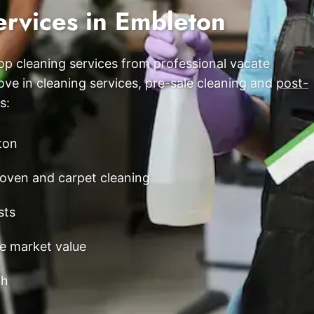
ervices in Embleton
Scarborough
Mandurah
p cleaning services from professional vacate
Midland
e in cleaning services, pre-sale cleaning and
post-
South Perth
s:
Wanneroo
ton
Belmont
oven and carpet cleaning
Perth CBD
sts
ce market value
th