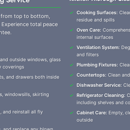
Cooking Surfaces:
Clean
 from top to bottom,
residue and spills
. Experience total peace
Oven Care:
Comprehensiv
ntee.
internal surfaces
Ventilation System:
Degr
and filters
 and outside windows, glass
Plumbing Fixtures:
Clear
w coverings
Countertops:
Clean and
ts, and drawers both inside
Dishwasher Service:
Cle
, windowsills, skirting
Refrigerator Cleaning:
Co
including shelves and 
nd reinstall all fly
Cabinet Care:
Empty, cle
outside
es, and replace any blown