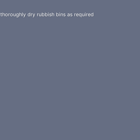
horoughly dry rubbish bins as required