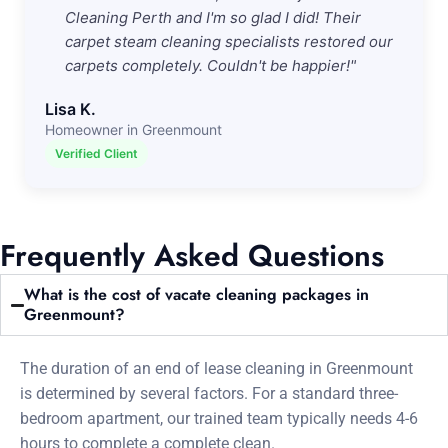
Cleaning Perth and I'm so glad I did! Their
carpet steam cleaning specialists restored our
carpets completely. Couldn't be happier!"
Lisa K.
Homeowner in Greenmount
Verified Client
Frequently Asked Questions
What is the cost of vacate cleaning packages in
Greenmount?
The duration of an end of lease cleaning in Greenmount
is determined by several factors. For a standard three-
bedroom apartment, our trained team typically needs 4-6
hours to complete a complete clean.