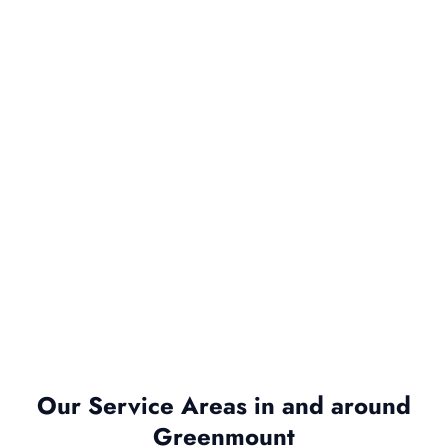
Our Service Areas in and around
Greenmount