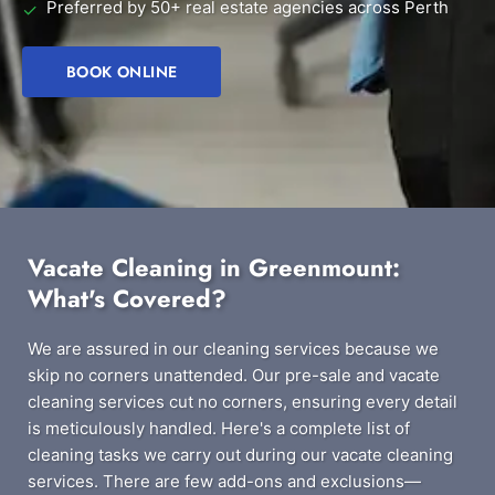
Preferred by 50+ real estate agencies across Perth
✓
BOOK ONLINE
Vacate Cleaning in Greenmount:
What's Covered?
We are assured in our cleaning services because we
skip no corners unattended. Our pre-sale and vacate
cleaning services cut no corners, ensuring every detail
is meticulously handled. Here's a complete list of
cleaning tasks we carry out during our vacate cleaning
services. There are few add-ons and exclusions—