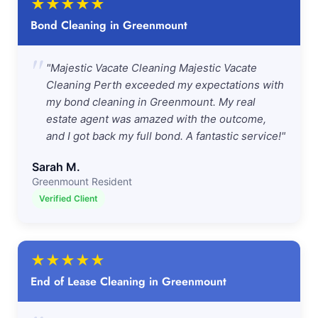
★
★
★
★
★
Bond Cleaning in Greenmount
"
"Majestic Vacate Cleaning Majestic Vacate
Cleaning Perth exceeded my expectations with
my bond cleaning in Greenmount. My real
estate agent was amazed with the outcome,
and I got back my full bond. A fantastic service!"
Sarah M.
Greenmount Resident
Verified Client
★
★
★
★
★
End of Lease Cleaning in Greenmount