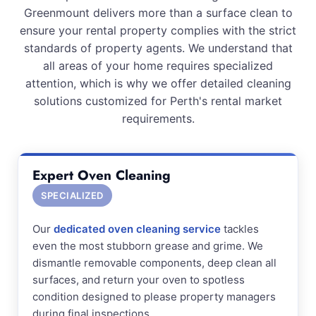
Greenmount delivers more than a surface clean to
ensure your rental property complies with the strict
standards of property agents. We understand that
all areas of your home requires specialized
attention, which is why we offer detailed cleaning
solutions customized for Perth's rental market
requirements.
Expert Oven Cleaning
SPECIALIZED
Our
dedicated oven cleaning service
tackles
even the most stubborn grease and grime. We
dismantle removable components, deep clean all
surfaces, and return your oven to spotless
condition designed to please property managers
during final inspections.