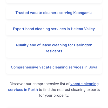
Trusted vacate cleaners serving Koongamia
Expert bond cleaning services in Helena Valley
Quality end of lease cleaning for Darlington
residents
Comprehensive vacate cleaning services in Boya
Discover our comprehensive list of
vacate cleaning
services in Perth
to find the nearest cleaning experts
for your property.