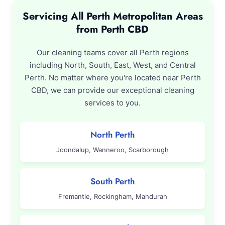
Servicing All Perth Metropolitan Areas
from Perth CBD
Our cleaning teams cover all Perth regions
including North, South, East, West, and Central
Perth. No matter where you're located near Perth
CBD, we can provide our exceptional cleaning
services to you.
North Perth
Joondalup, Wanneroo, Scarborough
South Perth
Fremantle, Rockingham, Mandurah