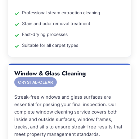
Professional steam extraction cleaning
Stain and odor removal treatment
Fast-drying processes
Suitable for all carpet types
Window & Glass Cleaning
CRYSTAL-CLEAR
Streak-free windows and glass surfaces are
essential for passing your final inspection. Our
complete window cleaning service covers both
inside and outside surfaces, window frames,
tracks, and sills to ensure streak-free results that
meet property management standards.