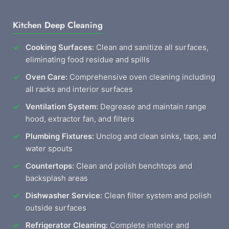
Kitchen Deep Cleaning
Cooking Surfaces:
Clean and sanitize all surfaces,
eliminating food residue and spills
Oven Care:
Comprehensive oven cleaning including
all racks and interior surfaces
Ventilation System:
Degrease and maintain range
hood, extractor fan, and filters
Plumbing Fixtures:
Unclog and clean sinks, taps, and
water spouts
Countertops:
Clean and polish benchtops and
backsplash areas
Dishwasher Service:
Clean filter system and polish
outside surfaces
Refrigerator Cleaning:
Complete interior and