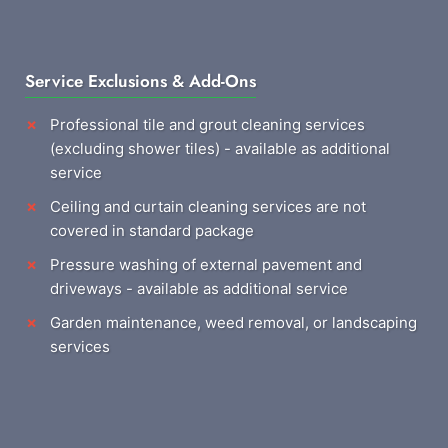
Service Exclusions & Add-Ons
Professional tile and grout cleaning services
(excluding shower tiles) - available as additional
service
Ceiling and curtain cleaning services are not
covered in standard package
Pressure washing of external pavement and
driveways - available as additional service
Garden maintenance, weed removal, or landscaping
services