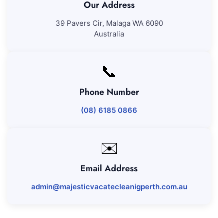
Our Address
39 Pavers Cir, Malaga WA 6090
Australia
📞
Phone Number
(08) 6185 0866
✉️
Email Address
admin@majesticvacatecleanigperth.com.au