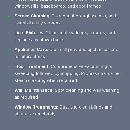
windowsills, baseboards, and door frames
Screen Cleaning:
Take out, thoroughly clean, and
reinstall all fly screens
Light Fixtures:
Clean light switches, fixtures, and
replace any blown bulbs
Appliance Care:
Clean all provided appliances and
furniture items
Floor Treatment:
Comprehensive vacuuming or
sweeping followed by mopping. Professional carpet
steam cleaning when required
Wall Maintenance:
Spot cleaning and wall washing
as required
Window Treatments:
Dust and clean blinds and
shutters completely