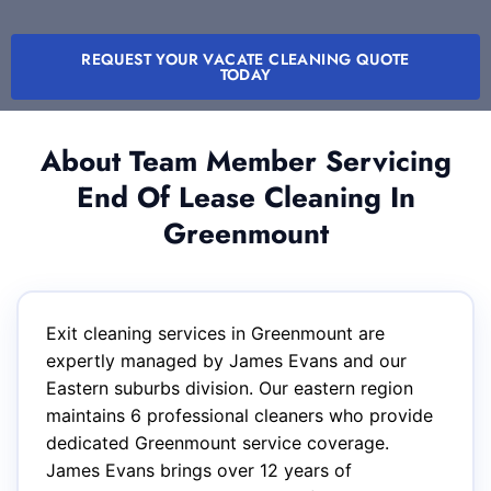
REQUEST YOUR VACATE CLEANING QUOTE
TODAY
About Team Member Servicing
End Of Lease Cleaning In
Greenmount
Exit cleaning services in Greenmount are
expertly managed by James Evans and our
Eastern suburbs division. Our eastern region
maintains 6 professional cleaners who provide
dedicated Greenmount service coverage.
James Evans brings over 12 years of