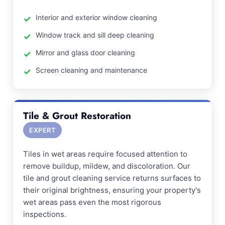
Interior and exterior window cleaning
Window track and sill deep cleaning
Mirror and glass door cleaning
Screen cleaning and maintenance
Tile & Grout Restoration
EXPERT
Tiles in wet areas require focused attention to
remove buildup, mildew, and discoloration. Our
tile and grout cleaning service returns surfaces to
their original brightness, ensuring your property's
wet areas pass even the most rigorous
inspections.