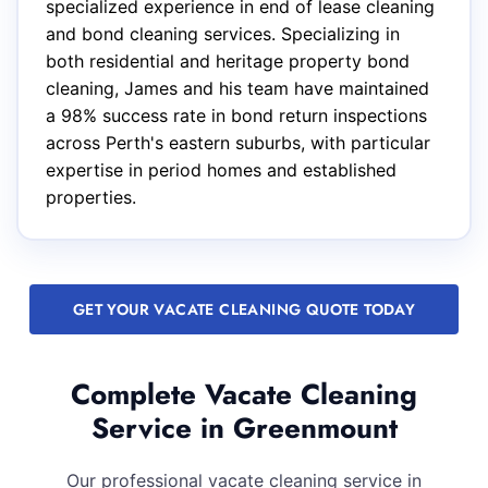
specialized experience in end of lease cleaning
and bond cleaning services. Specializing in
both residential and heritage property bond
cleaning, James and his team have maintained
a 98% success rate in bond return inspections
across Perth's eastern suburbs, with particular
expertise in period homes and established
properties.
GET YOUR VACATE CLEANING QUOTE TODAY
Complete Vacate Cleaning
Service in Greenmount
Our professional vacate cleaning service in