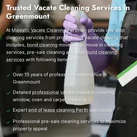
End of Lease Cleaning Perth
Morley
Scarborough
Trusted Vacate Cleaning Services in
Blog
Greenmount
Carpet Cleaning Perth
Subiaco
Mandurah
Contact
Rockingham
Midland
At
Commercial Vacate Cleaning
Majestic Vacate Cleaning Perth
we provide one stop
cleaning services from professional vacate cleaning that
Canning Vale
South Perth
Builder's Clean
includes,
bond cleaning
move out or move in cleaning
services, pre-sale cleaning and
after build cleaning
Victoria Park
Wanneroo
services
with following benefits:
Ellenbrook
Belmont
Over 15 years of professional experience in
✓
Cottesloe
Perth CBD
Greenmount
Detailed
professional vacate cleaners
covering
✓
→ View all suburbs
window, oven and carpet cleaning
Expert
end of lease cleaning Perth
specialists
✓
Professional pre-sale cleaning services to maximize
✓
property appeal