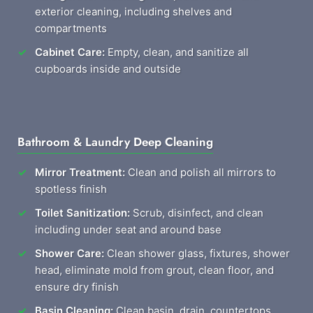
exterior cleaning, including shelves and
compartments
Cabinet Care:
Empty, clean, and sanitize all
cupboards inside and outside
Bathroom & Laundry Deep Cleaning
Mirror Treatment:
Clean and polish all mirrors to
spotless finish
Toilet Sanitization:
Scrub, disinfect, and clean
including under seat and around base
Shower Care:
Clean shower glass, fixtures, shower
head, eliminate mold from grout, clean floor, and
ensure dry finish
Basin Cleaning:
Clean basin, drain, countertops,