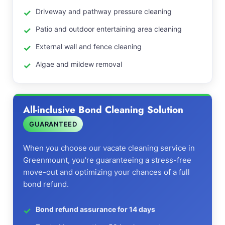
Driveway and pathway pressure cleaning
Patio and outdoor entertaining area cleaning
External wall and fence cleaning
Algae and mildew removal
All-inclusive Bond Cleaning Solution
GUARANTEED
When you choose our vacate cleaning service in
Greenmount, you're guaranteeing a stress-free
move-out and optimizing your chances of a full
bond refund.
Bond refund assurance for 14 days