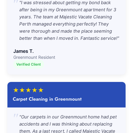
"
"I was stressed about getting my bond back
after being in my Greenmount apartment for 3
years. The team at Majestic Vacate Cleaning
Perth managed everything perfectly! They
were thorough and made the place seeming
better than when I moved in. Fantastic service!"
James T.
Greenmount Resident
Verified Client
★
★
★
★
★
Carpet Cleaning in Greenmount
"
"Our carpets in our Greenmount home had pet
accidents and I was thinking about replacing
them. As a last resort, I called Majestic Vacate