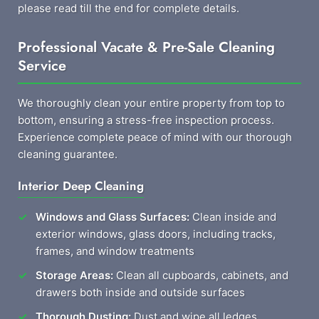
please read till the end for complete details.
Professional Vacate & Pre-Sale Cleaning
Service
We thoroughly clean your entire property from top to
bottom, ensuring a stress-free inspection process.
Experience complete peace of mind with our thorough
cleaning guarantee.
Interior Deep Cleaning
Windows and Glass Surfaces:
Clean inside and
exterior windows, glass doors, including tracks,
frames, and window treatments
Storage Areas:
Clean all cupboards, cabinets, and
drawers both inside and outside surfaces
Thorough Dusting:
Dust and wipe all ledges,