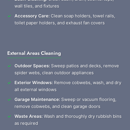
wall tiles, and fixtures
Accessory Care:
Clean soap holders, towel rails,
toilet paper holders, and exhaust fan covers
External Areas Cleaning
Outdoor Spaces:
Sweep patios and decks, remove
spider webs, clean outdoor appliances
Exterior Windows:
Remove cobwebs, wash, and dry
all external windows
Garage Maintenance:
Sweep or vacuum flooring,
remove cobwebs, and clean garage doors
Waste Areas:
Wash and thoroughly dry rubbish bins
as required