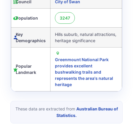
Council
City of Swan
Population
3247
Key
Hills suburb, natural attractions,
Demographics
heritage significance
Greenmount National Park
provides excellent
Popular
bushwalking trails and
Landmark
represents the area's natural
heritage
These data are extracted from
Australian Bureau of
Statistics.