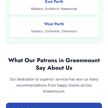
East Perth
Midland, Guildford, Kalamunda
West Perth
Subiaco, Cottesloe, Claremont
What Our Patrons in Greenmount
Say About Us
Our dedication to superior service has won us many
recommendations from happy clients across
Greenmount.