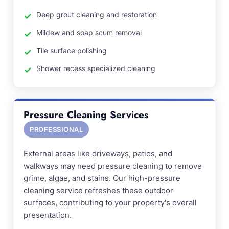
Deep grout cleaning and restoration
Mildew and soap scum removal
Tile surface polishing
Shower recess specialized cleaning
Pressure Cleaning Services
PROFESSIONAL
External areas like driveways, patios, and
walkways may need pressure cleaning to remove
grime, algae, and stains. Our high-pressure
cleaning service refreshes these outdoor
surfaces, contributing to your property's overall
presentation.