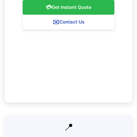
💳
Get Instant Quote
✉️
Contact Us
Our Greenmount Service Guarantee
We ensure 100% satisfaction with all our
Greenmount cleaning services. If you're not
completely pleased with our work, we'll come
back to correct any concerns at no additional fee.
📍