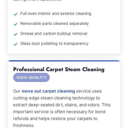
Full oven interior and exterior cleaning
Removable parts cleaned separately
Grease and carbon buildup removal
Glass door polishing to transparency
Professional Carpet Steam Cleaning
HIGH-QUALITY
Our
move out carpet cleaning
service uses
cutting-edge steam cleaning technology to
extract deep-seated dirt, stains, and odors. This
important service is often necessary for bond
refunds and helps restore your carpets to
freshness.