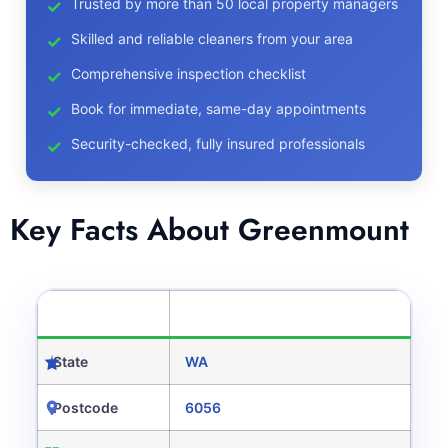
Trusted by more than 50 local property managers
Skilled and reliable cleaners from your area
Comprehensive inspection checklist
Book for immediate, same-day appointments
Security-checked, fully insured professionals
Key Facts About Greenmount
CATEGORY
DETAILS
State
WA
Postcode
6056