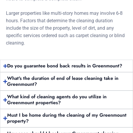
Larger properties like multi-story homes may involve 6-8
hours. Factors that determine the cleaning duration
include the size of the property, level of dirt, and any
specific services ordered such as carpet cleaning or blind
cleaning.
Do you guarantee bond back results in Greenmount?
What's the duration of end of lease cleaning take in
Greenmount?
What kind of cleaning agents do you utilize in
Greenmount properties?
Must I be home during the cleaning of my Greenmount
property?