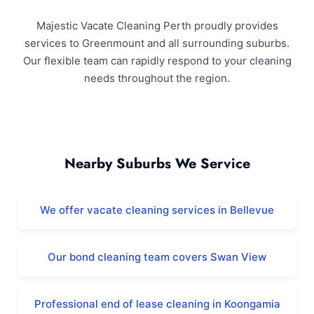
Majestic Vacate Cleaning Perth proudly provides
services to Greenmount and all surrounding suburbs.
Our flexible team can rapidly respond to your cleaning
needs throughout the region.
Greenmount and Surrounding Areas
Nearby Suburbs We Service
We offer vacate cleaning services in Bellevue
Our bond cleaning team covers Swan View
Professional end of lease cleaning in Koongamia