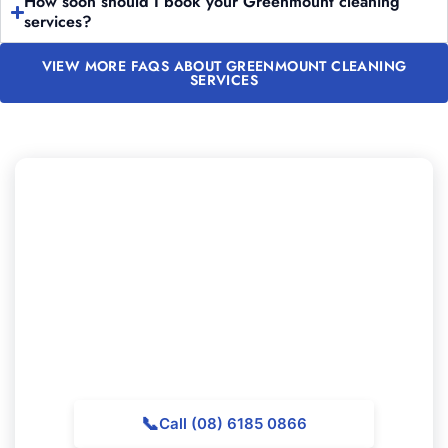
How soon should I book your Greenmount cleaning
services?
VIEW MORE FAQS ABOUT GREENMOUNT CLEANING
SERVICES
Want to Book Professional
Cleaning in Greenmount?
Get in touch with Majestic Vacate Cleaning Perth today
for a no-obligation quote. Our experienced team is
ready to support exceptional cleaning services
throughout Greenmount.
📞
Call (08) 6185 0866