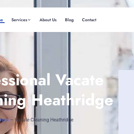
me
Services
About Us
Blog
Contact
(08) 6185 0866
GET INSTANT QUOTE
ssional Vacate
ning Heathridge
Areas
–
Vacate Cleaning Heathridge
Fremantle