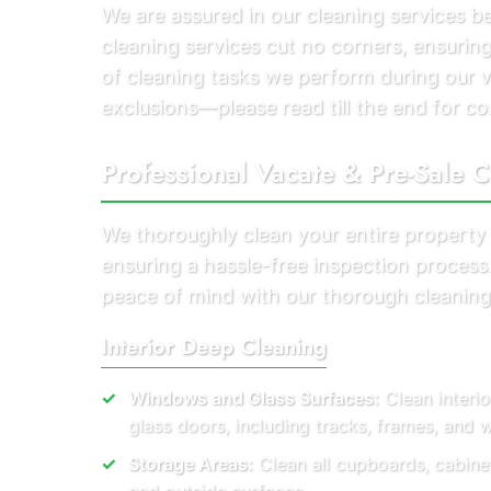
We are assured in our cleaning services 
cleaning services cut no corners, ensuring
of cleaning tasks we perform during our 
exclusions—please read till the end for co
Professional Vacate & Pre-Sale C
We thoroughly clean your entire property
ensuring a hassle-free inspection proces
peace of mind with our thorough cleaning
Interior Deep Cleaning
Windows and Glass Surfaces:
Clean interio
glass doors, including tracks, frames, and
Storage Areas:
Clean all cupboards, cabine