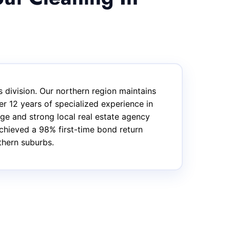
 division. Our northern region maintains
r 12 years of specialized experience in
ge and strong local real estate agency
achieved a 98% first-time bond return
thern suburbs.