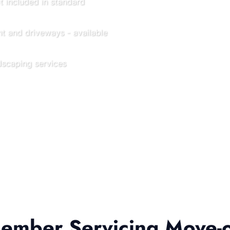
t included in standard
t and driveways - available
scaping services
mber Servicing Move-o