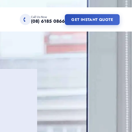
Call Us Now
GET INSTANT QUOTE
(08) 6185 0866