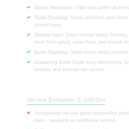
Mirror Treatment:
Clean and polish all mirro
Toilet Cleaning:
Scrub, disinfect, and clean
around base
Shower Care:
Clean shower glass, fixtures,
mold from grout, clean floor, and ensure dry
Basin Cleaning:
Clean basin, drain, countert
Accessory Care:
Clean soap dispensers, towe
holders, and exhaust fan covers
Service Exclusions & Add-Ons
Professional tile and grout restoration ser
tiles) - available as additional service