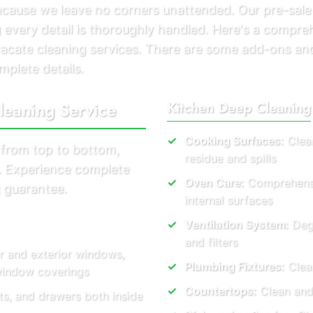
because we leave no corners unattended. Our pre-sale
 every detail is thoroughly handled. Here's a compreh
vacate cleaning services. There are some add-ons an
mplete details.
leaning Service
Kitchen Deep Cleaning
Cooking Surfaces:
Clean
 from top to bottom,
residue and spills
s. Experience complete
Oven Care:
Comprehensiv
 guarantee.
internal surfaces
Ventilation System:
Degr
and filters
r and exterior windows,
Plumbing Fixtures:
Clear
 window coverings
Countertops:
Clean and
ts, and drawers both inside