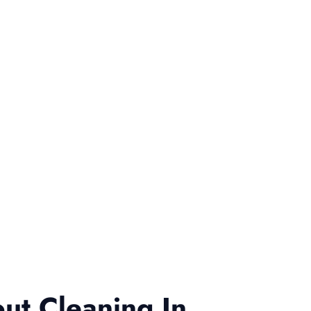
ut Cleaning In