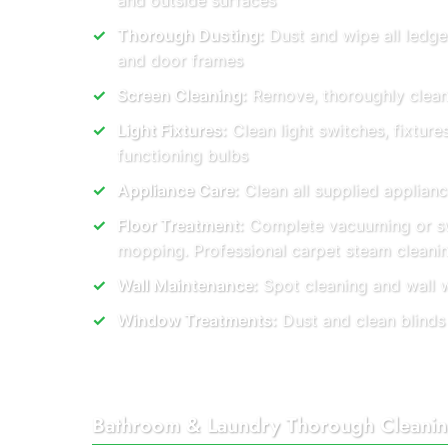
and outside surfaces
Thorough Dusting:
Dust and wipe all ledge
and door frames
Screen Cleaning:
Remove, thoroughly clean, 
Light Fixtures:
Clean light switches, fixture
functioning bulbs
Appliance Care:
Clean all supplied applianc
Floor Treatment:
Complete vacuuming or s
mopping. Professional carpet steam cleani
Wall Maintenance:
Spot cleaning and wall 
Window Treatments:
Dust and clean blinds
Bathroom & Laundry Thorough Cleani