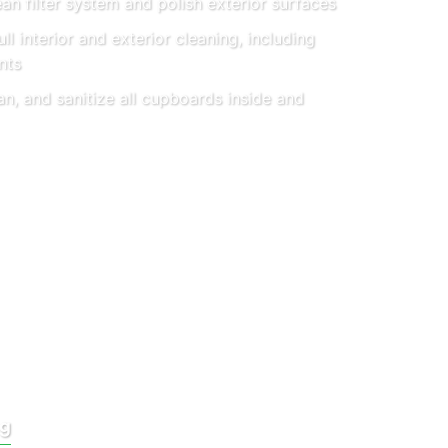
an filter system and polish exterior surfaces
ll interior and exterior cleaning, including
nts
an, and sanitize all cupboards inside and
ng