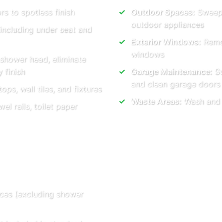
rs to spotless finish
Outdoor Spaces:
Sweep 
outdoor appliances
 including under seat and
Exterior Windows:
Remov
windows
 shower head, eliminate
 finish
Garage Maintenance:
Sw
and clean garage doors
ops, wall tiles, and fixtures
Waste Areas:
Wash and t
l rails, toilet paper
vices (excluding shower