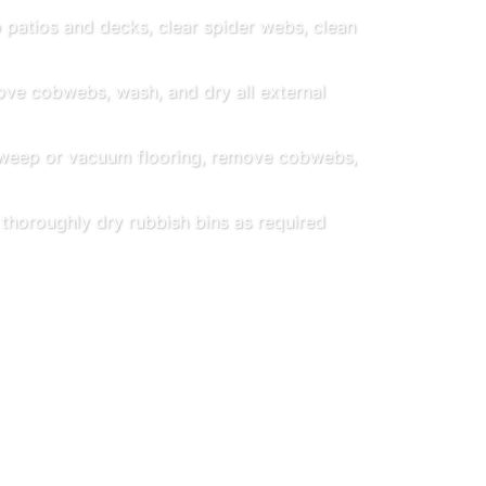
patios and decks, clear spider webs, clean
e cobwebs, wash, and dry all external
eep or vacuum flooring, remove cobwebs,
horoughly dry rubbish bins as required