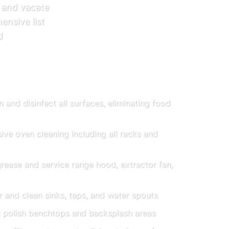
 and vacate
ensive list
d
 and disinfect all surfaces, eliminating food
e oven cleaning including all racks and
ease and service range hood, extractor fan,
 and clean sinks, taps, and water spouts
 polish benchtops and backsplash areas