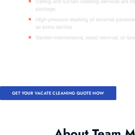
Ceiling and curtain cleaning services are no
package
High-pressure washing of external pavemen
as extra service
Garden maintenance, weed removal, or land
GET YOUR VACATE CLEANING QUOTE NOW
About Team Me