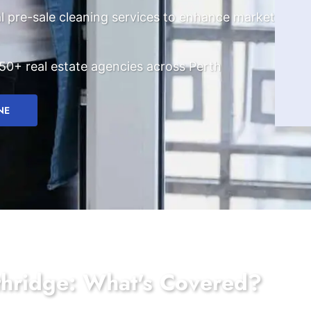
l pre-sale cleaning services to enhance market
50+ real estate agencies across Perth
NE
thridge: What's Covered?