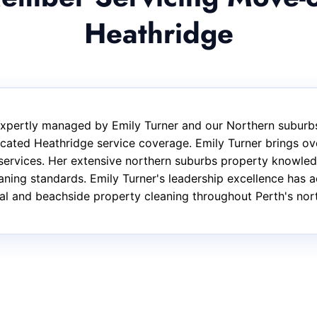
Heathridge
 expertly managed by Emily Turner and our Northern suburbs
cated Heathridge service coverage. Emily Turner brings ove
services. Her extensive northern suburbs property knowled
eaning standards. Emily Turner's leadership excellence has 
ntial and beachside property cleaning throughout Perth's nor