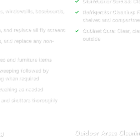
Dishwasher Service:
Cle
s, windowsills, baseboards,
Refrigerator Cleaning:
Fu
shelves and compartme
and replace all fly screens
Cabinet Care:
Clear, cle
outside
s, and replace any non-
es and furniture items
weeping followed by
ng when required
washing as needed
 and shutters thoroughly
ng
Outdoor Areas Cleani