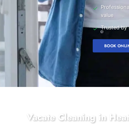
Professiona
✓
value
Trusted by 
✓
BOOK ONLI
Vacate Cleaning in Hea