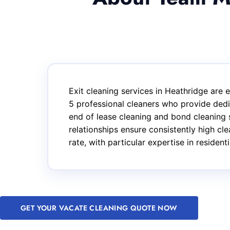
Exit cleaning services in Heathridge are
5 professional cleaners who provide dedi
end of lease cleaning and bond cleaning 
relationships ensure consistently high cl
rate, with particular expertise in reside
GET YOUR VACATE CLEANING QUOTE NOW