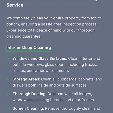
Service
We completely clean your entire property from top to
bottom, ensuring a hassle-free inspection process.
Experience total peace of mind with our thorough
cleaning guarantee.
Interior Deep Cleaning
Windows and Glass Surfaces:
Clean interior and
outside windows, glass doors, including tracks,
frames, and window treatments
Storage Areas:
Clean all cupboards, cabinets, and
drawers both inside and outside surfaces
Thorough Dusting:
Dust and wipe all ledges,
windowsills, skirting boards, and door frames
Screen Cleaning:
Remove, thoroughly clean, and