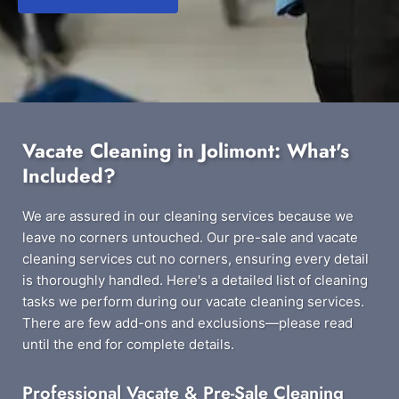
Vacate Cleaning in Jolimont: What's
Included?
We are assured in our cleaning services because we
leave no corners untouched. Our pre-sale and vacate
cleaning services cut no corners, ensuring every detail
is thoroughly handled. Here's a detailed list of cleaning
tasks we perform during our vacate cleaning services.
There are few add-ons and exclusions—please read
until the end for complete details.
Professional Vacate & Pre-Sale Cleaning