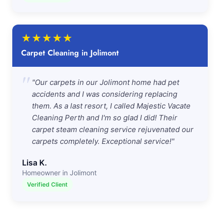
★
★
★
★
★
Carpet Cleaning in Jolimont
"
"Our carpets in our Jolimont home had pet
accidents and I was considering replacing
them. As a last resort, I called Majestic Vacate
Cleaning Perth and I'm so glad I did! Their
carpet steam cleaning service rejuvenated our
carpets completely. Exceptional service!"
Lisa K.
Homeowner in Jolimont
Verified Client