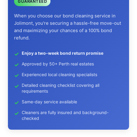
GUARANTEED
When you choose our bond cleaning service in
Jolimont, you're securing a hassle-free move-out
and maximizing your chances of a 100% bond
refund.
Enjoy a two-week bond return promise
Approved by 50+ Perth real estates
Experienced local cleaning specialists
Detailed cleaning checklist covering all
requirements
Same-day service available
Cleaners are fully insured and background-
checked