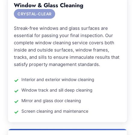
Window & Glass Cleaning
CRYSTAL-CLEAR
Streak-free windows and glass surfaces are
essential for passing your final inspection. Our
complete window cleaning service covers both
inside and outside surfaces, window frames,
tracks, and sills to ensure immaculate results that
satisfy property management standards.
Interior and exterior window cleaning
Window track and sill deep cleaning
Mirror and glass door cleaning
Screen cleaning and maintenance