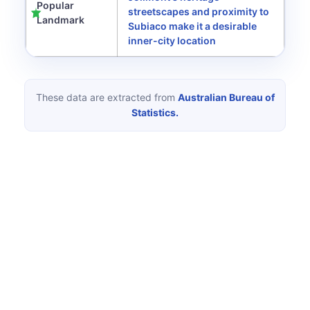
Popular
streetscapes and proximity to
Landmark
Subiaco make it a desirable
inner-city location
These data are extracted from
Australian Bureau of
Statistics.