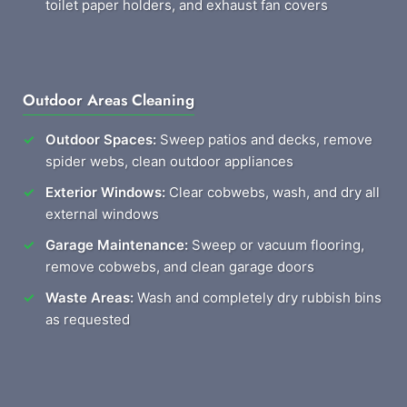
toilet paper holders, and exhaust fan covers
Outdoor Areas Cleaning
Outdoor Spaces:
Sweep patios and decks, remove
spider webs, clean outdoor appliances
Exterior Windows:
Clear cobwebs, wash, and dry all
external windows
Garage Maintenance:
Sweep or vacuum flooring,
remove cobwebs, and clean garage doors
Waste Areas:
Wash and completely dry rubbish bins
as requested