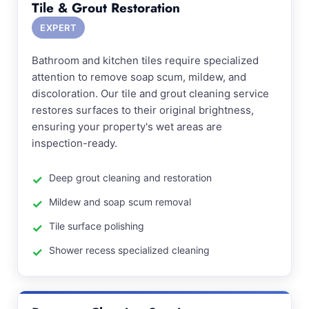
Tile & Grout Restoration
EXPERT
Bathroom and kitchen tiles require specialized
attention to remove soap scum, mildew, and
discoloration. Our tile and grout cleaning service
restores surfaces to their original brightness,
ensuring your property's wet areas are
inspection-ready.
Deep grout cleaning and restoration
Mildew and soap scum removal
Tile surface polishing
Shower recess specialized cleaning