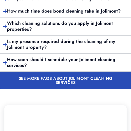
How much time does bond cleaning take in Jolimont?
Which cleaning solutions do you apply in Jolimont
properties?
Is my presence required during the cleaning of my
Jolimont property?
How soon should I schedule your Jolimont cleaning
services?
SEE MORE FAQS ABOUT JOLIMONT CLEANING
SERVICES
Want to Book Professional
Cleaning in Jolimont?