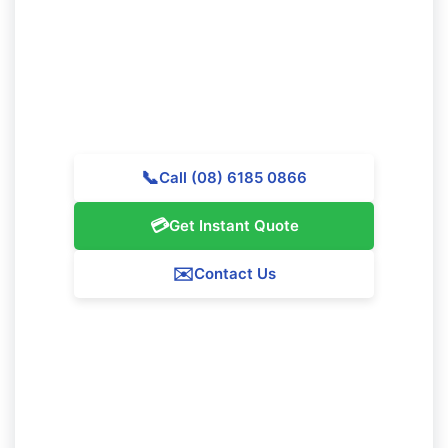
Get in touch with Majestic Vacate Cleaning Perth today
for a complimentary quote. Our expert team is
available to help premier cleaning services throughout
Jolimont.
📞
Call (08) 6185 0866
💳
Get Instant Quote
✉️
Contact Us
Our Jolimont Service Guarantee
We assure 100% satisfaction with all our Jolimont
cleaning services. If you're not totally happy with