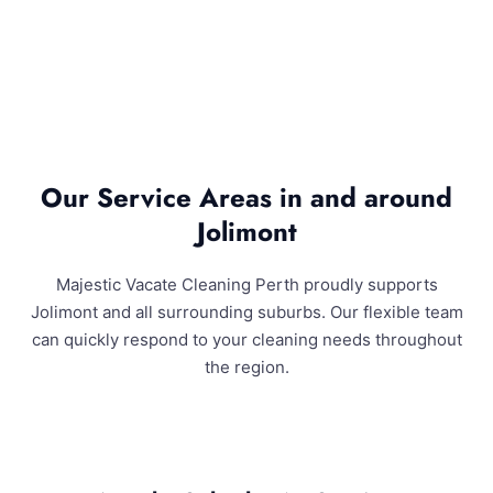
Our Service Areas in and around
Jolimont
Majestic Vacate Cleaning Perth proudly supports
Jolimont and all surrounding suburbs. Our flexible team
can quickly respond to your cleaning needs throughout
the region.
Jolimont and Surrounding Areas