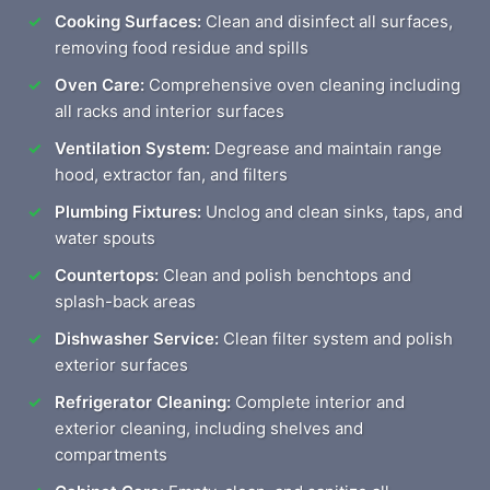
Cooking Surfaces:
Clean and disinfect all surfaces,
removing food residue and spills
Oven Care:
Comprehensive oven cleaning including
all racks and interior surfaces
Ventilation System:
Degrease and maintain range
hood, extractor fan, and filters
Plumbing Fixtures:
Unclog and clean sinks, taps, and
water spouts
Countertops:
Clean and polish benchtops and
splash-back areas
Dishwasher Service:
Clean filter system and polish
exterior surfaces
Refrigerator Cleaning:
Complete interior and
exterior cleaning, including shelves and
compartments