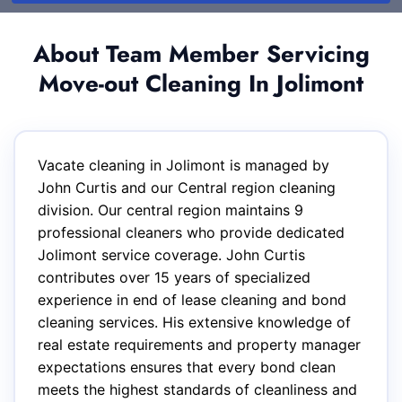
About Team Member Servicing
Move-out Cleaning In Jolimont
Vacate cleaning in Jolimont is managed by
John Curtis and our Central region cleaning
division. Our central region maintains 9
professional cleaners who provide dedicated
Jolimont service coverage. John Curtis
contributes over 15 years of specialized
experience in end of lease cleaning and bond
cleaning services. His extensive knowledge of
real estate requirements and property manager
expectations ensures that every bond clean
meets the highest standards of cleanliness and