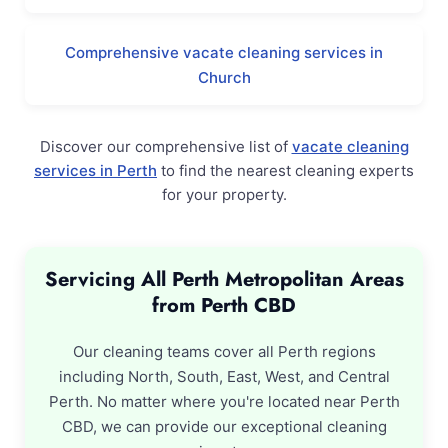
Comprehensive vacate cleaning services in
Church
Discover our comprehensive list of
vacate cleaning
services in Perth
to find the nearest cleaning experts
for your property.
Servicing All Perth Metropolitan Areas
from Perth CBD
Our cleaning teams cover all Perth regions
including North, South, East, West, and Central
Perth. No matter where you're located near Perth
CBD, we can provide our exceptional cleaning