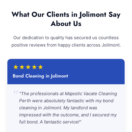
What Our Clients in Jolimont Say
About Us
Our dedication to quality has secured us countless
positive reviews from happy clients across Jolimont.
★
★
★
★
★
Bond Cleaning in Jolimont
"
"The professionals at Majestic Vacate Cleaning
Perth were absolutely fantastic with my bond
cleaning in Jolimont. My landlord was
impressed with the outcome, and I secured my
full bond. A fantastic service!"