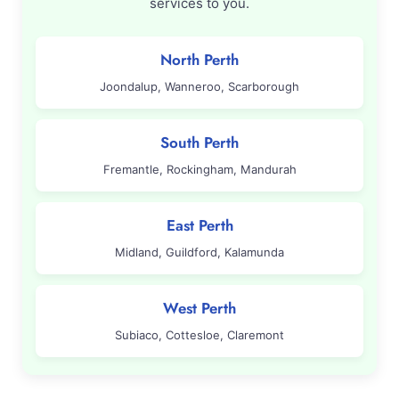
services to you.
North Perth
Joondalup, Wanneroo, Scarborough
South Perth
Fremantle, Rockingham, Mandurah
East Perth
Midland, Guildford, Kalamunda
West Perth
Subiaco, Cottesloe, Claremont