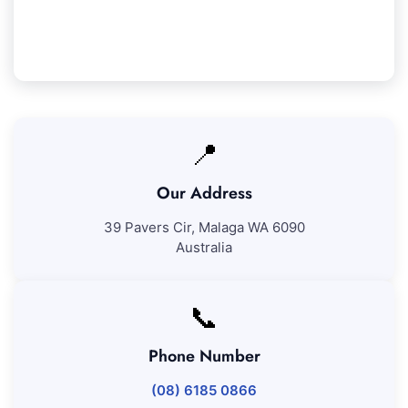
our work, we'll revisit to correct any issues at no
additional cost.
📍
Our Address
39 Pavers Cir, Malaga WA 6090
Australia
📞
Phone Number
(08) 6185 0866