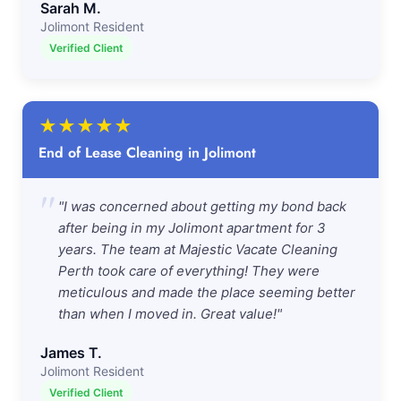
Sarah M.
Jolimont Resident
Verified Client
★
★
★
★
★
End of Lease Cleaning in Jolimont
"
"I was concerned about getting my bond back
after being in my Jolimont apartment for 3
years. The team at Majestic Vacate Cleaning
Perth took care of everything! They were
meticulous and made the place seeming better
than when I moved in. Great value!"
James T.
Jolimont Resident
Verified Client