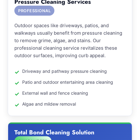
Pressure Cleaning Services
PROFESSIONAL
Outdoor spaces like driveways, patios, and
walkways usually benefit from pressure cleaning
to remove grime, algae, and stains. Our
professional cleaning service revitalizes these
outdoor surfaces, improving curb appeal.
Driveway and pathway pressure cleaning
Patio and outdoor entertaining area cleaning
External wall and fence cleaning
Algae and mildew removal
Total Bond Cleaning Solution