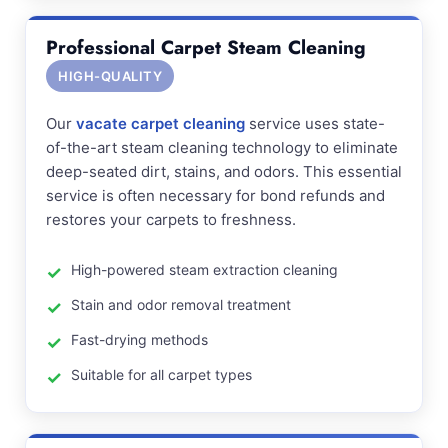
Professional Carpet Steam Cleaning
HIGH-QUALITY
Our
vacate carpet cleaning
service uses state-
of-the-art steam cleaning technology to eliminate
deep-seated dirt, stains, and odors. This essential
service is often necessary for bond refunds and
restores your carpets to freshness.
High-powered steam extraction cleaning
Stain and odor removal treatment
Fast-drying methods
Suitable for all carpet types