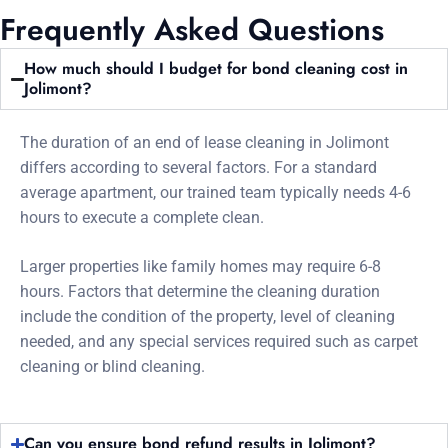
Frequently Asked Questions
How much should I budget for bond cleaning cost in
Jolimont?
The duration of an end of lease cleaning in Jolimont
differs according to several factors. For a standard
average apartment, our trained team typically needs 4-6
hours to execute a complete clean.
Larger properties like family homes may require 6-8
hours. Factors that determine the cleaning duration
include the condition of the property, level of cleaning
needed, and any special services required such as carpet
cleaning or blind cleaning.
Can you ensure bond refund results in Jolimont?