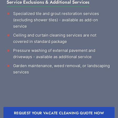
Service Exclusions & Additional Services
Specialized tile and grout restoration services
(excluding shower tiles) - available as add-on
service
Ceiling and curtain cleaning services are not
covered in standard package
Pressure washing of external pavement and
driveways - available as additional service
Garden maintenance, weed removal, or landscaping
services
REQUEST YOUR VACATE CLEANING QUOTE NOW