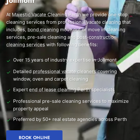
Jolimont
End of Lease Cleaning Perth
Morley
Scarborough
Blog
At
Majestic Vacate Cleaning Perth
we provide one stop
Carpet Cleaning Perth
Subiaco
Mandurah
cleaning services from professional vacate cleaning that
Contact
includes,
bond cleaning
move out or move in cleaning
Rockingham
Midland
Commercial Vacate Cleaning
services, pre-sale cleaning and
post-construction
Canning Vale
South Perth
cleaning services
Builder's Clean
with following benefits:
Victoria Park
Wanneroo
Over 15 years of industry expertise in Jolimont
✓
Ellenbrook
Belmont
Detailed
professional vacate cleaners
covering
✓
window, oven and carpet cleaning
Cottesloe
Perth CBD
Expert
end of lease cleaning Perth
specialists
✓
→ View all suburbs
Professional pre-sale cleaning services to maximize
✓
property appeal
Preferred by 50+ real estate agencies across Perth
✓
BOOK ONLINE