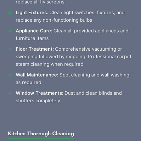
replace all fly screens
Light Fixtures:
Clean light switches, fixtures, and
replace any non-functioning bulbs
Appliance Care:
Clean all provided appliances and
furniture items
Floor Treatment:
Comprehensive vacuuming or
sweeping followed by mopping. Professional carpet
steam cleaning when required
Wall Maintenance:
Spot cleaning and wall washing
as required
Window Treatments:
Dust and clean blinds and
shutters completely
Kitchen Thorough Cleaning