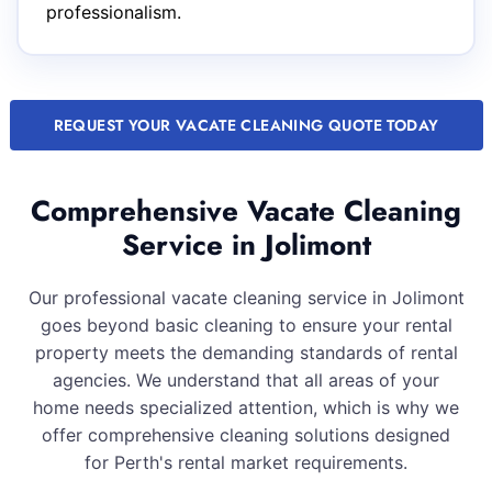
professionalism.
REQUEST YOUR VACATE CLEANING QUOTE TODAY
Comprehensive Vacate Cleaning
Service in Jolimont
Our professional vacate cleaning service in Jolimont
goes beyond basic cleaning to ensure your rental
property meets the demanding standards of rental
agencies. We understand that all areas of your
home needs specialized attention, which is why we
offer comprehensive cleaning solutions designed
for Perth's rental market requirements.