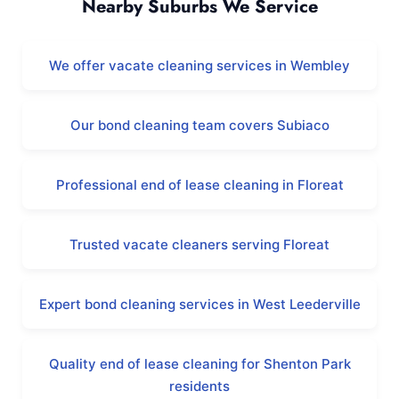
Nearby Suburbs We Service
We offer vacate cleaning services in Wembley
Our bond cleaning team covers Subiaco
Professional end of lease cleaning in Floreat
Trusted vacate cleaners serving Floreat
Expert bond cleaning services in West Leederville
Quality end of lease cleaning for Shenton Park
residents