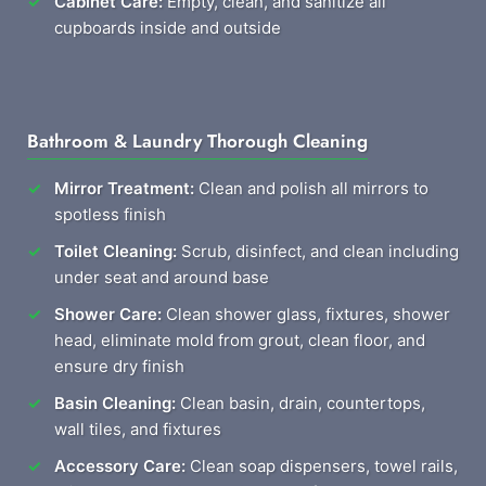
Cabinet Care:
Empty, clean, and sanitize all
cupboards inside and outside
Bathroom & Laundry Thorough Cleaning
Mirror Treatment:
Clean and polish all mirrors to
spotless finish
Toilet Cleaning:
Scrub, disinfect, and clean including
under seat and around base
Shower Care:
Clean shower glass, fixtures, shower
head, eliminate mold from grout, clean floor, and
ensure dry finish
Basin Cleaning:
Clean basin, drain, countertops,
wall tiles, and fixtures
Accessory Care:
Clean soap dispensers, towel rails,