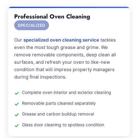
Professional Oven Cleaning
SPECIALIZED
Our
specialized oven cleaning service
tackles
even the most tough grease and grime. We
remove removable components, deep clean all
surfaces, and refresh your oven to like-new
condition that will impress property managers
during final inspections.
Complete oven interior and exterior cleaning
Removable parts cleaned separately
Grease and carbon buildup removal
Glass door cleaning to spotless condition