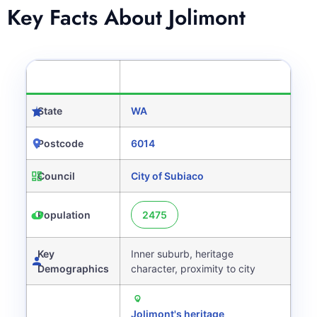
Key Facts About Jolimont
CATEGORY
DETAILS
State
WA
Postcode
6014
Council
City of Subiaco
Population
2475
Key
Inner suburb, heritage
Demographics
character, proximity to city
Jolimont's heritage