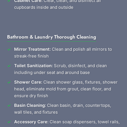
Cabinet Care:
Clear, clean, and disinfect all
cupboards inside and outside
Bathroom & Laundry Thorough Cleaning
Mirror Treatment:
Clean and polish all mirrors to
streak-free finish
Toilet Sanitization:
Scrub, disinfect, and clean
including under seat and around base
Shower Care:
Clean shower glass, fixtures, shower
head, eliminate mold from grout, clean floor, and
ensure dry finish
Basin Cleaning:
Clean basin, drain, countertops,
wall tiles, and fixtures
Accessory Care:
Clean soap dispensers, towel rails,