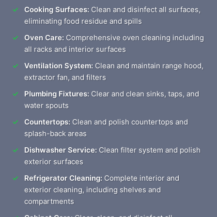
Cooking Surfaces:
Clean and disinfect all surfaces,
eliminating food residue and spills
Oven Care:
Comprehensive oven cleaning including
all racks and interior surfaces
Ventilation System:
Clean and maintain range hood,
extractor fan, and filters
Plumbing Fixtures:
Clear and clean sinks, taps, and
water spouts
Countertops:
Clean and polish countertops and
splash-back areas
Dishwasher Service:
Clean filter system and polish
exterior surfaces
Refrigerator Cleaning:
Complete interior and
exterior cleaning, including shelves and
compartments