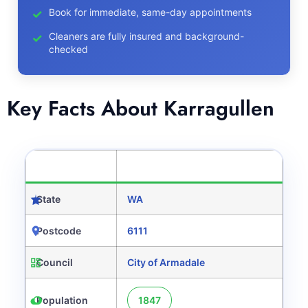
Book for immediate, same-day appointments
Cleaners are fully insured and background-
checked
Key Facts About Karragullen
CATEGORY
DETAILS
State
WA
Postcode
6111
Council
City of Armadale
Population
1847