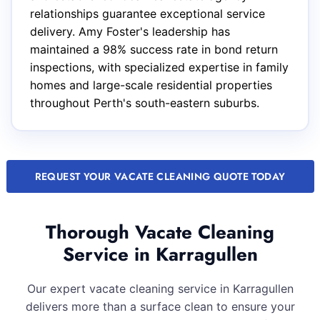
relationships guarantee exceptional service
delivery. Amy Foster's leadership has
maintained a 98% success rate in bond return
inspections, with specialized expertise in family
homes and large-scale residential properties
throughout Perth's south-eastern suburbs.
REQUEST YOUR VACATE CLEANING QUOTE TODAY
Thorough Vacate Cleaning
Service in Karragullen
Our expert vacate cleaning service in Karragullen
delivers more than a surface clean to ensure your