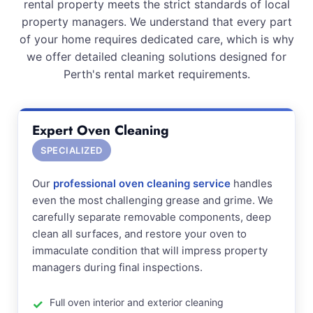
rental property meets the strict standards of local
property managers. We understand that every part
of your home requires dedicated care, which is why
we offer detailed cleaning solutions designed for
Perth's rental market requirements.
Expert Oven Cleaning
SPECIALIZED
Our
professional oven cleaning service
handles
even the most challenging grease and grime. We
carefully separate removable components, deep
clean all surfaces, and restore your oven to
immaculate condition that will impress property
managers during final inspections.
Full oven interior and exterior cleaning