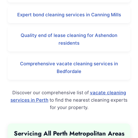
Expert bond cleaning services in Canning Mills
Quality end of lease cleaning for Ashendon
residents
Comprehensive vacate cleaning services in
Bedfordale
Discover our comprehensive list of
vacate cleaning
services in Perth
to find the nearest cleaning experts
for your property.
Servicing All Perth Metropolitan Areas