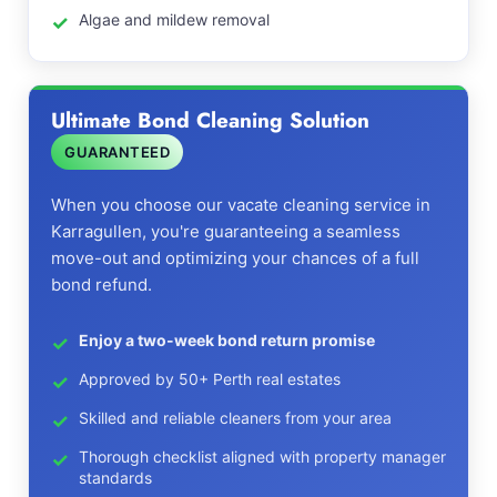
Algae and mildew removal
Ultimate Bond Cleaning Solution
GUARANTEED
When you choose our vacate cleaning service in
Karragullen, you're guaranteeing a seamless
move-out and optimizing your chances of a full
bond refund.
Enjoy a two-week bond return promise
Approved by 50+ Perth real estates
Skilled and reliable cleaners from your area
Thorough checklist aligned with property manager
standards