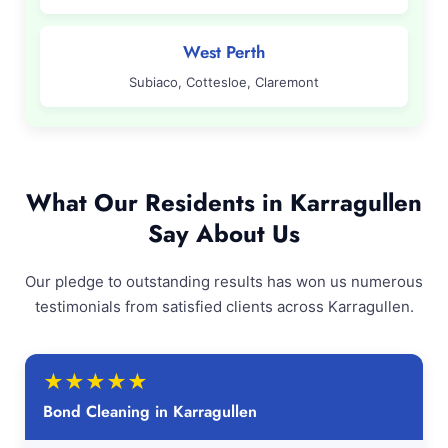
West Perth
Subiaco, Cottesloe, Claremont
What Our Residents in Karragullen
Say About Us
Our pledge to outstanding results has won us numerous
testimonials from satisfied clients across Karragullen.
★
★
★
★
★
Bond Cleaning in Karragullen