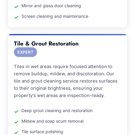
Mirror and glass door cleaning
Screen cleaning and maintenance
Tile & Grout Restoration
EXPERT
Tiles in wet areas require focused attention to
remove buildup, mildew, and discoloration. Our
tile and grout cleaning service restores surfaces
to their original brightness, ensuring your
property's wet areas are inspection-ready.
Deep grout cleaning and restoration
Mildew and soap scum removal
Tile surface polishing