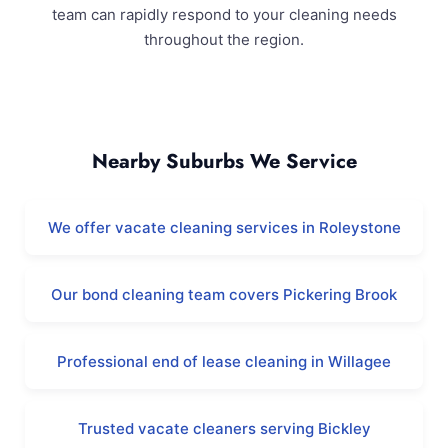
team can rapidly respond to your cleaning needs
throughout the region.
Karragullen and Surrounding Areas
Nearby Suburbs We Service
We offer vacate cleaning services in Roleystone
Our bond cleaning team covers Pickering Brook
Professional end of lease cleaning in Willagee
Trusted vacate cleaners serving Bickley