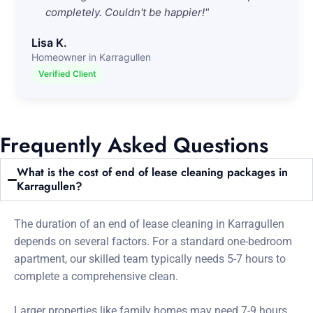
completely. Couldn't be happier!"
Lisa K.
Homeowner in Karragullen
Verified Client
Frequently Asked Questions
What is the cost of end of lease cleaning packages in
Karragullen?
The duration of an end of lease cleaning in Karragullen
depends on several factors. For a standard one-bedroom
apartment, our skilled team typically needs 5-7 hours to
complete a comprehensive clean.
Larger properties like family homes may need 7-9 hours.