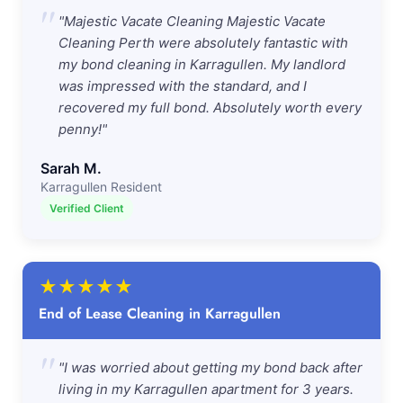
"
"Majestic Vacate Cleaning Majestic Vacate
Cleaning Perth were absolutely fantastic with
my bond cleaning in Karragullen. My landlord
was impressed with the standard, and I
recovered my full bond. Absolutely worth every
penny!"
Sarah M.
Karragullen Resident
Verified Client
★
★
★
★
★
End of Lease Cleaning in Karragullen
"
"I was worried about getting my bond back after
living in my Karragullen apartment for 3 years.