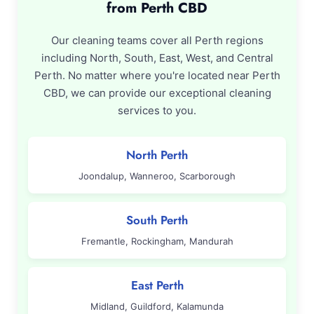
from Perth CBD
Our cleaning teams cover all Perth regions
including North, South, East, West, and Central
Perth. No matter where you're located near Perth
CBD, we can provide our exceptional cleaning
services to you.
North Perth
Joondalup, Wanneroo, Scarborough
South Perth
Fremantle, Rockingham, Mandurah
East Perth
Midland, Guildford, Kalamunda