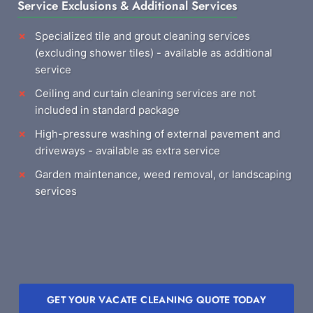
Service Exclusions & Additional Services
Specialized tile and grout cleaning services
(excluding shower tiles) - available as additional
service
Ceiling and curtain cleaning services are not
included in standard package
High-pressure washing of external pavement and
driveways - available as extra service
Garden maintenance, weed removal, or landscaping
services
GET YOUR VACATE CLEANING QUOTE TODAY