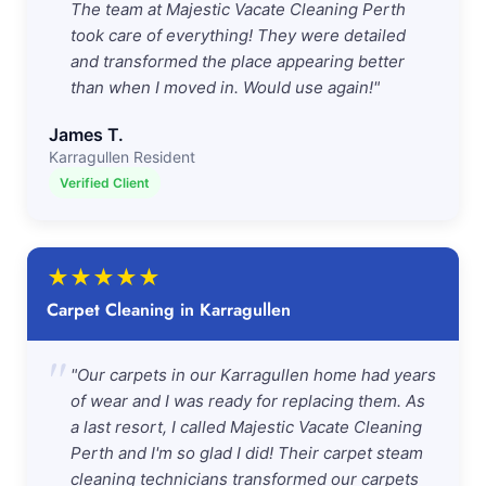
The team at Majestic Vacate Cleaning Perth
took care of everything! They were detailed
and transformed the place appearing better
than when I moved in. Would use again!"
James T.
Karragullen Resident
Verified Client
★
★
★
★
★
Carpet Cleaning in Karragullen
"
"Our carpets in our Karragullen home had years
of wear and I was ready for replacing them. As
a last resort, I called Majestic Vacate Cleaning
Perth and I'm so glad I did! Their carpet steam
cleaning technicians transformed our carpets