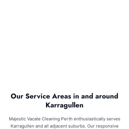
Our Service Areas in and around
Karragullen
Majestic Vacate Cleaning Perth enthusiastically serves
Karragullen and all adjacent suburbs. Our responsive