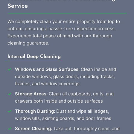
Service
We completely clean your entire property from top to
bottom, ensuring a hassle-free inspection process.
Experience total peace of mind with our thorough
cleaning guarantee.
Internal Deep Cleaning
Windows and Glass Surfaces:
Clean inside and
outside windows, glass doors, including tracks,
frames, and window coverings
Storage Areas:
Clean all cupboards, units, and
drawers both inside and outside surfaces
Thorough Dusting:
Dust and wipe all ledges,
windowsills, skirting boards, and door frames
Screen Cleaning:
Take out, thoroughly clean, and