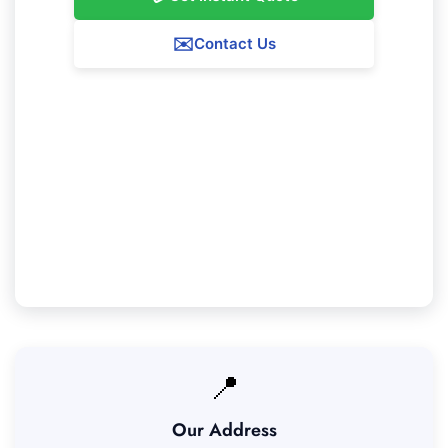
✉️
Contact Us
Our Karragullen Service Guarantee
We ensure 100% satisfaction with all our
Karragullen cleaning services. If you're not
completely content with our work, we'll return to
resolve any issues at no extra fee.
📍
Our Address