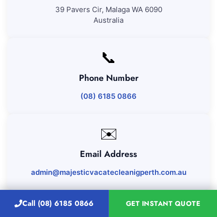
39 Pavers Cir, Malaga WA 6090
Australia
📞
Phone Number
(08) 6185 0866
✉️
Email Address
admin@majesticvacatecleanigperth.com.au
Call (08) 6185 0866
GET INSTANT QUOTE