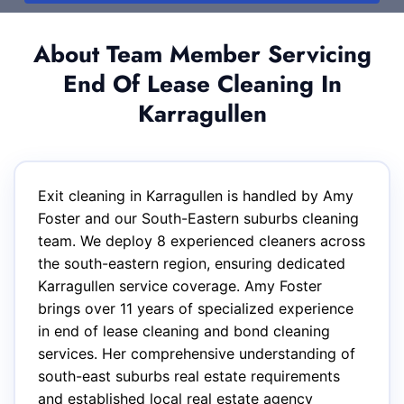
About Team Member Servicing
End Of Lease Cleaning In
Karragullen
Exit cleaning in Karragullen is handled by Amy
Foster and our South-Eastern suburbs cleaning
team. We deploy 8 experienced cleaners across
the south-eastern region, ensuring dedicated
Karragullen service coverage. Amy Foster
brings over 11 years of specialized experience
in end of lease cleaning and bond cleaning
services. Her comprehensive understanding of
south-east suburbs real estate requirements
and established local real estate agency