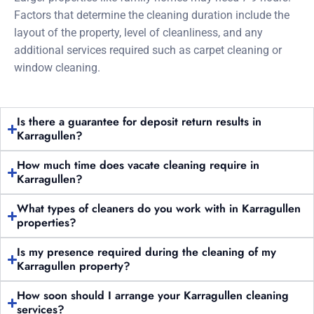
Factors that determine the cleaning duration include the
layout of the property, level of cleanliness, and any
additional services required such as carpet cleaning or
window cleaning.
Is there a guarantee for deposit return results in
Karragullen?
How much time does vacate cleaning require in
Karragullen?
What types of cleaners do you work with in Karragullen
properties?
Is my presence required during the cleaning of my
Karragullen property?
How soon should I arrange your Karragullen cleaning
services?