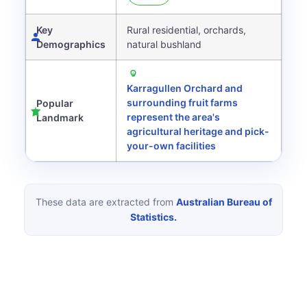
Key
Rural residential, orchards,
Demographics
natural bushland
Karragullen Orchard and
surrounding fruit farms
Popular
represent the area's
Landmark
agricultural heritage and pick-
your-own facilities
These data are extracted from
Australian Bureau of
Statistics.