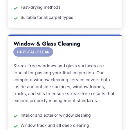
Fast-drying methods
Suitable for all carpet types
Window & Glass Cleaning
CRYSTAL-CLEAR
Streak-free windows and glass surfaces are
crucial for passing your final inspection. Our
complete window cleaning service covers both
inside and outside surfaces, window frames,
tracks, and sills to ensure streak-free results that
exceed property management standards.
Interior and exterior window cleaning
Window track and sill deep cleaning