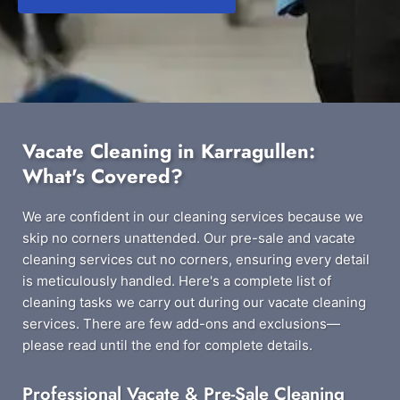
Vacate Cleaning in Karragullen:
What's Covered?
We are confident in our cleaning services because we
skip no corners unattended. Our pre-sale and vacate
cleaning services cut no corners, ensuring every detail
is meticulously handled. Here's a complete list of
cleaning tasks we carry out during our vacate cleaning
services. There are few add-ons and exclusions—
please read until the end for complete details.
Professional Vacate & Pre-Sale Cleaning