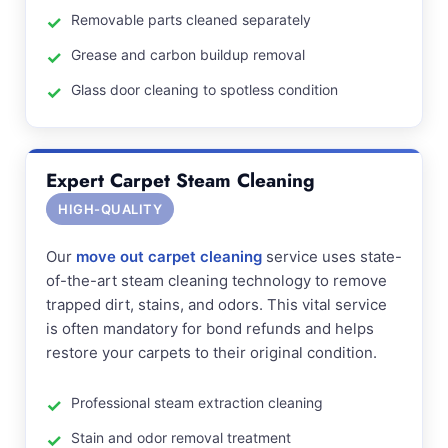
Removable parts cleaned separately
Grease and carbon buildup removal
Glass door cleaning to spotless condition
Expert Carpet Steam Cleaning
HIGH-QUALITY
Our
move out carpet cleaning
service uses state-
of-the-art steam cleaning technology to remove
trapped dirt, stains, and odors. This vital service
is often mandatory for bond refunds and helps
restore your carpets to their original condition.
Professional steam extraction cleaning
Stain and odor removal treatment