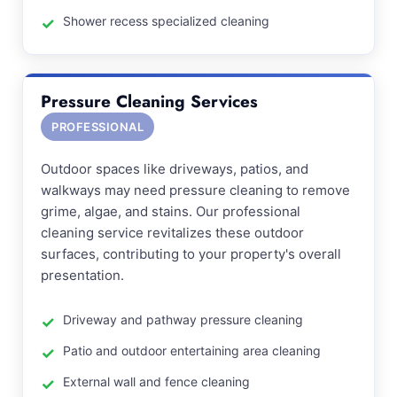
Shower recess specialized cleaning
Pressure Cleaning Services
PROFESSIONAL
Outdoor spaces like driveways, patios, and
walkways may need pressure cleaning to remove
grime, algae, and stains. Our professional
cleaning service revitalizes these outdoor
surfaces, contributing to your property's overall
presentation.
Driveway and pathway pressure cleaning
Patio and outdoor entertaining area cleaning
External wall and fence cleaning