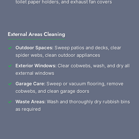
toilet paper holders, and exhaust fan covers
External Areas Cleaning
Outdoor Spaces:
Sweep patios and decks, clear
spider webs, clean outdoor appliances
Exterior Windows:
Clear cobwebs, wash, and dry all
external windows
Garage Care:
Sweep or vacuum flooring, remove
cobwebs, and clean garage doors
Waste Areas:
Wash and thoroughly dry rubbish bins
as required