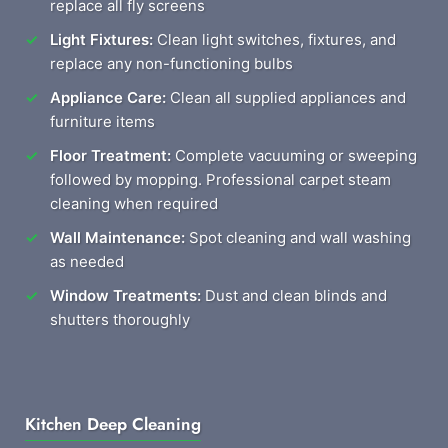
replace all fly screens
Light Fixtures:
Clean light switches, fixtures, and
replace any non-functioning bulbs
Appliance Care:
Clean all supplied appliances and
furniture items
Floor Treatment:
Complete vacuuming or sweeping
followed by mopping. Professional carpet steam
cleaning when required
Wall Maintenance:
Spot cleaning and wall washing
as needed
Window Treatments:
Dust and clean blinds and
shutters thoroughly
Kitchen Deep Cleaning