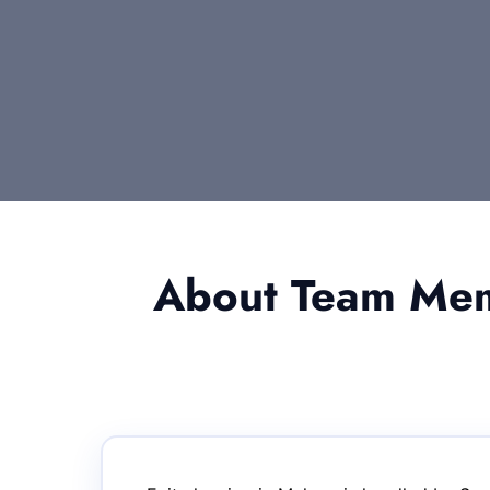
About Team Memb