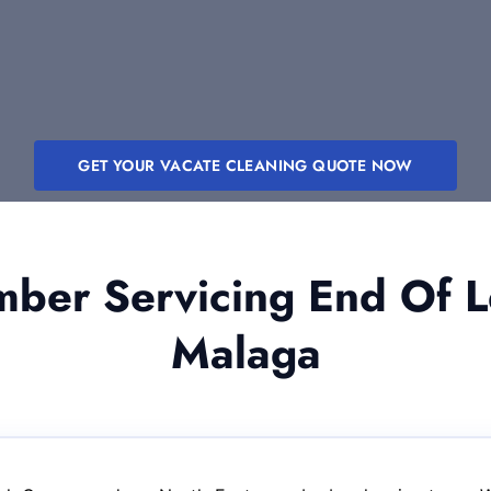
GET YOUR VACATE CLEANING QUOTE NOW
er Servicing End Of L
Malaga