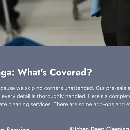
aga: What's Covered?
because we skip no corners unattended. Our pre-sale 
 every detail is thoroughly handled. Here's a complete
ate cleaning services. There are some add-ons and 
ng Service
Kitchen Deep Cleaning