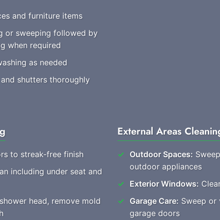
es and furniture items
 or sweeping followed by
ng when required
washing as needed
 and shutters thoroughly
ng
External Areas Cleanin
rs to streak-free finish
Outdoor Spaces:
Sweep 
outdoor appliances
ean including under seat and
Exterior Windows:
Clear
, shower head, remove mold
Garage Care:
Sweep or v
h
garage doors