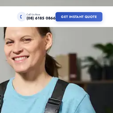
Call Us Now
GET INSTANT QUOTE
(08) 6185 0866