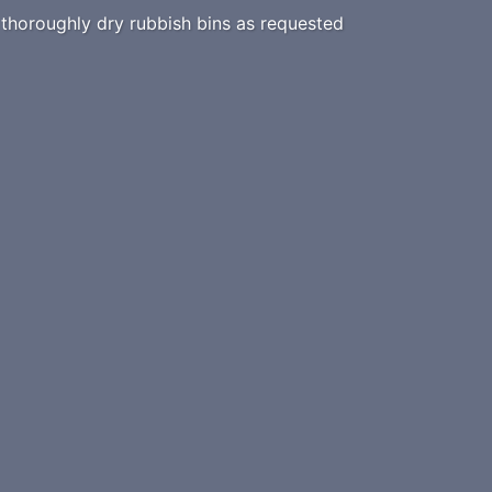
horoughly dry rubbish bins as requested