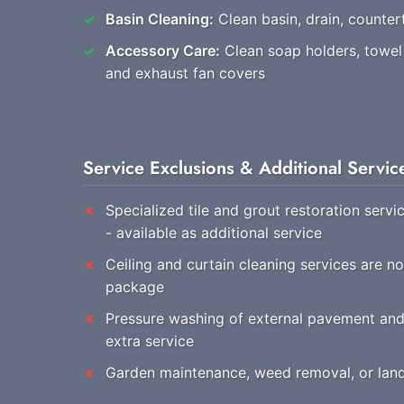
Basin Cleaning:
Clean basin, drain, countert
Accessory Care:
Clean soap holders, towel r
and exhaust fan covers
Service Exclusions & Additional Servic
Specialized tile and grout restoration servi
- available as additional service
Ceiling and curtain cleaning services are no
package
Pressure washing of external pavement and 
extra service
Garden maintenance, weed removal, or land