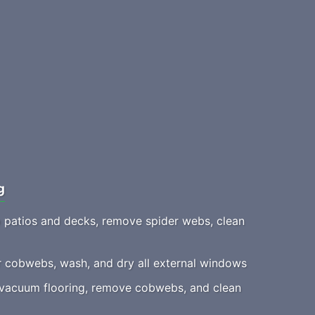
g
patios and decks, remove spider webs, clean
 cobwebs, wash, and dry all external windows
acuum flooring, remove cobwebs, and clean