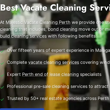
End of Lease Cleaning Perth
Best Vacate Cleaning Serv
Morley
Blog
Carpet Cleaning Perth
Subiaco
Contact
At
Majestic Vacate Cleaning Perth
we provide one sto
Rockingham
Commercial Vacate Cleaning
cleaning that includes,
bond cleaning
move out or mov
Canning Vale
Builder's Clean
build cleaning services
with following benefits:
Victoria Park
Over fifteen years of expert experience in Malag
✓
Ellenbrook
Complete
vacate cleaning services
covering wind
✓
Cottesloe
Expert
Perth end of lease cleaning
specialists
✓
→ View all suburbs
Professional pre-sale cleaning services to attra
✓
Trusted by 50+ real estate agencies across Perth
✓