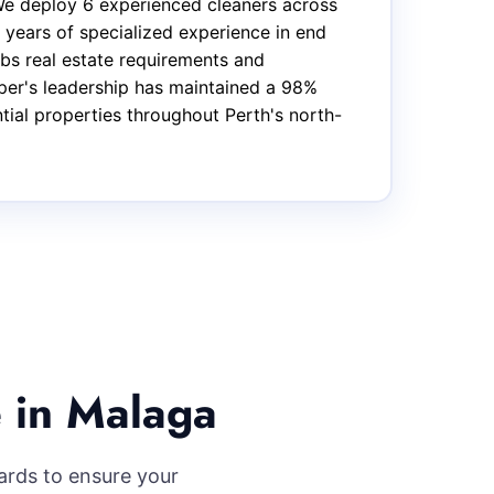
We deploy 6 experienced cleaners across
 years of specialized experience in end
bs real estate requirements and
oper's leadership has maintained a 98%
ntial properties throughout Perth's north-
 in Malaga
ards to ensure your