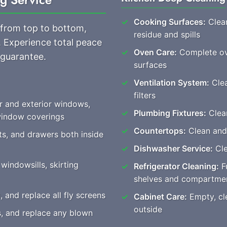
Cooking Surfaces:
Clean
 from top to bottom,
residue and spills
. Experience total peace
Oven Care:
Complete ove
 guarantee.
surfaces
Ventilation System:
Clea
filters
r and exterior windows,
Plumbing Fixtures:
Clear
 window coverings
Countertops:
Clean and
ts, and drawers both inside
Dishwasher Service:
Cle
windowsills, skirting
Refrigerator Cleaning:
Fu
shelves and compartme
and replace all fly screens
Cabinet Care:
Empty, cle
outside
es, and replace any blown