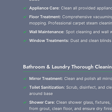
Appliance Care:
Clean all provided applianc
Floor Treatment:
Comprehensive vacuuming
mopping. Professional carpet steam cleani
Wall Maintenance:
Spot cleaning and wall 
Window Treatments:
Dust and clean blinds
Bathroom & Laundry Thorough Cleani
Mirror Treatment:
Clean and polish all mirro
Toilet Sanitization:
Scrub, disinfect, and cl
around base
Shower Care:
Clean shower glass, fixtures
from grout, clean floor, and ensure dry finis