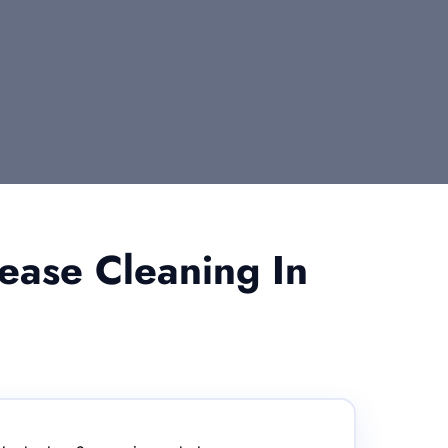
ease Cleaning In