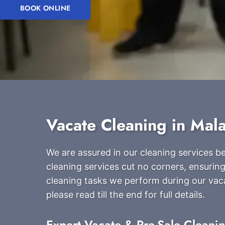
BOOK ONLINE
Vacate Cleaning in Mal
We are assured in our cleaning services 
cleaning services cut no corners, ensuring
cleaning tasks we perform during our vac
please read till the end for full details.
Expert Vacate & Pre-Sale Cleani