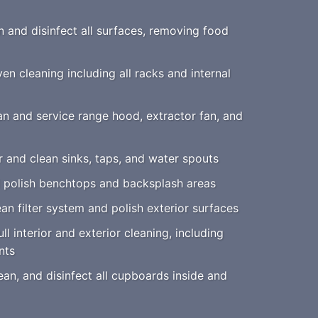
 and disinfect all surfaces, removing food
n cleaning including all racks and internal
n and service range hood, extractor fan, and
 and clean sinks, taps, and water spouts
 polish benchtops and backsplash areas
an filter system and polish exterior surfaces
ll interior and exterior cleaning, including
nts
an, and disinfect all cupboards inside and