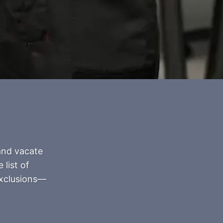
and vacate
 list of
exclusions—