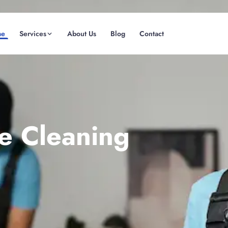
me
Services
About Us
Blog
Contact
(08) 6185 0866
GET INSTANT QUOTE
te Cleaning
Fremantle