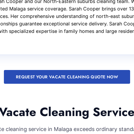
arah Cooper and our North-Eastern suburbs cleaning team. 
ated Malaga service coverage. Sarah Cooper brings over 13
ices. Her comprehensive understanding of north-east subur
ationships guarantee exceptional service delivery. Sarah Co
with specialized expertise in family homes and large reside
REQUEST YOUR VACATE CLEANING QUOTE NOW
Vacate Cleaning Service
ate cleaning service in Malaga exceeds ordinary stand