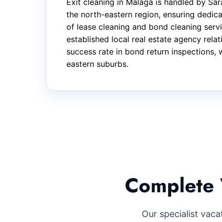
Exit cleaning in Malaga is handled by S
the north-eastern region, ensuring dedic
of lease cleaning and bond cleaning serv
established local real estate agency rel
success rate in bond return inspections, 
eastern suburbs.
Complete 
Our specialist vac