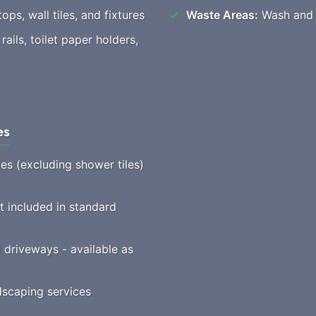
ops, wall tiles, and fixtures
Waste Areas:
Wash and t
ails, toilet paper holders,
es
ces (excluding shower tiles)
t included in standard
driveways - available as
scaping services