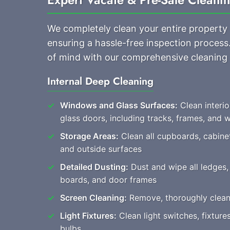
We completely clean your entire property
ensuring a hassle-free inspection process
of mind with our comprehensive cleaning
Internal Deep Cleaning
Windows and Glass Surfaces:
Clean interio
glass doors, including tracks, frames, and
Storage Areas:
Clean all cupboards, cabine
and outside surfaces
Detailed Dusting:
Dust and wipe all ledges, 
boards, and door frames
Screen Cleaning:
Remove, thoroughly clean, 
Light Fixtures:
Clean light switches, fixtur
bulbs