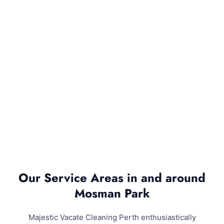
Our Service Areas in and around
Mosman Park
Majestic Vacate Cleaning Perth enthusiastically