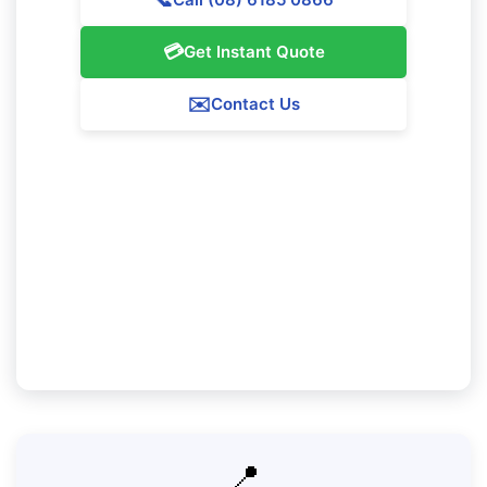
💳
Get Instant Quote
✉️
Contact Us
Our Mosman Park Service Guarantee
We promise 100% satisfaction with all our
Mosman Park cleaning services. If you're not
totally pleased with our work, we'll return to
resolve any problems at no added charge.
📍