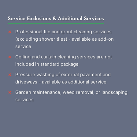
Service Exclusions & Additional Services
Professional tile and grout cleaning services
(excluding shower tiles) - available as add-on
service
Ceiling and curtain cleaning services are not
included in standard package
Pressure washing of external pavement and
driveways - available as additional service
Garden maintenance, weed removal, or landscaping
services