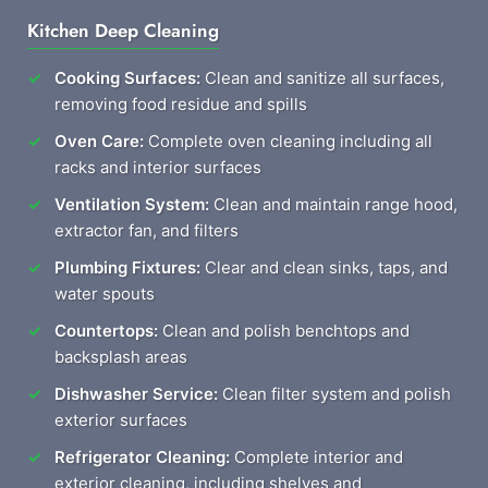
Kitchen Deep Cleaning
Cooking Surfaces:
Clean and sanitize all surfaces,
removing food residue and spills
Oven Care:
Complete oven cleaning including all
racks and interior surfaces
Ventilation System:
Clean and maintain range hood,
extractor fan, and filters
Plumbing Fixtures:
Clear and clean sinks, taps, and
water spouts
Countertops:
Clean and polish benchtops and
backsplash areas
Dishwasher Service:
Clean filter system and polish
exterior surfaces
Refrigerator Cleaning:
Complete interior and
exterior cleaning, including shelves and