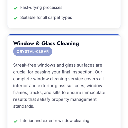
Fast-drying processes
Suitable for all carpet types
Window & Glass Cleaning
CRYSTAL-CLEAR
Streak-free windows and glass surfaces are
crucial for passing your final inspection. Our
complete window cleaning service covers all
interior and exterior glass surfaces, window
frames, tracks, and sills to ensure immaculate
results that satisfy property management
standards.
Interior and exterior window cleaning