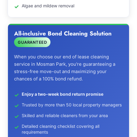
Algae and mildew removal
All-inclusive Bond Cleaning Solution
GUARANTEED
When you choose our end of lease cleaning
service in Mosman Park, you're guaranteeing a
stress-free move-out and maximizing your
chances of a 100% bond refund.
Enjoy a two-week bond return promise
Trusted by more than 50 local property managers
Skilled and reliable cleaners from your area
Detailed cleaning checklist covering all
requirements