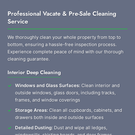
Professional Vacate & Pre-Sale Cleaning
Service
We thoroughly clean your whole property from top to
bottom, ensuring a hassle-free inspection process.
Experience complete peace of mind with our thorough
cleaning guarantee.
Interior Deep Cleaning
Windows and Glass Surfaces:
Clean interior and
outside windows, glass doors, including tracks,
frames, and window coverings
Storage Areas:
Clean all cupboards, cabinets, and
drawers both inside and outside surfaces
Detailed Dusting:
Dust and wipe all ledges,
windowsills, skirting boards, and door frames