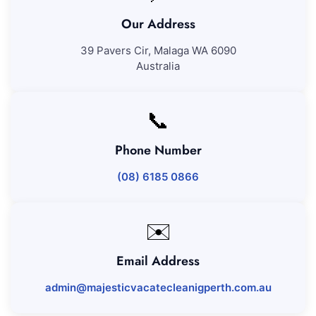
Our Address
39 Pavers Cir, Malaga WA 6090
Australia
📞
Phone Number
(08) 6185 0866
✉️
Email Address
admin@majesticvacatecleanigperth.com.au