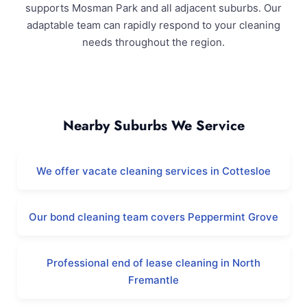
supports Mosman Park and all adjacent suburbs. Our
adaptable team can rapidly respond to your cleaning
needs throughout the region.
Mosman Park and Surrounding Areas
Nearby Suburbs We Service
We offer vacate cleaning services in Cottesloe
Our bond cleaning team covers Peppermint Grove
Professional end of lease cleaning in North
Fremantle