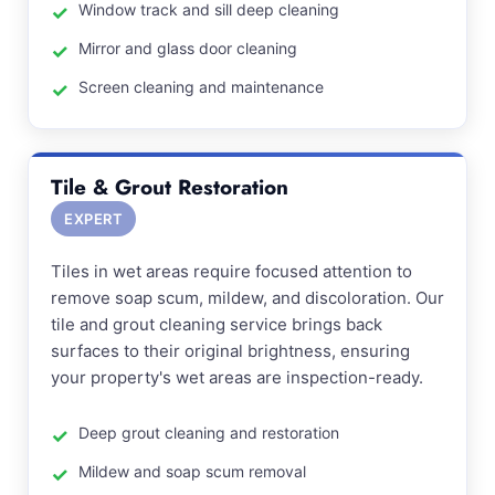
Window track and sill deep cleaning
Mirror and glass door cleaning
Screen cleaning and maintenance
Tile & Grout Restoration
EXPERT
Tiles in wet areas require focused attention to
remove soap scum, mildew, and discoloration. Our
tile and grout cleaning service brings back
surfaces to their original brightness, ensuring
your property's wet areas are inspection-ready.
Deep grout cleaning and restoration
Mildew and soap scum removal