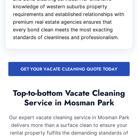
knowledge of western suburbs property
requirements and established relationships with
premium real estate agencies ensures that
every bond clean meets the most exacting
standards of cleanliness and professionalism.
GET YOUR VACATE CLEANING QUOTE TODAY
Top-to-bottom Vacate Cleaning
Service in Mosman Park
Our expert vacate cleaning service in Mosman Park
delivers more than a surface clean to ensure your
rental property fulfills the demanding standards of