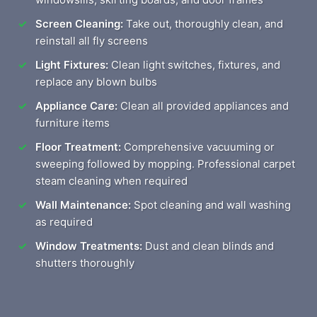
Screen Cleaning:
Take out, thoroughly clean, and
reinstall all fly screens
Light Fixtures:
Clean light switches, fixtures, and
replace any blown bulbs
Appliance Care:
Clean all provided appliances and
furniture items
Floor Treatment:
Comprehensive vacuuming or
sweeping followed by mopping. Professional carpet
steam cleaning when required
Wall Maintenance:
Spot cleaning and wall washing
as required
Window Treatments:
Dust and clean blinds and
shutters thoroughly