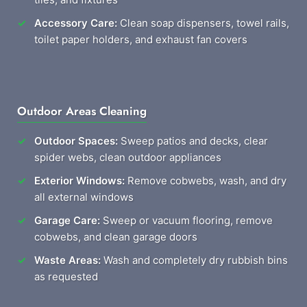
Accessory Care:
Clean soap dispensers, towel rails,
toilet paper holders, and exhaust fan covers
Outdoor Areas Cleaning
Outdoor Spaces:
Sweep patios and decks, clear
spider webs, clean outdoor appliances
Exterior Windows:
Remove cobwebs, wash, and dry
all external windows
Garage Care:
Sweep or vacuum flooring, remove
cobwebs, and clean garage doors
Waste Areas:
Wash and completely dry rubbish bins
as requested