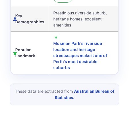
Prestigious riverside suburb,
Key
heritage homes, excellent
Demographics
amenities
Mosman Park's riverside
location and heritage
Popular
streetscapes make it one of
Landmark
Perth's most desirable
suburbs
These data are extracted from
Australian Bureau of
Statistics.