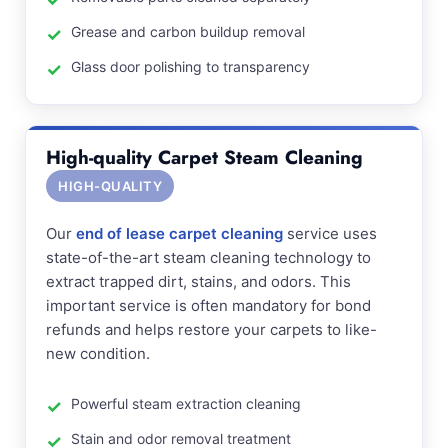
Grease and carbon buildup removal
Glass door polishing to transparency
High-quality Carpet Steam Cleaning
HIGH-QUALITY
Our
end of lease carpet cleaning
service uses
state-of-the-art steam cleaning technology to
extract trapped dirt, stains, and odors. This
important service is often mandatory for bond
refunds and helps restore your carpets to like-
new condition.
Powerful steam extraction cleaning
Stain and odor removal treatment