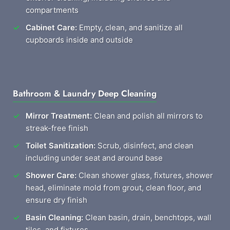
compartments
Cabinet Care:
Empty, clean, and sanitize all
cupboards inside and outside
Bathroom & Laundry Deep Cleaning
Mirror Treatment:
Clean and polish all mirrors to
streak-free finish
Toilet Sanitization:
Scrub, disinfect, and clean
including under seat and around base
Shower Care:
Clean shower glass, fixtures, shower
head, eliminate mold from grout, clean floor, and
ensure dry finish
Basin Cleaning:
Clean basin, drain, benchtops, wall
tiles, and fixtures