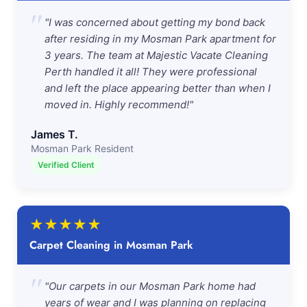
"
"I was concerned about getting my bond back
after residing in my Mosman Park apartment for
3 years. The team at Majestic Vacate Cleaning
Perth handled it all! They were professional
and left the place appearing better than when I
moved in. Highly recommend!"
James T.
Mosman Park Resident
Verified Client
★
★
★
★
★
Carpet Cleaning in Mosman Park
"
"Our carpets in our Mosman Park home had
years of wear and I was planning on replacing