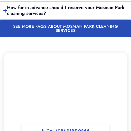
How far in advance should I reserve your Mosman Park
cleaning services?
SEE MORE FAQS ABOUT MOSMAN PARK CLEANING
SERVICES
Need to Schedule Professional
Cleaning in Mosman Park?
Reach out to Majestic Vacate Cleaning Perth today for
a personalized quote. Our experienced team is
available to support top-quality cleaning services
throughout Mosman Park.
📞
Call (08) 6185 0866