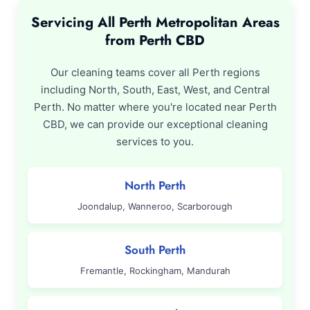
Servicing All Perth Metropolitan Areas
from Perth CBD
Our cleaning teams cover all Perth regions
including North, South, East, West, and Central
Perth. No matter where you're located near Perth
CBD, we can provide our exceptional cleaning
services to you.
North Perth
Joondalup, Wanneroo, Scarborough
South Perth
Fremantle, Rockingham, Mandurah