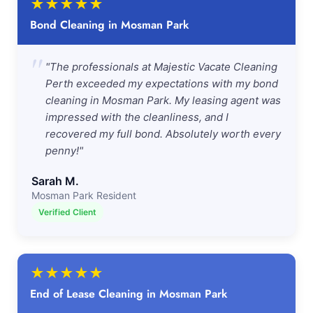
★
★
★
★
★
Bond Cleaning in Mosman Park
"
"The professionals at Majestic Vacate Cleaning
Perth exceeded my expectations with my bond
cleaning in Mosman Park. My leasing agent was
impressed with the cleanliness, and I
recovered my full bond. Absolutely worth every
penny!"
Sarah M.
Mosman Park Resident
Verified Client
★
★
★
★
★
End of Lease Cleaning in Mosman Park