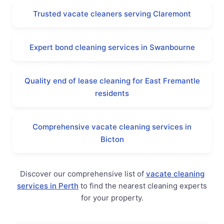
Trusted vacate cleaners serving Claremont
Expert bond cleaning services in Swanbourne
Quality end of lease cleaning for East Fremantle
residents
Comprehensive vacate cleaning services in
Bicton
Discover our comprehensive list of
vacate cleaning
services in Perth
to find the nearest cleaning experts
for your property.