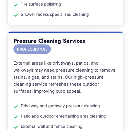
Tile surface polishing
Shower recess specialized cleaning
Pressure Cleaning Services
PROFESSIONAL
External areas like driveways, patios, and
walkways may need pressure cleaning to remove
stains, algae, and stains. Our high-pressure
cleaning service refreshes these outdoor
surfaces, improving curb appeal.
Driveway and pathway pressure cleaning
Patio and outdoor entertaining area cleaning
External wall and fence cleaning