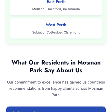
East Perth
Midland, Guildford, Kalamunda
West Perth
Subiaco, Cottesloe, Claremont
What Our Residents in Mosman
Park Say About Us
Our commitment to excellence has gained us countless
recommendations from happy clients across Mosman
Park.