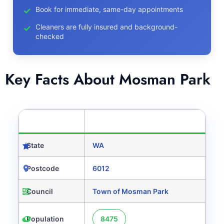
Book for immediate, same-day appointments
Cleaners are fully insured and background-
checked
Key Facts About Mosman Park
CATEGORY
DETAILS
State
WA
Postcode
6012
Council
Town of Mosman Park
Population
8475