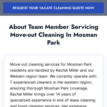
REQUEST YOUR VACATE CLEANING QUOTE NOW
About Team Member Servicing
Move-out Cleaning In Mosman
Park
Move out cleaning services for Mosman Park
residents are handled by Rachel Miller and our
Western region team. We currently operate with
7 experienced cleaners in the western region,
ensuring thorough Mosman Park coverage.
Rachel Miller brings over 14 years of
specialized experience in end of lease cleaning
and bond cleaning services. Her extensive