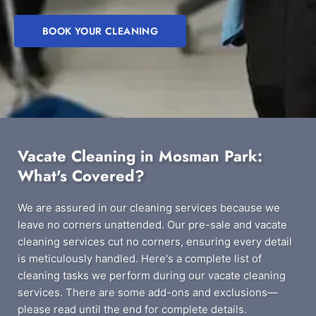
BOOK YOUR CLEANING
Vacate Cleaning in Mosman Park:
What's Covered?
We are assured in our cleaning services because we
leave no corners unattended. Our pre-sale and vacate
cleaning services cut no corners, ensuring every detail
is meticulously handled. Here's a complete list of
cleaning tasks we perform during our vacate cleaning
services. There are some add-ons and exclusions—
please read until the end for complete details.