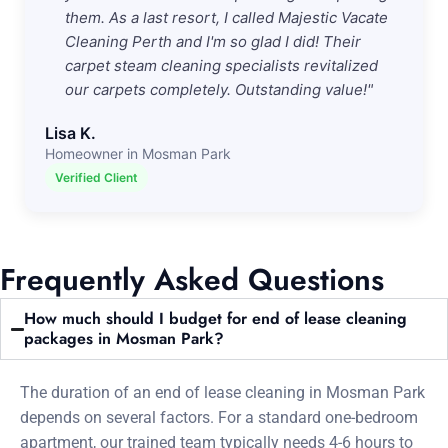
them. As a last resort, I called Majestic Vacate
Cleaning Perth and I'm so glad I did! Their
carpet steam cleaning specialists revitalized
our carpets completely. Outstanding value!"
Lisa K.
Homeowner in Mosman Park
Verified Client
Frequently Asked Questions
How much should I budget for end of lease cleaning
packages in Mosman Park?
The duration of an end of lease cleaning in Mosman Park
depends on several factors. For a standard one-bedroom
apartment, our trained team typically needs 4-6 hours to