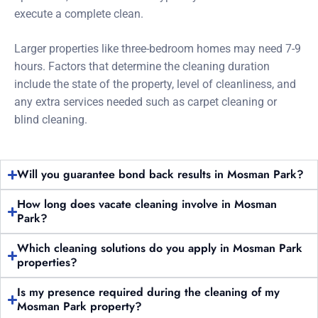
execute a complete clean.
Larger properties like three-bedroom homes may need 7-9
hours. Factors that determine the cleaning duration
include the state of the property, level of cleanliness, and
any extra services needed such as carpet cleaning or
blind cleaning.
Will you guarantee bond back results in Mosman Park?
How long does vacate cleaning involve in Mosman
Park?
Which cleaning solutions do you apply in Mosman Park
properties?
Is my presence required during the cleaning of my
Mosman Park property?