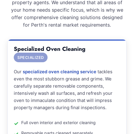
property agents. We understand that all areas of
your home needs specific focus, which is why we
offer comprehensive cleaning solutions designed
for Perth's rental market requirements.
Specialized Oven Cleaning
SPECIALIZED
Our
specialized oven cleaning service
tackles
even the most stubborn grease and grime. We
carefully separate removable components,
intensively wash all surfaces, and refresh your
oven to immaculate condition that will impress
property managers during final inspections.
Full oven interior and exterior cleaning
Removable parts cleaned separately