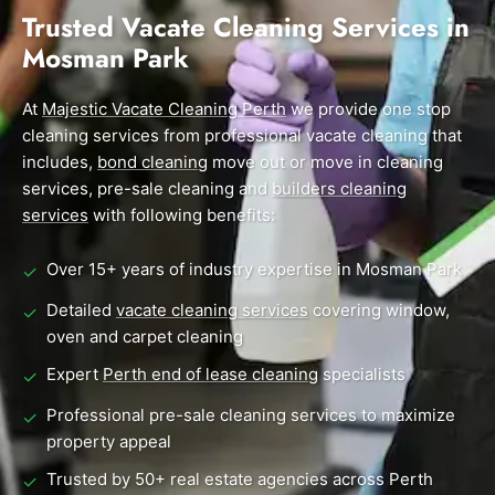
End of Lease Cleaning Perth
Morley
Scarborough
Trusted Vacate Cleaning Services in
Blog
Mosman Park
Carpet Cleaning Perth
Subiaco
Mandurah
Contact
Rockingham
Midland
At
Commercial Vacate Cleaning
Majestic Vacate Cleaning Perth
we provide one stop
cleaning services from professional vacate cleaning that
Canning Vale
South Perth
Builder's Clean
includes,
bond cleaning
move out or move in cleaning
services, pre-sale cleaning and
builders cleaning
Victoria Park
Wanneroo
services
with following benefits:
Ellenbrook
Belmont
Over 15+ years of industry expertise in Mosman Park
✓
Cottesloe
Perth CBD
Detailed
vacate cleaning services
covering window,
✓
oven and carpet cleaning
→ View all suburbs
Expert
Perth end of lease cleaning
specialists
✓
Professional pre-sale cleaning services to maximize
✓
property appeal
Trusted by 50+ real estate agencies across Perth
✓