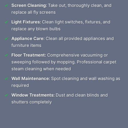
Screen Cleaning:
Take out, thoroughly clean, and
replace all fly screens
Light Fixtures:
Clean light switches, fixtures, and
replace any blown bulbs
Appliance Care:
Clean all provided appliances and
furniture items
Floor Treatment:
Comprehensive vacuuming or
sweeping followed by mopping. Professional carpet
steam cleaning when needed
Wall Maintenance:
Spot cleaning and wall washing as
required
Window Treatments:
Dust and clean blinds and
shutters completely