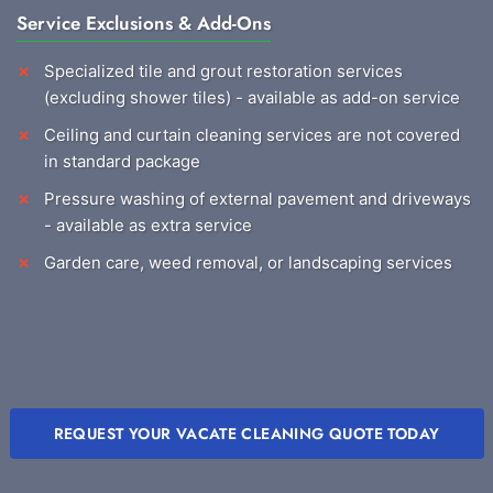
Service Exclusions & Add-Ons
Specialized tile and grout restoration services
(excluding shower tiles) - available as add-on service
Ceiling and curtain cleaning services are not covered
in standard package
Pressure washing of external pavement and driveways
- available as extra service
Garden care, weed removal, or landscaping services
REQUEST YOUR VACATE CLEANING QUOTE TODAY