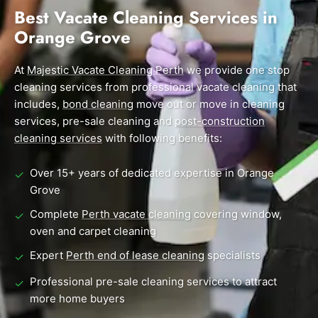
End of Lease Cleaning Perth
Morley
Scarborough
Best Vacate Cleaning Services in
Blog
Orange Grove
Carpet Cleaning Perth
Subiaco
Mandurah
Contact
Rockingham
Midland
At
Commercial Vacate Cleaning
Majestic Vacate Cleaning Perth
we provide one stop
cleaning services from professional vacate cleaning that
Canning Vale
South Perth
Builder's Clean
includes,
bond cleaning
move out or move in cleaning
services, pre-sale cleaning and
post-construction
Victoria Park
Wanneroo
cleaning services
with following benefits:
Ellenbrook
Belmont
Over 15+ years of dedicated expertise in Orange
✓
Cottesloe
Perth CBD
Grove
Complete
Perth vacate cleaning
covering window,
✓
→ View all suburbs
oven and carpet cleaning
Expert
Perth end of lease cleaning
specialists
✓
Professional pre-sale cleaning services to attract
✓
more home buyers