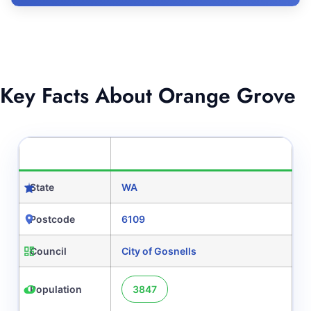
Key Facts About Orange Grove
CATEGORY
DETAILS
State
WA
Postcode
6109
Council
City of Gosnells
Population
3847