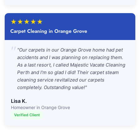
★
★
★
★
★
Carpet Cleaning in Orange Grove
"
"Our carpets in our Orange Grove home had pet
accidents and I was planning on replacing them.
As a last resort, I called Majestic Vacate Cleaning
Perth and I'm so glad I did! Their carpet steam
cleaning service revitalized our carpets
completely. Outstanding value!"
Lisa K.
Homeowner in Orange Grove
Verified Client