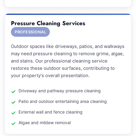
Pressure Cleaning Services
PROFESSIONAL
Outdoor spaces like driveways, patios, and walkways
may need pressure cleaning to remove grime, algae,
and stains. Our professional cleaning service
restores these outdoor surfaces, contributing to
your property's overall presentation.
Driveway and pathway pressure cleaning
Patio and outdoor entertaining area cleaning
External wall and fence cleaning
Algae and mildew removal