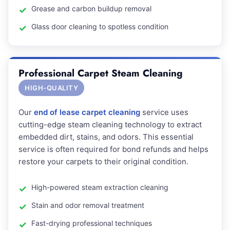
Grease and carbon buildup removal
Glass door cleaning to spotless condition
Professional Carpet Steam Cleaning
HIGH-QUALITY
Our
end of lease carpet cleaning
service uses
cutting-edge steam cleaning technology to extract
embedded dirt, stains, and odors. This essential
service is often required for bond refunds and helps
restore your carpets to their original condition.
High-powered steam extraction cleaning
Stain and odor removal treatment
Fast-drying professional techniques