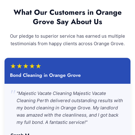
What Our Customers in Orange
Grove Say About Us
Our pledge to superior service has earned us multiple
testimonials from happy clients across Orange Grove.
★
★
★
★
★
Bond Cleaning in Orange Grove
"
"Majestic Vacate Cleaning Majestic Vacate
Cleaning Perth delivered outstanding results with
my bond cleaning in Orange Grove. My landlord
was amazed with the cleanliness, and I got back
my full bond. A fantastic service!"