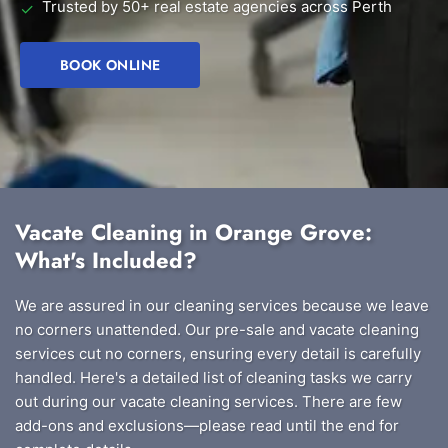
Trusted by 50+ real estate agencies across Perth
✓
BOOK ONLINE
Vacate Cleaning in Orange Grove:
What's Included?
We are assured in our cleaning services because we leave
no corners unattended. Our pre-sale and vacate cleaning
services cut no corners, ensuring every detail is carefully
handled. Here's a detailed list of cleaning tasks we carry
out during our vacate cleaning services. There are few
add-ons and exclusions—please read until the end for