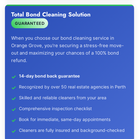
Total Bond Cleaning Solution
GUARANTEED
When you choose our bond cleaning service in
Orange Grove, you're securing a stress-free move-
out and maximizing your chances of a 100% bond
refund.
14-day bond back guarantee
Recognized by over 50 real estate agencies in Perth
Skilled and reliable cleaners from your area
Comprehensive inspection checklist
Book for immediate, same-day appointments
Cleaners are fully insured and background-checked