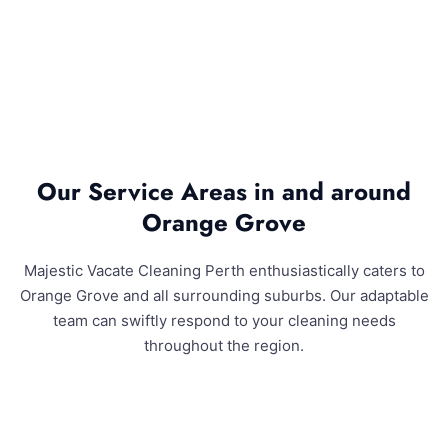
Our Service Areas in and around
Orange Grove
Majestic Vacate Cleaning Perth enthusiastically caters to
Orange Grove and all surrounding suburbs. Our adaptable
team can swiftly respond to your cleaning needs
throughout the region.
Orange Grove and Surrounding Areas