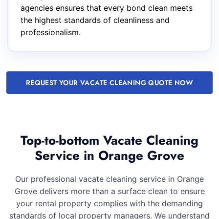
agencies ensures that every bond clean meets
the highest standards of cleanliness and
professionalism.
REQUEST YOUR VACATE CLEANING QUOTE NOW
Top-to-bottom Vacate Cleaning
Service in Orange Grove
Our professional vacate cleaning service in Orange
Grove delivers more than a surface clean to ensure
your rental property complies with the demanding
standards of local property managers. We understand