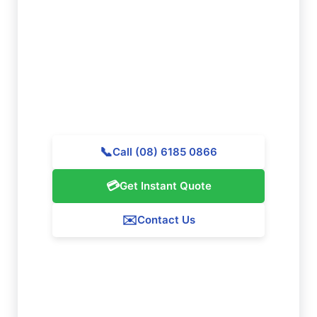
Cleaning in Orange Grove?
Get in touch with Majestic Vacate Cleaning Perth
today for a personalized quote. Our professional
team is prepared to assist outstanding cleaning
services throughout Orange Grove.
📞
Call (08) 6185 0866
💳
Get Instant Quote
✉️
Contact Us
Our Orange Grove Service Guarantee
We ensure 100% satisfaction with all our