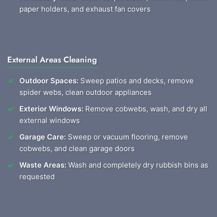
paper holders, and exhaust fan covers
External Areas Cleaning
Outdoor Spaces:
Sweep patios and decks, remove
spider webs, clean outdoor appliances
Exterior Windows:
Remove cobwebs, wash, and dry all
external windows
Garage Care:
Sweep or vacuum flooring, remove
cobwebs, and clean garage doors
Waste Areas:
Wash and completely dry rubbish bins as
requested