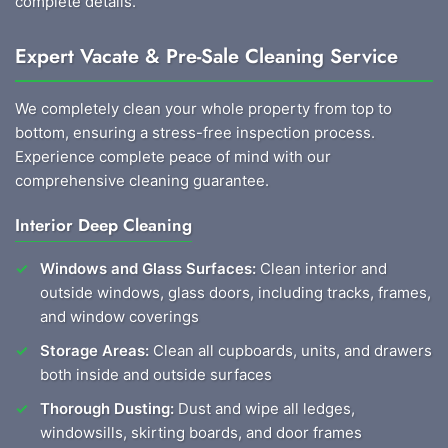
complete details.
Expert Vacate & Pre-Sale Cleaning Service
We completely clean your whole property from top to
bottom, ensuring a stress-free inspection process.
Experience complete peace of mind with our
comprehensive cleaning guarantee.
Interior Deep Cleaning
Windows and Glass Surfaces:
Clean interior and
outside windows, glass doors, including tracks, frames,
and window coverings
Storage Areas:
Clean all cupboards, units, and drawers
both inside and outside surfaces
Thorough Dusting:
Dust and wipe all ledges,
windowsills, skirting boards, and door frames