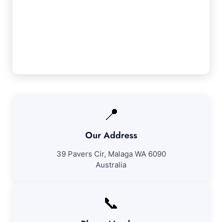
Orange Grove cleaning services. If you're not
completely satisfied with our work, we'll
revisit to fix any concerns at no additional
cost.
📍
Our Address
39 Pavers Cir, Malaga WA 6090
Australia
📞