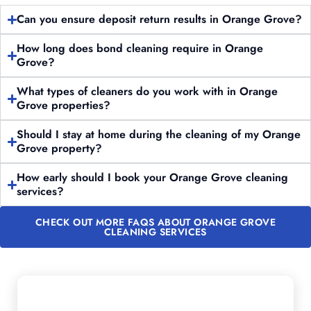
Can you ensure deposit return results in Orange Grove?
How long does bond cleaning require in Orange
Grove?
What types of cleaners do you work with in Orange
Grove properties?
Should I stay at home during the cleaning of my Orange
Grove property?
How early should I book your Orange Grove cleaning
services?
CHECK OUT MORE FAQS ABOUT ORANGE GROVE
CLEANING SERVICES
Want to Schedule Professional