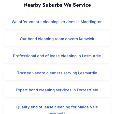
Nearby Suburbs We Service
We offer vacate cleaning services in Maddington
Our bond cleaning team covers Kenwick
Professional end of lease cleaning in Lesmurdie
Trusted vacate cleaners serving Lesmurdie
Expert bond cleaning services in Forrestfield
Quality end of lease cleaning for Maida Vale
residents