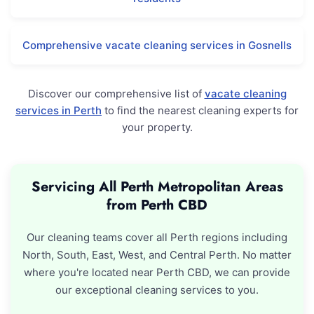
Comprehensive vacate cleaning services in Gosnells
Discover our comprehensive list of
vacate cleaning
services in Perth
to find the nearest cleaning experts for
your property.
Servicing All Perth Metropolitan Areas
from Perth CBD
Our cleaning teams cover all Perth regions including
North, South, East, West, and Central Perth. No matter
where you're located near Perth CBD, we can provide
our exceptional cleaning services to you.