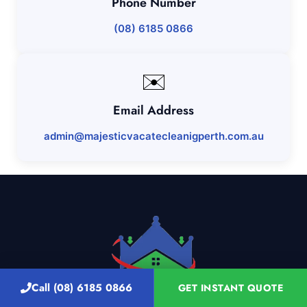
Phone Number
(08) 6185 0866
✉️
Email Address
admin@majesticvacatecleanigperth.com.au
Call (08) 6185 0866
GET INSTANT QUOTE
Discover Perth's Top Cleaning Services: