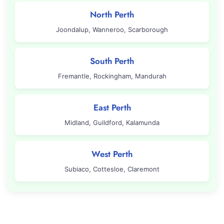
North Perth
Joondalup, Wanneroo, Scarborough
South Perth
Fremantle, Rockingham, Mandurah
East Perth
Midland, Guildford, Kalamunda
West Perth
Subiaco, Cottesloe, Claremont