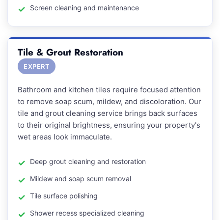
Screen cleaning and maintenance
Tile & Grout Restoration
EXPERT
Bathroom and kitchen tiles require focused attention
to remove soap scum, mildew, and discoloration. Our
tile and grout cleaning service brings back surfaces
to their original brightness, ensuring your property's
wet areas look immaculate.
Deep grout cleaning and restoration
Mildew and soap scum removal
Tile surface polishing
Shower recess specialized cleaning