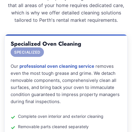
that all areas of your home requires dedicated care,
which is why we offer detailed cleaning solutions
tailored to Perth's rental market requirements.
Specialized Oven Cleaning
SPECIALIZED
Our
professional oven cleaning service
removes
even the most tough grease and grime. We detach
removable components, comprehensively clean all
surfaces, and bring back your oven to immaculate
condition guaranteed to impress property managers
during final inspections.
Complete oven interior and exterior cleaning
Removable parts cleaned separately