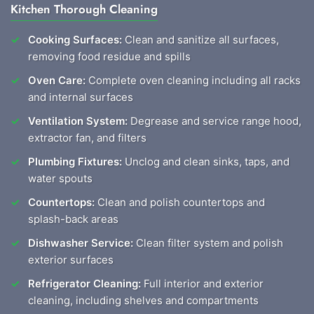
Kitchen Thorough Cleaning
Cooking Surfaces:
Clean and sanitize all surfaces,
removing food residue and spills
Oven Care:
Complete oven cleaning including all racks
and internal surfaces
Ventilation System:
Degrease and service range hood,
extractor fan, and filters
Plumbing Fixtures:
Unclog and clean sinks, taps, and
water spouts
Countertops:
Clean and polish countertops and
splash-back areas
Dishwasher Service:
Clean filter system and polish
exterior surfaces
Refrigerator Cleaning:
Full interior and exterior
cleaning, including shelves and compartments