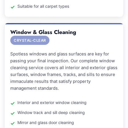
Suitable for all carpet types
Window & Glass Cleaning
CRYSTAL-CLEAR
Spotless windows and glass surfaces are key for
passing your final inspection. Our complete window
cleaning service covers all interior and exterior glass
surfaces, window frames, tracks, and sills to ensure
immaculate results that satisfy property
management standards.
Interior and exterior window cleaning
Window track and sill deep cleaning
Mirror and glass door cleaning