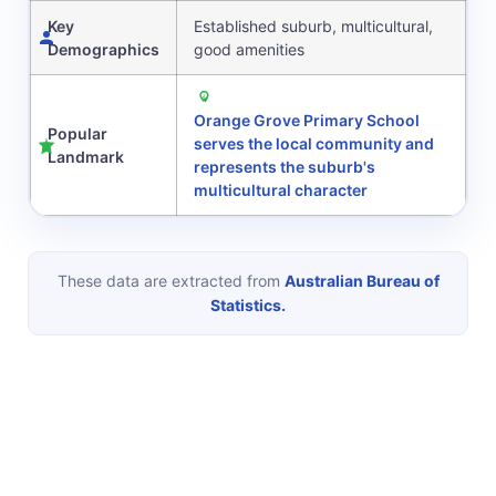
Key
Established suburb, multicultural,
Demographics
good amenities
Orange Grove Primary School
Popular
serves the local community and
Landmark
represents the suburb's
multicultural character
These data are extracted from
Australian Bureau of
Statistics.