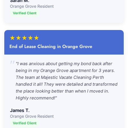
Sarah M.
Orange Grove Resident
Verified Client
★
★
★
★
★
End of Lease Cleaning in Orange Grove
"
"I was anxious about getting my bond back after
being in my Orange Grove apartment for 3 years.
The team at Majestic Vacate Cleaning Perth
handled it all! They were detailed and transformed
the place looking better than when I moved in.
Highly recommend!"
James T.
Orange Grove Resident
Verified Client