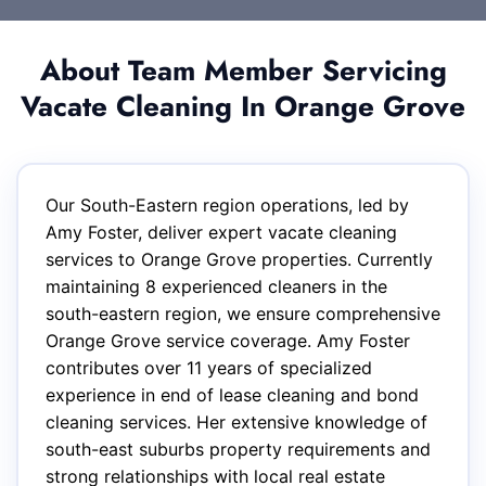
About Team Member Servicing
Vacate Cleaning In Orange Grove
Our South-Eastern region operations, led by
Amy Foster, deliver expert vacate cleaning
services to Orange Grove properties. Currently
maintaining 8 experienced cleaners in the
south-eastern region, we ensure comprehensive
Orange Grove service coverage. Amy Foster
contributes over 11 years of specialized
experience in end of lease cleaning and bond
cleaning services. Her extensive knowledge of
south-east suburbs property requirements and
strong relationships with local real estate