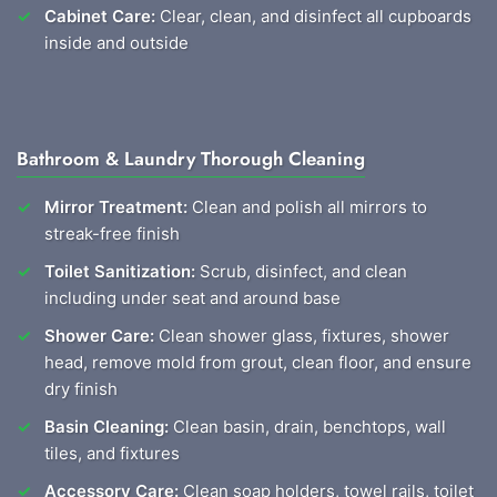
Cabinet Care:
Clear, clean, and disinfect all cupboards
inside and outside
Bathroom & Laundry Thorough Cleaning
Mirror Treatment:
Clean and polish all mirrors to
streak-free finish
Toilet Sanitization:
Scrub, disinfect, and clean
including under seat and around base
Shower Care:
Clean shower glass, fixtures, shower
head, remove mold from grout, clean floor, and ensure
dry finish
Basin Cleaning:
Clean basin, drain, benchtops, wall
tiles, and fixtures
Accessory Care:
Clean soap holders, towel rails, toilet