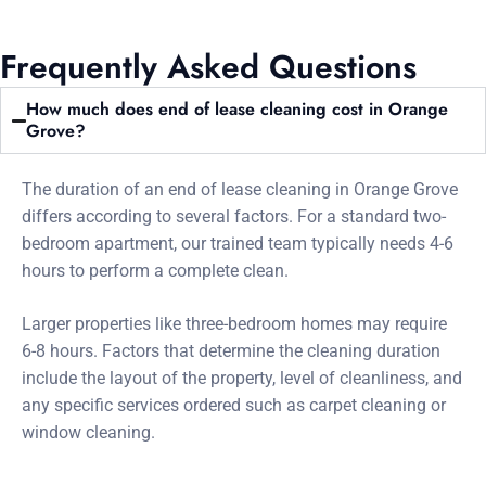
Frequently Asked Questions
How much does end of lease cleaning cost in Orange
Grove?
The duration of an end of lease cleaning in Orange Grove
differs according to several factors. For a standard two-
bedroom apartment, our trained team typically needs 4-6
hours to perform a complete clean.
Larger properties like three-bedroom homes may require
6-8 hours. Factors that determine the cleaning duration
include the layout of the property, level of cleanliness, and
any specific services ordered such as carpet cleaning or
window cleaning.