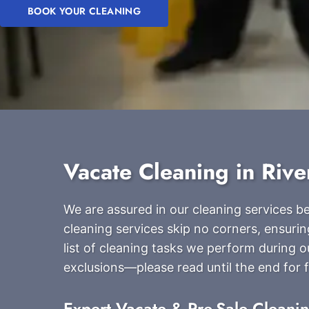
BOOK YOUR CLEANING
Vacate Cleaning in Rive
We are assured in our cleaning services 
cleaning services skip no corners, ensurin
list of cleaning tasks we perform during 
exclusions—please read until the end for fu
Expert Vacate & Pre-Sale Cleani