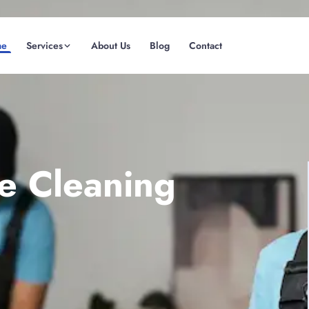
me
Services
About Us
Blog
Contact
(08) 6185 0866
GET INSTANT QUOTE
te Cleaning
Fremantle