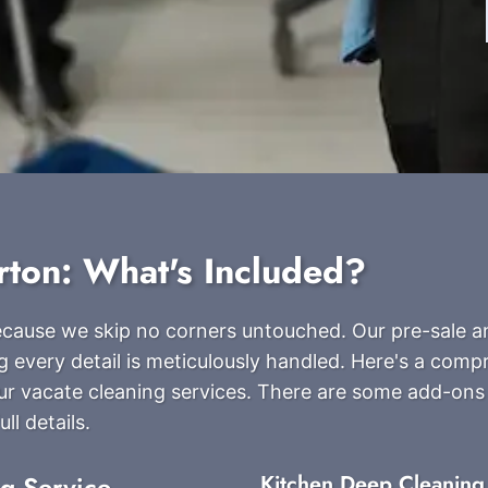
rton: What's Included?
because we skip no corners untouched. Our pre-sale 
g every detail is meticulously handled. Here's a com
our vacate cleaning services. There are some add-ons
ll details.
ng Service
Kitchen Deep Cleaning