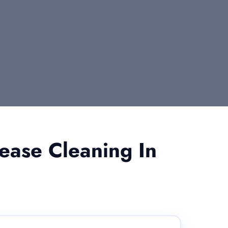
ease Cleaning In