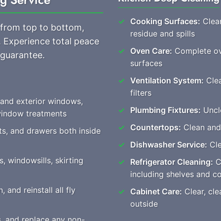
Cooking Surfaces:
Clean
 from top to bottom,
residue and spills
. Experience total peace
Oven Care:
Complete ove
 guarantee.
surfaces
Ventilation System:
Clea
filters
 and exterior windows,
Plumbing Fixtures:
Unclo
 window treatments
Countertops:
Clean and
ts, and drawers both inside
Dishwasher Service:
Cle
, windowsills, skirting
Refrigerator Cleaning:
Co
including shelves and 
 and reinstall all fly
Cabinet Care:
Clear, cle
outside
s, and replace any non-