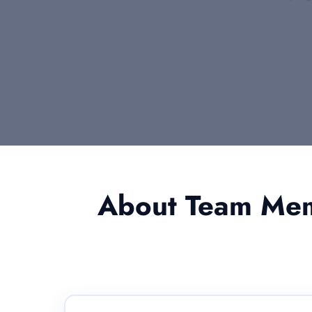
About Team Memb