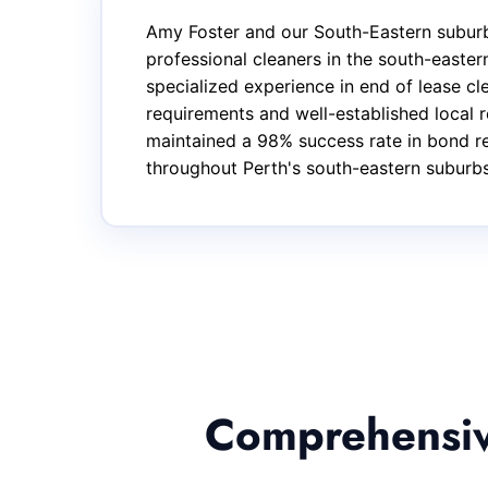
Amy Foster and our South-Eastern suburb
professional cleaners in the south-easte
specialized experience in end of lease c
requirements and well-established local r
maintained a 98% success rate in bond ret
throughout Perth's south-eastern suburbs
Comprehensive