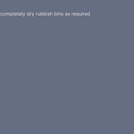
ompletely dry rubbish bins as required