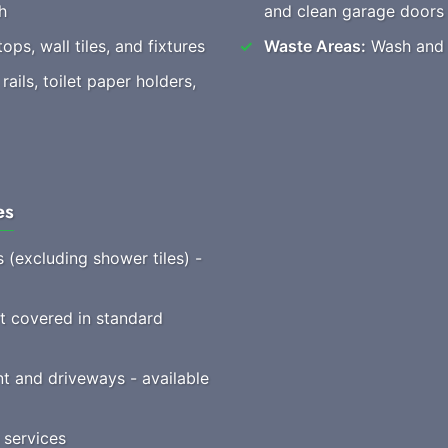
h
and clean garage doors
ops, wall tiles, and fixtures
Waste Areas:
Wash and c
ails, toilet paper holders,
es
s (excluding shower tiles) -
ot covered in standard
t and driveways - available
 services