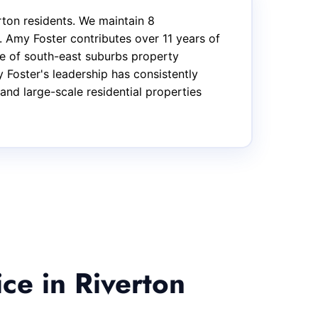
ton residents. We maintain 8
 Amy Foster contributes over 11 years of
ge of south-east suburbs property
 Foster's leadership has consistently
and large-scale residential properties
ce in Riverton