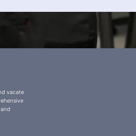
and vacate
prehensive
 and