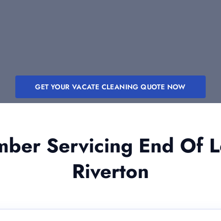
GET YOUR VACATE CLEANING QUOTE NOW
er Servicing End Of L
Riverton