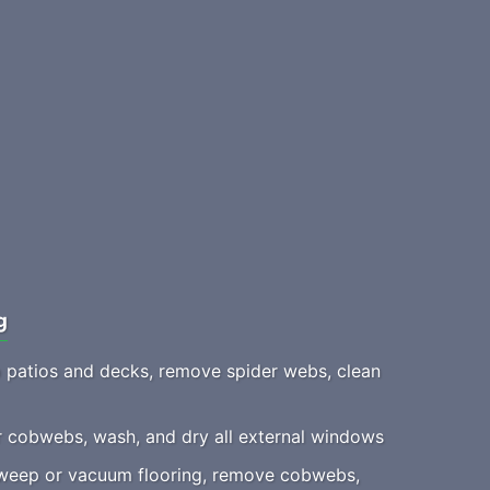
g
patios and decks, remove spider webs, clean
 cobwebs, wash, and dry all external windows
eep or vacuum flooring, remove cobwebs,