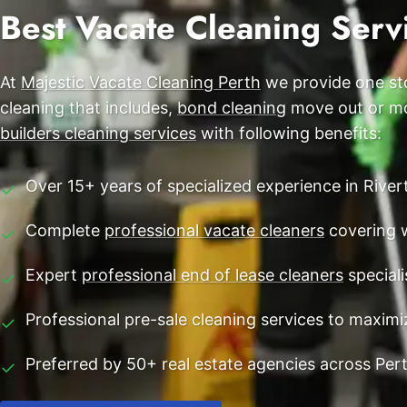
End of Lease Cleaning Perth
Best Vacate Cleaning Servi
Morley
Blog
Carpet Cleaning Perth
Subiaco
Contact
At
Majestic Vacate Cleaning Perth
we provide one sto
Rockingham
Commercial Vacate Cleaning
cleaning that includes,
bond cleaning
move out or mov
Canning Vale
Builder's Clean
builders cleaning services
with following benefits:
Victoria Park
Over 15+ years of specialized experience in River
✓
Ellenbrook
Complete
professional vacate cleaners
covering 
✓
Cottesloe
Expert
professional end of lease cleaners
speciali
✓
→ View all suburbs
Professional pre-sale cleaning services to maxim
✓
Preferred by 50+ real estate agencies across Per
✓