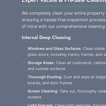
We completely clean your entire property
ensuring a hassle-free inspection process
of mind with our comprehensive cleaning
Internal Deep Cleaning
Windows and Glass Surfaces:
Clean inside
glass doors, including tracks, frames, and
Storage Areas:
Clean all cupboards, cabine
and outside surfaces
Thorough Dusting:
Dust and wipe all ledges
boards, and door frames
Screen Cleaning:
Take out, thoroughly clean,
screens
Light Fixtures:
Clean light switches, fixture