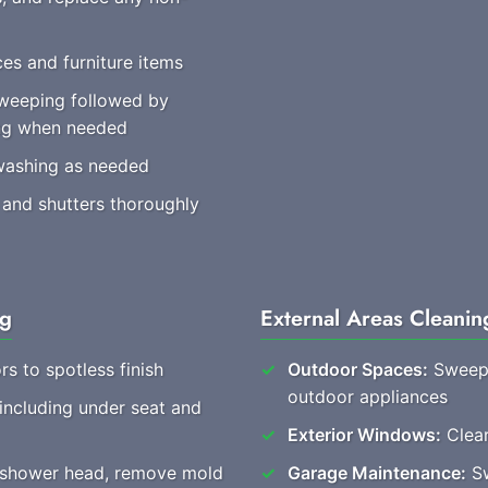
es and furniture items
weeping followed by
ing when needed
washing as needed
 and shutters thoroughly
ng
External Areas Cleanin
rs to spotless finish
Outdoor Spaces:
Sweep 
outdoor appliances
 including under seat and
Exterior Windows:
Clear
, shower head, remove mold
Garage Maintenance:
Sw