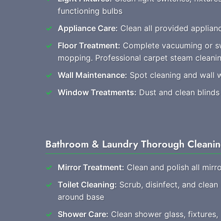
functioning bulbs
Appliance Care:
Clean all provided applianc
Floor Treatment:
Complete vacuuming or s
mopping. Professional carpet steam clean
Wall Maintenance:
Spot cleaning and wall 
Window Treatments:
Dust and clean blinds
Bathroom & Laundry Thorough Cleani
Mirror Treatment:
Clean and polish all mirro
Toilet Cleaning:
Scrub, disinfect, and clean
around base
Shower Care:
Clean shower glass, fixtures