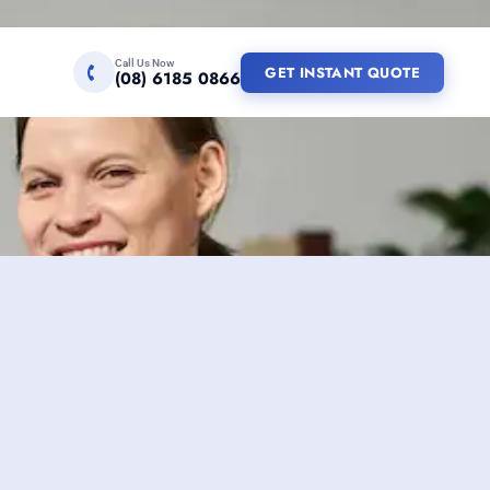
Call Us Now
GET INSTANT QUOTE
(08) 6185 0866