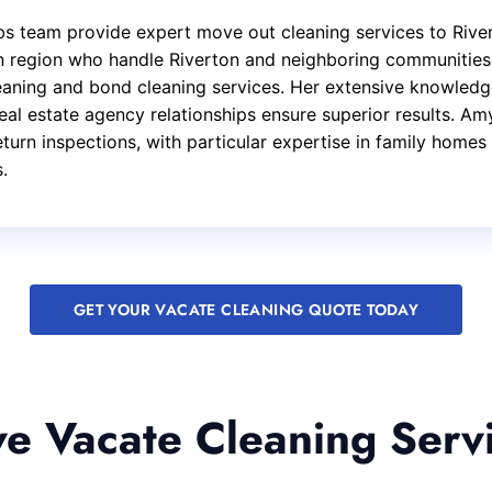
s team provide expert move out cleaning services to River
rn region who handle Riverton and neighboring communities.
leaning and bond cleaning services. Her extensive knowled
eal estate agency relationships ensure superior results. Amy
urn inspections, with particular expertise in family homes 
.
GET YOUR VACATE CLEANING QUOTE TODAY
 Vacate Cleaning Servi