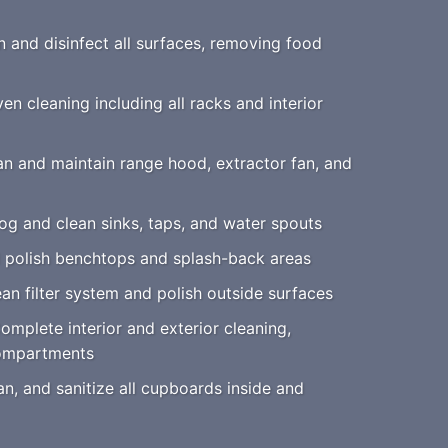
 and disinfect all surfaces, removing food
n cleaning including all racks and interior
n and maintain range hood, extractor fan, and
g and clean sinks, taps, and water spouts
 polish benchtops and splash-back areas
an filter system and polish outside surfaces
mplete interior and exterior cleaning,
compartments
an, and sanitize all cupboards inside and