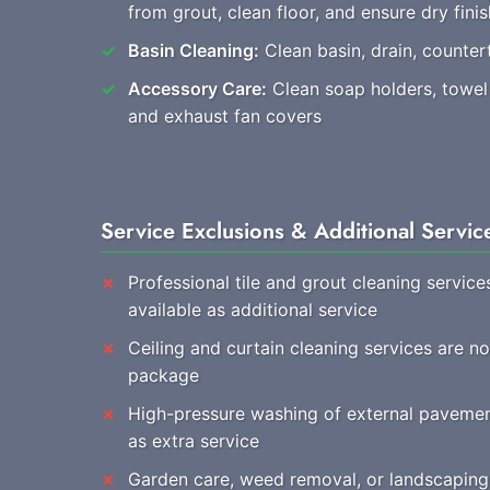
from grout, clean floor, and ensure dry finis
Basin Cleaning:
Clean basin, drain, countert
Accessory Care:
Clean soap holders, towel r
and exhaust fan covers
Service Exclusions & Additional Servic
Professional tile and grout cleaning service
available as additional service
Ceiling and curtain cleaning services are n
package
High-pressure washing of external pavemen
as extra service
Garden care, weed removal, or landscaping