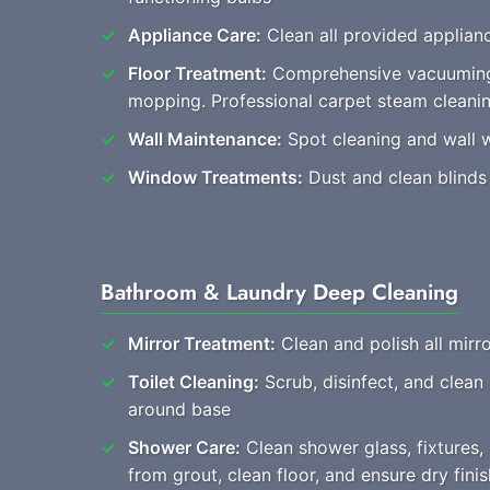
Appliance Care:
Clean all provided applianc
Floor Treatment:
Comprehensive vacuuming
mopping. Professional carpet steam cleani
Wall Maintenance:
Spot cleaning and wall 
Window Treatments:
Dust and clean blinds
Bathroom & Laundry Deep Cleaning
Mirror Treatment:
Clean and polish all mirro
Toilet Cleaning:
Scrub, disinfect, and clean
around base
Shower Care:
Clean shower glass, fixtures
from grout, clean floor, and ensure dry finis