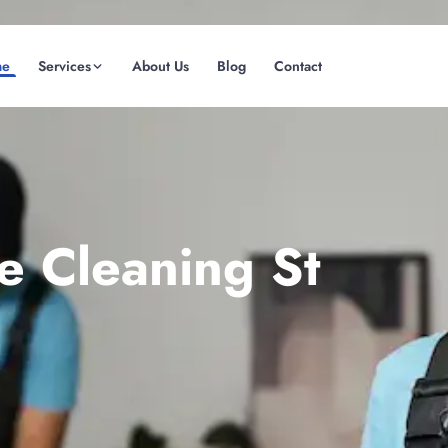
me
Services
About Us
Blog
Contact
(08) 6185 0866
GET INSTANT QUOTE
e Cleaning St
Fremantle