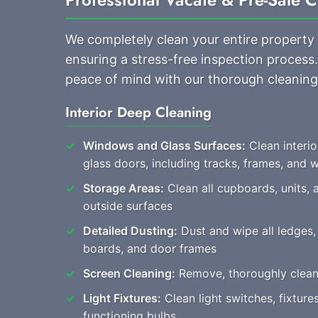
We completely clean your entire property
ensuring a stress-free inspection proces
peace of mind with our thorough cleaning
Interior Deep Cleaning
Windows and Glass Surfaces:
Clean interi
glass doors, including tracks, frames, and
Storage Areas:
Clean all cupboards, units, 
outside surfaces
Detailed Dusting:
Dust and wipe all ledges, 
boards, and door frames
Screen Cleaning:
Remove, thoroughly clean, 
Light Fixtures:
Clean light switches, fixture
functioning bulbs