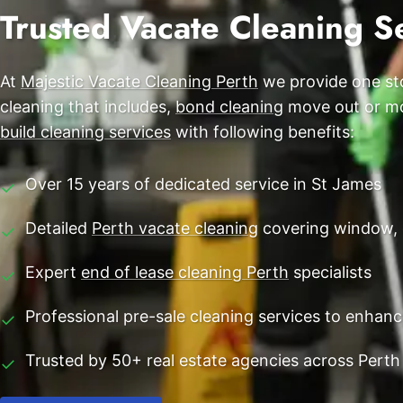
End of Lease Cleaning Perth
Trusted Vacate Cleaning Se
Morley
Blog
Carpet Cleaning Perth
Subiaco
Contact
At
Majestic Vacate Cleaning Perth
we provide one sto
Rockingham
Commercial Vacate Cleaning
cleaning that includes,
bond cleaning
move out or mov
Canning Vale
Builder's Clean
build cleaning services
with following benefits:
Victoria Park
Over 15 years of dedicated service in St James
✓
Ellenbrook
Detailed
Perth vacate cleaning
covering window, 
✓
Cottesloe
Expert
end of lease cleaning Perth
specialists
✓
→ View all suburbs
Professional pre-sale cleaning services to enhan
✓
Trusted by 50+ real estate agencies across Perth
✓