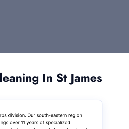
eaning In St James
bs division. Our south-eastern region
ngs over 11 years of specialized