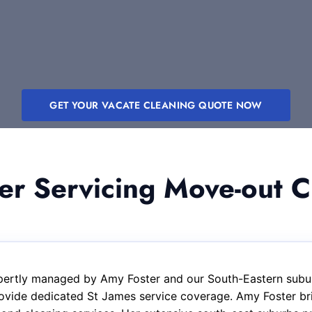
GET YOUR VACATE CLEANING QUOTE NOW
 Servicing Move-out Cl
xpertly managed by Amy Foster and our South-Eastern subur
ovide dedicated St James service coverage. Amy Foster bri