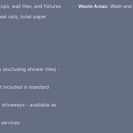
ops, wall tiles, and fixtures
Waste Areas:
Wash and t
l rails, toilet paper
s (excluding shower tiles) -
t included in standard
driveways - available as
 services