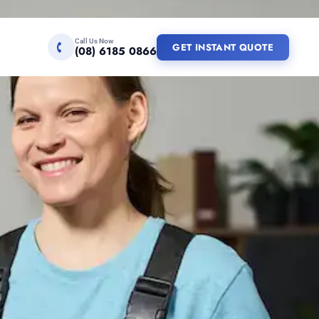
Call Us Now
GET INSTANT QUOTE
(08) 6185 0866