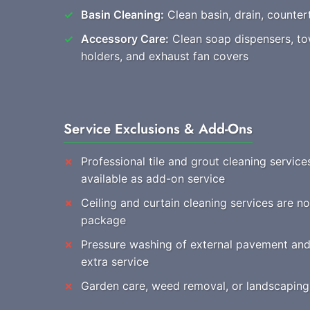
Basin Cleaning:
Clean basin, drain, countert
Accessory Care:
Clean soap dispensers, towe
holders, and exhaust fan covers
Service Exclusions & Add-Ons
Professional tile and grout cleaning service
available as add-on service
Ceiling and curtain cleaning services are no
package
Pressure washing of external pavement and 
extra service
Garden care, weed removal, or landscaping