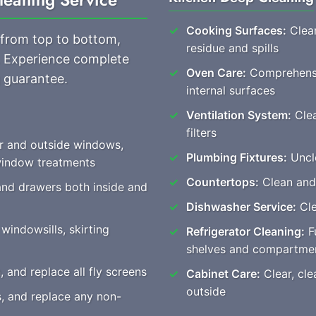
Cooking Surfaces:
Clean
 from top to bottom,
residue and spills
s. Experience complete
Oven Care:
Comprehensiv
 guarantee.
internal surfaces
Ventilation System:
Clea
filters
or and outside windows,
Plumbing Fixtures:
Unclo
 window treatments
Countertops:
Clean and 
and drawers both inside and
Dishwasher Service:
Cle
windowsills, skirting
Refrigerator Cleaning:
Fu
shelves and compartme
and replace all fly screens
Cabinet Care:
Clear, cle
outside
s, and replace any non-