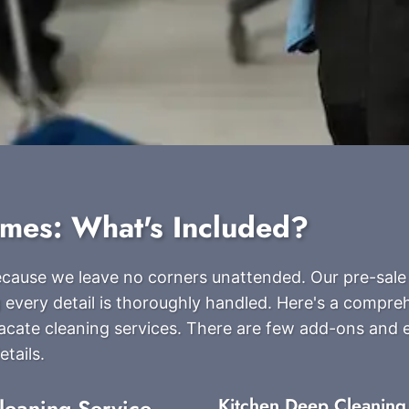
ames: What's Included?
because we leave no corners unattended. Our pre-sale
 every detail is thoroughly handled. Here's a compreh
acate cleaning services. There are few add-ons and 
tails.
leaning Service
Kitchen Deep Cleaning