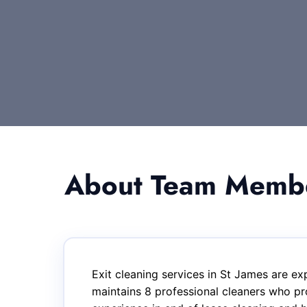
About Team Member
Exit cleaning services in St James are e
maintains 8 professional cleaners who pr