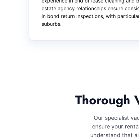
experience in end of lease cleaning and 
estate agency relationships ensure consi
in bond return inspections, with particul
suburbs.
Thorough V
Our specialist va
ensure your renta
understand that al