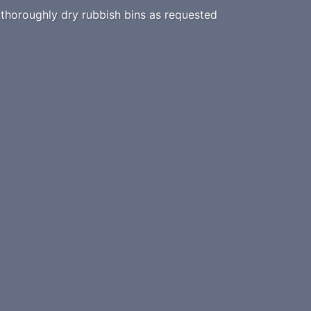
horoughly dry rubbish bins as requested