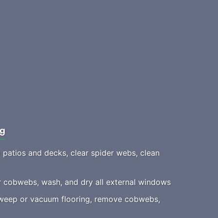
ng
patios and decks, clear spider webs, clean
 cobwebs, wash, and dry all external windows
eep or vacuum flooring, remove cobwebs,