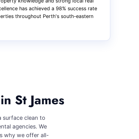
roperty knowledge and strong local real
xcellence has achieved a 98% success rate
perties throughout Perth's south-eastern
in St James
a surface clean to
ental agencies. We
s why we offer all-