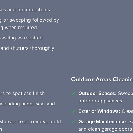
es and furniture items
 or sweeping followed by
ng when required
washing as required
 and shutters thoroughly
Outdoor Areas Cleani
rs to spotless finish
Outdoor Spaces:
Sweep 
outdoor appliances
 including under seat and
Exterior Windows:
Clear
, shower head, remove mold
Garage Maintenance:
Sw
h
and clean garage doors