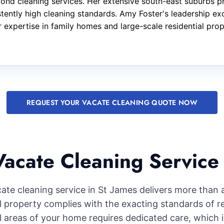
bond cleaning services. Her extensive south-east suburbs p
stently high cleaning standards. Amy Foster's leadership e
ar expertise in family homes and large-scale residential pro
REQUEST YOUR VACATE CLEANING QUOTE NOW
acate Cleaning Service 
cate cleaning service in St James delivers more than 
l property complies with the exacting standards of r
l areas of your home requires dedicated care, which i