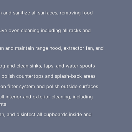
 and sanitize all surfaces, removing food
e oven cleaning including all racks and
n and maintain range hood, extractor fan, and
g and clean sinks, taps, and water spouts
polish countertops and splash-back areas
an filter system and polish outside surfaces
ll interior and exterior cleaning, including
nts
an, and disinfect all cupboards inside and