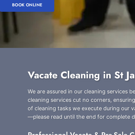
BOOK ONLINE
Vacate Cleaning in St J
We are assured in our cleaning services 
cleaning services cut no corners, ensuring
of cleaning tasks we execute during our v
—please read until the end for complete de
Professional Vacate & Pre-Sale C