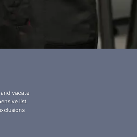
 and vacate
ensive list
exclusions