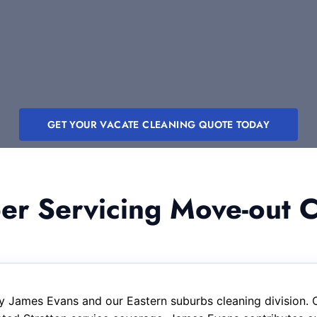
GET YOUR VACATE CLEANING QUOTE TODAY
 Servicing Move-out Cl
y James Evans and our Eastern suburbs cleaning division. 