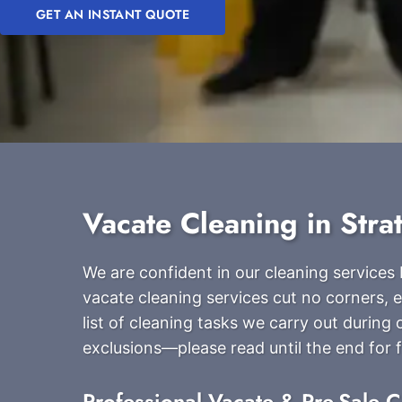
GET AN INSTANT QUOTE
Vacate Cleaning in Stra
We are confident in our cleaning service
vacate cleaning services cut no corners, e
list of cleaning tasks we carry out durin
exclusions—please read until the end for fu
Professional Vacate & Pre-Sale C