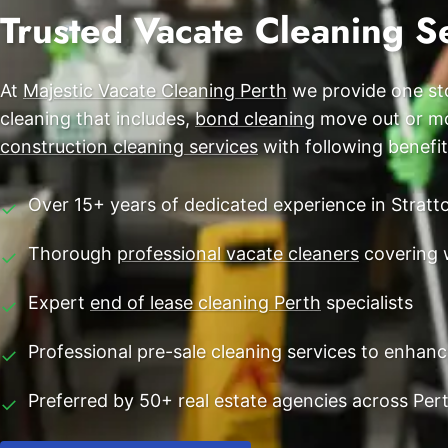
End of Lease Cleaning Perth
Trusted Vacate Cleaning Se
Morley
Blog
Carpet Cleaning Perth
Subiaco
Contact
At
Majestic Vacate Cleaning Perth
we provide one sto
Rockingham
Commercial Vacate Cleaning
cleaning that includes,
bond cleaning
move out or mov
Canning Vale
Builder's Clean
construction cleaning services
with following benefit
Victoria Park
Over 15+ years of dedicated experience in Stratt
✓
Ellenbrook
Thorough
professional vacate cleaners
covering 
✓
Cottesloe
Expert
end of lease cleaning Perth
specialists
✓
→ View all suburbs
Professional pre-sale cleaning services to enhan
✓
Preferred by 50+ real estate agencies across Per
✓