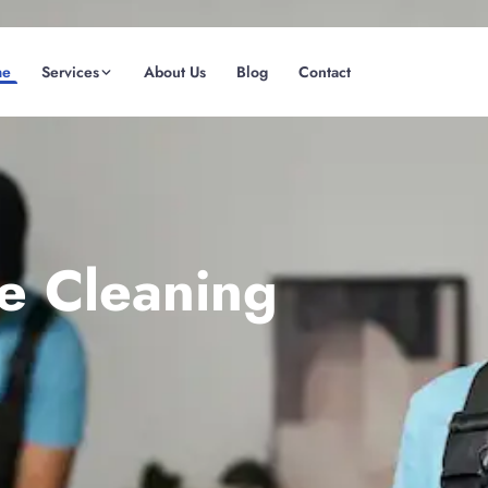
me
Services
About Us
Blog
Contact
(08) 6185 0866
GET INSTANT QUOTE
te Cleaning
Fremantle