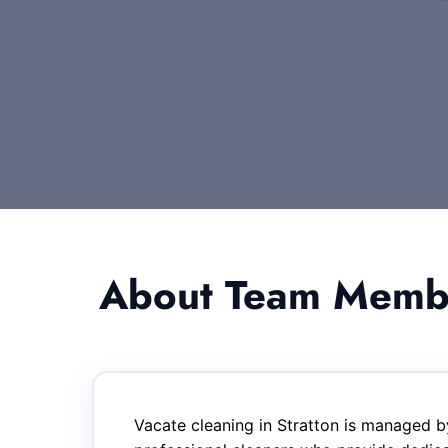
About Team Member
Vacate cleaning in Stratton is managed b