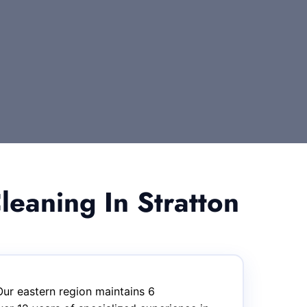
eaning In Stratton
Our eastern region maintains 6