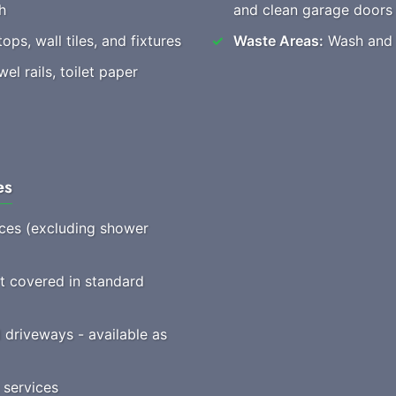
h
and clean garage doors
ops, wall tiles, and fixtures
Waste Areas:
Wash and t
l rails, toilet paper
es
vices (excluding shower
ot covered in standard
driveways - available as
 services