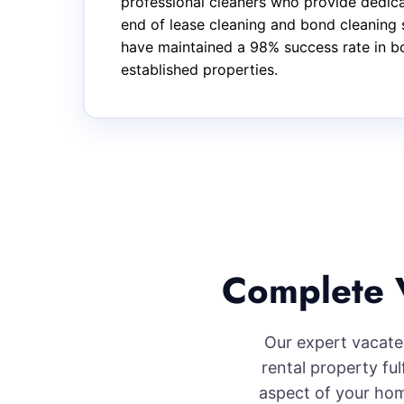
professional cleaners who provide dedica
end of lease cleaning and bond cleaning 
have maintained a 98% success rate in bo
established properties.
Complete V
Our expert vacate 
rental property fu
aspect of your hom