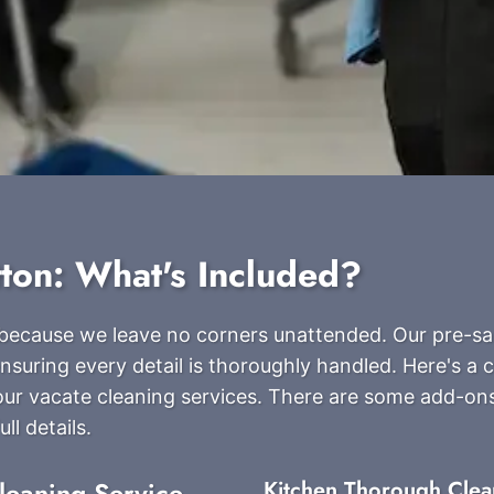
tton: What's Included?
s because we leave no corners unattended. Our pre-sa
nsuring every detail is thoroughly handled. Here's a
g our vacate cleaning services. There are some add-on
ll details.
leaning Service
Kitchen Thorough Clea