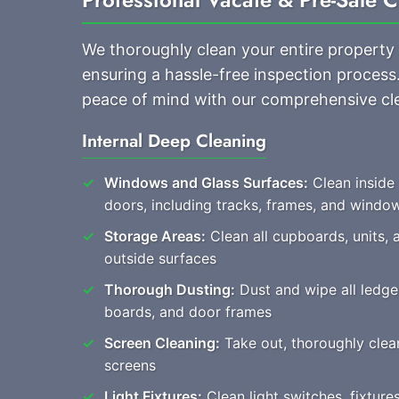
We thoroughly clean your entire property
ensuring a hassle-free inspection proces
peace of mind with our comprehensive cl
Internal Deep Cleaning
Windows and Glass Surfaces:
Clean inside
doors, including tracks, frames, and windo
Storage Areas:
Clean all cupboards, units, 
outside surfaces
Thorough Dusting:
Dust and wipe all ledges
boards, and door frames
Screen Cleaning:
Take out, thoroughly clean,
screens
Light Fixtures:
Clean light switches, fixtur