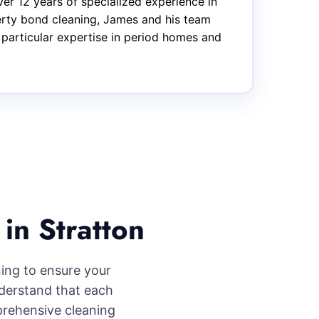
er 12 years of specialized experience in
perty bond cleaning, James and his team
 particular expertise in period homes and
in Stratton
ning to ensure your
nderstand that each
prehensive cleaning