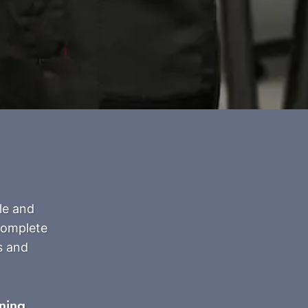
le and
 complete
s and
ning