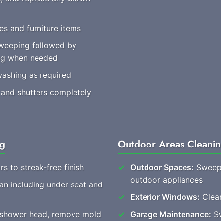
es and furniture items
weeping followed by
ing when needed
washing as required
 and shutters completely
ng
Outdoor Areas Cleani
rs to streak-free finish
Outdoor Spaces:
Sweep 
outdoor appliances
ean including under seat and
Exterior Windows:
Clear
, shower head, remove mold
Garage Maintenance:
Sw