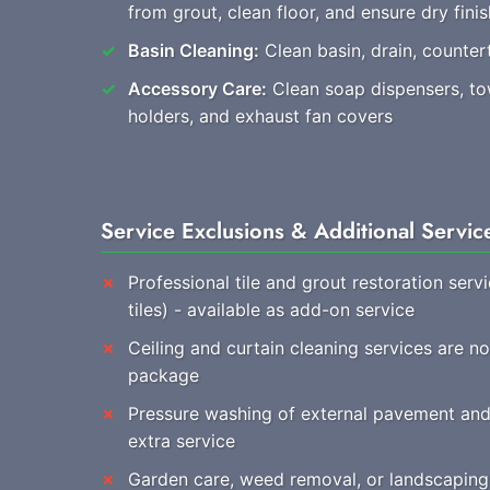
from grout, clean floor, and ensure dry finis
Basin Cleaning:
Clean basin, drain, countert
Accessory Care:
Clean soap dispensers, towe
holders, and exhaust fan covers
Service Exclusions & Additional Servic
Professional tile and grout restoration ser
tiles) - available as add-on service
Ceiling and curtain cleaning services are n
package
Pressure washing of external pavement and 
extra service
Garden care, weed removal, or landscaping