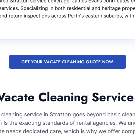
ted Stratton service coverage. James Evans contributes ov
services. Specializing in both residential and heritage pro
nd return inspections across Perth's eastern suburbs, with
GET YOUR VACATE CLEANING QUOTE NOW
acate Cleaning Service 
cleaning service in Stratton goes beyond basic clea
lfills the exacting standards of rental agencies. We u
e needs dedicated care, which is why we offer com