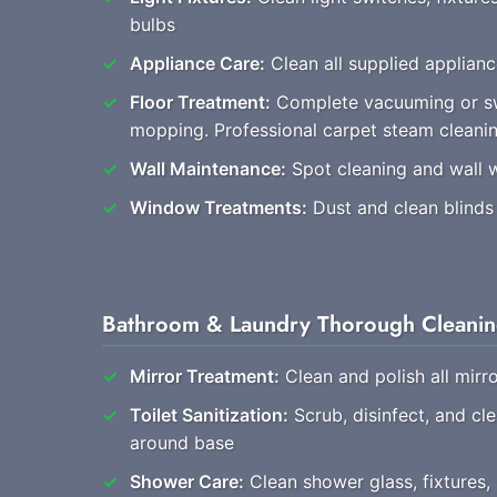
bulbs
Appliance Care:
Clean all supplied applianc
Floor Treatment:
Complete vacuuming or s
mopping. Professional carpet steam clean
Wall Maintenance:
Spot cleaning and wall 
Window Treatments:
Dust and clean blinds
Bathroom & Laundry Thorough Cleani
Mirror Treatment:
Clean and polish all mirro
Toilet Sanitization:
Scrub, disinfect, and cl
around base
Shower Care:
Clean shower glass, fixtures