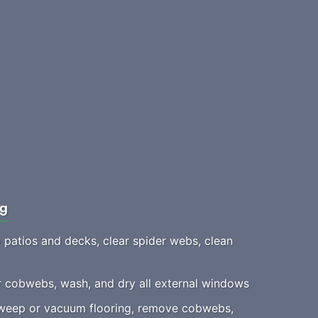
ng
patios and decks, clear spider webs, clean
 cobwebs, wash, and dry all external windows
eep or vacuum flooring, remove cobwebs,