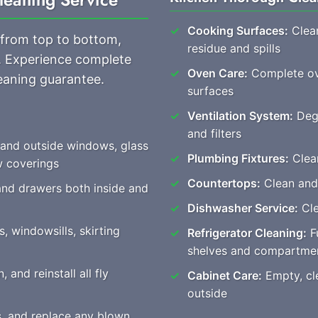
Cooking Surfaces:
Clean
 from top to bottom,
residue and spills
s. Experience complete
Oven Care:
Complete ove
eaning guarantee.
surfaces
Ventilation System:
Degr
and filters
 and outside windows, glass
Plumbing Fixtures:
Clear
w coverings
Countertops:
Clean and 
and drawers both inside and
Dishwasher Service:
Cle
, windowsills, skirting
Refrigerator Cleaning:
Fu
shelves and compartme
 and reinstall all fly
Cabinet Care:
Empty, cle
outside
es, and replace any blown