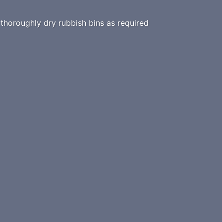
horoughly dry rubbish bins as required