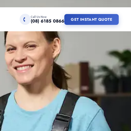
Call Us Now
GET INSTANT QUOTE
(08) 6185 0866