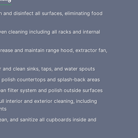
 and disinfect all surfaces, eliminating food
n cleaning including all racks and internal
ease and maintain range hood, extractor fan,
 and clean sinks, taps, and water spouts
polish countertops and splash-back areas
an filter system and polish outside surfaces
ll interior and exterior cleaning, including
nts
an, and sanitize all cupboards inside and