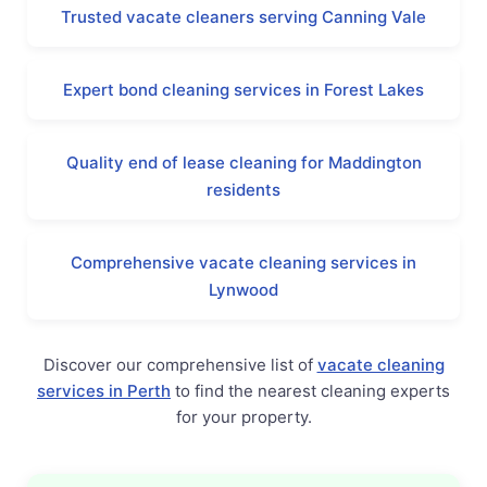
Trusted vacate cleaners serving Canning Vale
Expert bond cleaning services in Forest Lakes
Quality end of lease cleaning for Maddington
residents
Comprehensive vacate cleaning services in
Lynwood
Discover our comprehensive list of
vacate cleaning
services in Perth
to find the nearest cleaning experts
for your property.