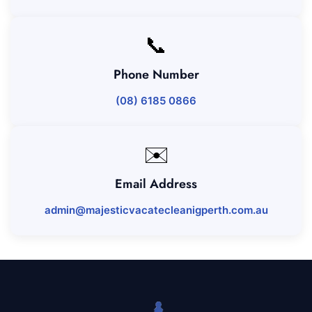
📞
Phone Number
(08) 6185 0866
✉️
Email Address
admin@majesticvacatecleanigperth.com.au