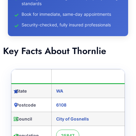
standards
Book for immediate, same-day appointments
Security-checked, fully insured professionals
Key Facts About Thornlie
CATEGORY
DETAILS
State
WA
Postcode
6108
Council
City of Gosnells
Population
25847