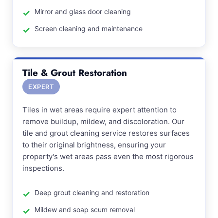
Mirror and glass door cleaning
Screen cleaning and maintenance
Tile & Grout Restoration
EXPERT
Tiles in wet areas require expert attention to
remove buildup, mildew, and discoloration. Our
tile and grout cleaning service restores surfaces
to their original brightness, ensuring your
property's wet areas pass even the most rigorous
inspections.
Deep grout cleaning and restoration
Mildew and soap scum removal