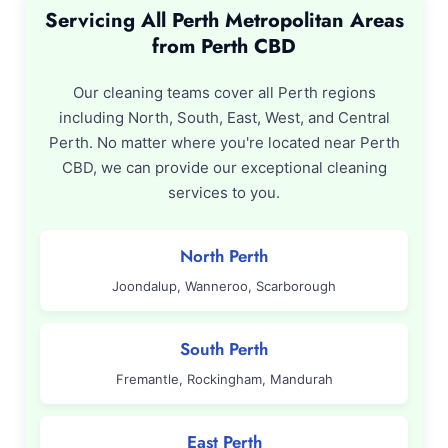
Servicing All Perth Metropolitan Areas
from Perth CBD
Our cleaning teams cover all Perth regions
including North, South, East, West, and Central
Perth. No matter where you're located near Perth
CBD, we can provide our exceptional cleaning
services to you.
North Perth
Joondalup, Wanneroo, Scarborough
South Perth
Fremantle, Rockingham, Mandurah
East Perth