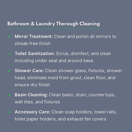
Bathroom & Laundry Thorough Cleaning
Mirror Treatment:
Clean and polish all mirrors to
streak-free finish
Toilet Sanitization:
Scrub, disinfect, and clean
including under seat and around base
Shower Care:
Clean shower glass, fixtures, shower
head, eliminate mold from grout, clean floor, and
ensure dry finish
Basin Cleaning:
Clean basin, drain, countertops,
wall tiles, and fixtures
Accessory Care:
Clean soap holders, towel rails,
toilet paper holders, and exhaust fan covers