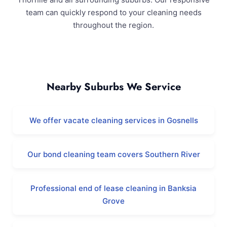
team can quickly respond to your cleaning needs
throughout the region.
Thornlie and Surrounding Areas
Nearby Suburbs We Service
We offer vacate cleaning services in Gosnells
Our bond cleaning team covers Southern River
Professional end of lease cleaning in Banksia
Grove