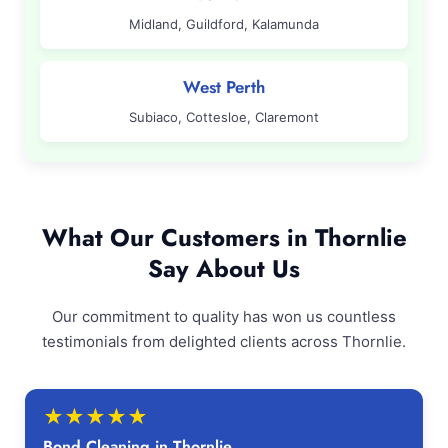
Midland, Guildford, Kalamunda
West Perth
Subiaco, Cottesloe, Claremont
What Our Customers in Thornlie
Say About Us
Our commitment to quality has won us countless
testimonials from delighted clients across Thornlie.
★
★
★
★
★
Bond Cleaning in Thornlie