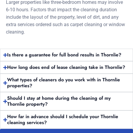
Larger properties like three-bedroom homes may involve
6-10 hours. Factors that impact the cleaning duration
include the layout of the property, level of dirt, and any
extra services ordered such as carpet cleaning or window
cleaning.
Is there a guarantee for full bond results in Thornlie?
How long does end of lease cleaning take in Thornlie?
What types of cleaners do you work with in Thornlie
properties?
Should I stay at home during the cleaning of my
Thornlie property?
How far in advance should I schedule your Thornlie
cleaning services?