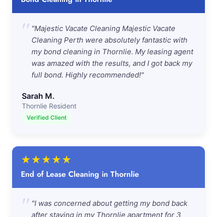
"
"Majestic Vacate Cleaning Majestic Vacate
Cleaning Perth were absolutely fantastic with
my bond cleaning in Thornlie. My leasing agent
was amazed with the results, and I got back my
full bond. Highly recommended!"
Sarah M.
Thornlie Resident
Verified Client
★
★
★
★
★
End of Lease Cleaning in Thornlie
"
"I was concerned about getting my bond back
after staying in my Thornlie apartment for 3