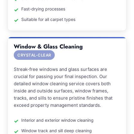
Fast-drying processes
Suitable for all carpet types
Window & Glass Cleaning
CRYSTAL-CLEAR
Streak-free windows and glass surfaces are
crucial for passing your final inspection. Our
detailed window cleaning service covers both
inside and outside surfaces, window frames,
tracks, and sills to ensure pristine finishes that
exceed property management standards.
Interior and exterior window cleaning
Window track and sill deep cleaning