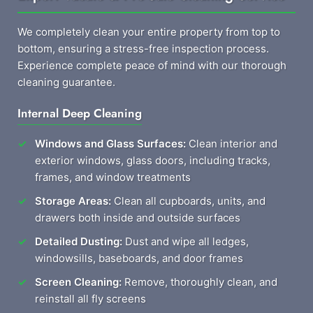
We completely clean your entire property from top to
bottom, ensuring a stress-free inspection process.
Experience complete peace of mind with our thorough
cleaning guarantee.
Internal Deep Cleaning
Windows and Glass Surfaces:
Clean interior and
exterior windows, glass doors, including tracks,
frames, and window treatments
Storage Areas:
Clean all cupboards, units, and
drawers both inside and outside surfaces
Detailed Dusting:
Dust and wipe all ledges,
windowsills, baseboards, and door frames
Screen Cleaning:
Remove, thoroughly clean, and
reinstall all fly screens