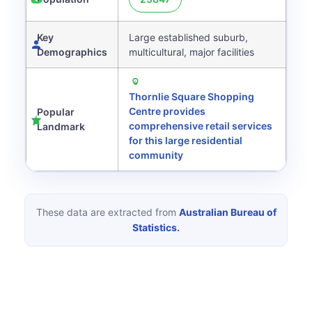
Key
Large established suburb,
Demographics
multicultural, major facilities
Thornlie Square Shopping
Centre provides
Popular
comprehensive retail services
Landmark
for this large residential
community
These data are extracted from
Australian Bureau of
Statistics.