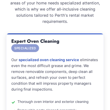
areas of your home needs specialized attention,
which is why we offer all-inclusive cleaning
solutions tailored to Perth's rental market
requirements.
Expert Oven Cleaning
SPECIALIZED
Our
specialized oven cleaning service
eliminates
even the most difficult grease and grime. We
remove removable components, deep clean all
surfaces, and refresh your oven to perfect
condition that will impress property managers
during final inspections.
Thorough oven interior and exterior cleaning