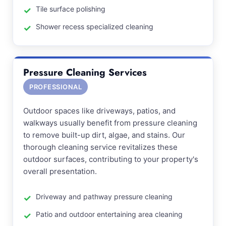
Tile surface polishing
Shower recess specialized cleaning
Pressure Cleaning Services
PROFESSIONAL
Outdoor spaces like driveways, patios, and
walkways usually benefit from pressure cleaning
to remove built-up dirt, algae, and stains. Our
thorough cleaning service revitalizes these
outdoor surfaces, contributing to your property's
overall presentation.
Driveway and pathway pressure cleaning
Patio and outdoor entertaining area cleaning