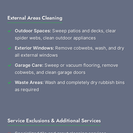
External Areas Cleaning
Outdoor Spaces:
Sweep patios and decks, clear
spider webs, clean outdoor appliances
Exterior Windows:
Remove cobwebs, wash, and dry
all external windows
Garage Care:
Sweep or vacuum flooring, remove
cobwebs, and clean garage doors
Waste Areas:
Wash and completely dry rubbish bins
as required
Service Exclusions & Additional Services