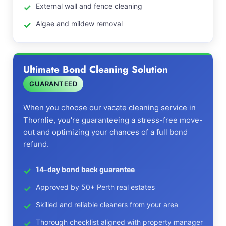
External wall and fence cleaning
Algae and mildew removal
Ultimate Bond Cleaning Solution
GUARANTEED
When you choose our vacate cleaning service in
Thornlie, you're guaranteeing a stress-free move-
out and optimizing your chances of a full bond
refund.
14-day bond back guarantee
Approved by 50+ Perth real estates
Skilled and reliable cleaners from your area
Thorough checklist aligned with property manager