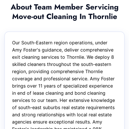
About Team Member Servicing
Move-out Cleaning In Thornlie
Our South-Eastern region operations, under
Amy Foster's guidance, deliver comprehensive
exit cleaning services to Thornlie. We deploy 8
skilled cleaners throughout the south-eastern
region, providing comprehensive Thornlie
coverage and professional service. Amy Foster
brings over 11 years of specialized experience
in end of lease cleaning and bond cleaning
services to our team. Her extensive knowledge
of south-east suburbs real estate requirements
and strong relationships with local real estate
agencies ensure exceptional results. Amy