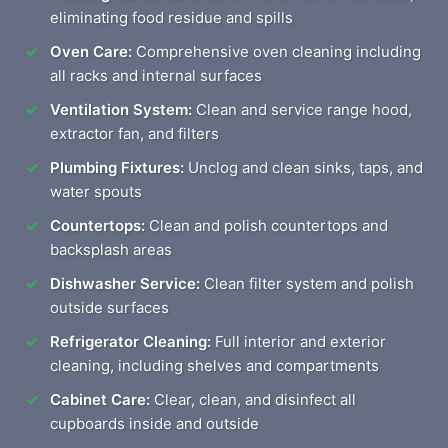
eliminating food residue and spills
Oven Care:
Comprehensive oven cleaning including
all racks and internal surfaces
Ventilation System:
Clean and service range hood,
extractor fan, and filters
Plumbing Fixtures:
Unclog and clean sinks, taps, and
water spouts
Countertops:
Clean and polish countertops and
backsplash areas
Dishwasher Service:
Clean filter system and polish
outside surfaces
Refrigerator Cleaning:
Full interior and exterior
cleaning, including shelves and compartments
Cabinet Care:
Clear, clean, and disinfect all
cupboards inside and outside