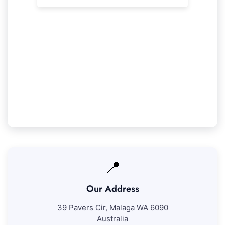
Our Thornlie Service Guarantee
We promise 100% satisfaction with all our
Thornlie cleaning services. If you're not fully
pleased with our work, we'll come back to
address any concerns at no further fee.
📍
Our Address
39 Pavers Cir, Malaga WA 6090
Australia