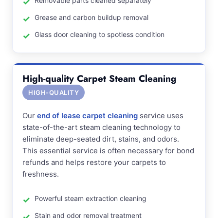
Removable parts cleaned separately
Grease and carbon buildup removal
Glass door cleaning to spotless condition
High-quality Carpet Steam Cleaning
HIGH-QUALITY
Our
end of lease carpet cleaning
service uses
state-of-the-art steam cleaning technology to
eliminate deep-seated dirt, stains, and odors.
This essential service is often necessary for bond
refunds and helps restore your carpets to
freshness.
Powerful steam extraction cleaning
Stain and odor removal treatment