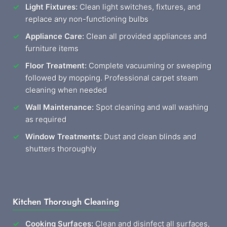
Light Fixtures:
Clean light switches, fixtures, and
replace any non-functioning bulbs
Appliance Care:
Clean all provided appliances and
furniture items
Floor Treatment:
Complete vacuuming or sweeping
followed by mopping. Professional carpet steam
cleaning when needed
Wall Maintenance:
Spot cleaning and wall washing
as required
Window Treatments:
Dust and clean blinds and
shutters thoroughly
Kitchen Thorough Cleaning
Cooking Surfaces:
Clean and disinfect all surfaces,