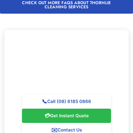
CHECK OUT MORE FAQS ABOUT THORNLIE
CLEANING SERVICES
Need to Experience Professional
Cleaning in Thornlie?
Contact Majestic Vacate Cleaning Perth today for a
free quote. Our expert team is prepared to support
exceptional cleaning services throughout Thornlie.
📞
Call (08) 6185 0866
💳
Get Instant Quote
✉️
Contact Us