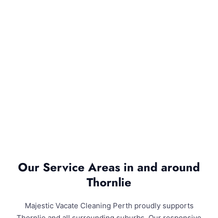
Our Service Areas in and around
Thornlie
Majestic Vacate Cleaning Perth proudly supports
Thornlie and all surrounding suburbs. Our responsive