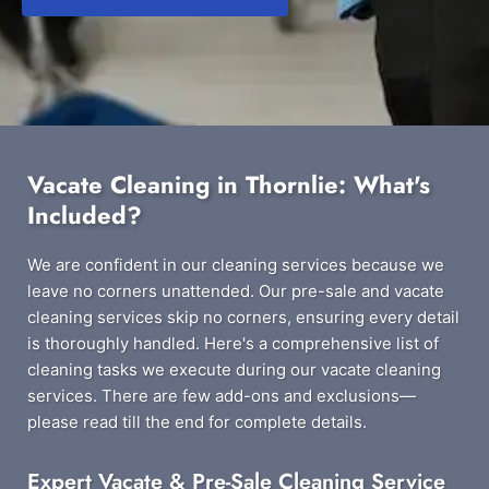
Vacate Cleaning in Thornlie: What's
Included?
We are confident in our cleaning services because we
leave no corners unattended. Our pre-sale and vacate
cleaning services skip no corners, ensuring every detail
is thoroughly handled. Here's a comprehensive list of
cleaning tasks we execute during our vacate cleaning
services. There are few add-ons and exclusions—
please read till the end for complete details.
Expert Vacate & Pre-Sale Cleaning Service