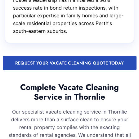
Foster's leadership has maintained a 98%
success rate in bond return inspections, with
particular expertise in family homes and large-
scale residential properties across Perth's
south-eastern suburbs.
REQUEST YOUR VACATE CLEANING QUOTE TODAY
Complete Vacate Cleaning
Service in Thornlie
Our specialist vacate cleaning service in Thornlie
delivers more than a surface clean to ensure your
rental property complies with the exacting
standards of rental agencies. We understand that all