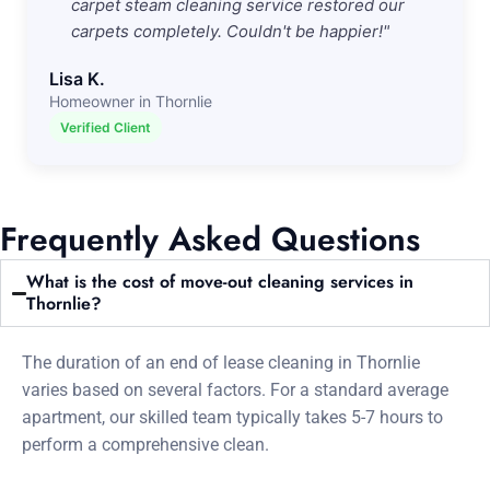
carpet steam cleaning service restored our
carpets completely. Couldn't be happier!"
Lisa K.
Homeowner in Thornlie
Verified Client
Frequently Asked Questions
What is the cost of move-out cleaning services in
Thornlie?
The duration of an end of lease cleaning in Thornlie
varies based on several factors. For a standard average
apartment, our skilled team typically takes 5-7 hours to
perform a comprehensive clean.