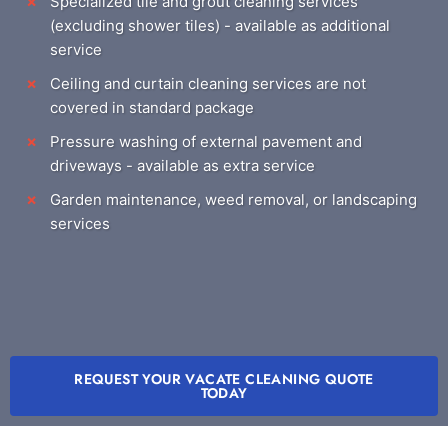
Specialized tile and grout cleaning services
(excluding shower tiles) - available as additional
service
Ceiling and curtain cleaning services are not
covered in standard package
Pressure washing of external pavement and
driveways - available as extra service
Garden maintenance, weed removal, or landscaping
services
REQUEST YOUR VACATE CLEANING QUOTE
TODAY