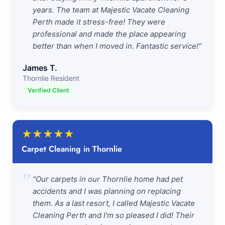
years. The team at Majestic Vacate Cleaning
Perth made it stress-free! They were
professional and made the place appearing
better than when I moved in. Fantastic service!"
James T.
Thornlie Resident
Verified Client
★
★
★
★
★
Carpet Cleaning in Thornlie
"
"Our carpets in our Thornlie home had pet
accidents and I was planning on replacing
them. As a last resort, I called Majestic Vacate
Cleaning Perth and I'm so pleased I did! Their