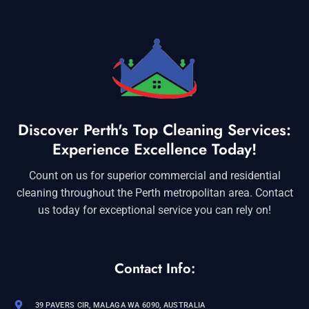
Discover Perth's Top Cleaning Services:
Experience Excellence Today!
Count on us for superior commercial and residential
cleaning throughout the Perth metropolitan area. Contact
us today for exceptional service you can rely on!
Contact Info:
39 PAVERS CIR, MALAGA WA 6090, AUSTRALIA