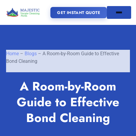
GET INSTANT QUOTE
(08) 6185 0866
Home
–
Blogs
–
A Room-by-Room Guide to Effective
GET INSTANT QUOTE
Bond Cleaning
Home
A Room-by-Room
SERVICES
Guide to Effective
SERVICE AREAS
Vacate Cleaning Perth
Bond Cleaning
Bond Cleaning Perth
Joondalup
Fremantle
About Us
End of Lease Cleaning Perth
Morley
Scarborough