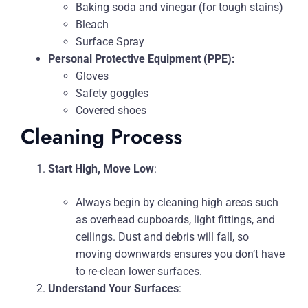
Baking soda and vinegar (for tough stains)
Bleach
Surface Spray
Personal Protective Equipment (PPE):
Gloves
Safety goggles
Covered shoes
Cleaning Process
Start High, Move Low
:
Always begin by cleaning high areas such
as overhead cupboards, light fittings, and
ceilings. Dust and debris will fall, so
moving downwards ensures you don’t have
to re-clean lower surfaces.
Understand Your Surfaces
: