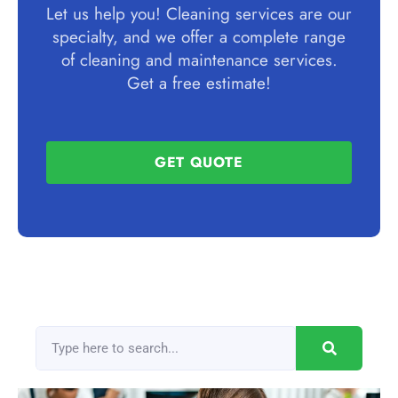
Let us help you! Cleaning services are our
specialty, and we offer a complete range
of cleaning and maintenance services.
Get a free estimate!
GET QUOTE