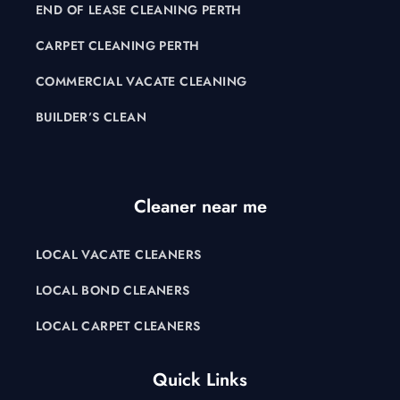
END OF LEASE CLEANING PERTH
CARPET CLEANING PERTH
COMMERCIAL VACATE CLEANING
BUILDER’S CLEAN
Cleaner near me
LOCAL VACATE CLEANERS
LOCAL BOND CLEANERS
LOCAL CARPET CLEANERS
Quick Links