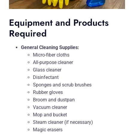
Equipment and Products
Required
General Cleaning Supplies:
Micro-fiber cloths
All-purpose cleaner
Glass cleaner
Disinfectant
Sponges and scrub brushes
Rubber gloves
Broom and dustpan
Vacuum cleaner
Mop and bucket
Steam cleaner (if necessary)
Magic erasers