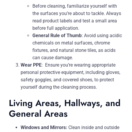
Before cleaning, familiarize yourself with
the surfaces you’re about to tackle. Always
read product labels and test a small area
before full application.
General Rule of Thumb
: Avoid using acidic
chemicals on metal surfaces, chrome
fixtures, and natural stone tiles, as acids
can cause damage.
Wear PPE
:
Ensure you’re wearing appropriate
personal protective equipment, including gloves,
safety goggles, and covered shoes, to protect
yourself during the cleaning process.
Living Areas, Hallways, and
General Areas
Windows and Mirrors:
Clean inside and outside