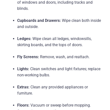
of windows and doors, including tracks and
blinds.
Cupboards and Drawers:
Wipe clean both inside
and outside.
Ledges:
Wipe clean all ledges, windowsills,
skirting boards, and the tops of doors.
Fly Screens:
Remove, wash, and reattach.
Lights:
Clean switches and light fixtures; replace
non-working bulbs.
Extras:
Clean any provided appliances or
furniture.
Floors:
Vacuum or sweep before mopping.