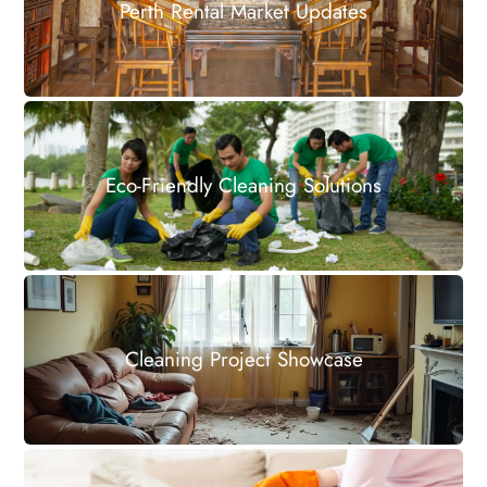
Perth Rental Market Updates
Eco-Friendly Cleaning Solutions
Cleaning Project Showcase