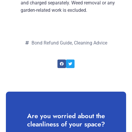
and charged separately. Weed removal or any
garden-related work is excluded.
Bond Refund Guide
,
Cleaning Advice
Are you worried about the
cleanliness of your space?