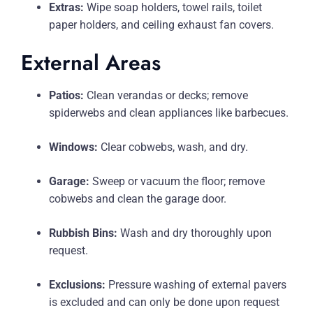
Extras:
Wipe soap holders, towel rails, toilet
paper holders, and ceiling exhaust fan covers.
External Areas
Patios:
Clean verandas or decks; remove
spiderwebs and clean appliances like barbecues.
Windows:
Clear cobwebs, wash, and dry.
Garage:
Sweep or vacuum the floor; remove
cobwebs and clean the garage door.
Rubbish Bins:
Wash and dry thoroughly upon
request.
Exclusions:
Pressure washing of external pavers
is excluded and can only be done upon request