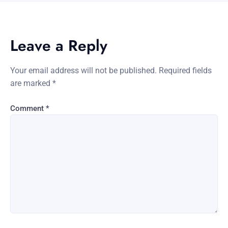
Leave a Reply
Your email address will not be published.
Required fields
are marked
*
Comment
*