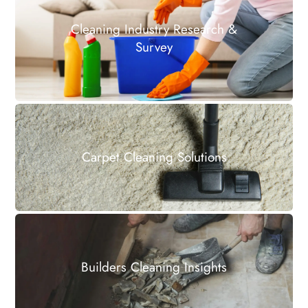
Cleaning Industry Research &
Survey
Carpet Cleaning Solutions
Builders Cleaning Insights