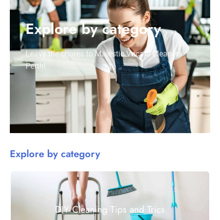
Explore by category
Leave the chores to Majestic Vacate Cleaners
Perth!
Explore by category
DIY Cleaning Tips and Trics