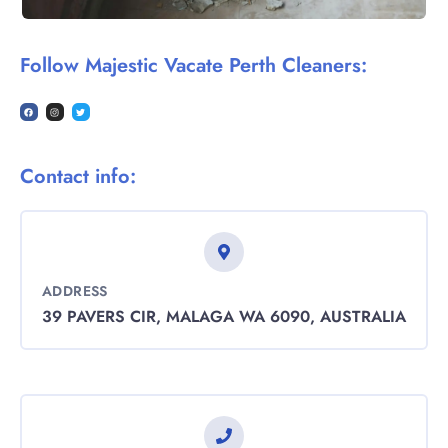
Follow Majestic Vacate Perth Cleaners:
Contact info:
ADDRESS
39 PAVERS CIR, MALAGA WA 6090, AUSTRALIA