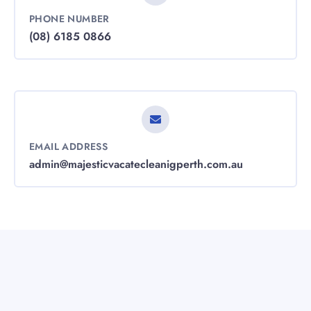
PHONE NUMBER
(08) 6185 0866
EMAIL ADDRESS
admin@majesticvacatecleanigperth.com.au