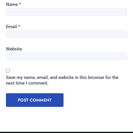
Name
*
Email
*
Website
Save my name, email, and website in this browser for the
next time I comment.