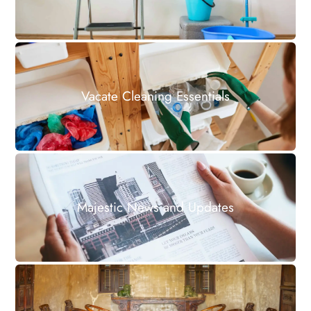
Vacate Cleaning Essentials
Majestic News and Updates