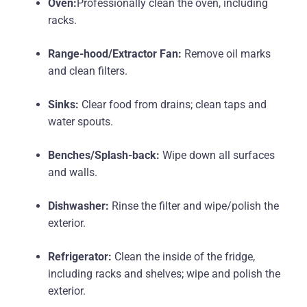
Oven:
Professionally clean the oven, including
racks.
Range-hood/Extractor Fan:
Remove oil marks
and clean filters.
Sinks:
Clear food from drains; clean taps and
water spouts.
Benches/Splash-back:
Wipe down all surfaces
and walls.
Dishwasher:
Rinse the filter and wipe/polish the
exterior.
Refrigerator:
Clean the inside of the fridge,
including racks and shelves; wipe and polish the
exterior.