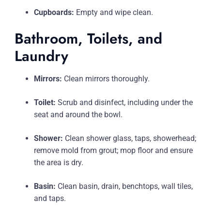
Cupboards:
Empty and wipe clean.
Bathroom, Toilets, and
Laundry
Mirrors:
Clean mirrors thoroughly.
Toilet:
Scrub and disinfect, including under the
seat and around the bowl.
Shower:
Clean shower glass, taps, showerhead;
remove mold from grout; mop floor and ensure
the area is dry.
Basin:
Clean basin, drain, benchtops, wall tiles,
and taps.