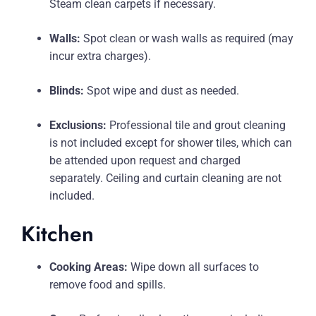
Steam clean carpets if necessary.
Walls:
Spot clean or wash walls as required (may
incur extra charges).
Blinds:
Spot wipe and dust as needed.
Exclusions:
Professional tile and grout cleaning
is not included except for shower tiles, which can
be attended upon request and charged
separately. Ceiling and curtain cleaning are not
included.
Kitchen
Cooking Areas:
Wipe down all surfaces to
remove food and spills.