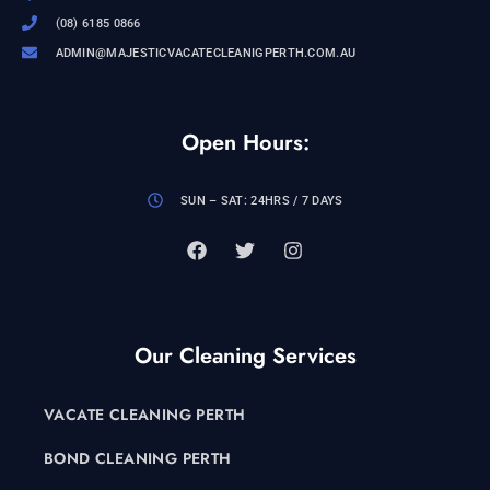
(08) 6185 0866
ADMIN@MAJESTICVACATECLEANIGPERTH.COM.AU
Open Hours:
SUN – SAT: 24HRS / 7 DAYS
Our Cleaning Services
VACATE CLEANING PERTH
BOND CLEANING PERTH