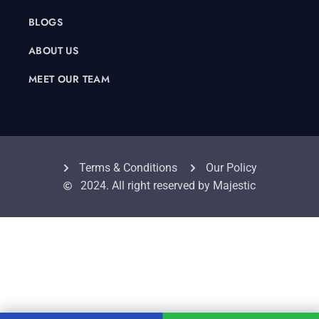
BLOGS
ABOUT US
MEET OUR TEAM
Terms & Conditions
Our Policy
2024. All right reserved by Majestic