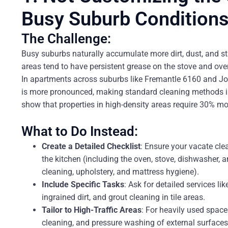
Busy Suburb Condition
The Challenge:
Busy suburbs naturally accumulate more dirt, dust, and st
areas tend to have persistent grease on the stove and ov
In apartments across suburbs like Fremantle 6160 and Jo
is more pronounced, making standard cleaning methods ins
show that properties in high-density areas require 30% mo
What to Do Instead:
Create a Detailed Checklist
: Ensure your vacate cle
the kitchen (including the oven, stove, dishwasher,
cleaning, upholstery, and mattress hygiene).
Include Specific Tasks
: Ask for detailed services li
ingrained dirt, and grout cleaning in tile areas.
Tailor to High-Traffic Areas
: For heavily used spac
cleaning, and pressure washing of external surfaces