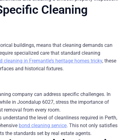
pecific Cleaning
storical buildings, means that cleaning demands can
require specialized care that standard cleaning
cleaning in Fremantle’s heritage homes tricky
, these
faces and historical fixtures.
eaning company can address specific challenges. In
while in Joondalup 6027, stress the importance of
ust removal from every room.
 understand the level of cleanliness required in Perth,
rehensive
bond cleaning service
. This not only satisfies
ts the standards set by real estate agents.