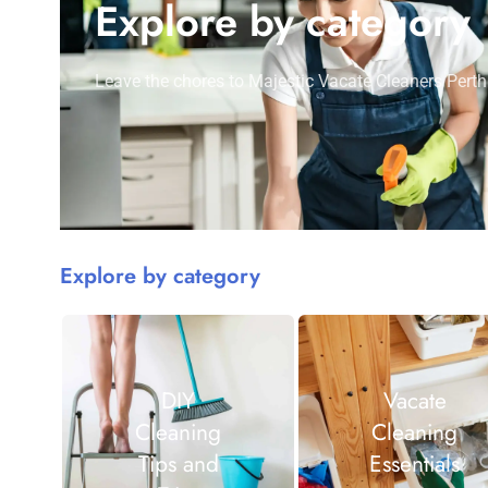
Explore by category
Leave the chores to Majestic Vacate Cleaners Perth
Explore by category
DIY
Vacate
Cleaning
Cleaning
Tips and
Essentials