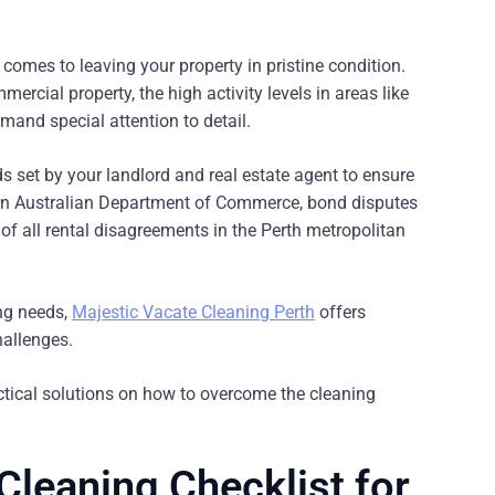
comes to leaving your property in pristine condition.
rcial property, the high activity levels in areas like
nd special attention to detail.
s set by your landlord and real estate agent to ensure
tern Australian Department of Commerce, bond disputes
of all rental disagreements in the Perth metropolitan
ing needs,
Majestic Vacate Cleaning Perth
offers
hallenges.
tical solutions on how to overcome the cleaning
Cleaning Checklist for