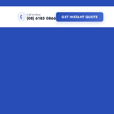
Call Us Now
GET INSTANT QUOTE
(08) 6185 0866