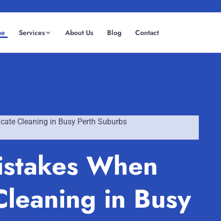
me
Services
About Us
Blog
Contact
(08) 6185 0866
GET INSTANT QUOTE
ate Cleaning in Busy Perth Suburbs
istakes When
leaning in Busy
Fremantle