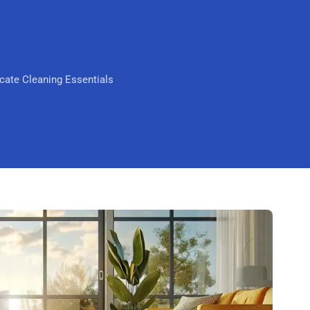
Scarborough
Mandurah
Midland
cate Cleaning Essentials
South Perth
Wanneroo
Belmont
Perth CBD