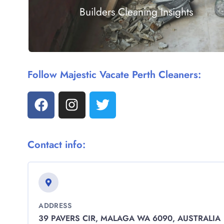
Builders Cleaning Insights
Follow Majestic Vacate Perth Cleaners:
Contact info:
ADDRESS
39 PAVERS CIR, MALAGA WA 6090, AUSTRALIA