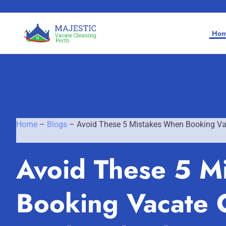
Ho
Home
–
Blogs
–
Avoid These 5 Mistakes When Booking Vac
Home
Avoid These 5 M
SERVICES
SERVICE AREAS
Vacate Cleaning Perth
Booking Vacate C
Bond Cleaning Perth
Joondalup
About Us