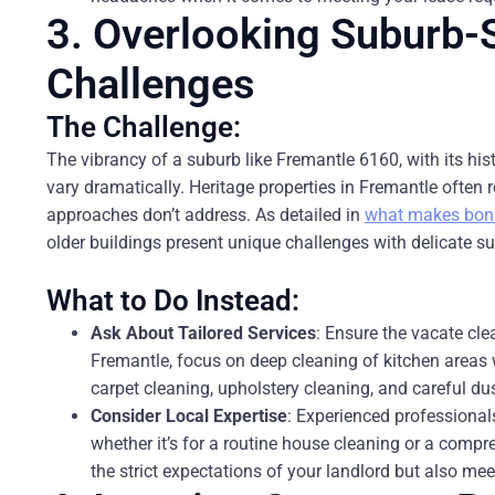
3. Overlooking Suburb-S
Challenges
The Challenge:
The vibrancy of a suburb like Fremantle 6160, with its hi
vary dramatically. Heritage properties in Fremantle often 
approaches don’t address. As detailed in
what makes bond 
older buildings present unique challenges with delicate sur
What to Do Instead:
Ask About Tailored Services
: Ensure the vacate cl
Fremantle, focus on deep cleaning of kitchen areas 
carpet cleaning, upholstery cleaning, and careful d
Consider Local Expertise
: Experienced professionals
whether it’s for a routine house cleaning or a comp
the strict expectations of your landlord but also mee