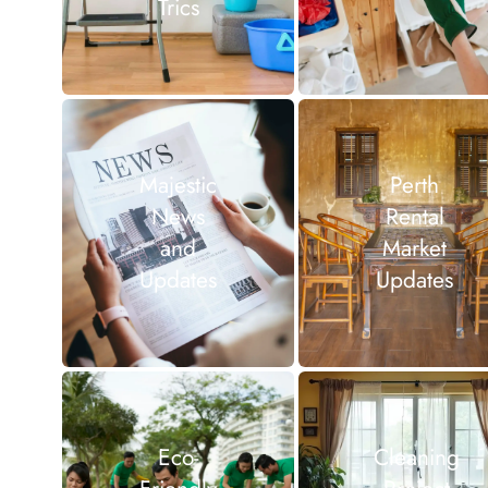
Trics
Majestic
Perth
News
Rental
and
Market
Updates
Updates
Eco-
Cleaning