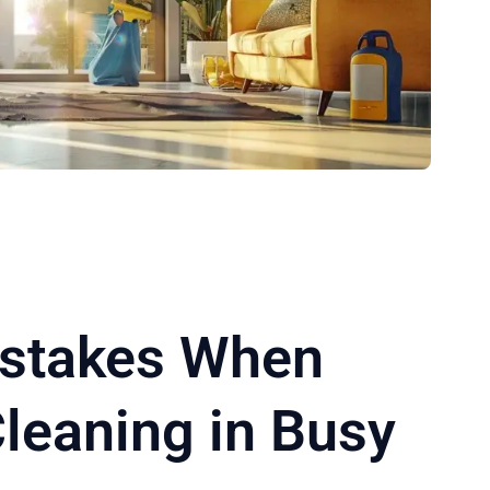
istakes When
leaning in Busy