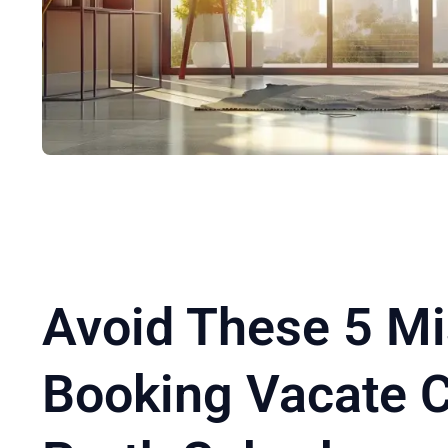
Avoid These 5 M
Booking Vacate C