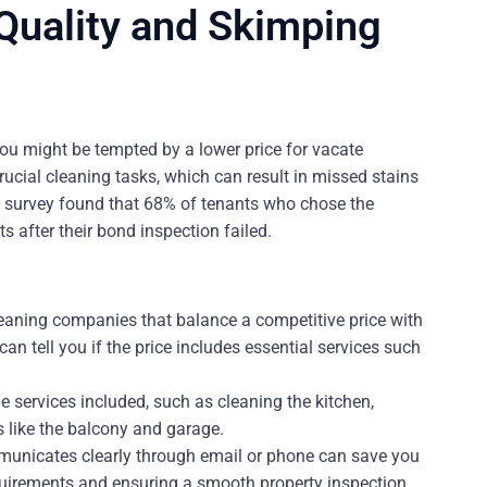
 Quality and Skimping
u might be tempted by a lower price for vacate
ucial cleaning tasks, which can result in missed stains
ent survey found that 68% of tenants who chose the
 after their bond inspection failed.
leaning companies that balance a competitive price with
n tell you if the price includes essential services such
e services included, such as cleaning the kitchen,
 like the balcony and garage.
unicates clearly through email or phone can save you
uirements and ensuring a smooth property inspection.