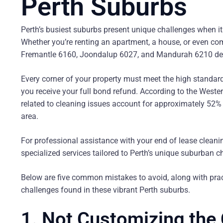
Perth Suburbs
Perth’s busiest suburbs present unique challenges when it 
Whether you’re renting an apartment, a house, or even comme
Fremantle 6160, Joondalup 6027, and Mandurah 6210 dema
Every corner of your property must meet the high standard
you receive your full bond refund. According to the Wes
related to cleaning issues account for approximately 52% 
area.
For professional assistance with your end of lease clean
specialized services tailored to Perth’s unique suburban c
Below are five common mistakes to avoid, along with prac
challenges found in these vibrant Perth suburbs.
1. Not Customizing the 