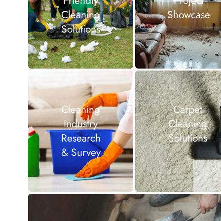
Friendly
Project
Cleaning
Showcase
Solutions
Cleaning
Carpet
Industry
Cleaning
Research
Solutions
& Survey