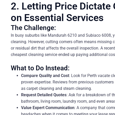
2. Letting Price Dictate
on Essential Services
The Challenge:
In busy suburbs like Mandurah 6210 and Subiaco 6008, yo
cleaning. However, cutting corners often means missing cr
or residual dirt that affects the overall inspection. A rec
cheapest cleaning service ended up paying additional costs
What to Do Instead:
Compare Quality and Cost
: Look for Perth vacate c
proven expertise. Reviews from previous customers ca
as carpet cleaning and steam cleaning.
Request Detailed Quotes
: Ask for a breakdown of th
bathroom, living room, laundry room, and even areas
Value Expert Communication
: A company that comm
headaches when it comes to meeting your lease req