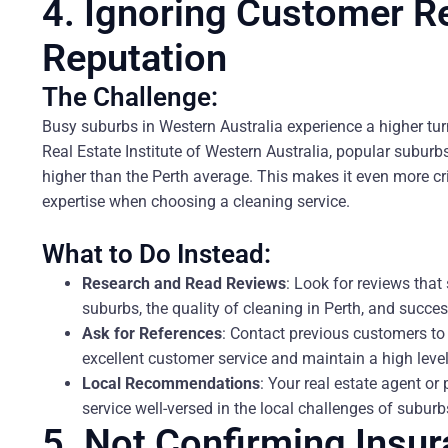
4. Ignoring Customer R
Reputation
The Challenge:
Busy suburbs in Western Australia experience a higher turn
Real Estate Institute of Western Australia, popular subur
higher than the Perth average. This makes it even more cri
expertise when choosing a cleaning service.
What to Do Instead:
Research and Read Reviews
: Look for reviews that
suburbs, the quality of cleaning in Perth, and succ
Ask for References
: Contact previous customers t
excellent customer service and maintain a high leve
Local Recommendations
: Your real estate agent 
service well-versed in the local challenges of sub
5. Not Confirming Insu