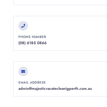
PHONE NUMBER
(08) 6185 0866
EMAIL ADDRESS
admin@majesticvacatecleanigperth.com.au