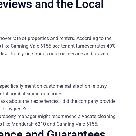
eviews and the Local
over rate of properties and renters. According to the
bs like Canning Vale 6155 see tenant turnover rates 40%
tical to rely on strong customer service and proven
 specifically mention customer satisfaction in busy
essful bond cleaning outcomes.
o ask about their experiences—did the company provide
l of hygiene?
or property manager might recommend a vacate cleaning
urbs like Mandurah 6210 and Canning Vale 6155.
rance and Guarantees