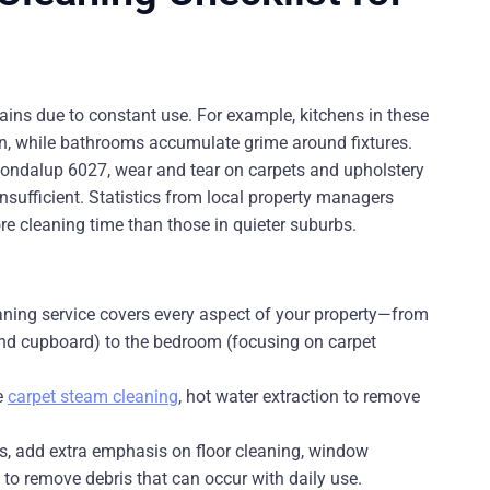
s
ains due to constant use. For example, kitchens in these
en, while bathrooms accumulate grime around fixtures.
ondalup 6027, wear and tear on carpets and upholstery
ufficient. Statistics from local property managers
re cleaning time than those in quieter suburbs.
aning service covers every aspect of your property—from
 and cupboard) to the bedroom (focusing on carpet
ke
carpet steam cleaning
, hot water extraction to remove
es, add extra emphasis on floor cleaning, window
 to remove debris that can occur with daily use.