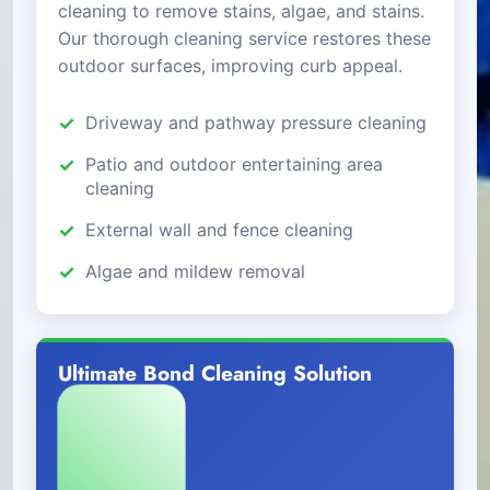
cleaning to remove stains, algae, and stains.
Our thorough cleaning service restores these
outdoor surfaces, improving curb appeal.
Driveway and pathway pressure cleaning
Patio and outdoor entertaining area
cleaning
External wall and fence cleaning
Algae and mildew removal
Ultimate Bond Cleaning Solution