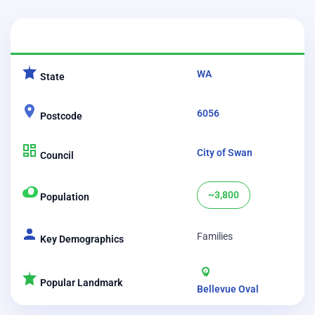
CATEGORY
DETAILS
WA
State
6056
Postcode
City of Swan
Council
~3,800
Population
Families
Key Demographics
Popular Landmark
Bellevue Oval