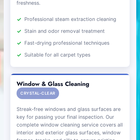
freshness.
Professional steam extraction cleaning
Stain and odor removal treatment
Fast-drying professional techniques
Suitable for all carpet types
Window & Glass Cleaning
CRYSTAL-CLEAR
Streak-free windows and glass surfaces are
key for passing your final inspection. Our
complete window cleaning service covers all
interior and exterior glass surfaces, window