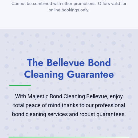
Cannot be combined with other promotions. Offers valid for
online bookings only.
The Bellevue Bond
Cleaning Guarantee
With Majestic Bond Cleaning Bellevue, enjoy
total peace of mind thanks to our professional
bond cleaning services and robust guarantees.