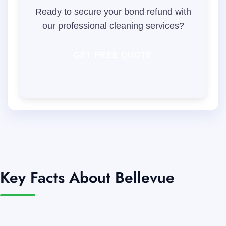
Ready to secure your bond refund with
our professional cleaning services?
GET FREE QUOTE
Key Facts About Bellevue