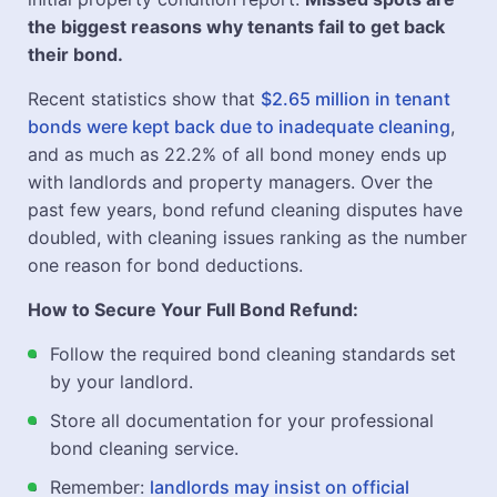
the biggest reasons why tenants fail to get back
their bond.
Recent statistics show that
$2.65 million in tenant
bonds were kept back due to inadequate cleaning
,
and as much as 22.2% of all bond money ends up
with landlords and property managers. Over the
past few years, bond refund cleaning disputes have
doubled, with cleaning issues ranking as the number
one reason for bond deductions.
How to Secure Your Full Bond Refund:
Follow the required bond cleaning standards set
by your landlord.
Store all documentation for your professional
bond cleaning service.
Remember:
landlords may insist on official