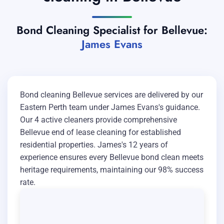
Bond Cleaning Specialist for Bellevue:
James Evans
Bond cleaning Bellevue services are delivered by our
Eastern Perth team under James Evans's guidance.
Our 4 active cleaners provide comprehensive
Bellevue end of lease cleaning for established
residential properties. James's 12 years of
experience ensures every Bellevue bond clean meets
heritage requirements, maintaining our 98% success
rate.