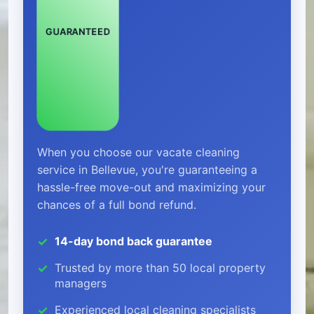
GUARANTEED
When you choose our vacate cleaning
service in Bellevue, you're guaranteeing a
hassle-free move-out and maximizing your
chances of a full bond refund.
14-day bond back guarantee
Trusted by more than 50 local property
managers
Experienced local cleaning specialists