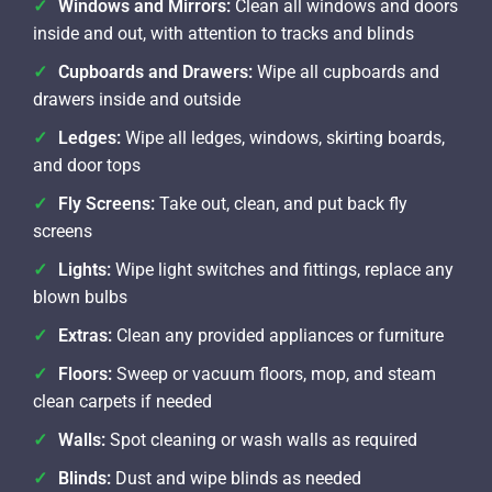
Windows and Mirrors:
Clean all windows and doors
inside and out, with attention to tracks and blinds
Cupboards and Drawers:
Wipe all cupboards and
drawers inside and outside
Ledges:
Wipe all ledges, windows, skirting boards,
and door tops
Fly Screens:
Take out, clean, and put back fly
screens
Lights:
Wipe light switches and fittings, replace any
blown bulbs
Extras:
Clean any provided appliances or furniture
Floors:
Sweep or vacuum floors, mop, and steam
clean carpets if needed
Walls:
Spot cleaning or wash walls as required
Blinds:
Dust and wipe blinds as needed