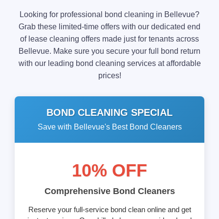
Looking for professional bond cleaning in Bellevue?
Grab these limited-time offers with our dedicated end
of lease cleaning offers made just for tenants across
Bellevue. Make sure you secure your full bond return
with our leading bond cleaning services at affordable
prices!
BOND CLEANING SPECIAL
Save with Bellevue's Best Bond Cleaners
10% OFF
Comprehensive Bond Cleaners
Reserve your full-service bond clean online and get