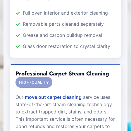
Full oven interior and exterior cleaning
Removable parts cleaned separately
Grease and carbon buildup removal
Glass door restoration to crystal clarity
Professional Carpet Steam Cleaning
HIGH-QUALITY
Our
move out carpet cleaning
service uses
state-of-the-art steam cleaning technology
to extract trapped dirt, stains, and odors.
This important service is often necessary for
bond refunds and restores your carpets to