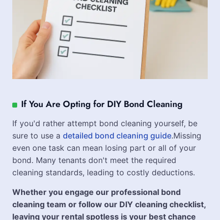
If You Are Opting for DIY Bond Cleaning
If you'd rather attempt bond cleaning yourself, be
sure to use a
detailed bond cleaning guide
.Missing
even one task can mean losing part or all of your
bond. Many tenants don't meet the required
cleaning standards, leading to costly deductions.
Whether you engage our professional bond
cleaning team or follow our DIY cleaning checklist,
leaving your rental spotless is your best chance