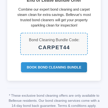
End of Lease Bundle Offer
Combine our expert bond cleaning and carpet
steam clean for extra savings. Bellevue's most
trusted bond cleaners will get your property
sparkling clean for inspection!
Bond Cleaning Bundle Code:
CARPET44
BOOK BOND CLEANING BUNDLE
* These exclusive bond cleaning offers are only available to
Bellevue residents. Our bond cleaning services come with a
14-day bond back guarantee. Terms & conditions apply.