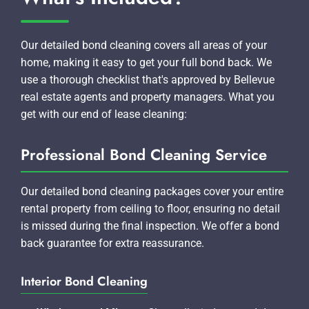
Our detailed bond cleaning covers all areas of your
home, making it easy to get your full bond back. We
use a thorough checklist that's approved by Bellevue
real estate agents and property managers. What you
get with our end of lease cleaning:
Professional Bond Cleaning Service
Our detailed bond cleaning packages cover your entire
rental property from ceiling to floor, ensuring no detail
is missed during the final inspection. We offer a bond
back guarantee for extra reassurance.
Interior Bond Cleaning