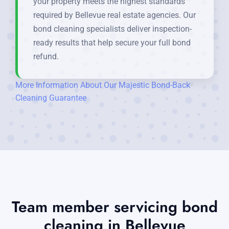
your property meets the highest standards
required by Bellevue real estate agencies. Our
bond cleaning specialists deliver inspection-
ready results that help secure your full bond
refund.
More Information About Our Majestic Bond-Back
Cleaning Guarantee
Team member servicing bond
cleaning in Bellevue