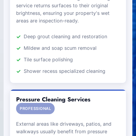
service returns surfaces to their original
brightness, ensuring your property's wet
areas are inspection-ready.
Deep grout cleaning and restoration
Mildew and soap scum removal
Tile surface polishing
Shower recess specialized cleaning
Pressure Cleaning Services
PROFESSIONAL
External areas like driveways, patios, and
walkways usually benefit from pressure