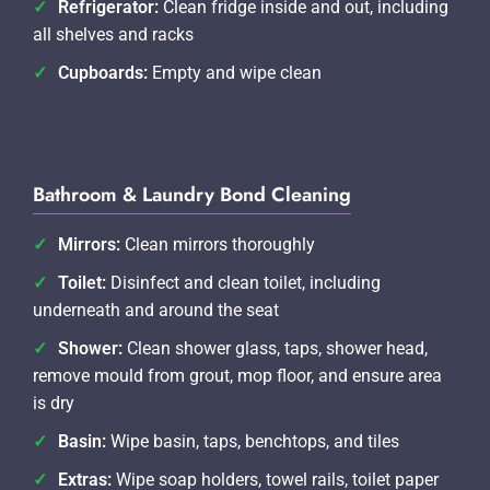
Refrigerator:
Clean fridge inside and out, including
all shelves and racks
Cupboards:
Empty and wipe clean
Bathroom & Laundry Bond Cleaning
Mirrors:
Clean mirrors thoroughly
Toilet:
Disinfect and clean toilet, including
underneath and around the seat
Shower:
Clean shower glass, taps, shower head,
remove mould from grout, mop floor, and ensure area
is dry
Basin:
Wipe basin, taps, benchtops, and tiles
Extras:
Wipe soap holders, towel rails, toilet paper