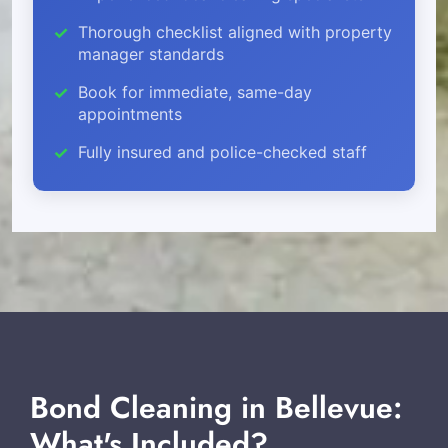
Thorough checklist aligned with property
manager standards
Book for immediate, same-day
appointments
Fully insured and police-checked staff
Bond Cleaning in Bellevue:
What's Included?