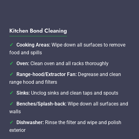
Kitchen Bond Cleaning
Cooking Areas:
Wipe down all surfaces to remove
food and spills
Oven:
Clean oven and all racks thoroughly
Range-hood/Extractor Fan:
Degrease and clean
range hood and filters
Sinks:
Unclog sinks and clean taps and spouts
Benches/Splash-back:
Wipe down all surfaces and
walls
Dishwasher:
Rinse the filter and wipe and polish
exterior