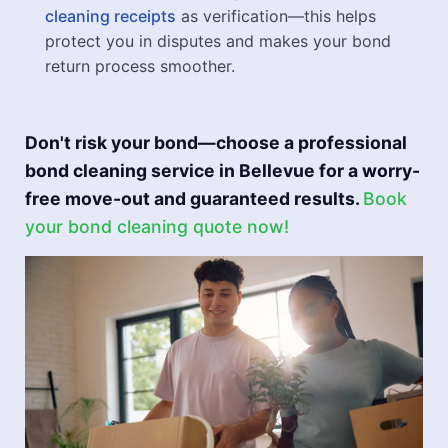
cleaning receipts
as verification—this helps
protect you in disputes and makes your bond
return process smoother.
Don't risk your bond—choose a professional
bond cleaning service in Bellevue for a worry-
free move-out and guaranteed results.
Book
your bond cleaning quote now!