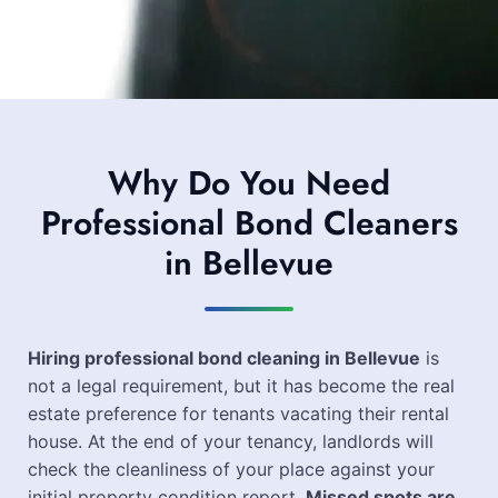
Why Do You Need
Professional Bond Cleaners
in Bellevue
Hiring professional bond cleaning in Bellevue
is
not a legal requirement, but it has become the real
estate preference for tenants vacating their rental
house. At the end of your tenancy, landlords will
check the cleanliness of your place against your
initial property condition report.
Missed spots are