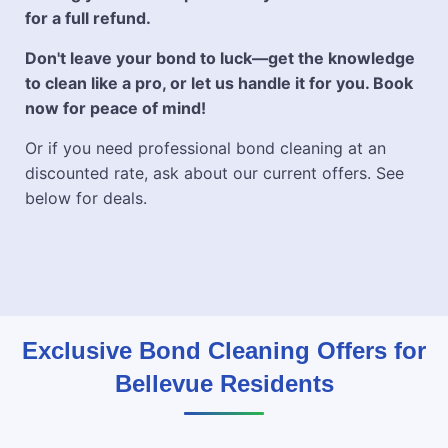
for a full refund.
Don't leave your bond to luck—get the knowledge
to clean like a pro, or let us handle it for you. Book
now for peace of mind!
Or if you need professional bond cleaning at an
discounted rate, ask about our current offers. See
below for deals.
Exclusive Bond Cleaning Offers for
Bellevue Residents