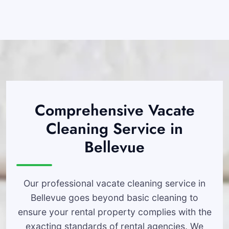
Comprehensive Vacate
Cleaning Service in
Bellevue
Our professional vacate cleaning service in
Bellevue goes beyond basic cleaning to
ensure your rental property complies with the
exacting standards of rental agencies. We