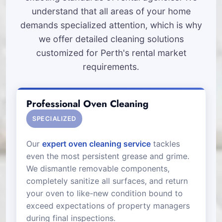
understand that all areas of your home
demands specialized attention, which is why
we offer detailed cleaning solutions
customized for Perth's rental market
requirements.
Professional Oven Cleaning
SPECIALIZED
Our
expert oven cleaning service
tackles
even the most persistent grease and grime.
We dismantle removable components,
completely sanitize all surfaces, and return
your oven to like-new condition bound to
exceed expectations of property managers
during final inspections.