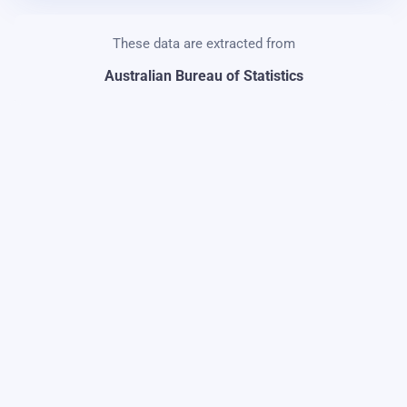
These data are extracted from
Australian Bureau of Statistics