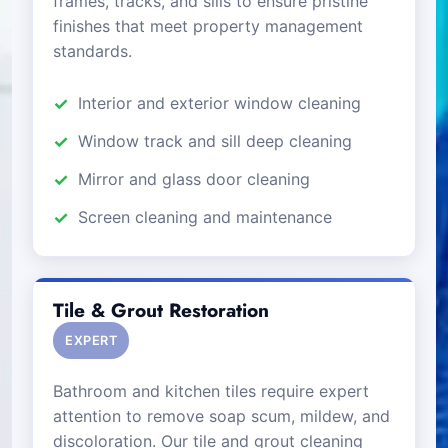
frames, tracks, and sills to ensure pristine
finishes that meet property management
standards.
Interior and exterior window cleaning
Window track and sill deep cleaning
Mirror and glass door cleaning
Screen cleaning and maintenance
Tile & Grout Restoration
EXPERT
Bathroom and kitchen tiles require expert
attention to remove soap scum, mildew, and
discoloration. Our tile and grout cleaning