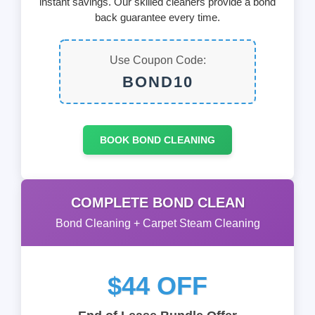
instant savings. Our skilled cleaners provide a bond
back guarantee every time.
Use Coupon Code:
BOND10
BOOK BOND CLEANING
COMPLETE BOND CLEAN
Bond Cleaning + Carpet Steam Cleaning
$44 OFF