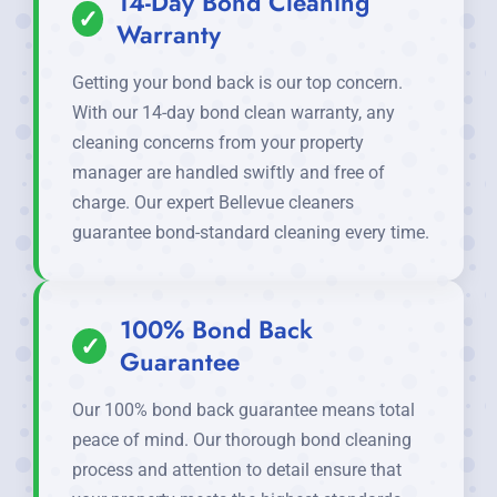
14-Day Bond Cleaning
✓
Warranty
Getting your bond back is our top concern.
With our 14-day bond clean warranty, any
cleaning concerns from your property
manager are handled swiftly and free of
charge. Our expert Bellevue cleaners
guarantee bond-standard cleaning every time.
100% Bond Back
✓
Guarantee
Our 100% bond back guarantee means total
peace of mind. Our thorough bond cleaning
process and attention to detail ensure that