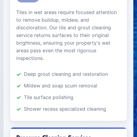
Tiles in wet areas require focused attention
to remove buildup, mildew, and
discoloration. Our tile and grout cleaning
service returns surfaces to their original
brightness, ensuring your property's wet
areas pass even the most rigorous
inspections.
Deep grout cleaning and restoration
Mildew and soap scum removal
Tile surface polishing
Shower recess specialized cleaning