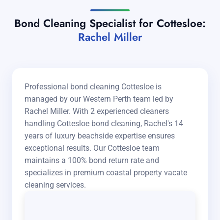
Bond Cleaning Specialist for Cottesloe:
Rachel Miller
Professional bond cleaning Cottesloe is
managed by our Western Perth team led by
Rachel Miller. With 2 experienced cleaners
handling Cottesloe bond cleaning, Rachel's 14
years of luxury beachside expertise ensures
exceptional results. Our Cottesloe team
maintains a 100% bond return rate and
specializes in premium coastal property vacate
cleaning services.