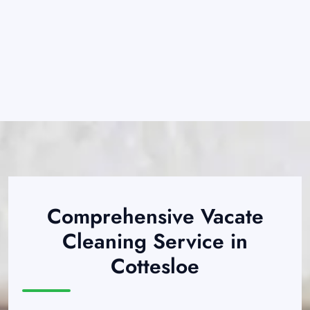
Comprehensive Vacate
Cleaning Service in
Cottesloe