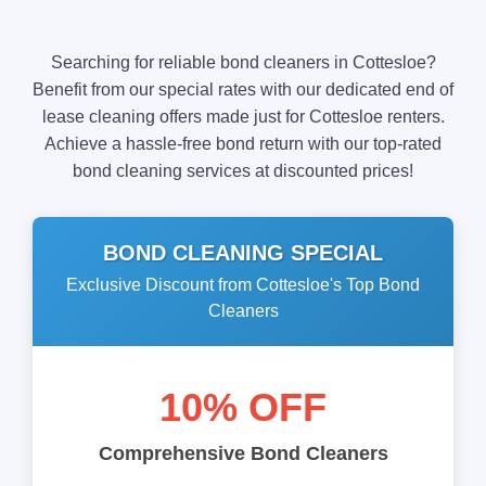
Searching for reliable bond cleaners in Cottesloe?
Benefit from our special rates with our dedicated end of
lease cleaning offers made just for Cottesloe renters.
Achieve a hassle-free bond return with our top-rated
bond cleaning services at discounted prices!
BOND CLEANING SPECIAL
Exclusive Discount from Cottesloe's Top Bond
Cleaners
10% OFF
Comprehensive Bond Cleaners