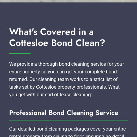
What's Covered in a
Cottesloe Bond Clean?
We provide a thorough bond cleaning service for your
entire property so you can get your complete bond
returned. Our cleaning team works to a strict list of
tasks set by Cottesloe property professionals. What
you get with our end of lease cleaning:
Professional Bond Cleaning Service
Our detailed bond cleaning packages cover your entire
rental property from ceiling to floor, ensuring no detail