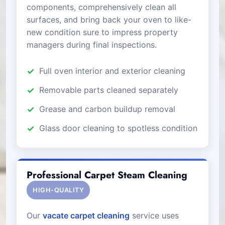
components, comprehensively clean all
surfaces, and bring back your oven to like-
new condition sure to impress property
managers during final inspections.
Full oven interior and exterior cleaning
Removable parts cleaned separately
Grease and carbon buildup removal
Glass door cleaning to spotless condition
Professional Carpet Steam Cleaning
HIGH-QUALITY
Our
vacate carpet cleaning
service uses