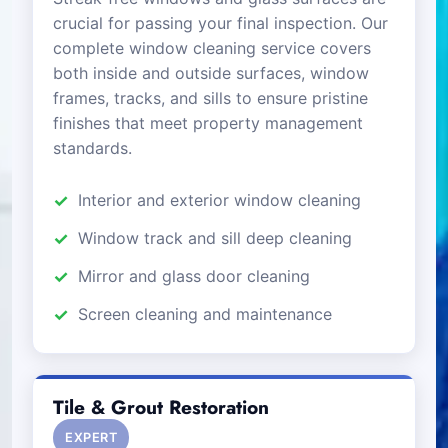
crucial for passing your final inspection. Our
complete window cleaning service covers
both inside and outside surfaces, window
frames, tracks, and sills to ensure pristine
finishes that meet property management
standards.
Interior and exterior window cleaning
Window track and sill deep cleaning
Mirror and glass door cleaning
Screen cleaning and maintenance
Tile & Grout Restoration
EXPERT