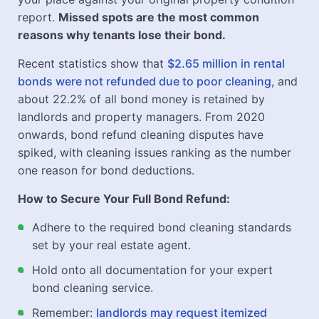
report.
Missed spots are the most common
reasons why tenants lose their bond.
Recent statistics show that
$2.65 million in rental
bonds were not refunded due to poor cleaning
, and
about 22.2% of all bond money is retained by
landlords and property managers. From 2020
onwards, bond refund cleaning disputes have
spiked, with cleaning issues ranking as the number
one reason for bond deductions.
How to Secure Your Full Bond Refund:
Adhere to the required bond cleaning standards
set by your real estate agent.
Hold onto all documentation for your expert
bond cleaning service.
Remember:
landlords may request itemized