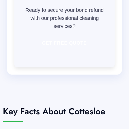
Ready to secure your bond refund
with our professional cleaning
services?
GET FREE QUOTE
Key Facts About Cottesloe