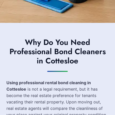
Why Do You Need
Professional Bond Cleaners
in Cottesloe
Using professional rental bond cleaning in
Cottesloe
is not a legal requirement, but it has
become the real estate preference for tenants
vacating their rental property. Upon moving out,
real estate agents will compare the cleanliness of
your place against your original property condition