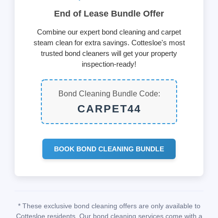
End of Lease Bundle Offer
Combine our expert bond cleaning and carpet
steam clean for extra savings. Cottesloe's most
trusted bond cleaners will get your property
inspection-ready!
Bond Cleaning Bundle Code:
CARPET44
BOOK BOND CLEANING BUNDLE
* These exclusive bond cleaning offers are only available to
Cottesloe residents. Our bond cleaning services come with a