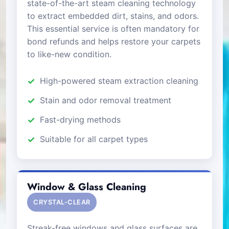
state-of-the-art steam cleaning technology
to extract embedded dirt, stains, and odors.
This essential service is often mandatory for
bond refunds and helps restore your carpets
to like-new condition.
High-powered steam extraction cleaning
Stain and odor removal treatment
Fast-drying methods
Suitable for all carpet types
Window & Glass Cleaning
CRYSTAL-CLEAR
Streak-free windows and glass surfaces are