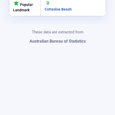
Popular
Cottesloe Beach
Landmark
These data are extracted from
Australian Bureau of Statistics