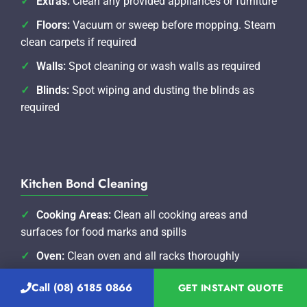
Extras:
Clean any provided appliances or furniture
Floors:
Vacuum or sweep before mopping. Steam
clean carpets if required
Walls:
Spot cleaning or wash walls as required
Blinds:
Spot wiping and dusting the blinds as
required
Kitchen Bond Cleaning
Cooking Areas:
Clean all cooking areas and
surfaces for food marks and spills
Oven:
Clean oven and all racks thoroughly
Range-hood/Extractor Fan:
Remove oil marks and
Call (08) 6185 0866
GET INSTANT QUOTE
clean filters