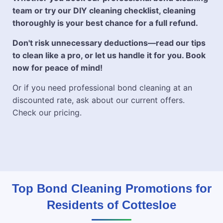
team or try our DIY cleaning checklist, cleaning
thoroughly is your best chance for a full refund.
Don't risk unnecessary deductions—read our tips
to clean like a pro, or let us handle it for you. Book
now for peace of mind!
Or if you need professional bond cleaning at an
discounted rate, ask about our current offers.
Check our pricing.
Top Bond Cleaning Promotions for
Residents of Cottesloe