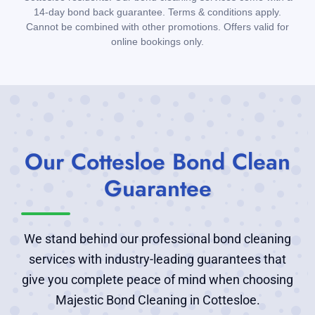
14-day bond back guarantee. Terms & conditions apply.
Cannot be combined with other promotions. Offers valid for
online bookings only.
Our Cottesloe Bond Clean
Guarantee
We stand behind our professional bond cleaning
services with industry-leading guarantees that
give you complete peace of mind when choosing
Majestic Bond Cleaning in Cottesloe.