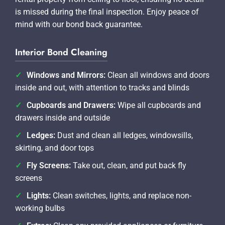
is missed during the final inspection. Enjoy peace of
mind with our bond back guarantee.
Interior Bond Cleaning
Windows and Mirrors:
Clean all windows and doors
inside and out, with attention to tracks and blinds
Cupboards and Drawers:
Wipe all cupboards and
drawers inside and outside
Ledges:
Dust and clean all ledges, windowsills,
skirting, and door tops
Fly Screens:
Take out, clean, and put back fly
screens
Lights:
Clean switches, lights, and replace non-
working bulbs