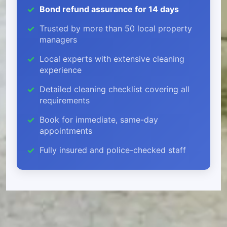
Bond refund assurance for 14 days
Trusted by more than 50 local property
managers
Local experts with extensive cleaning
experience
Detailed cleaning checklist covering all
requirements
Book for immediate, same-day
appointments
Fully insured and police-checked staff