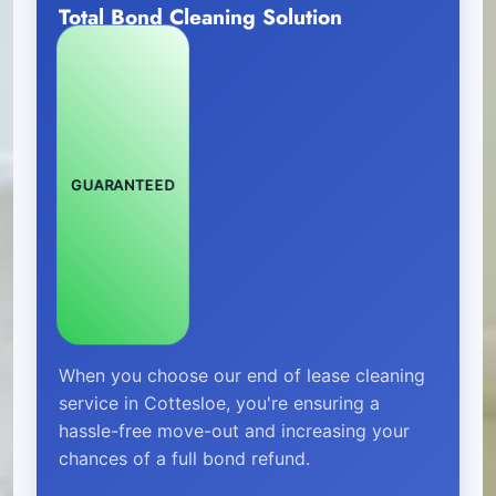
Total Bond Cleaning Solution
GUARANTEED
When you choose our end of lease cleaning
service in Cottesloe, you're ensuring a
hassle-free move-out and increasing your
chances of a full bond refund.