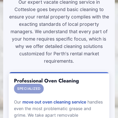
Our expert vacate cleaning service in
Cottesloe goes beyond basic cleaning to
ensure your rental property complies with the
exacting standards of local property
managers. We understand that every part of
your home requires specific focus, which is
why we offer detailed cleaning solutions
customized for Perth's rental market
requirements.
Professional Oven Cleaning
SPECIALIZED
Our
move out oven cleaning service
handles
even the most problematic grease and
grime. We take apart removable