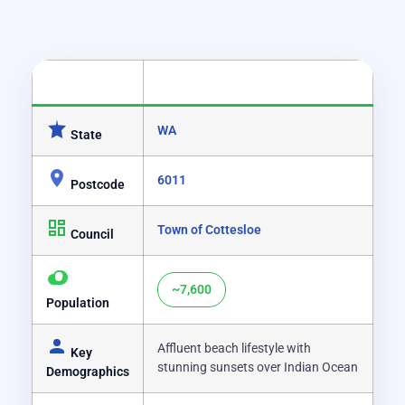
CATEGORY
DETAILS
WA
State
6011
Postcode
Town of Cottesloe
Council
~7,600
Population
Affluent beach lifestyle with
Key
stunning sunsets over Indian Ocean
Demographics