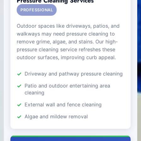
Pressure Cleaning Services
PROFESSIONAL
Outdoor spaces like driveways, patios, and
walkways may need pressure cleaning to
remove grime, algae, and stains. Our high-
pressure cleaning service refreshes these
outdoor surfaces, improving curb appeal.
Driveway and pathway pressure cleaning
Patio and outdoor entertaining area
cleaning
External wall and fence cleaning
Algae and mildew removal