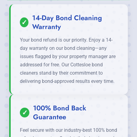
14-Day Bond Cleaning
✓
Warranty
Your bond refund is our priority. Enjoy a 14-
day warranty on our bond cleaning—any
issues flagged by your property manager are
addressed for free. Our Cottesloe bond
cleaners stand by their commitment to
delivering bond-approved results every time.
100% Bond Back
✓
Guarantee
Feel secure with our industry-best 100% bond