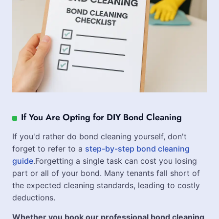
If You Are Opting for DIY Bond Cleaning
If you'd rather do bond cleaning yourself, don't
forget to refer to a
step-by-step bond cleaning
guide
.Forgetting a single task can cost you losing
part or all of your bond. Many tenants fall short of
the expected cleaning standards, leading to costly
deductions.
Whether you book our professional bond cleaning