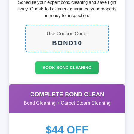
Schedule your expert bond cleaning and save right
away. Our skilled cleaners guarantee your property
is ready for inspection.
Use Coupon Code:
BOND10
BOOK BOND CLEANING
COMPLETE BOND CLEAN
Bond Cleaning + Carpet Steam Cleaning
$44 OFF