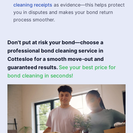
cleaning receipts
as evidence—this helps protect
you in disputes and makes your bond return
process smoother.
Don't put at risk your bond—choose a
professional bond cleaning service in
Cottesloe for a smooth move-out and
guaranteed results.
See your best price for
bond cleaning in seconds!