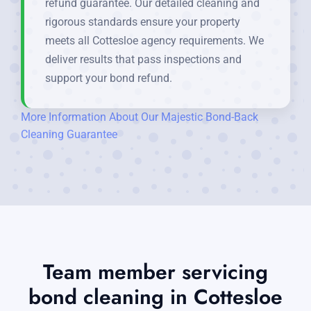
refund guarantee. Our detailed cleaning and
rigorous standards ensure your property
meets all Cottesloe agency requirements. We
deliver results that pass inspections and
support your bond refund.
More Information About Our Majestic Bond-Back
Cleaning Guarantee
Team member servicing
bond cleaning in Cottesloe