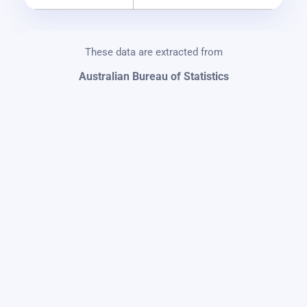
These data are extracted from
Australian Bureau of Statistics