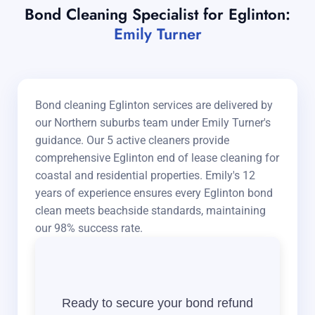
Bond Cleaning Specialist for Eglinton:
Emily Turner
Bond cleaning Eglinton services are delivered by
our Northern suburbs team under Emily Turner's
guidance. Our 5 active cleaners provide
comprehensive Eglinton end of lease cleaning for
coastal and residential properties. Emily's 12
years of experience ensures every Eglinton bond
clean meets beachside standards, maintaining
our 98% success rate.
Ready to secure your bond refund