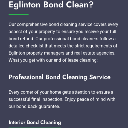
Eglinton Bond Clean?
Our comprehensive bond cleaning service covers every
aspect of your property to ensure you receive your full
bond refund. Our professional bond cleaners follow a
detailed checklist that meets the strict requirements of
Eglinton property managers and real estate agencies.
What you get with our end of lease cleaning:
Professional Bond Cleaning Service
Every corner of your home gets attention to ensure a
successful final inspection. Enjoy peace of mind with
our bond back guarantee.
Interior Bond Cleaning