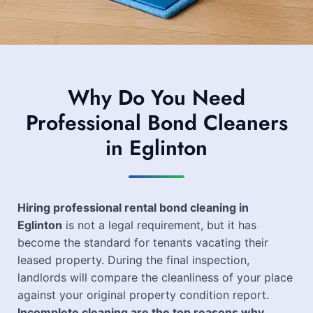
Why Do You Need
Professional Bond Cleaners
in Eglinton
Hiring professional rental bond cleaning in
Eglinton
is not a legal requirement, but it has
become the standard for tenants vacating their
leased property. During the final inspection,
landlords will compare the cleanliness of your place
against your original property condition report.
Incomplete cleaning are the top reasons why