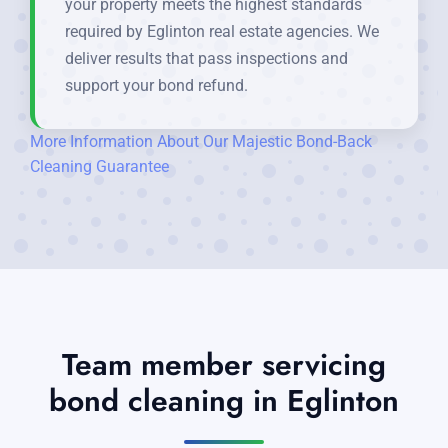
your property meets the highest standards
required by Eglinton real estate agencies. We
deliver results that pass inspections and
support your bond refund.
More Information About Our Majestic Bond-Back
Cleaning Guarantee
Team member servicing
bond cleaning in Eglinton