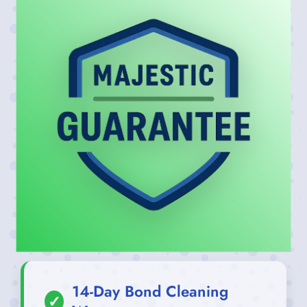
14-Day Bond Cleaning
✓