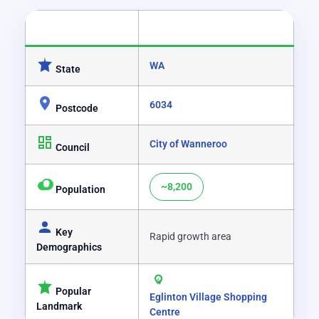
CATEGORY
DETAILS
WA
State
6034
Postcode
City of Wanneroo
Council
~8,200
Population
Key
Rapid growth area
Demographics
Popular
Eglinton Village Shopping
Landmark
Centre