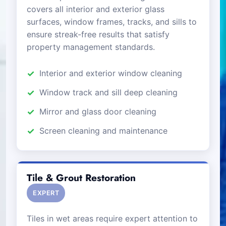
covers all interior and exterior glass
surfaces, window frames, tracks, and sills to
ensure streak-free results that satisfy
property management standards.
Interior and exterior window cleaning
Window track and sill deep cleaning
Mirror and glass door cleaning
Screen cleaning and maintenance
Tile & Grout Restoration
EXPERT
Tiles in wet areas require expert attention to