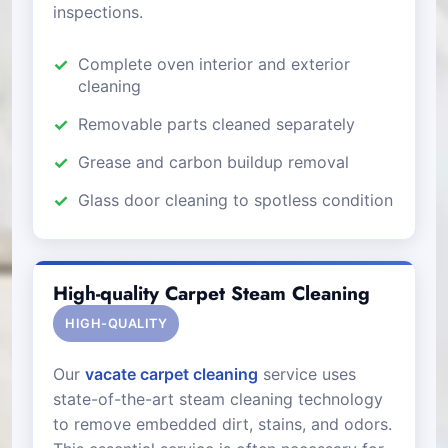
inspections.
Complete oven interior and exterior
cleaning
Removable parts cleaned separately
Grease and carbon buildup removal
Glass door cleaning to spotless condition
High-quality Carpet Steam Cleaning
HIGH-QUALITY
Our
vacate carpet cleaning
service uses
state-of-the-art steam cleaning technology
to remove embedded dirt, stains, and odors.