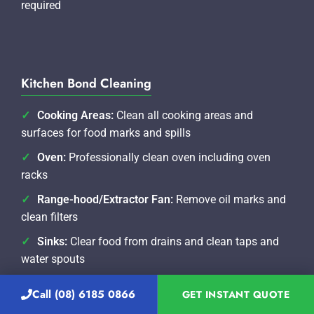
required
Kitchen Bond Cleaning
Cooking Areas:
Clean all cooking areas and
surfaces for food marks and spills
Oven:
Professionally clean oven including oven
racks
Range-hood/Extractor Fan:
Remove oil marks and
clean filters
Sinks:
Clear food from drains and clean taps and
water spouts
Benches/Splash-back:
Clean benches and splash-
Call (08) 6185 0866
GET INSTANT QUOTE
backs