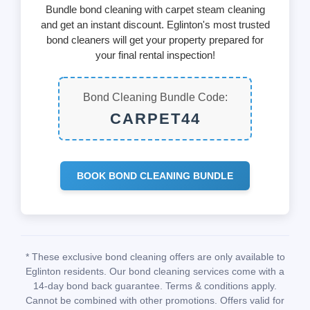
Bundle bond cleaning with carpet steam cleaning
and get an instant discount. Eglinton's most trusted
bond cleaners will get your property prepared for
your final rental inspection!
Bond Cleaning Bundle Code:
CARPET44
BOOK BOND CLEANING BUNDLE
* These exclusive bond cleaning offers are only available to
Eglinton residents. Our bond cleaning services come with a
14-day bond back guarantee. Terms & conditions apply.
Cannot be combined with other promotions. Offers valid for