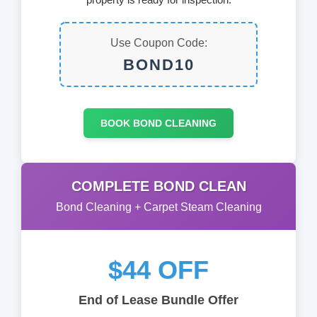
Use Coupon Code:
BOND10
BOOK BOND CLEANING
COMPLETE BOND CLEAN
Bond Cleaning + Carpet Steam Cleaning
$44 OFF
End of Lease Bundle Offer