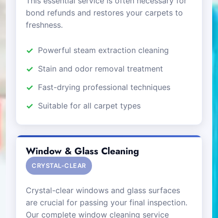
This essential service is often necessary for
bond refunds and restores your carpets to
freshness.
Powerful steam extraction cleaning
Stain and odor removal treatment
Fast-drying professional techniques
Suitable for all carpet types
Window & Glass Cleaning
CRYSTAL-CLEAR
Crystal-clear windows and glass surfaces
are crucial for passing your final inspection.
Our complete window cleaning service