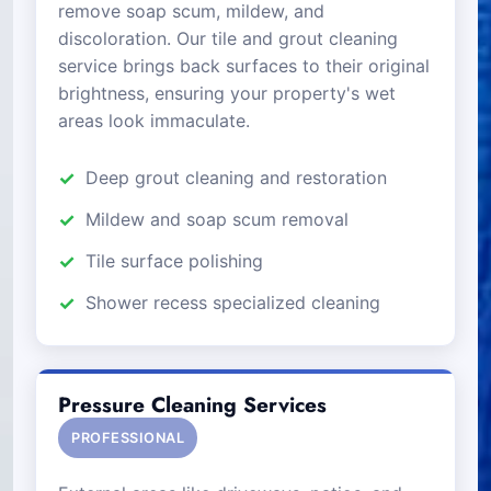
remove soap scum, mildew, and
discoloration. Our tile and grout cleaning
service brings back surfaces to their original
brightness, ensuring your property's wet
areas look immaculate.
Deep grout cleaning and restoration
Mildew and soap scum removal
Tile surface polishing
Shower recess specialized cleaning
Pressure Cleaning Services
PROFESSIONAL