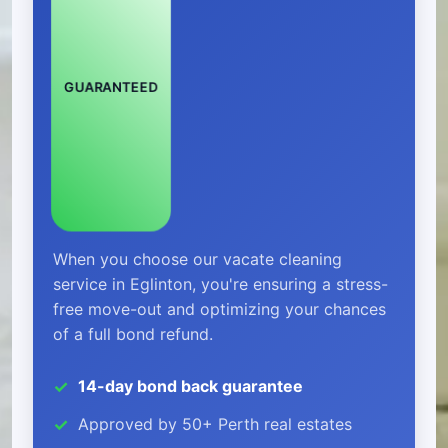
GUARANTEED
When you choose our vacate cleaning
service in Eglinton, you're ensuring a stress-
free move-out and optimizing your chances
of a full bond refund.
14-day bond back guarantee
Approved by 50+ Perth real estates