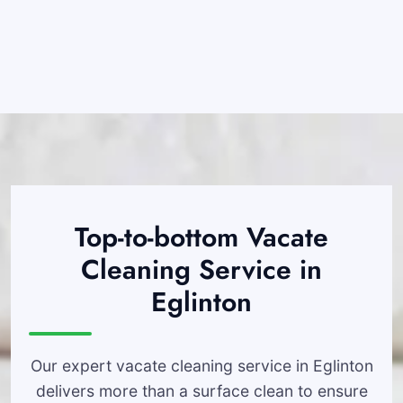
Top-to-bottom Vacate
Cleaning Service in
Eglinton
Our expert vacate cleaning service in Eglinton
delivers more than a surface clean to ensure