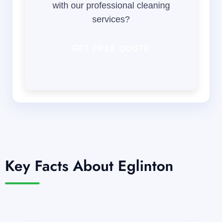
with our professional cleaning
services?
GET FREE QUOTE
Key Facts About Eglinton