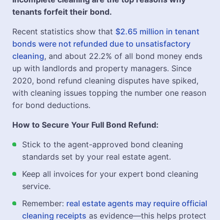
tenants forfeit their bond.
Recent statistics show that
$2.65 million in tenant
bonds were not refunded due to unsatisfactory
cleaning
, and about 22.2% of all bond money ends
up with landlords and property managers. Since
2020, bond refund cleaning disputes have spiked,
with cleaning issues topping the number one reason
for bond deductions.
How to Secure Your Full Bond Refund:
Stick to the agent-approved bond cleaning
standards set by your real estate agent.
Keep all invoices for your expert bond cleaning
service.
Remember:
real estate agents may require official
cleaning receipts
as evidence—this helps protect