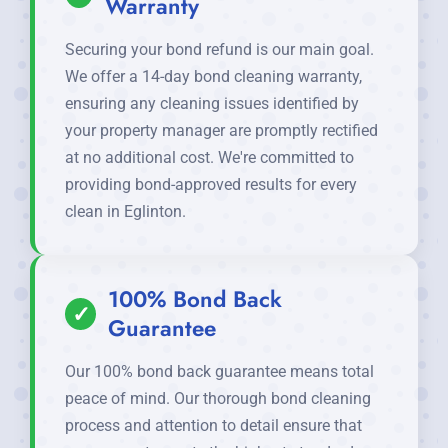
Warranty
Securing your bond refund is our main goal.
We offer a 14-day bond cleaning warranty,
ensuring any cleaning issues identified by
your property manager are promptly rectified
at no additional cost. We're committed to
providing bond-approved results for every
clean in Eglinton.
100% Bond Back
✓
Guarantee
Our 100% bond back guarantee means total
peace of mind. Our thorough bond cleaning
process and attention to detail ensure that