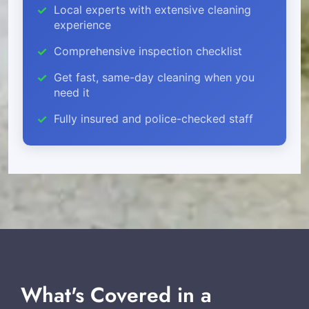
Local experts with extensive cleaning
experience
Comprehensive inspection checklist
Get fast, same-day cleaning when you
need it
Fully insured and police-checked staff
What's Covered in a