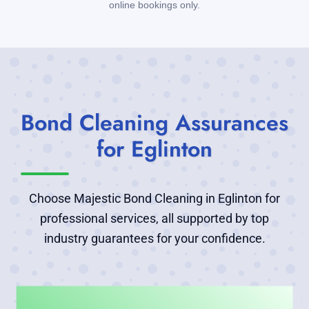
online bookings only.
Bond Cleaning Assurances
for Eglinton
Choose Majestic Bond Cleaning in Eglinton for
professional services, all supported by top
industry guarantees for your confidence.