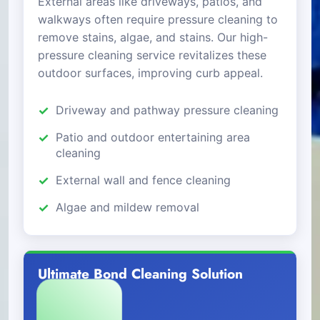
External areas like driveways, patios, and
walkways often require pressure cleaning to
remove stains, algae, and stains. Our high-
pressure cleaning service revitalizes these
outdoor surfaces, improving curb appeal.
Driveway and pathway pressure cleaning
Patio and outdoor entertaining area
cleaning
External wall and fence cleaning
Algae and mildew removal
Ultimate Bond Cleaning Solution