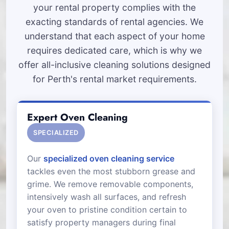
your rental property complies with the
exacting standards of rental agencies. We
understand that each aspect of your home
requires dedicated care, which is why we
offer all-inclusive cleaning solutions designed
for Perth's rental market requirements.
Expert Oven Cleaning
SPECIALIZED
Our
specialized oven cleaning service
tackles even the most stubborn grease and
grime. We remove removable components,
intensively wash all surfaces, and refresh
your oven to pristine condition certain to
satisfy property managers during final