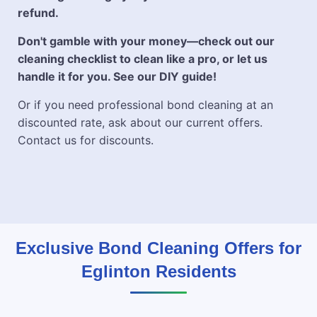
refund.
Don't gamble with your money—check out our
cleaning checklist to clean like a pro, or let us
handle it for you. See our DIY guide!
Or if you need professional bond cleaning at an
discounted rate, ask about our current offers.
Contact us for discounts.
Exclusive Bond Cleaning Offers for
Eglinton Residents