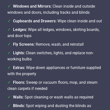
Windows and Mirrors:
Clean inside and outside
windows and doors, including tracks and blinds
Cupboards and Drawers:
Wipe clean inside and out
Ledges:
Wipe all ledges, windows, skirting boards,
and door tops
Fly Screens:
Remove, wash, and reinstall
Lights:
Clean switches, lights, and replace non-
working bulbs
Extras:
Wipe down appliances or furniture supplied
with the property
Floors:
Sweep or vacuum floors, mop, and steam
clean carpets if needed
Walls:
Spot cleaning or wash walls as required
Blinds:
Spot wiping and dusting the blinds as