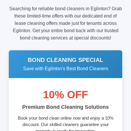
Searching for reliable bond cleaners in Eglinton? Grab
these limited-time offers with our dedicated end of
lease cleaning offers made just for tenants across
Eglinton. Get your entire bond back with our trusted
bond cleaning services at special discounts!
BOND CLEANING SPECIAL
Save with Eglinton's Best Bond Cleaners
10% OFF
Premium Bond Cleaning Solutions
Book your bond clean online now and enjoy a 10%
discount. Our skilled cleaners guarantee your
property is ready for inspection.