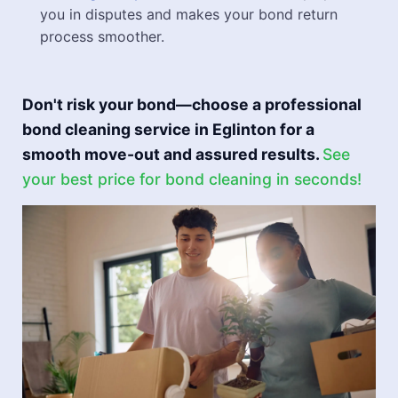
you in disputes and makes your bond return
process smoother.
Don't risk your bond—choose a professional
bond cleaning service in Eglinton for a
smooth move-out and assured results.
See
your best price for bond cleaning in seconds!