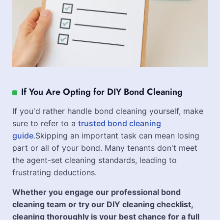
If You Are Opting for DIY Bond Cleaning
If you'd rather handle bond cleaning yourself, make
sure to refer to a
trusted bond cleaning
guide
.Skipping an important task can mean losing
part or all of your bond. Many tenants don't meet
the agent-set cleaning standards, leading to
frustrating deductions.
Whether you engage our professional bond
cleaning team or try our DIY cleaning checklist,
cleaning thoroughly is your best chance for a full