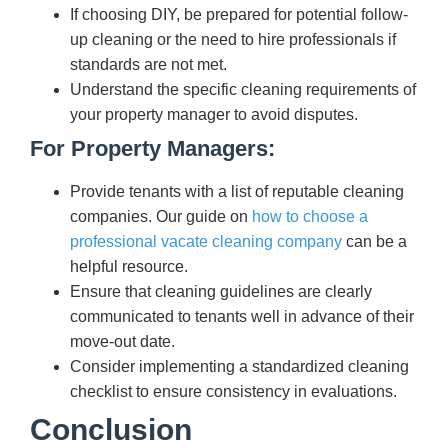
If choosing DIY, be prepared for potential follow-
up cleaning or the need to hire professionals if
standards are not met.
Understand the specific cleaning requirements of
your property manager to avoid disputes.
For Property Managers:
Provide tenants with a list of reputable cleaning
companies. Our guide on
how to choose a
professional vacate cleaning company
can be a
helpful resource.
Ensure that cleaning guidelines are clearly
communicated to tenants well in advance of their
move-out date.
Consider implementing a standardized cleaning
checklist to ensure consistency in evaluations.
Conclusion