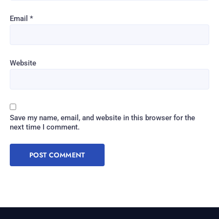
Email
*
Website
Save my name, email, and website in this browser for the
next time I comment.