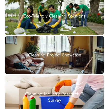
Eco-Friendly Cleaning Solutions
Cleaning Project Showcase
Cleaning Industry Research &
Survey