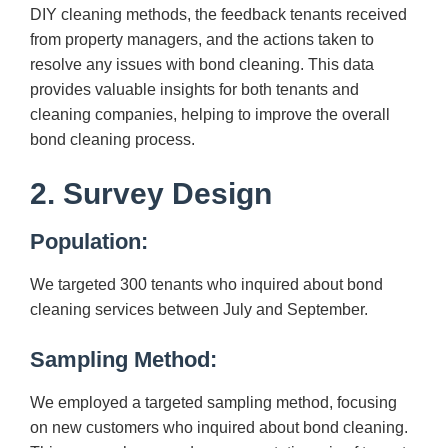
DIY cleaning methods, the feedback tenants received
from property managers, and the actions taken to
resolve any issues with bond cleaning. This data
provides valuable insights for both tenants and
cleaning companies, helping to improve the overall
bond cleaning process.
2. Survey Design
Population:
We targeted 300 tenants who inquired about bond
cleaning services between July and September.
Sampling Method:
We employed a targeted sampling method, focusing
on new customers who inquired about bond cleaning.