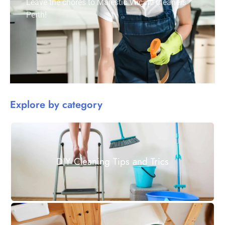
Leave the chores to Majestic Vacate Cleaners
Perth!
Explore by category
DIY Cleaning Tips and Trics