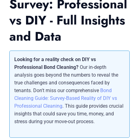
Survey: Professional
vs DIY - Full Insights
and Data
Looking for a reality check on DIY vs
Professional Bond Cleaning?
Our in-depth
analysis goes beyond the numbers to reveal the
true challenges and consequences faced by
tenants. Don't miss our comprehensive
Bond
Cleaning Guide: Survey-Based Reality of DIY vs
Professional Cleaning
. This guide provides crucial
insights that could save you time, money, and
stress during your move-out process.