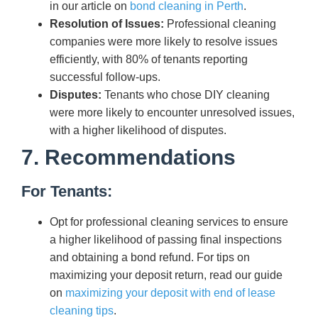
in our article on
bond cleaning in Perth
.
Resolution of Issues:
Professional cleaning
companies were more likely to resolve issues
efficiently, with 80% of tenants reporting
successful follow-ups.
Disputes:
Tenants who chose DIY cleaning
were more likely to encounter unresolved issues,
with a higher likelihood of disputes.
7. Recommendations
For Tenants:
Opt for professional cleaning services to ensure
a higher likelihood of passing final inspections
and obtaining a bond refund. For tips on
maximizing your deposit return, read our guide
on
maximizing your deposit with end of lease
cleaning tips
.