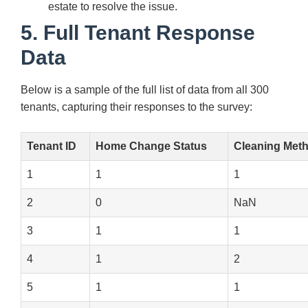
estate to resolve the issue.
5. Full Tenant Response
Data
Below is a sample of the full list of data from all 300
tenants, capturing their responses to the survey:
Tenant ID
Home Change Status
Cleaning Met
1
1
1
2
0
NaN
3
1
1
4
1
2
5
1
1