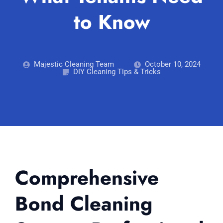
Blog
to Know
Carpet Cleaning Perth
Subiaco
Mandurah
Contact
Rockingham
Commercial Vacate Cleaning
Midland
Canning Vale
South Perth
Builder's Clean
Majestic Cleaning Team
October 10, 2024
DIY Cleaning Tips & Tricks
Victoria Park
Wanneroo
Ellenbrook
Belmont
Cottesloe
Perth CBD
→ View all suburbs
Comprehensive
Bond Cleaning