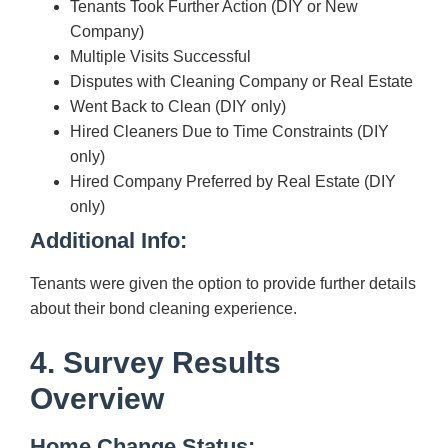
Tenants Took Further Action (DIY or New
Company)
Multiple Visits Successful
Disputes with Cleaning Company or Real Estate
Went Back to Clean (DIY only)
Hired Cleaners Due to Time Constraints (DIY
only)
Hired Company Preferred by Real Estate (DIY
only)
Additional Info:
Tenants were given the option to provide further details
about their bond cleaning experience.
4. Survey Results
Overview
Home Change Status: