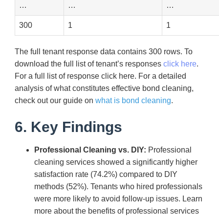
…
…
…
300
1
1
The full tenant response data contains 300 rows. To
download the full list of tenant’s responses
click here
.
For a full list of response click here. For a detailed
analysis of what constitutes effective bond cleaning,
check out our guide on
what is bond cleaning
.
6. Key Findings
Professional Cleaning vs. DIY:
Professional
cleaning services showed a significantly higher
satisfaction rate (74.2%) compared to DIY
methods (52%). Tenants who hired professionals
were more likely to avoid follow-up issues. Learn
more about the benefits of professional services