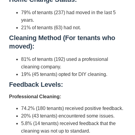
79% of tenants (237) had moved in the last 5
years.
21% of tenants (63) had not.
Cleaning Method (For tenants who
moved):
81% of tenants (192) used a professional
cleaning company.
19% (45 tenants) opted for DIY cleaning.
Feedback Levels:
Professional Cleaning:
74.2% (180 tenants) received positive feedback.
20% (43 tenants) encountered some issues.
5.8% (14 tenants) received feedback that the
cleaning was not up to standard.