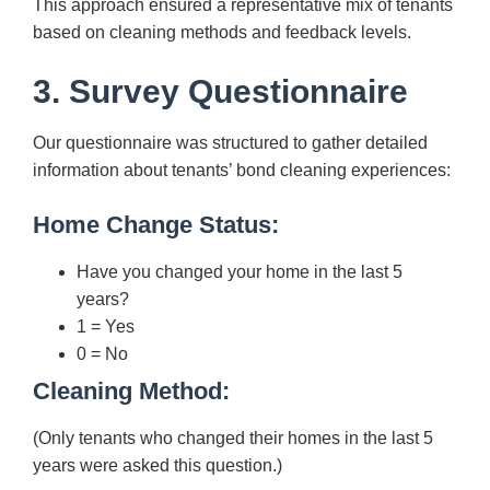
This approach ensured a representative mix of tenants
based on cleaning methods and feedback levels.
3. Survey Questionnaire
Our questionnaire was structured to gather detailed
information about tenants’ bond cleaning experiences:
Home Change Status:
Have you changed your home in the last 5
years?
1 = Yes
0 = No
Cleaning Method:
(Only tenants who changed their homes in the last 5
years were asked this question.)