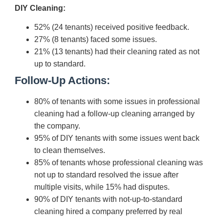
DIY Cleaning:
52% (24 tenants) received positive feedback.
27% (8 tenants) faced some issues.
21% (13 tenants) had their cleaning rated as not
up to standard.
Follow-Up Actions:
80% of tenants with some issues in professional
cleaning had a follow-up cleaning arranged by
the company.
95% of DIY tenants with some issues went back
to clean themselves.
85% of tenants whose professional cleaning was
not up to standard resolved the issue after
multiple visits, while 15% had disputes.
90% of DIY tenants with not-up-to-standard
cleaning hired a company preferred by real