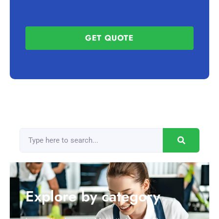
GET QUOTE
Explore by category