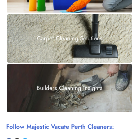
Carpet Cleaning Solutions
Builders Cleaning Insights
Follow Majestic Vacate Perth Cleaners: