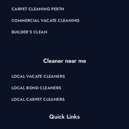
CARPET CLEANING PERTH
COMMERCIAL VACATE CLEANING
BUILDER’S CLEAN
Cleaner near me
LOCAL VACATE CLEANERS
LOCAL BOND CLEANERS
LOCAL CARPET CLEANERS
Quick Links