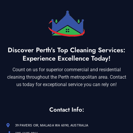
Discover Perth's Top Cleaning Services:
Experience Excellence Today!
Count on us for superior commercial and residential
cleaning throughout the Perth metropolitan area. Contact
us today for exceptional service you can rely on!
Contact Info:
39 PAVERS CIR, MALAGA WA 6090, AUSTRALIA