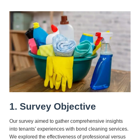
1. Survey Objective
Our survey aimed to gather comprehensive insights
into tenants’ experiences with bond cleaning services.
We explored the effectiveness of professional versus