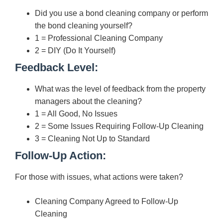
Did you use a bond cleaning company or perform
the bond cleaning yourself?
1 = Professional Cleaning Company
2 = DIY (Do It Yourself)
Feedback Level:
What was the level of feedback from the property
managers about the cleaning?
1 = All Good, No Issues
2 = Some Issues Requiring Follow-Up Cleaning
3 = Cleaning Not Up to Standard
Follow-Up Action:
For those with issues, what actions were taken?
Cleaning Company Agreed to Follow-Up
Cleaning