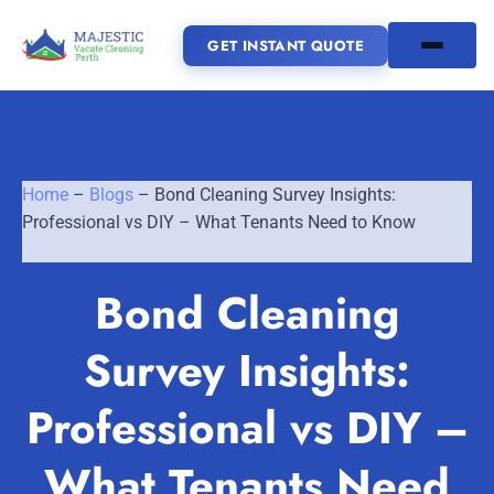
GET INSTANT QUOTE
(08) 6185 0866
Home
–
Blogs
–
Bond Cleaning Survey Insights:
GET INSTANT QUOTE
Professional vs DIY – What Tenants Need to Know
Home
Bond Cleaning
SERVICES
Survey Insights:
SERVICE AREAS
Vacate Cleaning Perth
Professional vs DIY –
Bond Cleaning Perth
Joondalup
Fremantle
About Us
What Tenants Need
End of Lease Cleaning Perth
Morley
Scarborough