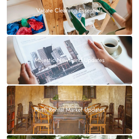
Vacate Cleaning Essentials
Majestic News and Updates
Perth Rental Market Updates