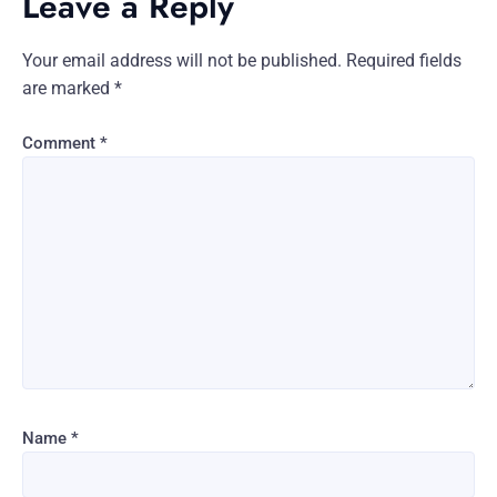
Leave a Reply
Your email address will not be published.
Required fields
are marked
*
Comment
*
Name
*