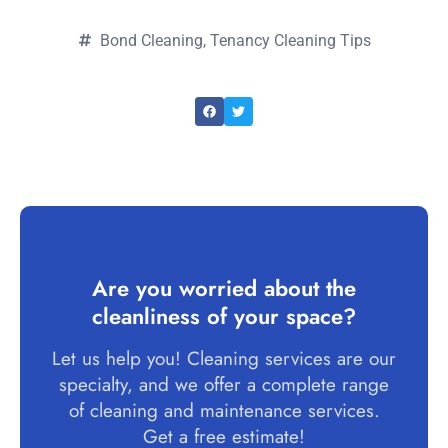
Bond Cleaning
,
Tenancy Cleaning Tips
Are you worried about the
cleanliness of your space?
Let us help you! Cleaning services are our
specialty, and we offer a complete range
of cleaning and maintenance services.
Get a free estimate!