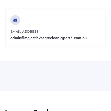
EMAIL ADDRESS
admin@majesticvacatecleanigperth.com.au