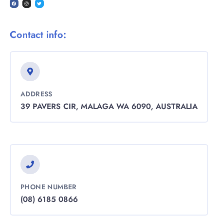
Contact info:
ADDRESS
39 PAVERS CIR, MALAGA WA 6090, AUSTRALIA
PHONE NUMBER
(08) 6185 0866