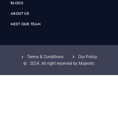
BLOGS
ABOUT US
MEET OUR TEAM
Terms & Conditions
Our Policy
2024. All right reserved by Majestic