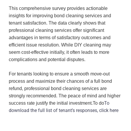
This comprehensive survey provides actionable
insights for improving bond cleaning services and
tenant satisfaction. The data clearly shows that
professional cleaning services offer significant
advantages in terms of satisfactory outcomes and
efficient issue resolution. While DIY cleaning may
seem cost-effective initially, it often leads to more
complications and potential disputes.
For tenants looking to ensure a smooth move-out
process and maximize their chances of a full bond
refund, professional bond cleaning services are
strongly recommended. The peace of mind and higher
To
success rate justify the initial investment.To do
download the full list of tenant’s responses, click
here