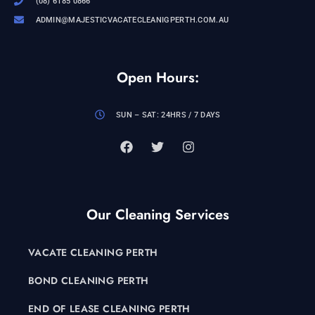
(08) 6185 0866
ADMIN@MAJESTICVACATECLEANIGPERTH.COM.AU
Open Hours:
SUN – SAT: 24HRS / 7 DAYS
Our Cleaning Services
VACATE CLEANING PERTH
BOND CLEANING PERTH
END OF LEASE CLEANING PERTH