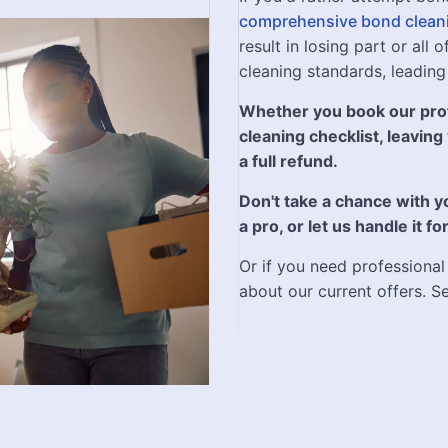
comprehensive bond clean
result in losing part or all
cleaning standards, leading
Whether you book our prof
cleaning checklist, leaving
a full refund.
Don't take a chance with 
a pro, or let us handle it 
Or if you need professional
about our current offers. S