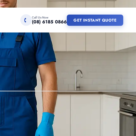
Call Us Now
GET INSTANT QUOTE
(08) 6185 0866