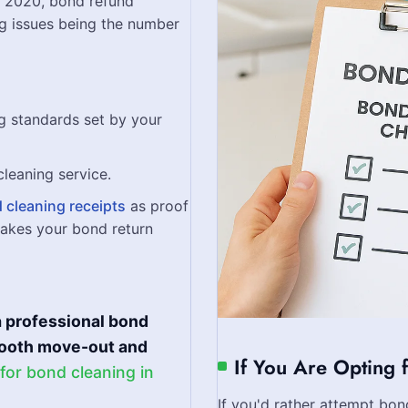
e 2020, bond refund
ng issues being the number
g standards set by your
cleaning service.
 cleaning receipts
as proof
makes your bond return
 professional bond
smooth move-out and
If You Are Opting 
 for bond cleaning in
If you'd rather attempt bon