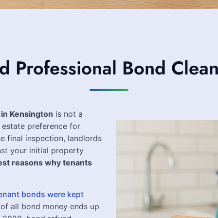
Professional Bond Clean
 in Kensington
is not a
 estate preference for
e final inspection, landlords
st your initial property
est reasons why tenants
 tenant bonds were kept
 of all bond money ends up