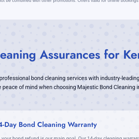
ot be combined with other promotions. Offers valid for online bookings 
eaning Assurances for Ke
rofessional bond cleaning services with industry-leadin
 peace of mind when choosing Majestic Bond Cleaning i
4-Day Bond Cleaning Warranty
 your bond refund is our main goal. Our 14-day cleaning warra