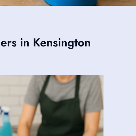
ers in Kensington