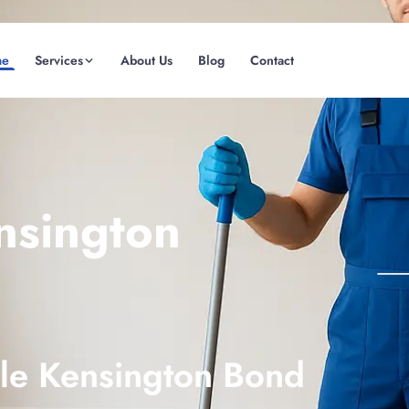
me
Services
About Us
Blog
Contact
(08) 6185 0866
GET INSTANT QUOTE
nsington
ble Kensington Bond
Fremantle