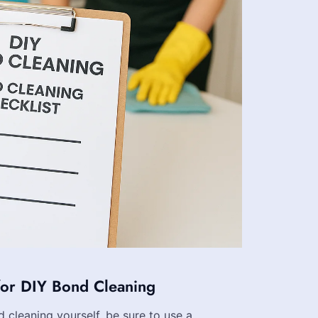
for DIY Bond Cleaning
d cleaning yourself, be sure to use a