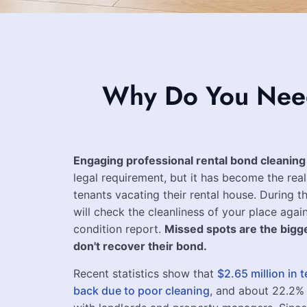
Why Do You Need 
Engaging professional rental bond cleaning
legal requirement, but it has become the real
tenants vacating their rental house. During th
will check the cleanliness of your place again
condition report.
Missed spots are the bigg
don't recover their bond.
Recent statistics show that
$2.65 million in
back due to poor cleaning
, and about 22.2%