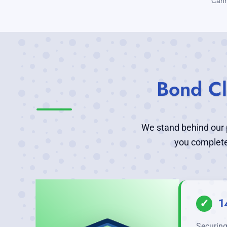
Cann
Bond Cl
We stand behind our p
you complete
✓
1
Securing