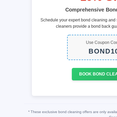
Comprehensive Bond
Schedule your expert bond cleaning and s
cleaners provide a bond back gu
Use Coupon Co
BOND1
BOOK BOND CLE
* These exclusive bond cleaning offers are only avai