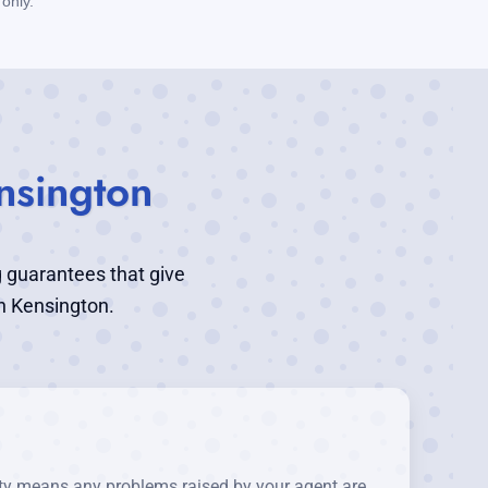
only.
nsington
g guarantees that give
n Kensington.
nty means any problems raised by your agent are