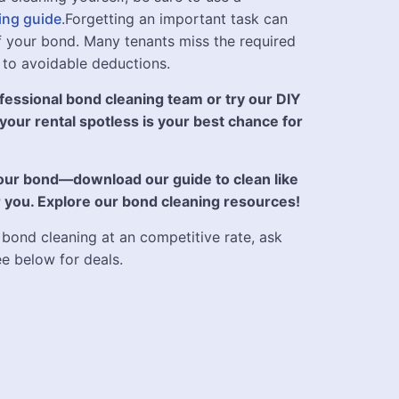
ing guide
.Forgetting an important task can
 of your bond. Many tenants miss the required
 to avoidable deductions.
essional bond cleaning team or try our DIY
 your rental spotless is your best chance for
your bond—download our guide to clean like
for you. Explore our bond cleaning resources!
 bond cleaning at an competitive rate, ask
ee below for deals.