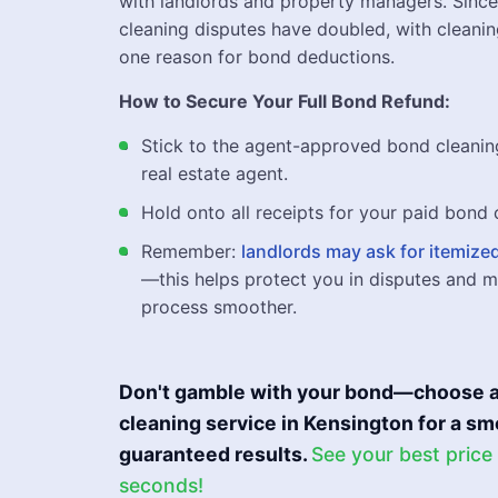
with landlords and property managers. Sinc
cleaning disputes have doubled, with cleani
one reason for bond deductions.
How to Secure Your Full Bond Refund:
Stick to the agent-approved bond cleanin
real estate agent.
Hold onto all receipts for your paid bond 
Remember:
landlords may ask for itemized
—this helps protect you in disputes and 
process smoother.
Don't gamble with your bond—choose a
cleaning service in Kensington for a 
guaranteed results.
See your best price
seconds!