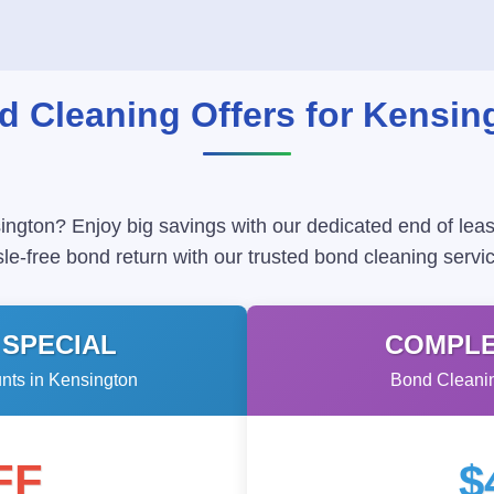
d Cleaning Offers for Kensin
ington? Enjoy big savings with our dedicated end of leas
le-free bond return with our trusted bond cleaning servic
 SPECIAL
COMPLE
ts in Kensington
Bond Cleanin
FF
$