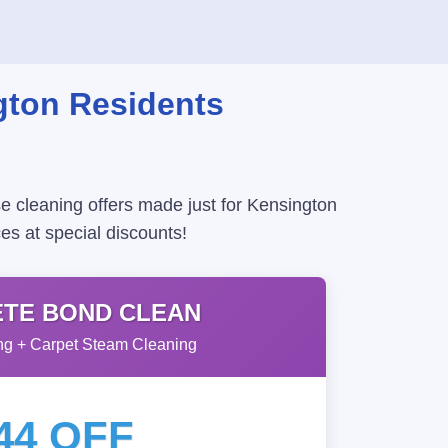
gton Residents
e cleaning offers made just for Kensington
es at special discounts!
TE BOND CLEAN
g + Carpet Steam Cleaning
44 OFF