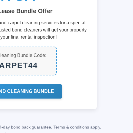
Lease Bundle Offer
nd carpet cleaning services for a special
usted bond cleaners will get your property
your final rental inspection!
leaning Bundle Code:
ARPET44
ND CLEANING BUNDLE
14-day bond back guarantee. Terms & conditions apply.