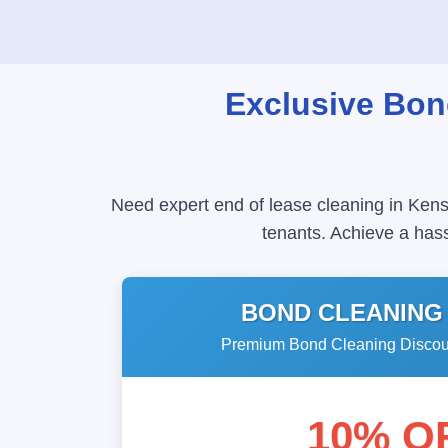
Exclusive Bon
Need expert end of lease cleaning in Kens
tenants. Achieve a hass
BOND CLEANING
Premium Bond Cleaning Discoun
10% O