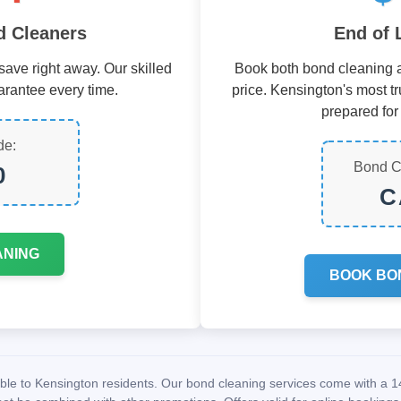
 Cleaners
End of 
ave right away. Our skilled
Book both bond cleaning a
arantee every time.
price. Kensington's most tr
prepared for 
de:
Bond C
0
C
ANING
BOOK BO
lable to Kensington residents. Our bond cleaning services come with a 