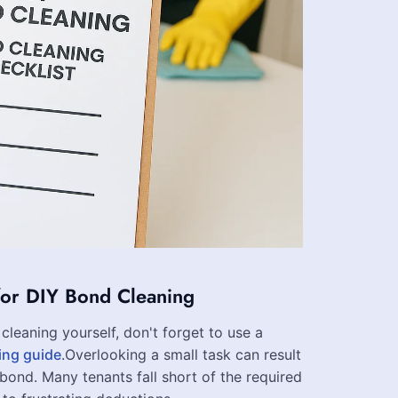
for DIY Bond Cleaning
cleaning yourself, don't forget to use a
ing guide
.Overlooking a small task can result
r bond. Many tenants fall short of the required