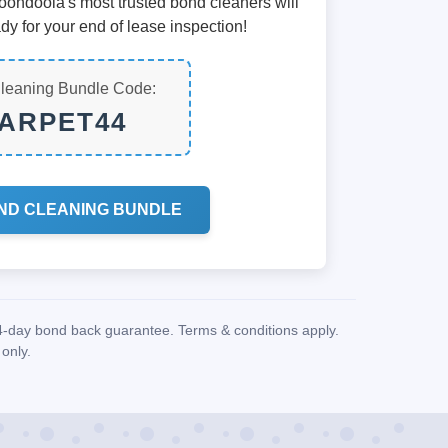
Koondoola's most trusted bond cleaners will
dy for your end of lease inspection!
leaning Bundle Code:
ARPET44
ND CLEANING BUNDLE
14-day bond back guarantee. Terms & conditions apply.
only.