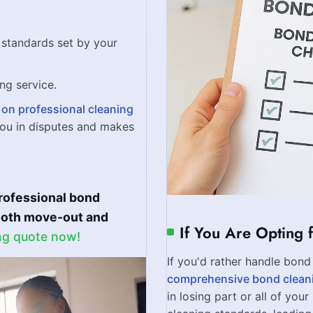
standards set by your
ng service.
on professional cleaning
ou in disputes and makes
rofessional bond
mooth move-out and
If You Are Opting 
ng quote now!
If you'd rather handle bond 
comprehensive bond clean
in losing part or all of you