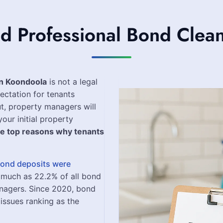
 Professional Bond Clean
in Koondoola
is not a legal
ectation for tenants
t, property managers will
our initial property
he top reasons why tenants
 bond deposits were
 much as 22.2% of all bond
nagers. Since 2020, bond
issues ranking as the