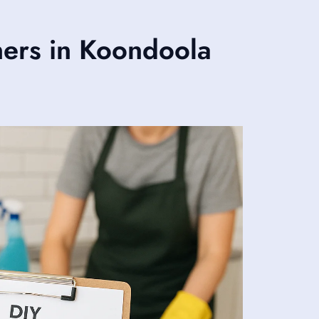
ers in Koondoola