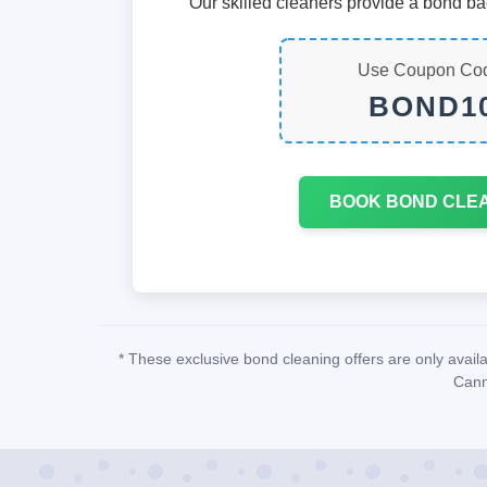
Our skilled cleaners provide a bond ba
Use Coupon Co
BOND1
BOOK BOND CLE
* These exclusive bond cleaning offers are only avai
Cann