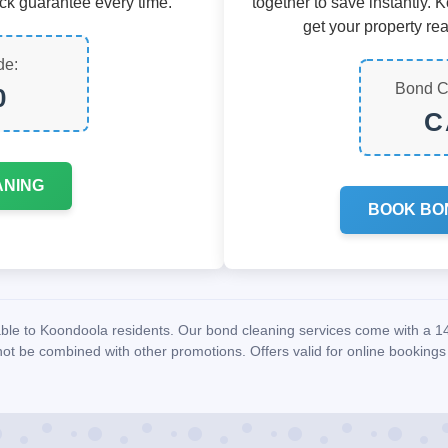
ck guarantee every time.
together to save instantly. 
get your property rea
de:
Bond C
0
C
ANING
BOOK BO
lable to Koondoola residents. Our bond cleaning services come with a 
ot be combined with other promotions. Offers valid for online bookings 