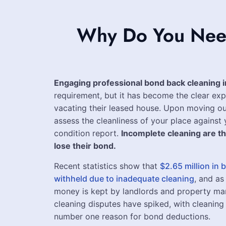
Why Do You Need
Engaging professional bond back cleaning 
requirement, but it has become the clear exp
vacating their leased house. Upon moving ou
assess the cleanliness of your place against y
condition report.
Incomplete cleaning are t
lose their bond.
Recent statistics show that
$2.65 million in
withheld due to inadequate cleaning
, and as
money is kept by landlords and property ma
cleaning disputes have spiked, with cleaning 
number one reason for bond deductions.