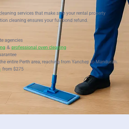
Scarborough
cleaning services that make sure your rental property
Mandurah
tion cleaning ensures your full bond refund.
Midland
ate agencies
South Perth
ing
&
professional oven cleaning
Wanneroo
uarantee
the entire Perth area, reaching from Yanchep to Mandurah.
Belmont
a
from $275
Perth CBD