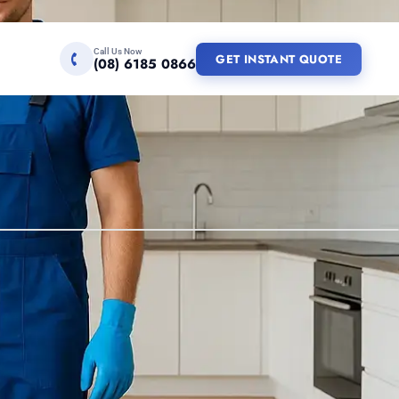
Call Us Now
GET INSTANT QUOTE
(08) 6185 0866