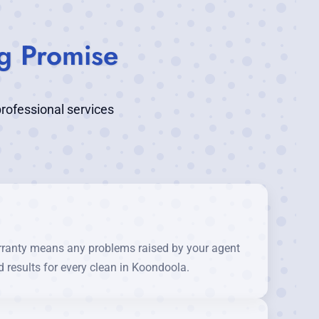
g Promise
rofessional services
rranty means any problems raised by your agent
 results for every clean in Koondoola.