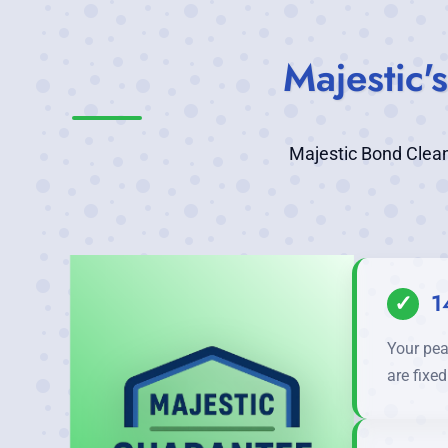
Majestic
Majestic Bond Clean
✓
1
Your pea
are fixe