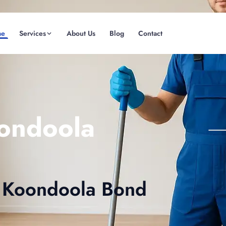
me
Services
About Us
Blog
Contact
(08) 6185 0866
GET INSTANT QUOTE
ondoola
ve Koondoola Bond
Fremantle