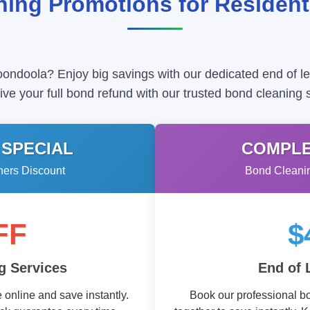
ing Promotions for Residen
oondoola? Enjoy big savings with our dedicated end of l
ve your full bond refund with our trusted bond cleaning 
 SPECIAL
COMPLE
ners Discount
Bond Cleanin
FF
$
g Services
End of 
online and save instantly.
Book our professional b