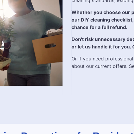
cleaning standards, leading
Whether you choose our pr
our DIY cleaning checklist, 
chance for a full refund.
Don't risk unnecessary ded
or let us handle it for you.
Or if you need professional
about our current offers. S