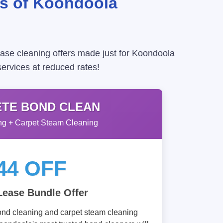
ts of Koondoola
ease cleaning offers made just for Koondoola
services at reduced rates!
TE BOND CLEAN
g + Carpet Steam Cleaning
44 OFF
Lease Bundle Offer
ond cleaning and carpet steam cleaning