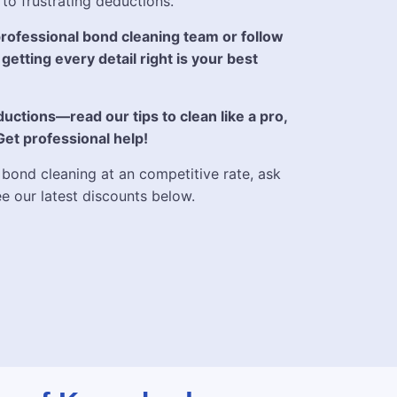
 to frustrating deductions.
ofessional bond cleaning team or follow
getting every detail right is your best
uctions—read our tips to clean like a pro,
 Get professional help!
 bond cleaning at an competitive rate, ask
ee our latest discounts below.