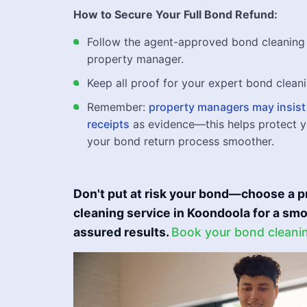
How to Secure Your Full Bond Refund:
Follow the agent-approved bond cleaning 
property manager.
Keep all proof for your expert bond cleani
Remember:
property managers may insist 
receipts
as evidence—this helps protect y
your bond return process smoother.
Don't put at risk your bond—choose a p
cleaning service in Koondoola for a s
assured results.
Book your bond cleani