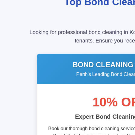
Top Bond Clean
Looking for professional bond cleaning in K
tenants. Ensure you recei
BOND CLEANING
Perth's Leading Bond Clea
10% O
Expert Bond Cleanin
Book our thorough bond cleaning service 