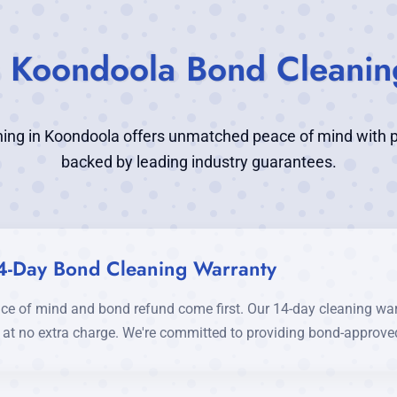
's Koondoola Bond Cleanin
ing in Koondoola offers unmatched peace of mind with p
backed by leading industry guarantees.
4-Day Bond Cleaning Warranty
ce of mind and bond refund come first. Our 14-day cleaning wa
d at no extra charge. We're committed to providing bond-approved