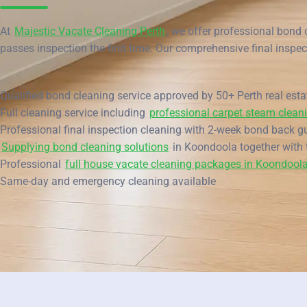
End of Lease Cleaning Perth
Morley
Blog
At
Majestic Vacate Cleaning Perth
, we offer professional bond 
Carpet Cleaning Perth
Subiaco
passes inspection the first time. Our comprehensive final inspec
Contact
Rockingham
Commercial Vacate Cleaning
Qualified bond cleaning service approved by 50+ Perth real est
Canning Vale
Builder's Clean
Full cleaning service including
professional carpet steam clean
Victoria Park
Professional final inspection cleaning with 2-week bond back g
Supplying bond cleaning solutions
in Koondoola together with 
Ellenbrook
Professional
full house vacate cleaning packages in Koondool
Same-day and emergency cleaning available
Cottesloe
→ View all suburbs