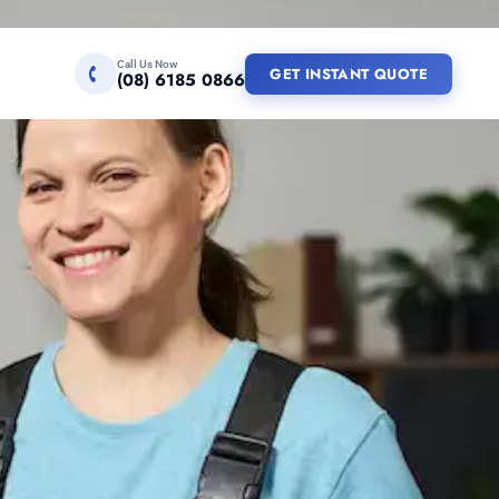
Call Us Now
GET INSTANT QUOTE
(08) 6185 0866