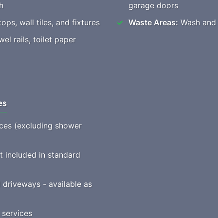
h
garage doors
ops, wall tiles, and fixtures
Waste Areas:
Wash and t
l rails, toilet paper
es
vices (excluding shower
t included in standard
driveways - available as
 services