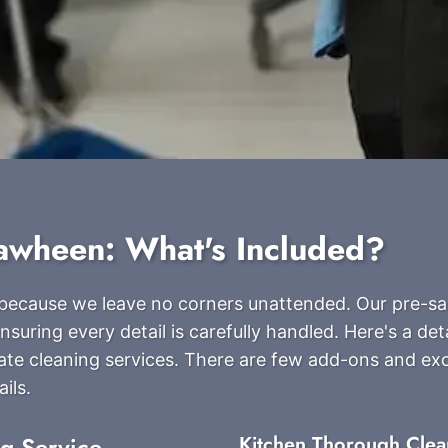
rawheen: What's Included?
s because we leave no corners unattended. Our pre-sa
suring every detail is carefully handled. Here's a detai
ate cleaning services. There are few add-ons and ex
ils.
ng Service
Kitchen Thorough Clea