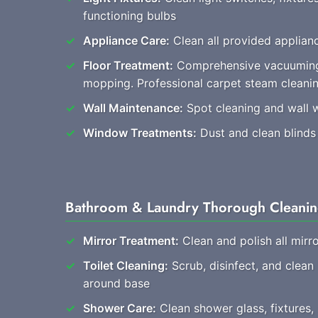
functioning bulbs
Appliance Care:
Clean all provided applianc
Floor Treatment:
Comprehensive vacuuming
mopping. Professional carpet steam cleani
Wall Maintenance:
Spot cleaning and wall 
Window Treatments:
Dust and clean blinds
Bathroom & Laundry Thorough Cleani
Mirror Treatment:
Clean and polish all mirro
Toilet Cleaning:
Scrub, disinfect, and clean
around base
Shower Care:
Clean shower glass, fixtures