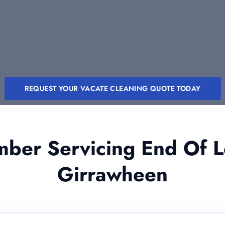
REQUEST YOUR VACATE CLEANING QUOTE TODAY
er Servicing End Of L
Girrawheen