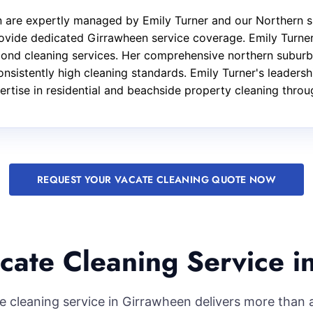
n are expertly managed by Emily Turner and our Northern s
ovide dedicated Girrawheen service coverage. Emily Turner 
 bond cleaning services. Her comprehensive northern subur
onsistently high cleaning standards. Emily Turner's leaders
pertise in residential and beachside property cleaning thro
REQUEST YOUR VACATE CLEANING QUOTE NOW
cate Cleaning Service i
e cleaning service in Girrawheen delivers more than a