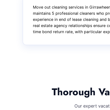
Move out cleaning services in Girrawhee
maintains 5 professional cleaners who pr
experience in end of lease cleaning and
real estate agency relationships ensure c
time bond return rate, with particular ex
Thorough Va
Our expert vacat