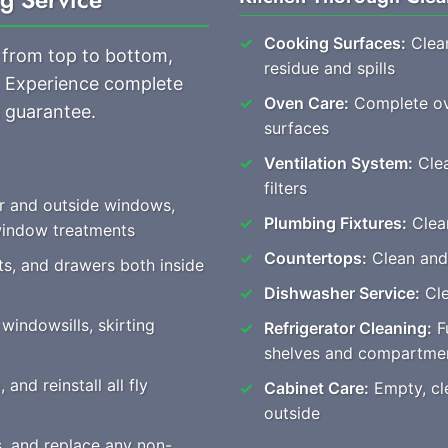
Cooking Surfaces:
Clean
 from top to bottom,
residue and spills
s. Experience complete
Oven Care:
Complete ove
 guarantee.
surfaces
Ventilation System:
Clea
filters
or and outside windows,
Plumbing Fixtures:
Clear
 window treatments
Countertops:
Clean and
ts, and drawers both inside
Dishwasher Service:
Cle
windowsills, skirting
Refrigerator Cleaning:
Fu
shelves and compartme
nd reinstall all fly
Cabinet Care:
Empty, cle
outside
s, and replace any non-