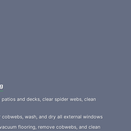
ng
patios and decks, clear spider webs, clean
 cobwebs, wash, and dry all external windows
acuum flooring, remove cobwebs, and clean