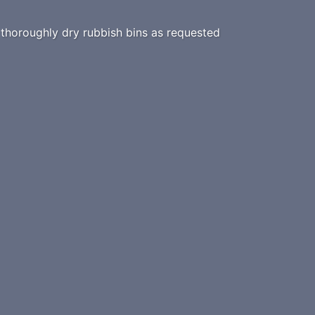
horoughly dry rubbish bins as requested