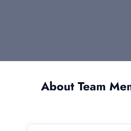
About Team Memb