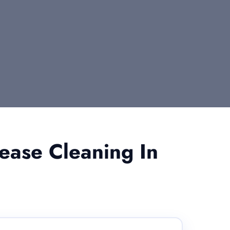
ease Cleaning In