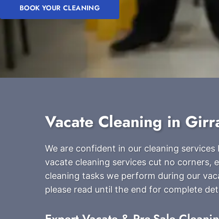
BOOK YOUR CLEANING
Vacate Cleaning in Gir
We are confident in our cleaning service
vacate cleaning services cut no corners, en
cleaning tasks we perform during our vac
please read until the end for complete deta
Expert Vacate & Pre-Sale Cleani