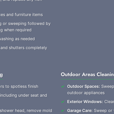
es and furniture items
 or sweeping followed by
ng when required
washing as needed
 and shutters completely
ng
Outdoor Areas Cleani
rs to spotless finish
Outdoor Spaces:
Sweep 
outdoor appliances
 including under seat and
Exterior Windows:
Clear
, shower head, remove mold
Garage Care:
Sweep or v