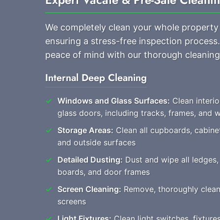
We completely clean your whole property
ensuring a stress-free inspection proces
peace of mind with our thorough cleaning
Internal Deep Cleaning
Windows and Glass Surfaces:
Clean interi
glass doors, including tracks, frames, and
Storage Areas:
Clean all cupboards, cabine
and outside surfaces
Detailed Dusting:
Dust and wipe all ledges, 
boards, and door frames
Screen Cleaning:
Remove, thoroughly clean, a
screens
Light Fixtures:
Clean light switches, fixture