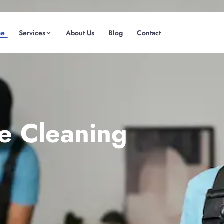
me
Services
About Us
Blog
Contact
(08) 6185 0866
GET INSTANT QUOTE
te Cleaning
Fremantle