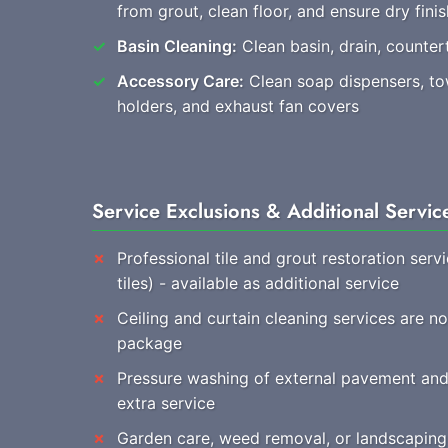
from grout, clean floor, and ensure dry finis
Basin Cleaning:
Clean basin, drain, countert
Accessory Care:
Clean soap dispensers, towe
holders, and exhaust fan covers
Service Exclusions & Additional Servic
Professional tile and grout restoration ser
tiles) - available as additional service
Ceiling and curtain cleaning services are no
package
Pressure washing of external pavement and 
extra service
Garden care, weed removal, or landscaping