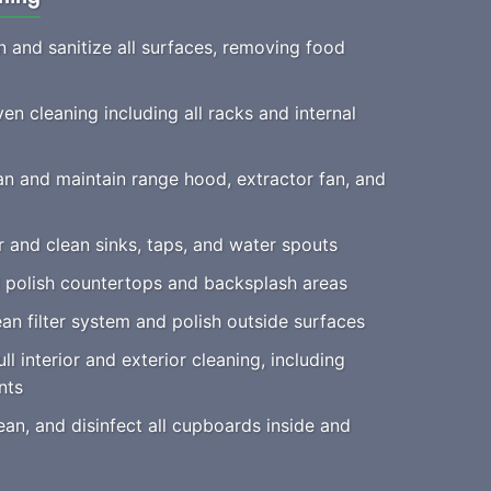
 and sanitize all surfaces, removing food
n cleaning including all racks and internal
n and maintain range hood, extractor fan, and
 and clean sinks, taps, and water spouts
 polish countertops and backsplash areas
an filter system and polish outside surfaces
ll interior and exterior cleaning, including
nts
an, and disinfect all cupboards inside and