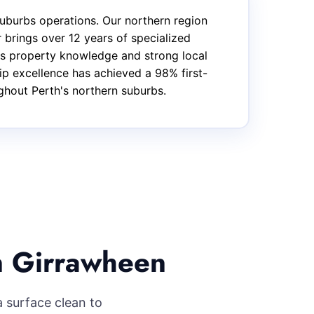
uburbs operations. Our northern region
brings over 12 years of specialized
bs property knowledge and strong local
hip excellence has achieved a 98% first-
ughout Perth's northern suburbs.
n Girrawheen
 surface clean to