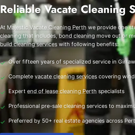
End of Lease Cleaning Perth
Reliable Vacate Cleaning 
Morley
Blog
Carpet Cleaning Perth
Subiaco
Contact
At
Majestic Vacate Cleaning Perth
we provide one sto
Rockingham
Commercial Vacate Cleaning
cleaning that includes,
bond cleaning
move out or mov
Canning Vale
Builder's Clean
build cleaning services
with following benefits:
Victoria Park
Over fifteen years of specialized service in Girr
✓
Ellenbrook
Complete
vacate cleaning services
covering wind
✓
Cottesloe
Expert
end of lease cleaning Perth
specialists
✓
→ View all suburbs
Professional pre-sale cleaning services to maxim
✓
Preferred by 50+ real estate agencies across Per
✓