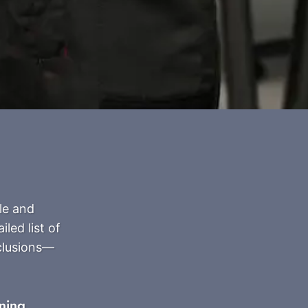
le and
led list of
clusions—
ning