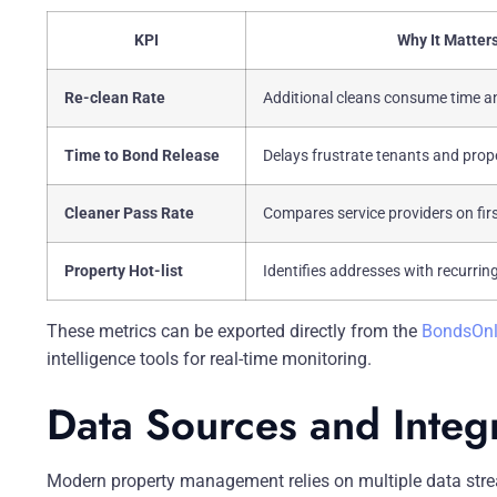
KPI
Why It Matter
Re-clean Rate
Additional cleans consume time a
Time to Bond Release
Delays frustrate tenants and pro
Cleaner Pass Rate
Compares service providers on fir
Property Hot-list
Identifies addresses with recurring
These metrics can be exported directly from the
BondsOnl
intelligence tools for real-time monitoring.
Data Sources and Integ
Modern property management relies on multiple data stre