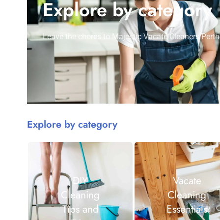
Explore by category
Leave the chores to Majestic Vacate Cleaners Perth
Explore by category
DIY
Vacate
Cleaning
Cleaning
Tips and
Essentials