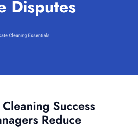
 Disputes
Scarborough
Mandurah
Midland
ate Cleaning Essentials
South Perth
Wanneroo
Belmont
Perth CBD
d Cleaning Success
anagers Reduce