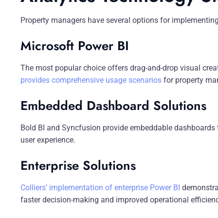
Property managers have several options for implementing
Microsoft Power BI
The most popular choice offers drag-and-drop visual cre
provides comprehensive usage scenarios
for property ma
Embedded Dashboard Solutions
Bold BI and Syncfusion provide embeddable dashboards tha
user experience.
Enterprise Solutions
Colliers’ implementation of enterprise Power BI
demonstrat
faster decision-making and improved operational efficiency