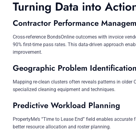
Turning Data into Actio
Contractor Performance Managem
Cross-reference BondsOnline outcomes with invoice vendor 
90% first-time pass rates. This data-driven approach enab
improvement.
Geographic Problem Identificatio
Mapping re-clean clusters often reveals patterns in older
specialized cleaning equipment and techniques.
Predictive Workload Planning
PropertyMe’s “Time to Lease End” field enables accurate 
better resource allocation and roster planning.