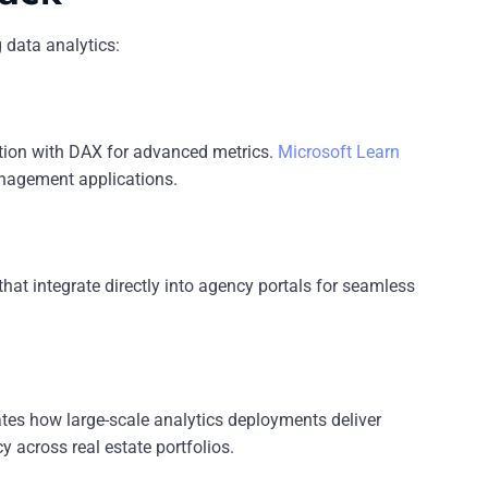
 data analytics:
ation with DAX for advanced metrics.
Microsoft Learn
nagement applications.
t integrate directly into agency portals for seamless
es how large-scale analytics deployments deliver
 across real estate portfolios.