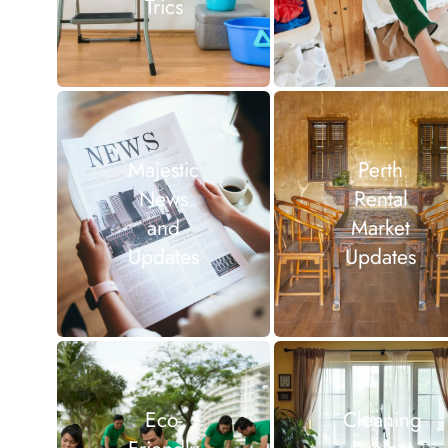
Trics
Majestic
Perth
News
Rental
and
Market
Updates
Updates
Eco-
Cleaning