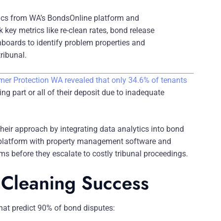
ics from WA’s BondsOnline platform and
key metrics like re-clean rates, bond release
boards to identify problem properties and
ribunal.
er Protection WA revealed that only 34.6% of tenants
sing part or all of their deposit due to inadequate
their approach by integrating data analytics into bond
platform with property management software and
ems before they escalate to costly tribunal proceedings.
d Cleaning Success
that predict 90% of bond disputes: