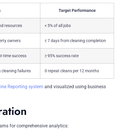
s
Target Performance
nd resources
< 5% of all jobs
perty owners
≤ 7 days from cleaning completion
st-time success
≥ 95% success rate
 cleaning failures
0 repeat cleans per 12 months
ine Reporting system
and visualized using business
ration
ams for comprehensive analytics: