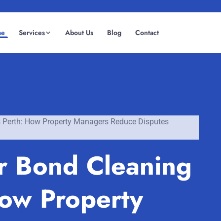
me
Services
About Us
Blog
Contact
(08) 6185 0866
GET INSTANT QUOTE
s Perth: How Property Managers Reduce Disputes
or Bond Cleaning
How Property
Fremantle