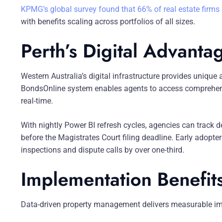
KPMG’s global survey found that 66% of real estate firms
with benefits scaling across portfolios of all sizes.
Perth’s Digital Advanta
Western Australia’s digital infrastructure provides uniq
BondsOnline system enables agents to access comprehens
real-time.
With nightly Power BI refresh cycles, agencies can track d
before the Magistrates Court filing deadline. Early adopt
inspections and dispute calls by over one-third.
Implementation Benefit
Data-driven property management delivers measurable i