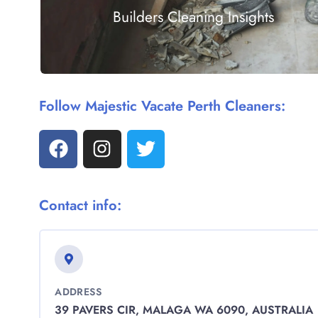
Builders Cleaning Insights
Follow Majestic Vacate Perth Cleaners:
Contact info:
ADDRESS
39 PAVERS CIR, MALAGA WA 6090, AUSTRALIA