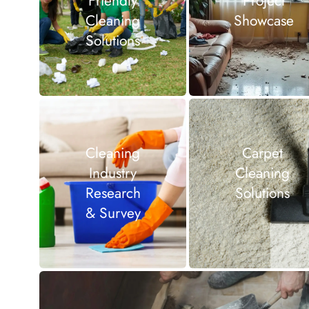
Friendly
Project
Cleaning
Showcase
Solutions
Cleaning
Carpet
Industry
Cleaning
Research
Solutions
& Survey