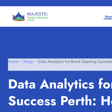
Ho
Home
–
Blogs
–
Data Analytics for Bond Cleaning Succes
Home
Data Analytics f
SERVICES
SERVICE AREAS
Vacate Cleaning Perth
Success Perth: 
Bond Cleaning Perth
Joondalup
About Us