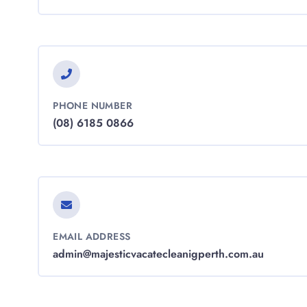
PHONE NUMBER
(08) 6185 0866
EMAIL ADDRESS
admin@majesticvacatecleanigperth.com.au