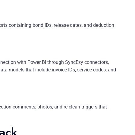
rts containing bond IDs, release dates, and deduction
ection with Power BI through SyncEzy connectors,
ata models that include invoice IDs, service codes, and
ction comments, photos, and re-clean triggers that
tack