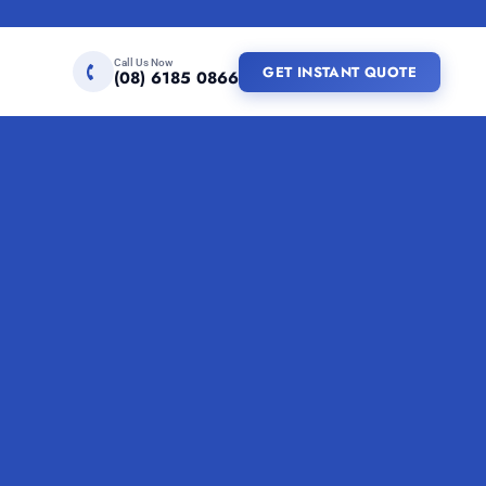
Call Us Now
GET INSTANT QUOTE
(08) 6185 0866