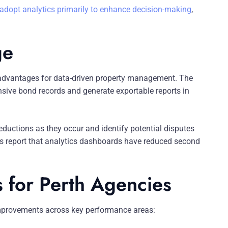
 adopt analytics primarily to enhance decision-making
,
ge
ue advantages for data-driven property management. The
ive bond records and generate exportable reports in
eductions as they occur and identify potential disputes
ers report that analytics dashboards have reduced second
s for Perth Agencies
mprovements across key performance areas: