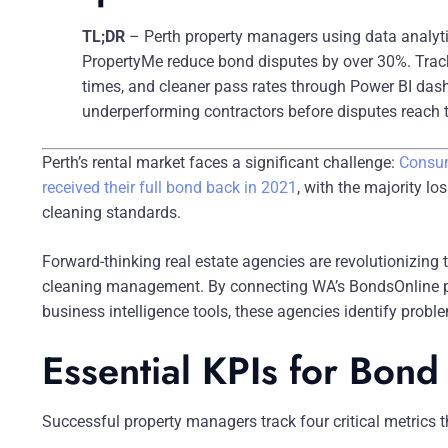
TL;DR
– Perth property managers using data analyt
PropertyMe reduce bond disputes by over 30%. Track 
times, and cleaner pass rates through Power BI dash
underperforming contractors before disputes reach t
Perth’s rental market faces a significant challenge:
Consum
received their full bond back in 2021
, with the majority lo
cleaning standards.
Forward-thinking real estate agencies are revolutionizing 
cleaning management. By connecting WA’s BondsOnline 
business intelligence tools, these agencies identify probl
Essential KPIs for Bon
Successful property managers track four critical metrics 