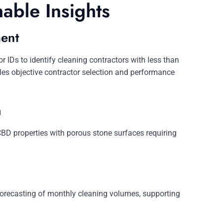
nable Insights
ent
IDs to identify cleaning contractors with less than
les objective contractor selection and performance
n
 CBD properties with porous stone surfaces requiring
forecasting of monthly cleaning volumes, supporting