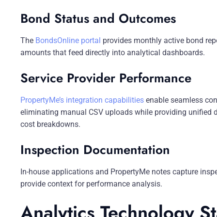
Bond Status and Outcomes
The
BondsOnline portal
provides monthly active bond repo
amounts that feed directly into analytical dashboards.
Service Provider Performance
PropertyMe’s integration capabilities
enable seamless conn
eliminating manual CSV uploads while providing unified d
cost breakdowns.
Inspection Documentation
In-house applications and PropertyMe notes capture inspe
provide context for performance analysis.
Analytics Technology S