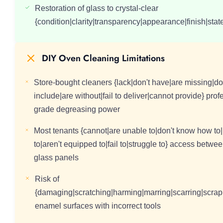
Restoration of glass to crystal-clear
{condition|clarity|transparency|appearance|finish|state|
DIY Oven Cleaning Limitations
Store-bought cleaners {lack|don't have|are missing|do
include|are without|fail to deliver|cannot provide} prof
grade degreasing power
Most tenants {cannot|are unable to|don't know how to|
to|aren't equipped to|fail to|struggle to} access betwe
glass panels
Risk of
{damaging|scratching|harming|marring|scarring|scrap
enamel surfaces with incorrect tools