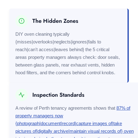
The Hidden Zones
DIY oven cleaning typically
{misses|overlooks|neglects|ignores|fails to
reach|can't access|leaves behind} the 5 critical
areas property managers always check: door seals,
between glass panels, rear exhaust vents, hidden
hood filters, and the corners behind control knobs.
Inspection Standards
A review of Perth tenancy agreements shows that
87% of
property managers now
{photograph|document|record|capture images of|take
pictures of|digitally archive|maintain visual records of} oven