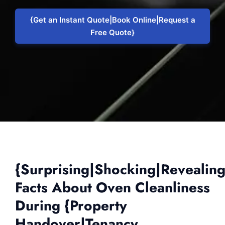
{Get an Instant Quote|Book Online|Request a
Free Quote}
{Surprising|Shocking|Revealin
Facts About Oven Cleanliness
During {Property
Handover|Tenancy