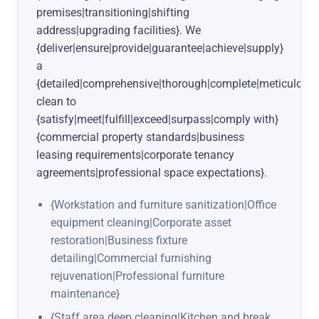
premises|transitioning|shifting
address|upgrading facilities}. We
{deliver|ensure|provide|guarantee|achieve|supply}
a
{detailed|comprehensive|thorough|complete|meticulous|
clean to
{satisfy|meet|fulfill|exceed|surpass|comply with}
{commercial property standards|business
leasing requirements|corporate tenancy
agreements|professional space expectations}.
{Workstation and furniture sanitization|Office
equipment cleaning|Corporate asset
restoration|Business fixture
detailing|Commercial furnishing
rejuvenation|Professional furniture
maintenance}
{Staff area deep cleaning|Kitchen and break