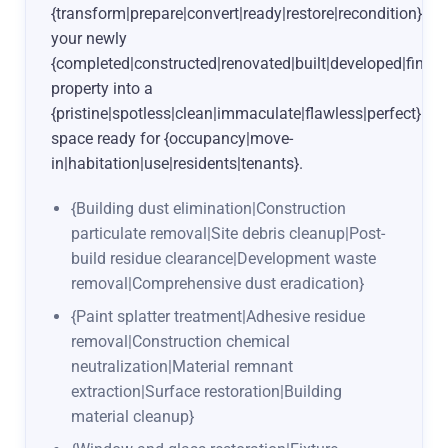
{transform|prepare|convert|ready|restore|recondition}
your newly
{completed|constructed|renovated|built|developed|finish
property into a
{pristine|spotless|clean|immaculate|flawless|perfect}
space ready for {occupancy|move-
in|habitation|use|residents|tenants}.
{Building dust elimination|Construction
particulate removal|Site debris cleanup|Post-
build residue clearance|Development waste
removal|Comprehensive dust eradication}
{Paint splatter treatment|Adhesive residue
removal|Construction chemical
neutralization|Material remnant
extraction|Surface restoration|Building
material cleanup}