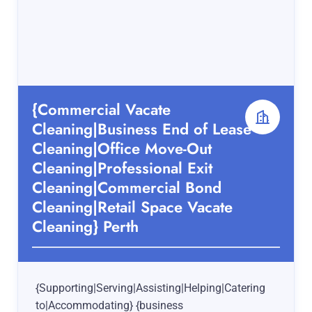
{Commercial Vacate
Cleaning|Business End of Lease
Cleaning|Office Move-Out
Cleaning|Professional Exit
Cleaning|Commercial Bond
Cleaning|Retail Space Vacate
Cleaning} Perth
{Supporting|Serving|Assisting|Helping|Catering
to|Accommodating} {business