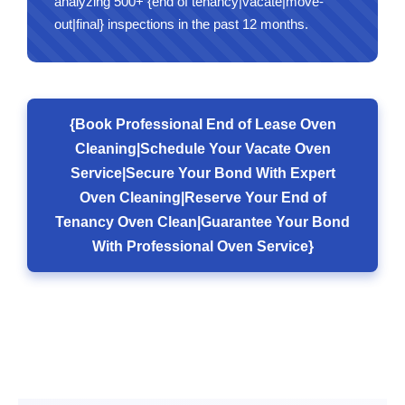
analyzing 500+ {end of tenancy|vacate|move-
out|final} inspections in the past 12 months.
{Book Professional End of Lease Oven
Cleaning|Schedule Your Vacate Oven
Service|Secure Your Bond With Expert
Oven Cleaning|Reserve Your End of
Tenancy Oven Clean|Guarantee Your Bond
With Professional Oven Service}