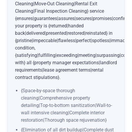
Cleaning|Move-Out Cleaning|Rental Exit
Cleaning|Final Inspection Cleaning} service
{ensures|guarantees|assures|secures|promises|confirms
your property is {returned|handed
back|delivered|presented|restored|reinstated} in
{pristine|impeccable|flawless|perfect|spotless|immacula
condition,
{satisfying|fulfilling|exceeding|meeting|surpassing|com
with} all {property manager expectations|landlord
requirements|lease agreement terms|rental
contract stipulations}.
{Space-by-space thorough
cleaning|Comprehensive property
detailing|Top-to-bottom sanitization|Wall-to-
wall intensive cleaning|Complete interior
restoration|Thorough space rejuvenation}
{Elimination of all dirt buildup|Complete dust