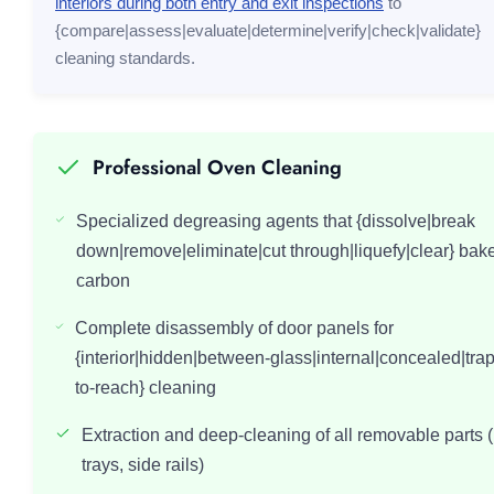
interiors during both entry and exit inspections
to
{compare|assess|evaluate|determine|verify|check|validate}
cleaning standards.
Professional Oven Cleaning
Specialized degreasing agents that {dissolve|break
down|remove|eliminate|cut through|liquefy|clear} bak
carbon
Complete disassembly of door panels for
{interior|hidden|between-glass|internal|concealed|tra
to-reach} cleaning
Extraction and deep-cleaning of all removable parts (
trays, side rails)