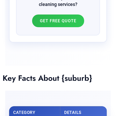
cleaning services?
GET FREE QUOTE
Key Facts About {suburb}
CATEGORY
DETAILS