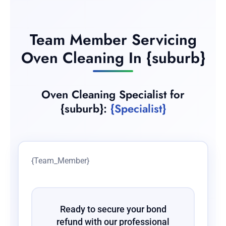
Team Member Servicing
Oven Cleaning In {suburb}
Oven Cleaning Specialist for
{suburb}:
{Specialist}
{Team_Member}
Ready to secure your bond
refund with our professional