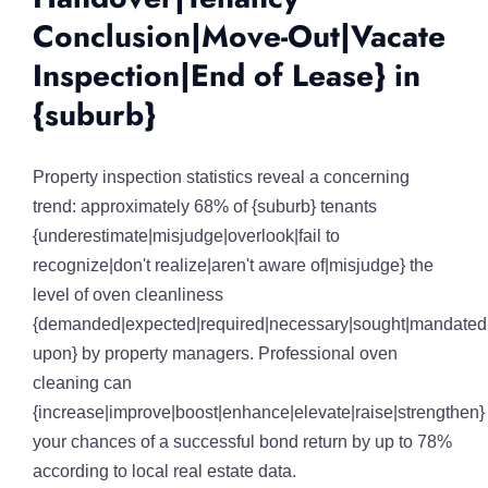
Conclusion|Move-Out|Vacate
Inspection|End of Lease} in
{suburb}
Property inspection statistics reveal a concerning
trend: approximately 68% of {suburb} tenants
{underestimate|misjudge|overlook|fail to
recognize|don't realize|aren't aware of|misjudge} the
level of oven cleanliness
{demanded|expected|required|necessary|sought|mandated|
upon} by property managers. Professional oven
cleaning can
{increase|improve|boost|enhance|elevate|raise|strengthen}
your chances of a successful bond return by up to 78%
according to local real estate data.