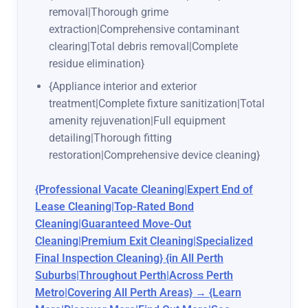
removal|Thorough grime
extraction|Comprehensive contaminant
clearing|Total debris removal|Complete
residue elimination}
{Appliance interior and exterior
treatment|Complete fixture sanitization|Total
amenity rejuvenation|Full equipment
detailing|Thorough fitting
restoration|Comprehensive device cleaning}
{Professional Vacate Cleaning|Expert End of
Lease Cleaning|Top-Rated Bond
Cleaning|Guaranteed Move-Out
Cleaning|Premium Exit Cleaning|Specialized
Final Inspection Cleaning} {in All Perth
Suburbs|Throughout Perth|Across Perth
Metro|Covering All Perth Areas} → {Learn