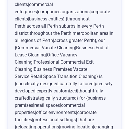
clients|commercial
enterprises|companies|organizations|corporate
clients|business entities} {throughout
Perth|across all Perth suburbs|in every Perth
district|throughout the Perth metropolitan area|in
all regions of Perth|across greater Perth}, our
{Commercial Vacate Cleaning|Business End of
Lease Cleaning|Office Vacancy
Cleaning|Professional Commercial Exit
Cleaning|Business Premises Vacate
Service|Retail Space Transition Cleaning} is
{specifically designed|carefully tailored|precisely
developed|expertly customized|thoughtfully
crafted|strategically structured} for {business
premises|retail spaces|commercial
properties|office environments|corporate
facilities|professional settings} that are
{relocating operations|moving location|changing