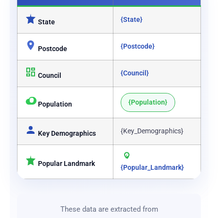
{State}
State
{Postcode}
Postcode
{Council}
Council
{Population}
Population
{Key_Demographics}
Key Demographics
Popular Landmark
{Popular_Landmark}
These data are extracted from