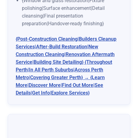
{Window and glass restoration|Fixture
polishing|Surface enhancement|Detail
cleansing|Final presentation
preparation|Handover-ready finishing}
{Post-Construction Cleaning|Builders Cleanup
Services|After-Build Restoration|New
Construction Cleaning|Renovation Aftermath
Service|Building Site Detailing} {Throughout
Perth|In All Perth Suburbs|Across Perth
Metro|Covering Greater Perth} → {Learn
More|Discover More|Find Out More|See
Details|Get Info|Explore Services}