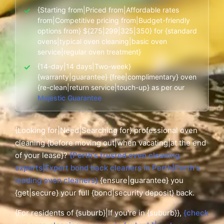
✓
{Starting from|Priced from|Affordable rates
from|Competitive pricing from|Budget-friendly
options from} ${275|299|325|350} for {standard
ovens|typical oven cleaning|basic oven
service|regular oven treatment}
✓
{14-day|14 days|Two-week}
{warranty|guarantee} {free|complimentary} oven
{re-clean|return service|touch-up} as per our
Majestic Guarantee
{Looking for|Need|Searching for} professional oven
cleaning {before moving out|when vacating|at the end
of your lease}?
{Perth's trusted oven cleaning
experts|Expert bond back cleaners in Perth|Perth's
leading oven cleaners}
{ensure|guarantee} you
{get|secure} your full {bond|security deposit} back.
{For residents of {suburb}|If you're in {suburb}},
{check