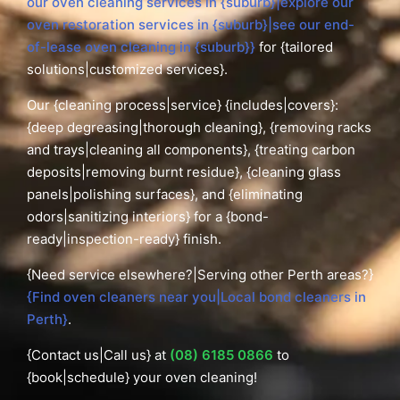
our oven cleaning services in {suburb}|explore our
oven restoration services in {suburb}|see our end-
of-lease oven cleaning in {suburb}}
for {tailored
solutions|customized services}.
Our {cleaning process|service} {includes|covers}:
{deep degreasing|thorough cleaning}, {removing racks
and trays|cleaning all components}, {treating carbon
deposits|removing burnt residue}, {cleaning glass
panels|polishing surfaces}, and {eliminating
odors|sanitizing interiors} for a {bond-
ready|inspection-ready} finish.
{Need service elsewhere?|Serving other Perth areas?}
{Find oven cleaners near you|Local bond cleaners in
Perth}
.
{Contact us|Call us} at
(08) 6185 0866
to
{book|schedule} your oven cleaning!