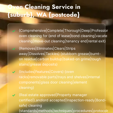
End of Lease Cleaning Perth
Morley
Scarborough
Oven Cleaning Service in
Blog
{suburb}, WA {postcode}
Carpet Cleaning Perth
Subiaco
Mandurah
Contact
Rockingham
Commercial Vacate Cleaning
Midland
✓
{Comprehensive|Complete|Thorough|Deep|Professional|
Canning Vale
South Perth
oven cleaning for {end of lease|bond cleaning|vacate
Builder's Clean
cleaning|move-out cleaning|tenancy end|rental exit}
Victoria Park
Wanneroo
✓
{Removes|Eliminates|Clears|Strips
away|Dissolves|Tackles} {stubborn grease|burnt-
Ellenbrook
Belmont
on residue|carbon buildup|baked-on grime|tough
stains|grease deposits}
Cottesloe
Perth CBD
✓
{Includes|Features|Covers} {oven
racks|removable parts|trays and shelves|internal
→ View all suburbs
components|glass door cleaning|element
cleaning}
✓
{Real estate approved|Property manager
certified|Landlord accepted|Inspection-ready|Bond-
safe} cleaning
{standards|methods|techniques|procedures|protocols}