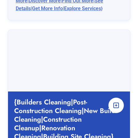
More|Discover More|Find Out More|See
Details|Get More Info|Explore Services}
{Builders Cleaning|Post-
Construction Cleaning|New Build
Cleaning|Construction
Cleanup|Renovation
Cleaning|Building Site Cleaning}