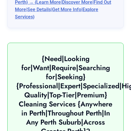
Perth} → {Learn More|Discover More|Find Out
More|See Details|Get More Info|Explore
Services}
{Need|Looking
for|Want|Require|Searching
for|Seeking}
{Professional|Expert|Specialized|Hi
Quality|Top-Tier|Premium}
Cleaning Services {Anywhere
in Perth|Throughout Perth|In
Any Perth Suburb|Across