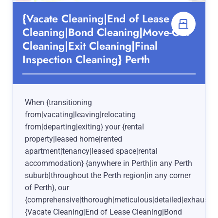
{Vacate Cleaning|End of Lease
Cleaning|Bond Cleaning|Move-Out
Cleaning|Exit Cleaning|Final
Inspection Cleaning} Perth
When {transitioning
from|vacating|leaving|relocating
from|departing|exiting} your {rental
property|leased home|rented
apartment|tenancy|leased space|rental
accommodation} {anywhere in Perth|in any Perth
suburb|throughout the Perth region|in any corner
of Perth}, our
{comprehensive|thorough|meticulous|detailed|exhaustiv
{Vacate Cleaning|End of Lease Cleaning|Bond