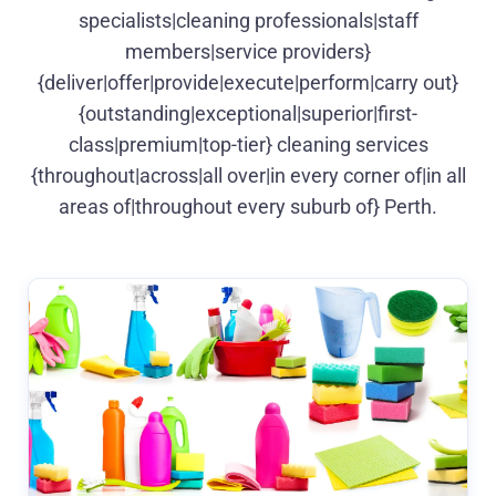
specialists|cleaning professionals|staff
members|service providers}
{deliver|offer|provide|execute|perform|carry out}
{outstanding|exceptional|superior|first-
class|premium|top-tier} cleaning services
{throughout|across|all over|in every corner of|in all
areas of|throughout every suburb of} Perth.