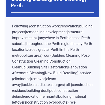
Perth
Following {construction work|renovation|building
projects|remodeling|development|structural
improvements} {anywhere in Perth|across Perth
suburbs|throughout the Perth region|in any Perth
location|across greater Perth|in the Perth
metropolitan area}, our {Builders Cleaning|Post-
Construction Cleaning|Construction
Cleanup|Building Site Restoration|Renovation
Aftermath Cleaning|New Build Detailing} service
{eliminates|removes|clears
away|tackles|eradicates|purges} all {construction
residues|building dust|post-construction
debris|renovation remnants|building material
leftovers|construction byproducts}. We