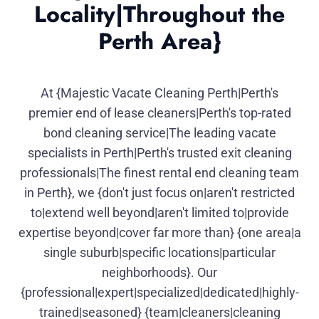
Locality|Throughout the
Perth Area}
At {Majestic Vacate Cleaning Perth|Perth's
premier end of lease cleaners|Perth's top-rated
bond cleaning service|The leading vacate
specialists in Perth|Perth's trusted exit cleaning
professionals|The finest rental end cleaning team
in Perth}, we {don't just focus on|aren't restricted
to|extend well beyond|aren't limited to|provide
expertise beyond|cover far more than} {one area|a
single suburb|specific locations|particular
neighborhoods}. Our
{professional|expert|specialized|dedicated|highly-
trained|seasoned} {team|cleaners|cleaning