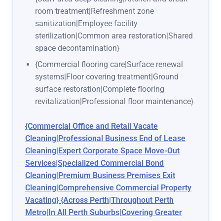
room treatment|Refreshment zone
sanitization|Employee facility
sterilization|Common area restoration|Shared
space decontamination}
{Commercial flooring care|Surface renewal
systems|Floor covering treatment|Ground
surface restoration|Complete flooring
revitalization|Professional floor maintenance}
{Commercial Office and Retail Vacate
Cleaning|Professional Business End of Lease
Cleaning|Expert Corporate Space Move-Out
Services|Specialized Commercial Bond
Cleaning|Premium Business Premises Exit
Cleaning|Comprehensive Commercial Property
Vacating} {Across Perth|Throughout Perth
Metro|In All Perth Suburbs|Covering Greater