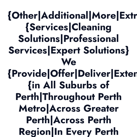
{Other|Additional|More|Ex
{Services|Cleaning
Solutions|Professional
Services|Expert Solutions}
We
{Provide|Offer|Deliver|Exte
{in All Suburbs of
Perth|Throughout Perth
Metro|Across Greater
Perth|Across Perth
Region|In Every Perth