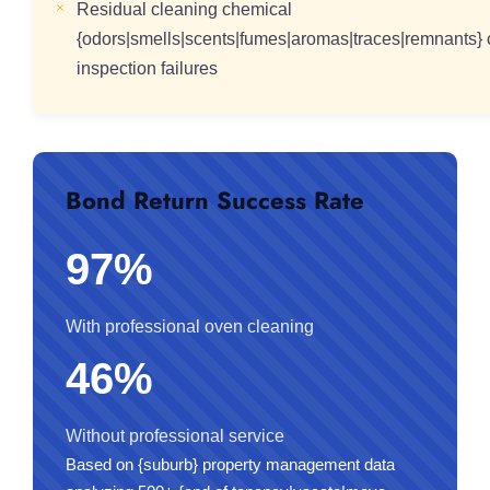
Residual cleaning chemical
{odors|smells|scents|fumes|aromas|traces|remnants} c
inspection failures
Bond Return Success Rate
97%
With professional oven cleaning
46%
Without professional service
Based on {suburb} property management data