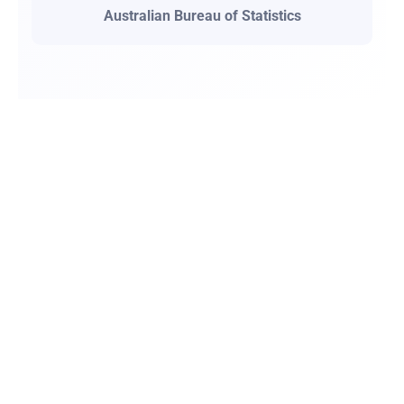
Australian Bureau of Statistics