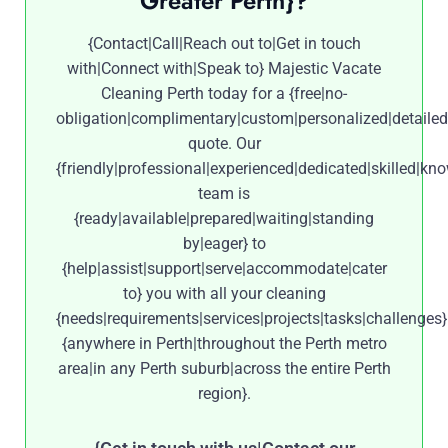
Greater Perth}?
{Contact|Call|Reach out to|Get in touch
with|Connect with|Speak to} Majestic Vacate
Cleaning Perth today for a {free|no-
obligation|complimentary|custom|personalized|detailed
quote. Our
{friendly|professional|experienced|dedicated|skilled|kn
team is
{ready|available|prepared|waiting|standing
by|eager} to
{help|assist|support|serve|accommodate|cater
to} you with all your cleaning
{needs|requirements|services|projects|tasks|challenges}
{anywhere in Perth|throughout the Perth metro
area|in any Perth suburb|across the entire Perth
region}.