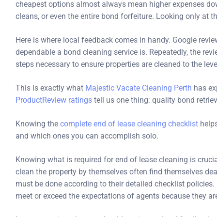
cheapest options almost always mean higher expenses down
cleans, or even the entire bond forfeiture. Looking only at th
Here is where local feedback comes in handy. Google review
dependable a bond cleaning service is. Repeatedly, the re
steps necessary to ensure properties are cleaned to the leve
This is exactly what
Majestic Vacate Cleaning Perth
has ex
ProductReview ratings
tell us one thing: quality bond retrie
Knowing the
complete end of lease cleaning checklist
helps
and which ones you can accomplish solo.
Knowing what is required for end of lease cleaning is cruc
clean the property by themselves often find themselves deal
must be done according to their detailed checklist polici
meet or exceed the expectations of agents because they ar