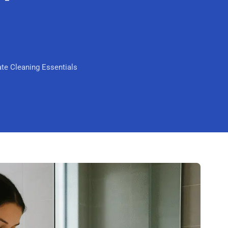
Mandurah
Midland
South Perth
te Cleaning Essentials
Wanneroo
Belmont
Perth CBD