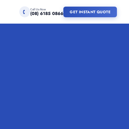
Call Us Now
GET INSTANT QUOTE
(08) 6185 0866