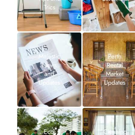
Trics
Majestic
Perth
News
Rental
and
Market
Updates
Updates
Eco-
Cleaning