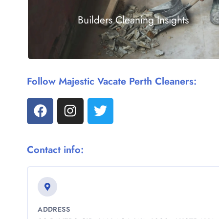
Builders Cleaning Insights
Follow Majestic Vacate Perth Cleaners:
Contact info:
ADDRESS