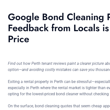
Google Bond Cleaning R
Feedback from Locals i
Price
Find out how Perth tenant reviews paint a clearer picture 
option—and avoiding costly mistakes can save you thousan
Exiting a rental property in Perth can be stressful—especiall
especially in Perth where the rental market is tighter than
opting for the lowest-priced bond cleaner without checking 
On the surface, bond cleaning quotes that seem cheap appea