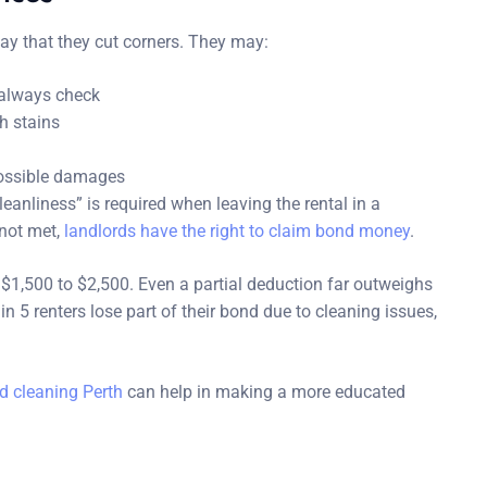
way that they cut corners. They may:
 always check
h stains
 possible damages
eanliness” is required when leaving the rental in a
 not met,
landlords have the right to claim bond money
.
1,500 to $2,500. Even a partial deduction far outweighs
n 5 renters lose part of their bond due to cleaning issues,
d cleaning Perth
can help in making a more educated