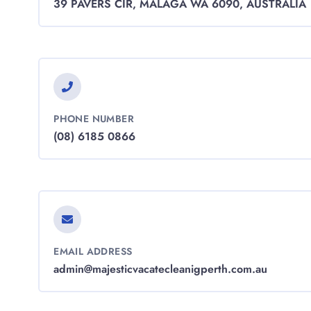
39 PAVERS CIR, MALAGA WA 6090, AUSTRALIA
PHONE NUMBER
(08) 6185 0866
EMAIL ADDRESS
admin@majesticvacatecleanigperth.com.au