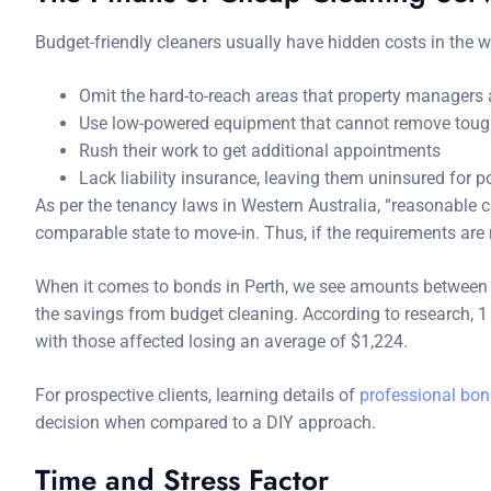
Budget-friendly cleaners usually have hidden costs in the 
Omit the hard-to-reach areas that property managers
Use low-powered equipment that cannot remove toug
Rush their work to get additional appointments
Lack liability insurance, leaving them uninsured for
As per the tenancy laws in Western Australia, “reasonable cl
comparable state to move-in. Thus, if the requirements are
When it comes to bonds in Perth, we see amounts between $
the savings from budget cleaning. According to research, 1 i
with those affected losing an average of $1,224.
For prospective clients, learning details of
professional bon
decision when compared to a DIY approach.
Time and Stress Factor