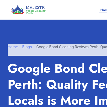
Ho
Home
–
Blogs
–
Google Bond Cleaning Reviews Perth: Qual
Home
Google Bond Cle
SERVICES
Perth: Quality F
SERVICE AREAS
Vacate Cleaning Perth
Bond Cleaning Perth
Locals is More I
Joondalup
About Us
End of Lease Cleaning Perth
Morley