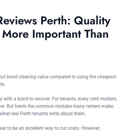
eviews Perth: Quality
s More Important Than
about bond cleaning value compared to using the cheapest
ds.
y with a bond to recover. For tenants, every cent matters,
 ever. But here’s the common mistake many renters make:
what real Perth tenants write about them.
r to be an excellent way to cut costs. However,