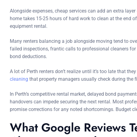
Alongside expenses, cheap services can add an extra layer
home takes 15-25 hours of hard work to clean at the end of
equipment rental.
Many renters balancing a job alongside moving tend to over
failed inspections, frantic calls to professional cleaners fo
bond deductions.
A lot of Perth renters don’t realize until it’s too late that t
cleaning
that property managers usually check during the fi
In Perth’s competitive rental market, delayed bond payment
handovers can impede securing the next rental. Most profe
promise corrections for any noted shortcomings. Budget c
What Google Reviews Te