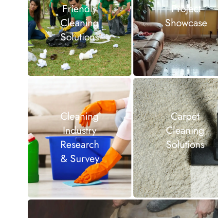
Friendly
Project
Cleaning
Showcase
Solutions
Cleaning
Carpet
Industry
Cleaning
Research
Solutions
& Survey