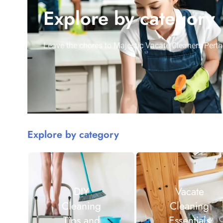
Explore by category
Leave the chores to Majestic Vacate Cleaners Perth
Explore by category
DIY
Vacate
Cleaning
Cleaning
Tips and
Essentials