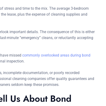
 of stress and time to the mix. The average 3-bedroom
 the lease, plus the expense of cleaning supplies and
look important details. The consequence of this is either
r last-minute “emergency” cleans, or reluctantly accepting
hey have missed
commonly overlooked areas during bond
nal inspection.
s, incomplete documentation, or poorly recorded
ssional cleaning companies offer quality guarantees and
leaners seldom keep these promises.
ll Us About Bond