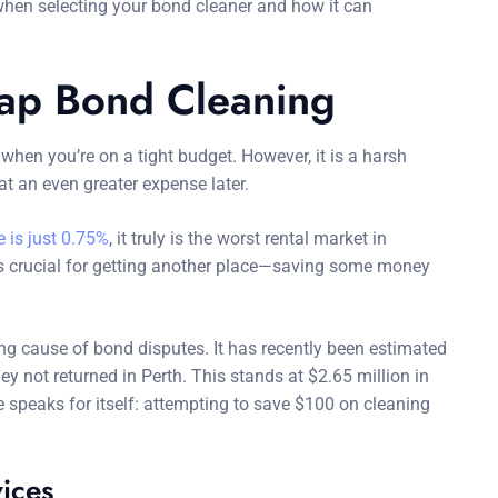
hen selecting your bond cleaner and how it can
ap Bond Cleaning
hen you’re on a tight budget. However, it is a harsh
t an even greater expense later.
 is just 0.75%
, it truly is the worst rental market in
d is crucial for getting another place—saving some money
ng cause of bond disputes. It has recently been estimated
y not returned in Perth. This stands at $2.65 million in
 speaks for itself: attempting to save $100 on cleaning
vices