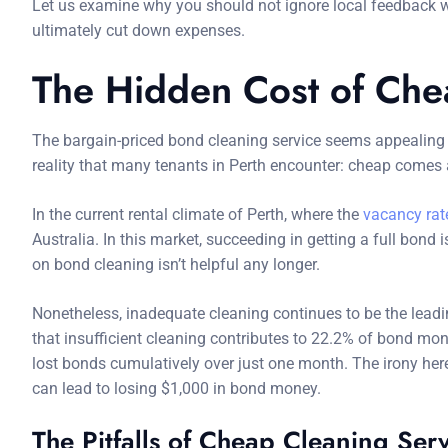
Let us examine why you should not ignore local feedback w
ultimately cut down expenses.
The Hidden Cost of Che
The bargain-priced bond cleaning service seems appealing w
reality that many tenants in Perth encounter: cheap comes a
In the current rental climate of Perth, where the
vacancy rate
Australia. In this market, succeeding in getting a full bon
on bond cleaning isn’t helpful any longer.
Nonetheless, inadequate cleaning continues to be the leadi
that insufficient cleaning contributes to 22.2% of bond mone
lost bonds cumulatively over just one month. The irony here
can lead to losing $1,000 in bond money.
The Pitfalls of Cheap Cleaning Ser