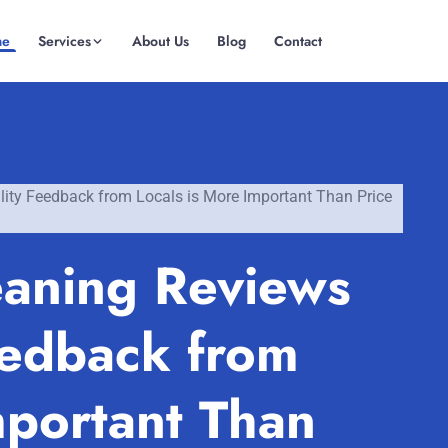
me
Services
About Us
Blog
Contact
(08) 6185 0866
GET INSTANT QUOTE
ity Feedback from Locals is More Important Than Price
aning Reviews
eedback from
mportant Than
Fremantle
Scarborough