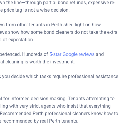
 the line—through partial bond refunds, expensive re-
e price tag is not a wise decision.
s from other tenants in Perth shed light on how
views show how some bond cleaners do not take the extra
l of expectation.
perienced. Hundreds of
5-star Google reviews
and
val cleaning is worth the investment.
 you decide which tasks require professional assistance
ial for informed decision making. Tenants attempting to
ing with very strict agents who insist that everything
es. Recommended Perth professional cleaners know how to
e recommended by real Perth tenants.