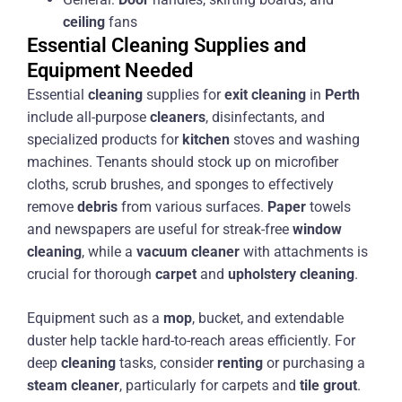
ceiling
fans
Essential Cleaning Supplies and
Equipment Needed
Essential
cleaning
supplies for
exit
cleaning
in
Perth
include all-purpose
cleaners
, disinfectants, and
specialized products for
kitchen
stoves and washing
machines. Tenants should stock up on microfiber
cloths, scrub brushes, and sponges to effectively
remove
debris
from various surfaces.
Paper
towels
and newspapers are useful for streak-free
window
cleaning
, while a
vacuum cleaner
with attachments is
crucial for thorough
carpet
and
upholstery
cleaning
.
Equipment such as a
mop
, bucket, and extendable
duster help tackle hard-to-reach areas efficiently. For
deep
cleaning
tasks, consider
renting
or purchasing a
steam
cleaner
, particularly for carpets and
tile
grout
.