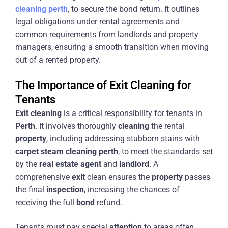
cleaning
perth
, to secure the bond return. It outlines
legal obligations under rental agreements and
common requirements from landlords and property
managers, ensuring a smooth transition when moving
out of a rented property.
The Importance of Exit Cleaning for
Tenants
Exit
cleaning
is a critical responsibility for tenants in
Perth
. It involves thoroughly
cleaning
the rental
property
, including addressing stubborn stains with
carpet
steam
cleaning
perth
, to meet the standards set
by the
real estate agent
and
landlord
. A
comprehensive
exit
clean ensures the
property
passes
the final
inspection
, increasing the chances of
receiving the full
bond
refund.
Tenants must pay special
attention
to areas often