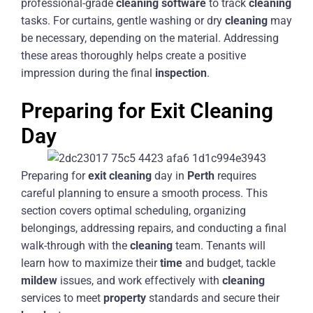
professional-grade
cleaning
software
to track
cleaning
tasks. For curtains, gentle washing or dry
cleaning
may
be necessary, depending on the material. Addressing
these areas thoroughly helps create a positive
impression during the final
inspection
.
Preparing for Exit Cleaning
Day
Preparing for
exit
cleaning
day in
Perth
requires
careful planning to ensure a smooth process. This
section covers optimal scheduling, organizing
belongings, addressing repairs, and conducting a final
walk-through with the
cleaning
team. Tenants will
learn how to maximize their
time
and budget, tackle
mildew
issues, and work effectively with
cleaning
services to meet
property
standards and secure their