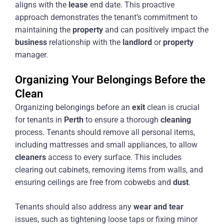
aligns with the
lease
end date. This proactive
approach demonstrates the tenant’s commitment to
maintaining the
property
and can positively impact the
business
relationship with the
landlord
or
property
manager.
Organizing Your Belongings Before the
Clean
Organizing belongings before an
exit
clean is crucial
for tenants in
Perth
to ensure a thorough
cleaning
process. Tenants should remove all personal items,
including mattresses and small appliances, to allow
cleaners
access to every surface. This includes
clearing out cabinets, removing items from walls, and
ensuring ceilings are free from cobwebs and
dust
.
Tenants should also address any
wear and tear
issues, such as tightening loose taps or fixing minor