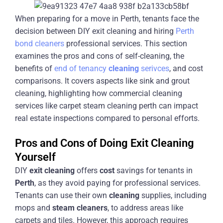
When preparing for a move in Perth, tenants face the
decision between DIY exit cleaning and hiring
Perth
bond cleaners
professional services. This section
examines the pros and cons of self-cleaning, the
benefits of
end of tenancy
cleaning
serivces
, and cost
comparisons. It covers aspects like sink and grout
cleaning, highlighting how commercial cleaning
services like carpet steam cleaning perth can impact
real estate inspections compared to personal efforts.
Pros and Cons of Doing Exit Cleaning
Yourself
DIY
exit
cleaning
offers
cost
savings for tenants in
Perth
, as they avoid paying for professional services.
Tenants can use their own
cleaning
supplies, including
mops and
steam
cleaners
, to address areas like
carpets and tiles. However, this approach requires