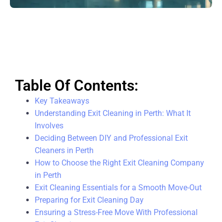
Table Of Contents:
Key Takeaways
Understanding Exit Cleaning in Perth: What It
Involves
Deciding Between DIY and Professional Exit
Cleaners in Perth
How to Choose the Right Exit Cleaning Company
in Perth
Exit Cleaning Essentials for a Smooth Move-Out
Preparing for Exit Cleaning Day
Ensuring a Stress-Free Move With Professional