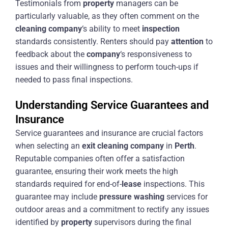
Testimonials from
property
managers can be
particularly valuable, as they often comment on the
cleaning
company
‘s ability to meet
inspection
standards consistently. Renters should pay
attention
to
feedback about the
company
‘s responsiveness to
issues and their willingness to perform touch-ups if
needed to pass final inspections.
Understanding Service Guarantees and
Insurance
Service guarantees and insurance are crucial factors
when selecting an
exit
cleaning
company
in
Perth
.
Reputable companies often offer a satisfaction
guarantee, ensuring their work meets the high
standards required for end-of-
lease
inspections. This
guarantee may include
pressure washing
services for
outdoor areas and a commitment to rectify any issues
identified by
property
supervisors during the final