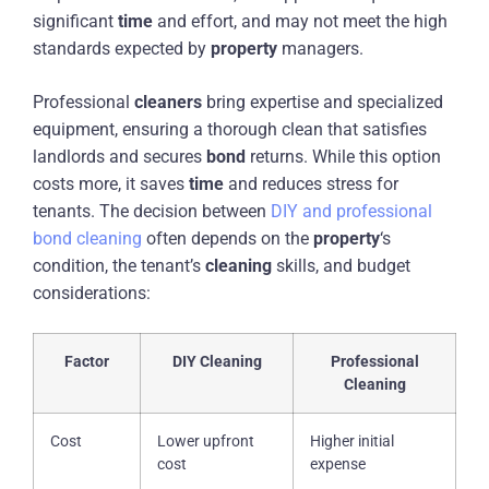
significant
time
and effort, and may not meet the high
standards expected by
property
managers.
Professional
cleaners
bring expertise and specialized
equipment, ensuring a thorough clean that satisfies
landlords and secures
bond
returns. While this option
costs more, it saves
time
and reduces stress for
tenants. The decision between
DIY and professional
bond cleaning
often depends on the
property
‘s
condition, the tenant’s
cleaning
skills, and budget
considerations:
Factor
DIY Cleaning
Professional
Cleaning
Cost
Lower upfront
Higher initial
cost
expense