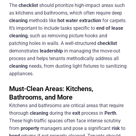
The
checklist
should prioritize high-impact areas such
as kitchens and bathrooms, which often require deep
cleaning
methods like
hot water extraction
for carpets.
It’s important to include tasks specific to
end of lease
cleaning
, such as removing picture hooks and
patching holes in walls. A well-structured
checklist
demonstrates
leadership
in managing the move-out
process and helps tenants methodically address all
cleaning
needs, from dusting light fixtures to sanitizing
appliances.
Must-Clean Areas: Kitchens,
Bathrooms, and More
Kitchens and bathrooms are critical areas that require
thorough
cleaning
during the
exit
process in
Perth
.
These high-traffic spaces often face intense scrutiny
from
property
managers and pose a significant
risk
to
bond
returns if not properly cleaned. Tenants should