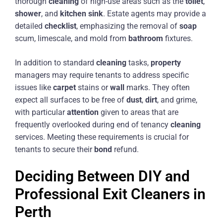
thorough
cleaning
of high-use areas such as the
toilet
,
shower
, and
kitchen
sink
. Estate agents may provide a
detailed
checklist
, emphasizing the removal of
soap
scum, limescale, and mold from
bathroom
fixtures.
In addition to standard
cleaning
tasks,
property
managers may require tenants to address specific
issues like
carpet
stains or
wall
marks. They often
expect all surfaces to be free of
dust
,
dirt
, and grime,
with particular
attention
given to areas that are
frequently overlooked during end of tenancy
cleaning
services. Meeting these requirements is crucial for
tenants to secure their
bond
refund.
Deciding Between DIY and
Professional Exit Cleaners in
Perth