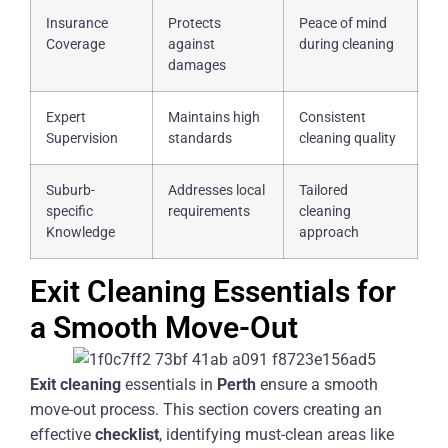
Insurance
Protects
Peace of mind
Coverage
against
during cleaning
damages
Expert
Maintains high
Consistent
Supervision
standards
cleaning quality
Suburb-
Addresses local
Tailored
specific
requirements
cleaning
Knowledge
approach
Exit Cleaning Essentials for
a Smooth Move-Out
Exit
cleaning
essentials in
Perth
ensure a smooth
move-out process. This section covers creating an
effective
checklist
, identifying must-clean areas like