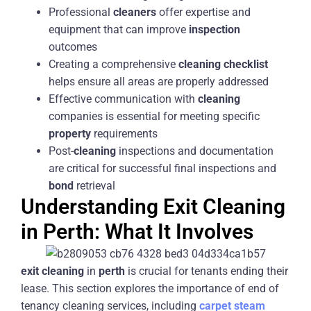
Professional
cleaners
offer expertise and
equipment that can improve
inspection
outcomes
Creating a comprehensive
cleaning
checklist
helps ensure all areas are properly addressed
Effective communication with
cleaning
companies is essential for meeting specific
property
requirements
Post-
cleaning
inspections and documentation
are critical for successful final inspections and
bond
retrieval
Understanding Exit Cleaning
in Perth: What It Involves
exit
cleaning
in
perth
is crucial for tenants ending their
lease. This section explores the importance of end of
tenancy cleaning services, including
carpet
steam