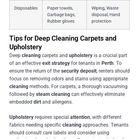
Disposables
Paper towels,
Wiping, Waste
Garbage bags,
disposal, Hand
Rubber gloves
protection
Tips for Deep Cleaning Carpets and
Upholstery
Deep
cleaning
carpets and
upholstery
is a crucial part
of an effective
exit strategy
for tenants in
Perth
. To
ensure the return of the
security deposit
, renters should
focus on removing odors and stains using appropriate
cleaning
methods. For carpets, a thorough vacuuming
followed by
steam
cleaning
can effectively eliminate
embedded
dirt
and allergens.
Upholstery
requires special
attention
, with different
fabrics needing specific
cleaning
approaches. Tenants
should consult care labels and consider using