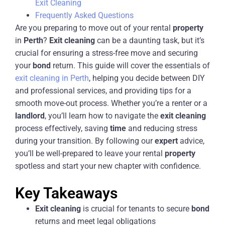
Exit Cleaning
Frequently Asked Questions
Are you preparing to move out of your rental
property
in
Perth
?
Exit
cleaning
can be a daunting task, but it’s
crucial for ensuring a stress-free move and securing
your
bond
return. This guide will cover the essentials of
exit cleaning in Perth
, helping you decide between DIY
and professional services, and providing tips for a
smooth move-out process. Whether you’re a renter or a
landlord
, you’ll learn how to navigate the
exit
cleaning
process effectively, saving
time
and reducing stress
during your transition. By following our
expert
advice,
you’ll be well-prepared to leave your rental
property
spotless and start your new chapter with confidence.
Key Takeaways
Exit
cleaning
is crucial for tenants to secure
bond
returns and meet legal obligations