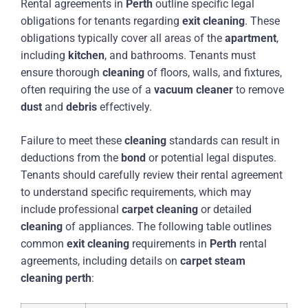
Rental agreements in
Perth
outline specific legal
obligations for tenants regarding
exit
cleaning
. These
obligations typically cover all areas of the
apartment
,
including
kitchen
, and bathrooms. Tenants must
ensure thorough
cleaning
of floors, walls, and fixtures,
often requiring the use of a
vacuum cleaner
to remove
dust
and
debris
effectively.
Failure to meet these
cleaning
standards can result in
deductions from the
bond
or potential legal disputes.
Tenants should carefully review their rental agreement
to understand specific requirements, which may
include professional
carpet
cleaning
or detailed
cleaning
of appliances. The following table outlines
common
exit
cleaning
requirements in
Perth
rental
agreements, including details on
carpet
steam
cleaning
perth
: