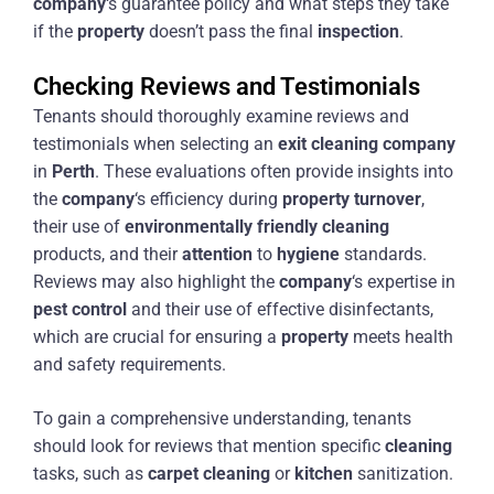
company
‘s guarantee policy and what steps they take
if the
property
doesn’t pass the final
inspection
.
Checking Reviews and Testimonials
Tenants should thoroughly examine reviews and
testimonials when selecting an
exit
cleaning
company
in
Perth
. These evaluations often provide insights into
the
company
‘s efficiency during
property
turnover
,
their use of
environmentally friendly
cleaning
products, and their
attention
to
hygiene
standards.
Reviews may also highlight the
company
‘s expertise in
pest control
and their use of effective disinfectants,
which are crucial for ensuring a
property
meets health
and safety requirements.
To gain a comprehensive understanding, tenants
should look for reviews that mention specific
cleaning
tasks, such as
carpet
cleaning
or
kitchen
sanitization.