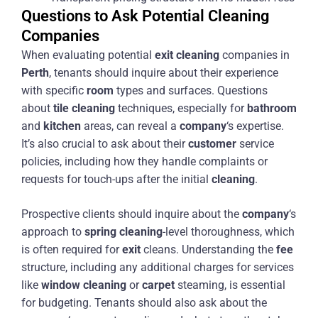
Questions to Ask Potential Cleaning
Companies
When evaluating potential
exit
cleaning
companies in
Perth
, tenants should inquire about their experience
with specific
room
types and surfaces. Questions
about
tile
cleaning
techniques, especially for
bathroom
and
kitchen
areas, can reveal a
company
‘s expertise.
It’s also crucial to ask about their
customer
service
policies, including how they handle complaints or
requests for touch-ups after the initial
cleaning
.
Prospective clients should inquire about the
company
‘s
approach to
spring cleaning
-level thoroughness, which
is often required for
exit
cleans. Understanding the
fee
structure, including any additional charges for services
like
window cleaning
or
carpet
steaming, is essential
for budgeting. Tenants should also ask about the