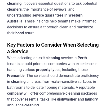
cleaning
. It covers essential questions to ask potential
cleaners
, the importance of reviews, and
understanding service guarantees in
Western
Australia
. These insights help tenants make informed
decisions to ensure a thorough clean and maximize
their
bond
return.
Key Factors to Consider When Selecting
a Service
When selecting an
exit
cleaning
service in
Perth
,
tenants should prioritize companies with experience in
handling various
property
types, including those in
Fremantle
. The service should demonstrate proficiency
in
cleaning
all areas, from
water
-sensitive surfaces in
bathrooms to delicate flooring materials. A reputable
company
will offer comprehensive
cleaning
packages
that cover essential tasks like
dishwasher
and
laundry
appliance
cleaning
.