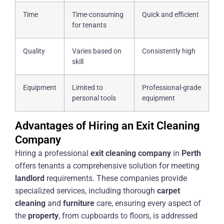
Time
Time-consuming
Quick and efficient
for tenants
Quality
Varies based on
Consistently high
skill
Equipment
Limited to
Professional-grade
personal tools
equipment
Advantages of Hiring an Exit Cleaning
Company
Hiring a professional
exit
cleaning
company
in
Perth
offers tenants a comprehensive solution for meeting
landlord
requirements. These companies provide
specialized services, including thorough
carpet
cleaning
and
furniture
care, ensuring every aspect of
the
property
, from cupboards to floors, is addressed