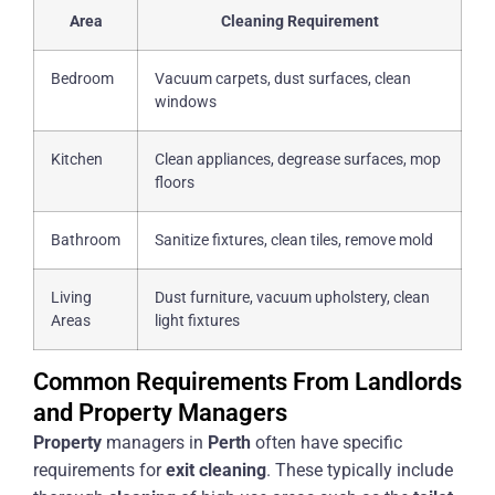
Area
Cleaning Requirement
Bedroom
Vacuum carpets, dust surfaces, clean
windows
Kitchen
Clean appliances, degrease surfaces, mop
floors
Bathroom
Sanitize fixtures, clean tiles, remove mold
Living
Dust furniture, vacuum upholstery, clean
Areas
light fixtures
Common Requirements From Landlords
and Property Managers
Property
managers in
Perth
often have specific
requirements for
exit
cleaning
. These typically include