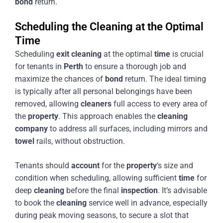
bond
return.
Scheduling the Cleaning at the Optimal
Time
Scheduling
exit
cleaning
at the optimal
time
is crucial
for tenants in
Perth
to ensure a thorough job and
maximize the chances of
bond
return. The ideal timing
is typically after all personal belongings have been
removed, allowing
cleaners
full access to every area of
the
property
. This approach enables the
cleaning
company
to address all surfaces, including mirrors and
towel
rails, without obstruction.
Tenants should
account
for the
property
‘s size and
condition when scheduling, allowing sufficient
time
for
deep
cleaning
before the final
inspection
. It’s advisable
to book the
cleaning
service well in advance, especially
during peak moving seasons, to secure a slot that