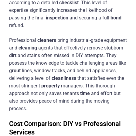
according to a detailed
checklist
. This level of
expertise significantly increases the likelihood of
passing the final
inspection
and securing a full
bond
refund.
Professional
cleaners
bring industrial-grade equipment
and
cleaning
agents that effectively remove stubborn
dirt
and stains often missed in DIY attempts. They
possess the knowledge to tackle challenging areas like
grout
lines, window tracks, and behind appliances,
delivering a level of
cleanliness
that satisfies even the
most stringent
property
managers. This thorough
approach not only saves tenants
time
and effort but
also provides peace of mind during the moving
process.
Cost Comparison: DIY vs Professional
Services