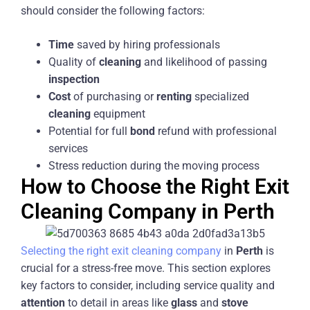
should consider the following factors:
Time
saved by hiring professionals
Quality of
cleaning
and likelihood of passing
inspection
Cost
of purchasing or
renting
specialized
cleaning
equipment
Potential for full
bond
refund with professional
services
Stress reduction during the moving process
How to Choose the Right Exit
Cleaning Company in Perth
Selecting the right exit cleaning company
in
Perth
is
crucial for a stress-free move. This section explores
key factors to consider, including service quality and
attention
to detail in areas like
glass
and
stove