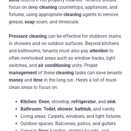
focus on deep
cleaning
countertops, appliances, and
fixtures, using appropriate
cleaning
agents to remove
grease,
soap
scum, and limescale.
Pressure
cleaning
can be effective for stubborn stains
in showers and on outdoor surfaces. Beyond kitchens
and bathrooms, tenants must also pay
attention
to
often overlooked areas such as window tracks, light
switches, and
air conditioning
units. Proper
management
of these
cleaning
tasks can save tenants
money
and
time
in the long run. Here’s a list of must-
clean areas to focus on:
Kitchen
:
Oven
, stovetop,
refrigerator
, and
sink
Bathroom
:
Toilet
,
shower
,
bathtub
, and vanity
Living areas: Carpets, windows, and light fixtures
Outdoor spaces: Balconies, patios, and gutters
General:
Door
handles, skirting boards, and