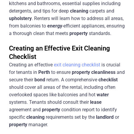
kitchens and bathrooms, essential supplies including
detergents, and tips for deep
cleaning
carpets and
upholstery
. Renters will learn how to address all areas,
from balconies to
energy
-efficient appliances, ensuring
a thorough clean that meets
property
standards.
Creating an Effective Exit Cleaning
Checklist
Creating an effective
exit cleaning checklist
is crucial
for tenants in
Perth
to ensure
property
cleanliness
and
secure their
bond
return. A comprehensive
checklist
should cover all areas of the rental, including often
overlooked spaces like balconies and hot
water
systems. Tenants should consult their
lease
agreement and
property
condition report to identify
specific
cleaning
requirements set by the
landlord
or
property
manager.