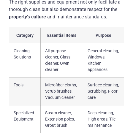
The right supplies and equipment not only facilitate a
thorough clean but also demonstrate respect for the
property
‘s
culture
and maintenance standards:
Category
Essential Items
Purpose
Cleaning
All-purpose
General cleaning,
Solutions
cleaner, Glass
Windows,
cleaner, Oven
Kitchen
cleaner
appliances
Tools
Microfiber cloths,
Surface cleaning,
Scrub brushes,
Scrubbing, Floor
Vacuum cleaner
care
Specialized
Steam cleaner,
Deep cleaning,
Equipment
Extension poles,
High areas, Tile
Grout brush
maintenance