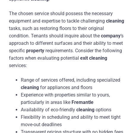
The chosen service should possess the necessary
equipment and expertise to tackle challenging
cleaning
tasks, such as restoring floors to their original
condition. Tenants should inquire about the
company
‘s
approach to different surfaces and their ability to meet
specific
property
requirements. Consider the following
factors when evaluating potential
exit
cleaning
services:
Range of services offered, including specialized
cleaning
for appliances and floors
Experience with properties similar to yours,
particularly in areas like
Fremantle
Availability of eco-friendly
cleaning
options
Flexibility in scheduling and ability to meet tight
move-out deadlines
Transparent pricing structure with no hidden fees