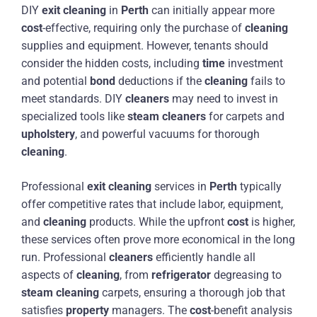
DIY
exit
cleaning
in
Perth
can initially appear more
cost
-effective, requiring only the purchase of
cleaning
supplies and equipment. However, tenants should
consider the hidden costs, including
time
investment
and potential
bond
deductions if the
cleaning
fails to
meet standards. DIY
cleaners
may need to invest in
specialized tools like
steam
cleaners
for carpets and
upholstery
, and powerful vacuums for thorough
cleaning
.
Professional
exit
cleaning
services in
Perth
typically
offer competitive rates that include labor, equipment,
and
cleaning
products. While the upfront
cost
is higher,
these services often prove more economical in the long
run. Professional
cleaners
efficiently handle all
aspects of
cleaning
, from
refrigerator
degreasing to
steam
cleaning
carpets, ensuring a thorough job that
satisfies
property
managers. The
cost
-benefit analysis