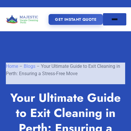
GET INSTANT QUOTE
(08) 6185 0866
GET INSTANT QUOTE
Home
–
Blogs
–
Your Ultimate Guide to Exit Cleaning in
Perth: Ensuring a Stress-Free Move
Home
Your Ultimate Guide
SERVICES
to Exit Cleaning in
SERVICE AREAS
Vacate Cleaning Perth
Bond Cleaning Perth
Perth: Ensuring a
Joondalup
Fremantle
About Us