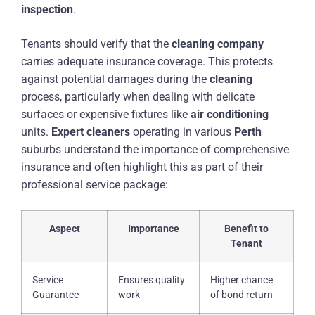
inspection
.
Tenants should verify that the
cleaning
company
carries adequate insurance coverage. This protects
against potential damages during the
cleaning
process, particularly when dealing with delicate
surfaces or expensive fixtures like
air conditioning
units.
Expert
cleaners
operating in various
Perth
suburbs understand the importance of comprehensive
insurance and often highlight this as part of their
professional service package:
Aspect
Importance
Benefit to
Tenant
Service
Ensures quality
Higher chance
Guarantee
work
of bond return