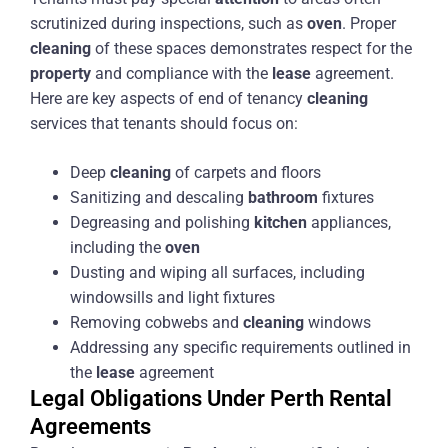
scrutinized during inspections, such as
oven
. Proper
cleaning
of these spaces demonstrates respect for the
property
and compliance with the
lease
agreement.
Here are key aspects of end of tenancy
cleaning
services that tenants should focus on:
Deep
cleaning
of carpets and floors
Sanitizing and descaling
bathroom
fixtures
Degreasing and polishing
kitchen
appliances,
including the
oven
Dusting and wiping all surfaces, including
windowsills and light fixtures
Removing cobwebs and
cleaning
windows
Addressing any specific requirements outlined in
the
lease
agreement
Legal Obligations Under Perth Rental
Agreements