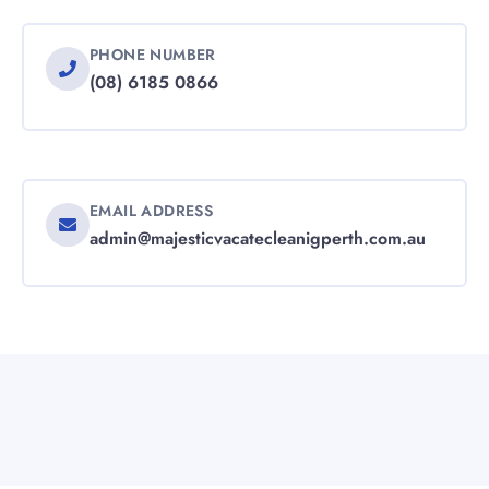
PHONE NUMBER
(08) 6185 0866
EMAIL ADDRESS
admin@majesticvacatecleanigperth.com.au