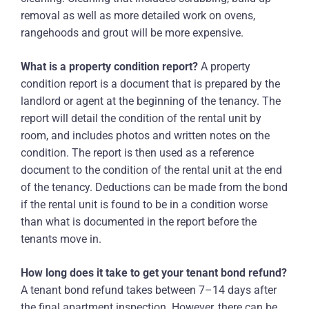
removal as well as more detailed work on ovens,
rangehoods and grout will be more expensive.
What is a property condition report?
A property
condition report is a document that is prepared by the
landlord or agent at the beginning of the tenancy. The
report will detail the condition of the rental unit by
room, and includes photos and written notes on the
condition. The report is then used as a reference
document to the condition of the rental unit at the end
of the tenancy. Deductions can be made from the bond
if the rental unit is found to be in a condition worse
than what is documented in the report before the
tenants move in.
How long does it take to get your tenant bond refund?
A tenant bond refund takes between 7–14 days after
the final apartment inspection. However, there can be