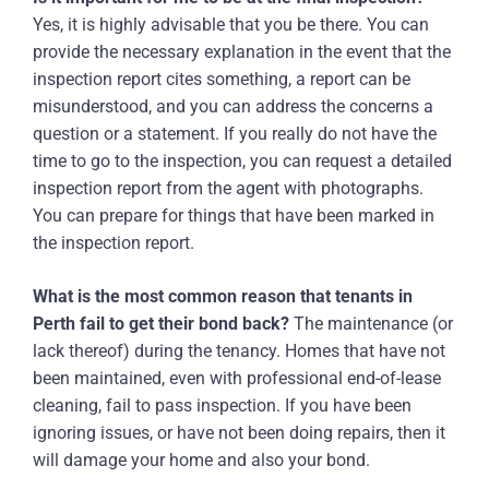
Yes, it is highly advisable that you be there. You can
provide the necessary explanation in the event that the
inspection report cites something, a report can be
misunderstood, and you can address the concerns a
question or a statement. If you really do not have the
time to go to the inspection, you can request a detailed
inspection report from the agent with photographs.
You can prepare for things that have been marked in
the inspection report.
What is the most common reason that tenants in
Perth fail to get their bond back?
The maintenance (or
lack thereof) during the tenancy. Homes that have not
been maintained, even with professional end-of-lease
cleaning, fail to pass inspection. If you have been
ignoring issues, or have not been doing repairs, then it
will damage your home and also your bond.