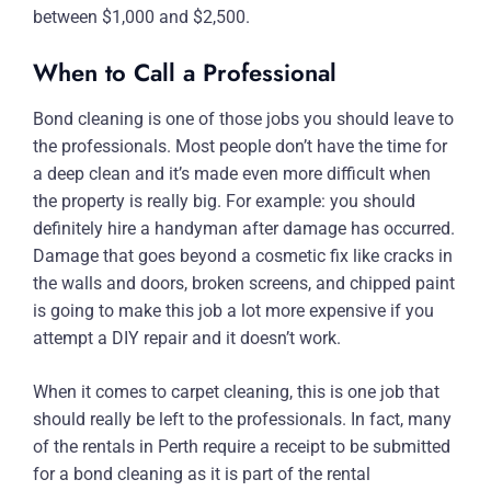
between $1,000 and $2,500.
When to Call a Professional
Bond cleaning is one of those jobs you should leave to
the professionals. Most people don’t have the time for
a deep clean and it’s made even more difficult when
the property is really big. For example: you should
definitely hire a handyman after damage has occurred.
Damage that goes beyond a cosmetic fix like cracks in
the walls and doors, broken screens, and chipped paint
is going to make this job a lot more expensive if you
attempt a DIY repair and it doesn’t work.
When it comes to carpet cleaning, this is one job that
should really be left to the professionals. In fact, many
of the rentals in Perth require a receipt to be submitted
for a bond cleaning as it is part of the rental