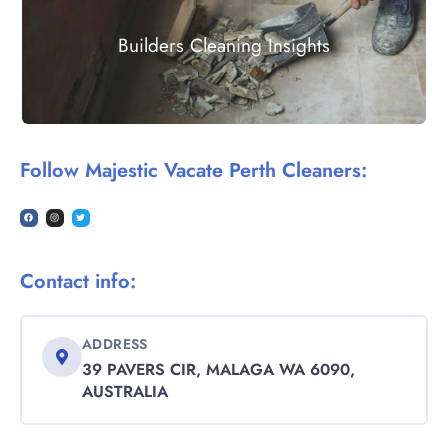
Builders Cleaning Insights
Follow Majestic Vacate Perth Cleaners:
Contact info:
ADDRESS
39 PAVERS CIR, MALAGA WA 6090,
AUSTRALIA