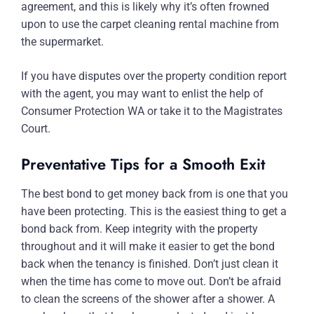
agreement, and this is likely why it’s often frowned
upon to use the carpet cleaning rental machine from
the supermarket.
If you have disputes over the property condition report
with the agent, you may want to enlist the help of
Consumer Protection WA or take it to the Magistrates
Court.
Preventative Tips for a Smooth Exit
The best bond to get money back from is one that you
have been protecting. This is the easiest thing to get a
bond back from. Keep integrity with the property
throughout and it will make it easier to get the bond
back when the tenancy is finished. Don’t just clean it
when the time has come to move out. Don’t be afraid
to clean the screens of the shower after a shower. A