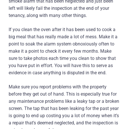
smoke alarm that has been neglected and just been
left will likely fail the inspection at the end of your
tenancy, along with many other things.
If you clean the oven after it has been used to cook a
big meal that has really made a lot of mess. Make it a
point to soak the alarm system obnoxiously often to
make it a point to check it every few months. Make
sure to take photos each time you clean to show that
you have put in effort. You will have this to serve as
evidence in case anything is disputed in the end.
Make sure you report problems with the property
before they get out of hand. This is especially true for
any maintenance problems like a leaky tap or a broken
screen. The tap that has been leaking for the past year
is going to end up costing you a lot of money when it’s
a repair that’s deemed neglected, and the inspection is