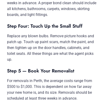
weeks in advance. A proper bond clean should include
all kitchens, bathrooms, carpets, windows, skirting
boards, and light fittings.
Step Four: Touch Up the Small Stuff
Replace any blown bulbs. Remove picture hooks and
patch up. Touch up paint scars, match the paint, and
then tighten up on the door handles, cabinets, and
toilet seats. All these things are what the agent picks
up.
Step 5 — Book Your Removalist
For removals in Perth, the average costs range from
$500 to $1,000. This is dependent on how far away
your new home is, and its size. Removals should be
scheduled at least three weeks in advance.