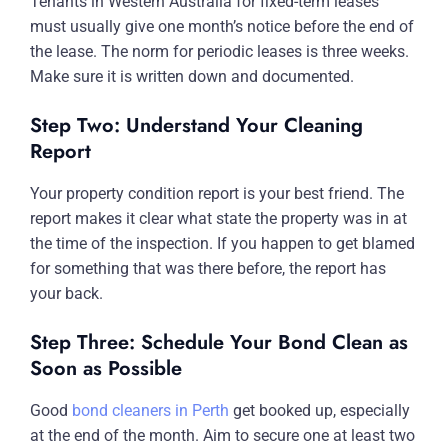
Tenants in Western Australia for fixed-term leases
must usually give one month’s notice before the end of
the lease. The norm for periodic leases is three weeks.
Make sure it is written down and documented.
Step Two: Understand Your Cleaning
Report
Your property condition report is your best friend. The
report makes it clear what state the property was in at
the time of the inspection. If you happen to get blamed
for something that was there before, the report has
your back.
Step Three: Schedule Your Bond Clean as
Soon as Possible
Good
bond cleaners in Perth
get booked up, especially
at the end of the month. Aim to secure one at least two