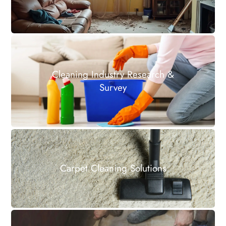
Cleaning Industry Research &
Survey
Carpet Cleaning Solutions