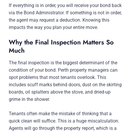
If everything is in order, you will receive your bond back
via the Bond Administrator. If something is not in order,
the agent may request a deduction. Knowing this
impacts the way you plan your entire move.
Why the Final Inspection Matters So
Much
The final inspection is the biggest determinant of the
condition of your bond. Perth property managers can
spot problems that most tenants overlook. This
includes scuff marks behind doors, dust on the skirting
boards, oil splatters above the stove, and dried-up
grime in the shower.
Tenants often make the mistake of thinking that a
quick clean will suffice. This is a huge miscalculation.
Agents will go through the property report, which is a