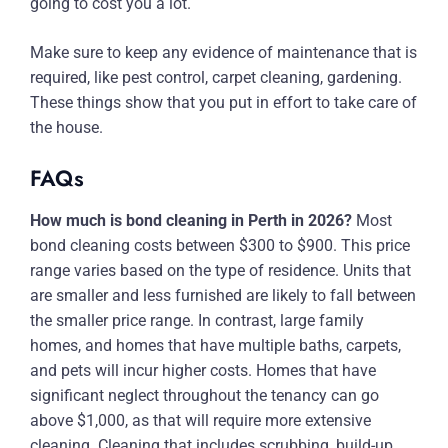
going to cost you a lot.
Make sure to keep any evidence of maintenance that is
required, like pest control, carpet cleaning, gardening.
These things show that you put in effort to take care of
the house.
FAQs
How much is bond cleaning in Perth in 2026?
Most
bond cleaning costs between $300 to $900. This price
range varies based on the type of residence. Units that
are smaller and less furnished are likely to fall between
the smaller price range. In contrast, large family
homes, and homes that have multiple baths, carpets,
and pets will incur higher costs. Homes that have
significant neglect throughout the tenancy can go
above $1,000, as that will require more extensive
cleaning. Cleaning that includes scrubbing, build-up