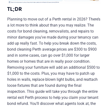
TL;DR
Planning to move out of a Perth rental in 2026? There’s
a lot more to think about than you may realize. The
costs for bond cleaning, removalists, and repairs to
minor damages you’ve made during your tenancy can
add up really fast. To help you break down the costs,
bond cleaning Perth average prices are $300 to $900
and in some cases, can go over $1,000 for larger
homes or homes that are in really poor condition.
Removing your furniture will add an additional $500 to
$1,000 to the costs. Plus, you may have to patch up
holes in walls, replace blown light bulbs, and reattach
loose fixtures that are found during the final
inspection. This guide will take you through the entire
rental exit Perth process to help you claim your tenant
bond refund. You’ll discover what agents look at, the