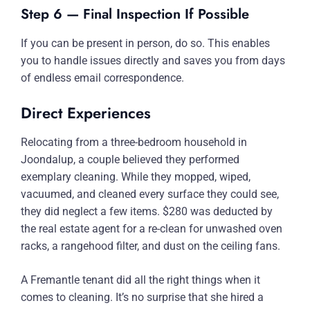
Step 6 — Final Inspection If Possible
If you can be present in person, do so. This enables
you to handle issues directly and saves you from days
of endless email correspondence.
Direct Experiences
Relocating from a three-bedroom household in
Joondalup, a couple believed they performed
exemplary cleaning. While they mopped, wiped,
vacuumed, and cleaned every surface they could see,
they did neglect a few items. $280 was deducted by
the real estate agent for a re-clean for unwashed oven
racks, a rangehood filter, and dust on the ceiling fans.
A Fremantle tenant did all the right things when it
comes to cleaning. It’s no surprise that she hired a