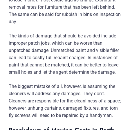
removal rates for furniture that has been left behind.
The same can be said for rubbish in bins on inspection
day.
The kinds of damage that should be avoided include
improper patch jobs, which can be worse than
unpatched damage. Unmatched paint and visible filler
can lead to costly full repaint charges. In instances of
paint that cannot be matched, it can be better to leave
small holes and let the agent determine the damage.
The biggest mistake of all, however, is assuming the
cleaners will address any damages. They don’t.
Cleaners are responsible for the cleanliness of a space;
however, unhung curtains, damaged fixtures, and torn
fly screens will need to be repaired by a handyman.