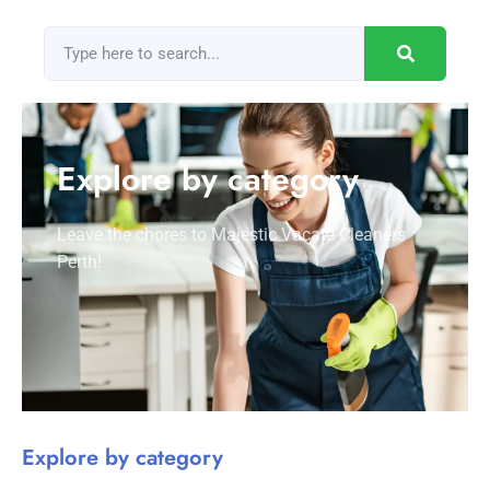
Explore by category
Leave the chores to Majestic Vacate Cleaners
Perth!
Explore by category