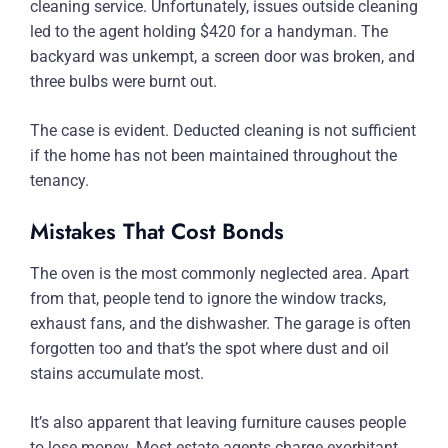
cleaning service. Unfortunately, issues outside cleaning
led to the agent holding $420 for a handyman. The
backyard was unkempt, a screen door was broken, and
three bulbs were burnt out.
The case is evident. Deducted cleaning is not sufficient
if the home has not been maintained throughout the
tenancy.
Mistakes That Cost Bonds
The oven is the most commonly neglected area. Apart
from that, people tend to ignore the window tracks,
exhaust fans, and the dishwasher. The garage is often
forgotten too and that’s the spot where dust and oil
stains accumulate most.
It’s also apparent that leaving furniture causes people
to lose money. Most estate agents charge exorbitant