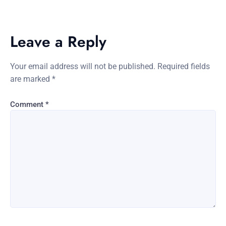
Leave a Reply
Your email address will not be published.
Required fields
are marked
*
Comment
*