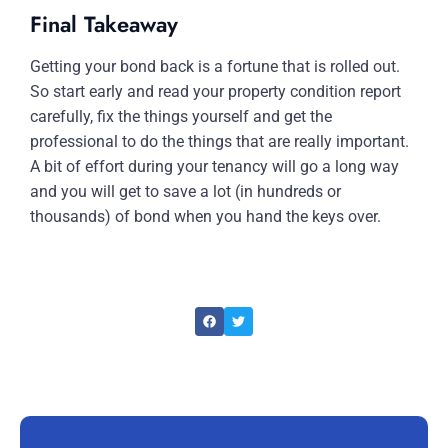
Final Takeaway
Getting your bond back is a fortune that is rolled out.
So start early and read your property condition report
carefully, fix the things yourself and get the
professional to do the things that are really important.
A bit of effort during your tenancy will go a long way
and you will get to save a lot (in hundreds or
thousands) of bond when you hand the keys over.