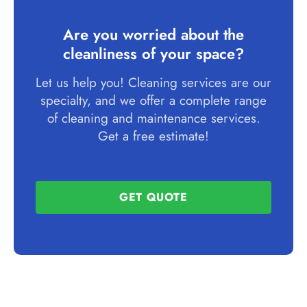
Are you worried about the
cleanliness of your space?
Let us help you! Cleaning services are our
specialty, and we offer a complete range
of cleaning and maintenance services.
Get a free estimate!
GET QUOTE