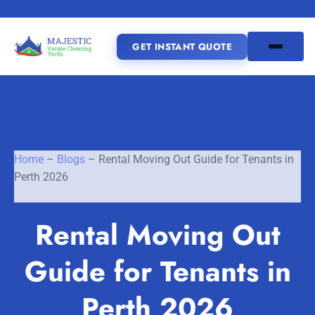
GET INSTANT QUOTE
(08) 6185 0866
GET INSTANT QUOTE
Home
–
Blogs
–
Rental Moving Out Guide for Tenants in
Perth 2026
Home
Rental Moving Out
SERVICES
Guide for Tenants in
SERVICE AREAS
Vacate Cleaning Perth
Bond Cleaning Perth
Perth 2026
Joondalup
Fremantle
About Us