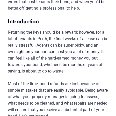
errors that cost tenants their bond, and when you’d be
better off getting a professional to help.
Introduction
Returning the keys should be a reward; however, for a
lot of tenants in Perth, the final weeks of a lease can be
really stressful. Agents can be super picky, and an
oversight on your part can cost you a lot of money. It
can feel like all of the hard-earned money you put
towards your bond, whether it be months or years of
saving, is about to go to waste.
Most of the time, bond refunds are lost because of
simple mistakes that are easily avoidable. Being aware
of what your property manager is going to assess,
what needs to be cleaned, and what repairs are needed,
will ensure that you receive a substantial part of your