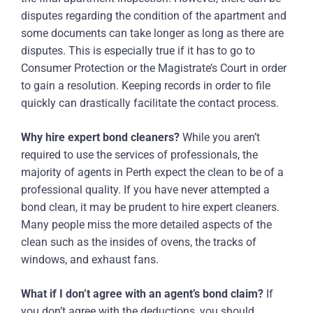
disputes regarding the condition of the apartment and
some documents can take longer as long as there are
disputes. This is especially true if it has to go to
Consumer Protection or the Magistrate’s Court in order
to gain a resolution. Keeping records in order to file
quickly can drastically facilitate the contact process.
Why hire expert bond cleaners?
While you aren’t
required to use the services of professionals, the
majority of agents in Perth expect the clean to be of a
professional quality. If you have never attempted a
bond clean, it may be prudent to hire expert cleaners.
Many people miss the more detailed aspects of the
clean such as the insides of ovens, the tracks of
windows, and exhaust fans.
What if I don’t agree with an agent’s bond claim?
If
you don’t agree with the deductions, you should