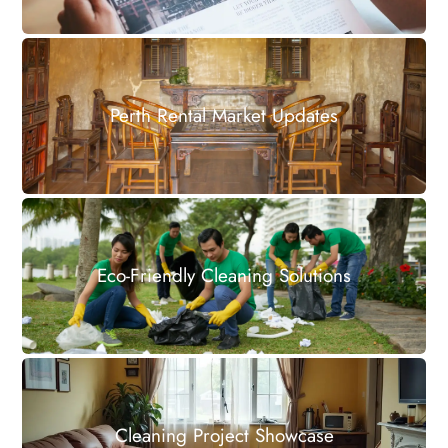
Perth Rental Market Updates
Eco-Friendly Cleaning Solutions
Cleaning Project Showcase