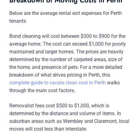
Breakdown of Moving Costs in Perth
Below are the average rental exit expenses for Perth
tenants:
Bond cleaning will cost between $300 to $900 for the
average home. The cost can exceed $1,000 for poorly
maintained and larger homes. The prices are heavily
determined by the number of carpeted areas, size of
the home, and presence of pets. For a more detailed
breakdown of what drives pricing in Perth, this
complete guide to vacate clean cost in Perth
walks
through the main cost factors.
Removalist fees cost $500 to $1,000, which is
determined by the distance and volume of items. In
suburban areas such as Wembley and Claremont, local
moves will cost less than interstate.