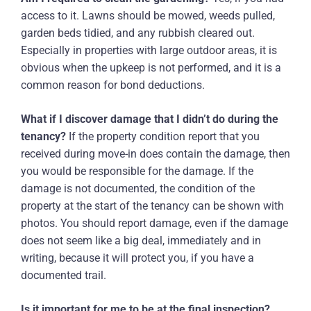
access to it. Lawns should be mowed, weeds pulled,
garden beds tidied, and any rubbish cleared out.
Especially in properties with large outdoor areas, it is
obvious when the upkeep is not performed, and it is a
common reason for bond deductions.
What if I discover damage that I didn’t do during the
tenancy?
If the property condition report that you
received during move-in does contain the damage, then
you would be responsible for the damage. If the
damage is not documented, the condition of the
property at the start of the tenancy can be shown with
photos. You should report damage, even if the damage
does not seem like a big deal, immediately and in
writing, because it will protect you, if you have a
documented trail.
Is it important for me to be at the final inspection?