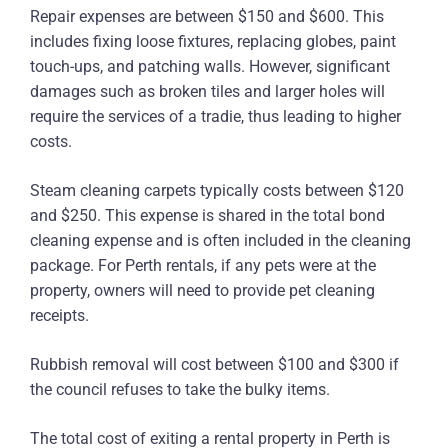
Repair expenses are between $150 and $600. This
includes fixing loose fixtures, replacing globes, paint
touch-ups, and patching walls. However, significant
damages such as broken tiles and larger holes will
require the services of a tradie, thus leading to higher
costs.
Steam cleaning carpets typically costs between $120
and $250. This expense is shared in the total bond
cleaning expense and is often included in the cleaning
package. For Perth rentals, if any pets were at the
property, owners will need to provide pet cleaning
receipts.
Rubbish removal will cost between $100 and $300 if
the council refuses to take the bulky items.
The total cost of exiting a rental property in Perth is