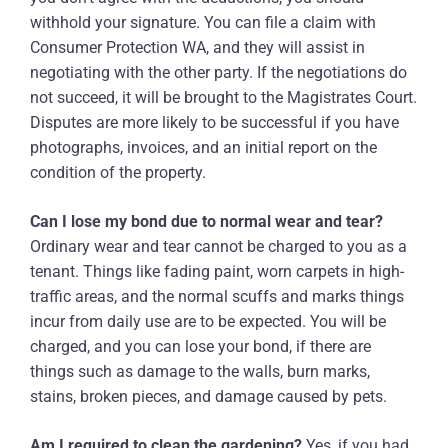
withhold your signature. You can file a claim with
Consumer Protection WA, and they will assist in
negotiating with the other party. If the negotiations do
not succeed, it will be brought to the Magistrates Court.
Disputes are more likely to be successful if you have
photographs, invoices, and an initial report on the
condition of the property.
Can I lose my bond due to normal wear and tear?
Ordinary wear and tear cannot be charged to you as a
tenant. Things like fading paint, worn carpets in high-
traffic areas, and the normal scuffs and marks things
incur from daily use are to be expected. You will be
charged, and you can lose your bond, if there are
things such as damage to the walls, burn marks,
stains, broken pieces, and damage caused by pets.
Am I required to clean the gardening?
Yes, if you had