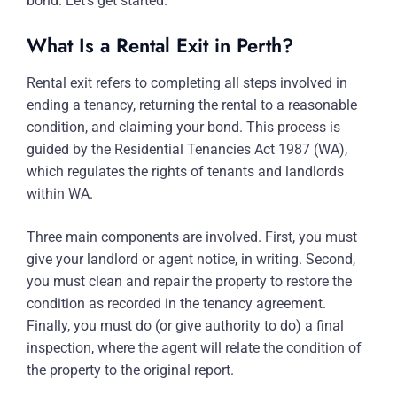
bond. Let’s get started.
What Is a Rental Exit in Perth?
Rental exit refers to completing all steps involved in
ending a tenancy, returning the rental to a reasonable
condition, and claiming your bond. This process is
guided by the Residential Tenancies Act 1987 (WA),
which regulates the rights of tenants and landlords
within WA.
Three main components are involved. First, you must
give your landlord or agent notice, in writing. Second,
you must clean and repair the property to restore the
condition as recorded in the tenancy agreement.
Finally, you must do (or give authority to do) a final
inspection, where the agent will relate the condition of
the property to the original report.