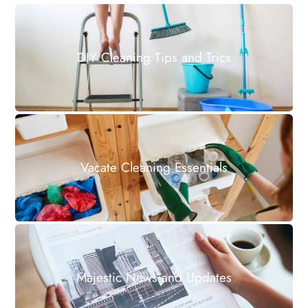
DIY Cleaning Tips and Trics
Vacate Cleaning Essentials
Majestic News and Updates