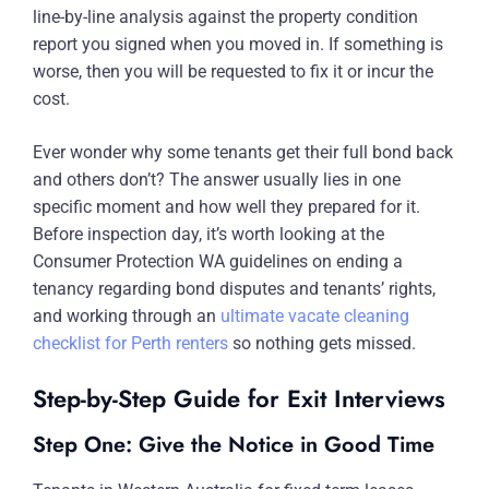
line-by-line analysis against the property condition
report you signed when you moved in. If something is
worse, then you will be requested to fix it or incur the
cost.
Ever wonder why some tenants get their full bond back
and others don’t? The answer usually lies in one
specific moment and how well they prepared for it.
Before inspection day, it’s worth looking at the
Consumer Protection WA guidelines on ending a
tenancy regarding bond disputes and tenants’ rights,
and working through an
ultimate vacate cleaning
checklist for Perth renters
so nothing gets missed.
Step-by-Step Guide for Exit Interviews
Step One: Give the Notice in Good Time