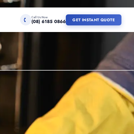
Call Us Now
GET INSTANT QUOTE
(08) 6185 0866