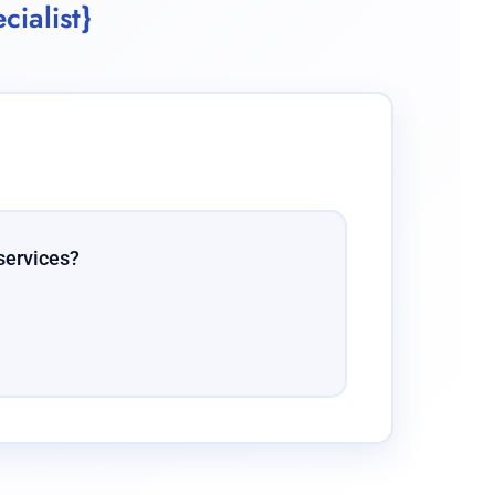
cialist}
services?