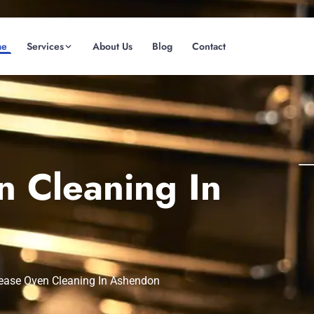
me
Services
About Us
Blog
Contact
(08) 6185 0866
GET INSTANT QUOTE
 Cleaning In
ease Oven Cleaning In Ashendon
Fremantle