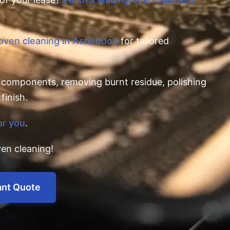
 oven cleaning in Ashendon
for tailored
l components, removing burnt residue, polishing
finish.
ar you
.
en cleaning!
ant Quote