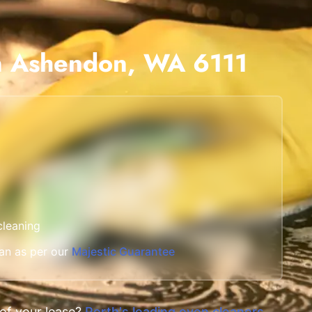
Scarborough
Mandurah
in Ashendon, WA 6111
Midland
South Perth
Wanneroo
Belmont
Perth CBD
cleaning
an as per our
Majestic Guarantee
 of your lease?
Perth's leading oven cleaners