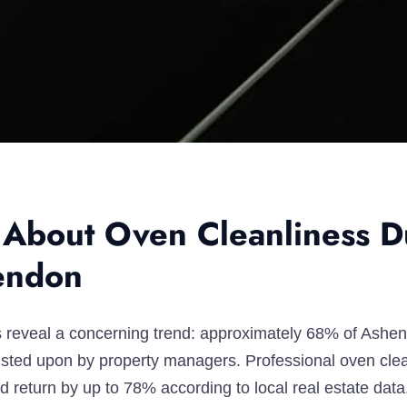
 About Oven Cleanliness D
endon
ics reveal a concerning trend: approximately 68% of Ashe
nsisted upon by property managers. Professional oven cl
 return by up to 78% according to local real estate data