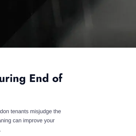
uring End of
ndon tenants misjudge the
eaning can improve your
.