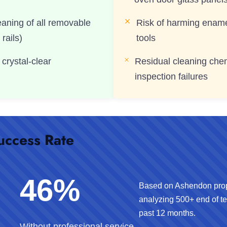
eaning of all removable
Risk of harming enamel
 rails)
tools
 crystal-clear
Residual cleaning chem
inspection failures
uccess Rate
46%
Based on Ashendon pro
analyzing 500+ end of te
past 12 months.
Without professional service