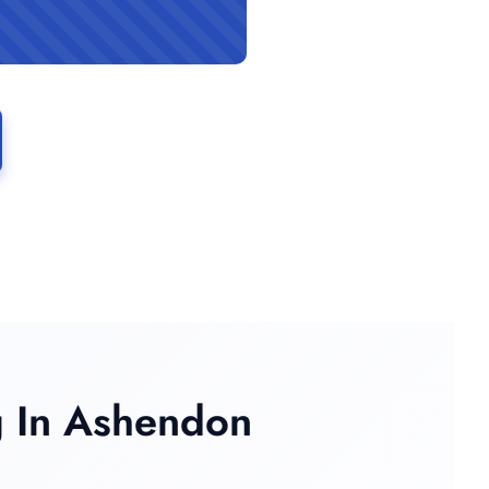
 In Ashendon