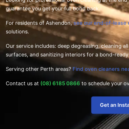
guarantee you get your full bond back.
For residents of Ashendon,
see our end-of-lease
solutions.
Our service includes: deep degreasing, cleaning al
surfaces, and sanitizing interiors for a bond-ready 
Serving other Perth areas?
Find oven cleaners ne
Contact us at
(08) 6185 0866
to schedule your ov
Get an Inst