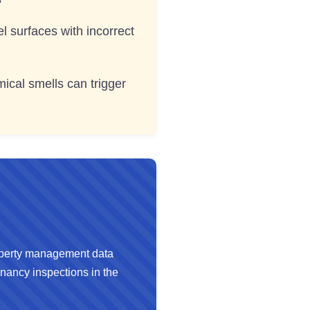
 surfaces with incorrect
ical smells can trigger
perty management data
nancy inspections in the