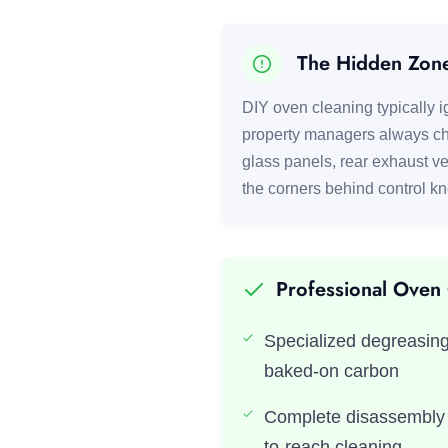
The Hidden Zon
DIY oven cleaning typically ig
property managers always ch
glass panels, rear exhaust ve
the corners behind control k
Professional Oven
Specialized degreasing
baked-on carbon
Complete disassembly o
to-reach cleaning