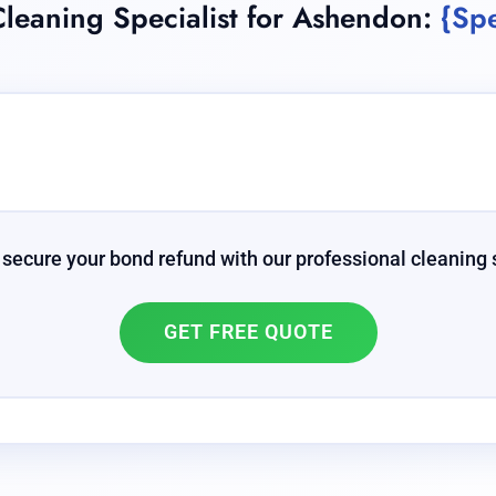
leaning Specialist for Ashendon:
{Spe
 secure your bond refund with our professional cleaning 
GET FREE QUOTE