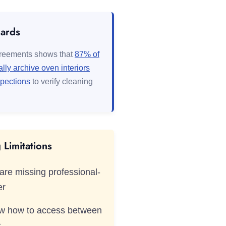
dards
greements shows that
87% of
lly archive oven interiors
spections
to verify cleaning
Limitations
are missing professional-
er
ow how to access between
s