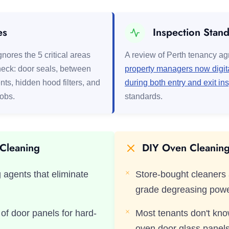
es
Inspection Stan
nores the 5 critical areas
A review of Perth tenancy a
eck: door seals, between
property managers now digita
nts, hidden hood filters, and
during both entry and exit in
nobs.
standards.
 Cleaning
DIY Oven Cleaning 
 agents that eliminate
Store-bought cleaners 
grade degreasing pow
f door panels for hard-
Most tenants don't kn
oven door glass panel