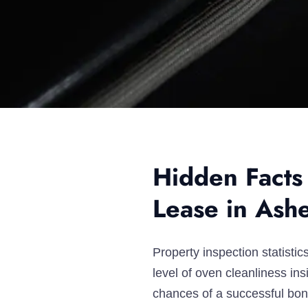
Hidden Facts
Lease in Ash
Property inspection statist
level of oven cleanliness i
chances of a successful bond