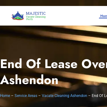
Ho
End Of Lease Oven
Home
Ashendon
SERVICES
SERVICE AREAS
Vacate Cleaning Perth
Home
–
Service Areas
–
Vacate Cleaning Ashendon
–
End Of L
Bond Cleaning Perth
Joondalup
About Us