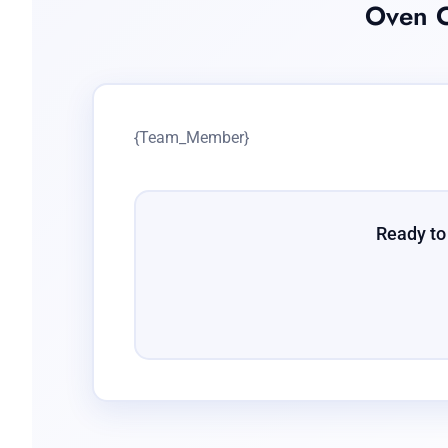
Oven C
{Team_Member}
Ready to