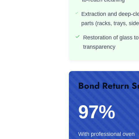
Extraction and deep-cl
parts (racks, trays, side
Restoration of glass to
transparency
Bond Return S
97%
With professional oven