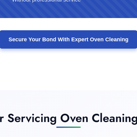
Secure Your Bond With Expert Oven Cleaning
 Servicing Oven Cleaning