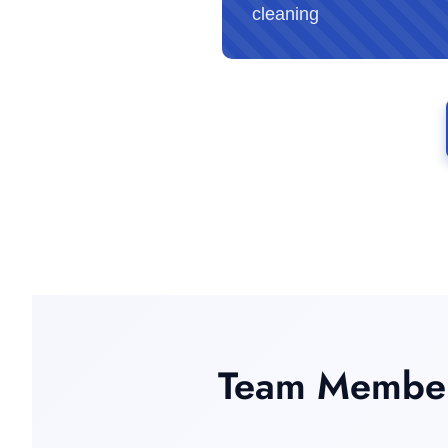
cleaning
Team Member