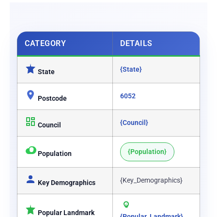
CATEGORY
DETAILS
{State}
State
6052
Postcode
{Council}
Council
{Population}
Population
{Key_Demographics}
Key Demographics
Popular Landmark
{Popular_Landmark}