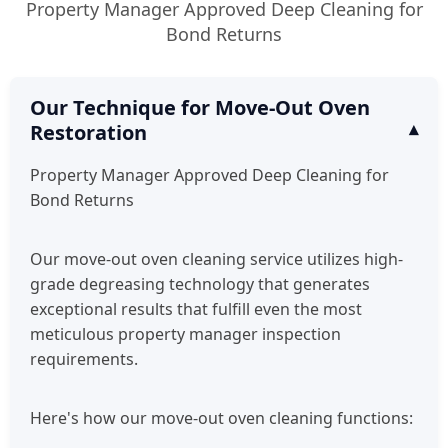
Property Manager Approved Deep Cleaning for
Bond Returns
Our Technique for Move-Out Oven
Restoration
Property Manager Approved Deep Cleaning for
Bond Returns
Our move-out oven cleaning service utilizes high-
grade degreasing technology that generates
exceptional results that fulfill even the most
meticulous property manager inspection
requirements.
Here's how our move-out oven cleaning functions: