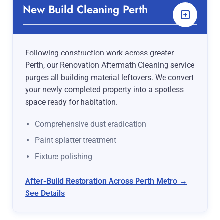
New Build Cleaning Perth
Following construction work across greater
Perth, our Renovation Aftermath Cleaning service
purges all building material leftovers. We convert
your newly completed property into a spotless
space ready for habitation.
Comprehensive dust eradication
Paint splatter treatment
Fixture polishing
After-Build Restoration Across Perth Metro →
See Details