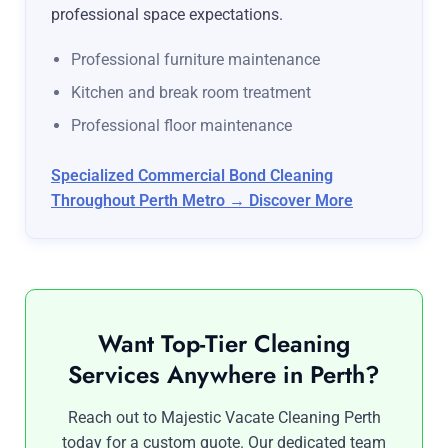
professional space expectations.
Professional furniture maintenance
Kitchen and break room treatment
Professional floor maintenance
Specialized Commercial Bond Cleaning
Throughout Perth Metro → Discover More
Want Top-Tier Cleaning
Services Anywhere in Perth?
Reach out to Majestic Vacate Cleaning Perth
today for a custom quote. Our dedicated team