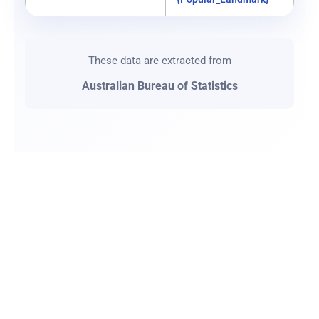
These data are extracted from
Australian Bureau of Statistics