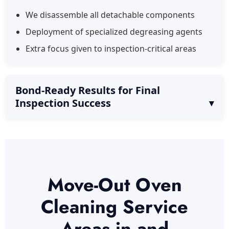
We disassemble all detachable components
Deployment of specialized degreasing agents
Extra focus given to inspection-critical areas
Bond-Ready Results for Final
Inspection Success
Move-Out Oven
Cleaning Service
Areas in and