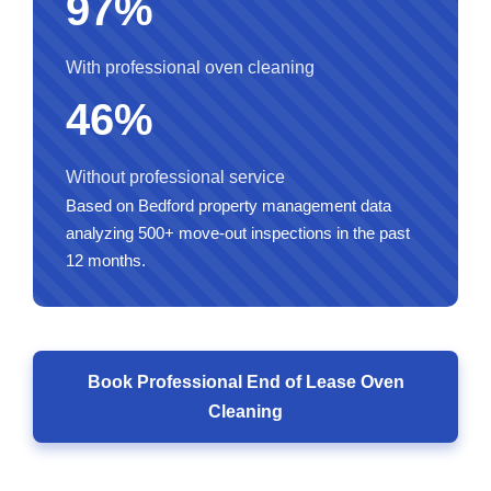
97%
With professional oven cleaning
46%
Without professional service
Based on Bedford property management data
analyzing 500+ move-out inspections in the past
12 months.
Book Professional End of Lease Oven
Cleaning