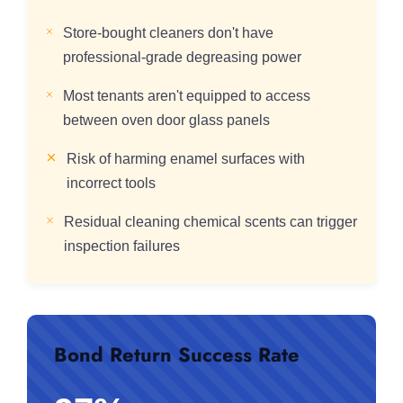
Store-bought cleaners don't have
professional-grade degreasing power
Most tenants aren't equipped to access
between oven door glass panels
Risk of harming enamel surfaces with
incorrect tools
Residual cleaning chemical scents can trigger
inspection failures
Bond Return Success Rate