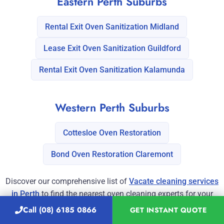
Eastern Perth Suburbs
Rental Exit Oven Sanitization Midland
Lease Exit Oven Sanitization Guildford
Rental Exit Oven Sanitization Kalamunda
Western Perth Suburbs
Cottesloe Oven Restoration
Bond Oven Restoration Claremont
Discover our comprehensive list of
Vacate cleaning services
in Perth
to find the nearest oven cleaning experts for your
property.
Call (08) 6185 0866
GET INSTANT QUOTE