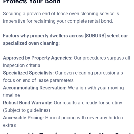
Protects Your Bond
Securing a proven end of lease oven cleaning service is
imperative for reclaiming your complete rental bond.
Factors why property dwellers across [SUBURB] select our
specialized oven cleaning:
Approved by Property Agencies:
Our procedures surpass all
inspection criteria
Specialized Specialists:
Our oven cleaning professionals
focus on end of lease parameters
Accommodating Reservation:
We align with your moving
timeline
Robust Bond Warranty:
Our results are ready for scrutiny
(Subject to guidelines)
Accessible Pricing:
Honest pricing with never any hidden
extras