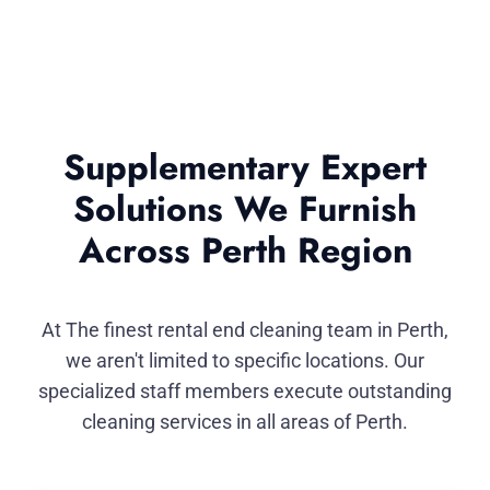
Supplementary Expert
Solutions We Furnish
Across Perth Region
At The finest rental end cleaning team in Perth,
we aren't limited to specific locations. Our
specialized staff members execute outstanding
cleaning services in all areas of Perth.