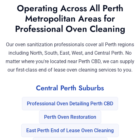
Operating Across All Perth
Metropolitan Areas for
Professional Oven Cleaning
Our oven sanitization professionals cover all Perth regions
including North, South, East, West, and Central Perth. No
matter where you're located near Perth CBD, we can supply
our first-class end of lease oven cleaning services to you.
Central Perth Suburbs
Professional Oven Detailing Perth CBD
Perth Oven Restoration
East Perth End of Lease Oven Cleaning