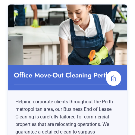
Office Move-Out Cleaning Perth
Helping corporate clients throughout the Perth
metropolitan area, our Business End of Lease
Cleaning is carefully tailored for commercial
properties that are relocating operations. We
guarantee a detailed clean to surpass