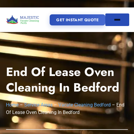
GET INSTANT QUOTE
(08) 6185 0866
GET INSTANT QUOTE
End Of Lease Oven
Home
Cleaning In Bedford
SERVICES
Home
–
Service Areas
–
Vacate Cleaning Bedford
–
End
SERVICE AREAS
Vacate Cleaning Perth
Of Lease Oven Cleaning In Bedford
Bond Cleaning Perth
Joondalup
Fremantle
About Us