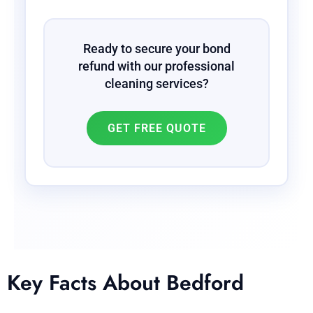
Ready to secure your bond
refund with our professional
cleaning services?
GET FREE QUOTE
Key Facts About Bedford