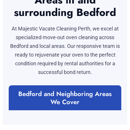
surrounding Bedford
At Majestic Vacate Cleaning Perth, we excel at
specialized move-out oven cleaning across
Bedford and local areas. Our responsive team is
ready to rejuvenate your oven to the perfect
condition required by rental authorities for a
successful bond return.
Bedford and Neighboring Areas
We Cover