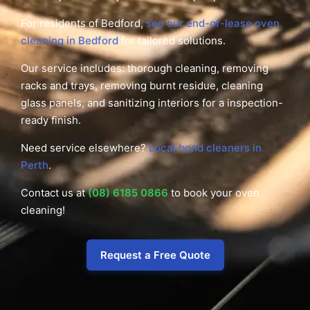
For residents of Bedford,
see our end-of-lease oven
cleaning in Bedford
for tailored solutions.
Our service includes: thorough cleaning, removing
racks and trays, removing burnt residue, cleaning
glass panels, and sanitizing interiors for a inspection-
ready finish.
Need service elsewhere?
Local bond cleaners in
Perth
.
Contact us at
(08) 6185 0866
to book your oven
cleaning!
Request a Free Quote