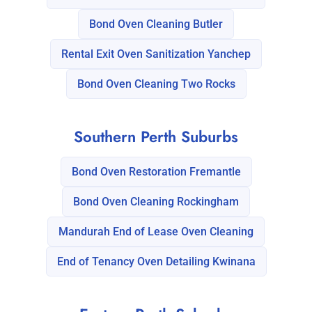
Bond Oven Cleaning Butler
Rental Exit Oven Sanitization Yanchep
Bond Oven Cleaning Two Rocks
Southern Perth Suburbs
Bond Oven Restoration Fremantle
Bond Oven Cleaning Rockingham
Mandurah End of Lease Oven Cleaning
End of Tenancy Oven Detailing Kwinana