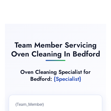
Team Member Servicing
Oven Cleaning In Bedford
Oven Cleaning Specialist for
Bedford:
{Specialist}
{Team_Member}