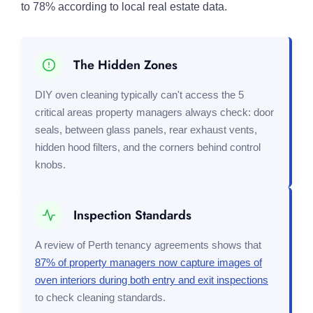
to 78% according to local real estate data.
The Hidden Zones
DIY oven cleaning typically can't access the 5
critical areas property managers always check: door
seals, between glass panels, rear exhaust vents,
hidden hood filters, and the corners behind control
knobs.
Inspection Standards
A review of Perth tenancy agreements shows that
87% of property managers now capture images of
oven interiors during both entry and exit inspections
to check cleaning standards.