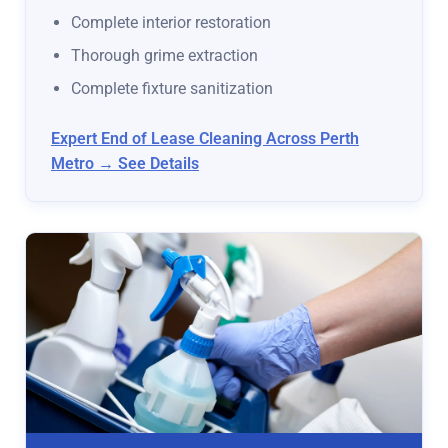
Complete interior restoration
Thorough grime extraction
Complete fixture sanitization
Expert End of Lease Cleaning Across Perth
Metro → See Details