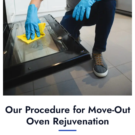
Our Procedure for Move-Out
Oven Rejuvenation