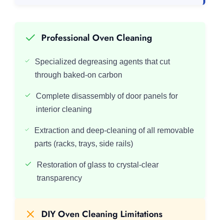
Professional Oven Cleaning
Specialized degreasing agents that cut
through baked-on carbon
Complete disassembly of door panels for
interior cleaning
Extraction and deep-cleaning of all removable
parts (racks, trays, side rails)
Restoration of glass to crystal-clear
transparency
DIY Oven Cleaning Limitations