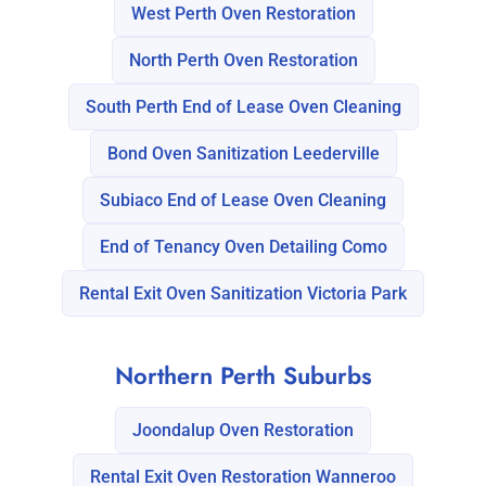
West Perth Oven Restoration
North Perth Oven Restoration
South Perth End of Lease Oven Cleaning
Bond Oven Sanitization Leederville
Subiaco End of Lease Oven Cleaning
End of Tenancy Oven Detailing Como
Rental Exit Oven Sanitization Victoria Park
Northern Perth Suburbs
Joondalup Oven Restoration
Rental Exit Oven Restoration Wanneroo