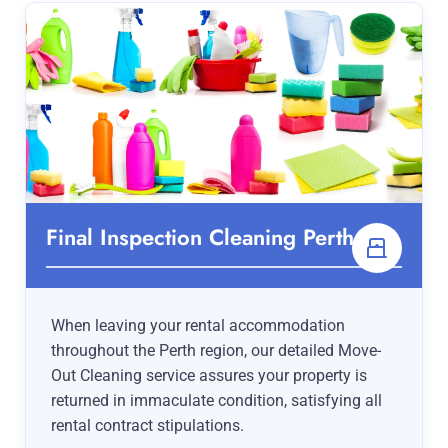
Final Inspection Cleaning Perth
When leaving your rental accommodation
throughout the Perth region, our detailed Move-
Out Cleaning service assures your property is
returned in immaculate condition, satisfying all
rental contract stipulations.