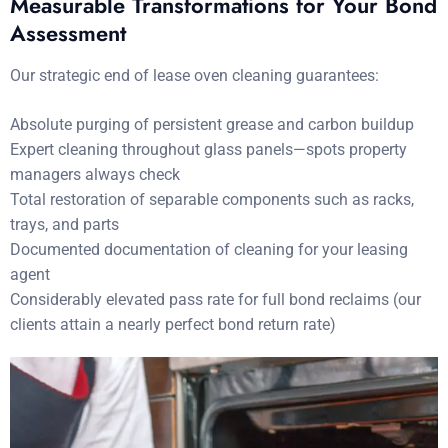
Measurable Transformations for Your Bond
Assessment
Our strategic end of lease oven cleaning guarantees:
Absolute purging of persistent grease and carbon buildup
Expert cleaning throughout glass panels—spots property
managers always check
Total restoration of separable components such as racks,
trays, and parts
Documented documentation of cleaning for your leasing
agent
Considerably elevated pass rate for full bond reclaims (our
clients attain a nearly perfect bond return rate)