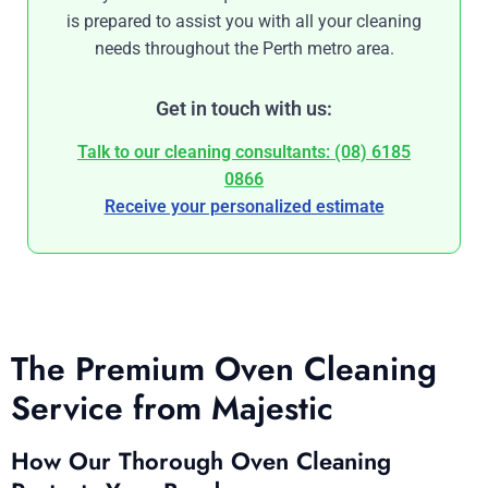
is prepared to assist you with all your cleaning
needs throughout the Perth metro area.
Get in touch with us:
Talk to our cleaning consultants: (08) 6185
0866
Receive your personalized estimate
The Premium Oven Cleaning
Service from Majestic
How Our Thorough Oven Cleaning