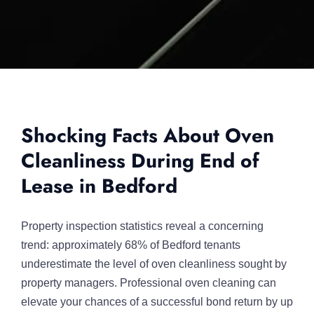
Shocking Facts About Oven
Cleanliness During End of
Lease in Bedford
Property inspection statistics reveal a concerning
trend: approximately 68% of Bedford tenants
underestimate the level of oven cleanliness sought by
property managers. Professional oven cleaning can
elevate your chances of a successful bond return by up