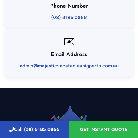
Phone Number
(08) 6185 0866
✉️
Email Address
admin@majesticvacatecleanigperth.com.au
Call (08) 6185 0866
GET INSTANT QUOTE