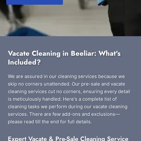
Vacate Cleaning in Beeliar: What's
Included?
We are assured in our cleaning services because we
skip no corners unattended. Our pre-sale and vacate
cleaning services cut no corners, ensuring every detail
is meticulously handled. Here's a complete list of
cleaning tasks we perform during our vacate cleaning
services. There are few add-ons and exclusions—
please read till the end for full details.
Expert Vacate & Pre-Sale Cleaning Service