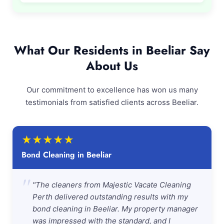
What Our Residents in Beeliar Say
About Us
Our commitment to excellence has won us many
testimonials from satisfied clients across Beeliar.
★
★
★
★
★
Bond Cleaning in Beeliar
"
"The cleaners from Majestic Vacate Cleaning
Perth delivered outstanding results with my
bond cleaning in Beeliar. My property manager
was impressed with the standard, and I