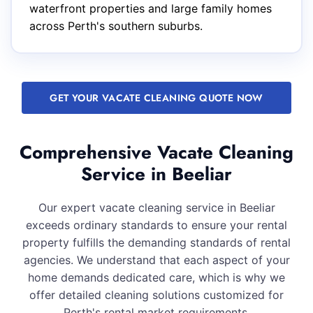
waterfront properties and large family homes
across Perth's southern suburbs.
GET YOUR VACATE CLEANING QUOTE NOW
Comprehensive Vacate Cleaning
Service in Beeliar
Our expert vacate cleaning service in Beeliar
exceeds ordinary standards to ensure your rental
property fulfills the demanding standards of rental
agencies. We understand that each aspect of your
home demands dedicated care, which is why we
offer detailed cleaning solutions customized for
Perth's rental market requirements.