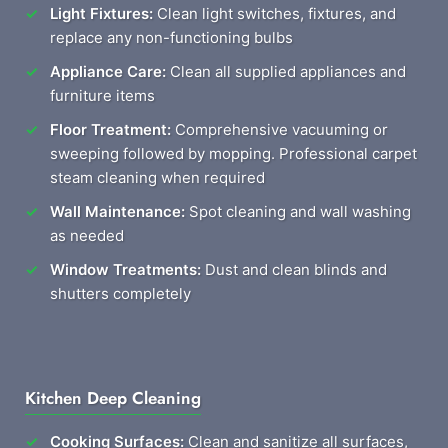
Light Fixtures:
Clean light switches, fixtures, and
replace any non-functioning bulbs
Appliance Care:
Clean all supplied appliances and
furniture items
Floor Treatment:
Comprehensive vacuuming or
sweeping followed by mopping. Professional carpet
steam cleaning when required
Wall Maintenance:
Spot cleaning and wall washing
as needed
Window Treatments:
Dust and clean blinds and
shutters completely
Kitchen Deep Cleaning
Cooking Surfaces:
Clean and sanitize all surfaces,