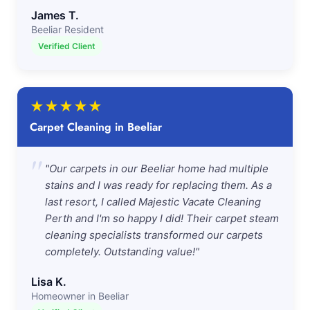
James T.
Beeliar Resident
Verified Client
★
★
★
★
★
Carpet Cleaning in Beeliar
"
"Our carpets in our Beeliar home had multiple
stains and I was ready for replacing them. As a
last resort, I called Majestic Vacate Cleaning
Perth and I'm so happy I did! Their carpet steam
cleaning specialists transformed our carpets
completely. Outstanding value!"
Lisa K.
Homeowner in Beeliar