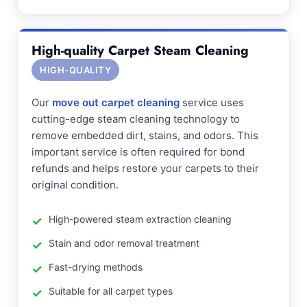
High-quality Carpet Steam Cleaning
HIGH-QUALITY
Our
move out carpet cleaning
service uses
cutting-edge steam cleaning technology to
remove embedded dirt, stains, and odors. This
important service is often required for bond
refunds and helps restore your carpets to their
original condition.
High-powered steam extraction cleaning
Stain and odor removal treatment
Fast-drying methods
Suitable for all carpet types