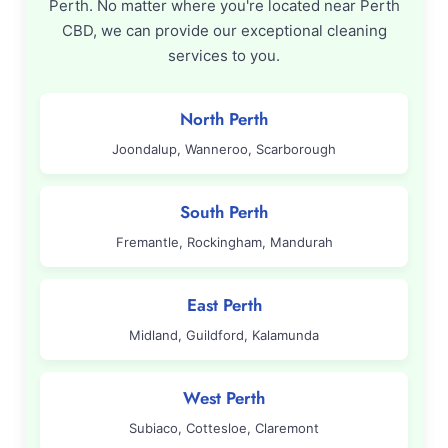
Perth. No matter where you're located near Perth
CBD, we can provide our exceptional cleaning
services to you.
North Perth
Joondalup, Wanneroo, Scarborough
South Perth
Fremantle, Rockingham, Mandurah
East Perth
Midland, Guildford, Kalamunda
West Perth
Subiaco, Cottesloe, Claremont