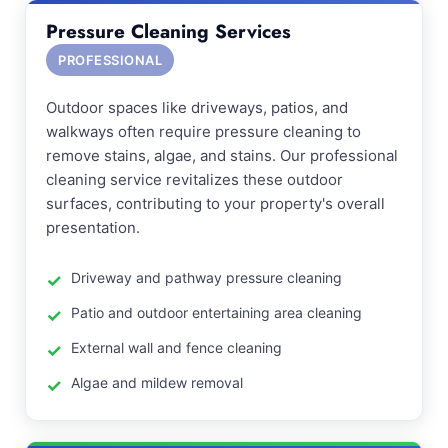
Pressure Cleaning Services
PROFESSIONAL
Outdoor spaces like driveways, patios, and
walkways often require pressure cleaning to
remove stains, algae, and stains. Our professional
cleaning service revitalizes these outdoor
surfaces, contributing to your property's overall
presentation.
Driveway and pathway pressure cleaning
Patio and outdoor entertaining area cleaning
External wall and fence cleaning
Algae and mildew removal