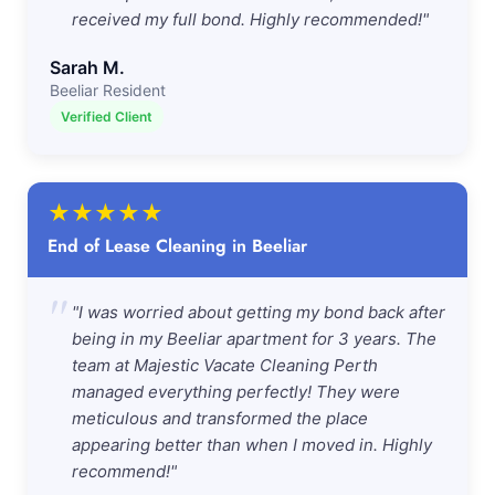
received my full bond. Highly recommended!"
Sarah M.
Beeliar Resident
Verified Client
★
★
★
★
★
End of Lease Cleaning in Beeliar
"
"I was worried about getting my bond back after
being in my Beeliar apartment for 3 years. The
team at Majestic Vacate Cleaning Perth
managed everything perfectly! They were
meticulous and transformed the place
appearing better than when I moved in. Highly
recommend!"