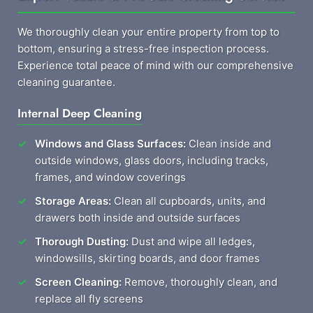
We thoroughly clean your entire property from top to
bottom, ensuring a stress-free inspection process.
Experience total peace of mind with our comprehensive
cleaning guarantee.
Internal Deep Cleaning
Windows and Glass Surfaces:
Clean inside and
outside windows, glass doors, including tracks,
frames, and window coverings
Storage Areas:
Clean all cupboards, units, and
drawers both inside and outside surfaces
Thorough Dusting:
Dust and wipe all ledges,
windowsills, skirting boards, and door frames
Screen Cleaning:
Remove, thoroughly clean, and
replace all fly screens