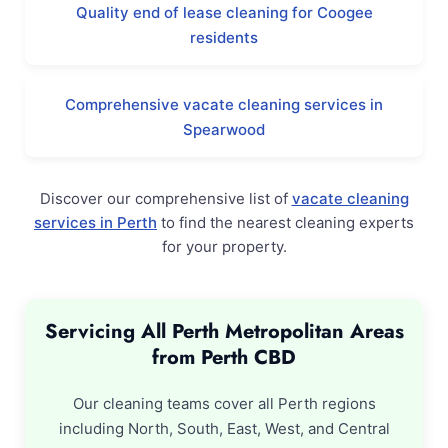
Quality end of lease cleaning for Coogee
residents
Comprehensive vacate cleaning services in
Spearwood
Discover our comprehensive list of
vacate cleaning
services in Perth
to find the nearest cleaning experts
for your property.
Servicing All Perth Metropolitan Areas
from Perth CBD
Our cleaning teams cover all Perth regions
including North, South, East, West, and Central