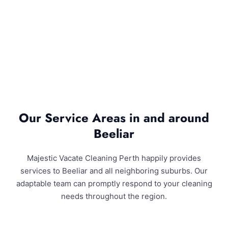
Our Service Areas in and around
Beeliar
Majestic Vacate Cleaning Perth happily provides
services to Beeliar and all neighboring suburbs. Our
adaptable team can promptly respond to your cleaning
needs throughout the region.