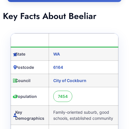
Key Facts About Beeliar
CATEGORY
DETAILS
State
WA
Postcode
6164
Council
City of Cockburn
Population
7454
Key
Family-oriented suburb, good
Demographics
schools, established community