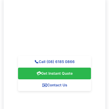
Need to Secure Professional
Cleaning in Beeliar?
Get in touch with Majestic Vacate Cleaning Perth today
for a complimentary quote. Our professional team is
available to provide outstanding cleaning services
throughout Beeliar.
📞
Call (08) 6185 0866
💳
Get Instant Quote
✉️
Contact Us
Our Beeliar Service Guarantee