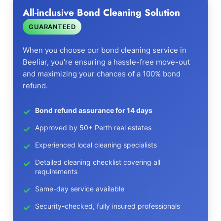
All-inclusive Bond Cleaning Solution
GUARANTEED
When you choose our bond cleaning service in
Beeliar, you're ensuring a hassle-free move-out
and maximizing your chances of a 100% bond
refund.
Bond refund assurance for 14 days
Approved by 50+ Perth real estates
Experienced local cleaning specialists
Detailed cleaning checklist covering all
requirements
Same-day service available
Security-checked, fully insured professionals