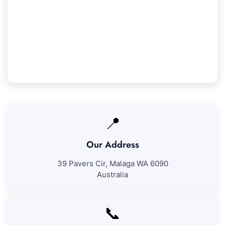
We ensure 100% satisfaction with all our Beeliar
cleaning services. If you're not fully content with
our work, we'll revisit to fix any concerns at no
additional fee.
📍
Our Address
39 Pavers Cir, Malaga WA 6090
Australia
📞