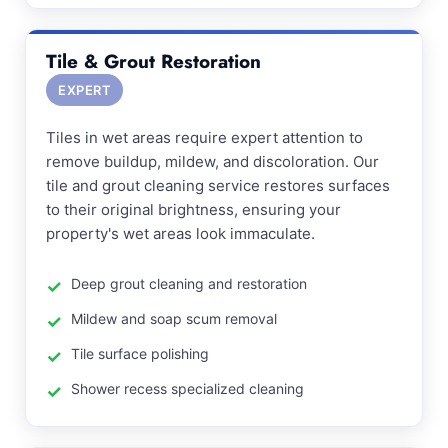
Tile & Grout Restoration
EXPERT
Tiles in wet areas require expert attention to
remove buildup, mildew, and discoloration. Our
tile and grout cleaning service restores surfaces
to their original brightness, ensuring your
property's wet areas look immaculate.
Deep grout cleaning and restoration
Mildew and soap scum removal
Tile surface polishing
Shower recess specialized cleaning