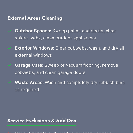
External Areas Cleaning
Outdoor Spaces:
Sweep patios and decks, clear
spider webs, clean outdoor appliances
Exterior Windows:
Clear cobwebs, wash, and dry all
external windows
Garage Care:
Sweep or vacuum flooring, remove
cobwebs, and clean garage doors
Waste Areas:
Wash and completely dry rubbish bins
as required
Service Exclusions & Add-Ons