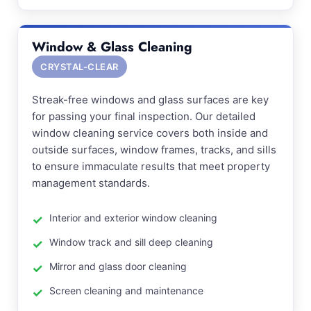
Window & Glass Cleaning
CRYSTAL-CLEAR
Streak-free windows and glass surfaces are key
for passing your final inspection. Our detailed
window cleaning service covers both inside and
outside surfaces, window frames, tracks, and sills
to ensure immaculate results that meet property
management standards.
Interior and exterior window cleaning
Window track and sill deep cleaning
Mirror and glass door cleaning
Screen cleaning and maintenance