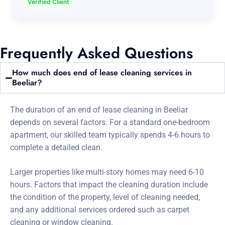
Verified Client
Frequently Asked Questions
How much does end of lease cleaning services in
Beeliar?
The duration of an end of lease cleaning in Beeliar
depends on several factors. For a standard one-bedroom
apartment, our skilled team typically spends 4-6 hours to
complete a detailed clean.
Larger properties like multi-story homes may need 6-10
hours. Factors that impact the cleaning duration include
the condition of the property, level of cleaning needed,
and any additional services ordered such as carpet
cleaning or window cleaning.