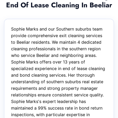
End Of Lease Cleaning In Beeliar
Sophie Marks and our Southern suburbs team
provide comprehensive exit cleaning services
to Beeliar residents. We maintain 4 dedicated
cleaning professionals in the southern region
who service Beeliar and neighboring areas.
Sophie Marks offers over 13 years of
specialized experience in end of lease cleaning
and bond cleaning services. Her thorough
understanding of southern suburbs real estate
requirements and strong property manager
relationships ensure consistent service quality.
Sophie Marks's expert leadership has
maintained a 99% success rate in bond return
inspections, with particular expertise in