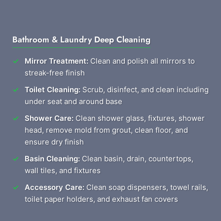
Bathroom & Laundry Deep Cleaning
Mirror Treatment:
Clean and polish all mirrors to
streak-free finish
Toilet Cleaning:
Scrub, disinfect, and clean including
under seat and around base
Shower Care:
Clean shower glass, fixtures, shower
head, remove mold from grout, clean floor, and
ensure dry finish
Basin Cleaning:
Clean basin, drain, countertops,
wall tiles, and fixtures
Accessory Care:
Clean soap dispensers, towel rails,
toilet paper holders, and exhaust fan covers