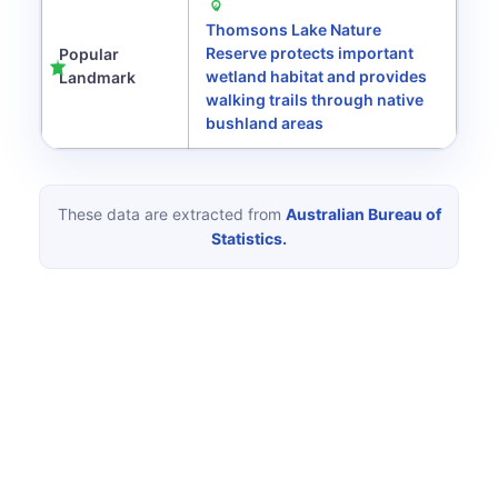
Thomsons Lake Nature
Reserve protects important
Popular
wetland habitat and provides
Landmark
walking trails through native
bushland areas
These data are extracted from
Australian Bureau of
Statistics.