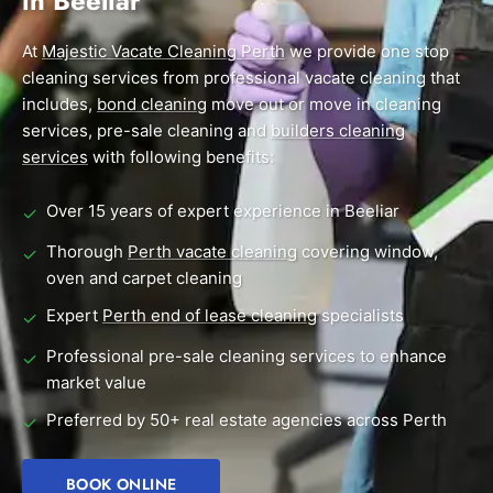
in Beeliar
End of Lease Cleaning Perth
Morley
Scarborough
Blog
At
Majestic Vacate Cleaning Perth
we provide one stop
Carpet Cleaning Perth
Subiaco
Mandurah
cleaning services from professional vacate cleaning that
Contact
includes,
bond cleaning
move out or move in cleaning
Rockingham
Midland
Commercial Vacate Cleaning
services, pre-sale cleaning and
builders cleaning
Canning Vale
South Perth
services
Builder's Clean
with following benefits:
Victoria Park
Wanneroo
Over 15 years of expert experience in Beeliar
✓
Ellenbrook
Belmont
Thorough
Perth vacate cleaning
covering window,
✓
oven and carpet cleaning
Cottesloe
Perth CBD
Expert
Perth end of lease cleaning
specialists
✓
→ View all suburbs
Professional pre-sale cleaning services to enhance
✓
market value
Preferred by 50+ real estate agencies across Perth
✓
BOOK ONLINE