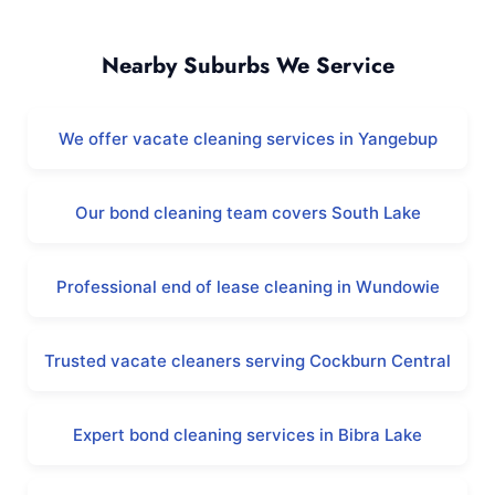
Beeliar and Surrounding Areas
Nearby Suburbs We Service
We offer vacate cleaning services in Yangebup
Our bond cleaning team covers South Lake
Professional end of lease cleaning in Wundowie
Trusted vacate cleaners serving Cockburn Central
Expert bond cleaning services in Bibra Lake