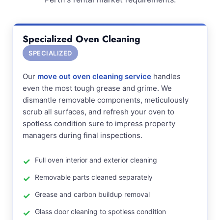
Specialized Oven Cleaning
SPECIALIZED
Our
move out oven cleaning service
handles
even the most tough grease and grime. We
dismantle removable components, meticulously
scrub all surfaces, and refresh your oven to
spotless condition sure to impress property
managers during final inspections.
Full oven interior and exterior cleaning
Removable parts cleaned separately
Grease and carbon buildup removal
Glass door cleaning to spotless condition