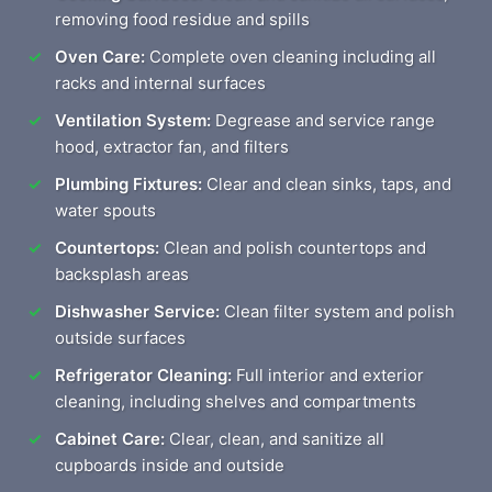
removing food residue and spills
Oven Care:
Complete oven cleaning including all
racks and internal surfaces
Ventilation System:
Degrease and service range
hood, extractor fan, and filters
Plumbing Fixtures:
Clear and clean sinks, taps, and
water spouts
Countertops:
Clean and polish countertops and
backsplash areas
Dishwasher Service:
Clean filter system and polish
outside surfaces
Refrigerator Cleaning:
Full interior and exterior
cleaning, including shelves and compartments
Cabinet Care:
Clear, clean, and sanitize all
cupboards inside and outside