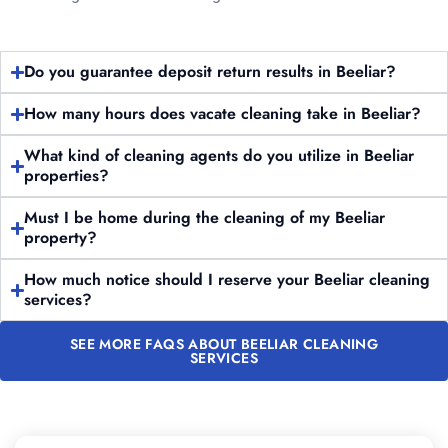
Do you guarantee deposit return results in Beeliar?
How many hours does vacate cleaning take in Beeliar?
What kind of cleaning agents do you utilize in Beeliar
properties?
Must I be home during the cleaning of my Beeliar
property?
How much notice should I reserve your Beeliar cleaning
services?
SEE MORE FAQS ABOUT BEELIAR CLEANING
SERVICES