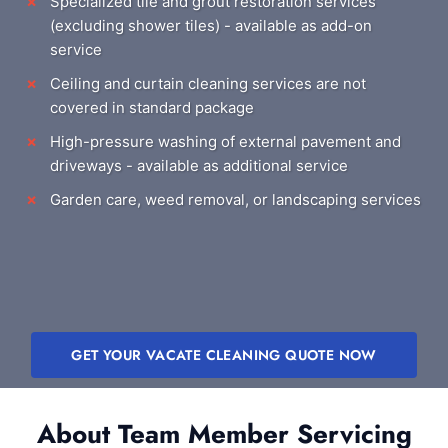
Specialized tile and grout restoration services
(excluding shower tiles) - available as add-on
service
Ceiling and curtain cleaning services are not
covered in standard package
High-pressure washing of external pavement and
driveways - available as additional service
Garden care, weed removal, or landscaping services
GET YOUR VACATE CLEANING QUOTE NOW
About Team Member Servicing