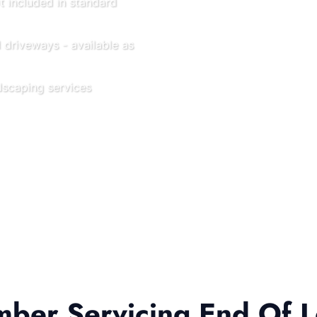
t included in standard
driveways - available as
scaping services
er Servicing End Of L