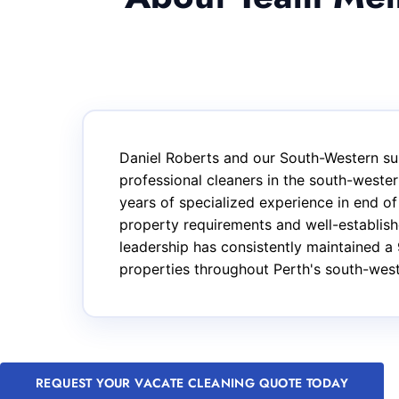
Daniel Roberts and our South-Western su
professional cleaners in the south-west
years of specialized experience in end o
property requirements and well-establishe
leadership has consistently maintained a 
properties throughout Perth's south-wes
REQUEST YOUR VACATE CLEANING QUOTE TODAY