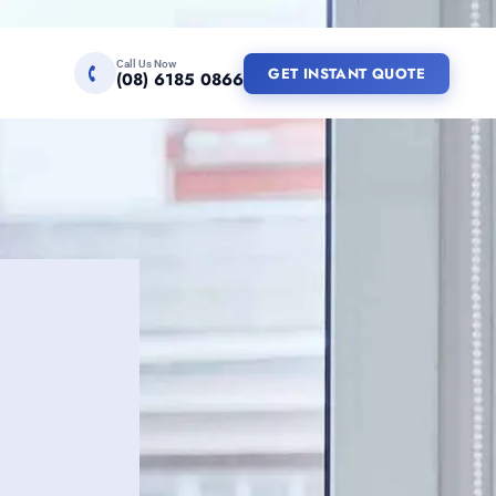
Call Us Now
GET INSTANT QUOTE
(08) 6185 0866