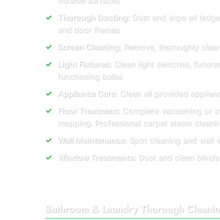
outside surfaces
Thorough Dusting:
Dust and wipe all ledge
and door frames
Screen Cleaning:
Remove, thoroughly clean, 
Light Fixtures:
Clean light switches, fixture
functioning bulbs
Appliance Care:
Clean all provided applianc
Floor Treatment:
Complete vacuuming or s
mopping. Professional carpet steam clean
Wall Maintenance:
Spot cleaning and wall 
Window Treatments:
Dust and clean blinds
Bathroom & Laundry Thorough Cleani