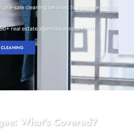
l pre-sale cleaning services to enhance market
50+ real estate agencies across Perth
 CLEANING
ogee: What's Covered?