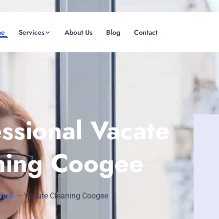
me
Services
About Us
Blog
Contact
(08) 6185 0866
GET INSTANT QUOTE
ssional Vacate
ning Coogee
Areas
–
Vacate Cleaning Coogee
Fremantle