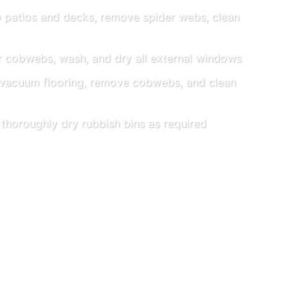
patios and decks, remove spider webs, clean
 cobwebs, wash, and dry all external windows
acuum flooring, remove cobwebs, and clean
horoughly dry rubbish bins as required