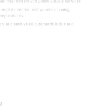
an filter system and polish outside surfaces
mplete interior and exterior cleaning,
compartments
an, and sanitize all cupboards inside and
g