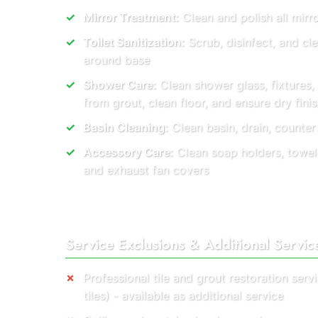
Mirror Treatment:
Clean and polish all mirro
Toilet Sanitization:
Scrub, disinfect, and cl
around base
Shower Care:
Clean shower glass, fixtures
from grout, clean floor, and ensure dry finis
Basin Cleaning:
Clean basin, drain, countert
Accessory Care:
Clean soap holders, towel r
and exhaust fan covers
Service Exclusions & Additional Servic
Professional tile and grout restoration ser
tiles) - available as additional service