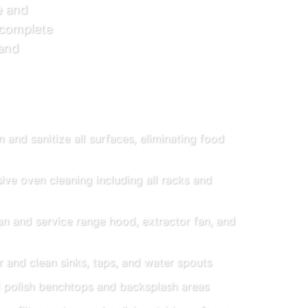
e and
 complete
 and
 and sanitize all surfaces, eliminating food
e oven cleaning including all racks and
n and service range hood, extractor fan, and
 and clean sinks, taps, and water spouts
 polish benchtops and backsplash areas