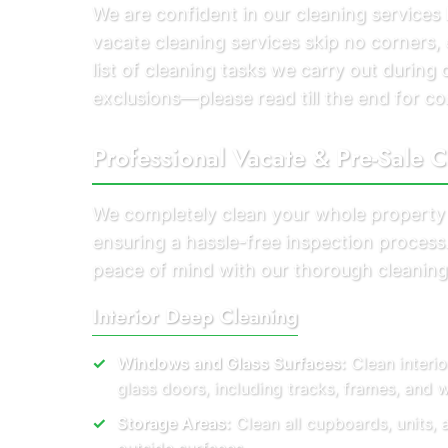
We are confident in our cleaning service
vacate cleaning services skip no corners, 
list of cleaning tasks we carry out durin
exclusions—please read till the end for co
Professional Vacate & Pre-Sale C
We completely clean your whole property
ensuring a hassle-free inspection proces
peace of mind with our thorough cleaning
Interior Deep Cleaning
Windows and Glass Surfaces:
Clean interi
glass doors, including tracks, frames, and
Storage Areas:
Clean all cupboards, units, 