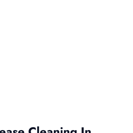
ease Cleaning In