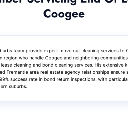
Coogee
burbs team provide expert move out cleaning services to 
ern region who handle Coogee and neighboring communities.
f lease cleaning and bond cleaning services. His extensive
d Fremantle area real estate agency relationships ensure s
99% success rate in bond return inspections, with particul
tern suburbs.