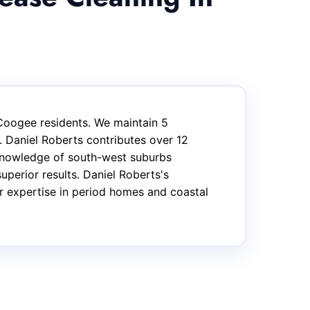
Coogee residents. We maintain 5
 Daniel Roberts contributes over 12
 knowledge of south-west suburbs
uperior results. Daniel Roberts's
ar expertise in period homes and coastal