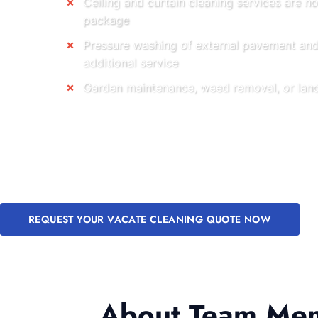
Ceiling and curtain cleaning services are no
package
Pressure washing of external pavement and 
additional service
Garden maintenance, weed removal, or land
REQUEST YOUR VACATE CLEANING QUOTE NOW
About Team Memb