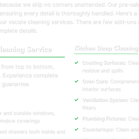
s because we skip no corners unattended. Our pre-sal
ensuring every detail is thoroughly handled. Here's a
g our vacate cleaning services. There are few add-ons
mplete details.
leaning Service
Kitchen Deep Cleaning
Cooking Surfaces:
Clean
 from top to bottom,
residue and spills
s. Experience complete
Oven Care:
Comprehensiv
 guarantee.
interior surfaces
Ventilation System:
Clea
filters
or and outside windows,
Plumbing Fixtures:
Clear
 window coverings
Countertops:
Clean and
and drawers both inside and