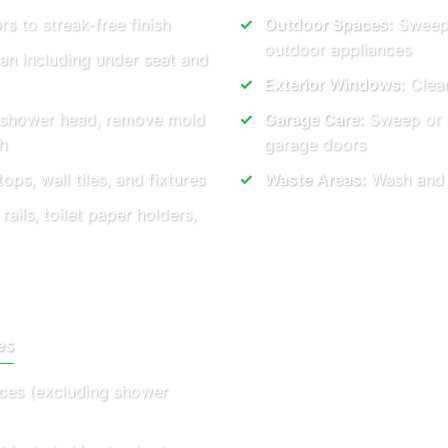
rs to streak-free finish
Outdoor Spaces:
Sweep 
outdoor appliances
ean including under seat and
Exterior Windows:
Clear
, shower head, remove mold
Garage Care:
Sweep or v
h
garage doors
ops, wall tiles, and fixtures
Waste Areas:
Wash and t
ails, toilet paper holders,
es
vices (excluding shower