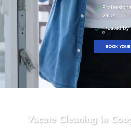
Professiona
✓
value
Trusted by 
✓
BOOK YOUR
Vacate Cleaning in Co