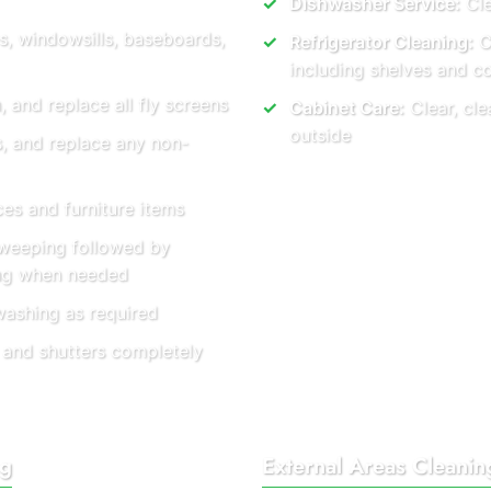
Dishwasher Service:
Cle
s, windowsills, baseboards,
Refrigerator Cleaning:
Co
including shelves and 
and replace all fly screens
Cabinet Care:
Clear, cle
outside
s, and replace any non-
es and furniture items
weeping followed by
ing when needed
washing as required
 and shutters completely
ng
External Areas Cleanin