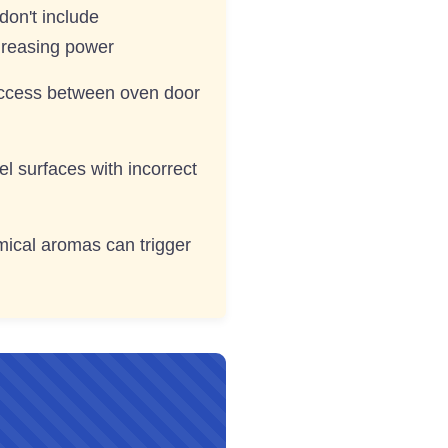
don't include
greasing power
access between oven door
l surfaces with incorrect
mical aromas can trigger