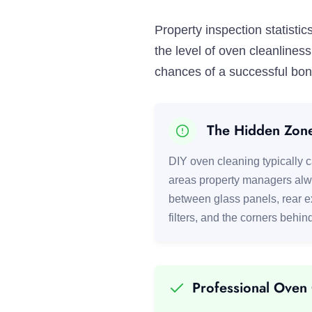
Property inspection statist
the level of oven cleanline
chances of a successful bond
The Hidden Zon
DIY oven cleaning typically ca
areas property managers alw
between glass panels, rear 
filters, and the corners behin
Professional Oven