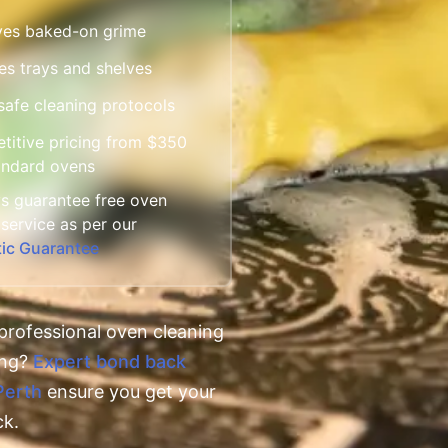
es baked-on grime
es trays and shelves
afe cleaning protocols
itive pricing from $350
andard ovens
s guarantee free oven
 service as per our
tic Guarantee
professional oven cleaning
ing?
Expert bond back
Perth
ensure you get your
ck.