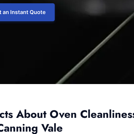
 an Instant Quote
acts About Oven Cleanlines
Canning Vale