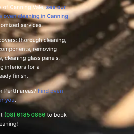
s of Canning Vale,
see our
e oven cleaning in Canning
tomized services.
covers: thorough cleaning,
l components, removing
e, cleaning glass panels,
g interiors for a
eady finish.
er Perth areas?
Find oven
ar you
.
at
(08) 6185 0866
to book
eaning!