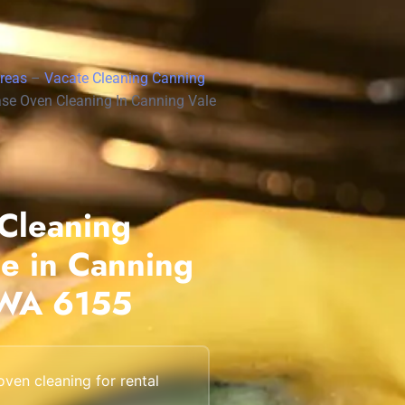
Scarborough
Mandurah
Areas
–
Vacate Cleaning Canning
Midland
se Oven Cleaning In Canning Vale
South Perth
Wanneroo
Belmont
Cleaning
Perth CBD
ce in Canning
 WA 6155
ven cleaning for rental