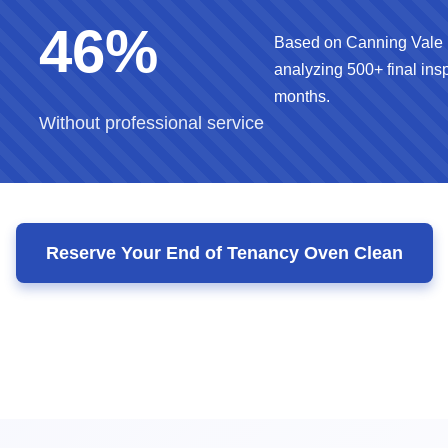
46%
Based on Canning Vale 
analyzing 500+ final insp
months.
Without professional service
Reserve Your End of Tenancy Oven Clean