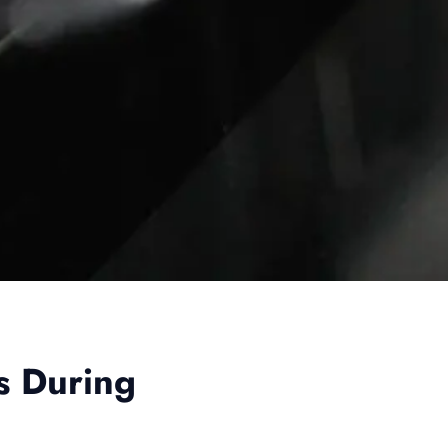
s During