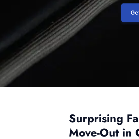
Get
Surprising F
Move-Out in 