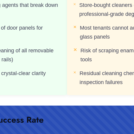
g agents that break down
Store-bought cleaners 
professional-grade de
of door panels for
Most tenants cannot 
glass panels
eaning of all removable
Risk of scraping ename
 rails)
tools
crystal-clear clarity
Residual cleaning che
inspection failures
uccess Rate