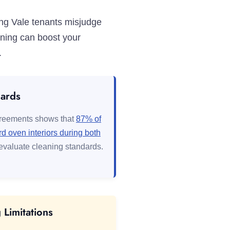
ing Vale tenants misjudge
aning can boost your
.
dards
greements shows that
87% of
 oven interiors during both
evaluate cleaning standards.
Limitations