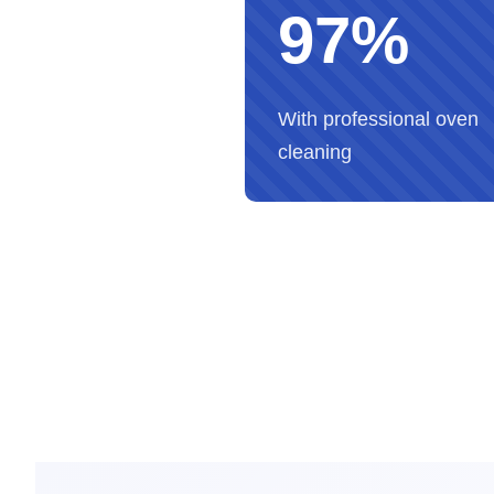
97%
With professional oven
cleaning