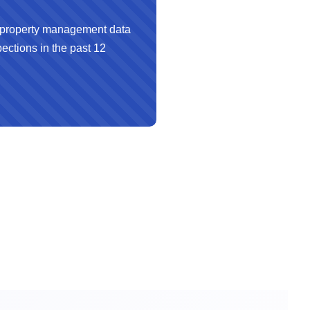
property management data
ections in the past 12