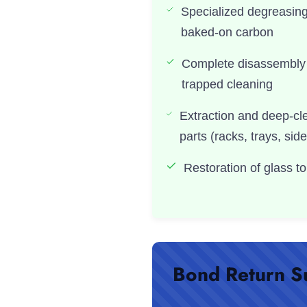
Specialized degreasin
baked-on carbon
Complete disassembly 
trapped cleaning
Extraction and deep-cl
parts (racks, trays, side
Restoration of glass to 
Bond Return S