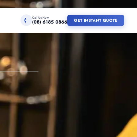
Call Us Now
GET INSTANT QUOTE
(08) 6185 0866