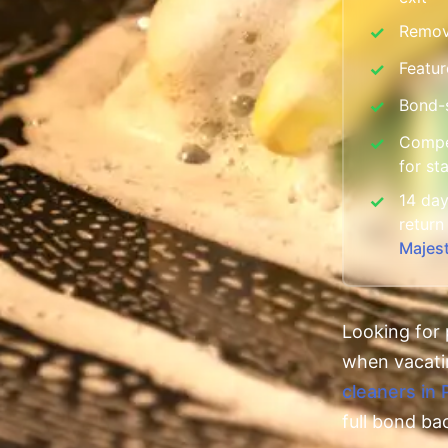
Remov
✓
Featur
✓
Bond-s
✓
Compet
✓
for st
14 day
✓
return
Majes
Looking for 
when vacat
cleaners in 
full bond ba