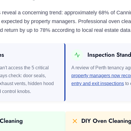
ics reveal a concerning trend: approximately 68% of Cann
ss expected by property managers. Professional oven cle
 return by up to 78% according to local real estate data
es
Inspection Stan
n't access the 5 critical
A review of Perth tenancy a
ays check: door seals,
property managers now record
exhaust vents, hidden hood
entry and exit inspections
to 
d control knobs.
 Cleaning
DIY Oven Cleaning 