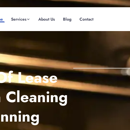
me
Services
About Us
Blog
Contact
(08) 6185 0866
GET INSTANT QUOTE
Of Lease
 Cleaning
anning
Fremantle