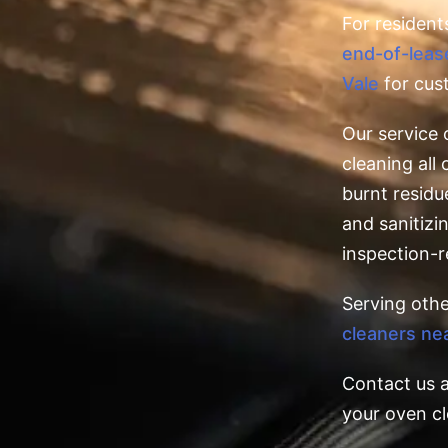
For resident
end-of-leas
Vale
for cus
Our service 
cleaning al
burnt residu
and sanitizin
inspection-r
Serving oth
cleaners ne
Contact us 
your oven cl