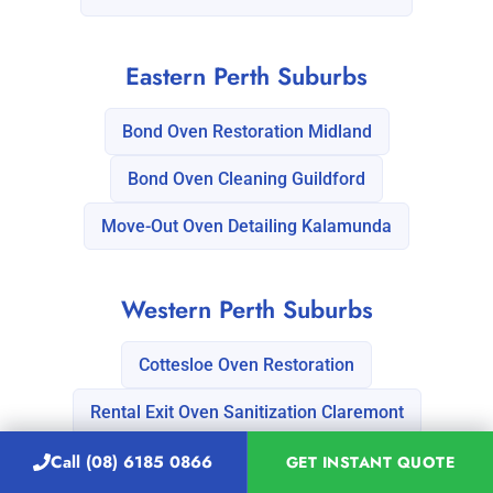
Eastern Perth Suburbs
Bond Oven Restoration Midland
Bond Oven Cleaning Guildford
Move-Out Oven Detailing Kalamunda
Western Perth Suburbs
Cottesloe Oven Restoration
Rental Exit Oven Sanitization Claremont
Call (08) 6185 0866
GET INSTANT QUOTE
Discover our comprehensive list of
Vacate cleaning services