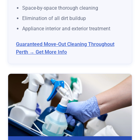
Space-by-space thorough cleaning
Elimination of all dirt buildup
Appliance interior and exterior treatment
Guaranteed Move-Out Cleaning Throughout
Perth → Get More Info