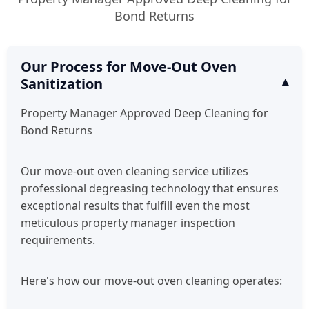
Bond Returns
Our Process for Move-Out Oven
Sanitization
Property Manager Approved Deep Cleaning for
Bond Returns
Our move-out oven cleaning service utilizes
professional degreasing technology that ensures
exceptional results that fulfill even the most
meticulous property manager inspection
requirements.
Here's how our move-out oven cleaning operates: