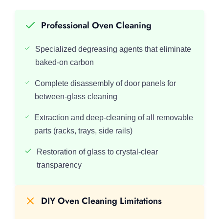
Professional Oven Cleaning
Specialized degreasing agents that eliminate
baked-on carbon
Complete disassembly of door panels for
between-glass cleaning
Extraction and deep-cleaning of all removable
parts (racks, trays, side rails)
Restoration of glass to crystal-clear
transparency
DIY Oven Cleaning Limitations