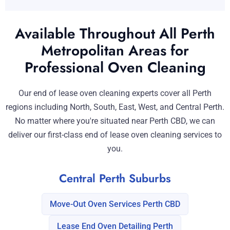
Available Throughout All Perth
Metropolitan Areas for
Professional Oven Cleaning
Our end of lease oven cleaning experts cover all Perth
regions including North, South, East, West, and Central Perth.
No matter where you're situated near Perth CBD, we can
deliver our first-class end of lease oven cleaning services to
you.
Central Perth Suburbs
Move-Out Oven Services Perth CBD
Lease End Oven Detailing Perth