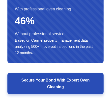
With professional oven cleaning
46%
Without professional service
Based on Carmel property management data
analyzing 500+ move-out inspections in the past
12 months.
Secure Your Bond With Expert Oven
Cleaning