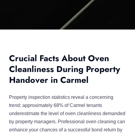
Crucial Facts About Oven
Cleanliness During Property
Handover in Carmel
Property inspection statistics reveal a concerning
trend: approximately 68% of Carmel tenants
underestimate the level of oven cleanliness demanded
by property managers. Professional oven cleaning can
enhance your chances of a successful bond return by