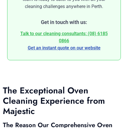
cleaning challenges anywhere in Perth.
Get in touch with us:
Talk to our cleaning consultants: (08) 6185
0866
Get an instant quote on our website
The Exceptional Oven
Cleaning Experience from
Majestic
The Reason Our Comprehensive Oven