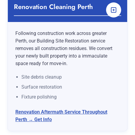
Renovation Cleaning Perth
Following construction work across greater
Perth, our Building Site Restoration service
removes all construction residues. We convert
your newly built property into a immaculate
space ready for move-in.
Site debris cleanup
Surface restoration
Fixture polishing
Renovation Aftermath Service Throughout
Perth → Get Info