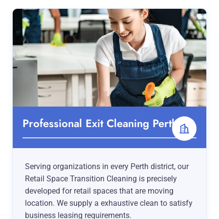
Professional Exit Cleaning Perth
Serving organizations in every Perth district, our
Retail Space Transition Cleaning is precisely
developed for retail spaces that are moving
location. We supply a exhaustive clean to satisfy
business leasing requirements.