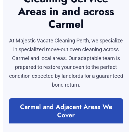
Areas in and across
Carmel
At Majestic Vacate Cleaning Perth, we specialize
in specialized move-out oven cleaning across
Carmel and local areas. Our adaptable team is
prepared to restore your oven to the perfect
condition expected by landlords for a guaranteed
bond return.
Carmel and Adjacent Areas We
Cover