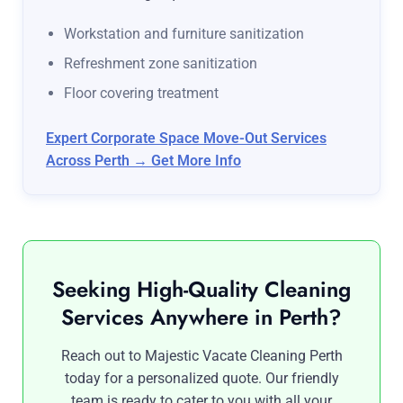
Workstation and furniture sanitization
Refreshment zone sanitization
Floor covering treatment
Expert Corporate Space Move-Out Services
Across Perth → Get More Info
Seeking High-Quality Cleaning
Services Anywhere in Perth?
Reach out to Majestic Vacate Cleaning Perth
today for a personalized quote. Our friendly
team is ready to cater to you with all your