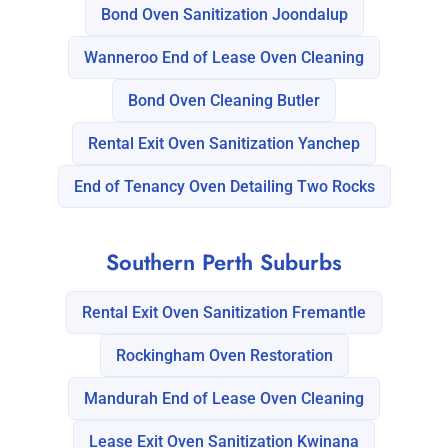
Bond Oven Sanitization Joondalup
Wanneroo End of Lease Oven Cleaning
Bond Oven Cleaning Butler
Rental Exit Oven Sanitization Yanchep
End of Tenancy Oven Detailing Two Rocks
Southern Perth Suburbs
Rental Exit Oven Sanitization Fremantle
Rockingham Oven Restoration
Mandurah End of Lease Oven Cleaning
Lease Exit Oven Sanitization Kwinana