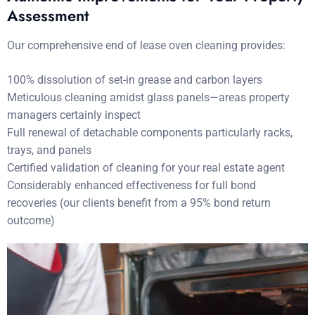
Assessment
Our comprehensive end of lease oven cleaning provides:
100% dissolution of set-in grease and carbon layers
Meticulous cleaning amidst glass panels—areas property
managers certainly inspect
Full renewal of detachable components particularly racks,
trays, and panels
Certified validation of cleaning for your real estate agent
Considerably enhanced effectiveness for full bond
recoveries (our clients benefit from a 95% bond return
outcome)