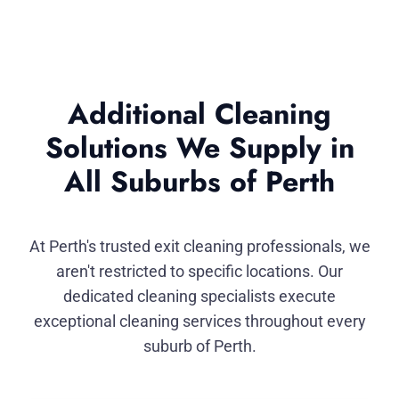
Additional Cleaning
Solutions We Supply in
All Suburbs of Perth
At Perth's trusted exit cleaning professionals, we
aren't restricted to specific locations. Our
dedicated cleaning specialists execute
exceptional cleaning services throughout every
suburb of Perth.