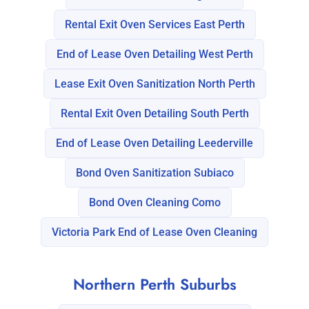
Rental Exit Oven Services East Perth
End of Lease Oven Detailing West Perth
Lease Exit Oven Sanitization North Perth
Rental Exit Oven Detailing South Perth
End of Lease Oven Detailing Leederville
Bond Oven Sanitization Subiaco
Bond Oven Cleaning Como
Victoria Park End of Lease Oven Cleaning
Northern Perth Suburbs