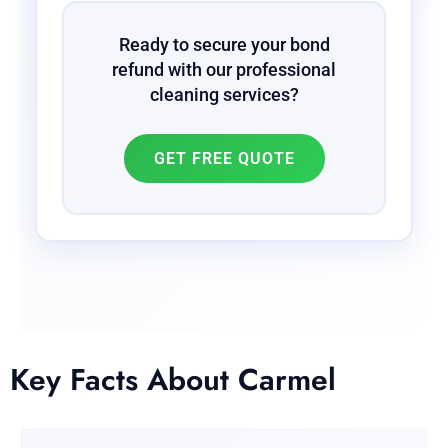
Ready to secure your bond
refund with our professional
cleaning services?
GET FREE QUOTE
Key Facts About Carmel