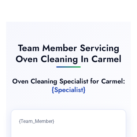
Team Member Servicing
Oven Cleaning In Carmel
Oven Cleaning Specialist for Carmel:
{Specialist}
{Team_Member}