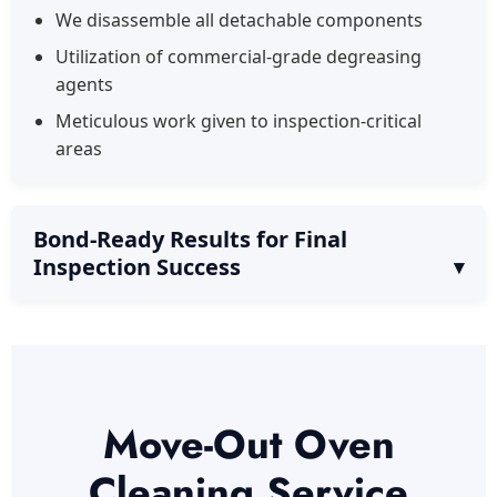
We disassemble all detachable components
Utilization of commercial-grade degreasing
agents
Meticulous work given to inspection-critical
areas
Bond-Ready Results for Final
Inspection Success
Move-Out Oven
Cleaning Service