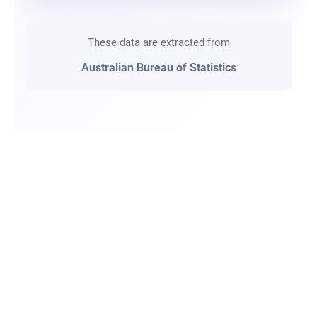
These data are extracted from
Australian Bureau of Statistics