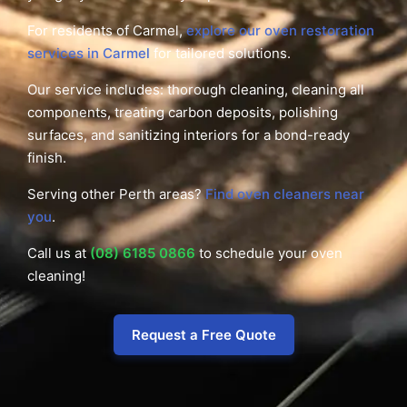
For residents of Carmel,
explore our oven restoration
services in Carmel
for tailored solutions.
Our service includes: thorough cleaning, cleaning all
components, treating carbon deposits, polishing
surfaces, and sanitizing interiors for a bond-ready
finish.
Serving other Perth areas?
Find oven cleaners near
you
.
Call us at
(08) 6185 0866
to schedule your oven
cleaning!
Request a Free Quote