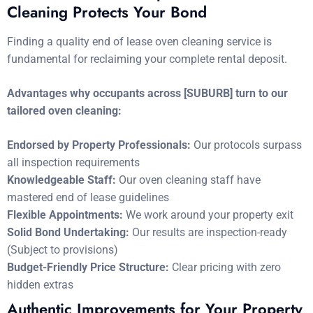
Cleaning Protects Your Bond
Finding a quality end of lease oven cleaning service is
fundamental for reclaiming your complete rental deposit.
Advantages why occupants across [SUBURB] turn to our
tailored oven cleaning:
Endorsed by Property Professionals:
Our protocols surpass
all inspection requirements
Knowledgeable Staff:
Our oven cleaning staff have
mastered end of lease guidelines
Flexible Appointments:
We work around your property exit
Solid Bond Undertaking:
Our results are inspection-ready
(Subject to provisions)
Budget-Friendly Price Structure:
Clear pricing with zero
hidden extras
Authentic Improvements for Your Property