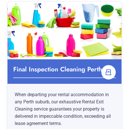
Final Inspection Cleaning Perth
When departing your rental accommodation in
any Perth suburb, our exhaustive Rental Exit
Cleaning service guarantees your property is
delivered in impeccable condition, exceeding all
lease agreement terms.