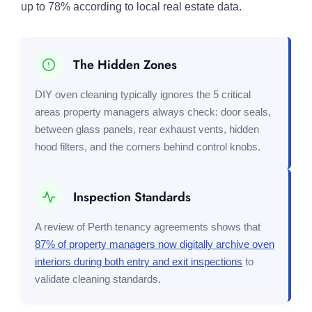
up to 78% according to local real estate data.
The Hidden Zones
DIY oven cleaning typically ignores the 5 critical
areas property managers always check: door seals,
between glass panels, rear exhaust vents, hidden
hood filters, and the corners behind control knobs.
Inspection Standards
A review of Perth tenancy agreements shows that
87% of property managers now digitally archive oven
interiors during both entry and exit inspections
to
validate cleaning standards.