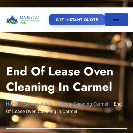
GET INSTANT QUOTE
(08) 6185 0866
GET INSTANT QUOTE
End Of Lease Oven
Home
Cleaning In Carmel
SERVICES
Home
–
Service Areas
–
Vacate Cleaning Carmel
–
End
SERVICE AREAS
Vacate Cleaning Perth
Of Lease Oven Cleaning In Carmel
Bond Cleaning Perth
Joondalup
Fremantle
About Us