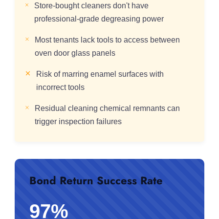
Store-bought cleaners don't have
professional-grade degreasing power
Most tenants lack tools to access between
oven door glass panels
Risk of marring enamel surfaces with
incorrect tools
Residual cleaning chemical remnants can
trigger inspection failures
Bond Return Success Rate
97%