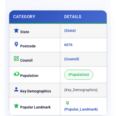
CATEGORY
DETAILS
{State}
State
6076
Postcode
{Council}
Council
{Population}
Population
{Key_Demographics}
Key Demographics
Popular Landmark
{Popular_Landmark}