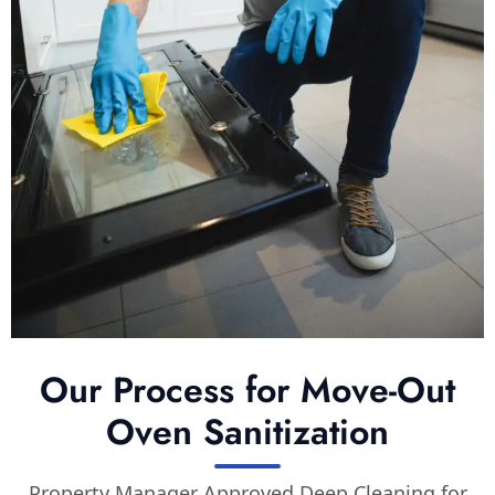
Our Process for Move-Out
Oven Sanitization
Property Manager Approved Deep Cleaning for