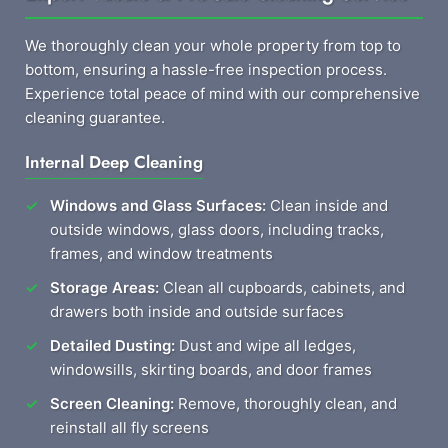
We thoroughly clean your whole property from top to
bottom, ensuring a hassle-free inspection process.
Experience total peace of mind with our comprehensive
cleaning guarantee.
Internal Deep Cleaning
Windows and Glass Surfaces:
Clean inside and
outside windows, glass doors, including tracks,
frames, and window treatments
Storage Areas:
Clean all cupboards, cabinets, and
drawers both inside and outside surfaces
Detailed Dusting:
Dust and wipe all ledges,
windowsills, skirting boards, and door frames
Screen Cleaning:
Remove, thoroughly clean, and
reinstall all fly screens