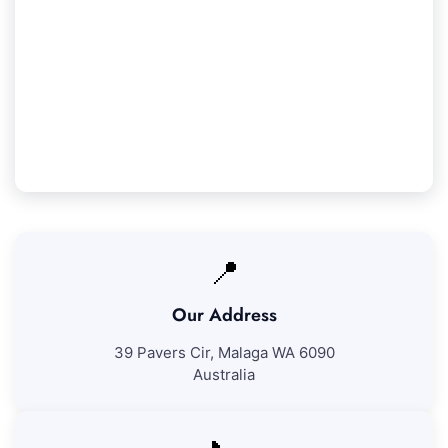
Our Coolbellup Service Guarantee
We guarantee 100% satisfaction with all our
Coolbellup cleaning services. If you're not totally
satisfied with our work, we'll revisit to resolve
any problems at no additional fee.
📍
Our Address
39 Pavers Cir, Malaga WA 6090
Australia