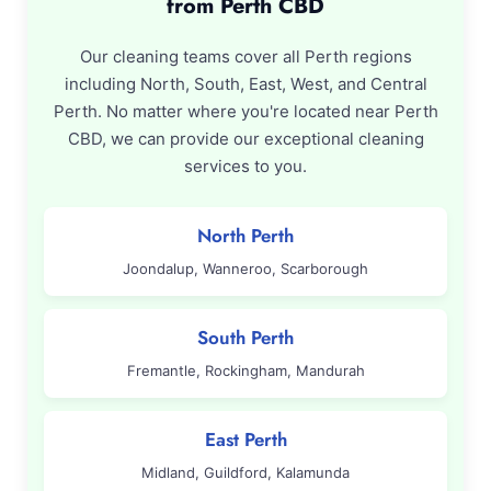
from Perth CBD
Our cleaning teams cover all Perth regions
including North, South, East, West, and Central
Perth. No matter where you're located near Perth
CBD, we can provide our exceptional cleaning
services to you.
North Perth
Joondalup, Wanneroo, Scarborough
South Perth
Fremantle, Rockingham, Mandurah
East Perth
Midland, Guildford, Kalamunda