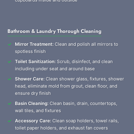
Bathroom & Laundry Thorough Cleaning
Mirror Treatment:
Clean and polish all mirrors to
spotless finish
Toilet Sanitization:
Scrub, disinfect, and clean
including under seat and around base
Shower Care:
Clean shower glass, fixtures, shower
head, eliminate mold from grout, clean floor, and
ensure dry finish
Basin Cleaning:
Clean basin, drain, countertops,
wall tiles, and fixtures
Accessory Care:
Clean soap holders, towel rails,
toilet paper holders, and exhaust fan covers