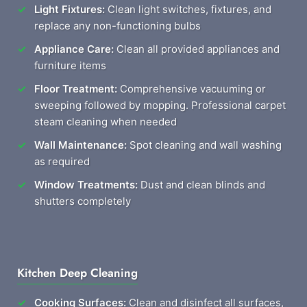
Light Fixtures:
Clean light switches, fixtures, and
replace any non-functioning bulbs
Appliance Care:
Clean all provided appliances and
furniture items
Floor Treatment:
Comprehensive vacuuming or
sweeping followed by mopping. Professional carpet
steam cleaning when needed
Wall Maintenance:
Spot cleaning and wall washing
as required
Window Treatments:
Dust and clean blinds and
shutters completely
Kitchen Deep Cleaning
Cooking Surfaces:
Clean and disinfect all surfaces,