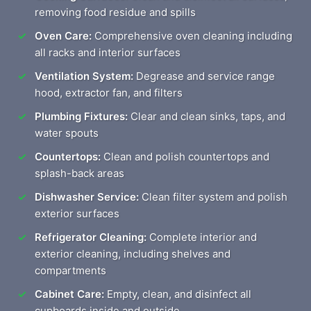
removing food residue and spills
Oven Care:
Comprehensive oven cleaning including
all racks and interior surfaces
Ventilation System:
Degrease and service range
hood, extractor fan, and filters
Plumbing Fixtures:
Clear and clean sinks, taps, and
water spouts
Countertops:
Clean and polish countertops and
splash-back areas
Dishwasher Service:
Clean filter system and polish
exterior surfaces
Refrigerator Cleaning:
Complete interior and
exterior cleaning, including shelves and
compartments
Cabinet Care:
Empty, clean, and disinfect all
cupboards inside and outside