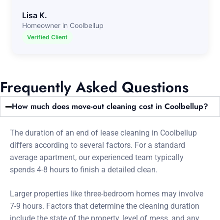
Lisa K.
Homeowner in Coolbellup
Verified Client
Frequently Asked Questions
How much does move-out cleaning cost in Coolbellup?
The duration of an end of lease cleaning in Coolbellup
differs according to several factors. For a standard
average apartment, our experienced team typically
spends 4-8 hours to finish a detailed clean.
Larger properties like three-bedroom homes may involve
7-9 hours. Factors that determine the cleaning duration
include the state of the property, level of mess, and any