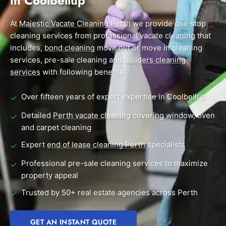
in Coolbellup
End of Lease Cleaning Perth
Morley
Scarborough
Blog
At
Majestic Vacate Cleaning Perth
we provide one stop
Carpet Cleaning Perth
Subiaco
Mandurah
cleaning services from professional vacate cleaning that
Contact
includes,
bond cleaning
move out or move in cleaning
Rockingham
Commercial Vacate Cleaning
Midland
services, pre-sale cleaning and
builders cleaning
Canning Vale
South Perth
services
with following benefits:
Builder's Clean
Victoria Park
Wanneroo
Over fifteen years of expert expertise in Coolbellup
✓
Ellenbrook
Belmont
Detailed
Perth vacate cleaning
covering window, oven
✓
and carpet cleaning
Cottesloe
Perth CBD
Expert
end of lease cleaning Perth
specialists
✓
→ View all suburbs
Professional pre-sale cleaning services to maximize
✓
property appeal
Trusted by 50+ real estate agencies across Perth
✓
GET AN INSTANT QUOTE