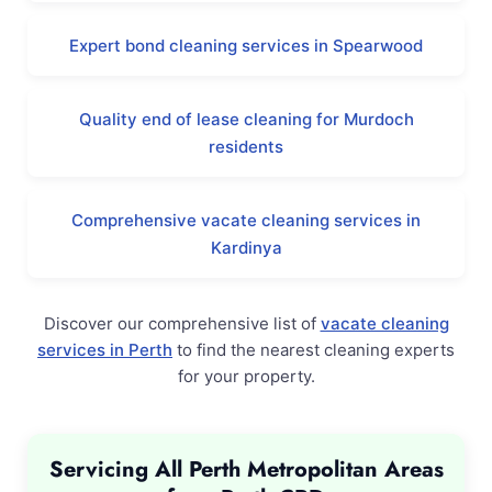
Expert bond cleaning services in Spearwood
Quality end of lease cleaning for Murdoch
residents
Comprehensive vacate cleaning services in
Kardinya
Discover our comprehensive list of
vacate cleaning
services in Perth
to find the nearest cleaning experts
for your property.
Servicing All Perth Metropolitan Areas