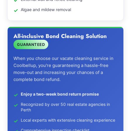
Algae and mildew removal
All-inclusive Bond Cleaning Solution
GUARANTEED
When you choose our vacate cleaning service in
Coolbellup, you're guaranteeing a hassle-free
move-out and increasing your chances of a
complete bond refund.
Enjoy a two-week bond return promise
Recognized by over 50 real estate agencies in
Perth
Local experts with extensive cleaning experience
Comprehensive inspection checklist