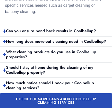
specific services needed such as carpet cleaning or
balcony cleaning.
Can you ensure bond back results in Coolbellup?
How long does move-out cleaning need in Coolbellup?
What cleaning products do you use in Coolbellup
properties?
Should I stay at home during the cleaning of my
Coolbellup property?
How much notice should I book your Coolbellup
cleaning services?
CHECK OUT MORE FAQS ABOUT COOLBELLUP
CLEANING SERVICES