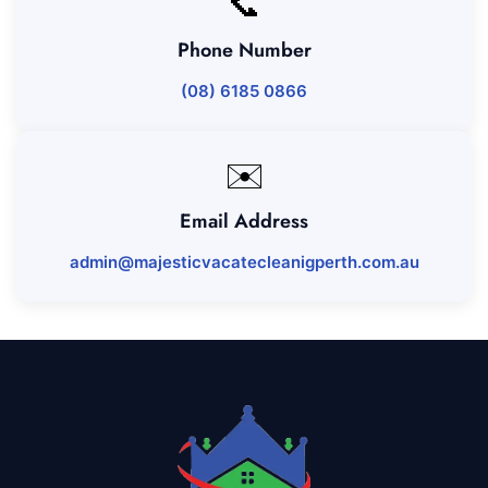
📞
Phone Number
(08) 6185 0866
✉️
Email Address
admin@majesticvacatecleanigperth.com.au