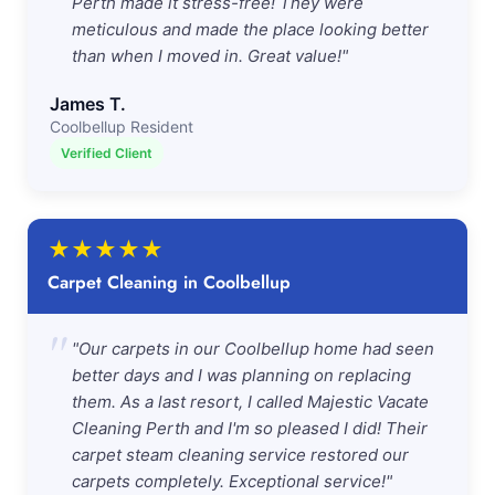
Perth made it stress-free! They were
meticulous and made the place looking better
than when I moved in. Great value!"
James T.
Coolbellup Resident
Verified Client
★
★
★
★
★
Carpet Cleaning in Coolbellup
"
"Our carpets in our Coolbellup home had seen
better days and I was planning on replacing
them. As a last resort, I called Majestic Vacate
Cleaning Perth and I'm so pleased I did! Their
carpet steam cleaning service restored our
carpets completely. Exceptional service!"