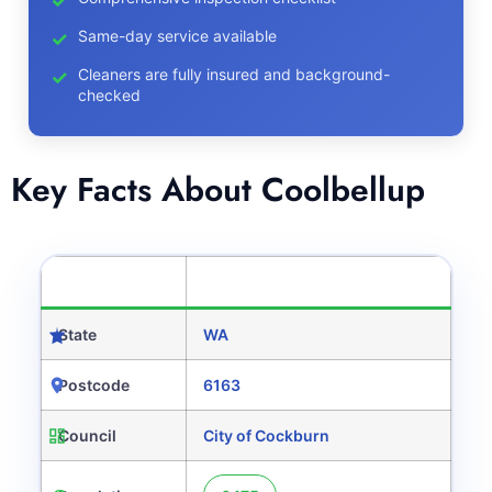
Same-day service available
Cleaners are fully insured and background-
checked
Key Facts About Coolbellup
CATEGORY
DETAILS
State
WA
Postcode
6163
Council
City of Cockburn