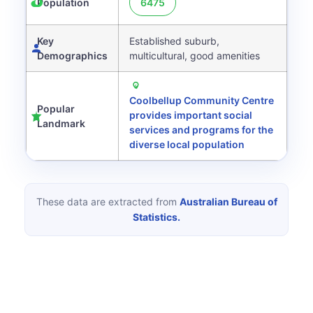
Population
6475
Key
Established suburb,
Demographics
multicultural, good amenities
Coolbellup Community Centre
Popular
provides important social
Landmark
services and programs for the
diverse local population
These data are extracted from
Australian Bureau of
Statistics.