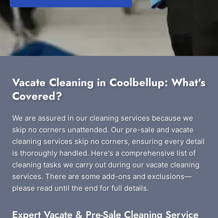
Vacate Cleaning in Coolbellup: What's
Covered?
We are assured in our cleaning services because we
skip no corners unattended. Our pre-sale and vacate
cleaning services skip no corners, ensuring every detail
is thoroughly handled. Here's a comprehensive list of
cleaning tasks we carry out during our vacate cleaning
services. There are some add-ons and exclusions—
please read until the end for full details.
Expert Vacate & Pre-Sale Cleaning Service