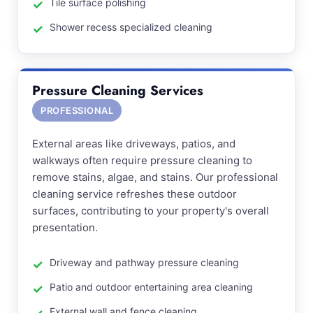
Tile surface polishing
Shower recess specialized cleaning
Pressure Cleaning Services
PROFESSIONAL
External areas like driveways, patios, and
walkways often require pressure cleaning to
remove stains, algae, and stains. Our professional
cleaning service refreshes these outdoor
surfaces, contributing to your property's overall
presentation.
Driveway and pathway pressure cleaning
Patio and outdoor entertaining area cleaning
External wall and fence cleaning