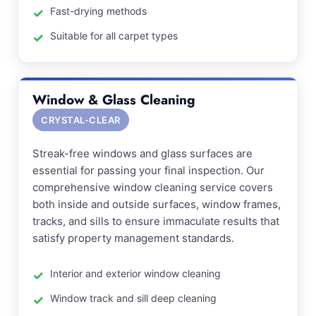
Fast-drying methods
Suitable for all carpet types
Window & Glass Cleaning
CRYSTAL-CLEAR
Streak-free windows and glass surfaces are
essential for passing your final inspection. Our
comprehensive window cleaning service covers
both inside and outside surfaces, window frames,
tracks, and sills to ensure immaculate results that
satisfy property management standards.
Interior and exterior window cleaning
Window track and sill deep cleaning