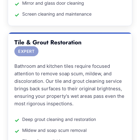
Mirror and glass door cleaning
Screen cleaning and maintenance
Tile & Grout Restoration
EXPERT
Bathroom and kitchen tiles require focused
attention to remove soap scum, mildew, and
discoloration. Our tile and grout cleaning service
brings back surfaces to their original brightness,
ensuring your property's wet areas pass even the
most rigorous inspections.
Deep grout cleaning and restoration
Mildew and soap scum removal