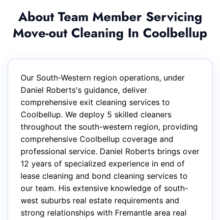
About Team Member Servicing
Move-out Cleaning In Coolbellup
Our South-Western region operations, under
Daniel Roberts's guidance, deliver
comprehensive exit cleaning services to
Coolbellup. We deploy 5 skilled cleaners
throughout the south-western region, providing
comprehensive Coolbellup coverage and
professional service. Daniel Roberts brings over
12 years of specialized experience in end of
lease cleaning and bond cleaning services to
our team. His extensive knowledge of south-
west suburbs real estate requirements and
strong relationships with Fremantle area real