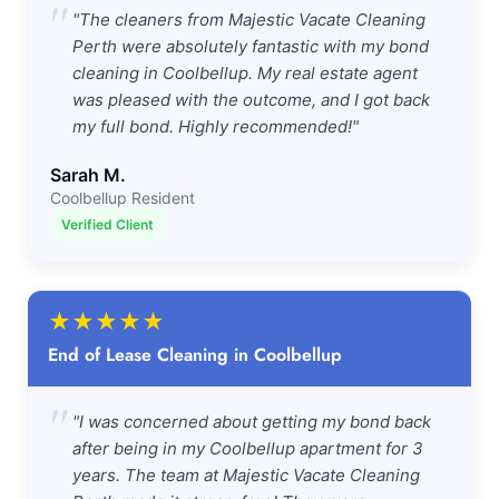
"
"The cleaners from Majestic Vacate Cleaning
Perth were absolutely fantastic with my bond
cleaning in Coolbellup. My real estate agent
was pleased with the outcome, and I got back
my full bond. Highly recommended!"
Sarah M.
Coolbellup Resident
Verified Client
★
★
★
★
★
End of Lease Cleaning in Coolbellup
"
"I was concerned about getting my bond back
after being in my Coolbellup apartment for 3
years. The team at Majestic Vacate Cleaning