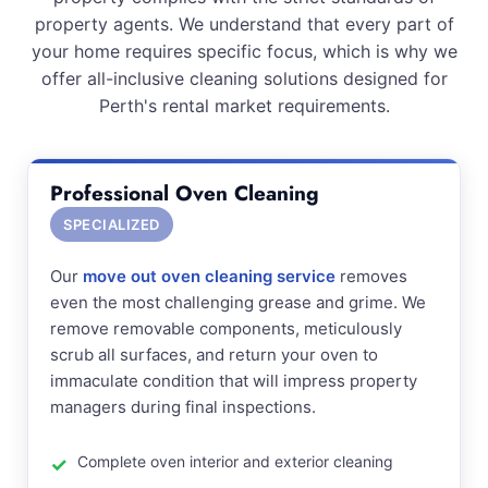
property agents. We understand that every part of
your home requires specific focus, which is why we
offer all-inclusive cleaning solutions designed for
Perth's rental market requirements.
Professional Oven Cleaning
SPECIALIZED
Our
move out oven cleaning service
removes
even the most challenging grease and grime. We
remove removable components, meticulously
scrub all surfaces, and return your oven to
immaculate condition that will impress property
managers during final inspections.
Complete oven interior and exterior cleaning