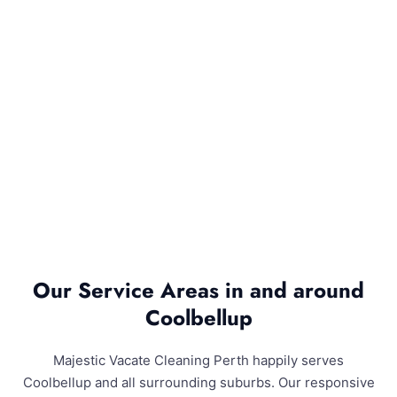
Our Service Areas in and around
Coolbellup
Majestic Vacate Cleaning Perth happily serves
Coolbellup and all surrounding suburbs. Our responsive