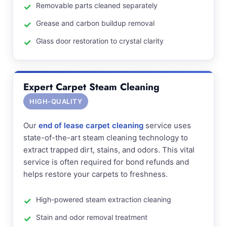
Removable parts cleaned separately
Grease and carbon buildup removal
Glass door restoration to crystal clarity
Expert Carpet Steam Cleaning
HIGH-QUALITY
Our
end of lease carpet cleaning
service uses
state-of-the-art steam cleaning technology to
extract trapped dirt, stains, and odors. This vital
service is often required for bond refunds and
helps restore your carpets to freshness.
High-powered steam extraction cleaning
Stain and odor removal treatment