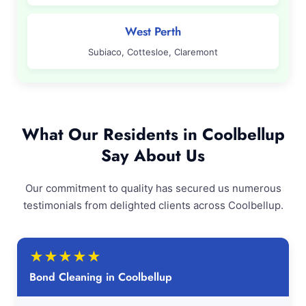
West Perth
Subiaco, Cottesloe, Claremont
What Our Residents in Coolbellup
Say About Us
Our commitment to quality has secured us numerous
testimonials from delighted clients across Coolbellup.
★
★
★
★
★
Bond Cleaning in Coolbellup