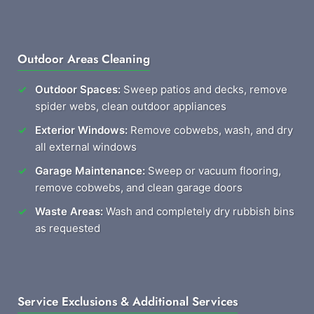
Outdoor Areas Cleaning
Outdoor Spaces:
Sweep patios and decks, remove
spider webs, clean outdoor appliances
Exterior Windows:
Remove cobwebs, wash, and dry
all external windows
Garage Maintenance:
Sweep or vacuum flooring,
remove cobwebs, and clean garage doors
Waste Areas:
Wash and completely dry rubbish bins
as requested
Service Exclusions & Additional Services