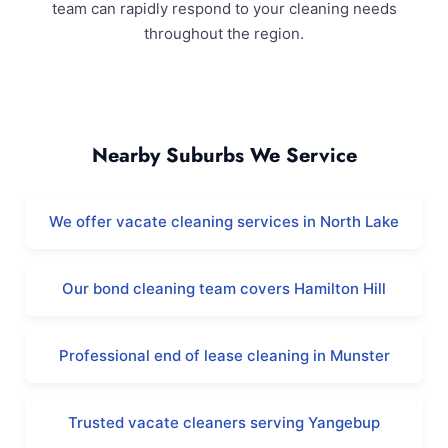
team can rapidly respond to your cleaning needs
throughout the region.
Coolbellup and Surrounding Areas
Nearby Suburbs We Service
We offer vacate cleaning services in North Lake
Our bond cleaning team covers Hamilton Hill
Professional end of lease cleaning in Munster
Trusted vacate cleaners serving Yangebup