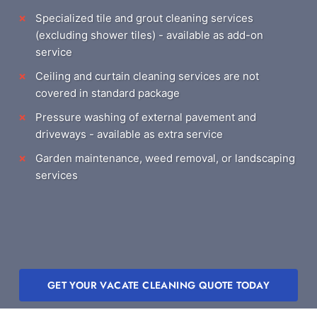
Specialized tile and grout cleaning services
(excluding shower tiles) - available as add-on
service
Ceiling and curtain cleaning services are not
covered in standard package
Pressure washing of external pavement and
driveways - available as extra service
Garden maintenance, weed removal, or landscaping
services
GET YOUR VACATE CLEANING QUOTE TODAY