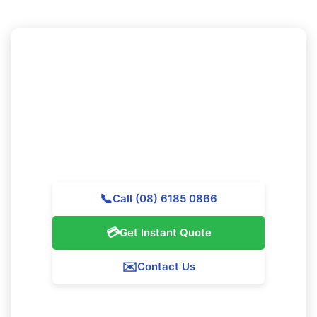
Need to Schedule Professional
Cleaning in Coolbellup?
Call Majestic Vacate Cleaning Perth today for a free
quote. Our skilled team is waiting to support
outstanding cleaning services throughout Coolbellup.
📞
Call (08) 6185 0866
💳
Get Instant Quote
✉️
Contact Us