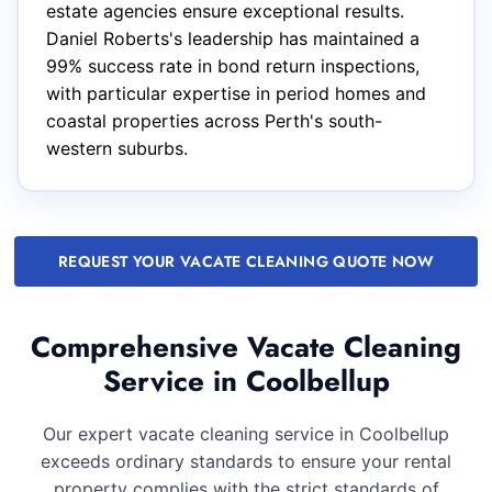
estate agencies ensure exceptional results.
Daniel Roberts's leadership has maintained a
99% success rate in bond return inspections,
with particular expertise in period homes and
coastal properties across Perth's south-
western suburbs.
REQUEST YOUR VACATE CLEANING QUOTE NOW
Comprehensive Vacate Cleaning
Service in Coolbellup
Our expert vacate cleaning service in Coolbellup
exceeds ordinary standards to ensure your rental
property complies with the strict standards of