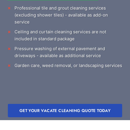
Professional tile and grout cleaning services
(excluding shower tiles) - available as add-on
service
Ceiling and curtain cleaning services are not
included in standard package
Pressure washing of external pavement and
driveways - available as additional service
Garden care, weed removal, or landscaping services
GET YOUR VACATE CLEANING QUOTE TODAY