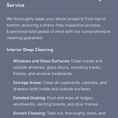
Service
We thoroughly clean your whole property from top to
bottom, ensuring a stress-free inspection process.
Experience total peace of mind with our comprehensive
cleaning guarantee.
Interior Deep Cleaning
Windows and Glass Surfaces:
Clean inside and
outside windows, glass doors, including tracks,
frames, and window treatments
Storage Areas:
Clean all cupboards, cabinets, and
drawers both inside and outside surfaces
Detailed Dusting:
Dust and wipe all ledges,
windowsills, skirting boards, and door frames
Screen Cleaning:
Take out, thoroughly clean, and