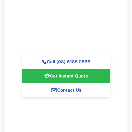
Cleaning in North Lake?
Call Majestic Vacate Cleaning Perth today for a
personalized quote. Our expert team is ready to
support premier cleaning services throughout North
Lake.
📞
Call (08) 6185 0866
💳
Get Instant Quote
✉️
Contact Us
Our North Lake Service Guarantee
We assure 100% satisfaction with all our North