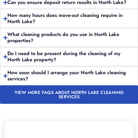
Can you ensure deposit return results in North Lake?
How many hours does move-out cleaning require in
North Lake?
What cleaning products do you use in North Lake
properties?
Do I need to be present during the cleaning of my
North Lake property?
How soon should I arrange your North Lake cleaning
services?
VIEW MORE FAQS ABOUT NORTH LAKE CLEANING
SERVICES
Looking to Schedule Professional