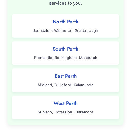
services to you.
North Perth
Joondalup, Wanneroo, Scarborough
South Perth
Fremantle, Rockingham, Mandurah
East Perth
Midland, Guildford, Kalamunda
West Perth
Subiaco, Cottesloe, Claremont