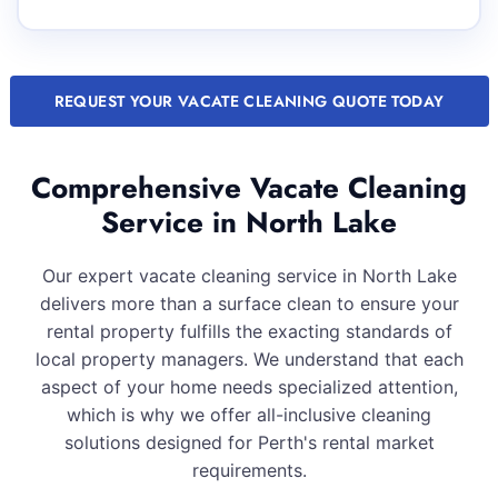
REQUEST YOUR VACATE CLEANING QUOTE TODAY
Comprehensive Vacate Cleaning
Service in North Lake
Our expert vacate cleaning service in North Lake
delivers more than a surface clean to ensure your
rental property fulfills the exacting standards of
local property managers. We understand that each
aspect of your home needs specialized attention,
which is why we offer all-inclusive cleaning
solutions designed for Perth's rental market
requirements.