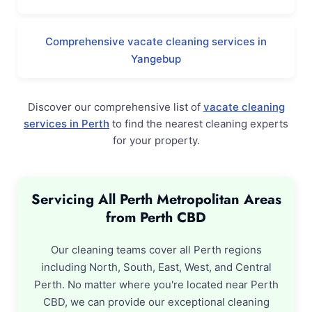
Comprehensive vacate cleaning services in
Yangebup
Discover our comprehensive list of
vacate cleaning
services in Perth
to find the nearest cleaning experts
for your property.
Servicing All Perth Metropolitan Areas
from Perth CBD
Our cleaning teams cover all Perth regions
including North, South, East, West, and Central
Perth. No matter where you're located near Perth
CBD, we can provide our exceptional cleaning