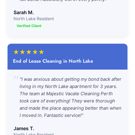
Sarah M.
North Lake Resident
Verified Client
★
★
★
★
★
End of Lease Cleaning in North Lake
"
"I was anxious about getting my bond back after
living in my North Lake apartment for 3 years.
The team at Majestic Vacate Cleaning Perth
took care of everything! They were thorough
and made the place appearing better than when
I moved in. Fantastic service!"
James T.
North Lake Resident