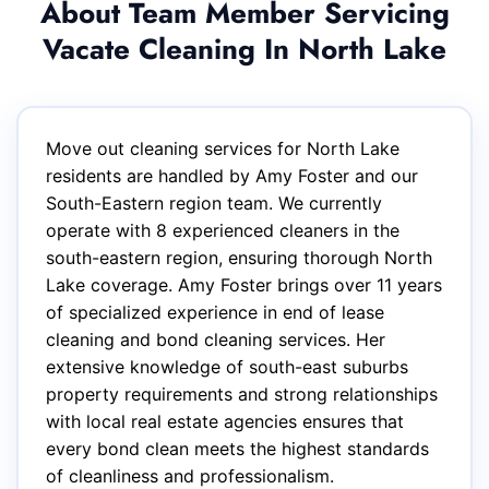
About Team Member Servicing
Vacate Cleaning In North Lake
Move out cleaning services for North Lake
residents are handled by Amy Foster and our
South-Eastern region team. We currently
operate with 8 experienced cleaners in the
south-eastern region, ensuring thorough North
Lake coverage. Amy Foster brings over 11 years
of specialized experience in end of lease
cleaning and bond cleaning services. Her
extensive knowledge of south-east suburbs
property requirements and strong relationships
with local real estate agencies ensures that
every bond clean meets the highest standards
of cleanliness and professionalism.