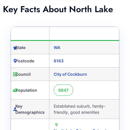
Key Facts About North Lake
CATEGORY
DETAILS
State
WA
Postcode
6163
Council
City of Cockburn
Population
6847
Key
Established suburb, family-
Demographics
friendly, good amenities