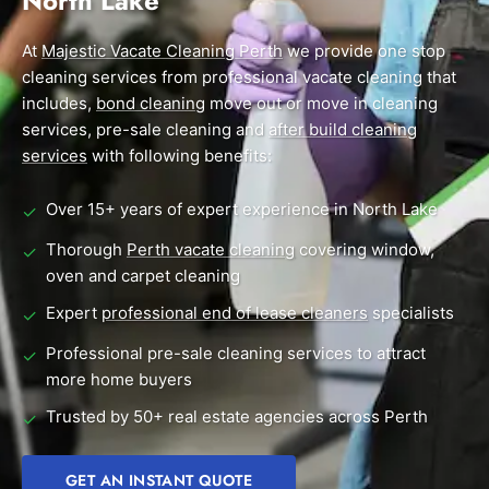
North Lake
End of Lease Cleaning Perth
Morley
Scarborough
Blog
At
Majestic Vacate Cleaning Perth
we provide one stop
Carpet Cleaning Perth
Subiaco
Mandurah
cleaning services from professional vacate cleaning that
Contact
includes,
bond cleaning
move out or move in cleaning
Rockingham
Midland
Commercial Vacate Cleaning
services, pre-sale cleaning and
after build cleaning
Canning Vale
South Perth
services
Builder's Clean
with following benefits:
Victoria Park
Wanneroo
Over 15+ years of expert experience in North Lake
✓
Ellenbrook
Belmont
Thorough
Perth vacate cleaning
covering window,
✓
oven and carpet cleaning
Cottesloe
Perth CBD
Expert
professional end of lease cleaners
specialists
✓
→ View all suburbs
Professional pre-sale cleaning services to attract
✓
more home buyers
Trusted by 50+ real estate agencies across Perth
✓
GET AN INSTANT QUOTE