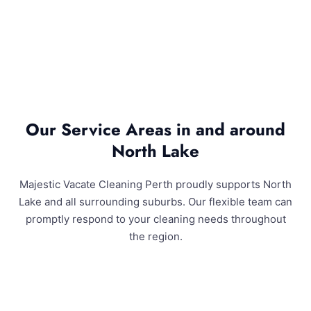
Our Service Areas in and around
North Lake
Majestic Vacate Cleaning Perth proudly supports North
Lake and all surrounding suburbs. Our flexible team can
promptly respond to your cleaning needs throughout
the region.
North Lake and Surrounding Areas