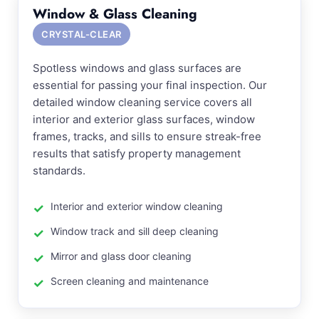
Window & Glass Cleaning
CRYSTAL-CLEAR
Spotless windows and glass surfaces are
essential for passing your final inspection. Our
detailed window cleaning service covers all
interior and exterior glass surfaces, window
frames, tracks, and sills to ensure streak-free
results that satisfy property management
standards.
Interior and exterior window cleaning
Window track and sill deep cleaning
Mirror and glass door cleaning
Screen cleaning and maintenance