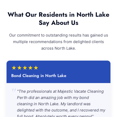
What Our Residents in North Lake
Say About Us
Our commitment to outstanding results has gained us
multiple recommendations from delighted clients
across North Lake.
★
★
★
★
★
Bond Cleaning in North Lake
"
"The professionals at Majestic Vacate Cleaning
Perth did an amazing job with my bond
cleaning in North Lake. My landlord was
delighted with the outcome, and I recovered my
full bond. Absolutely worth every penny!"