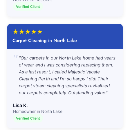
Verified Client
★
★
★
★
★
Carpet Cleaning in North Lake
"
"Our carpets in our North Lake home had years
of wear and I was considering replacing them.
As a last resort, I called Majestic Vacate
Cleaning Perth and I'm so happy I did! Their
carpet steam cleaning specialists revitalized
our carpets completely. Outstanding value!"
Lisa K.
Homeowner in North Lake
Verified Client