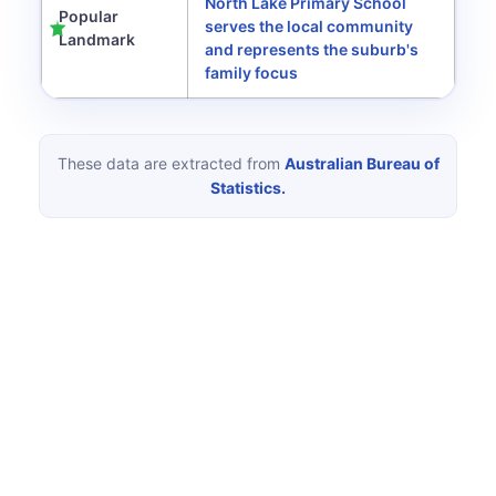
North Lake Primary School
Popular
serves the local community
Landmark
and represents the suburb's
family focus
These data are extracted from
Australian Bureau of
Statistics.