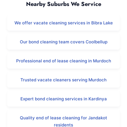
Nearby Suburbs We Service
We offer vacate cleaning services in Bibra Lake
Our bond cleaning team covers Coolbellup
Professional end of lease cleaning in Murdoch
Trusted vacate cleaners serving Murdoch
Expert bond cleaning services in Kardinya
Quality end of lease cleaning for Jandakot
residents