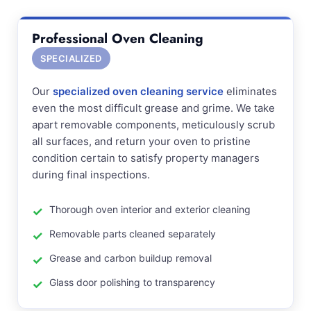
Professional Oven Cleaning
SPECIALIZED
Our
specialized oven cleaning service
eliminates
even the most difficult grease and grime. We take
apart removable components, meticulously scrub
all surfaces, and return your oven to pristine
condition certain to satisfy property managers
during final inspections.
Thorough oven interior and exterior cleaning
Removable parts cleaned separately
Grease and carbon buildup removal
Glass door polishing to transparency