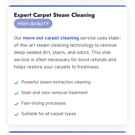
Expert Carpet Steam Cleaning
HIGH-QUALITY
Our
move out carpet cleaning
service uses state-
of-the-art steam cleaning technology to remove
deep-seated dirt, stains, and odors. This vital
service is often necessary for bond refunds and
helps restore your carpets to freshness.
Powerful steam extraction cleaning
Stain and odor removal treatment
Fast-drying processes
Suitable for all carpet types