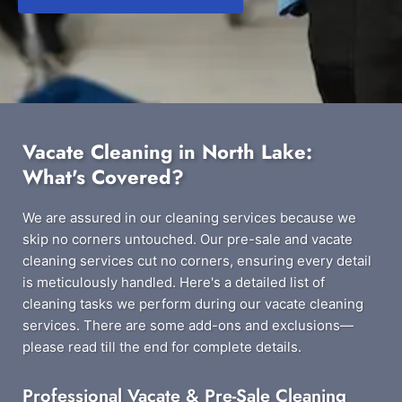
Vacate Cleaning in North Lake:
What's Covered?
We are assured in our cleaning services because we
skip no corners untouched. Our pre-sale and vacate
cleaning services cut no corners, ensuring every detail
is meticulously handled. Here's a detailed list of
cleaning tasks we perform during our vacate cleaning
services. There are some add-ons and exclusions—
please read till the end for complete details.
Professional Vacate & Pre-Sale Cleaning