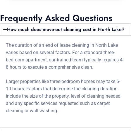
Frequently Asked Questions
How much does move-out cleaning cost in North Lake?
The duration of an end of lease cleaning in North Lake
varies based on several factors. For a standard three-
bedroom apartment, our trained team typically requires 4-
8 hours to execute a comprehensive clean.
Larger properties like three-bedroom homes may take 6-
10 hours. Factors that determine the cleaning duration
include the size of the property, level of cleaning needed,
and any specific services requested such as carpet
cleaning or wall washing.