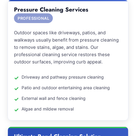
Pressure Cleaning Services
PROFESSIONAL
Outdoor spaces like driveways, patios, and
walkways usually benefit from pressure cleaning
to remove stains, algae, and stains. Our
professional cleaning service restores these
outdoor surfaces, improving curb appeal.
Driveway and pathway pressure cleaning
Patio and outdoor entertaining area cleaning
External wall and fence cleaning
Algae and mildew removal