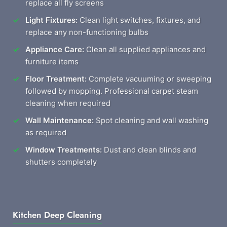
replace all fly screens
Light Fixtures:
Clean light switches, fixtures, and
replace any non-functioning bulbs
Appliance Care:
Clean all supplied appliances and
furniture items
Floor Treatment:
Complete vacuuming or sweeping
followed by mopping. Professional carpet steam
cleaning when required
Wall Maintenance:
Spot cleaning and wall washing
as required
Window Treatments:
Dust and clean blinds and
shutters completely
Kitchen Deep Cleaning