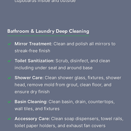
cupboards inside and outside
Bathroom & Laundry Deep Cleaning
Mirror Treatment:
Clean and polish all mirrors to
streak-free finish
Toilet Sanitization:
Scrub, disinfect, and clean
including under seat and around base
Shower Care:
Clean shower glass, fixtures, shower
head, remove mold from grout, clean floor, and
ensure dry finish
Basin Cleaning:
Clean basin, drain, countertops,
wall tiles, and fixtures
Accessory Care:
Clean soap dispensers, towel rails,
toilet paper holders, and exhaust fan covers