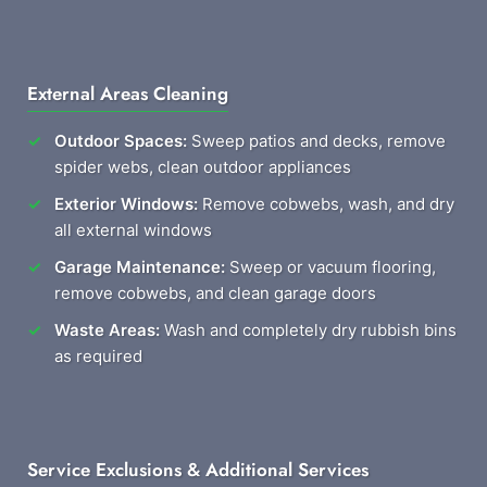
External Areas Cleaning
Outdoor Spaces:
Sweep patios and decks, remove
spider webs, clean outdoor appliances
Exterior Windows:
Remove cobwebs, wash, and dry
all external windows
Garage Maintenance:
Sweep or vacuum flooring,
remove cobwebs, and clean garage doors
Waste Areas:
Wash and completely dry rubbish bins
as required
Service Exclusions & Additional Services