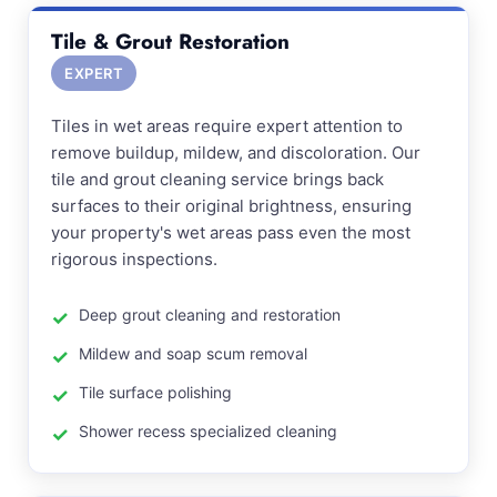
Tile & Grout Restoration
EXPERT
Tiles in wet areas require expert attention to
remove buildup, mildew, and discoloration. Our
tile and grout cleaning service brings back
surfaces to their original brightness, ensuring
your property's wet areas pass even the most
rigorous inspections.
Deep grout cleaning and restoration
Mildew and soap scum removal
Tile surface polishing
Shower recess specialized cleaning