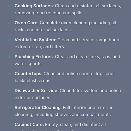
Cooking Surfaces:
Clean and disinfect all surfaces,
removing food residue and spills
Oven Care:
Complete oven cleaning including all
racks and internal surfaces
Ventilation System:
Clean and service range hood,
extractor fan, and filters
Plumbing Fixtures:
Clear and clean sinks, taps, and
water spouts
Countertops:
Clean and polish countertops and
backsplash areas
Dishwasher Service:
Clean filter system and polish
exterior surfaces
Refrigerator Cleaning:
Full interior and exterior
cleaning, including shelves and compartments
Cabinet Care:
Empty, clean, and disinfect all