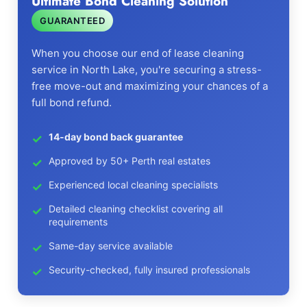
Ultimate Bond Cleaning Solution
GUARANTEED
When you choose our end of lease cleaning
service in North Lake, you're securing a stress-
free move-out and maximizing your chances of a
full bond refund.
14-day bond back guarantee
Approved by 50+ Perth real estates
Experienced local cleaning specialists
Detailed cleaning checklist covering all
requirements
Same-day service available
Security-checked, fully insured professionals