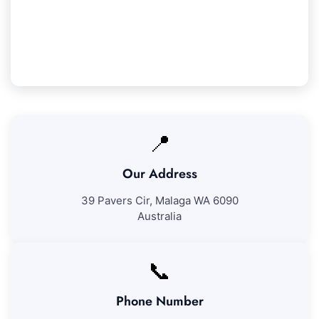
Lake cleaning services. If you're not fully content
with our work, we'll come back to resolve any
problems at no added fee.
📍
Our Address
39 Pavers Cir, Malaga WA 6090
Australia
📞
Phone Number