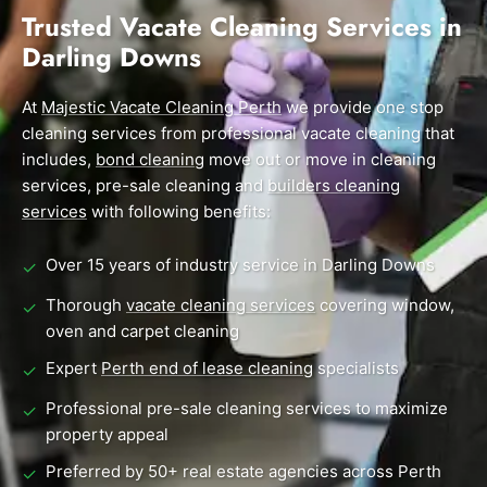
End of Lease Cleaning Perth
Morley
Scarborough
Trusted Vacate Cleaning Services in
Blog
Darling Downs
Carpet Cleaning Perth
Subiaco
Mandurah
Contact
Rockingham
Midland
At
Commercial Vacate Cleaning
Majestic Vacate Cleaning Perth
we provide one stop
cleaning services from professional vacate cleaning that
Canning Vale
South Perth
Builder's Clean
includes,
bond cleaning
move out or move in cleaning
services, pre-sale cleaning and
builders cleaning
Victoria Park
Wanneroo
services
with following benefits:
Ellenbrook
Belmont
Over 15 years of industry service in Darling Downs
✓
Cottesloe
Perth CBD
Thorough
vacate cleaning services
covering window,
✓
oven and carpet cleaning
→ View all suburbs
Expert
Perth end of lease cleaning
specialists
✓
Professional pre-sale cleaning services to maximize
✓
property appeal
Preferred by 50+ real estate agencies across Perth
✓