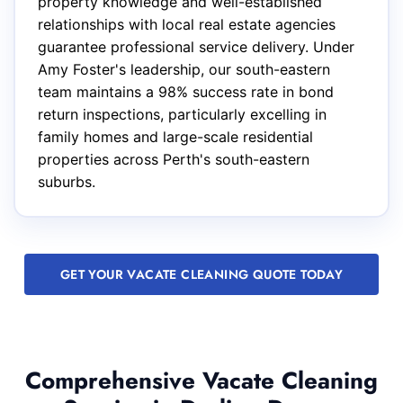
property knowledge and well-established
relationships with local real estate agencies
guarantee professional service delivery. Under
Amy Foster's leadership, our south-eastern
team maintains a 98% success rate in bond
return inspections, particularly excelling in
family homes and large-scale residential
properties across Perth's south-eastern
suburbs.
GET YOUR VACATE CLEANING QUOTE TODAY
Comprehensive Vacate Cleaning