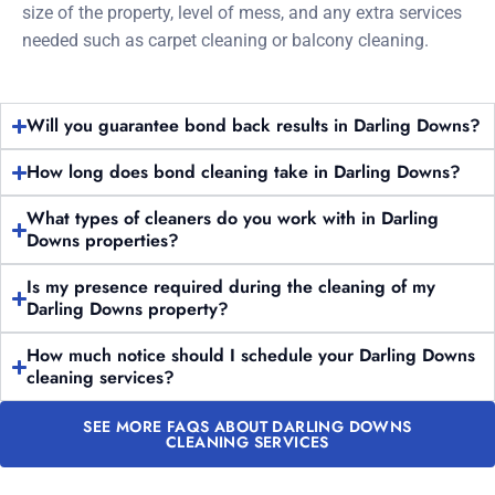
size of the property, level of mess, and any extra services
needed such as carpet cleaning or balcony cleaning.
Will you guarantee bond back results in Darling Downs?
How long does bond cleaning take in Darling Downs?
What types of cleaners do you work with in Darling
Downs properties?
Is my presence required during the cleaning of my
Darling Downs property?
How much notice should I schedule your Darling Downs
cleaning services?
SEE MORE FAQS ABOUT DARLING DOWNS
CLEANING SERVICES