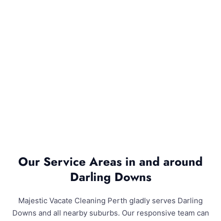
Our Service Areas in and around
Darling Downs
Majestic Vacate Cleaning Perth gladly serves Darling
Downs and all nearby suburbs. Our responsive team can