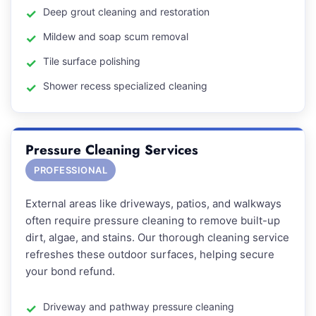
Deep grout cleaning and restoration
Mildew and soap scum removal
Tile surface polishing
Shower recess specialized cleaning
Pressure Cleaning Services
PROFESSIONAL
External areas like driveways, patios, and walkways
often require pressure cleaning to remove built-up
dirt, algae, and stains. Our thorough cleaning service
refreshes these outdoor surfaces, helping secure
your bond refund.
Driveway and pathway pressure cleaning