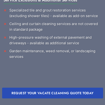
Service Exclusions & Additional Services
Specialized tile and grout restoration services
(excluding shower tiles) - available as add-on service
Ceiling and curtain cleaning services are not covered
in standard package
High-pressure washing of external pavement and
driveways - available as additional service
Garden maintenance, weed removal, or landscaping
services
REQUEST YOUR VACATE CLEANING QUOTE TODAY