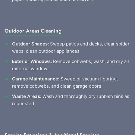
Outdoor Areas Cleaning
Outdoor Spaces:
Sweep patios and decks, clear spider
webs, clean outdoor appliances
Exterior Windows:
Remove cobwebs, wash, and dry all
external windows
Garage Maintenance:
Sweep or vacuum flooring,
remove cobwebs, and clean garage doors
Waste Areas:
Wash and thoroughly dry rubbish bins as
requested