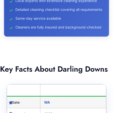
Local experts with extensive cleaning experience
Detailed cleaning checklist covering all requirements
Same-day service available
Cleaners are fully insured and background-checked
Key Facts About Darling Downs
CATEGORY
DETAILS
State
WA