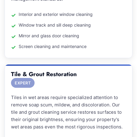
Interior and exterior window cleaning
Window track and sill deep cleaning
Mirror and glass door cleaning
Screen cleaning and maintenance
Tile & Grout Restoration
EXPERT
Tiles in wet areas require specialized attention to
remove soap scum, mildew, and discoloration. Our
tile and grout cleaning service restores surfaces to
their original brightness, ensuring your property's
wet areas pass even the most rigorous inspections.