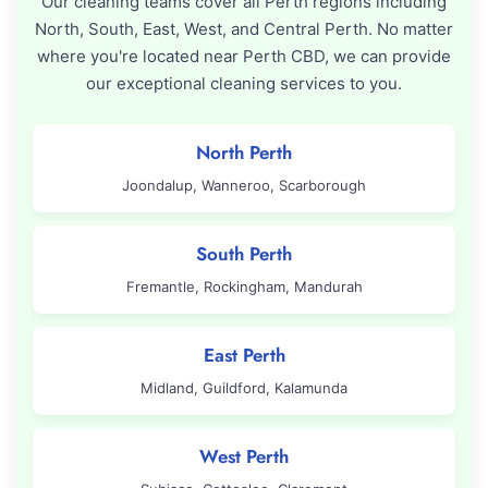
Our cleaning teams cover all Perth regions including
North, South, East, West, and Central Perth. No matter
where you're located near Perth CBD, we can provide
our exceptional cleaning services to you.
North Perth
Joondalup, Wanneroo, Scarborough
South Perth
Fremantle, Rockingham, Mandurah
East Perth
Midland, Guildford, Kalamunda
West Perth