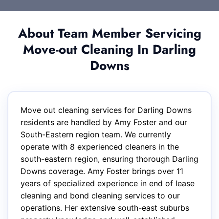
About Team Member Servicing
Move-out Cleaning In Darling
Downs
Move out cleaning services for Darling Downs
residents are handled by Amy Foster and our
South-Eastern region team. We currently
operate with 8 experienced cleaners in the
south-eastern region, ensuring thorough Darling
Downs coverage. Amy Foster brings over 11
years of specialized experience in end of lease
cleaning and bond cleaning services to our
operations. Her extensive south-east suburbs