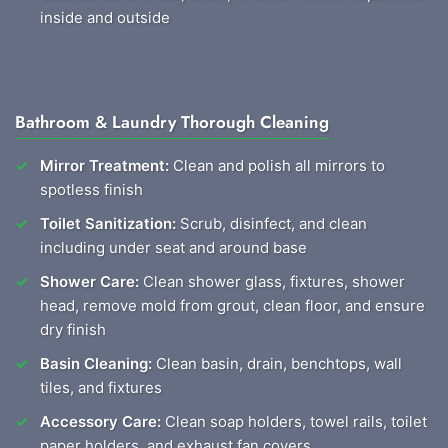
inside and outside
Bathroom & Laundry Thorough Cleaning
Mirror Treatment:
Clean and polish all mirrors to
spotless finish
Toilet Sanitization:
Scrub, disinfect, and clean
including under seat and around base
Shower Care:
Clean shower glass, fixtures, shower
head, remove mold from grout, clean floor, and ensure
dry finish
Basin Cleaning:
Clean basin, drain, benchtops, wall
tiles, and fixtures
Accessory Care:
Clean soap holders, towel rails, toilet
paper holders, and exhaust fan covers