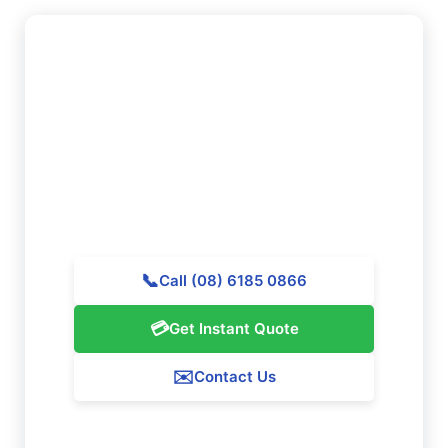
Need to Book Professional
Cleaning in Darling Downs?
Reach out to Majestic Vacate Cleaning Perth today
for a personalized quote. Our professional team is
waiting to provide exceptional cleaning services
throughout Darling Downs.
📞
Call (08) 6185 0866
💳
Get Instant Quote
✉️
Contact Us