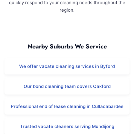
quickly respond to your cleaning needs throughout the
region.
Darling Downs and Surrounding Areas
Nearby Suburbs We Service
We offer vacate cleaning services in Byford
Our bond cleaning team covers Oakford
Professional end of lease cleaning in Cullacabardee
Trusted vacate cleaners serving Mundijong