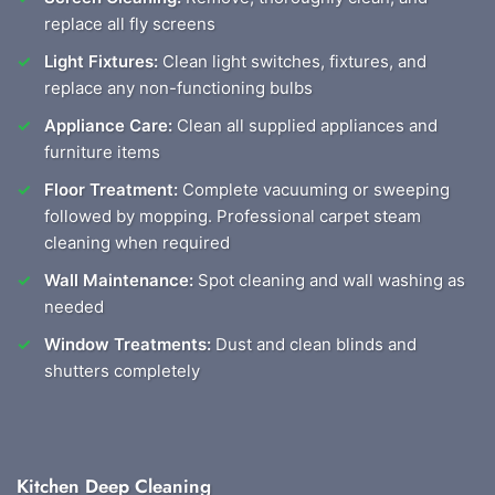
replace all fly screens
Light Fixtures:
Clean light switches, fixtures, and
replace any non-functioning bulbs
Appliance Care:
Clean all supplied appliances and
furniture items
Floor Treatment:
Complete vacuuming or sweeping
followed by mopping. Professional carpet steam
cleaning when required
Wall Maintenance:
Spot cleaning and wall washing as
needed
Window Treatments:
Dust and clean blinds and
shutters completely
Kitchen Deep Cleaning