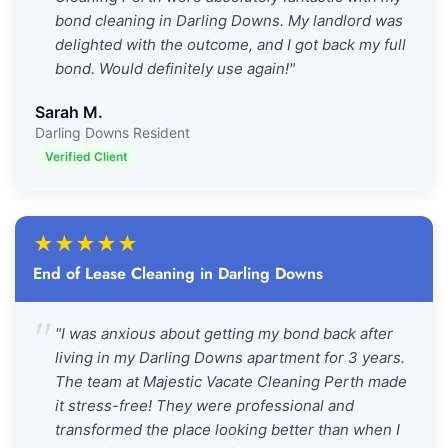
bond cleaning in Darling Downs. My landlord was
delighted with the outcome, and I got back my full
bond. Would definitely use again!"
Sarah M.
Darling Downs Resident
Verified Client
★
★
★
★
★
End of Lease Cleaning in Darling Downs
"
"I was anxious about getting my bond back after
living in my Darling Downs apartment for 3 years.
The team at Majestic Vacate Cleaning Perth made
it stress-free! They were professional and
transformed the place looking better than when I