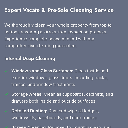
Expert Vacate & Pre-Sale Cleaning Service
We thoroughly clean your whole property from top to
bottom, ensuring a stress-free inspection process.
Experience complete peace of mind with our
comprehensive cleaning guarantee.
Internal Deep Cleaning
Windows and Glass Surfaces:
Clean inside and
exterior windows, glass doors, including tracks,
frames, and window treatments
Storage Areas:
Clean all cupboards, cabinets, and
drawers both inside and outside surfaces
Detailed Dusting:
Dust and wipe all ledges,
windowsills, baseboards, and door frames
Screen Cleaning:
Remove, thoroughly clean, and