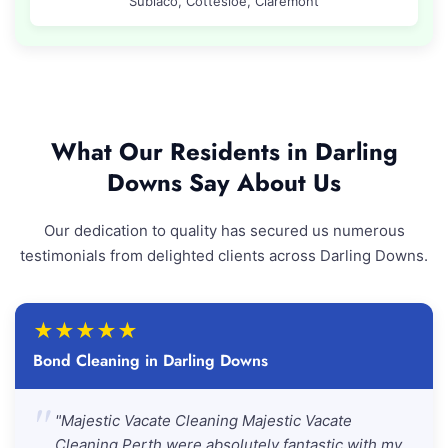
Subiaco, Cottesloe, Claremont
What Our Residents in Darling
Downs Say About Us
Our dedication to quality has secured us numerous
testimonials from delighted clients across Darling Downs.
★
★
★
★
★
Bond Cleaning in Darling Downs
"
"Majestic Vacate Cleaning Majestic Vacate
Cleaning Perth were absolutely fantastic with my