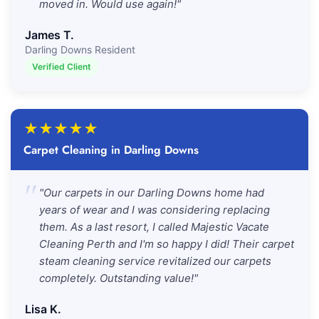
moved in. Would use again!"
James T.
Darling Downs Resident
Verified Client
★
★
★
★
★
Carpet Cleaning in Darling Downs
"
"Our carpets in our Darling Downs home had
years of wear and I was considering replacing
them. As a last resort, I called Majestic Vacate
Cleaning Perth and I'm so happy I did! Their carpet
steam cleaning service revitalized our carpets
completely. Outstanding value!"
Lisa K.