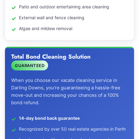
Patio and outdoor entertaining area cleaning
External wall and fence cleaning
Algae and mildew removal
Total Bond Cleaning Solution
GUARANTEED
When you choose our vacate cleaning service in
Darling Downs, you're guaranteeing a hassle-free
move-out and increasing your chances of a 100%
bond refund.
14-day bond back guarantee
Recognized by over 50 real estate agencies in Perth