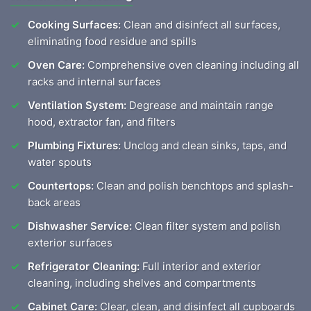
Cooking Surfaces:
Clean and disinfect all surfaces,
eliminating food residue and spills
Oven Care:
Comprehensive oven cleaning including all
racks and internal surfaces
Ventilation System:
Degrease and maintain range
hood, extractor fan, and filters
Plumbing Fixtures:
Unclog and clean sinks, taps, and
water spouts
Countertops:
Clean and polish benchtops and splash-
back areas
Dishwasher Service:
Clean filter system and polish
exterior surfaces
Refrigerator Cleaning:
Full interior and exterior
cleaning, including shelves and compartments
Cabinet Care:
Clear, clean, and disinfect all cupboards