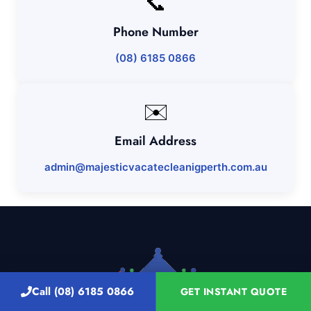
📞
Phone Number
(08) 6185 0866
✉️
Email Address
admin@majesticvacatecleanigperth.com.au
Call (08) 6185 0866
GET INSTANT QUOTE