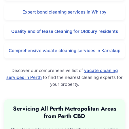
Expert bond cleaning services in Whitby
Quality end of lease cleaning for Oldbury residents
Comprehensive vacate cleaning services in Karrakup
Discover our comprehensive list of
vacate cleaning
services in Perth
to find the nearest cleaning experts for
your property.
Servicing All Perth Metropolitan Areas
from Perth CBD