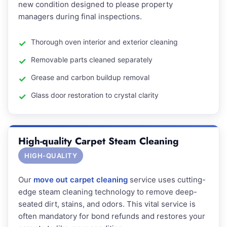
new condition designed to please property
managers during final inspections.
Thorough oven interior and exterior cleaning
Removable parts cleaned separately
Grease and carbon buildup removal
Glass door restoration to crystal clarity
High-quality Carpet Steam Cleaning
HIGH-QUALITY
Our
move out carpet cleaning
service uses cutting-
edge steam cleaning technology to remove deep-
seated dirt, stains, and odors. This vital service is
often mandatory for bond refunds and restores your