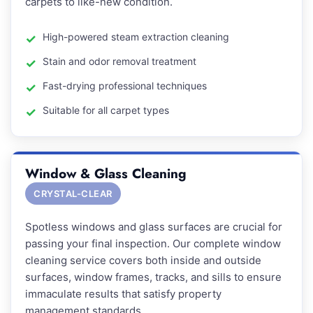
carpets to like-new condition.
High-powered steam extraction cleaning
Stain and odor removal treatment
Fast-drying professional techniques
Suitable for all carpet types
Window & Glass Cleaning
CRYSTAL-CLEAR
Spotless windows and glass surfaces are crucial for
passing your final inspection. Our complete window
cleaning service covers both inside and outside
surfaces, window frames, tracks, and sills to ensure
immaculate results that satisfy property
management standards.