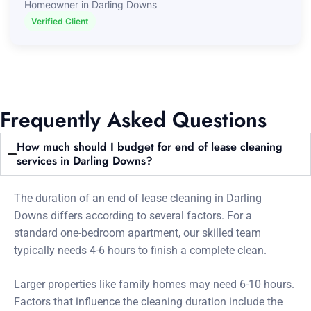
Homeowner in Darling Downs
Verified Client
Frequently Asked Questions
How much should I budget for end of lease cleaning
services in Darling Downs?
The duration of an end of lease cleaning in Darling
Downs differs according to several factors. For a
standard one-bedroom apartment, our skilled team
typically needs 4-6 hours to finish a complete clean.
Larger properties like family homes may need 6-10 hours.
Factors that influence the cleaning duration include the