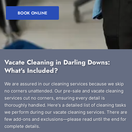
BOOK ONLINE
Vacate Cleaning in Darling Downs:
What's Included?
We are assured in our cleaning services because we skip
no corners unattended. Our pre-sale and vacate cleaning
services cut no corners, ensuring every detail is
thoroughly handled. Here's a detailed list of cleaning tasks
we perform during our vacate cleaning services. There are
few add-ons and exclusions—please read until the end for
complete details.