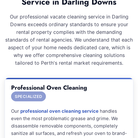
Service in Darling Downs
Our professional vacate cleaning service in Darling
Downs exceeds ordinary standards to ensure your
rental property complies with the demanding
standards of rental agencies. We understand that each
aspect of your home needs dedicated care, which is
why we offer comprehensive cleaning solutions
tailored to Perth's rental market requirements.
Professional Oven Cleaning
SPECIALIZED
Our
professional oven cleaning service
handles
even the most problematic grease and grime. We
disassemble removable components, completely
sanitize all surfaces, and refresh your oven to brand-