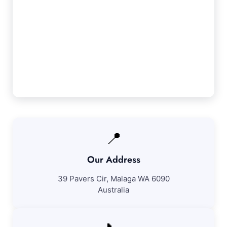
Our Darling Downs Service Guarantee
We guarantee 100% satisfaction with all our
Darling Downs cleaning services. If you're not
fully pleased with our work, we'll revisit to
correct any concerns at no additional fee.
📍
Our Address
39 Pavers Cir, Malaga WA 6090
Australia