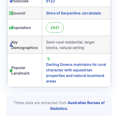
Postcode
6122
Council
Shire of Serpentine Jarrahdale
Population
2847
Key
Semi-rural residential, larger
Demographics
blocks, natural setting
Darling Downs maintains its rural
Popular
character with equestrian
Landmark
properties and natural bushland
areas
These data are extracted from
Australian Bureau of
Statistics.