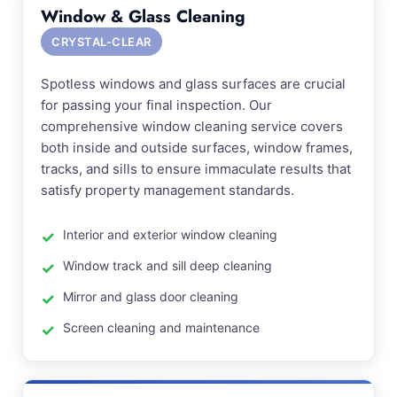
Window & Glass Cleaning
CRYSTAL-CLEAR
Spotless windows and glass surfaces are crucial
for passing your final inspection. Our
comprehensive window cleaning service covers
both inside and outside surfaces, window frames,
tracks, and sills to ensure immaculate results that
satisfy property management standards.
Interior and exterior window cleaning
Window track and sill deep cleaning
Mirror and glass door cleaning
Screen cleaning and maintenance