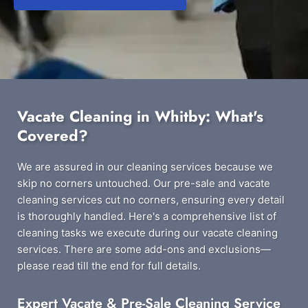
Vacate Cleaning in Whitby: What's
Covered?
We are assured in our cleaning services because we
skip no corners untouched. Our pre-sale and vacate
cleaning services cut no corners, ensuring every detail
is thoroughly handled. Here's a comprehensive list of
cleaning tasks we execute during our vacate cleaning
services. There are some add-ons and exclusions—
please read till the end for full details.
Expert Vacate & Pre-Sale Cleaning Service