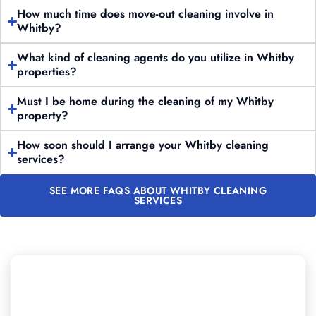
How much time does move-out cleaning involve in
Whitby?
What kind of cleaning agents do you utilize in Whitby
properties?
Must I be home during the cleaning of my Whitby
property?
How soon should I arrange your Whitby cleaning
services?
SEE MORE FAQS ABOUT WHITBY CLEANING
SERVICES
Need to Schedule Professional
Cleaning in Whitby?