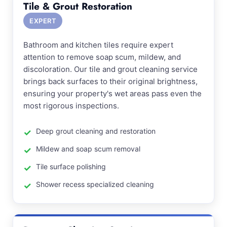
Tile & Grout Restoration
EXPERT
Bathroom and kitchen tiles require expert
attention to remove soap scum, mildew, and
discoloration. Our tile and grout cleaning service
brings back surfaces to their original brightness,
ensuring your property's wet areas pass even the
most rigorous inspections.
Deep grout cleaning and restoration
Mildew and soap scum removal
Tile surface polishing
Shower recess specialized cleaning