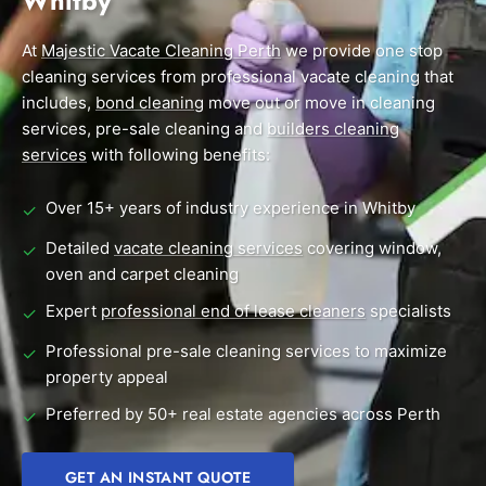
Whitby
End of Lease Cleaning Perth
Morley
Scarborough
Blog
At
Majestic Vacate Cleaning Perth
we provide one stop
Carpet Cleaning Perth
Subiaco
Mandurah
cleaning services from professional vacate cleaning that
Contact
includes,
bond cleaning
move out or move in cleaning
Rockingham
Midland
Commercial Vacate Cleaning
services, pre-sale cleaning and
builders cleaning
Canning Vale
South Perth
services
Builder's Clean
with following benefits:
Victoria Park
Wanneroo
Over 15+ years of industry experience in Whitby
✓
Ellenbrook
Belmont
Detailed
vacate cleaning services
covering window,
✓
oven and carpet cleaning
Cottesloe
Perth CBD
Expert
professional end of lease cleaners
specialists
✓
→ View all suburbs
Professional pre-sale cleaning services to maximize
✓
property appeal
Preferred by 50+ real estate agencies across Perth
✓
GET AN INSTANT QUOTE