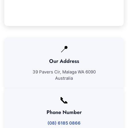
pleased with our work, we'll come back to fix any
issues at no added cost.
📍
Our Address
39 Pavers Cir, Malaga WA 6090
Australia
📞
Phone Number
(08) 6185 0866