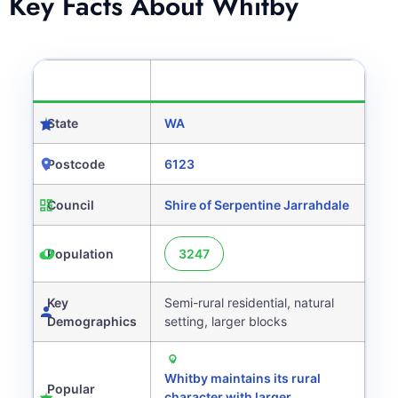
Key Facts About Whitby
CATEGORY
DETAILS
State
WA
Postcode
6123
Council
Shire of Serpentine Jarrahdale
Population
3247
Key
Semi-rural residential, natural
Demographics
setting, larger blocks
Whitby maintains its rural
Popular
character with larger