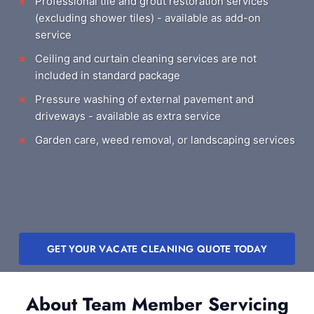
Professional tile and grout restoration services
(excluding shower tiles) - available as add-on
service
Ceiling and curtain cleaning services are not
included in standard package
Pressure washing of external pavement and
driveways - available as extra service
Garden care, weed removal, or landscaping services
GET YOUR VACATE CLEANING QUOTE TODAY
About Team Member Servicing