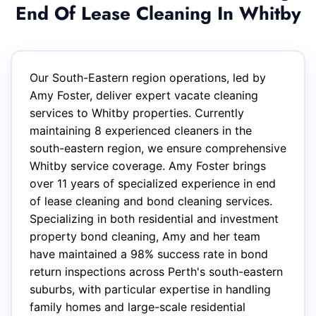
End Of Lease Cleaning In Whitby
Our South-Eastern region operations, led by
Amy Foster, deliver expert vacate cleaning
services to Whitby properties. Currently
maintaining 8 experienced cleaners in the
south-eastern region, we ensure comprehensive
Whitby service coverage. Amy Foster brings
over 11 years of specialized experience in end
of lease cleaning and bond cleaning services.
Specializing in both residential and investment
property bond cleaning, Amy and her team
have maintained a 98% success rate in bond
return inspections across Perth's south-eastern
suburbs, with particular expertise in handling
family homes and large-scale residential