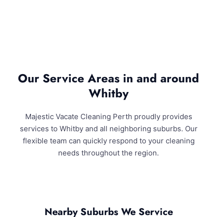
Our Service Areas in and around
Whitby
Majestic Vacate Cleaning Perth proudly provides
services to Whitby and all neighboring suburbs. Our
flexible team can quickly respond to your cleaning
needs throughout the region.
Whitby and Surrounding Areas
Nearby Suburbs We Service