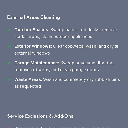
External Areas Cleaning
Outdoor Spaces:
Sweep patios and decks, remove
spider webs, clean outdoor appliances
Exterior Windows:
Clear cobwebs, wash, and dry all
external windows
Garage Maintenance:
Sweep or vacuum flooring,
remove cobwebs, and clean garage doors
Waste Areas:
Wash and completely dry rubbish bins
as requested
Service Exclusions & Add-Ons