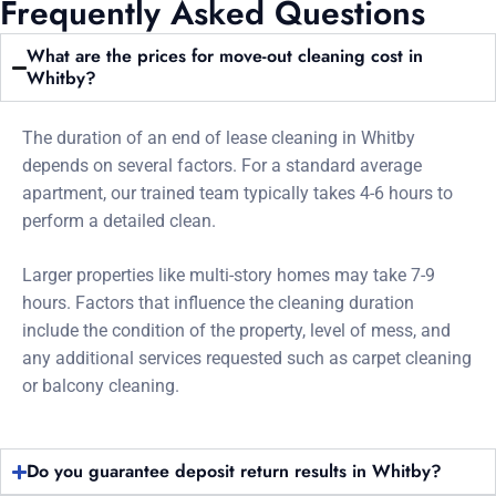
Frequently Asked Questions
What are the prices for move-out cleaning cost in
Whitby?
The duration of an end of lease cleaning in Whitby
depends on several factors. For a standard average
apartment, our trained team typically takes 4-6 hours to
perform a detailed clean.
Larger properties like multi-story homes may take 7-9
hours. Factors that influence the cleaning duration
include the condition of the property, level of mess, and
any additional services requested such as carpet cleaning
or balcony cleaning.
Do you guarantee deposit return results in Whitby?