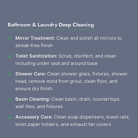
Bathroom & Laundry Deep Cleaning
Mirror Treatment:
Clean and polish all mirrors to
streak-free finish
Toilet Sanitization:
Scrub, disinfect, and clean
including under seat and around base
Shower Care:
Clean shower glass, fixtures, shower
head, remove mold from grout, clean floor, and
ensure dry finish
Basin Cleaning:
Clean basin, drain, countertops,
wall tiles, and fixtures
Accessory Care:
Clean soap dispensers, towel rails,
toilet paper holders, and exhaust fan covers