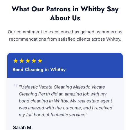
What Our Patrons in Whitby Say
About Us
Our commitment to excellence has gained us numerous
recommendations from satisfied clients across Whitby.
★
★
★
★
★
Bond Cleaning in Whitby
"
"Majestic Vacate Cleaning Majestic Vacate
Cleaning Perth did an amazing job with my
bond cleaning in Whitby. My real estate agent
was amazed with the outcome, and I received
my full bond. A fantastic service!"
Sarah M.