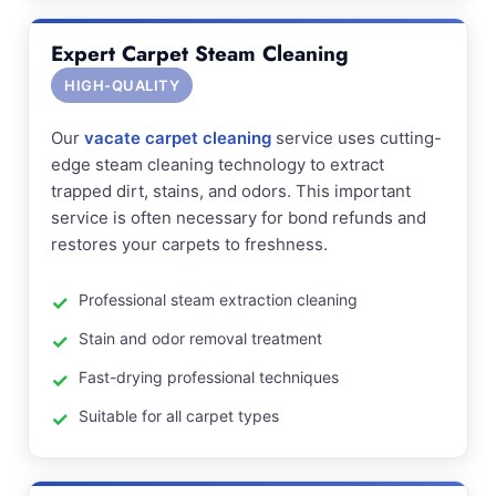
Expert Carpet Steam Cleaning
HIGH-QUALITY
Our
vacate carpet cleaning
service uses cutting-
edge steam cleaning technology to extract
trapped dirt, stains, and odors. This important
service is often necessary for bond refunds and
restores your carpets to freshness.
Professional steam extraction cleaning
Stain and odor removal treatment
Fast-drying professional techniques
Suitable for all carpet types