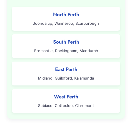
North Perth
Joondalup, Wanneroo, Scarborough
South Perth
Fremantle, Rockingham, Mandurah
East Perth
Midland, Guildford, Kalamunda
West Perth
Subiaco, Cottesloe, Claremont