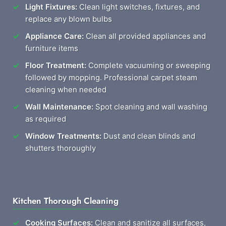
Light Fixtures:
Clean light switches, fixtures, and
replace any blown bulbs
Appliance Care:
Clean all provided appliances and
furniture items
Floor Treatment:
Complete vacuuming or sweeping
followed by mopping. Professional carpet steam
cleaning when needed
Wall Maintenance:
Spot cleaning and wall washing
as required
Window Treatments:
Dust and clean blinds and
shutters thoroughly
Kitchen Thorough Cleaning
Cooking Surfaces:
Clean and sanitize all surfaces,