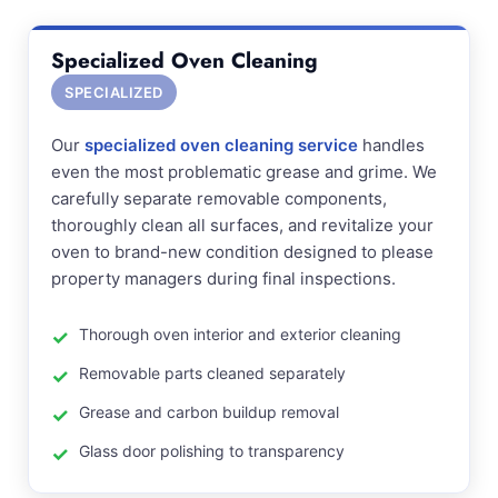
Specialized Oven Cleaning
SPECIALIZED
Our
specialized oven cleaning service
handles
even the most problematic grease and grime. We
carefully separate removable components,
thoroughly clean all surfaces, and revitalize your
oven to brand-new condition designed to please
property managers during final inspections.
Thorough oven interior and exterior cleaning
Removable parts cleaned separately
Grease and carbon buildup removal
Glass door polishing to transparency