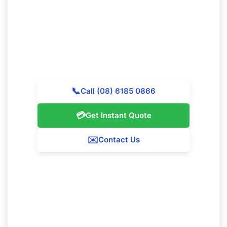
Reach out to Majestic Vacate Cleaning Perth today for
a personalized quote. Our experienced team is
prepared to support exceptional cleaning services
throughout Whitby.
📞
Call (08) 6185 0866
💳
Get Instant Quote
✉️
Contact Us
Our Whitby Service Guarantee
We assure 100% satisfaction with all our Whitby
cleaning services. If you're not completely