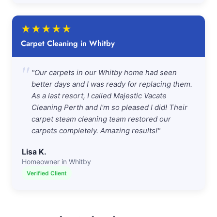
★
★
★
★
★
Carpet Cleaning in Whitby
"
"Our carpets in our Whitby home had seen
better days and I was ready for replacing them.
As a last resort, I called Majestic Vacate
Cleaning Perth and I'm so pleased I did! Their
carpet steam cleaning team restored our
carpets completely. Amazing results!"
Lisa K.
Homeowner in Whitby
Verified Client