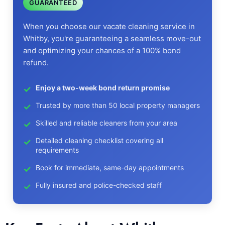
GUARANTEED
When you choose our vacate cleaning service in
Whitby, you're guaranteeing a seamless move-out
and optimizing your chances of a 100% bond
refund.
Enjoy a two-week bond return promise
Trusted by more than 50 local property managers
Skilled and reliable cleaners from your area
Detailed cleaning checklist covering all
requirements
Book for immediate, same-day appointments
Fully insured and police-checked staff