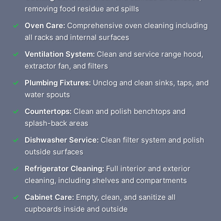
removing food residue and spills
Oven Care:
Comprehensive oven cleaning including
all racks and internal surfaces
Ventilation System:
Clean and service range hood,
extractor fan, and filters
Plumbing Fixtures:
Unclog and clean sinks, taps, and
water spouts
Countertops:
Clean and polish benchtops and
splash-back areas
Dishwasher Service:
Clean filter system and polish
outside surfaces
Refrigerator Cleaning:
Full interior and exterior
cleaning, including shelves and compartments
Cabinet Care:
Empty, clean, and sanitize all
cupboards inside and outside