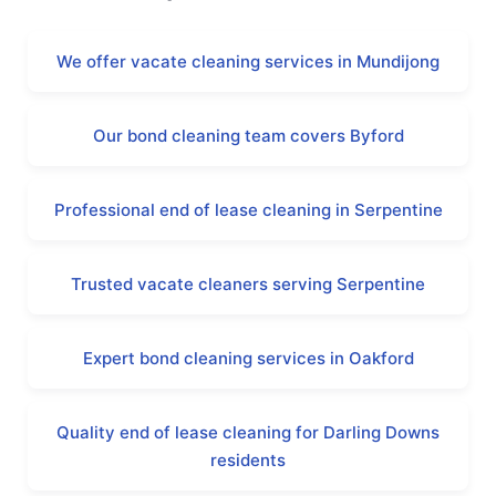
We offer vacate cleaning services in Mundijong
Our bond cleaning team covers Byford
Professional end of lease cleaning in Serpentine
Trusted vacate cleaners serving Serpentine
Expert bond cleaning services in Oakford
Quality end of lease cleaning for Darling Downs
residents