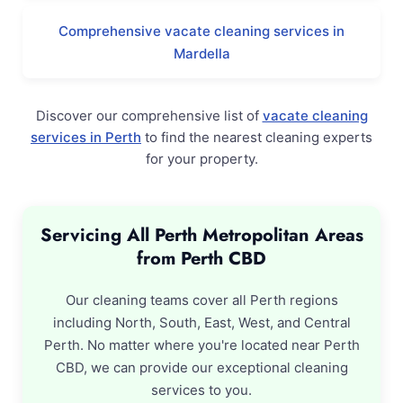
Comprehensive vacate cleaning services in
Mardella
Discover our comprehensive list of
vacate cleaning
services in Perth
to find the nearest cleaning experts
for your property.
Servicing All Perth Metropolitan Areas
from Perth CBD
Our cleaning teams cover all Perth regions
including North, South, East, West, and Central
Perth. No matter where you're located near Perth
CBD, we can provide our exceptional cleaning
services to you.