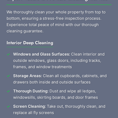
We thoroughly clean your whole property from top to
bottom, ensuring a stress-free inspection process.
Experience total peace of mind with our thorough
cleaning guarantee.
Interior Deep Cleaning
Windows and Glass Surfaces:
Clean interior and
outside windows, glass doors, including tracks,
frames, and window treatments
Storage Areas:
Clean all cupboards, cabinets, and
drawers both inside and outside surfaces
Thorough Dusting:
Dust and wipe all ledges,
windowsills, skirting boards, and door frames
Screen Cleaning:
Take out, thoroughly clean, and
replace all fly screens