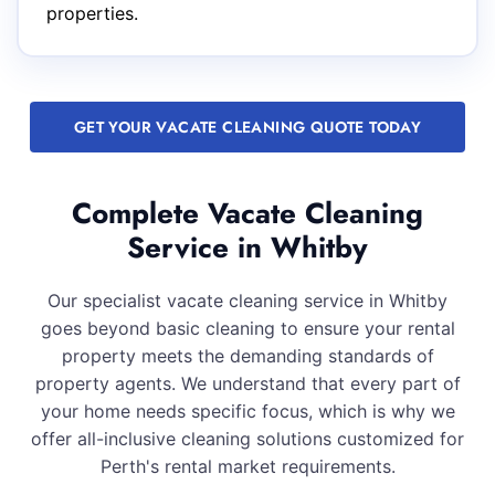
properties.
GET YOUR VACATE CLEANING QUOTE TODAY
Complete Vacate Cleaning
Service in Whitby
Our specialist vacate cleaning service in Whitby
goes beyond basic cleaning to ensure your rental
property meets the demanding standards of
property agents. We understand that every part of
your home needs specific focus, which is why we
offer all-inclusive cleaning solutions customized for
Perth's rental market requirements.