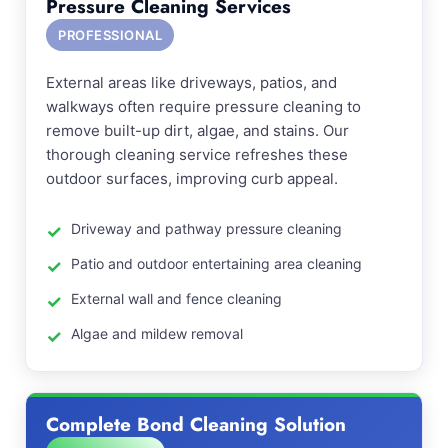
Pressure Cleaning Services
PROFESSIONAL
External areas like driveways, patios, and
walkways often require pressure cleaning to
remove built-up dirt, algae, and stains. Our
thorough cleaning service refreshes these
outdoor surfaces, improving curb appeal.
Driveway and pathway pressure cleaning
Patio and outdoor entertaining area cleaning
External wall and fence cleaning
Algae and mildew removal
Complete Bond Cleaning Solution