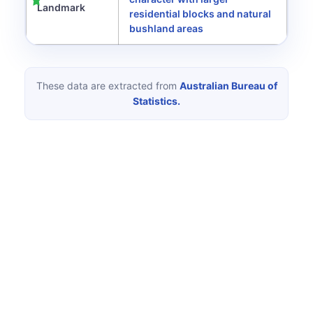
Landmark
residential blocks and natural
bushland areas
These data are extracted from
Australian Bureau of
Statistics.