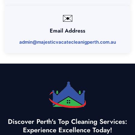
✉️
Email Address
admin@majesticvacatecleanigperth.com.au
Discover Perth's Top Cleaning Services:
Experience Excellence Today!