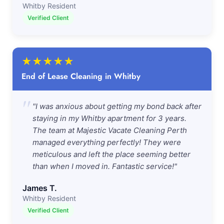
Whitby Resident
Verified Client
★
★
★
★
★
End of Lease Cleaning in Whitby
"
"I was anxious about getting my bond back after
staying in my Whitby apartment for 3 years.
The team at Majestic Vacate Cleaning Perth
managed everything perfectly! They were
meticulous and left the place seeming better
than when I moved in. Fantastic service!"
James T.
Whitby Resident
Verified Client