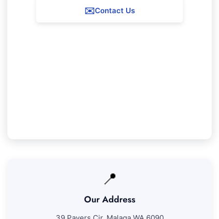
✉️
Contact Us
Our Duncraig Service Guarantee
We ensure 100% satisfaction with all our
Duncraig cleaning services. If you're not entirely
satisfied with our work, we'll return to address
any areas at no extra expense.
📍
Our Address
39 Pavers Cir, Malaga WA 6090