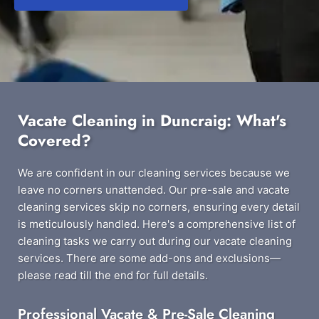
Vacate Cleaning in Duncraig: What's
Covered?
We are confident in our cleaning services because we
leave no corners unattended. Our pre-sale and vacate
cleaning services skip no corners, ensuring every detail
is meticulously handled. Here's a comprehensive list of
cleaning tasks we carry out during our vacate cleaning
services. There are some add-ons and exclusions—
please read till the end for full details.
Professional Vacate & Pre-Sale Cleaning