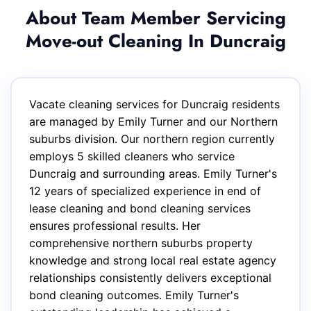
About Team Member Servicing
Move-out Cleaning In Duncraig
Vacate cleaning services for Duncraig residents
are managed by Emily Turner and our Northern
suburbs division. Our northern region currently
employs 5 skilled cleaners who service
Duncraig and surrounding areas. Emily Turner's
12 years of specialized experience in end of
lease cleaning and bond cleaning services
ensures professional results. Her
comprehensive northern suburbs property
knowledge and strong local real estate agency
relationships consistently delivers exceptional
bond cleaning outcomes. Emily Turner's