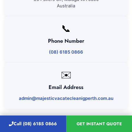
Australia
📞
Phone Number
(08) 6185 0866
✉️
Email Address
admin@majesticvacatecleanigperth.com.au
Call (08) 6185 0866
GET INSTANT QUOTE