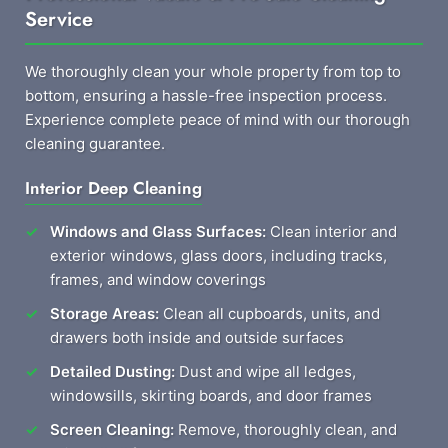
Service
We thoroughly clean your whole property from top to
bottom, ensuring a hassle-free inspection process.
Experience complete peace of mind with our thorough
cleaning guarantee.
Interior Deep Cleaning
Windows and Glass Surfaces:
Clean interior and
exterior windows, glass doors, including tracks,
frames, and window coverings
Storage Areas:
Clean all cupboards, units, and
drawers both inside and outside surfaces
Detailed Dusting:
Dust and wipe all ledges,
windowsills, skirting boards, and door frames
Screen Cleaning:
Remove, thoroughly clean, and