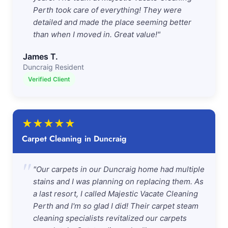
Perth took care of everything! They were
detailed and made the place seeming better
than when I moved in. Great value!"
James T.
Duncraig Resident
Verified Client
★
★
★
★
★
Carpet Cleaning in Duncraig
"
"Our carpets in our Duncraig home had multiple
stains and I was planning on replacing them. As
a last resort, I called Majestic Vacate Cleaning
Perth and I'm so glad I did! Their carpet steam
cleaning specialists revitalized our carpets