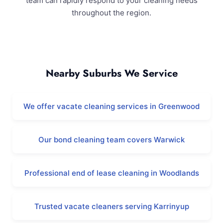
team can rapidly respond to your cleaning needs
throughout the region.
Duncraig and Surrounding Areas
Nearby Suburbs We Service
We offer vacate cleaning services in Greenwood
Our bond cleaning team covers Warwick
Professional end of lease cleaning in Woodlands
Trusted vacate cleaners serving Karrinyup