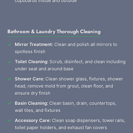
cupboards inside and outside
Bathroom & Laundry Thorough Cleaning
Mirror Treatment:
Clean and polish all mirrors to
spotless finish
Toilet Cleaning:
Scrub, disinfect, and clean including
under seat and around base
Shower Care:
Clean shower glass, fixtures, shower
head, remove mold from grout, clean floor, and
ensure dry finish
Basin Cleaning:
Clean basin, drain, countertops,
wall tiles, and fixtures
Accessory Care:
Clean soap dispensers, towel rails,
toilet paper holders, and exhaust fan covers