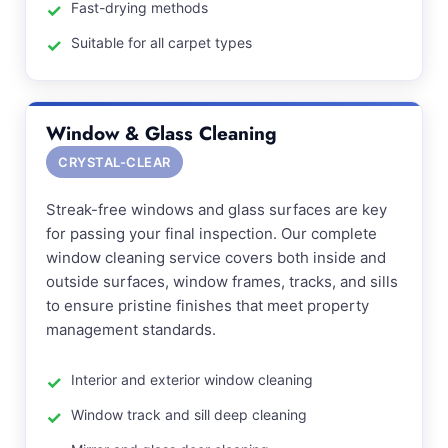
Fast-drying methods
Suitable for all carpet types
Window & Glass Cleaning
CRYSTAL-CLEAR
Streak-free windows and glass surfaces are key
for passing your final inspection. Our complete
window cleaning service covers both inside and
outside surfaces, window frames, tracks, and sills
to ensure pristine finishes that meet property
management standards.
Interior and exterior window cleaning
Window track and sill deep cleaning