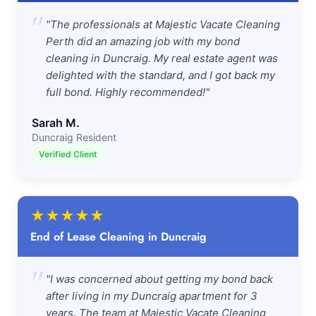
"
"The professionals at Majestic Vacate Cleaning
Perth did an amazing job with my bond
cleaning in Duncraig. My real estate agent was
delighted with the standard, and I got back my
full bond. Highly recommended!"
Sarah M.
Duncraig Resident
Verified Client
★
★
★
★
★
End of Lease Cleaning in Duncraig
"
"I was concerned about getting my bond back
after living in my Duncraig apartment for 3
years. The team at Majestic Vacate Cleaning