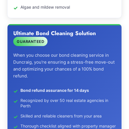
Algae and mildew removal
Ultimate Bond Cleaning Solution
GUARANTEED
When you choose our bond cleaning service in
Duncraig, you're ensuring a stress-free move-out
and optimizing your chances of a 100% bond
refund.
Bond refund assurance for 14 days
Recognized by over 50 real estate agencies in
Perth
Skilled and reliable cleaners from your area
Thorough checklist aligned with property manager