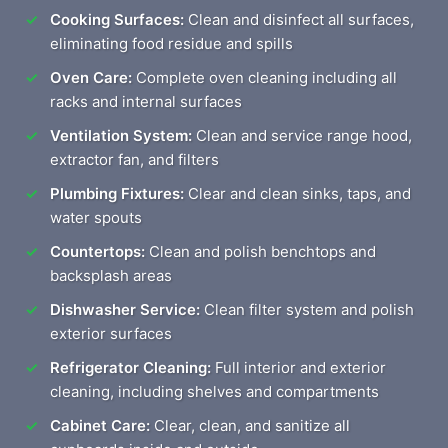
Cooking Surfaces:
Clean and disinfect all surfaces,
eliminating food residue and spills
Oven Care:
Complete oven cleaning including all
racks and internal surfaces
Ventilation System:
Clean and service range hood,
extractor fan, and filters
Plumbing Fixtures:
Clear and clean sinks, taps, and
water spouts
Countertops:
Clean and polish benchtops and
backsplash areas
Dishwasher Service:
Clean filter system and polish
exterior surfaces
Refrigerator Cleaning:
Full interior and exterior
cleaning, including shelves and compartments
Cabinet Care:
Clear, clean, and sanitize all