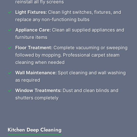
reinstall all fly screens
Light Fixtures:
Clean light switches, fixtures, and
replace any non-functioning bulbs
Appliance Care:
Clean all supplied appliances and
furniture items
Floor Treatment:
Complete vacuuming or sweeping
followed by mopping. Professional carpet steam
cleaning when needed
Wall Maintenance:
Spot cleaning and wall washing
as required
Window Treatments:
Dust and clean blinds and
shutters completely
Kitchen Deep Cleaning