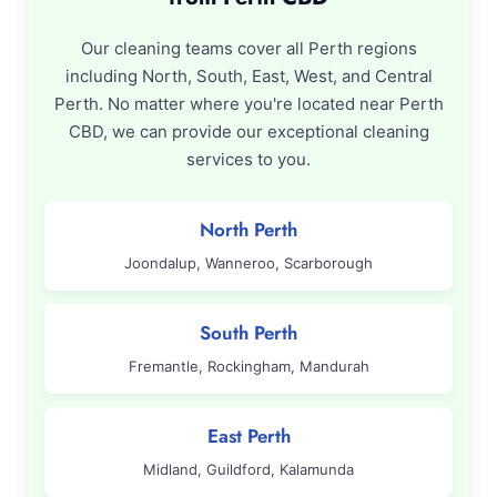
Our cleaning teams cover all Perth regions
including North, South, East, West, and Central
Perth. No matter where you're located near Perth
CBD, we can provide our exceptional cleaning
services to you.
North Perth
Joondalup, Wanneroo, Scarborough
South Perth
Fremantle, Rockingham, Mandurah
East Perth
Midland, Guildford, Kalamunda