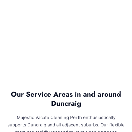
Our Service Areas in and around
Duncraig
Majestic Vacate Cleaning Perth enthusiastically
supports Duncraig and all adjacent suburbs. Our flexible