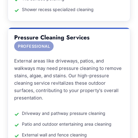
Shower recess specialized cleaning
Pressure Cleaning Services
PROFESSIONAL
External areas like driveways, patios, and
walkways may need pressure cleaning to remove
stains, algae, and stains. Our high-pressure
cleaning service revitalizes these outdoor
surfaces, contributing to your property's overall
presentation.
Driveway and pathway pressure cleaning
Patio and outdoor entertaining area cleaning
External wall and fence cleaning