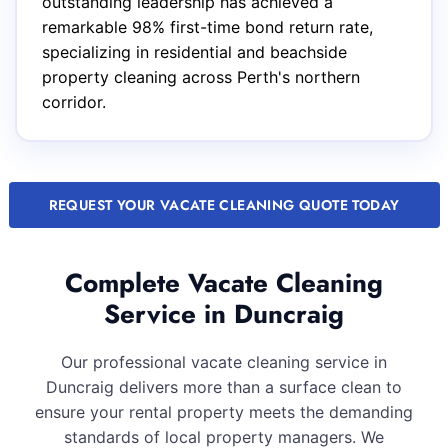
outstanding leadership has achieved a
remarkable 98% first-time bond return rate,
specializing in residential and beachside
property cleaning across Perth's northern
corridor.
REQUEST YOUR VACATE CLEANING QUOTE TODAY
Complete Vacate Cleaning
Service in Duncraig
Our professional vacate cleaning service in
Duncraig delivers more than a surface clean to
ensure your rental property meets the demanding
standards of local property managers. We