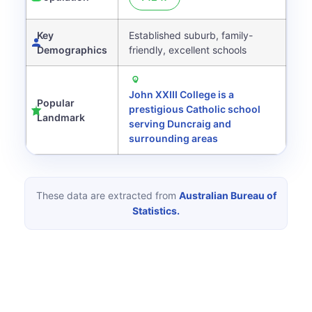
Key
Established suburb, family-
Demographics
friendly, excellent schools
John XXIII College is a
Popular
prestigious Catholic school
Landmark
serving Duncraig and
surrounding areas
These data are extracted from
Australian Bureau of
Statistics.