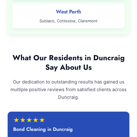
West Perth
Subiaco, Cottesloe, Claremont
What Our Residents in Duncraig
Say About Us
Our dedication to outstanding results has gained us
multiple positive reviews from satisfied clients across
Duncraig.
★
★
★
★
★
Bond Cleaning in Duncraig