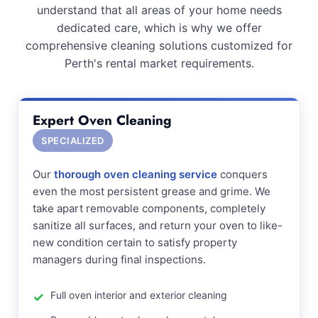
understand that all areas of your home needs
dedicated care, which is why we offer
comprehensive cleaning solutions customized for
Perth's rental market requirements.
Expert Oven Cleaning
SPECIALIZED
Our
thorough oven cleaning service
conquers
even the most persistent grease and grime. We
take apart removable components, completely
sanitize all surfaces, and return your oven to like-
new condition certain to satisfy property
managers during final inspections.
Full oven interior and exterior cleaning