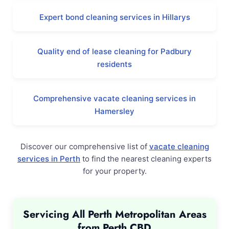
Expert bond cleaning services in Hillarys
Quality end of lease cleaning for Padbury
residents
Comprehensive vacate cleaning services in
Hamersley
Discover our comprehensive list of
vacate cleaning
services in Perth
to find the nearest cleaning experts
for your property.
Servicing All Perth Metropolitan Areas
from Perth CBD