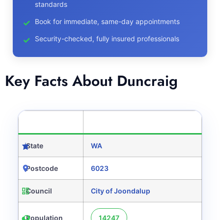
standards
Book for immediate, same-day appointments
Security-checked, fully insured professionals
Key Facts About Duncraig
CATEGORY
DETAILS
State
WA
Postcode
6023
Council
City of Joondalup
Population
14247