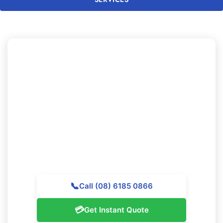
Looking to Experience
Professional Cleaning in
Duncraig?
Get in touch with Majestic Vacate Cleaning Perth today
for a no-obligation quote. Our skilled team is waiting to
assist outstanding cleaning services throughout
Duncraig.
📞
Call (08) 6185 0866
💳
Get Instant Quote