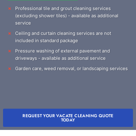
Professional tile and grout cleaning services
(excluding shower tiles) - available as additional
service
Ceiling and curtain cleaning services are not
included in standard package
Pressure washing of external pavement and
driveways - available as additional service
Garden care, weed removal, or landscaping services
REQUEST YOUR VACATE CLEANING QUOTE
TODAY