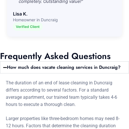
completely. Outstanding value!"
Lisa K.
Homeowner in Duncraig
Verified Client
Frequently Asked Questions
How much does vacate cleaning services in Duncraig?
The duration of an end of lease cleaning in Duncraig
differs according to several factors. For a standard
average apartment, our trained team typically takes 4-6
hours to execute a thorough clean.
Larger properties like three-bedroom homes may need 8-
12 hours. Factors that determine the cleaning duration