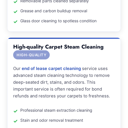
Removable parts cleaned separately
Grease and carbon buildup removal
Glass door cleaning to spotless condition
High-quality Carpet Steam Cleaning
HIGH-QUALITY
Our
end of lease carpet cleaning
service uses
advanced steam cleaning technology to remove
deep-seated dirt, stains, and odors. This
important service is often required for bond
refunds and restores your carpets to freshness.
Professional steam extraction cleaning
Stain and odor removal treatment