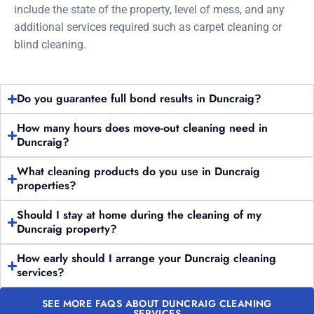
include the state of the property, level of mess, and any
additional services required such as carpet cleaning or
blind cleaning.
Do you guarantee full bond results in Duncraig?
How many hours does move-out cleaning need in
Duncraig?
What cleaning products do you use in Duncraig
properties?
Should I stay at home during the cleaning of my
Duncraig property?
How early should I arrange your Duncraig cleaning
services?
SEE MORE FAQS ABOUT DUNCRAIG CLEANING
SERVICES