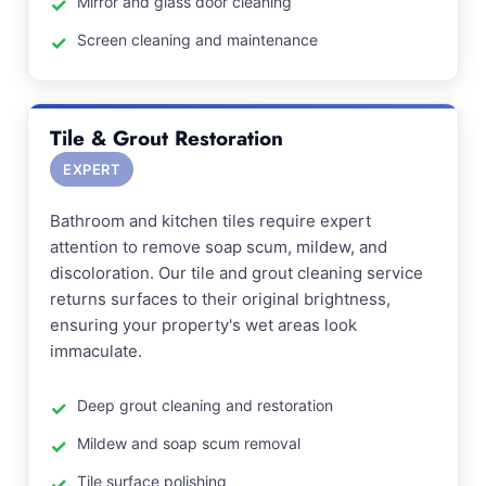
Mirror and glass door cleaning
Screen cleaning and maintenance
Tile & Grout Restoration
EXPERT
Bathroom and kitchen tiles require expert
attention to remove soap scum, mildew, and
discoloration. Our tile and grout cleaning service
returns surfaces to their original brightness,
ensuring your property's wet areas look
immaculate.
Deep grout cleaning and restoration
Mildew and soap scum removal
Tile surface polishing