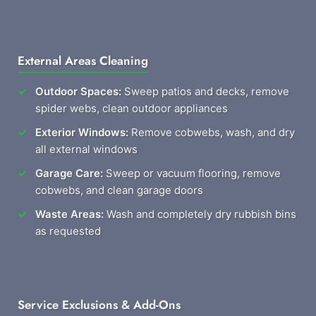
External Areas Cleaning
Outdoor Spaces:
Sweep patios and decks, remove
spider webs, clean outdoor appliances
Exterior Windows:
Remove cobwebs, wash, and dry
all external windows
Garage Care:
Sweep or vacuum flooring, remove
cobwebs, and clean garage doors
Waste Areas:
Wash and completely dry rubbish bins
as requested
Service Exclusions & Add-Ons