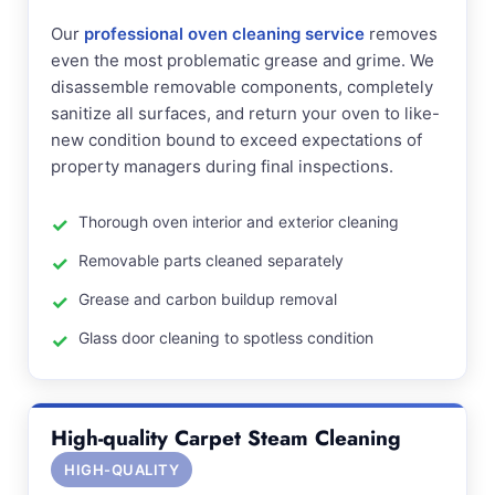
Our
professional oven cleaning service
removes
even the most problematic grease and grime. We
disassemble removable components, completely
sanitize all surfaces, and return your oven to like-
new condition bound to exceed expectations of
property managers during final inspections.
Thorough oven interior and exterior cleaning
Removable parts cleaned separately
Grease and carbon buildup removal
Glass door cleaning to spotless condition
High-quality Carpet Steam Cleaning
HIGH-QUALITY