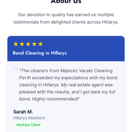
About Us
Our devotion to quality has earned us multiple
testimonials from delighted clients across Hillarys.
★
★
★
★
★
Bond Cleaning in Hillarys
"
"The cleaners from Majestic Vacate Cleaning
Perth exceeded my expectations with my bond
cleaning in Hillarys. My real estate agent was
pleased with the results, and I got back my full
bond. Highly recommended!"
Sarah M.
Hillarys Resident
Verified Client