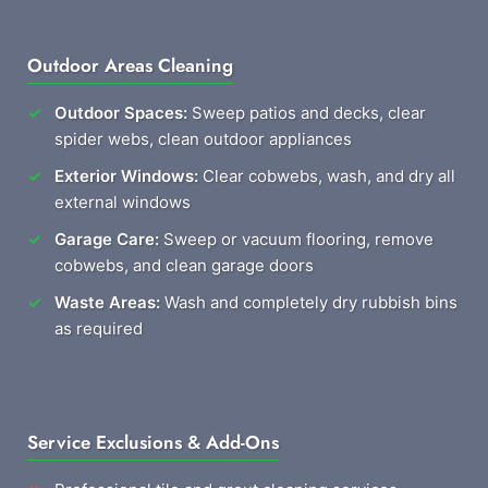
Outdoor Areas Cleaning
Outdoor Spaces:
Sweep patios and decks, clear
spider webs, clean outdoor appliances
Exterior Windows:
Clear cobwebs, wash, and dry all
external windows
Garage Care:
Sweep or vacuum flooring, remove
cobwebs, and clean garage doors
Waste Areas:
Wash and completely dry rubbish bins
as required
Service Exclusions & Add-Ons