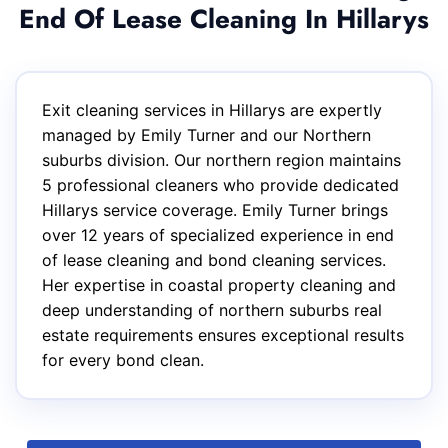
End Of Lease Cleaning In Hillarys
Exit cleaning services in Hillarys are expertly
managed by Emily Turner and our Northern
suburbs division. Our northern region maintains
5 professional cleaners who provide dedicated
Hillarys service coverage. Emily Turner brings
over 12 years of specialized experience in end
of lease cleaning and bond cleaning services.
Her expertise in coastal property cleaning and
deep understanding of northern suburbs real
estate requirements ensures exceptional results
for every bond clean.