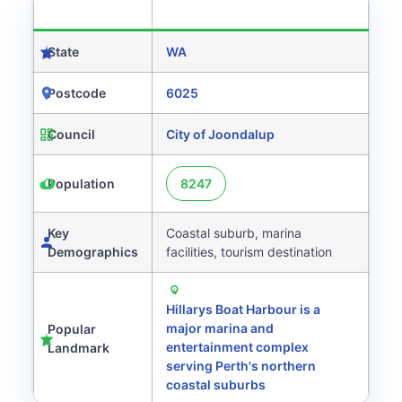
CATEGORY
DETAILS
State
WA
Postcode
6025
Council
City of Joondalup
Population
8247
Key
Coastal suburb, marina
Demographics
facilities, tourism destination
Hillarys Boat Harbour is a
major marina and
Popular
entertainment complex
Landmark
serving Perth's northern
coastal suburbs