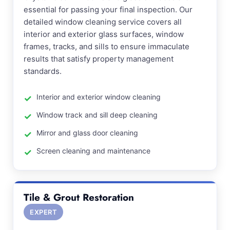
essential for passing your final inspection. Our
detailed window cleaning service covers all
interior and exterior glass surfaces, window
frames, tracks, and sills to ensure immaculate
results that satisfy property management
standards.
Interior and exterior window cleaning
Window track and sill deep cleaning
Mirror and glass door cleaning
Screen cleaning and maintenance
Tile & Grout Restoration
EXPERT