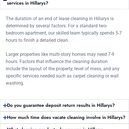
services in Hillarys?
The duration of an end of lease cleaning in Hillarys is
determined by several factors. For a standard two-
bedroom apartment, our skilled team typically spends 5-7
hours to finish a detailed clean.
Larger properties like multi-story homes may need 7-9
hours. Factors that influence the cleaning duration
include the layout of the property, level of mess, and any
specific services needed such as carpet cleaning or wall
washing.
Do you guarantee deposit return results in Hillarys?
How much time does vacate cleaning involve in Hillarys?