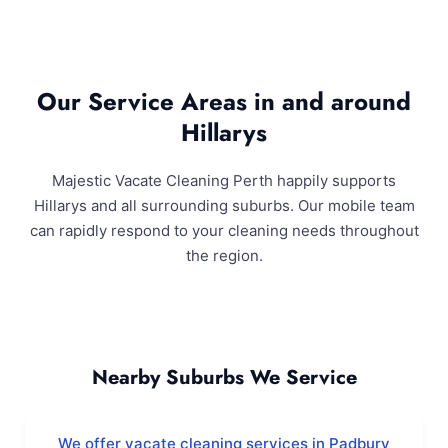
Our Service Areas in and around
Hillarys
Majestic Vacate Cleaning Perth happily supports
Hillarys and all surrounding suburbs. Our mobile team
can rapidly respond to your cleaning needs throughout
the region.
Hillarys and Surrounding Areas
Nearby Suburbs We Service
We offer vacate cleaning services in Padbury