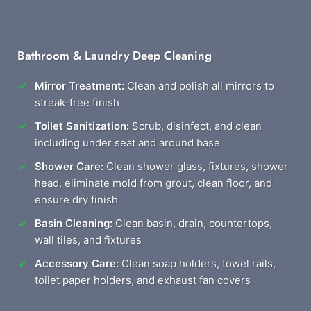
Bathroom & Laundry Deep Cleaning
Mirror Treatment:
Clean and polish all mirrors to
streak-free finish
Toilet Sanitization:
Scrub, disinfect, and clean
including under seat and around base
Shower Care:
Clean shower glass, fixtures, shower
head, eliminate mold from grout, clean floor, and
ensure dry finish
Basin Cleaning:
Clean basin, drain, countertops,
wall tiles, and fixtures
Accessory Care:
Clean soap holders, towel rails,
toilet paper holders, and exhaust fan covers