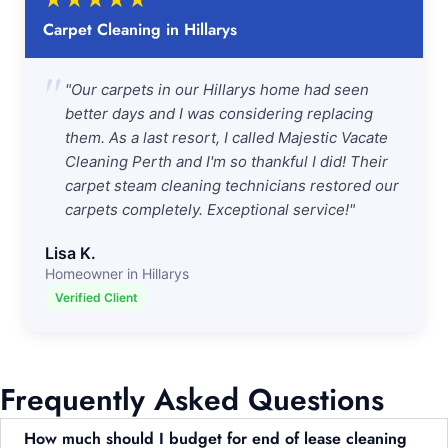
★
★
★
★
★
Carpet Cleaning in Hillarys
"
"Our carpets in our Hillarys home had seen
better days and I was considering replacing
them. As a last resort, I called Majestic Vacate
Cleaning Perth and I'm so thankful I did! Their
carpet steam cleaning technicians restored our
carpets completely. Exceptional service!"
Lisa K.
Homeowner in Hillarys
Verified Client
Frequently Asked Questions
How much should I budget for end of lease cleaning