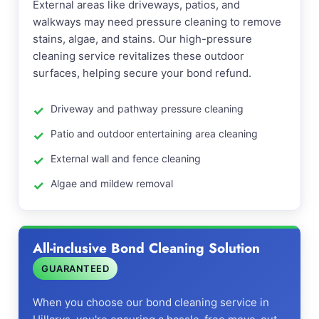
External areas like driveways, patios, and
walkways may need pressure cleaning to remove
stains, algae, and stains. Our high-pressure
cleaning service revitalizes these outdoor
surfaces, helping secure your bond refund.
Driveway and pathway pressure cleaning
Patio and outdoor entertaining area cleaning
External wall and fence cleaning
Algae and mildew removal
All-inclusive Bond Cleaning Solution
GUARANTEED
When you choose our bond cleaning service in