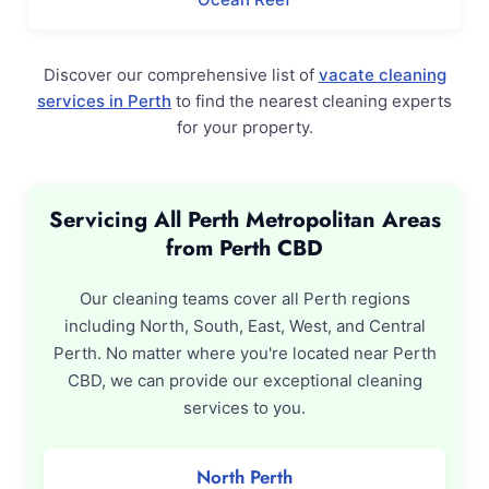
Discover our comprehensive list of
vacate cleaning
services in Perth
to find the nearest cleaning experts
for your property.
Servicing All Perth Metropolitan Areas
from Perth CBD
Our cleaning teams cover all Perth regions
including North, South, East, West, and Central
Perth. No matter where you're located near Perth
CBD, we can provide our exceptional cleaning
services to you.
North Perth