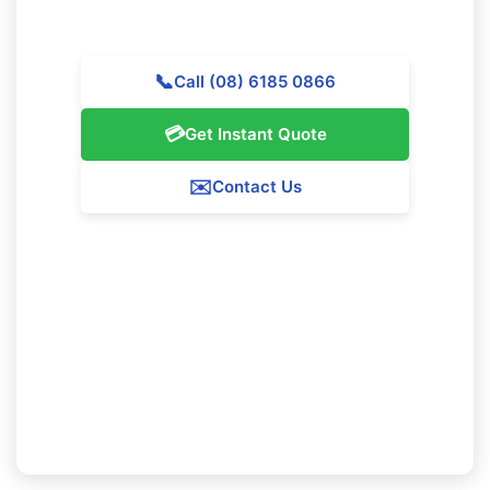
help top-quality cleaning services throughout Hillarys.
📞
Call (08) 6185 0866
💳
Get Instant Quote
✉️
Contact Us
Our Hillarys Service Guarantee
We ensure 100% satisfaction with all our Hillarys
cleaning services. If you're not fully pleased with
our work, we'll revisit to fix any problems at no
added fee.