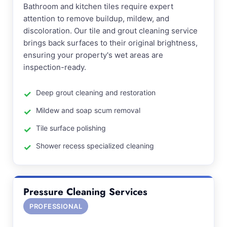
Bathroom and kitchen tiles require expert
attention to remove buildup, mildew, and
discoloration. Our tile and grout cleaning service
brings back surfaces to their original brightness,
ensuring your property's wet areas are
inspection-ready.
Deep grout cleaning and restoration
Mildew and soap scum removal
Tile surface polishing
Shower recess specialized cleaning
Pressure Cleaning Services
PROFESSIONAL