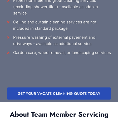
Professional tile and grout cleaning services
(excluding shower tiles) - available as add-on
service
Ceiling and curtain cleaning services are not
included in standard package
Pressure washing of external pavement and
driveways - available as additional service
Garden care, weed removal, or landscaping services
GET YOUR VACATE CLEANING QUOTE TODAY
About Team Member Servicing