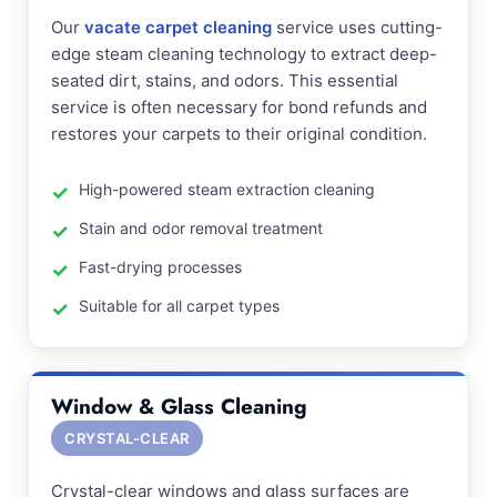
Our
vacate carpet cleaning
service uses cutting-
edge steam cleaning technology to extract deep-
seated dirt, stains, and odors. This essential
service is often necessary for bond refunds and
restores your carpets to their original condition.
High-powered steam extraction cleaning
Stain and odor removal treatment
Fast-drying processes
Suitable for all carpet types
Window & Glass Cleaning
CRYSTAL-CLEAR
Crystal-clear windows and glass surfaces are