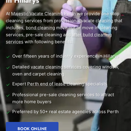
in Hillarys
End of Lease Cleaning Perth
Morley
Scarborough
Blog
At
Majestic Vacate Cleaning Perth
we provide one stop
Carpet Cleaning Perth
Subiaco
Mandurah
cleaning services from professional vacate cleaning that
Contact
includes,
bond cleaning
move out or move in cleaning
Rockingham
Midland
Commercial Vacate Cleaning
services, pre-sale cleaning and
after build cleaning
Canning Vale
South Perth
services
Builder's Clean
with following benefits:
Victoria Park
Wanneroo
Over fifteen years of industry experience in Hillarys
✓
Ellenbrook
Belmont
Detailed
vacate cleaning services
covering window,
✓
oven and carpet cleaning
Cottesloe
Perth CBD
Expert
Perth end of lease cleaning
specialists
✓
→ View all suburbs
Professional pre-sale cleaning services to attract
✓
more home buyers
Preferred by 50+ real estate agencies across Perth
✓
BOOK ONLINE