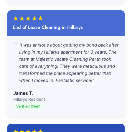
★
★
★
★
★
End of Lease Cleaning in Hillarys
"
"I was anxious about getting my bond back after
living in my Hillarys apartment for 3 years. The
team at Majestic Vacate Cleaning Perth took
care of everything! They were meticulous and
transformed the place appearing better than
when I moved in. Fantastic service!"
James T.
Hillarys Resident
Verified Client