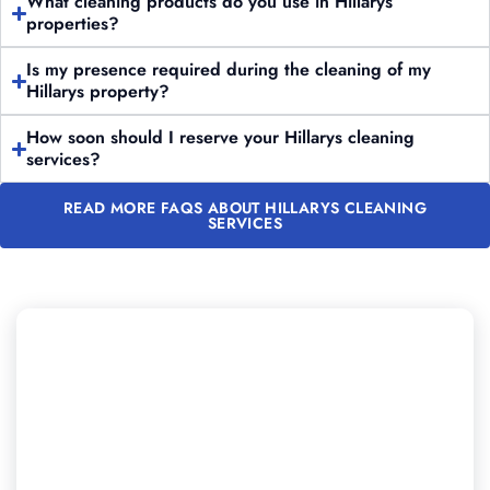
What cleaning products do you use in Hillarys
properties?
Is my presence required during the cleaning of my
Hillarys property?
How soon should I reserve your Hillarys cleaning
services?
READ MORE FAQS ABOUT HILLARYS CLEANING
SERVICES
Looking to Experience
Professional Cleaning in Hillarys?
Reach out to Majestic Vacate Cleaning Perth today for
a no-obligation quote. Our expert team is prepared to