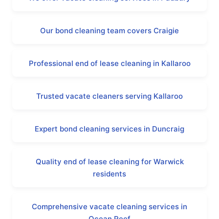
Our bond cleaning team covers Craigie
Professional end of lease cleaning in Kallaroo
Trusted vacate cleaners serving Kallaroo
Expert bond cleaning services in Duncraig
Quality end of lease cleaning for Warwick
residents
Comprehensive vacate cleaning services in
Ocean Reef