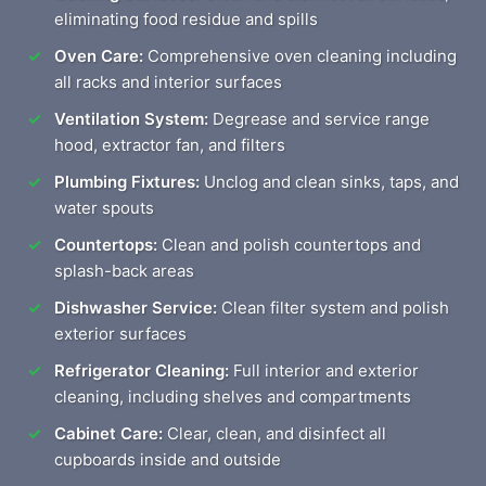
eliminating food residue and spills
Oven Care:
Comprehensive oven cleaning including
all racks and interior surfaces
Ventilation System:
Degrease and service range
hood, extractor fan, and filters
Plumbing Fixtures:
Unclog and clean sinks, taps, and
water spouts
Countertops:
Clean and polish countertops and
splash-back areas
Dishwasher Service:
Clean filter system and polish
exterior surfaces
Refrigerator Cleaning:
Full interior and exterior
cleaning, including shelves and compartments
Cabinet Care:
Clear, clean, and disinfect all
cupboards inside and outside