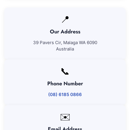
📍
Our Address
39 Pavers Cir, Malaga WA 6090
Australia
📞
Phone Number
(08) 6185 0866
✉️
Email Address