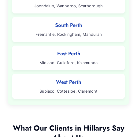
Joondalup, Wanneroo, Scarborough
South Perth
Fremantle, Rockingham, Mandurah
East Perth
Midland, Guildford, Kalamunda
West Perth
Subiaco, Cottesloe, Claremont
What Our Clients in Hillarys Say