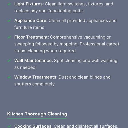
Light Fixtures:
Clean light switches, fixtures, and
replace any non-functioning bulbs
Appliance Care:
Clean all provided appliances and
furniture items
Floor Treatment:
Comprehensive vacuuming or
sweeping followed by mopping. Professional carpet
steam cleaning when required
Wall Maintenance:
Spot cleaning and wall washing
as needed
Window Treatments:
Dust and clean blinds and
shutters completely
Kitchen Thorough Cleaning
Cooking Surfaces:
Clean and disinfect all surfaces,