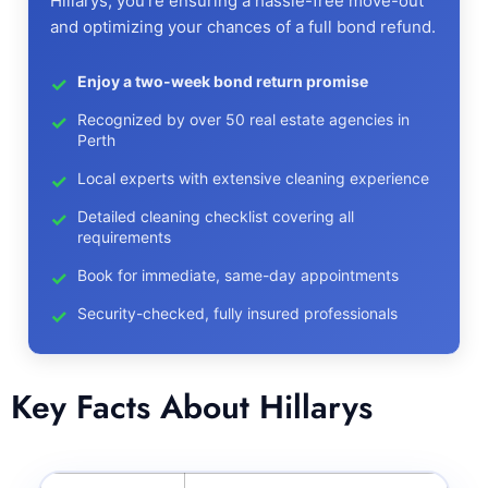
Hillarys, you're ensuring a hassle-free move-out
and optimizing your chances of a full bond refund.
Enjoy a two-week bond return promise
Recognized by over 50 real estate agencies in
Perth
Local experts with extensive cleaning experience
Detailed cleaning checklist covering all
requirements
Book for immediate, same-day appointments
Security-checked, fully insured professionals
Key Facts About Hillarys