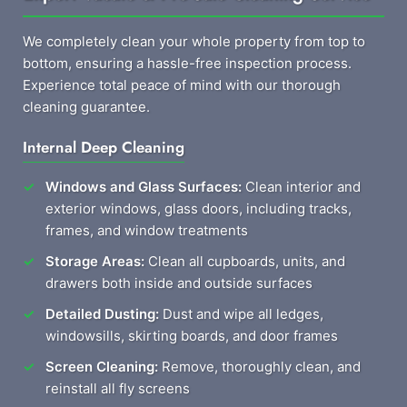
We completely clean your whole property from top to
bottom, ensuring a hassle-free inspection process.
Experience total peace of mind with our thorough
cleaning guarantee.
Internal Deep Cleaning
Windows and Glass Surfaces:
Clean interior and
exterior windows, glass doors, including tracks,
frames, and window treatments
Storage Areas:
Clean all cupboards, units, and
drawers both inside and outside surfaces
Detailed Dusting:
Dust and wipe all ledges,
windowsills, skirting boards, and door frames
Screen Cleaning:
Remove, thoroughly clean, and
reinstall all fly screens