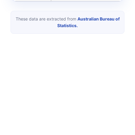
These data are extracted from
Australian Bureau of
Statistics.