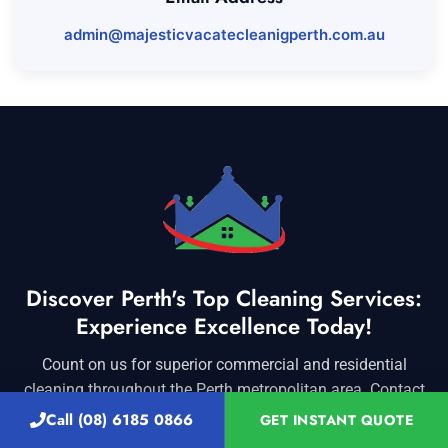
admin@majesticvacatecleanigperth.com.au
Discover Perth's Top Cleaning Services:
Experience Excellence Today!
Count on us for superior commercial and residential
cleaning throughout the Perth metropolitan area. Contact
us today for exceptional service you can rely on!
Call (08) 6185 0866
GET INSTANT QUOTE