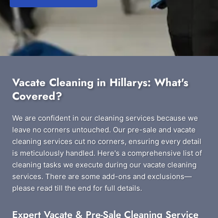
Vacate Cleaning in Hillarys: What's
Covered?
We are confident in our cleaning services because we
leave no corners untouched. Our pre-sale and vacate
cleaning services cut no corners, ensuring every detail
is meticulously handled. Here's a comprehensive list of
cleaning tasks we execute during our vacate cleaning
services. There are some add-ons and exclusions—
please read till the end for full details.
Expert Vacate & Pre-Sale Cleaning Service