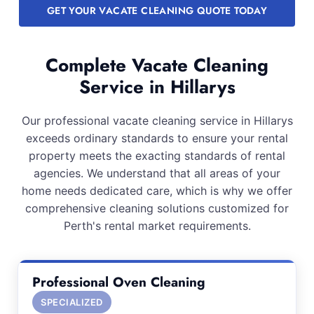
GET YOUR VACATE CLEANING QUOTE TODAY
Complete Vacate Cleaning
Service in Hillarys
Our professional vacate cleaning service in Hillarys
exceeds ordinary standards to ensure your rental
property meets the exacting standards of rental
agencies. We understand that all areas of your
home needs dedicated care, which is why we offer
comprehensive cleaning solutions customized for
Perth's rental market requirements.
Professional Oven Cleaning
SPECIALIZED