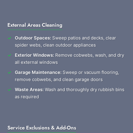
External Areas Cleaning
Outdoor Spaces:
Sweep patios and decks, clear
spider webs, clean outdoor appliances
Exterior Windows:
Remove cobwebs, wash, and dry
all external windows
Garage Maintenance:
Sweep or vacuum flooring,
remove cobwebs, and clean garage doors
Waste Areas:
Wash and thoroughly dry rubbish bins
as required
Service Exclusions & Add-Ons