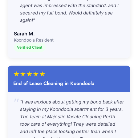
agent was impressed with the standard, and I
secured my full bond. Would definitely use
again!"
Sarah M.
Koondoola Resident
Verified Client
★
★
★
★
★
End of Lease Cleaning in Koondoola
"
"I was anxious about getting my bond back after
staying in my Koondoola apartment for 3 years.
The team at Majestic Vacate Cleaning Perth
took care of everything! They were detailed
and left the place looking better than when I