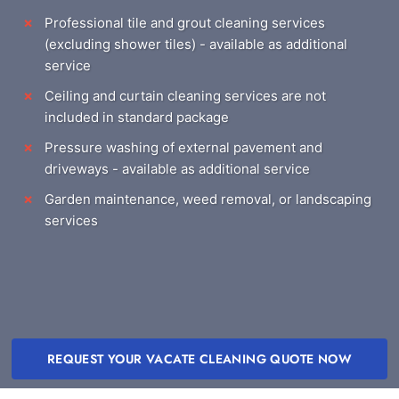
Professional tile and grout cleaning services
(excluding shower tiles) - available as additional
service
Ceiling and curtain cleaning services are not
included in standard package
Pressure washing of external pavement and
driveways - available as additional service
Garden maintenance, weed removal, or landscaping
services
REQUEST YOUR VACATE CLEANING QUOTE NOW