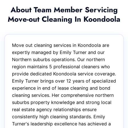
About Team Member Servicing
Move-out Cleaning In Koondoola
Move out cleaning services in Koondoola are
expertly managed by Emily Turner and our
Northern suburbs operations. Our northern
region maintains 5 professional cleaners who
provide dedicated Koondoola service coverage.
Emily Turner brings over 12 years of specialized
experience in end of lease cleaning and bond
cleaning services. Her comprehensive northern
suburbs property knowledge and strong local
real estate agency relationships ensure
consistently high cleaning standards. Emily
Turner's leadership excellence has achieved a