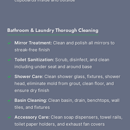
Bathroom & Laundry Thorough Cleaning
Mirror Treatment:
Clean and polish all mirrors to
streak-free finish
Toilet Sanitization:
Scrub, disinfect, and clean
including under seat and around base
Shower Care:
Clean shower glass, fixtures, shower
head, eliminate mold from grout, clean floor, and
ensure dry finish
Basin Cleaning:
Clean basin, drain, benchtops, wall
tiles, and fixtures
Accessory Care:
Clean soap dispensers, towel rails,
toilet paper holders, and exhaust fan covers