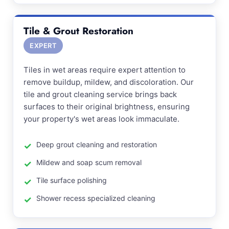
Tile & Grout Restoration
EXPERT
Tiles in wet areas require expert attention to
remove buildup, mildew, and discoloration. Our
tile and grout cleaning service brings back
surfaces to their original brightness, ensuring
your property's wet areas look immaculate.
Deep grout cleaning and restoration
Mildew and soap scum removal
Tile surface polishing
Shower recess specialized cleaning