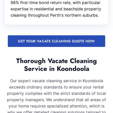
98% first-time bond return rate, with particular
expertise in residential and beachside property
cleaning throughout Perth's northern suburbs.
GET YOUR VACATE CLEANING QUOTE NOW
Thorough Vacate Cleaning
Service in Koondoola
Our expert vacate cleaning service in Koondoola
exceeds ordinary standards to ensure your rental
property complies with the strict standards of local
property managers. We understand that all areas of
your home requires specialized attention, which is
why we offer detailed cleaning solutions tailored to