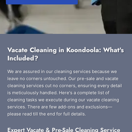
Vacate Cleaning in Koondoola: What's
Included?
We are assured in our cleaning services because we
leave no corners untouched. Our pre-sale and vacate
cleaning services cut no corners, ensuring every detail
is meticulously handled. Here's a complete list of
cleaning tasks we execute during our vacate cleaning
services. There are few add-ons and exclusions—
please read till the end for full details.
Expert Vacate & Pre-Sale Cleaning Service