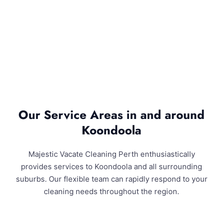
Our Service Areas in and around
Koondoola
Majestic Vacate Cleaning Perth enthusiastically
provides services to Koondoola and all surrounding
suburbs. Our flexible team can rapidly respond to your
cleaning needs throughout the region.