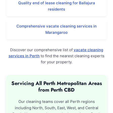
Quality end of lease cleaning for Ballajura
residents
Comprehensive vacate cleaning services in
Marangaroo
Discover our comprehensive list of
vacate cleaning
services in Perth
to find the nearest cleaning experts
for your property.
Servicing All Perth Metropolitan Areas
from Perth CBD
Our cleaning teams cover all Perth regions
including North, South, East, West, and Central