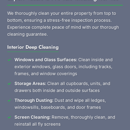
We thoroughly clean your entire property from top to
bottom, ensuring a stress-free inspection process.
Experience complete peace of mind with our thorough
cleaning guarantee.
Interior Deep Cleaning
Windows and Glass Surfaces:
Clean inside and
exterior windows, glass doors, including tracks,
frames, and window coverings
Storage Areas:
Clean all cupboards, units, and
drawers both inside and outside surfaces
Thorough Dusting:
Dust and wipe all ledges,
windowsills, baseboards, and door frames
Screen Cleaning:
Remove, thoroughly clean, and
reinstall all fly screens