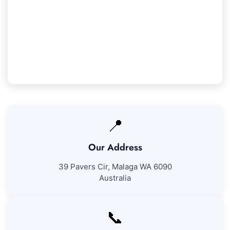
We ensure 100% satisfaction with all our
Koondoola cleaning services. If you're not
entirely pleased with our work, we'll come back
to address any concerns at no additional cost.
📍
Our Address
39 Pavers Cir, Malaga WA 6090
Australia
📞