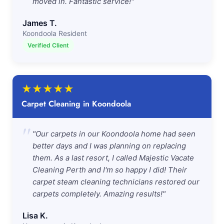
moved in. Fantastic service!"
James T.
Koondoola Resident
Verified Client
★
★
★
★
★
Carpet Cleaning in Koondoola
"
"Our carpets in our Koondoola home had seen
better days and I was planning on replacing
them. As a last resort, I called Majestic Vacate
Cleaning Perth and I'm so happy I did! Their
carpet steam cleaning technicians restored our
carpets completely. Amazing results!"
Lisa K.