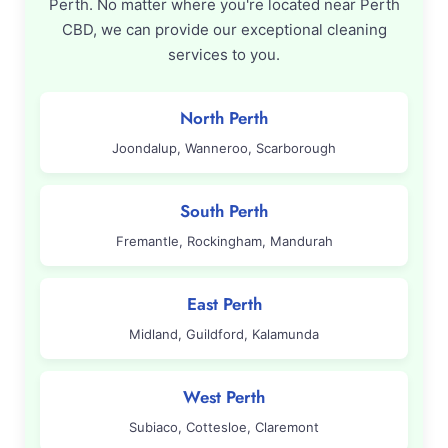
Perth. No matter where you're located near Perth
CBD, we can provide our exceptional cleaning
services to you.
North Perth
Joondalup, Wanneroo, Scarborough
South Perth
Fremantle, Rockingham, Mandurah
East Perth
Midland, Guildford, Kalamunda
West Perth
Subiaco, Cottesloe, Claremont