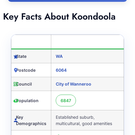
Key Facts About Koondoola
CATEGORY
DETAILS
State
WA
Postcode
6064
Council
City of Wanneroo
Population
6847
Key
Established suburb,
Demographics
multicultural, good amenities