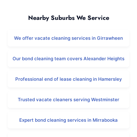
Koondoola and Surrounding Areas
Nearby Suburbs We Service
We offer vacate cleaning services in Girrawheen
Our bond cleaning team covers Alexander Heights
Professional end of lease cleaning in Hamersley
Trusted vacate cleaners serving Westminster
Expert bond cleaning services in Mirrabooka