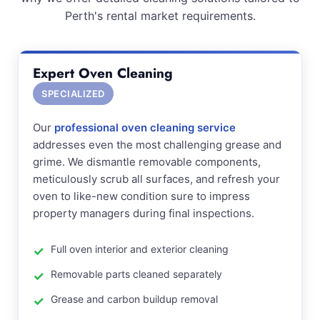
Perth's rental market requirements.
Expert Oven Cleaning
SPECIALIZED
Our
professional oven cleaning service
addresses even the most challenging grease and
grime. We dismantle removable components,
meticulously scrub all surfaces, and refresh your
oven to like-new condition sure to impress
property managers during final inspections.
Full oven interior and exterior cleaning
Removable parts cleaned separately
Grease and carbon buildup removal