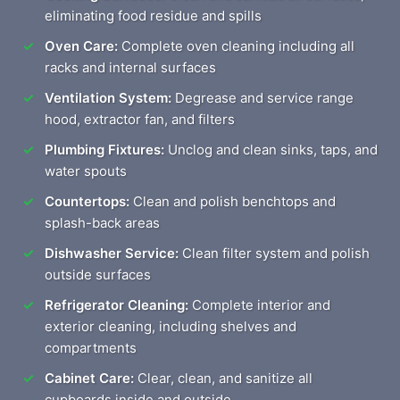
eliminating food residue and spills
Oven Care:
Complete oven cleaning including all
racks and internal surfaces
Ventilation System:
Degrease and service range
hood, extractor fan, and filters
Plumbing Fixtures:
Unclog and clean sinks, taps, and
water spouts
Countertops:
Clean and polish benchtops and
splash-back areas
Dishwasher Service:
Clean filter system and polish
outside surfaces
Refrigerator Cleaning:
Complete interior and
exterior cleaning, including shelves and
compartments
Cabinet Care:
Clear, clean, and sanitize all
cupboards inside and outside