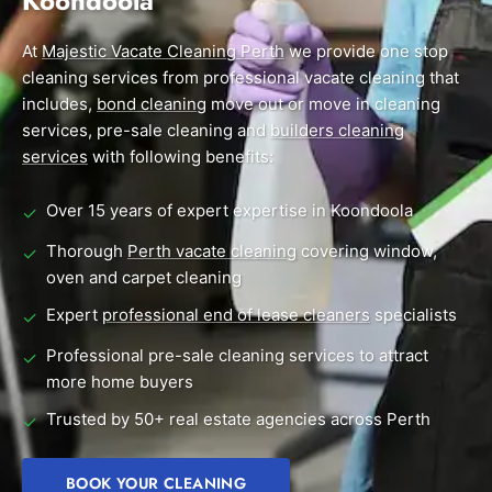
Koondoola
End of Lease Cleaning Perth
Morley
Scarborough
Blog
At
Majestic Vacate Cleaning Perth
we provide one stop
Carpet Cleaning Perth
Subiaco
Mandurah
cleaning services from professional vacate cleaning that
Contact
includes,
bond cleaning
move out or move in cleaning
Rockingham
Commercial Vacate Cleaning
Midland
services, pre-sale cleaning and
builders cleaning
Canning Vale
South Perth
services
with following benefits:
Builder's Clean
Victoria Park
Wanneroo
Over 15 years of expert expertise in Koondoola
✓
Ellenbrook
Belmont
Thorough
Perth vacate cleaning
covering window,
✓
oven and carpet cleaning
Cottesloe
Perth CBD
Expert
professional end of lease cleaners
specialists
✓
→ View all suburbs
Professional pre-sale cleaning services to attract
✓
more home buyers
Trusted by 50+ real estate agencies across Perth
✓
BOOK YOUR CLEANING