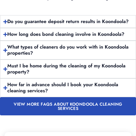
Do you guarantee deposit return results in Koondoola?
How long does bond cleaning involve in Koondoola?
What types of cleaners do you work with in Koondoola
properties?
Must I be home during the cleaning of my Koondoola
property?
How far in advance should I book your Koondoola
cleaning services?
VIEW MORE FAQS ABOUT KOONDOOLA CLEANING
SERVICES