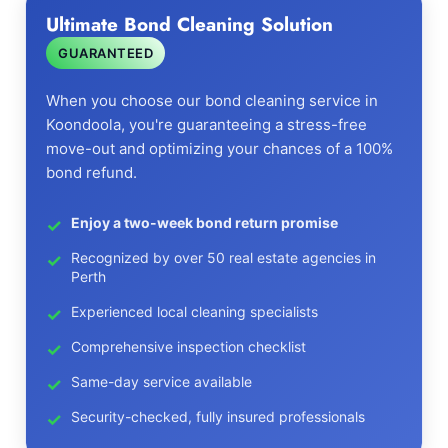
Ultimate Bond Cleaning Solution
GUARANTEED
When you choose our bond cleaning service in
Koondoola, you're guaranteeing a stress-free
move-out and optimizing your chances of a 100%
bond refund.
Enjoy a two-week bond return promise
Recognized by over 50 real estate agencies in
Perth
Experienced local cleaning specialists
Comprehensive inspection checklist
Same-day service available
Security-checked, fully insured professionals