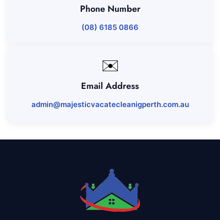
Phone Number
(08) 6185 0866
✉️
Email Address
admin@majesticvacatecleanigperth.com.au