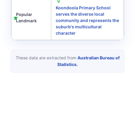
Koondoola Primary School
serves the diverse local
Popular
community and represents the
Landmark
suburb's multicultural
character
These data are extracted from
Australian Bureau of
Statistics.