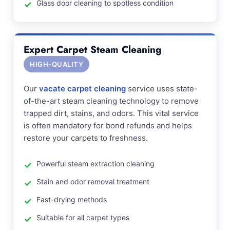
Glass door cleaning to spotless condition
Expert Carpet Steam Cleaning
HIGH-QUALITY
Our
vacate carpet cleaning
service uses state-
of-the-art steam cleaning technology to remove
trapped dirt, stains, and odors. This vital service
is often mandatory for bond refunds and helps
restore your carpets to freshness.
Powerful steam extraction cleaning
Stain and odor removal treatment
Fast-drying methods
Suitable for all carpet types