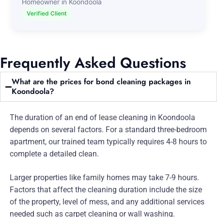
Homeowner in Koondoola
Verified Client
Frequently Asked Questions
What are the prices for bond cleaning packages in
Koondoola?
The duration of an end of lease cleaning in Koondoola
depends on several factors. For a standard three-bedroom
apartment, our trained team typically requires 4-8 hours to
complete a detailed clean.
Larger properties like family homes may take 7-9 hours.
Factors that affect the cleaning duration include the size
of the property, level of mess, and any additional services
needed such as carpet cleaning or wall washing.