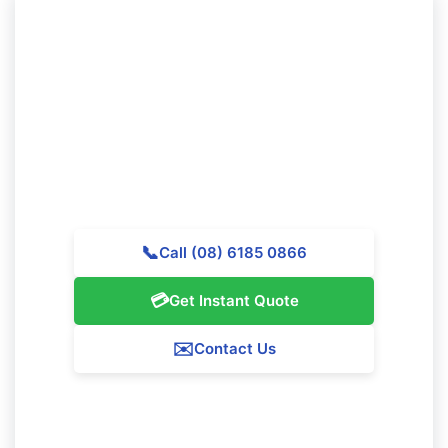
Want to Experience Professional
Cleaning in Koondoola?
Call Majestic Vacate Cleaning Perth today for a
personalized quote. Our experienced team is ready to
provide outstanding cleaning services throughout
Koondoola.
📞
Call (08) 6185 0866
💳
Get Instant Quote
✉️
Contact Us
Our Koondoola Service Guarantee