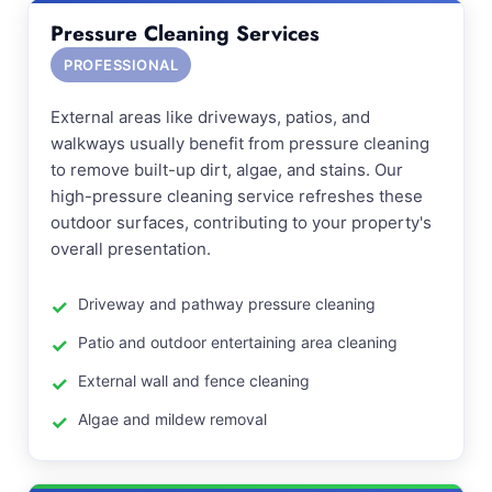
Pressure Cleaning Services
PROFESSIONAL
External areas like driveways, patios, and
walkways usually benefit from pressure cleaning
to remove built-up dirt, algae, and stains. Our
high-pressure cleaning service refreshes these
outdoor surfaces, contributing to your property's
overall presentation.
Driveway and pathway pressure cleaning
Patio and outdoor entertaining area cleaning
External wall and fence cleaning
Algae and mildew removal