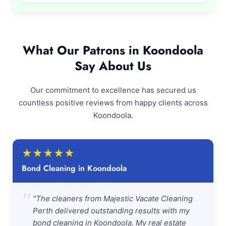
What Our Patrons in Koondoola
Say About Us
Our commitment to excellence has secured us
countless positive reviews from happy clients across
Koondoola.
★
★
★
★
★
Bond Cleaning in Koondoola
"
"The cleaners from Majestic Vacate Cleaning
Perth delivered outstanding results with my
bond cleaning in Koondoola. My real estate