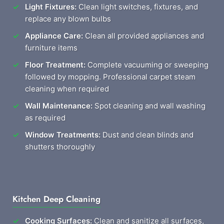
Light Fixtures:
Clean light switches, fixtures, and
replace any blown bulbs
Appliance Care:
Clean all provided appliances and
furniture items
Floor Treatment:
Complete vacuuming or sweeping
followed by mopping. Professional carpet steam
cleaning when required
Wall Maintenance:
Spot cleaning and wall washing
as required
Window Treatments:
Dust and clean blinds and
shutters thoroughly
Kitchen Deep Cleaning
Cooking Surfaces:
Clean and sanitize all surfaces,