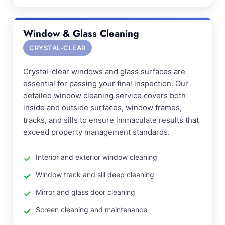
Window & Glass Cleaning
CRYSTAL-CLEAR
Crystal-clear windows and glass surfaces are
essential for passing your final inspection. Our
detailed window cleaning service covers both
inside and outside surfaces, window frames,
tracks, and sills to ensure immaculate results that
exceed property management standards.
Interior and exterior window cleaning
Window track and sill deep cleaning
Mirror and glass door cleaning
Screen cleaning and maintenance